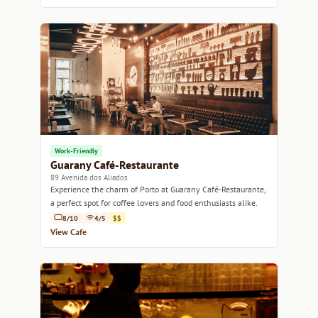
Work-Friendly
Guarany Café-Restaurante
89 Avenida dos Aliados
Experience the charm of Porto at Guarany Café-Restaurante,
a perfect spot for coffee lovers and food enthusiasts alike.
8/10
4/5
$$
View Cafe