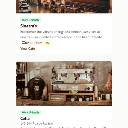
Work-Friendly
Sinatra's
Experience the vibrant energy and smooth jazz vibes at
Sinatra's, your perfect coffee escape in the heart of Porto.
8/10
4/5
$$
View Cafe
Work-Friendly
Célia
142-144 Rua do Rosário