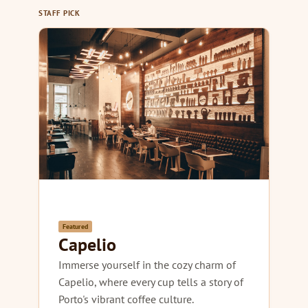
STAFF PICK
Featured
Capelio
Immerse yourself in the cozy charm of
Capelio, where every cup tells a story of
Porto's vibrant coffee culture.