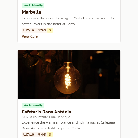
Work-Friendly
Marbella
Experience the vibrant energy of Marbella, a cozy haven for
coffee lovers in the heart of Porto.
7/10
3/5
$
View Cafe
Work-Friendly
Cafetaria Dona Antónia
81 Rua do Infante Dom Henrique
Experience the warm ambiance and rich flavors at Cafetaria
Dona Antónia, a hidden gem in Porto.
7/10
4/5
$