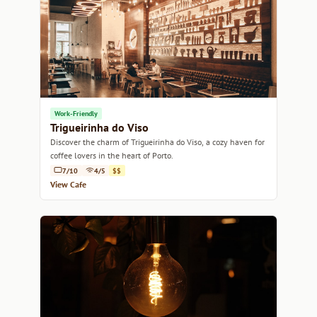
Work-Friendly
Trigueirinha do Viso
Discover the charm of Trigueirinha do Viso, a cozy haven for
coffee lovers in the heart of Porto.
7/10
4/5
$$
View Cafe