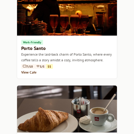
Work-Friendly
Porto Santo
Experience the laid-back charm of Porto Santo, where every
coffee tells a story amidst a cozy, inviting atmosphere.
7/10
5/5
$$
View Cafe