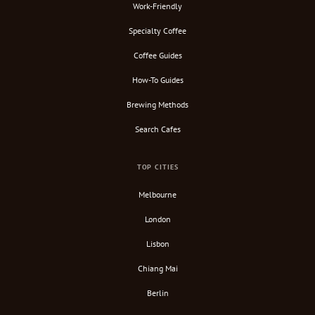
Work-Friendly
Specialty Coffee
Coffee Guides
How-To Guides
Brewing Methods
Search Cafes
TOP CITIES
Melbourne
London
Lisbon
Chiang Mai
Berlin