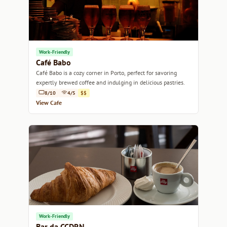
Work-Friendly
Café Babo
Café Babo is a cozy corner in Porto, perfect for savoring
expertly brewed coffee and indulging in delicious pastries.
8/10
4/5
$$
View Cafe
Work-Friendly
Bar da CCDRN