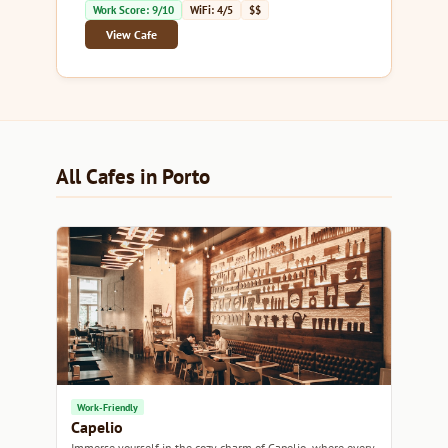
Work Score: 9/10
WiFi: 4/5
$$
View Cafe
All Cafes in Porto
Work-Friendly
Capelio
Immerse yourself in the cozy charm of Capelio, where every