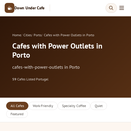
Down Under Cafe
Home
Cities
Porto
Cafes with Power Outlets in Porto
Cafes with Power Outlets in
Porto
cafes-with-power-outlets in Porto
59
Cafes Listed
·
Portugal
All Cafes
Work-Friendly
Specialty Coffee
Quiet
Featured