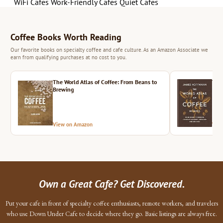
WiFi Cafes
Work-Friendly Cafes
Quiet Cafes
Coffee Books Worth Reading
Our favorite books on specialty coffee and cafe culture. As an Amazon Associate we
earn from qualifying purchases at no cost to you.
The World Atlas of Coffee: From Beans to
The 
Brewing
View on Amazon
Vie
Own a Great Cafe? Get Discovered.
Put your cafe in front of specialty coffee enthusiasts, remote workers, and travelers
who use Down Under Cafe to decide where they go. Basic listings are always free.