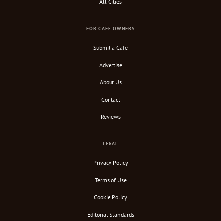
All Cities
FOR CAFE OWNERS
Submit a Cafe
Advertise
About Us
Contact
Reviews
LEGAL
Privacy Policy
Terms of Use
Cookie Policy
Editorial Standards