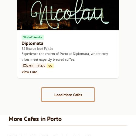
Work-Friendly
Diplomata
32 Rua de José Falcão
Experience the charm of Porto at Diplomata, where cozy
vibes meet expertly brewed coffee.
7/10
4/5
$$
View Cafe
Load More Cafes
More Cafes in Porto