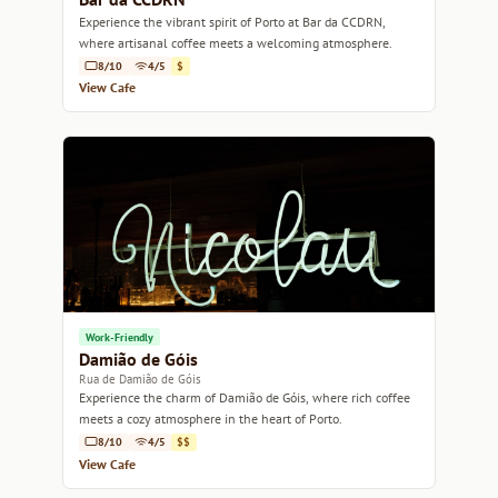
Experience the vibrant spirit of Porto at Bar da CCDRN,
where artisanal coffee meets a welcoming atmosphere.
8/10
4/5
$
View Cafe
Work-Friendly
Damião de Góis
Rua de Damião de Góis
Experience the charm of Damião de Góis, where rich coffee
meets a cozy atmosphere in the heart of Porto.
8/10
4/5
$$
View Cafe