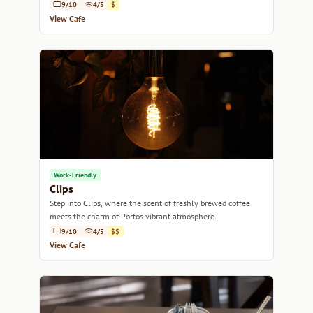
9/10
4/5
$
View Cafe
Work-Friendly
Clips
Step into Clips, where the scent of freshly brewed coffee
meets the charm of Porto’s vibrant atmosphere.
9/10
4/5
$$
View Cafe