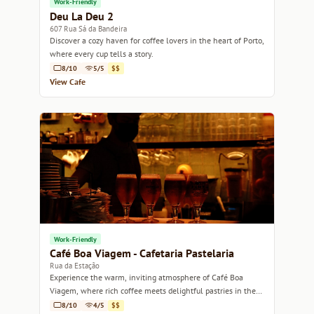
Work-Friendly
Deu La Deu 2
607 Rua Sá da Bandeira
Discover a cozy haven for coffee lovers in the heart of Porto,
where every cup tells a story.
8/10
5/5
$$
View Cafe
Work-Friendly
Café Boa Viagem - Cafetaria Pastelaria
Rua da Estação
Experience the warm, inviting atmosphere of Café Boa
Viagem, where rich coffee meets delightful pastries in the
heart of Porto.
8/10
4/5
$$