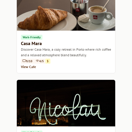
Work-Friendly
Casa Mara
Discover Casa Mara, a cozy retreat in Porto where rich coffee
and a relaxed atmosphere blend beautifully.
9/10
4/5
$
View Cafe