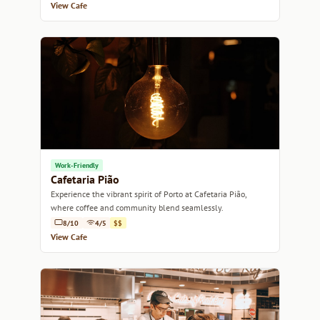
View Cafe
Work-Friendly
Cafetaria Pião
Experience the vibrant spirit of Porto at Cafetaria Pião,
where coffee and community blend seamlessly.
8/10
4/5
$$
View Cafe