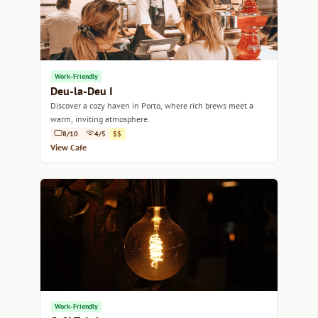
Work-Friendly
Deu-la-Deu I
Discover a cozy haven in Porto, where rich brews meet a
warm, inviting atmosphere.
8/10
4/5
$$
View Cafe
Work-Friendly