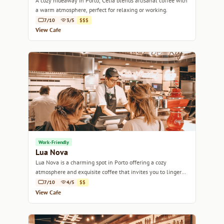
A cozy hideaway in Porto, Célia blends artisanal coffee with
a warm atmosphere, perfect for relaxing or working.
7/10
3/5
$$$
View Cafe
Work-Friendly
Lua Nova
Lua Nova is a charming spot in Porto offering a cozy
atmosphere and exquisite coffee that invites you to linger
and savor every sip.
7/10
4/5
$$
View Cafe