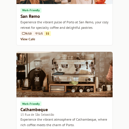
Work-Friendly
San Remo
Experience the vibrant pulse of Porto at San Remo, your cozy
retreat for specialty coffee and delightful pastries.
9/10
5/5
$$
View Cafe
Work-Friendly
Calhambeque
15 Rua de São Sebastião
Experience the vibrant atmosphere of Calhambeque, where
rich coffee meets the charm of Porto.