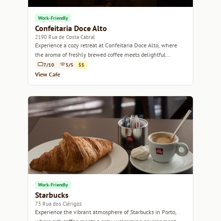
Work-Friendly
Confeitaria Doce Alto
2190 Rua de Costa Cabral
Experience a cozy retreat at Confeitaria Doce Alto, where
the aroma of freshly brewed coffee meets delightful
pastries in the heart of Porto.
7/10
5/5
$$
View Cafe
Work-Friendly
Starbucks
73 Rua dos Clérigos
Experience the vibrant atmosphere of Starbucks in Porto,