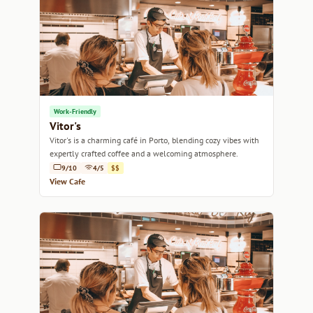
Work-Friendly
Vitor's
Vitor's is a charming café in Porto, blending cozy vibes with
expertly crafted coffee and a welcoming atmosphere.
9/10
4/5
$$
View Cafe