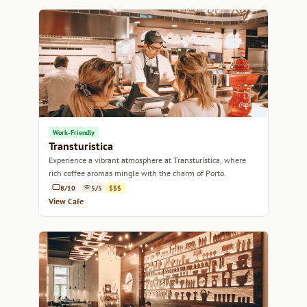
Work-Friendly
Transturística
Experience a vibrant atmosphere at Transturística, where
rich coffee aromas mingle with the charm of Porto.
8/10
5/5
$$$
View Cafe