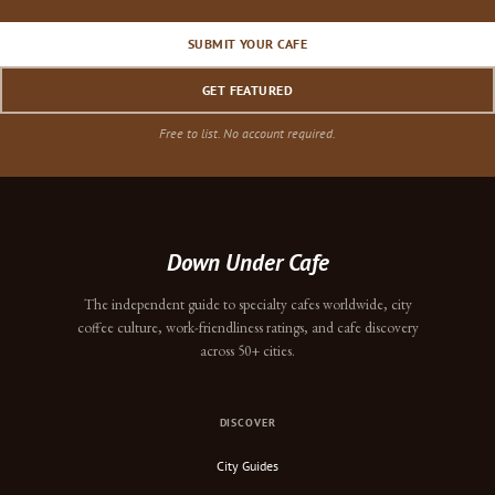
SUBMIT YOUR CAFE
GET FEATURED
Free to list. No account required.
Down Under Cafe
The independent guide to specialty cafes worldwide, city
coffee culture, work-friendliness ratings, and cafe discovery
across 50+ cities.
DISCOVER
City Guides