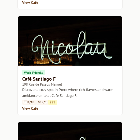
View Cafe
Work-Friendly
Café Santiago F
198 Rua de Passos Manuel
Discover a cozy spot in Porto where rich flavors and warm
ambiance unite at Café Santiago F.
7/10
5/5
$$$
View Cafe