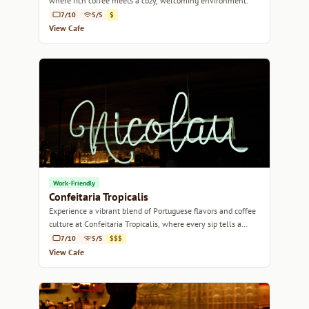
where rich coffee meets a cozy, welcoming environment.
7/10
5/5
$
View Cafe
Work-Friendly
Confeitaria Tropicalis
Experience a vibrant blend of Portuguese flavors and coffee
culture at Confeitaria Tropicalis, where every sip tells a
story.
7/10
5/5
$$$
View Cafe