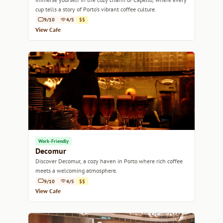
cup tells a story of Porto's vibrant coffee culture.
9/10
4/5
$$
View Cafe
Work-Friendly
Decomur
Discover Decomur, a cozy haven in Porto where rich coffee
meets a welcoming atmosphere.
9/10
4/5
$$
View Cafe