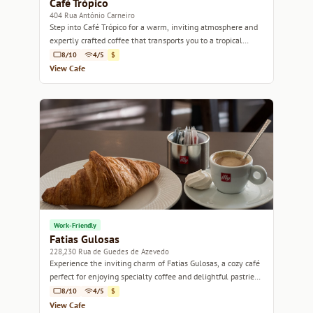
Café Trópico
404 Rua António Carneiro
Step into Café Trópico for a warm, inviting atmosphere and
expertly crafted coffee that transports you to a tropical
paradise.
8/10
4/5
$
View Cafe
Work-Friendly
Fatias Gulosas
228,230 Rua de Guedes de Azevedo
Experience the inviting charm of Fatias Gulosas, a cozy café
perfect for enjoying specialty coffee and delightful pastries
in Porto.
8/10
4/5
$
View Cafe