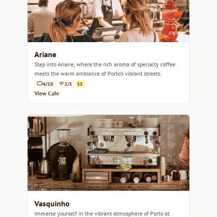
Ariane
Step into Ariane, where the rich aroma of specialty coffee
meets the warm ambiance of Porto's vibrant streets.
4/10
2/5
$$
View Cafe
Vasquinho
Immerse yourself in the vibrant atmosphere of Porto at