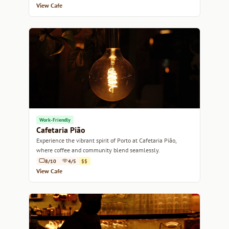
View Cafe
Work-Friendly
Cafetaria Pião
Experience the vibrant spirit of Porto at Cafetaria Pião,
where coffee and community blend seamlessly.
8/10
4/5
$$
View Cafe