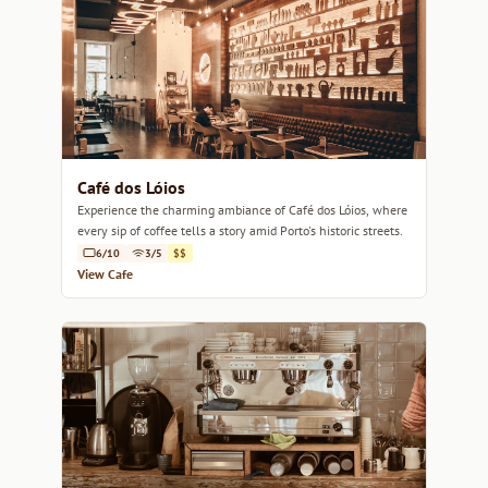
Café dos Lóios
Experience the charming ambiance of Café dos Lóios, where
every sip of coffee tells a story amid Porto's historic streets.
6/10
3/5
$$
View Cafe