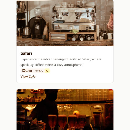
Safari
Experience the vibrant energy of Porto at Safari, where
specialty coffee meets a cozy atmosphere.
5/10
3/5
$
View Cafe