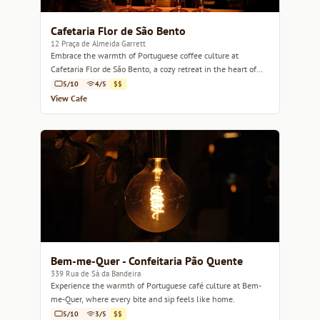
Cafetaria Flor de São Bento
12 Praça de Almeida Garrett
Embrace the warmth of Portuguese coffee culture at
Cafetaria Flor de São Bento, a cozy retreat in the heart of
Porto.
5/10
4/5
$$
View Cafe
Bem-me-Quer - Confeitaria Pão Quente
339 Rua de Sá da Bandeira
Experience the warmth of Portuguese café culture at Bem-
me-Quer, where every bite and sip feels like home.
5/10
3/5
$$