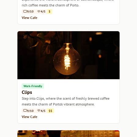
rich coffee meets the charm of Porto.
9/10
4/5
$
View Cafe
Work-Friendly
Clips
Step into Clips, where the scent of freshly brewed coffee
meets the charm of Porto’s vibrant atmosphere.
9/10
4/5
$$
View Cafe