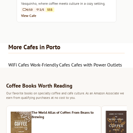
Vasquinho, where coffee meets culture in a cozy setting.
4/10
2/5
$$$
View Cafe
More Cafes in Porto
WiFi Cafes
Work-Friendly Cafes
Cafes with Power Outlets
Coffee Books Worth Reading
Our favorite books on specialty coffee and cafe culture. As an Amazon Associate we
earn from qualifying purchases at no cost to you.
The World Atlas of Coffee: From Beans to
The 
Brewing