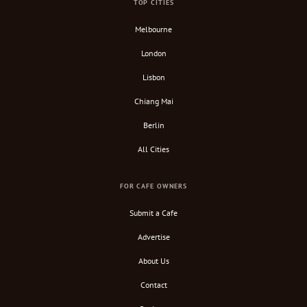
TOP CITIES
Melbourne
London
Lisbon
Chiang Mai
Berlin
All Cities
FOR CAFE OWNERS
Submit a Cafe
Advertise
About Us
Contact