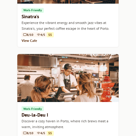
Work-Friendly
Sinatra's
Experience the vibrant energy and smooth jazz vibes at
Sinatra's, your perfect coffee escape in the heart of Porto.
8/10
4/5
$$
View Cafe
Work-Friendly
Deu-la-Deu I
Discover a cozy haven in Porto, where rich brews meet a
warm, inviting atmosphere.
8/10
4/5
$$