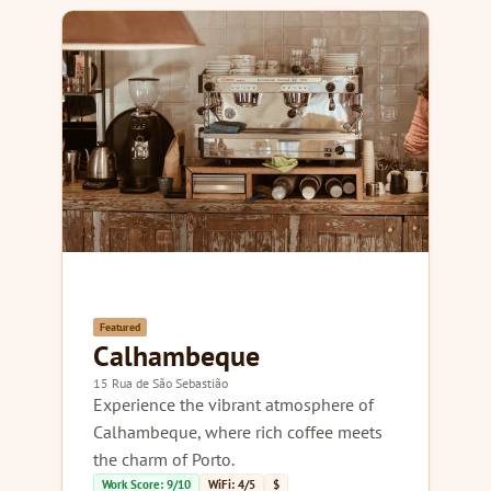
Featured
Calhambeque
15 Rua de São Sebastião
Experience the vibrant atmosphere of
Calhambeque, where rich coffee meets
the charm of Porto.
Work Score: 9/10
WiFi: 4/5
$