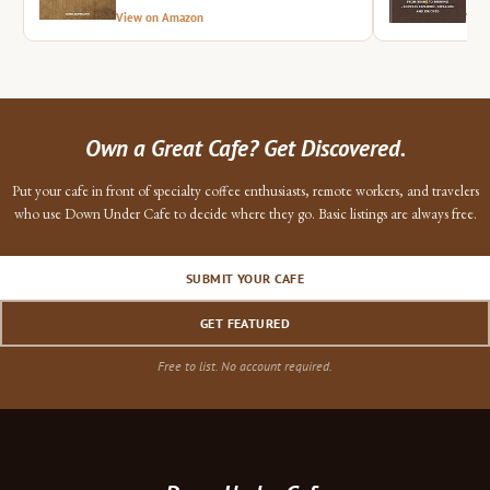
View on Amazon
Vie
Own a Great Cafe? Get Discovered.
Put your cafe in front of specialty coffee enthusiasts, remote workers, and travelers
who use Down Under Cafe to decide where they go. Basic listings are always free.
SUBMIT YOUR CAFE
GET FEATURED
Free to list. No account required.