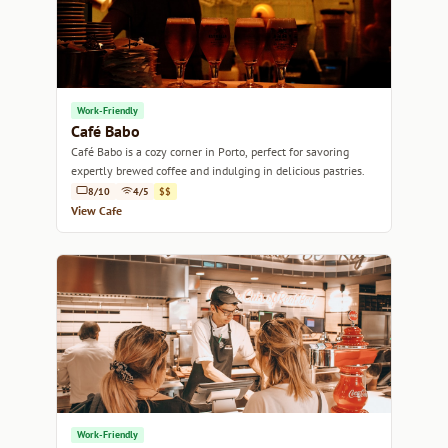
Work-Friendly
Café Babo
Café Babo is a cozy corner in Porto, perfect for savoring
expertly brewed coffee and indulging in delicious pastries.
8/10
4/5
$$
View Cafe
Work-Friendly