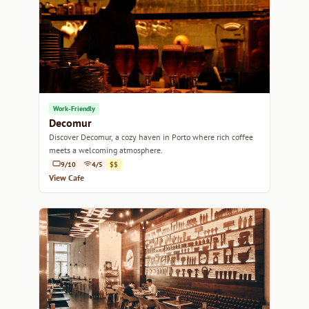
Work-Friendly
Decomur
Discover Decomur, a cozy haven in Porto where rich coffee
meets a welcoming atmosphere.
9/10
4/5
$$
View Cafe