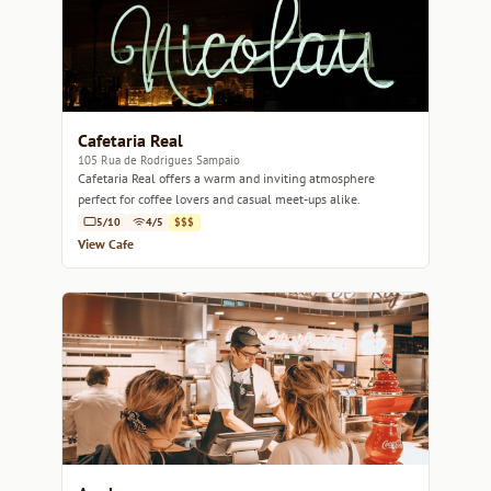
Cafetaria Real
105 Rua de Rodrigues Sampaio
Cafetaria Real offers a warm and inviting atmosphere
perfect for coffee lovers and casual meet-ups alike.
5/10
4/5
$$$
View Cafe