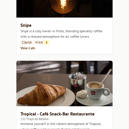
Snipe
Snipe is a cozy haven in Porto, blending specialty coffee
with a relaxed atmosphere for all coffee lovers.
6/10
3/5
$
View Cafe
Tropical - Café Snack-Bar Restaurante
132 Praça da Batalha
Immerse yourself in the vibrant atmosphere of Tropical,