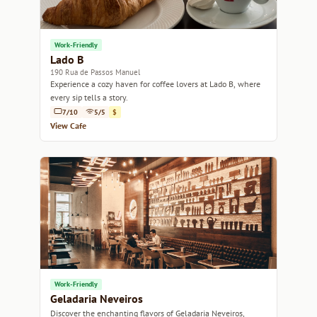
Work-Friendly
Lado B
190 Rua de Passos Manuel
Experience a cozy haven for coffee lovers at Lado B, where
every sip tells a story.
7/10
5/5
$
View Cafe
Work-Friendly
Geladaria Neveiros
Discover the enchanting flavors of Geladaria Neveiros,