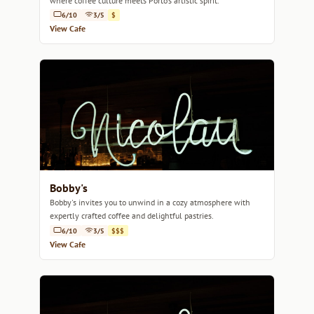
where coffee culture meets Porto's artistic spirit.
6/10
3/5
$
View Cafe
Bobby's
Bobby's invites you to unwind in a cozy atmosphere with
expertly crafted coffee and delightful pastries.
6/10
3/5
$$$
View Cafe