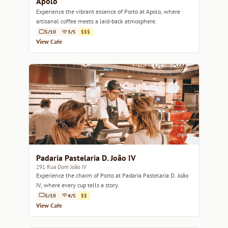
Apolo
Experience the vibrant essence of Porto at Apolo, where
artisanal coffee meets a laid-back atmosphere.
5/10
3/5
$$$
View Cafe
Padaria Pastelaria D. João IV
291 Rua Dom João IV
Experience the charm of Porto at Padaria Pastelaria D. João
IV, where every cup tells a story.
5/10
4/5
$$
View Cafe