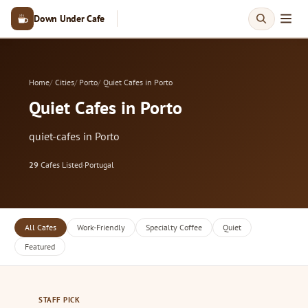
Down Under Cafe
Home
Cities
Porto
Quiet Cafes in Porto
Quiet Cafes in Porto
quiet-cafes in Porto
29
Cafes Listed
·
Portugal
All Cafes
Work-Friendly
Specialty Coffee
Quiet
Featured
STAFF PICK