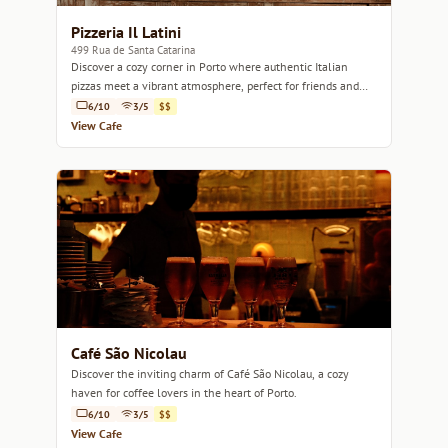
Pizzeria Il Latini
499 Rua de Santa Catarina
Discover a cozy corner in Porto where authentic Italian
pizzas meet a vibrant atmosphere, perfect for friends and
family gatherings.
6/10
3/5
$$
View Cafe
Café São Nicolau
Discover the inviting charm of Café São Nicolau, a cozy
haven for coffee lovers in the heart of Porto.
6/10
3/5
$$
View Cafe