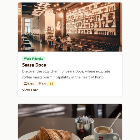
Work-Friendly
Seara Doce
Discover the cozy charm of Seara Doce, where exquisite
coffee meets warm hospitality in the heart of Porto.
7/10
3/5
$$
View Cafe