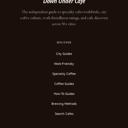
Down Under Cafe
The independent guide to specialty cafes worldwide, city
coffee culture, work-friendliness ratings, and cafe discovery
across 50+ cities.
DISCOVER
City Guides
Work-Friendly
Specialty Coffee
Coffee Guides
How-To Guides
Brewing Methods
Search Cafes