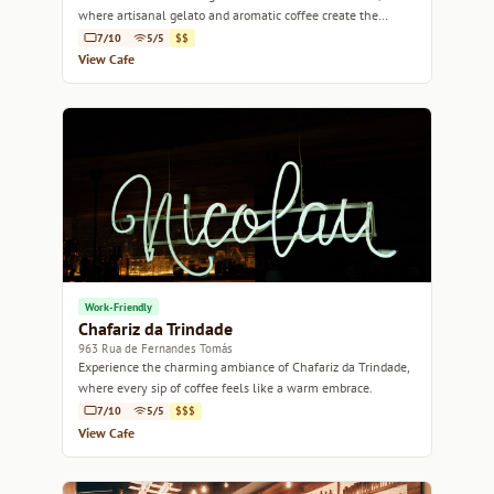
where artisanal gelato and aromatic coffee create the
perfect blend of sweetness and warmth.
7/10
5/5
$$
View Cafe
Work-Friendly
Chafariz da Trindade
963 Rua de Fernandes Tomás
Experience the charming ambiance of Chafariz da Trindade,
where every sip of coffee feels like a warm embrace.
7/10
5/5
$$$
View Cafe