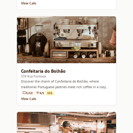
View Cafe
Confeitaria do Bolhão
339 Rua Formosa
Discover the charm of Confeitaria do Bolhão, where
traditional Portuguese pastries meet rich coffee in a cozy
atmosphere.
5/10
4/5
$$$
View Cafe