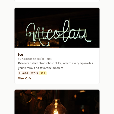
Ice
10 Alameda de Basílio Teles
Discover a chill atmosphere at Ice, where every sip invites
you to relax and savor the moment.
6/10
3/5
$$$
View Cafe