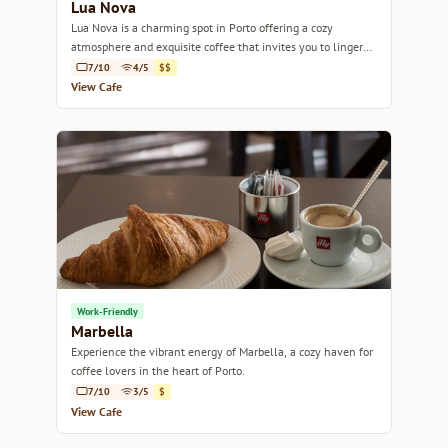
Lua Nova
Lua Nova is a charming spot in Porto offering a cozy
atmosphere and exquisite coffee that invites you to linger
and savor every sip.
7/10
4/5
$$
View Cafe
Work-Friendly
Marbella
Experience the vibrant energy of Marbella, a cozy haven for
coffee lovers in the heart of Porto.
7/10
3/5
$
View Cafe