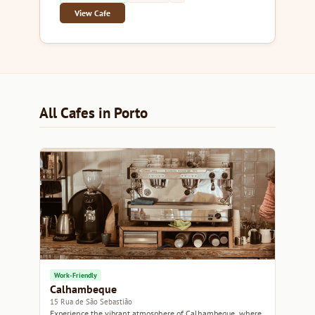
View Cafe
All Cafes in Porto
Work-Friendly
Calhambeque
15 Rua de São Sebastião
Experience the vibrant atmosphere of Calhambeque, where