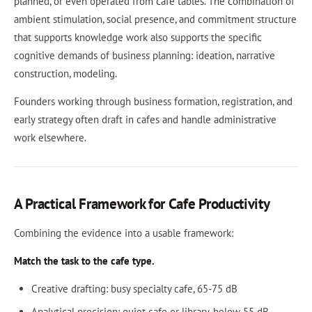
planned, or even operated from cafe tables. The combination of
ambient stimulation, social presence, and commitment structure
that supports knowledge work also supports the specific
cognitive demands of business planning: ideation, narrative
construction, modeling.
Founders working through business formation, registration, and
early strategy often draft in cafes and handle administrative
work elsewhere.
A Practical Framework for Cafe Productivity
Combining the evidence into a usable framework:
Match the task to the cafe type.
Creative drafting: busy specialty cafe, 65-75 dB
Analytical precision: quiet cafe or library, below 55 dB