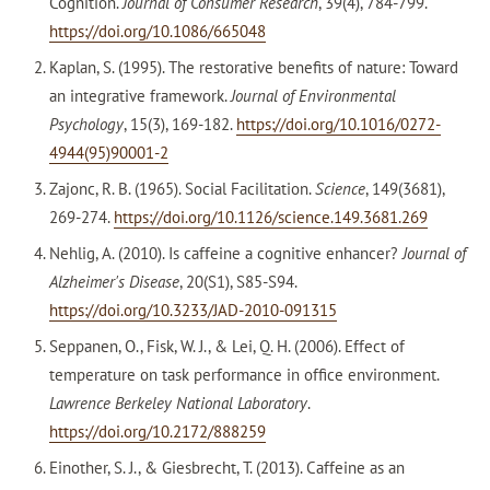
Cognition.
Journal of Consumer Research
, 39(4), 784-799.
https://doi.org/10.1086/665048
Kaplan, S. (1995). The restorative benefits of nature: Toward
an integrative framework.
Journal of Environmental
Psychology
, 15(3), 169-182.
https://doi.org/10.1016/0272-
4944(95)90001-2
Zajonc, R. B. (1965). Social Facilitation.
Science
, 149(3681),
269-274.
https://doi.org/10.1126/science.149.3681.269
Nehlig, A. (2010). Is caffeine a cognitive enhancer?
Journal of
Alzheimer's Disease
, 20(S1), S85-S94.
https://doi.org/10.3233/JAD-2010-091315
Seppanen, O., Fisk, W. J., & Lei, Q. H. (2006). Effect of
temperature on task performance in office environment.
Lawrence Berkeley National Laboratory
.
https://doi.org/10.2172/888259
Einother, S. J., & Giesbrecht, T. (2013). Caffeine as an