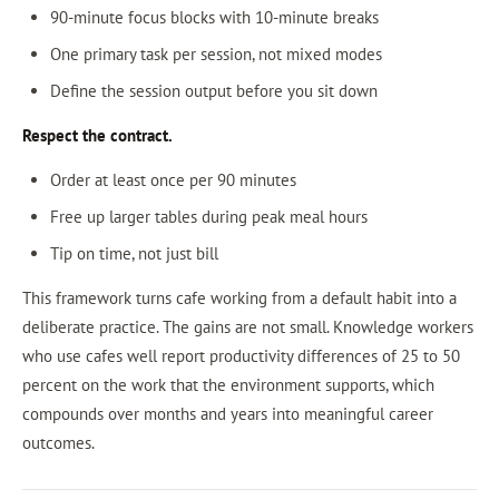
90-minute focus blocks with 10-minute breaks
One primary task per session, not mixed modes
Define the session output before you sit down
Respect the contract.
Order at least once per 90 minutes
Free up larger tables during peak meal hours
Tip on time, not just bill
This framework turns cafe working from a default habit into a
deliberate practice. The gains are not small. Knowledge workers
who use cafes well report productivity differences of 25 to 50
percent on the work that the environment supports, which
compounds over months and years into meaningful career
outcomes.