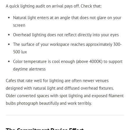
A quick lighting audit on arrival pays off. Check that:
Natural light enters at an angle that does not glare on your
screen
Overhead lighting does not reflect directly into your eyes
The surface of your workspace reaches approximately 300-
500 lux
Color temperature is cool enough (above 4000K) to support
daytime alertness
Cafes that rate well for lighting are often newer venues
designed with natural light and diffused overhead fixtures.
Older converted spaces with spot lighting and exposed filament
bulbs photograph beautifully and work terribly.