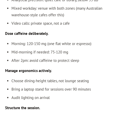
Mixed workday: venue with both zones (many Australian
warehouse-style cafes offer this)
Video calls: private space, not a cafe
Dose caffeine deliberately.
Morning: 120-150 mg (one flat white or espresso)
Mid-morning if needed: 75-120 mg
After 2pm: avoid caffeine to protect sleep
Manage ergonomics actively.
Choose dining-height tables, not lounge seating
Bring a laptop stand for sessions over 90 minutes
Audit lighting on arrival
Structure the session.