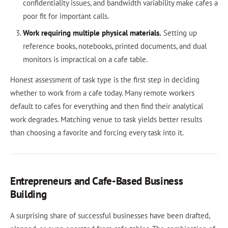
confidentiality issues, and bandwidth variability make cafes a
poor fit for important calls.
Work requiring multiple physical materials.
Setting up
reference books, notebooks, printed documents, and dual
monitors is impractical on a cafe table.
Honest assessment of task type is the first step in deciding
whether to work from a cafe today. Many remote workers
default to cafes for everything and then find their analytical
work degrades. Matching venue to task yields better results
than choosing a favorite and forcing every task into it.
Entrepreneurs and Cafe-Based Business
Building
A surprising share of successful businesses have been drafted,