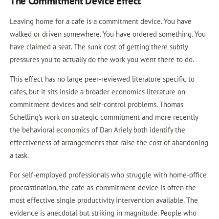
The Commitment Device Effect
Leaving home for a cafe is a commitment device. You have
walked or driven somewhere. You have ordered something. You
have claimed a seat. The sunk cost of getting there subtly
pressures you to actually do the work you went there to do.
This effect has no large peer-reviewed literature specific to
cafes, but it sits inside a broader economics literature on
commitment devices and self-control problems. Thomas
Schelling's work on strategic commitment and more recently
the behavioral economics of Dan Ariely both identify the
effectiveness of arrangements that raise the cost of abandoning
a task.
For self-employed professionals who struggle with home-office
procrastination, the cafe-as-commitment-device is often the
most effective single productivity intervention available. The
evidence is anecdotal but striking in magnitude. People who