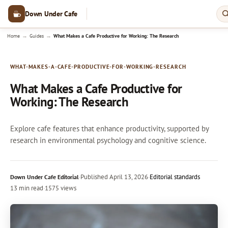
Down Under Cafe
→
→
Home
Guides
What Makes a Cafe Productive for Working: The Research
WHAT-MAKES-A-CAFE-PRODUCTIVE-FOR-WORKING-RESEARCH
What Makes a Cafe Productive for
Working: The Research
Explore cafe features that enhance productivity, supported by
research in environmental psychology and cognitive science.
·
Published
April 13, 2026
·
Editorial standards
Down Under Cafe Editorial
13 min read
·
1575 views