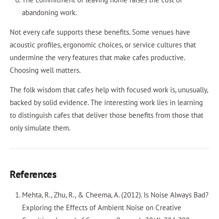
abandoning work.
Not every cafe supports these benefits. Some venues have
acoustic profiles, ergonomic choices, or service cultures that
undermine the very features that make cafes productive.
Choosing well matters.
The folk wisdom that cafes help with focused work is, unusually,
backed by solid evidence. The interesting work lies in learning
to distinguish cafes that deliver those benefits from those that
only simulate them.
References
Mehta, R., Zhu, R., & Cheema, A. (2012). Is Noise Always Bad?
Exploring the Effects of Ambient Noise on Creative