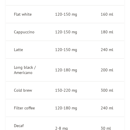
Flat white
120-150 mg
160 ml
Cappuccino
120-150 mg
180 ml
Latte
120-150 mg
240 ml
Long black /
120-180 mg
200 ml
Americano
Cold brew
150-220 mg
300 ml
Filter coffee
120-180 mg
240 ml
Decaf
2-8 mg
30 ml