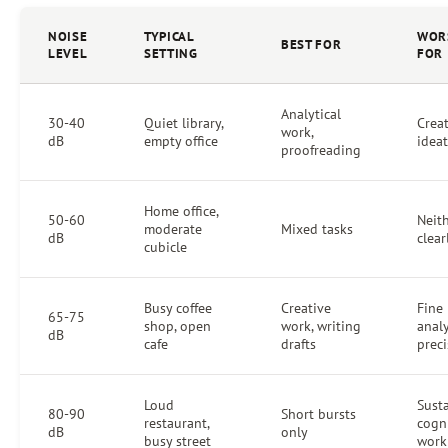
NOISE
TYPICAL
WOR
BEST FOR
LEVEL
SETTING
FOR
Analytical
30-40
Quiet library,
Crea
work,
dB
empty office
idea
proofreading
Home office,
50-60
Neit
moderate
Mixed tasks
dB
clear
cubicle
Busy coffee
Creative
Fine
65-75
shop, open
work, writing
analy
dB
cafe
drafts
prec
Loud
Sust
80-90
Short bursts
restaurant,
cogn
dB
only
busy street
work