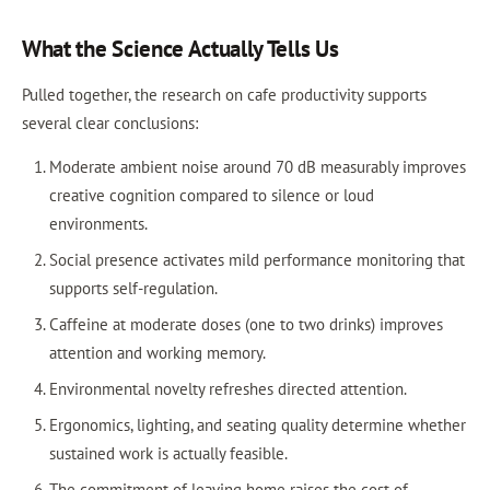
What the Science Actually Tells Us
Pulled together, the research on cafe productivity supports
several clear conclusions:
Moderate ambient noise around 70 dB measurably improves
creative cognition compared to silence or loud
environments.
Social presence activates mild performance monitoring that
supports self-regulation.
Caffeine at moderate doses (one to two drinks) improves
attention and working memory.
Environmental novelty refreshes directed attention.
Ergonomics, lighting, and seating quality determine whether
sustained work is actually feasible.
The commitment of leaving home raises the cost of