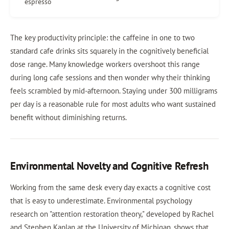
espresso
The key productivity principle: the caffeine in one to two
standard cafe drinks sits squarely in the cognitively beneficial
dose range. Many knowledge workers overshoot this range
during long cafe sessions and then wonder why their thinking
feels scrambled by mid-afternoon. Staying under 300 milligrams
per day is a reasonable rule for most adults who want sustained
benefit without diminishing returns.
Environmental Novelty and Cognitive Refresh
Working from the same desk every day exacts a cognitive cost
that is easy to underestimate. Environmental psychology
research on "attention restoration theory," developed by Rachel
and Stephen Kaplan at the University of Michigan, shows that