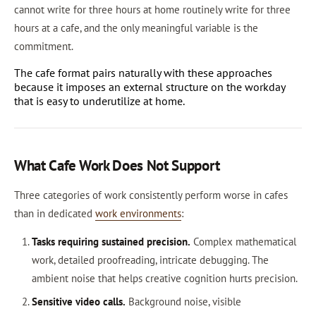
cannot write for three hours at home routinely write for three
hours at a cafe, and the only meaningful variable is the
commitment.
The cafe format pairs naturally with these approaches
because it imposes an external structure on the workday
that is easy to underutilize at home.
What Cafe Work Does Not Support
Three categories of work consistently perform worse in cafes
than in dedicated
work environments
:
Tasks requiring sustained precision.
Complex mathematical
work, detailed proofreading, intricate debugging. The
ambient noise that helps creative cognition hurts precision.
Sensitive video calls.
Background noise, visible