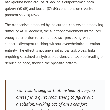
background noise around 70 decibels outperformed both
quieter (50 dB) and louder (85 dB) conditions on creative
problem-solving tasks.
The mechanism proposed by the authors centers on processing
difficulty. At 70 decibels, the auditory environment introduces
enough distraction to prompt abstract processing, which
supports divergent thinking, without overwhelming attention
entirely. The effect is not universal across task types. Tasks
requiring sustained analytical precision, such as proofreading or
debugging code, showed the opposite pattern.
"Our results suggest that, instead of burying
oneself in a quiet room trying to figure out
a solution, walking out of one's comfort