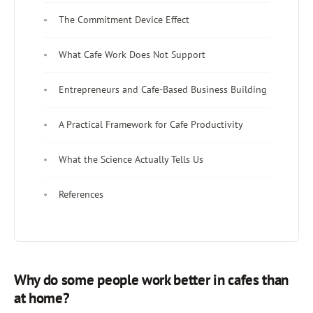
The Commitment Device Effect
What Cafe Work Does Not Support
Entrepreneurs and Cafe-Based Business Building
A Practical Framework for Cafe Productivity
What the Science Actually Tells Us
References
Why do some people work better in cafes than
at home?