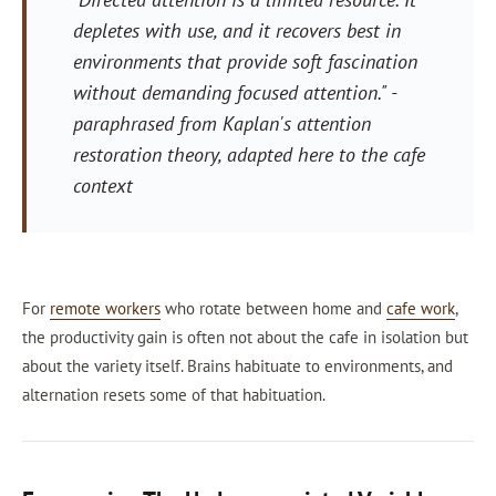
depletes with use, and it recovers best in
environments that provide soft fascination
without demanding focused attention."
-
paraphrased from Kaplan's attention
restoration theory, adapted here to the cafe
context
For
remote workers
who rotate between home and
cafe work
,
the productivity gain is often not about the cafe in isolation but
about the variety itself. Brains habituate to environments, and
alternation resets some of that habituation.