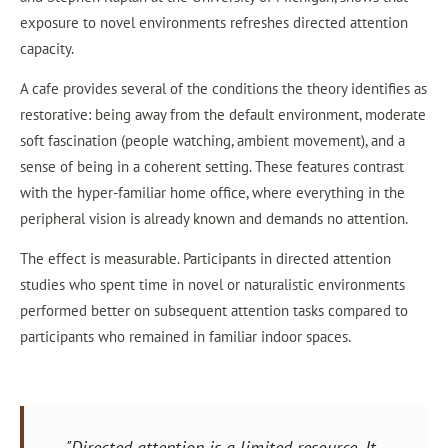
exposure to novel environments refreshes directed attention
capacity.
A cafe provides several of the conditions the theory identifies as
restorative: being away from the default environment, moderate
soft fascination (people watching, ambient movement), and a
sense of being in a coherent setting. These features contrast
with the hyper-familiar home office, where everything in the
peripheral vision is already known and demands no attention.
The effect is measurable. Participants in directed attention
studies who spent time in novel or naturalistic environments
performed better on subsequent attention tasks compared to
participants who remained in familiar indoor spaces.
"Directed attention is a limited resource. It