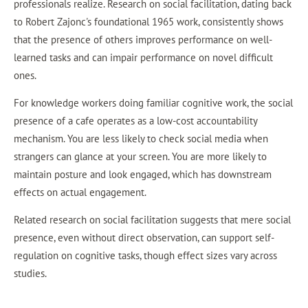
professionals realize. Research on social facilitation, dating back
to Robert Zajonc's foundational 1965 work, consistently shows
that the presence of others improves performance on well-
learned tasks and can impair performance on novel difficult
ones.
For knowledge workers doing familiar cognitive work, the social
presence of a cafe operates as a low-cost accountability
mechanism. You are less likely to check social media when
strangers can glance at your screen. You are more likely to
maintain posture and look engaged, which has downstream
effects on actual engagement.
Related research on social facilitation suggests that mere social
presence, even without direct observation, can support self-
regulation on cognitive tasks, though effect sizes vary across
studies.