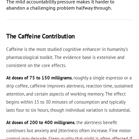
The mild accountability pressure makes it harder to
abandon a challenging problem halfway through.
The Caffeine Contribution
Caffeine is the most studied cognitive enhancer in humanity's
pharmacological toolkit. The evidence base is extensive and
consistent on the core effects.
At doses of 75 to 150 milligrams
, roughly a single espresso or a
drip coffee, caffeine improves alertness, reaction time, sustained
attention, and certain aspects of working memory. The effect
begins within 15 to 30 minutes of consumption and typically
lasts four to six hours, though individual variation is substantial.
At doses of 200 to 400 milligrams
, the alertness benefit
continues but anxiety and jitteriness often increase. Fine motor
control may degrade. Sleep quality that night is often affected if