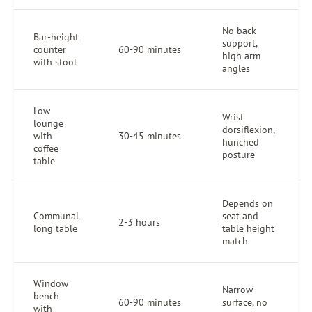
No back
Bar-height
support,
counter
60-90 minutes
high arm
with stool
angles
Low
Wrist
lounge
dorsiflexion,
with
30-45 minutes
hunched
coffee
posture
table
Depends on
Communal
seat and
2-3 hours
long table
table height
match
Window
Narrow
bench
60-90 minutes
surface, no
with