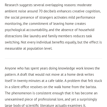
Research suggests several overlapping reasons: moderate
ambient noise around 70 decibels enhances creative cognition,
the social presence of strangers activates mild performance
monitoring, the commitment of leaving home creates
psychological accountability, and the absence of household
distractions like laundry and family members reduces task
switching. Not every individual benefits equally, but the effect is
measurable at population level.
Anyone who has spent years doing knowledge work knows the
pattern. A draft that would not move at a home desk writes
itself in twenty minutes at a cafe table. A problem that felt stuck
in a silent office resolves on the walk home from the barista.
The phenomenon is consistent enough that it has become an
unexamined piece of professional lore, and yet a surprisingly
large body of scientific literature actually examines it.