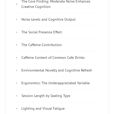
The Core Finding: Moderate Noise Enhances
Creative Cognition
Noise Levels and Cognitive Output
The Social Presence Effect
The Caffeine Contribution
Caffeine Content of Common Cafe Drinks
Environmental Novelty and Cognitive Refresh
Ergonomics: The Underappreciated Variable
Session Length by Seating Type
Lighting and Visual Fatigue