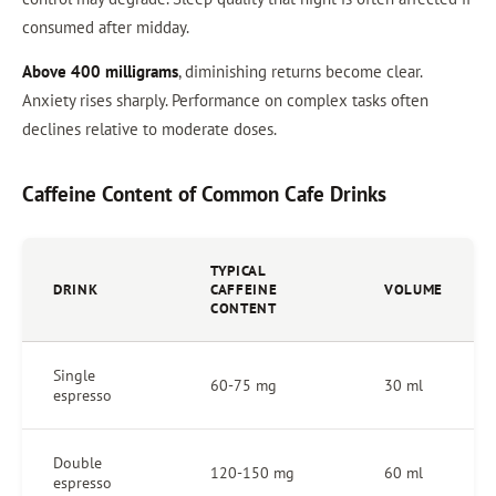
consumed after midday.
Above 400 milligrams
, diminishing returns become clear.
Anxiety rises sharply. Performance on complex tasks often
declines relative to moderate doses.
Caffeine Content of Common Cafe Drinks
TYPICAL
DRINK
CAFFEINE
VOLUME
CONTENT
Single
60-75 mg
30 ml
espresso
Double
120-150 mg
60 ml
espresso