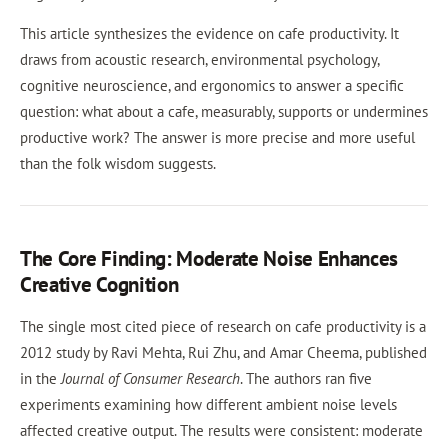
This article synthesizes the evidence on cafe productivity. It
draws from acoustic research, environmental psychology,
cognitive neuroscience, and ergonomics to answer a specific
question: what about a cafe, measurably, supports or undermines
productive work? The answer is more precise and more useful
than the folk wisdom suggests.
The Core Finding: Moderate Noise Enhances
Creative Cognition
The single most cited piece of research on cafe productivity is a
2012 study by Ravi Mehta, Rui Zhu, and Amar Cheema, published
in the
Journal of Consumer Research
. The authors ran five
experiments examining how different ambient noise levels
affected creative output. The results were consistent: moderate