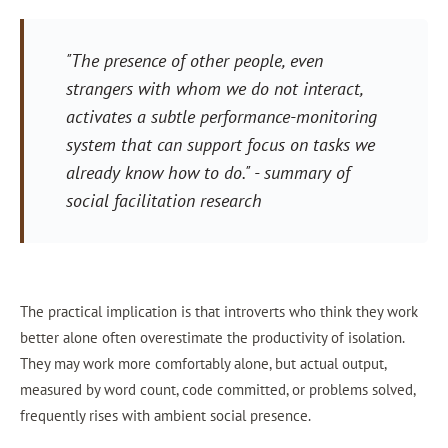
"The presence of other people, even
strangers with whom we do not interact,
activates a subtle performance-monitoring
system that can support focus on tasks we
already know how to do."
- summary of
social facilitation research
The practical implication is that introverts who think they work
better alone often overestimate the productivity of isolation.
They may work more comfortably alone, but actual output,
measured by word count, code committed, or problems solved,
frequently rises with ambient social presence.