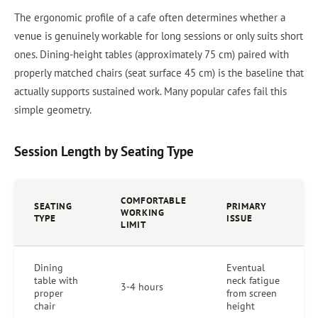
The ergonomic profile of a cafe often determines whether a
venue is genuinely workable for long sessions or only suits short
ones. Dining-height tables (approximately 75 cm) paired with
properly matched chairs (seat surface 45 cm) is the baseline that
actually supports sustained work. Many popular cafes fail this
simple geometry.
Session Length by Seating Type
COMFORTABLE
SEATING
PRIMARY
WORKING
TYPE
ISSUE
LIMIT
Dining
Eventual
table with
neck fatigue
3-4 hours
proper
from screen
chair
height