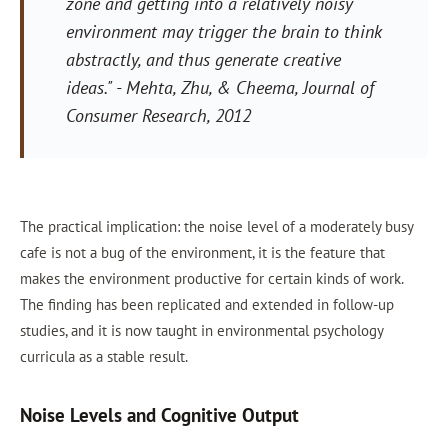
zone and getting into a relatively noisy
environment may trigger the brain to think
abstractly, and thus generate creative
ideas."
- Mehta, Zhu, & Cheema,
Journal of
Consumer Research
, 2012
The practical implication: the noise level of a moderately busy
cafe is not a bug of the environment, it is the feature that
makes the environment productive for certain kinds of work.
The finding has been replicated and extended in follow-up
studies, and it is now taught in environmental psychology
curricula as a stable result.
Noise Levels and Cognitive Output