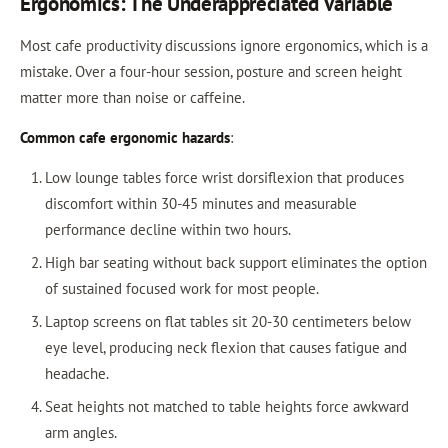
Ergonomics: The Underappreciated Variable
Most cafe productivity discussions ignore ergonomics, which is a
mistake. Over a four-hour session, posture and screen height
matter more than noise or caffeine.
Common cafe ergonomic hazards
:
Low lounge tables force wrist dorsiflexion that produces
discomfort within 30-45 minutes and measurable
performance decline within two hours.
High bar seating without back support eliminates the option
of sustained focused work for most people.
Laptop screens on flat tables sit 20-30 centimeters below
eye level, producing neck flexion that causes fatigue and
headache.
Seat heights not matched to table heights force awkward
arm angles.