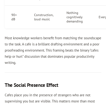
Nothing
90+
Construction,
cognitively
Ever
dB
loud music
demanding
Most knowledge workers benefit from matching the soundscape
to the task. A cafe is a brilliant drafting environment and a poor
proofreading environment. This framing beats the binary "cafes
help or hurt" discussion that dominates popular productivity
writing.
The Social Presence Effect
Cafes place you in the presence of strangers who are not
supervising you but are visible. This matters more than most