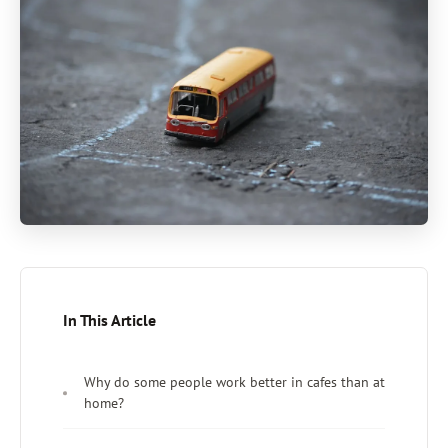
In This Article
Why do some people work better in cafes than at
home?