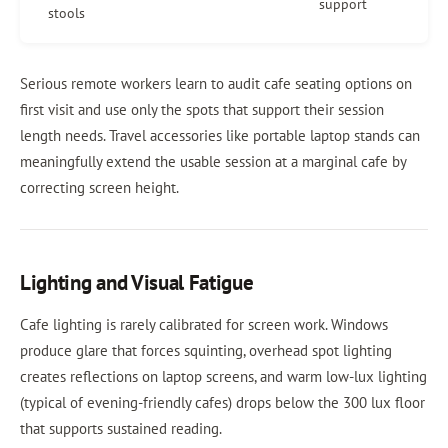
support
stools
Serious remote workers learn to audit cafe seating options on
first visit and use only the spots that support their session
length needs. Travel accessories like portable laptop stands can
meaningfully extend the usable session at a marginal cafe by
correcting screen height.
Lighting and Visual Fatigue
Cafe lighting is rarely calibrated for screen work. Windows
produce glare that forces squinting, overhead spot lighting
creates reflections on laptop screens, and warm low-lux lighting
(typical of evening-friendly cafes) drops below the 300 lux floor
that supports sustained reading.