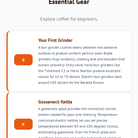
Essential Gear
Explore coffee for beginners.
Your First Grinder
A burr grinder crushes beans between two abrasive
surfaces to produce uniform particle sizes. Blade
grinders chop randomly, creating dust and boulders that
G
extract unevenly. Entry-level hand burr grinders like
the Timemore C2 or Hario Skerton produce excellent
results for 50 to 70 dollars. Electric burr grinders start
around 100 dollars for the Baratza Encore.
Gooseneck Kettle
A gooseneck spout provides the controlled, narrow
stream needed for pour-over brewing. Temperature-
controlled electric kettles let you set precise
K
temperatures between 80 and 100 degrees Celsius,
eliminating guesswork. Even for French press and
AeroPress, knowing your water temperature improves