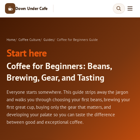
Down Under Cafe
Home
Coffee Culture
Guides
Coffee for Beginners Guide
Start here
Coffee for Beginners: Beans,
Brewing, Gear, and Tasting
Everyone starts somewhere. This guide strips away the jargon
and walks you through choosing your first beans, brewing your
first great cup, buying only the gear that matters, and
developing your palate so you can taste the difference
between good and exceptional coffee.