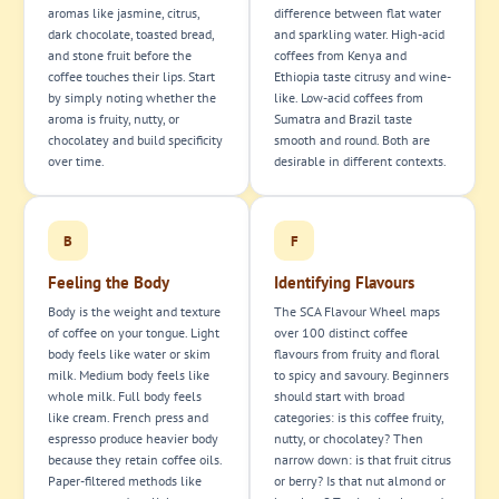
aromas like jasmine, citrus,
difference between flat water
dark chocolate, toasted bread,
and sparkling water. High-acid
and stone fruit before the
coffees from Kenya and
coffee touches their lips. Start
Ethiopia taste citrusy and wine-
by simply noting whether the
like. Low-acid coffees from
aroma is fruity, nutty, or
Sumatra and Brazil taste
chocolatey and build specificity
smooth and round. Both are
over time.
desirable in different contexts.
B
F
Feeling the Body
Identifying Flavours
Body is the weight and texture
The SCA Flavour Wheel maps
of coffee on your tongue. Light
over 100 distinct coffee
body feels like water or skim
flavours from fruity and floral
milk. Medium body feels like
to spicy and savoury. Beginners
whole milk. Full body feels
should start with broad
like cream. French press and
categories: is this coffee fruity,
espresso produce heavier body
nutty, or chocolatey? Then
because they retain coffee oils.
narrow down: is that fruit citrus
Paper-filtered methods like
or berry? Is that nut almond or