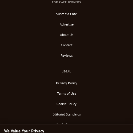
FOR CAFE OWNERS
Submit a Cafe
Advertise
About Us
Contact
Reviews
LEGAL
Privacy Policy
Terms of Use
Cookie Policy
Editorial Standards
Verify Content
We Value Your Privacy