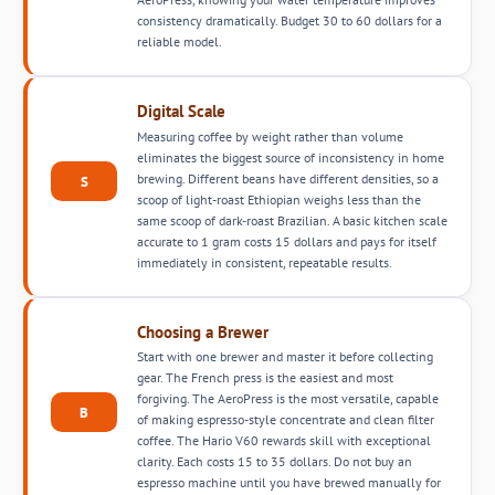
consistency dramatically. Budget 30 to 60 dollars for a
reliable model.
Digital Scale
Measuring coffee by weight rather than volume
eliminates the biggest source of inconsistency in home
brewing. Different beans have different densities, so a
S
scoop of light-roast Ethiopian weighs less than the
same scoop of dark-roast Brazilian. A basic kitchen scale
accurate to 1 gram costs 15 dollars and pays for itself
immediately in consistent, repeatable results.
Choosing a Brewer
Start with one brewer and master it before collecting
gear. The French press is the easiest and most
forgiving. The AeroPress is the most versatile, capable
B
of making espresso-style concentrate and clean filter
coffee. The Hario V60 rewards skill with exceptional
clarity. Each costs 15 to 35 dollars. Do not buy an
espresso machine until you have brewed manually for