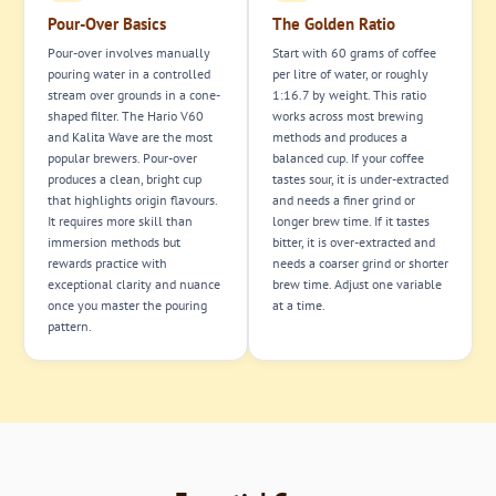
Pour-Over Basics
The Golden Ratio
Pour-over involves manually
Start with 60 grams of coffee
pouring water in a controlled
per litre of water, or roughly
stream over grounds in a cone-
1:16.7 by weight. This ratio
shaped filter. The Hario V60
works across most brewing
and Kalita Wave are the most
methods and produces a
popular brewers. Pour-over
balanced cup. If your coffee
produces a clean, bright cup
tastes sour, it is under-extracted
that highlights origin flavours.
and needs a finer grind or
It requires more skill than
longer brew time. If it tastes
immersion methods but
bitter, it is over-extracted and
rewards practice with
needs a coarser grind or shorter
exceptional clarity and nuance
brew time. Adjust one variable
once you master the pouring
at a time.
pattern.