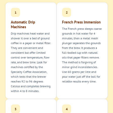
1
2
Automatic Drip
French Press Immersion
Machines
The French press steeps coarse
Drip machines heat water and
grounds in hot water for 4
shower it over a bed of ground
minutes, then a metal mesh
coffee in a paper or metal filter.
plunger separates the grounds
They are convenient and
from the brew. It produces a
consistent but offer limited
full-bodied cup with natural
control over temperature, flow
oils that paper filters remove.
rate, and brew time. Look for
The method is forgiving of
machines certified by the
minor grind inconsistencies.
Specialty Coffee Association,
Use 60 grams per litre and
which tests that the brewer
pour water just off the boil for
reaches 92 to 96 degrees
reliable results every time.
Celsius and completes brewing
within 4 to 8 minutes.
3
4