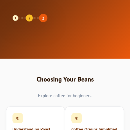
3
2
1
Choosing Your Beans
Explore coffee for beginners.
①
②
Understanding Roast
Coffee Origins Simplified