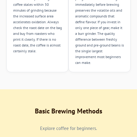
coffee stales within 30
immediately before brewing
minutes of grinding because
preserves the volatile oils and
the increased surface area
aromatic compounds that
accelerates oxidation. Always
define flavour. If you invest in
check the roast date on the bag
only one piece of gear, make it
and buy from roasters who
a burr grinder. The quality
print it clearly. If there is no
difference between freshly
roast date, the coffee is almost
ground and pre-ground beans is
certainly stale.
the single largest
improvement most beginners
can make.
Basic Brewing Methods
Explore coffee for beginners.