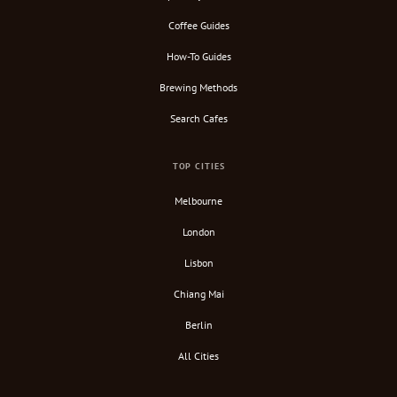
Coffee Guides
How-To Guides
Brewing Methods
Search Cafes
TOP CITIES
Melbourne
London
Lisbon
Chiang Mai
Berlin
All Cities