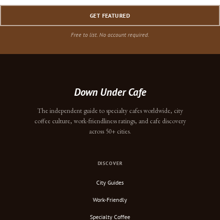
GET FEATURED
Free to list. No account required.
Down Under Cafe
The independent guide to specialty cafes worldwide, city
coffee culture, work-friendliness ratings, and cafe discovery
across 50+ cities.
DISCOVER
City Guides
Work-Friendly
Specialty Coffee