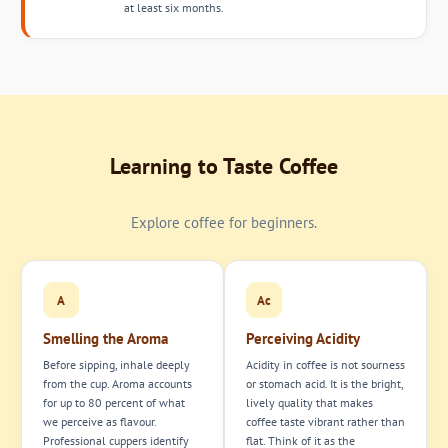
at least six months.
Learning to Taste Coffee
Explore coffee for beginners.
A
Ac
Smelling the Aroma
Perceiving Acidity
Before sipping, inhale deeply
Acidity in coffee is not sourness
from the cup. Aroma accounts
or stomach acid. It is the bright,
for up to 80 percent of what
lively quality that makes
we perceive as flavour.
coffee taste vibrant rather than
Professional cuppers identify
flat. Think of it as the