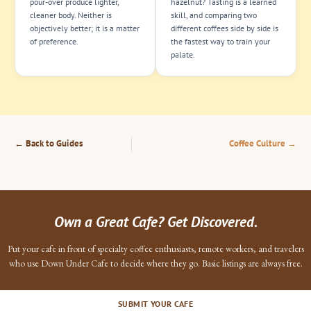
pour-over produce lighter,
hazelnut? Tasting is a learned
cleaner body. Neither is
skill, and comparing two
objectively better; it is a matter
different coffees side by side is
of preference.
the fastest way to train your
palate.
← Back to Guides
Coffee Culture →
Own a Great Cafe? Get Discovered.
Put your cafe in front of specialty coffee enthusiasts, remote workers, and travelers
who use Down Under Cafe to decide where they go. Basic listings are always free.
SUBMIT YOUR CAFE