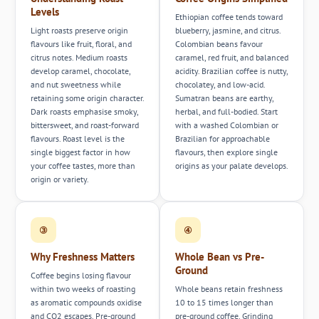
Levels
Ethiopian coffee tends toward
Light roasts preserve origin
blueberry, jasmine, and citrus.
flavours like fruit, floral, and
Colombian beans favour
citrus notes. Medium roasts
caramel, red fruit, and balanced
develop caramel, chocolate,
acidity. Brazilian coffee is nutty,
and nut sweetness while
chocolatey, and low-acid.
retaining some origin character.
Sumatran beans are earthy,
Dark roasts emphasise smoky,
herbal, and full-bodied. Start
bittersweet, and roast-forward
with a washed Colombian or
flavours. Roast level is the
Brazilian for approachable
single biggest factor in how
flavours, then explore single
your coffee tastes, more than
origins as your palate develops.
origin or variety.
③
④
Why Freshness Matters
Whole Bean vs Pre-
Ground
Coffee begins losing flavour
within two weeks of roasting
Whole beans retain freshness
as aromatic compounds oxidise
10 to 15 times longer than
and CO2 escapes. Pre-ground
pre-ground coffee. Grinding