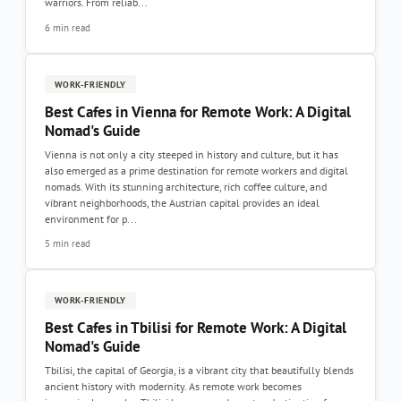
warriors. From reliab...
6 min read
WORK-FRIENDLY
Best Cafes in Vienna for Remote Work: A Digital
Nomad's Guide
Vienna is not only a city steeped in history and culture, but it has
also emerged as a prime destination for remote workers and digital
nomads. With its stunning architecture, rich coffee culture, and
vibrant neighborhoods, the Austrian capital provides an ideal
environment for p...
5 min read
WORK-FRIENDLY
Best Cafes in Tbilisi for Remote Work: A Digital
Nomad's Guide
Tbilisi, the capital of Georgia, is a vibrant city that beautifully blends
ancient history with modernity. As remote work becomes