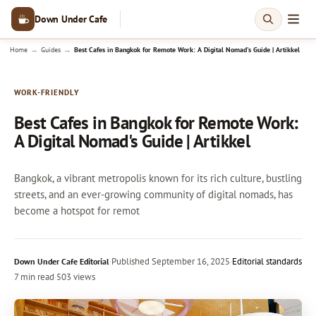
Down Under Cafe
→
→
Home
Guides
Best Cafes in Bangkok for Remote Work: A Digital Nomad's Guide | Artikkel
WORK-FRIENDLY
Best Cafes in Bangkok for Remote Work:
A Digital Nomad's Guide | Artikkel
Bangkok, a vibrant metropolis known for its rich culture, bustling
streets, and an ever-growing community of digital nomads, has
become a hotspot for remot
·
Published
September 16, 2025
·
Editorial standards
Down Under Cafe Editorial
7 min read
·
503 views