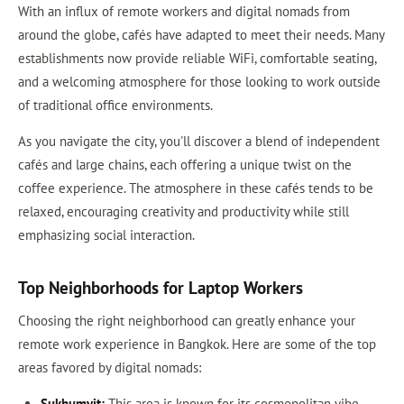
With an influx of remote workers and digital nomads from
around the globe, cafés have adapted to meet their needs. Many
establishments now provide reliable WiFi, comfortable seating,
and a welcoming atmosphere for those looking to work outside
of traditional office environments.
As you navigate the city, you'll discover a blend of independent
cafés and large chains, each offering a unique twist on the
coffee experience. The atmosphere in these cafés tends to be
relaxed, encouraging creativity and productivity while still
emphasizing social interaction.
Top Neighborhoods for Laptop Workers
Choosing the right neighborhood can greatly enhance your
remote work experience in Bangkok. Here are some of the top
areas favored by digital nomads:
Sukhumvit:
This area is known for its cosmopolitan vibe,