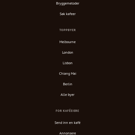
Bryggemetoder
Søk kafeer
TOPPBYER
Melbourne
London
Lisbon
Chiang Mai
Berlin
Alle byer
FOR KAFÉEIERE
Send inn en kafé
Annonsere