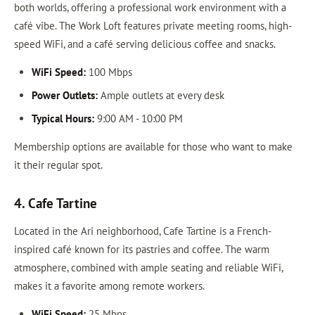
both worlds, offering a professional work environment with a
café vibe. The Work Loft features private meeting rooms, high-
speed WiFi, and a café serving delicious coffee and snacks.
WiFi Speed:
100 Mbps
Power Outlets:
Ample outlets at every desk
Typical Hours:
9:00 AM - 10:00 PM
Membership options are available for those who want to make
it their regular spot.
4. Cafe Tartine
Located in the Ari neighborhood, Cafe Tartine is a French-
inspired café known for its pastries and coffee. The warm
atmosphere, combined with ample seating and reliable WiFi,
makes it a favorite among remote workers.
WiFi Speed:
25 Mbps