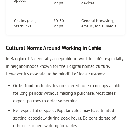
Spaces
Mbps
devices
Chains (e.g.,
20-50
General browsing,
Starbucks)
Mbps
emails, social media
Cultural Norms Around Working in Cafés
In Bangkok, it's generally acceptable to work in cafés, especially
in neighborhoods known for their digital nomad culture.
However, it's essential to be mindful of local customs:
Order food or drinks: It’s considered rude to occupy a table
for long periods without making a purchase. Most cafés
expect patrons to order something.
Be respectful of space: Popular cafés may have limited
seating, especially during peak hours. Be considerate of
other customers waiting for tables.