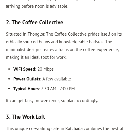
arriving before noon is advisable.
2. The Coffee Collective
Situated in Thonglor, The Coffee Collective prides itself on its
ethically sourced beans and knowledgeable baristas. The
minimalist design creates a focus on the coffee experience,
making it an ideal spot for work.
WiFi Speed:
20 Mbps
Power Outlets:
A few available
Typical Hours:
7:30 AM - 7:00 PM
It can get busy on weekends, so plan accordingly.
3. The Work Loft
This unique co-working café in Ratchada combines the best of