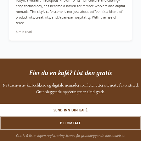
Tokyo, a vibrant metropolis known for its rich culture and cutting-
edge technology, has become a haven for remote workers and digital
nomads. The city's cafe scene is not just about coffee; it’s a blend of
productivity, creativity, and Japanese hospitality. With the rise of
telec...
6 min read
Eier du en kafé? List den gratis
Nå tusenvis av kaffeelskere og digitale nomader som leter etter sitt neste favorittsted.
Grunnleggende oppføringer er alltid gratis.
SEND INN DIN KAFÉ
BLI OMTALT
Gratis å liste. Ingen registrering kreves for grunnleggende innsendelser.