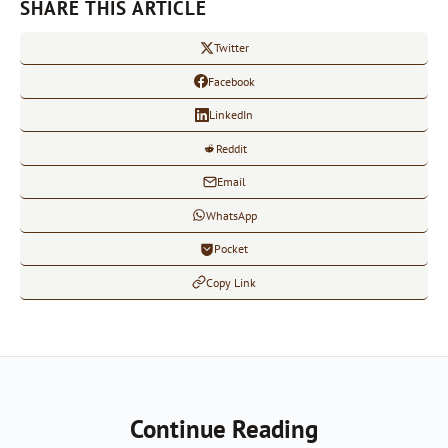
SHARE THIS ARTICLE
Twitter
Facebook
LinkedIn
Reddit
Email
WhatsApp
Pocket
Copy Link
Continue Reading