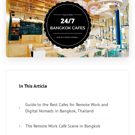
In This Article
Guide to the Best Cafes for Remote Work and
Digital Nomads in Bangkok, Thailand
The Remote Work Café Scene in Bangkok