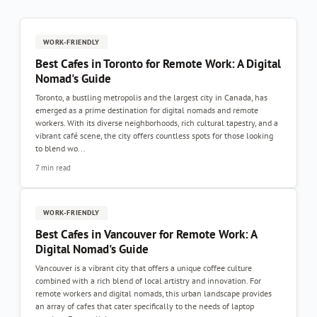
WORK-FRIENDLY
Best Cafes in Toronto for Remote Work: A Digital
Nomad's Guide
Toronto, a bustling metropolis and the largest city in Canada, has
emerged as a prime destination for digital nomads and remote
workers. With its diverse neighborhoods, rich cultural tapestry, and a
vibrant café scene, the city offers countless spots for those looking
to blend wo...
7 min read
WORK-FRIENDLY
Best Cafes in Vancouver for Remote Work: A
Digital Nomad's Guide
Vancouver is a vibrant city that offers a unique coffee culture
combined with a rich blend of local artistry and innovation. For
remote workers and digital nomads, this urban landscape provides
an array of cafes that cater specifically to the needs of laptop