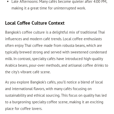
Late Afternoons: Many cafés become quieter after 4:00 PM,
making it a great time for uninterrupted work.
Local Coffee Culture Context
Bangkok's coffee culture is a delightful mix of traditional Thai
influences and modern café trends. Local coffee enthusiasts
often enjoy Thai coffee made from robusta beans, which are
typically brewed strong and served with sweetened condensed
milk. In contrast, specialty cafés have introduced high-quality
Arabica beans, pour-over methods, and artisanal coffee drinks to
the city’s vibrant café scene.
As you explore Bangkok's cafés, you’ll notice a blend of local
and international flavors, with many cafés focusing on
sustainability and ethical sourcing. This focus on quality has led
to a burgeoning specialty coffee scene, making it an exciting
place for coffee lovers.