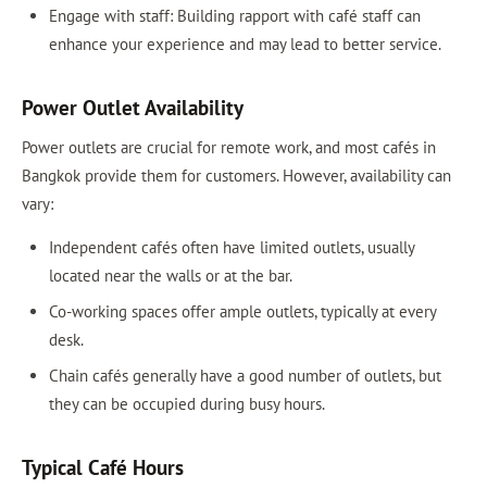
Engage with staff: Building rapport with café staff can
enhance your experience and may lead to better service.
Power Outlet Availability
Power outlets are crucial for remote work, and most cafés in
Bangkok provide them for customers. However, availability can
vary:
Independent cafés often have limited outlets, usually
located near the walls or at the bar.
Co-working spaces offer ample outlets, typically at every
desk.
Chain cafés generally have a good number of outlets, but
they can be occupied during busy hours.
Typical Café Hours