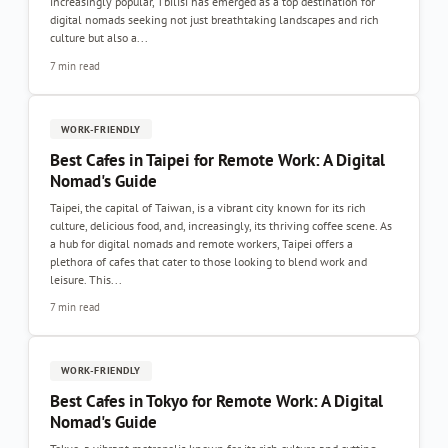
increasingly popular, Tbilisi has emerged as a top destination for
digital nomads seeking not just breathtaking landscapes and rich
culture but also a...
7 min read
WORK-FRIENDLY
Best Cafes in Taipei for Remote Work: A Digital
Nomad's Guide
Taipei, the capital of Taiwan, is a vibrant city known for its rich
culture, delicious food, and, increasingly, its thriving coffee scene. As
a hub for digital nomads and remote workers, Taipei offers a
plethora of cafes that cater to those looking to blend work and
leisure. This...
7 min read
WORK-FRIENDLY
Best Cafes in Tokyo for Remote Work: A Digital
Nomad's Guide