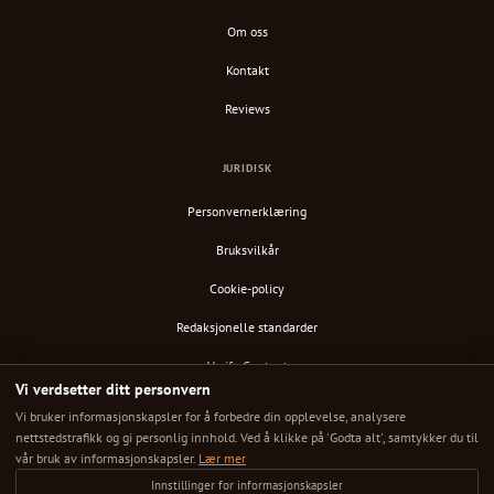
Om oss
Kontakt
Reviews
JURIDISK
Personvernerklæring
Bruksvilkår
Cookie-policy
Redaksjonelle standarder
Verify Content
Vi verdsetter ditt personvern
RSS-feed
Vi bruker informasjonskapsler for å forbedre din opplevelse, analysere
nettstedstrafikk og gi personlig innhold. Ved å klikke på 'Godta alt', samtykker du til
vår bruk av informasjonskapsler.
Lær mer
Innstillinger for informasjonskapsler