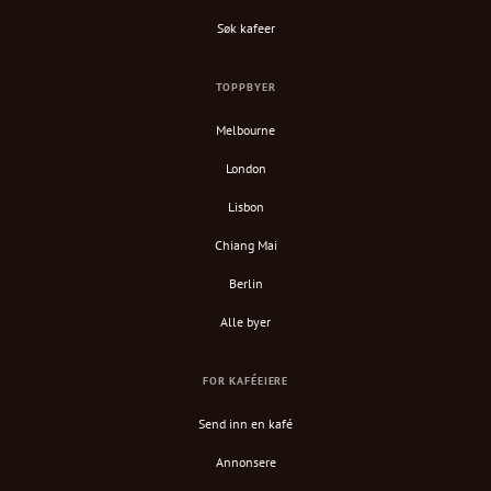
Søk kafeer
TOPPBYER
Melbourne
London
Lisbon
Chiang Mai
Berlin
Alle byer
FOR KAFÉEIERE
Send inn en kafé
Annonsere