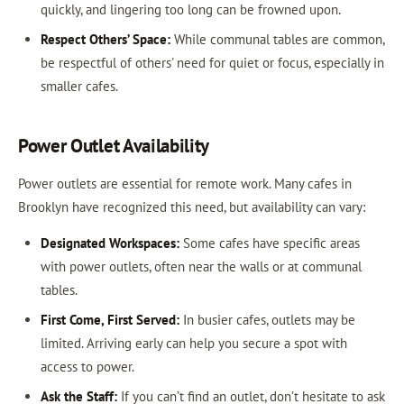
quickly, and lingering too long can be frowned upon.
Respect Others’ Space:
While communal tables are common,
be respectful of others' need for quiet or focus, especially in
smaller cafes.
Power Outlet Availability
Power outlets are essential for remote work. Many cafes in
Brooklyn have recognized this need, but availability can vary:
Designated Workspaces:
Some cafes have specific areas
with power outlets, often near the walls or at communal
tables.
First Come, First Served:
In busier cafes, outlets may be
limited. Arriving early can help you secure a spot with
access to power.
Ask the Staff:
If you can’t find an outlet, don’t hesitate to ask