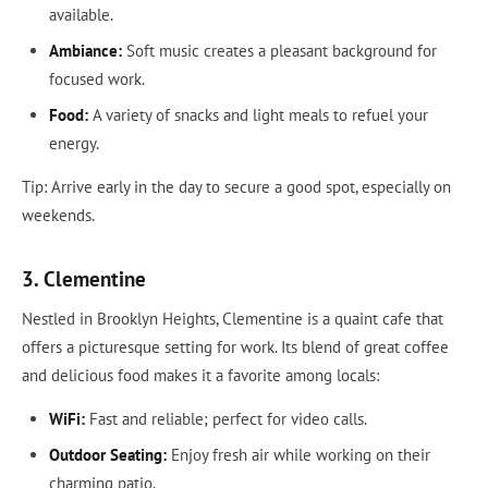
available.
Ambiance:
Soft music creates a pleasant background for
focused work.
Food:
A variety of snacks and light meals to refuel your
energy.
Tip: Arrive early in the day to secure a good spot, especially on
weekends.
3. Clementine
Nestled in Brooklyn Heights, Clementine is a quaint cafe that
offers a picturesque setting for work. Its blend of great coffee
and delicious food makes it a favorite among locals:
WiFi:
Fast and reliable; perfect for video calls.
Outdoor Seating:
Enjoy fresh air while working on their
charming patio.