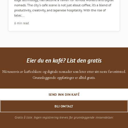
nomads. The city's cafe scene is not just about coffee; it’s a blend of
productivity, creativity, and Japanese hospitality. With the rise of
telec...
6 min read
Eier du en kafé? List den gratis
Nå tusenvis av kaffeelskere og digitale nomader som leter etter sitt neste favorittsted.
Grunnleggende oppføringer er alltid gratis.
SEND INN DIN KAFÉ
BLI OMTALT
Gratis å liste. Ingen registrering kreves for grunnleggende innsendelser.