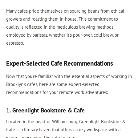
Many cafes pride themselves on sourcing beans from ethical
growers and roasting them in-house. This commitment to
quality is reflected in the meticulous brewing methods
employed by baristas, whether it's pour-over, cold brew, or
espresso.
Expert-Selected Cafe Recommendations
Now that you're familiar with the essential aspects of working in
Brooklyn's cafes, here are some expert-selected
recommendations for your remote work adventures:
1. Greenlight Bookstore & Cafe
Located in the heart of Williamsburg, Greenlight Bookstore &
Cafe is a literary haven that offers a cozy workspace with a
warm atmosphere. The cafe features: