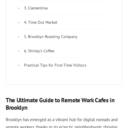
3. Clementine
4. Time Out Market
5. Brooklyn Roasting Company
6. Shirley’s Coffee
Practical Tips for First-Time Visitors
The Ultimate Guide to Remote Work Cafes in
Brooklyn
Brooklyn has emerged as a vibrant hub for digital nomads and
remote workers, thanks to its eclectic neighborhoods, thriving