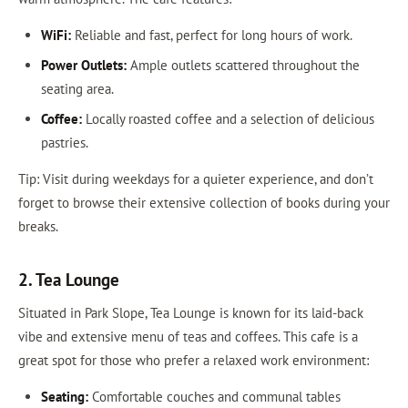
WiFi:
Reliable and fast, perfect for long hours of work.
Power Outlets:
Ample outlets scattered throughout the
seating area.
Coffee:
Locally roasted coffee and a selection of delicious
pastries.
Tip: Visit during weekdays for a quieter experience, and don’t
forget to browse their extensive collection of books during your
breaks.
2. Tea Lounge
Situated in Park Slope, Tea Lounge is known for its laid-back
vibe and extensive menu of teas and coffees. This cafe is a
great spot for those who prefer a relaxed work environment:
Seating:
Comfortable couches and communal tables