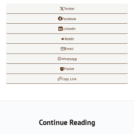
Twitter
Facebook
LinkedIn
Reddit
Email
WhatsApp
Pocket
Copy Link
Continue Reading