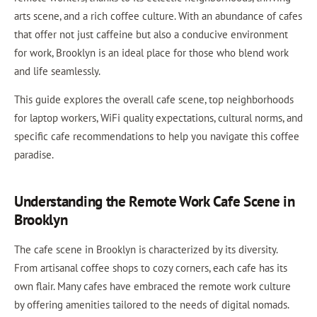
arts scene, and a rich coffee culture. With an abundance of cafes
that offer not just caffeine but also a conducive environment
for work, Brooklyn is an ideal place for those who blend work
and life seamlessly.
This guide explores the overall cafe scene, top neighborhoods
for laptop workers, WiFi quality expectations, cultural norms, and
specific cafe recommendations to help you navigate this coffee
paradise.
Understanding the Remote Work Cafe Scene in
Brooklyn
The cafe scene in Brooklyn is characterized by its diversity.
From artisanal coffee shops to cozy corners, each cafe has its
own flair. Many cafes have embraced the remote work culture
by offering amenities tailored to the needs of digital nomads.