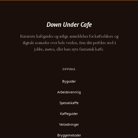
Down Under Cafe
Kuraterte kaféguides og ærlige anmeldelser for kaffeelskere og
digitale nomader over hele verden, finn ditt perfekte sted å
jobbe, møtes, eller bare nyte fantastisk kaffe.
OPPDAG
Byguider
Arbeidsvennlig
Spesialkaffe
Kaffeguider
Veiledninger
Bryggemetoder