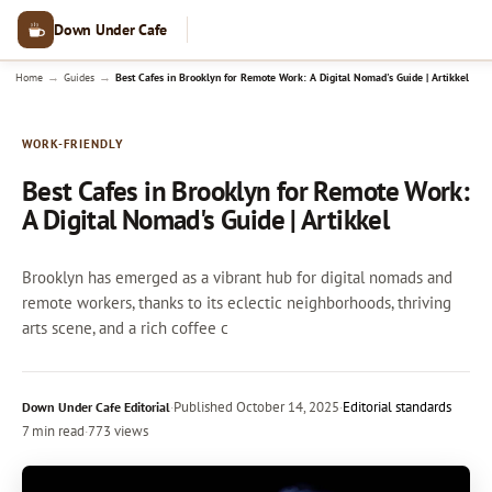
Down Under Cafe
→
→
Home
Guides
Best Cafes in Brooklyn for Remote Work: A Digital Nomad's Guide | Artikkel
WORK-FRIENDLY
Best Cafes in Brooklyn for Remote Work:
A Digital Nomad's Guide | Artikkel
Brooklyn has emerged as a vibrant hub for digital nomads and
remote workers, thanks to its eclectic neighborhoods, thriving
arts scene, and a rich coffee c
·
Published
October 14, 2025
·
Editorial standards
Down Under Cafe Editorial
7 min read
·
773 views