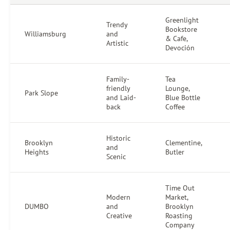
Greenlight
Trendy
Bookstore
Williamsburg
and
& Cafe,
Artistic
Devoción
Family-
Tea
friendly
Lounge,
Park Slope
and Laid-
Blue Bottle
back
Coffee
Historic
Brooklyn
Clementine,
and
Heights
Butler
Scenic
Time Out
Modern
Market,
DUMBO
and
Brooklyn
Creative
Roasting
Company