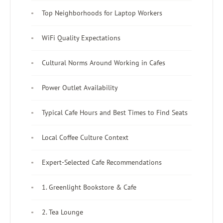
Top Neighborhoods for Laptop Workers
WiFi Quality Expectations
Cultural Norms Around Working in Cafes
Power Outlet Availability
Typical Cafe Hours and Best Times to Find Seats
Local Coffee Culture Context
Expert-Selected Cafe Recommendations
1. Greenlight Bookstore & Cafe
2. Tea Lounge