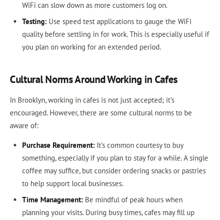
WiFi can slow down as more customers log on.
Testing:
Use speed test applications to gauge the WiFi
quality before settling in for work. This is especially useful if
you plan on working for an extended period.
Cultural Norms Around Working in Cafes
In Brooklyn, working in cafes is not just accepted; it’s
encouraged. However, there are some cultural norms to be
aware of:
Purchase Requirement:
It’s common courtesy to buy
something, especially if you plan to stay for a while. A single
coffee may suffice, but consider ordering snacks or pastries
to help support local businesses.
Time Management:
Be mindful of peak hours when
planning your visits. During busy times, cafes may fill up