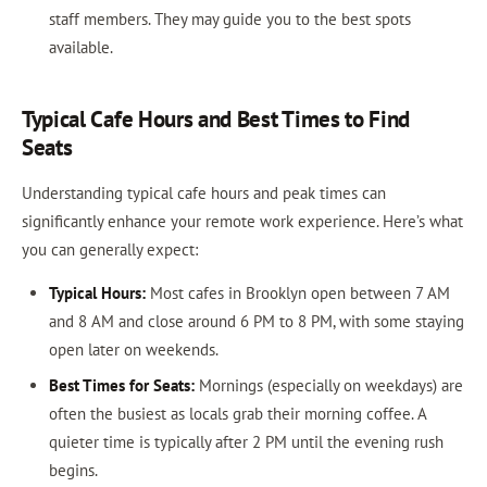
staff members. They may guide you to the best spots
available.
Typical Cafe Hours and Best Times to Find
Seats
Understanding typical cafe hours and peak times can
significantly enhance your remote work experience. Here’s what
you can generally expect:
Typical Hours:
Most cafes in Brooklyn open between 7 AM
and 8 AM and close around 6 PM to 8 PM, with some staying
open later on weekends.
Best Times for Seats:
Mornings (especially on weekdays) are
often the busiest as locals grab their morning coffee. A
quieter time is typically after 2 PM until the evening rush
begins.