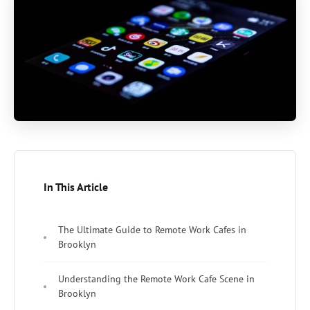
In This Article
The Ultimate Guide to Remote Work Cafes in
Brooklyn
Understanding the Remote Work Cafe Scene in
Brooklyn