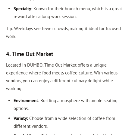
Specialty:
Known for their brunch menu, which is a great
reward after a long work session.
Tip: Weekdays see fewer crowds, making it ideal for focused
work.
4. Time Out Market
Located in DUMBO, Time Out Market offers a unique
experience where food meets coffee culture. With various
vendors, you can enjoy a different culinary delight while
working:
Environment:
Bustling atmosphere with ample seating
options.
Variety:
Choose from a wide selection of coffee from
different vendors.