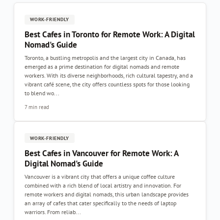
WORK-FRIENDLY
Best Cafes in Toronto for Remote Work: A Digital
Nomad's Guide
Toronto, a bustling metropolis and the largest city in Canada, has
emerged as a prime destination for digital nomads and remote
workers. With its diverse neighborhoods, rich cultural tapestry, and a
vibrant café scene, the city offers countless spots for those looking
to blend wo...
7 min read
WORK-FRIENDLY
Best Cafes in Vancouver for Remote Work: A
Digital Nomad's Guide
Vancouver is a vibrant city that offers a unique coffee culture
combined with a rich blend of local artistry and innovation. For
remote workers and digital nomads, this urban landscape provides
an array of cafes that cater specifically to the needs of laptop
warriors. From reliab...