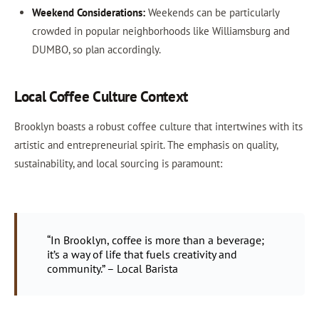
Weekend Considerations:
Weekends can be particularly
crowded in popular neighborhoods like Williamsburg and
DUMBO, so plan accordingly.
Local Coffee Culture Context
Brooklyn boasts a robust coffee culture that intertwines with its
artistic and entrepreneurial spirit. The emphasis on quality,
sustainability, and local sourcing is paramount:
“In Brooklyn, coffee is more than a beverage;
it’s a way of life that fuels creativity and
community.” – Local Barista