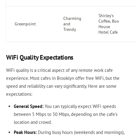
Shirley’s
Charming
Coffee, Box
Greenpoint
and
House
Trendy
Hotel Cafe
WiFi Quality Expectations
WiFi quality is a critical aspect of any remote work cafe
experience. Most cafes in Brooklyn offer free WiFi, but the
speed and reliability can vary significantly. Here are some
expectations:
General Speed:
You can typically expect WiFi speeds
between 5 Mbps to 50 Mbps, depending on the cafe's
location and crowd.
Peak Hours:
During busy hours (weekends and mornings),