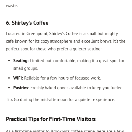
waste.
6. Shirley’s Coffee
Located in Greenpoint, Shirley’s Coffee is a small but mighty
cafe known for its cozy atmosphere and excellent brews. It’s the
perfect spot for those who prefer a quieter setting:
Seating:
Limited but comfortable, making it a great spot for
small groups.
WiFi:
Reliable for a few hours of focused work.
Pastries:
Freshly baked goods available to keep you fueled.
Tip: Go during the mid-afternoon for a quieter experience.
Practical Tips for First-Time Visitors
As a first-time visitor to Brooklyn's coffee scene, here are a few