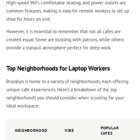
High-speed WiFi, comfortable seating, and power outlets are
common features, making it easy for remote workers to set up
shop for hours on end.
However, it is essential to remember that not all cafes are
created equal. Some are bustling with patrons, while others
provide a tranquil atmosphere perfect for deep work.
Top Neighborhoods for Laptop Workers
Brooklyn is home to a variety of neighborhoods, each offering
unique cafe experiences. Here’s a breakdown of the top
neighborhoods you should consider when scouting for your
ideal workspace:
POPULAR
NEIGHBORHOOD
VIBE
CAFES