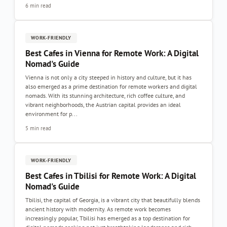
6 min read
WORK-FRIENDLY
Best Cafes in Vienna for Remote Work: A Digital
Nomad's Guide
Vienna is not only a city steeped in history and culture, but it has
also emerged as a prime destination for remote workers and digital
nomads. With its stunning architecture, rich coffee culture, and
vibrant neighborhoods, the Austrian capital provides an ideal
environment for p...
5 min read
WORK-FRIENDLY
Best Cafes in Tbilisi for Remote Work: A Digital
Nomad's Guide
Tbilisi, the capital of Georgia, is a vibrant city that beautifully blends
ancient history with modernity. As remote work becomes
increasingly popular, Tbilisi has emerged as a top destination for