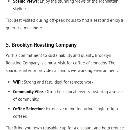
Scenic Views:
Enjoy the stunning views of the Manhattan
skyline.
Tip: Best visited during off-peak hours to find a seat and enjoy a
quieter atmosphere.
5. Brooklyn Roasting Company
With a commitment to sustainability and quality, Brooklyn
Roasting Company is a must-visit for coffee aficionados. The
spacious interior provides a conducive working environment:
WiFi:
Strong and fast, ideal for remote work.
Community Vibe:
Often hosts local events, fostering a sense
of community.
Coffee Selection:
Extensive menu featuring single-origin
coffees.
Tip: Bring your own reusable cup for a discount and help reduce