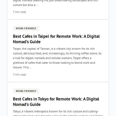
digital nomads seeking not just breathtaking landscapes and rich
culture but also a...
7 min read
WORK-FRIENDLY
Best Cafes in Taipei for Remote Work: A Digital
Nomad's Guide
Taipei, the capital of Taiwan, is a vibrant city known for its rich
culture, delicious food, and, increasingly, its thriving coffee scene. As
a hub for digital nomads and remote workers, Taipei offers a
plethora of cafes that cater to those looking to blend work and
leisure. This...
7 min read
WORK-FRIENDLY
Best Cafes in Tokyo for Remote Work: A Digital
Nomad's Guide
Tokyo, a vibrant metropolis known for its rich culture and cutting-
edge technology, has become a haven for remote workers and digital