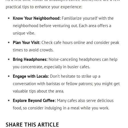
practical tips to enhance your experience:
Know Your Neighborhood:
Familiarize yourself with the
neighborhood before venturing out. Each area offers a
unique vibe.
Plan Your Visit:
Check cafe hours online and consider peak
times to avoid crowds.
Bring Headphones:
Noise-canceling headphones can help
you concentrate, especially in busier cafes.
Engage with Locals:
Don’t hesitate to strike up a
conversation with baristas or fellow patrons; you might get
valuable tips about the area.
Explore Beyond Coffee:
Many cafes also serve delicious
food, so consider indulging in a meal while you work.
SHARE THIS ARTICLE