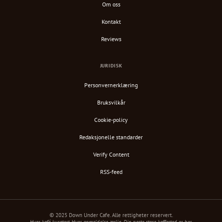
Om oss
Kontakt
Reviews
JURIDISK
Personvernerklæring
Bruksvilkår
Cookie-policy
Redaksjonelle standarder
Verify Content
RSS-feed
© 2025 Down Under Cafe. Alle rettigheter reservert.