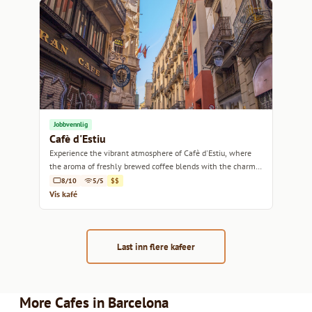
Jobbvennlig
Cafè d'Estiu
Experience the vibrant atmosphere of Cafè d'Estiu, where
the aroma of freshly brewed coffee blends with the charm
of Barcelona.
8/10
5/5
$$
Vis kafé
Last inn flere kafeer
More Cafes in Barcelona