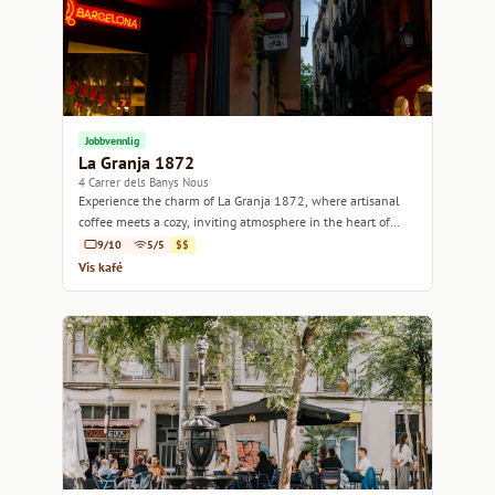
Jobbvennlig
La Granja 1872
4 Carrer dels Banys Nous
Experience the charm of La Granja 1872, where artisanal
coffee meets a cozy, inviting atmosphere in the heart of
Barcelona.
9/10
5/5
$$
Vis kafé