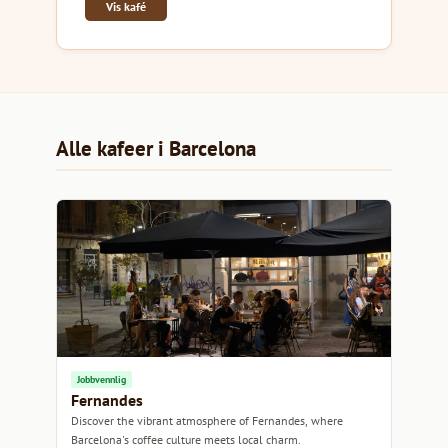
Vis kafé
Alle kafeer i Barcelona
Jobbvennlig
Fernandes
Discover the vibrant atmosphere of Fernandes, where
Barcelona's coffee culture meets local charm.