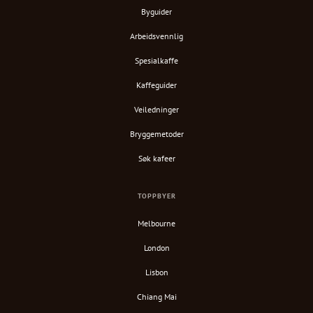
Byguider
Arbeidsvennlig
Spesialkaffe
Kaffeguider
Veiledninger
Bryggemetoder
Søk kafeer
TOPPBYER
Melbourne
London
Lisbon
Chiang Mai