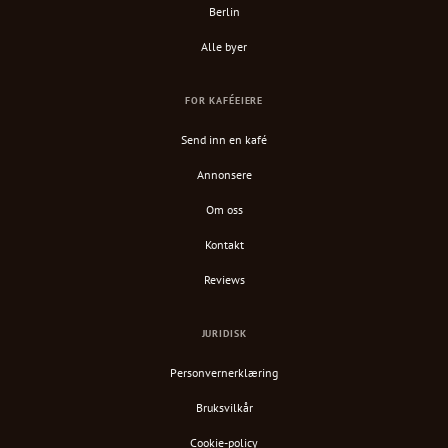
Berlin
Alle byer
FOR KAFÉEIERE
Send inn en kafé
Annonsere
Om oss
Kontakt
Reviews
JURIDISK
Personvernerklæring
Bruksvilkår
Cookie-policy