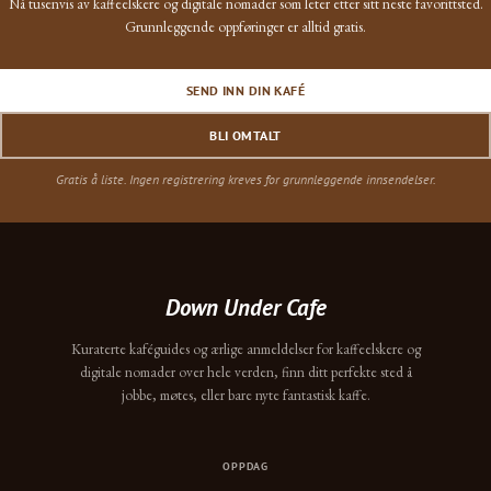
Nå tusenvis av kaffeelskere og digitale nomader som leter etter sitt neste favorittsted.
Grunnleggende oppføringer er alltid gratis.
SEND INN DIN KAFÉ
BLI OMTALT
Gratis å liste. Ingen registrering kreves for grunnleggende innsendelser.
Down Under Cafe
Kuraterte kaféguides og ærlige anmeldelser for kaffeelskere og
digitale nomader over hele verden, finn ditt perfekte sted å
jobbe, møtes, eller bare nyte fantastisk kaffe.
OPPDAG