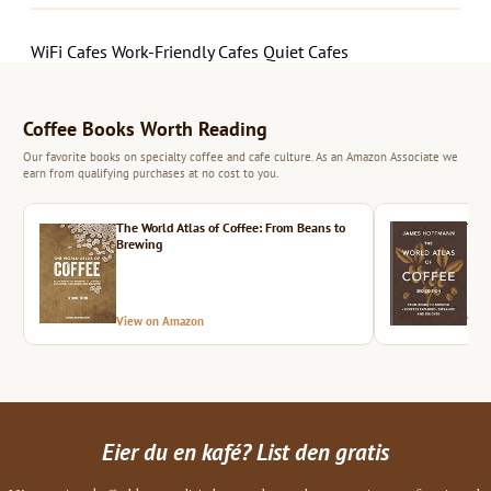
WiFi Cafes
Work-Friendly Cafes
Quiet Cafes
Coffee Books Worth Reading
Our favorite books on specialty coffee and cafe culture. As an Amazon Associate we
earn from qualifying purchases at no cost to you.
The World Atlas of Coffee: From Beans to
The 
Brewing
View on Amazon
Vie
Eier du en kafé? List den gratis