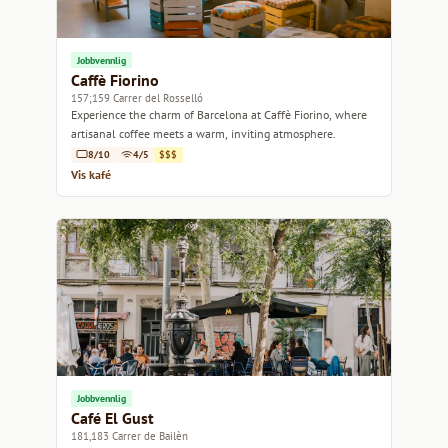
Jobbvennlig
Caffè Fiorino
157;159 Carrer del Rosselló
Experience the charm of Barcelona at Caffè Fiorino, where
artisanal coffee meets a warm, inviting atmosphere.
8/10
4/5
$$$
Vis kafé
Jobbvennlig
Café El Gust
181,183 Carrer de Bailèn