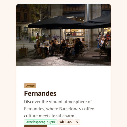
Utvalgt
Fernandes
Discover the vibrant atmosphere of
Fernandes, where Barcelona's coffee
culture meets local charm.
Arbeidspoeng: 10/10
WiFi: 4/5
$