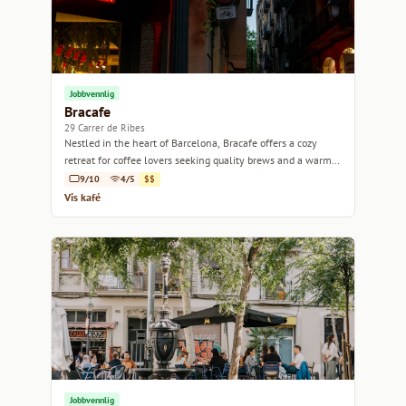
Jobbvennlig
Bracafe
29 Carrer de Ribes
Nestled in the heart of Barcelona, Bracafe offers a cozy
retreat for coffee lovers seeking quality brews and a warm
atmosphere.
9/10
4/5
$$
Vis kafé
Jobbvennlig