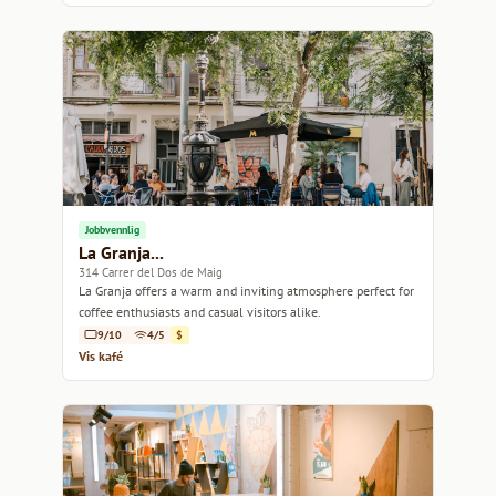
Jobbvennlig
La Granja...
314 Carrer del Dos de Maig
La Granja offers a warm and inviting atmosphere perfect for
coffee enthusiasts and casual visitors alike.
9/10
4/5
$
Vis kafé