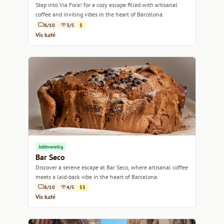
Step into Via Fora! for a cozy escape filled with artisanal
coffee and inviting vibes in the heart of Barcelona.
8/10
3/5
$
Vis kafé
Jobbvennlig
Bar Seco
Discover a serene escape at Bar Seco, where artisanal coffee
meets a laid-back vibe in the heart of Barcelona.
8/10
4/5
$$
Vis kafé