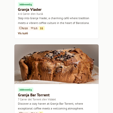
Jobbvennlig
Granja Viader
4-6 Carrer d'en Xuclà
Step into Granja Viader, a charming café where tradition
meets a vibrant coffee culture in the heart of Barcelona.
9/10
5/5
$$
Vis kafé
Jobbvennlig
Granja Bar Torrent
7 Carrer del Torrent d'en Vidalet
Discover a cozy haven at Granja Bar Torrent, where
exceptional coffee meets a welcoming atmosphere.