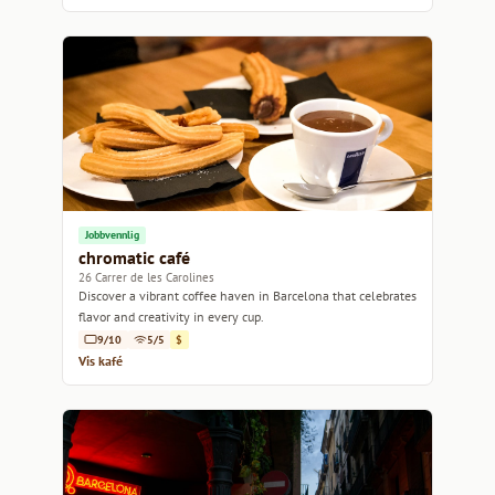
Jobbvennlig
chromatic café
26 Carrer de les Carolines
Discover a vibrant coffee haven in Barcelona that celebrates
flavor and creativity in every cup.
9/10
5/5
$
Vis kafé