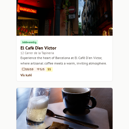
Jobbvennlig
El Cafè D'en Victor
12 Carrer de la Tapineria
Experience the heart of Barcelona at El Cafè D'en Victor,
where artisanal coffee meets a warm, inviting atmosphere.
10/10
5/5
$$
Vis kafé