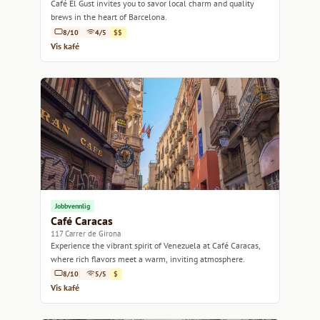
Café El Gust invites you to savor local charm and quality
brews in the heart of Barcelona.
8/10
4/5
$$
Vis kafé
Jobbvennlig
Café Caracas
117 Carrer de Girona
Experience the vibrant spirit of Venezuela at Café Caracas,
where rich flavors meet a warm, inviting atmosphere.
8/10
5/5
$
Vis kafé