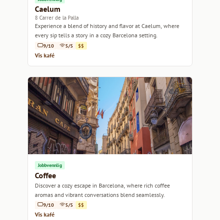
Caelum
8 Carrer de la Palla
Experience a blend of history and flavor at Caelum, where
every sip tells a story in a cozy Barcelona setting.
9/10
5/5
$$
Vis kafé
Jobbvennlig
Coffee
Discover a cozy escape in Barcelona, where rich coffee
aromas and vibrant conversations blend seamlessly.
9/10
5/5
$$
Vis kafé