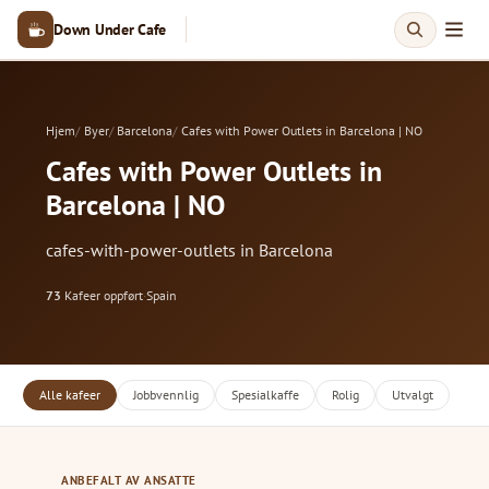
Down Under Cafe
Hjem
Byer
Barcelona
Cafes with Power Outlets in Barcelona | NO
Cafes with Power Outlets in
Barcelona | NO
cafes-with-power-outlets in Barcelona
73
Kafeer oppført
·
Spain
Alle kafeer
Jobbvennlig
Spesialkaffe
Rolig
Utvalgt
ANBEFALT AV ANSATTE