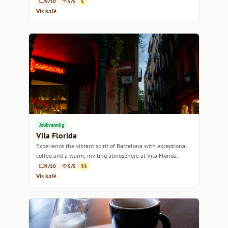
9/10
5/5
$
Vis kafé
Jobbvennlig
Vila Florida
Experience the vibrant spirit of Barcelona with exceptional
coffee and a warm, inviting atmosphere at Vila Florida.
9/10
5/5
$$
Vis kafé