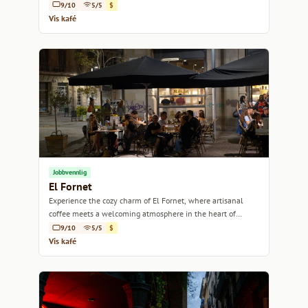
heart.
9/10
5/5
$
Vis kafé
Jobbvennlig
El Fornet
Experience the cozy charm of El Fornet, where artisanal
coffee meets a welcoming atmosphere in the heart of
Barcelona.
9/10
5/5
$
Vis kafé