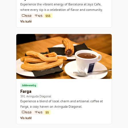
Experience the vibrant energy of Barcelona at Joys Cafe,
where every sip is a celebration of flavor and community.
9/10
4/5
$$$
Vis kafé
Jobbvennlig
Farga
391 Avinguda Diagonal
Experience a blend of local charm and artisanal coffee at
Farga, a cozy haven on Avinguda Diagonal.
9/10
4/5
$$
Vis kafé