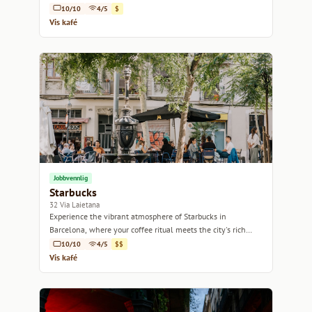
10/10
4/5
$
Vis kafé
Jobbvennlig
Starbucks
32 Via Laietana
Experience the vibrant atmosphere of Starbucks in
Barcelona, where your coffee ritual meets the city's rich
culture.
10/10
4/5
$$
Vis kafé