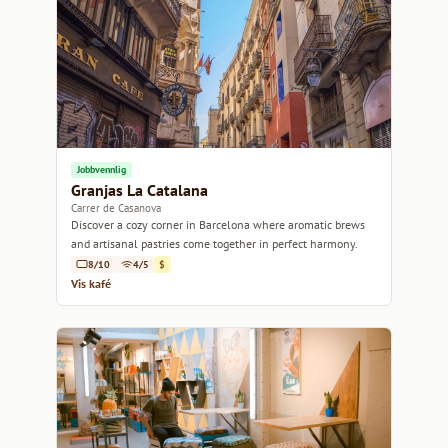
Jobbvennlig
Granjas La Catalana
Carrer de Casanova
Discover a cozy corner in Barcelona where aromatic brews
and artisanal pastries come together in perfect harmony.
8/10
4/5
$
Vis kafé