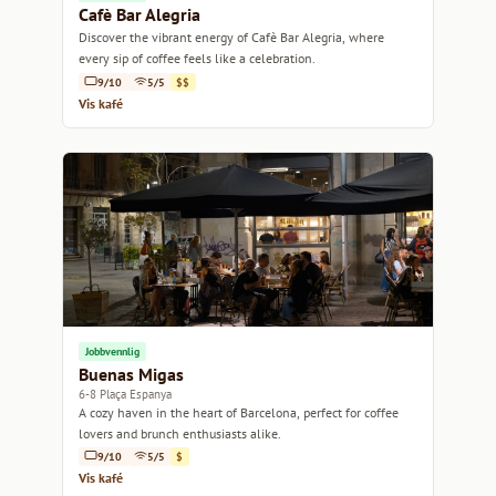
Cafè Bar Alegria
Discover the vibrant energy of Cafè Bar Alegria, where
every sip of coffee feels like a celebration.
9/10
5/5
$$
Vis kafé
Jobbvennlig
Buenas Migas
6-8 Plaça Espanya
A cozy haven in the heart of Barcelona, perfect for coffee
lovers and brunch enthusiasts alike.
9/10
5/5
$
Vis kafé