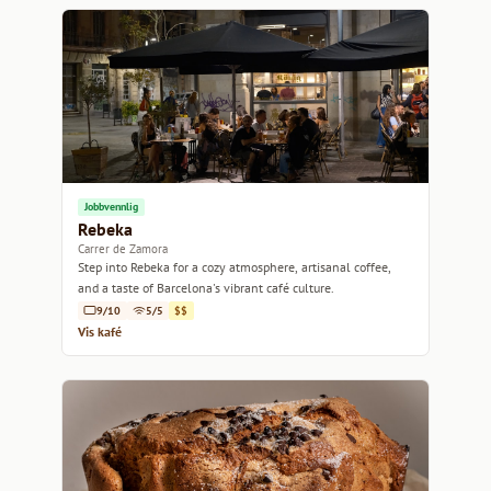
Jobbvennlig
Rebeka
Carrer de Zamora
Step into Rebeka for a cozy atmosphere, artisanal coffee,
and a taste of Barcelona's vibrant café culture.
9/10
5/5
$$
Vis kafé