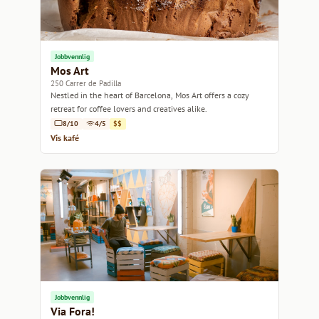
Jobbvennlig
Mos Art
250 Carrer de Padilla
Nestled in the heart of Barcelona, Mos Art offers a cozy
retreat for coffee lovers and creatives alike.
8/10
4/5
$$
Vis kafé
Jobbvennlig
Via Fora!