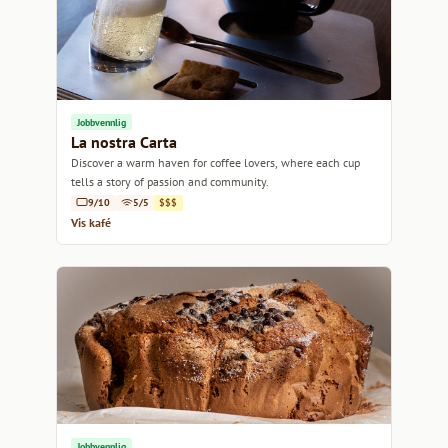
Jobbvennlig
La nostra Carta
Discover a warm haven for coffee lovers, where each cup
tells a story of passion and community.
9/10
5/5
$$$
Vis kafé
Jobbvennlig