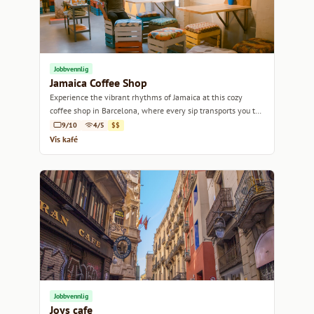
Jobbvennlig
Jamaica Coffee Shop
Experience the vibrant rhythms of Jamaica at this cozy
coffee shop in Barcelona, where every sip transports you to
the Caribbean.
9/10
4/5
$$
Vis kafé
Jobbvennlig
Joys cafe