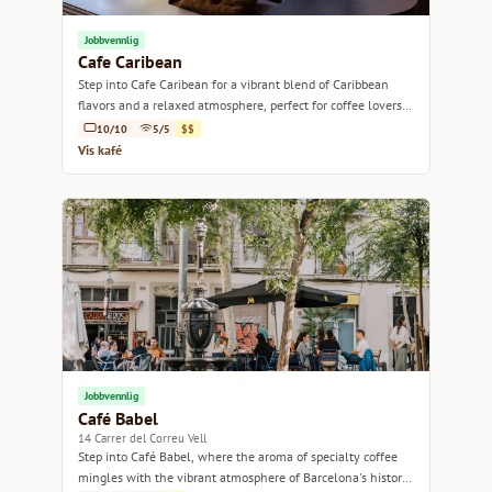
Jobbvennlig
Cafe Caribean
Step into Cafe Caribean for a vibrant blend of Caribbean
flavors and a relaxed atmosphere, perfect for coffee lovers
and casual hangouts.
10/10
5/5
$$
Vis kafé
Jobbvennlig
Café Babel
14 Carrer del Correu Vell
Step into Café Babel, where the aroma of specialty coffee
mingles with the vibrant atmosphere of Barcelona's historic