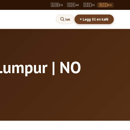
🇬🇧
🇸🇦
🇩🇪
🇳🇴
EN
AR
DE
NO
+ Legg til en kafé
Søk
 Lumpur | NO