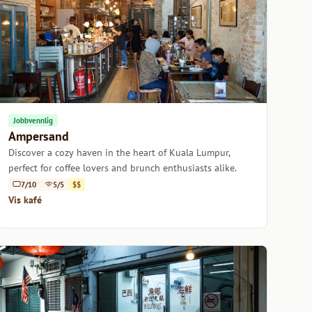
Jobbvennlig
Ampersand
Discover a cozy haven in the heart of Kuala Lumpur,
perfect for coffee lovers and brunch enthusiasts alike.
7/10
5/5
$$
Vis kafé