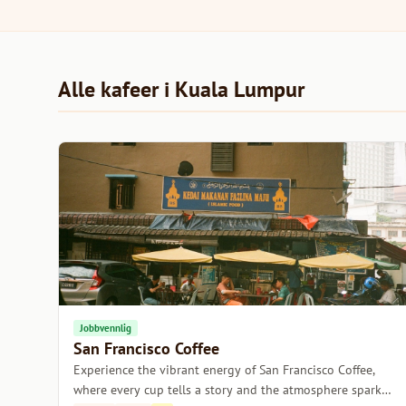
Alle kafeer i Kuala Lumpur
Jobbvennlig
San Francisco Coffee
Experience the vibrant energy of San Francisco Coffee,
where every cup tells a story and the atmosphere sparks