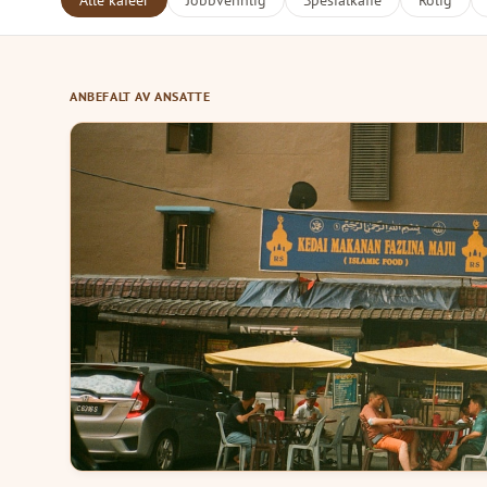
Alle kafeer
Jobbvennlig
Spesialkaffe
Rolig
ANBEFALT AV ANSATTE