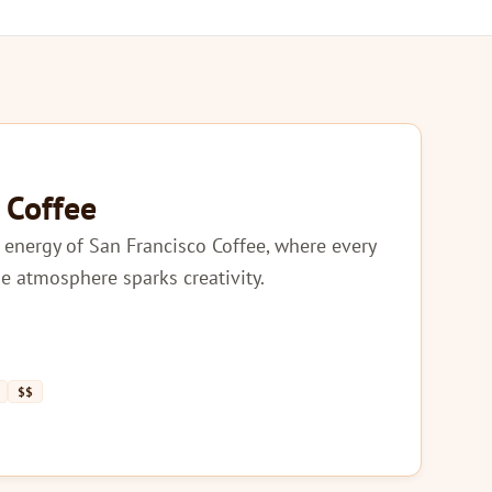
 Coffee
 energy of San Francisco Coffee, where every
he atmosphere sparks creativity.
$$