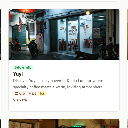
Jobbvennlig
Yuyi
Discover Yuyi, a cozy haven in Kuala Lumpur where
specialty coffee meets a warm, inviting atmosphere.
7/10
5/5
$$$
Vis kafé