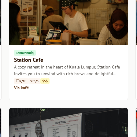
Jobbvennlig
Station Cafe
A cozy retreat in the heart of Kuala Lumpur, Station Cafe
invites you to unwind with rich brews and delightful
pastries.
7/10
5/5
$$$
Vis kafé