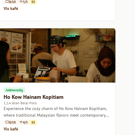
Cafe.
8/10
5/5
$$
Vis kafé
Jobbvennlig
Ho Kow Hainam Kopitiam
1;1A Jalan Balai Polis
Experience the cozy charm of Ho Kow Hainam Kopitiam,
where traditional Malaysian flavors meet contemporary
coffee culture.
8/10
4/5
$$
Vis kafé