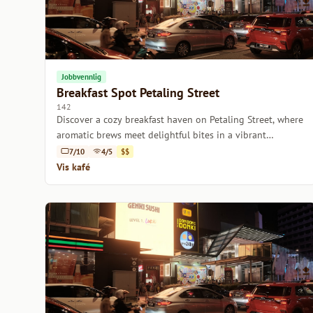
Jobbvennlig
Breakfast Spot Petaling Street
142
Discover a cozy breakfast haven on Petaling Street, where
aromatic brews meet delightful bites in a vibrant
atmosphere.
7/10
4/5
$$
Vis kafé