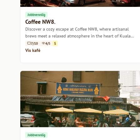
Jobbvennlig
Coffee NW8.
Discover a cozy escape at Coffee NW8, where artisanal
brews meet a relaxed atmosphere in the heart of Kuala
Lumpur.
7/10
4/5
$
Vis kafé
Jobbvennlig