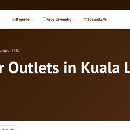
Byguider
Arbeidsvennlig
Spesialkaffe
Lumpur | NO
r Outlets in Kuala