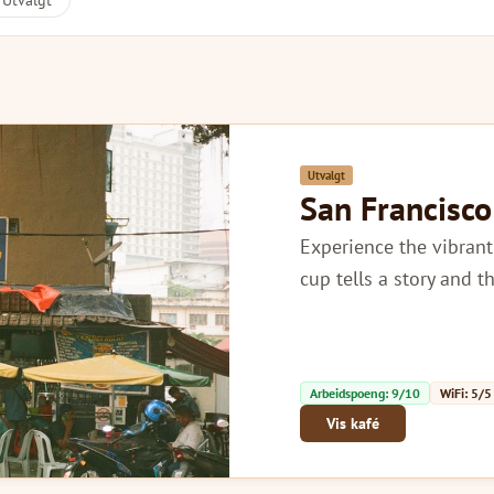
Utvalgt
Utvalgt
San Francisco
Experience the vibrant
cup tells a story and t
Arbeidspoeng: 9/10
WiFi: 5/5
Vis kafé