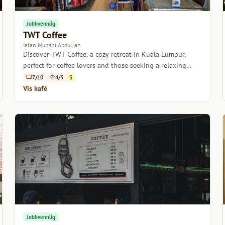
Jobbvennlig
TWT Coffee
Jalan Munshi Abdullah
Discover TWT Coffee, a cozy retreat in Kuala Lumpur,
perfect for coffee lovers and those seeking a relaxing
atmosphere.
7/10
4/5
$
Vis kafé
Jobbvennlig