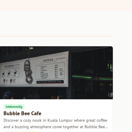
Jobbvennlig
Bubble Bee Cafe
Discover a cozy nook in Kuala Lumpur where great coffee
and a buzzing atmosphere come together at Bubble Bee