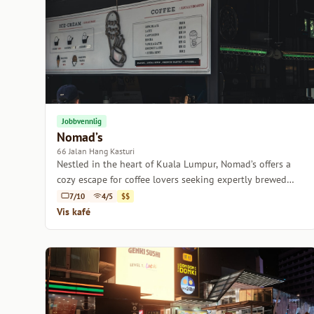
Jobbvennlig
Nomad’s
66 Jalan Hang Kasturi
Nestled in the heart of Kuala Lumpur, Nomad’s offers a
cozy escape for coffee lovers seeking expertly brewed
beverages and a welcoming atmosphere.
7/10
4/5
$$
Vis kafé