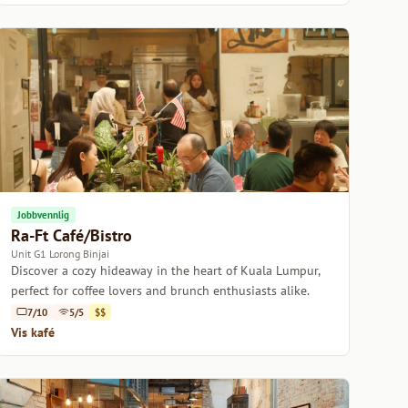
Jobbvennlig
Ra-Ft Café/Bistro
Unit G1 Lorong Binjai
Discover a cozy hideaway in the heart of Kuala Lumpur,
perfect for coffee lovers and brunch enthusiasts alike.
7/10
5/5
$$
Vis kafé