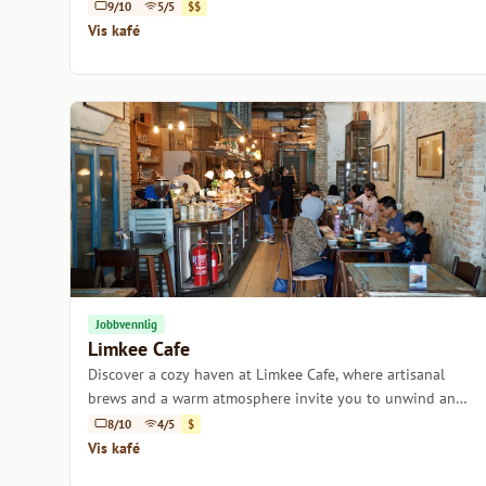
creativity.
9/10
5/5
$$
Vis kafé
Jobbvennlig
Limkee Cafe
Discover a cozy haven at Limkee Cafe, where artisanal
brews and a warm atmosphere invite you to unwind and
savor the moment.
8/10
4/5
$
Vis kafé