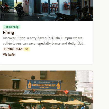
Jobbvennlig
Piring
Discover Piring, a cozy haven in Kuala Lumpur where
coffee lovers can savor specialty brews and delightful
pastries in a laid-back atmosphere.
7/10
4/5
$$
Vis kafé