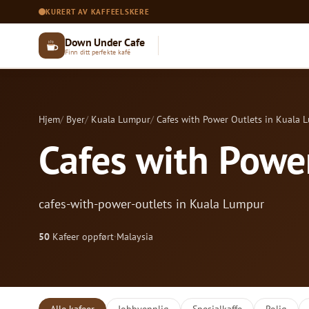
KURERT AV KAFFEELSKERE
Down Under Cafe
Finn ditt perfekte kafé
Hjem
Byer
Kuala Lumpur
Cafes with Power Outlets in Kuala 
Cafes with Powe
cafes-with-power-outlets in Kuala Lumpur
50
Kafeer oppført
·
Malaysia