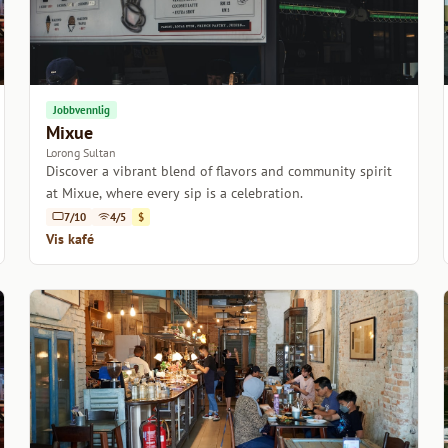
Jobbvennlig
Mixue
Lorong Sultan
Discover a vibrant blend of flavors and community spirit
at Mixue, where every sip is a celebration.
7/10
4/5
$
Vis kafé