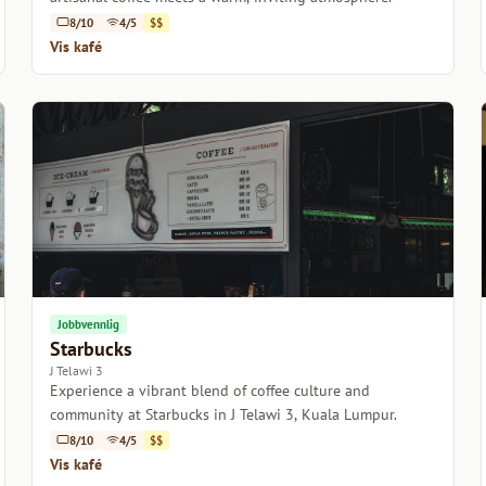
8/10
4/5
$$
Vis kafé
Jobbvennlig
Starbucks
J Telawi 3
Experience a vibrant blend of coffee culture and
community at Starbucks in J Telawi 3, Kuala Lumpur.
8/10
4/5
$$
Vis kafé