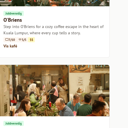
Jobbvennlig
O'Briens
Step into O'Briens for a cozy coffee escape in the heart of
Kuala Lumpur, where every cup tells a story.
7/10
5/5
$$
Vis kafé
Jobbvennlig