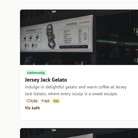
Jobbvennlig
Jersey Jack Gelato
Indulge in delightful gelato and warm coffee at Jersey
Jack Gelato, where every scoop is a sweet escape.
7/10
4/5
$$$
Vis kafé