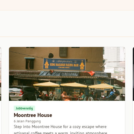
Jobbvennlig
Moontree House
6 Jalan Panggung
Step into Moontree House for a cozy escape where
artisanal coffee meets a warm, inviting atmosphere.