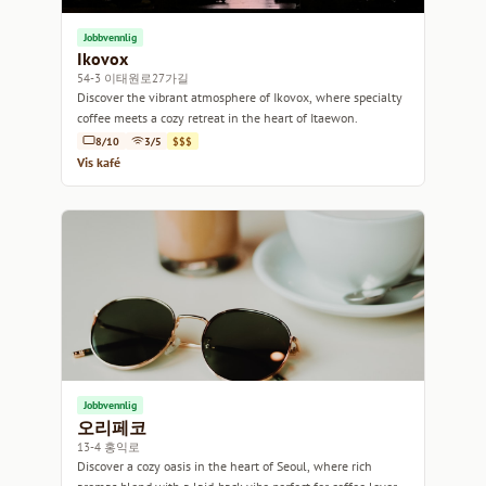
Jobbvennlig
Ikovox
54-3 이태원로27가길
Discover the vibrant atmosphere of Ikovox, where specialty
coffee meets a cozy retreat in the heart of Itaewon.
8/10
3/5
$$$
Vis kafé
Jobbvennlig
오리페코
13-4 홍익로
Discover a cozy oasis in the heart of Seoul, where rich