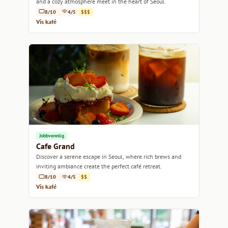
and a cozy atmosphere meet in the heart of Seoul.
8/10
4/5
$$$
Vis kafé
Jobbvennlig
Cafe Grand
Discover a serene escape in Seoul, where rich brews and
inviting ambiance create the perfect café retreat.
8/10
4/5
$$
Vis kafé