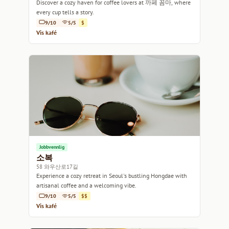
Discover a cozy haven for coffee lovers at 까페 꼼마, where
every cup tells a story.
9/10
5/5
$
Vis kafé
Jobbvennlig
소복
58 와우산로17길
Experience a cozy retreat in Seoul's bustling Hongdae with
artisanal coffee and a welcoming vibe.
9/10
5/5
$$
Vis kafé