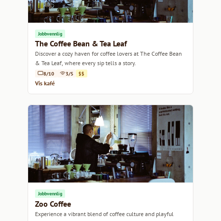
Jobbvennlig
The Coffee Bean & Tea Leaf
Discover a cozy haven for coffee lovers at The Coffee Bean
& Tea Leaf, where every sip tells a story.
8/10
3/5
$$
Vis kafé
Jobbvennlig
Zoo Coffee
Experience a vibrant blend of coffee culture and playful