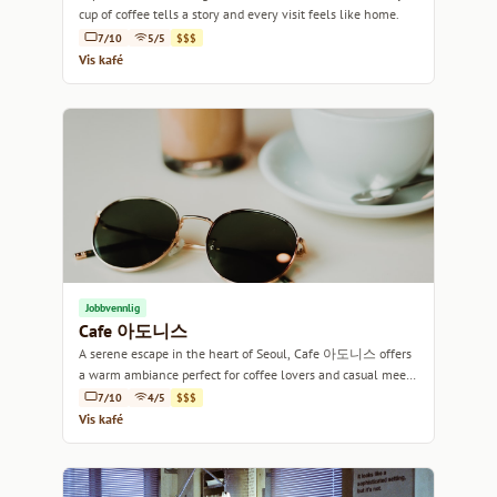
cup of coffee tells a story and every visit feels like home.
7/10
5/5
$$$
Vis kafé
Jobbvennlig
Cafe 아도니스
A serene escape in the heart of Seoul, Cafe 아도니스 offers
a warm ambiance perfect for coffee lovers and casual meet-
ups alike.
7/10
4/5
$$$
Vis kafé