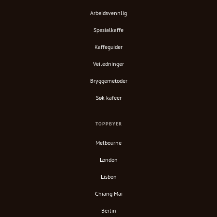
Arbeidsvennlig
Spesialkaffe
Kaffeguider
Veiledninger
Bryggemetoder
Søk kafeer
TOPPBYER
Melbourne
London
Lisbon
Chiang Mai
Berlin