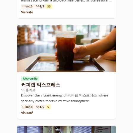
aromas blend with a laid-back vibe perfect for coffee lovers
and creators alike.
8/10
4/5
$$
Vis kafé
Jobbvennlig
커피랩 익스프레스
15 홍익로
Discover the vibrant energy of 커피랩 익스프레스, where
specialty coffee meets a creative atmosphere.
8/10
4/5
$
Vis kafé