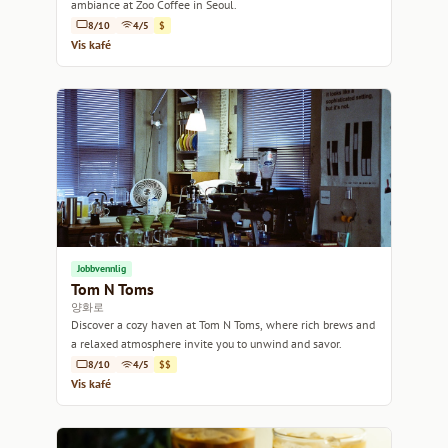
ambiance at Zoo Coffee in Seoul.
8/10
4/5
$
Vis kafé
Jobbvennlig
Tom N Toms
양화로
Discover a cozy haven at Tom N Toms, where rich brews and
a relaxed atmosphere invite you to unwind and savor.
8/10
4/5
$$
Vis kafé