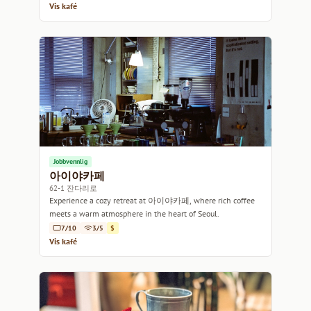
Vis kafé
Jobbvennlig
아이야카페
62-1 잔다리로
Experience a cozy retreat at 아이야카페, where rich coffee
meets a warm atmosphere in the heart of Seoul.
7/10
3/5
$
Vis kafé