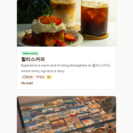
Jobbvennlig
할리스커피
Experience a warm and inviting atmosphere at 할리스커피,
where every cup tells a story.
9/10
5/5
$$
Vis kafé