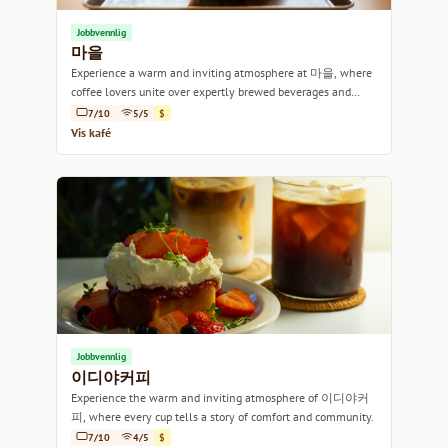
Jobbvennlig
마을
Experience a warm and inviting atmosphere at 마을, where
coffee lovers unite over expertly brewed beverages and
delightful pastries.
7/10
5/5
$
Vis kafé
Jobbvennlig
이디야커피
Experience the warm and inviting atmosphere of 이디야커
피, where every cup tells a story of comfort and community.
7/10
4/5
$