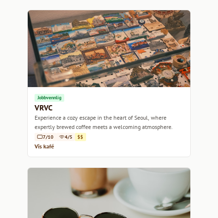
Jobbvennlig
VRVC
Experience a cozy escape in the heart of Seoul, where
expertly brewed coffee meets a welcoming atmosphere.
7/10
4/5
$$
Vis kafé