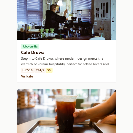
Jobbvennlig
Cafe Druwa
Step into Cafe Druwa, where modern design meets the
warmth of Korean hospitality, perfect for coffee lovers and
casual meet-ups alike.
7/10
4/5
$$
Vis kafé