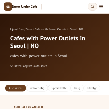
Down Under Cafe
Hjem
Byer
Seoul
Cafes with Power Outlets in Seoul | NO
Cafes with Power Outlets in
Seoul | NO
cafes-with-power-outlets in Seoul
53
Kafeer oppført
·
South Korea
Alle kafeer
Jobbvennlig
Spesialkaffe
Rolig
Utvalgt
ANBEFALT AV ANSATTE