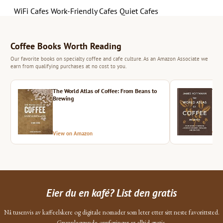
WiFi Cafes
Work-Friendly Cafes
Quiet Cafes
Coffee Books Worth Reading
Our favorite books on specialty coffee and cafe culture. As an Amazon Associate we
earn from qualifying purchases at no cost to you.
The World Atlas of Coffee: From Beans to
The 
Brewing
View on Amazon
Vie
Eier du en kafé? List den gratis
Nå tusenvis av kaffeelskere og digitale nomader som leter etter sitt neste favorittsted.
Grunnleggende oppføringer er alltid gratis.