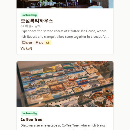
Jobbvennlig
오설록티하우스
88 어울마당로
Experience the serene charm of O'sulloc Tea House, where
rich flavors and tranquil vibes come together in a beautifully
designed space.
8/10
3/5
$$
Vis kafé
Jobbvennlig
Coffee Tree
Discover a serene escape at Coffee Tree, where rich brews