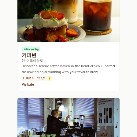
Jobbvennlig
커피빈
94 어울마당로
Discover a serene coffee haven in the heart of Seoul, perfect
for unwinding or working with your favorite brew.
8/10
3/5
$
Vis kafé