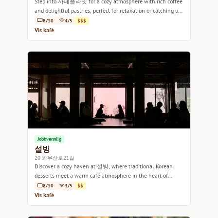
Step into 까페플라넷 for a cozy atmosphere with rich coffee
and delightful pastries, perfect for relaxation or catching up
with friends.
8/10
4/5
$$$
Vis kafé
Jobbvennlig
설빙
20 와우산로21길
Discover a cozy haven at 설빙, where traditional Korean
desserts meet a warm café atmosphere in the heart of
Seoul.
8/10
3/5
$$
Vis kafé