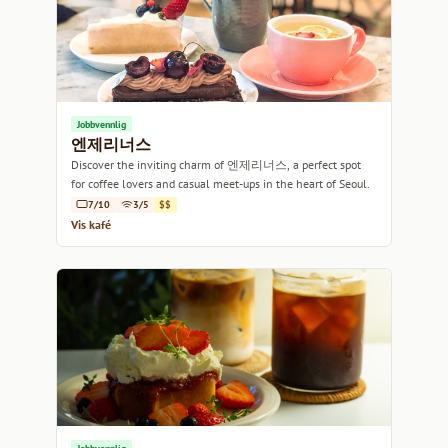
Jobbvennlig
엔제리너스
Discover the inviting charm of 엔제리너스, a perfect spot
for coffee lovers and casual meet-ups in the heart of Seoul.
7/10
3/5
$$
Vis kafé