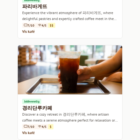
Jobbvennlig
파리바게뜨
Experience the vibrant atmosphere of 파리바게뜨, where
delightful pastries and expertly crafted coffee meet in the
heart of Seoul.
7/10
4/5
$$
Vis kafé
Jobbvennlig
경리단루카페
Discover a cozy retreat in 경리단루카페, where artisan
coffee meets a serene atmosphere perfect for relaxation or
work.
7/10
4/5
$
Vis kafé