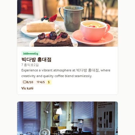
Jobbvennlig
빅다방 홍대점
7 홍익로2길
Experience a vibrant atmosphere at 빅다방 홍대점, where
creativity and quality coffee blend seamlessly.
8/10
4/5
$
Vis kafé