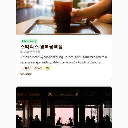
Jobbvennlig
스타벅스 경복궁역점
6 자하문로4길
Nestled near Gyeongbokgung Palace, this Starbucks offers a
serene escape with quality brews and a touch of Seoul's
charm.
8/10
4/5
$$
Vis kafé