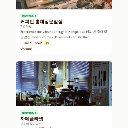
Jobbvennlig
커피빈 홍대정문앞점
7 홍익로
Experience the vibrant energy of Hongdae at 커피빈 홍대정
문앞점, where coffee culture meets artistic flair.
8/10
4/5
$$
Vis kafé
Jobbvennlig
까페플라넷
137 어울마당로