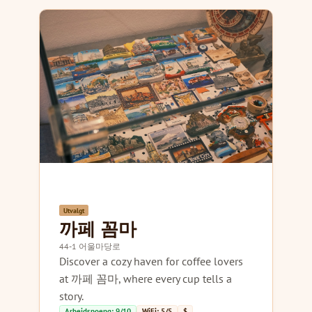
Utvalgt
까페 꼼마
44-1 어울마당로
Discover a cozy haven for coffee lovers
at 까페 꼼마, where every cup tells a
story.
Arbeidspoeng: 9/10
WiFi: 5/5
$