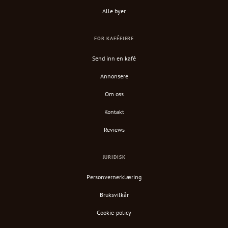
Alle byer
FOR KAFÉEIERE
Send inn en kafé
Annonsere
Om oss
Kontakt
Reviews
JURIDISK
Personvernerklæring
Bruksvilkår
Cookie-policy