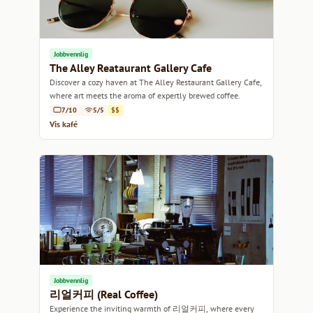
Jobbvennlig
The Alley Reataurant Gallery Cafe
Discover a cozy haven at The Alley Restaurant Gallery Cafe,
where art meets the aroma of expertly brewed coffee.
7/10
5/5
$$
Vis kafé
Jobbvennlig
리얼커피 (Real Coffee)
Experience the inviting warmth of 리얼커피, where every