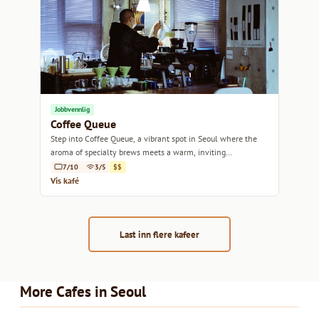
Jobbvennlig
Coffee Queue
Step into Coffee Queue, a vibrant spot in Seoul where the
aroma of specialty brews meets a warm, inviting
atmosphere.
7/10
3/5
$$
Vis kafé
Last inn flere kafeer
More Cafes in Seoul