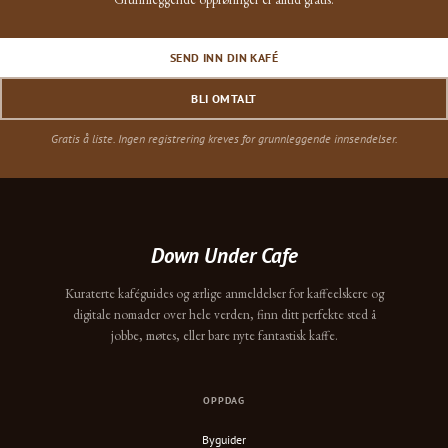
SEND INN DIN KAFÉ
BLI OMTALT
Gratis å liste. Ingen registrering kreves for grunnleggende innsendelser.
Down Under Cafe
Kuraterte kaféguides og ærlige anmeldelser for kaffeelskere og
digitale nomader over hele verden, finn ditt perfekte sted å
jobbe, møtes, eller bare nyte fantastisk kaffe.
OPPDAG
Byguider