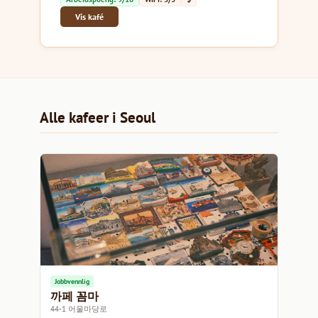
Vis kafé
Alle kafeer i Seoul
Jobbvennlig
까페 꼼마
44-1 어울마당로