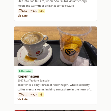
Step into Bonita Café, where São Paulo’s vibrant energy
meets the warmth of artisanal coffee culture.
8/10
5/5
$$$
Vis kafé
Jobbvennlig
Kopenhagen
2067 Rua Teodoro Sampaio
Experience a cozy retreat at Kopenhagen, where specialty
coffee meets a warm, inviting atmosphere in the heart of
São Paulo.
7/10
5/5
$$
Vis kafé