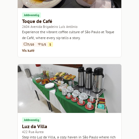
Jobbvennlig
Toque de Café
2604 Avenida Brigadeiro Luís Antônio
Experience the vibrant coffee culture of São Paulo at Toque
de Café, where every sip tells a story.
7/10
5/5
$
Vis kafé
Jobbvennlig
Luz da Villa
422 Rua Áurea
Step into Luz da Villa, a cozy haven in São Paulo where rich