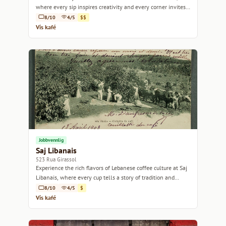
where every sip inspires creativity and every corner invites
relaxation.
8/10
4/5
$$
Vis kafé
Jobbvennlig
Saj Libanais
523 Rua Girassol
Experience the rich flavors of Lebanese coffee culture at Saj
Libanais, where every cup tells a story of tradition and
warmth.
8/10
4/5
$
Vis kafé