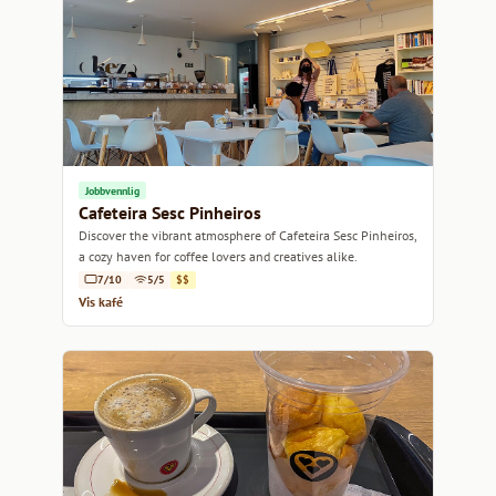
Jobbvennlig
Cafeteira Sesc Pinheiros
Discover the vibrant atmosphere of Cafeteira Sesc Pinheiros,
a cozy haven for coffee lovers and creatives alike.
7/10
5/5
$$
Vis kafé