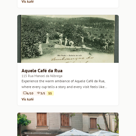
Vis kafé
Aquele Café da Rua
115 Rua Manoel da Nóbrega
Experience the warm ambiance of Aquele Café da Rua,
where every cup tells a story and every visit feels like
home.
6/10
3/5
$$
Vis kafé