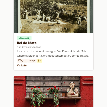
Jobbvennlig
Rei do Mate
530 Avenida São João
Experience the vibrant energy of São Paulo at Rei do Mate,
where traditional flavors meet contemporary coffee culture.
8/10
4/5
$$
Vis kafé