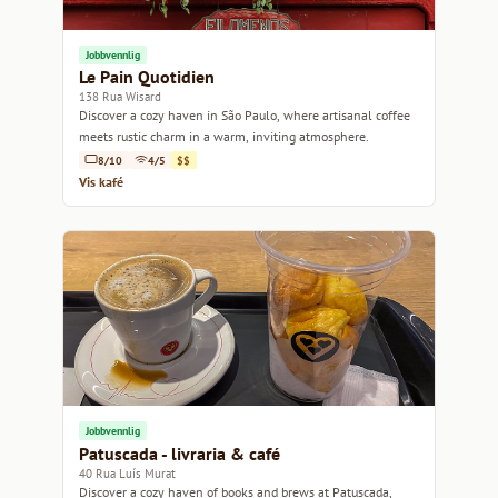
Jobbvennlig
Le Pain Quotidien
138 Rua Wisard
Discover a cozy haven in São Paulo, where artisanal coffee
meets rustic charm in a warm, inviting atmosphere.
8/10
4/5
$$
Vis kafé
Jobbvennlig
Patuscada - livraria & café
40 Rua Luís Murat
Discover a cozy haven of books and brews at Patuscada,