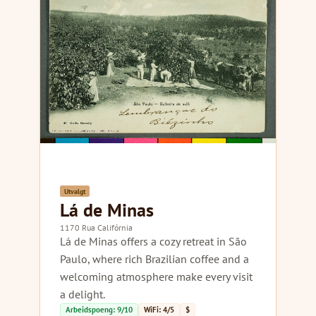
Utvalgt
Lá de Minas
1170 Rua Califórnia
Lá de Minas offers a cozy retreat in São
Paulo, where rich Brazilian coffee and a
welcoming atmosphere make every visit
a delight.
Arbeidspoeng: 9/10
WiFi: 4/5
$