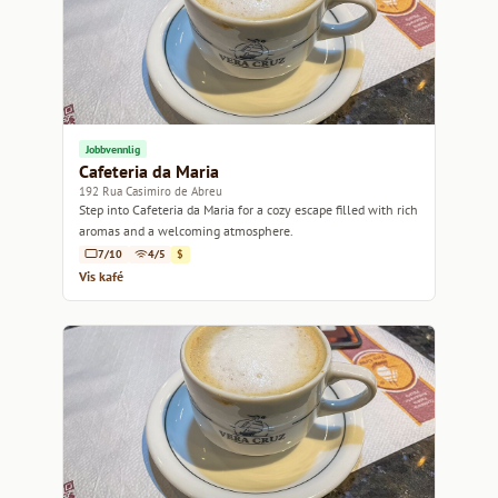
Jobbvennlig
Cafeteria da Maria
192 Rua Casimiro de Abreu
Step into Cafeteria da Maria for a cozy escape filled with rich
aromas and a welcoming atmosphere.
7/10
4/5
$
Vis kafé