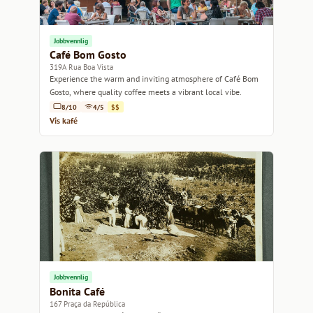
Jobbvennlig
Café Bom Gosto
319A Rua Boa Vista
Experience the warm and inviting atmosphere of Café Bom
Gosto, where quality coffee meets a vibrant local vibe.
8/10
4/5
$$
Vis kafé
Jobbvennlig
Bonita Café
167 Praça da República