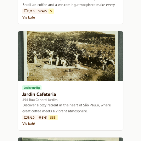
Brazilian coffee and a welcoming atmosphere make every
visit a delight.
9/10
4/5
$
Vis kafé
Jobbvennlig
Jardin Cafeteria
494 Rua General Jardim
Discover a cozy retreat in the heart of São Paulo, where
great coffee meets a vibrant atmosphere.
9/10
5/5
$$$
Vis kafé