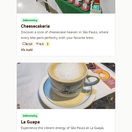
Jobbvennlig
Cheesecakeria
Discover a slice of cheesecake heaven in São Paulo, where
every bite pairs perfectly with your favorite brew.
8/10
4/5
$
Vis kafé
Jobbvennlig
La Guapa
Experience the vibrant energy of São Paulo at La Guapa,