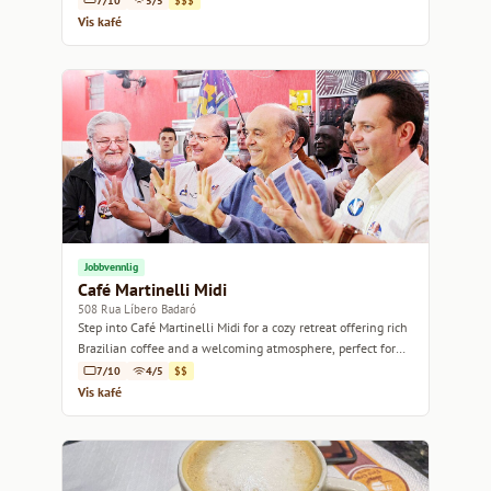
7/10
5/5
$$$
Vis kafé
Jobbvennlig
Café Martinelli Midi
508 Rua Líbero Badaró
Step into Café Martinelli Midi for a cozy retreat offering rich
Brazilian coffee and a welcoming atmosphere, perfect for
relaxation or work.
7/10
4/5
$$
Vis kafé