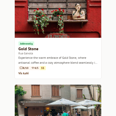
Jobbvennlig
Gold Stone
Rua Gaivota
Experience the warm embrace of Gold Stone, where
artisanal coffee and a cozy atmosphere blend seamlessly in
the heart of São Paulo.
8/10
4/5
$$
Vis kafé