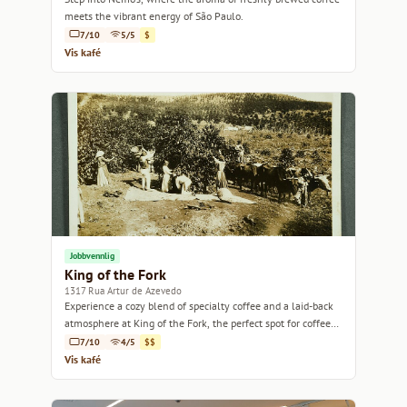
meets the vibrant energy of São Paulo.
7/10
5/5
$
Vis kafé
Jobbvennlig
King of the Fork
1317 Rua Artur de Azevedo
Experience a cozy blend of specialty coffee and a laid-back
atmosphere at King of the Fork, the perfect spot for coffee
lovers.
7/10
4/5
$$
Vis kafé