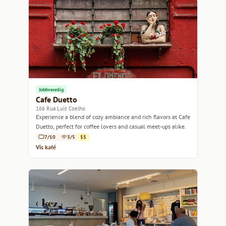
Jobbvennlig
Cafe Duetto
166 Rua Luís Coelho
Experience a blend of cozy ambiance and rich flavors at Cafe
Duetto, perfect for coffee lovers and casual meet-ups alike.
7/10
3/5
$$
Vis kafé