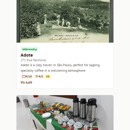
Jobbvennlig
Adote
271 Rua Harmonia
Adote is a cozy haven in São Paulo, perfect for sipping
specialty coffee in a welcoming atmosphere.
9/10
4/5
$$
Vis kafé