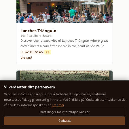
Lanches Triângulo
141 Rua Líbero Badaró
Discover the relaxed vibe of Lanches Triângulo, where great
coffee meets a cozy atmosphere in the heart of São Paulo.
6/10
3/5
$$
Vis kafé
Vi verdsetter ditt personvern
Vi bruker informasjonskapsler for å forbedre din opplevelse, analysere
nettstedstrafikk og gi personlig innhold. Ved å klikke på 'Godta alt', samtykker du til
vår bruk av informasjonskapsler.
Lær mer
Innstillinger for informasjonskapsler
Godta alt
Preto Café
99 Largo do Arouce