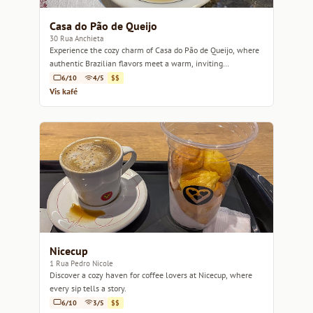
Casa do Pão de Queijo
30 Rua Anchieta
Experience the cozy charm of Casa do Pão de Queijo, where
authentic Brazilian flavors meet a warm, inviting
atmosphere.
6/10
4/5
$$
Vis kafé
Nicecup
1 Rua Pedro Nicole
Discover a cozy haven for coffee lovers at Nicecup, where
every sip tells a story.
6/10
3/5
$$