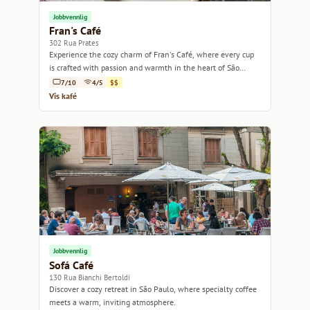
Jobbvennlig
Fran's Café
302 Rua Prates
Experience the cozy charm of Fran's Café, where every cup
is crafted with passion and warmth in the heart of São
Paulo.
7/10
4/5
$$
Vis kafé
Jobbvennlig
Sofá Café
130 Rua Bianchi Bertoldi
Discover a cozy retreat in São Paulo, where specialty coffee
meets a warm, inviting atmosphere.