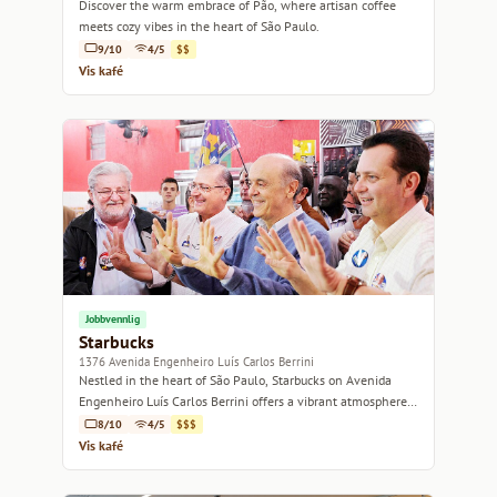
Discover the warm embrace of Pão, where artisan coffee
meets cozy vibes in the heart of São Paulo.
9/10
4/5
$$
Vis kafé
Jobbvennlig
Starbucks
1376 Avenida Engenheiro Luís Carlos Berrini
Nestled in the heart of São Paulo, Starbucks on Avenida
Engenheiro Luís Carlos Berrini offers a vibrant atmosphere
for coffee lovers and casual meet-ups.
8/10
4/5
$$$
Vis kafé