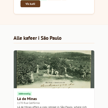
Vis kafé
Alle kafeer i São Paulo
Jobbvennlig
Lá de Minas
1170 Rua Califórnia
Lá de Minas offers a cozy retreat in São Paulo, where rich