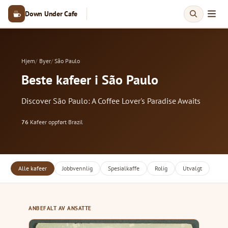
Down Under Cafe
Hjem
Byer
São Paulo
Beste kafeer i São Paulo
Discover São Paulo: A Coffee Lover's Paradise Awaits
76
Kafeer oppført
·
Brazil
Alle kafeer
Jobbvennlig
Spesialkaffe
Rolig
Utvalgt
ANBEFALT AV ANSATTE