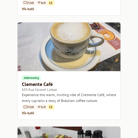
7/10
4/5
$$
Vis kafé
Jobbvennlig
Clemente Café
659 Rua Coronel Lisboa
Experience the warm, inviting vibe of Clemente Café, where
every cup tells a story of Brazilian coffee culture.
7/10
5/5
$$
Vis kafé