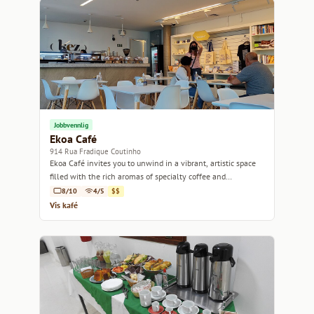
Jobbvennlig
Ekoa Café
914 Rua Fradique Coutinho
Ekoa Café invites you to unwind in a vibrant, artistic space
filled with the rich aromas of specialty coffee and
homemade treats.
8/10
4/5
$$
Vis kafé