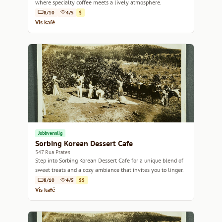
where specialty coffee meets a lively atmosphere.
8/10
4/5
$
Vis kafé
Jobbvennlig
Sorbing Korean Dessert Cafe
547 Rua Prates
Step into Sorbing Korean Dessert Cafe for a unique blend of
sweet treats and a cozy ambiance that invites you to linger.
8/10
4/5
$$
Vis kafé