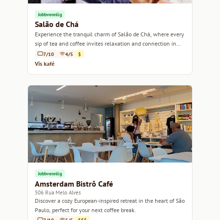
Jobbvennlig
Salão de Chá
Experience the tranquil charm of Salão de Chá, where every
sip of tea and coffee invites relaxation and connection in
the heart of São Paulo.
7/10
4/5
$
Vis kafé
Jobbvennlig
Amsterdam Bistrô Café
506 Rua Melo Alves
Discover a cozy European-inspired retreat in the heart of São
Paulo, perfect for your next coffee break.