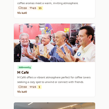
coffee aromas meet a warm, inviting atmosphere.
7/10
4/5
$$
Vis kafé
Jobbvennlig
M Café
M Café offers a vibrant atmosphere perfect for coffee lovers
seeking a cozy spot to unwind or connect with friends.
7/10
3/5
$
Vis kafé