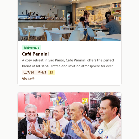
Jobbvennlig
Café Pannini
A cozy retreat in São Paulo, Café Pannini offers the perfect
blend of artisanal coffee and inviting atmosphere for every
coffee lover.
7/10
4/5
$$
Vis kafé