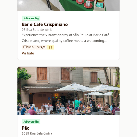
Jobbvennlig
Bar e Café Crispiniano
98 Rua Sete de Abril
Experience the vibrant energy of São Paulo at Bar e Café
Crispiniano, where quality coffee meets a welcoming
atmosphere.
9/10
4/5
$$
Vis kafé
Jobbvennlig
Pão
1618 Rua Bela Cintra