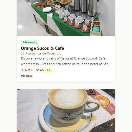
Jobbvennlig
Orange Sucos & Café
12 Rua Quinze de Novembro
Discover a vibrant oasis of flavor at Orange Sucos & Café,
where fresh juices and rich coffee unite in the heart of São
Paulo.
7/10
3/5
$$
Vis kafé