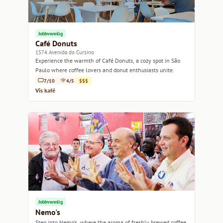
Jobbvennlig
Café Donuts
1574 Avenida do Cursino
Experience the warmth of Café Donuts, a cozy spot in São
Paulo where coffee lovers and donut enthusiasts unite.
7/10
4/5
$$$
Vis kafé
Jobbvennlig
Nemo's
Step into Nemo's, where the aroma of freshly brewed coffee