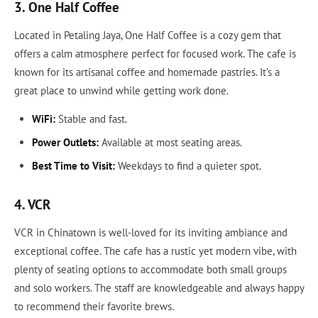
3. One Half Coffee
Located in Petaling Jaya, One Half Coffee is a cozy gem that
offers a calm atmosphere perfect for focused work. The cafe is
known for its artisanal coffee and homemade pastries. It’s a
great place to unwind while getting work done.
WiFi:
Stable and fast.
Power Outlets:
Available at most seating areas.
Best Time to Visit:
Weekdays to find a quieter spot.
4. VCR
VCR in Chinatown is well-loved for its inviting ambiance and
exceptional coffee. The cafe has a rustic yet modern vibe, with
plenty of seating options to accommodate both small groups
and solo workers. The staff are knowledgeable and always happy
to recommend their favorite brews.