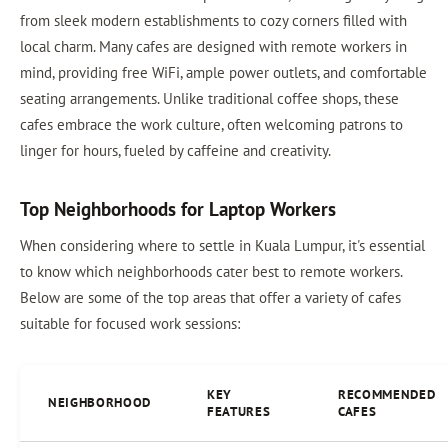
from sleek modern establishments to cozy corners filled with
local charm. Many cafes are designed with remote workers in
mind, providing free WiFi, ample power outlets, and comfortable
seating arrangements. Unlike traditional coffee shops, these
cafes embrace the work culture, often welcoming patrons to
linger for hours, fueled by caffeine and creativity.
Top Neighborhoods for Laptop Workers
When considering where to settle in Kuala Lumpur, it's essential
to know which neighborhoods cater best to remote workers.
Below are some of the top areas that offer a variety of cafes
suitable for focused work sessions:
KEY
RECOMMENDED
NEIGHBORHOOD
FEATURES
CAFES