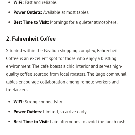
WiFi:
Fast and reliable.
Power Outlets:
Available at most tables.
Best Time to Visit:
Mornings for a quieter atmosphere.
2. Fahrenheit Coffee
Situated within the Pavilion shopping complex, Fahrenheit
Coffee is an excellent spot for those who enjoy a bustling
environment. The cafe boasts a chic interior and serves high-
quality coffee sourced from local roasters. The large communal
tables encourage collaboration among remote workers and
freelancers.
WiFi:
Strong connectivity.
Power Outlets:
Limited, so arrive early.
Best Time to Visit:
Late afternoons to avoid the lunch rush.