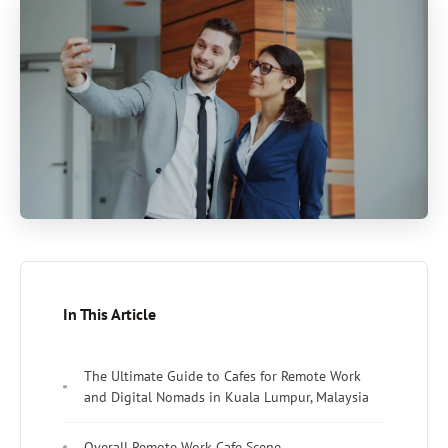
In This Article
The Ultimate Guide to Cafes for Remote Work
and Digital Nomads in Kuala Lumpur, Malaysia
Overall Remote Work Cafe Scene