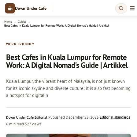
Down Under Cafe
→
→
Home
Guides
Best Cafes in Kuala Lumpur for Remote Work: A Digital Nomad's Guide | Artikkel
WORK-FRIENDLY
Best Cafes in Kuala Lumpur for Remote
Work: A Digital Nomad's Guide | Artikkel
Kuala Lumpur, the vibrant heart of Malaysia, is not just known
for its iconic skyline and diverse culture; it is also fast becoming
a hotspot for digital n
·
Published
December 25, 2025
·
Editorial standards
Down Under Cafe Editorial
6 min read
·
527 views