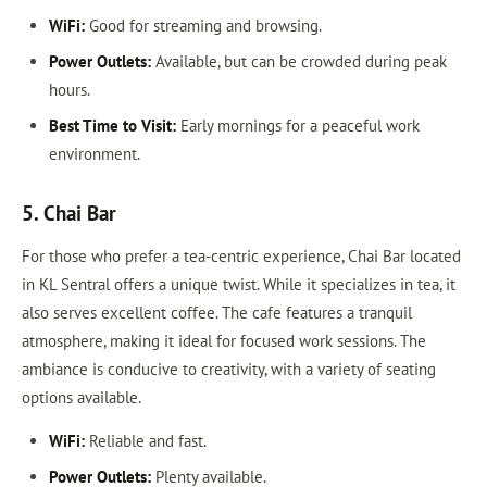
WiFi:
Good for streaming and browsing.
Power Outlets:
Available, but can be crowded during peak
hours.
Best Time to Visit:
Early mornings for a peaceful work
environment.
5. Chai Bar
For those who prefer a tea-centric experience, Chai Bar located
in KL Sentral offers a unique twist. While it specializes in tea, it
also serves excellent coffee. The cafe features a tranquil
atmosphere, making it ideal for focused work sessions. The
ambiance is conducive to creativity, with a variety of seating
options available.
WiFi:
Reliable and fast.
Power Outlets:
Plenty available.