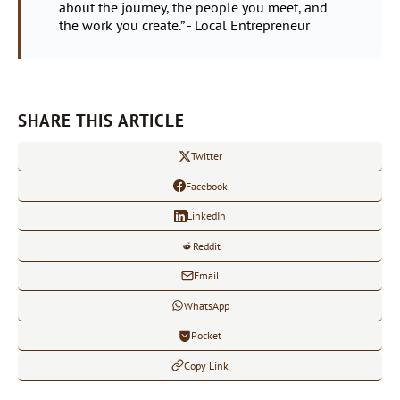
about the journey, the people you meet, and
the work you create.” - Local Entrepreneur
SHARE THIS ARTICLE
Twitter
Facebook
LinkedIn
Reddit
Email
WhatsApp
Pocket
Copy Link