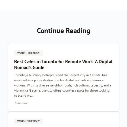
Continue Reading
WORK-FRIENDLY
Best Cafes in Toronto for Remote Work: A Digital
Nomad's Guide
Toronto, a bustling metropolis and the largest city in Canada, has
emerged as a prime destination for digital nomads and remote
workers. With its diverse neighborhoods, rich cultural tapestry, and a
vibrant café scene, the city offers countless spots for those looking
to blend wo...
7 min read
WORK-FRIENDLY