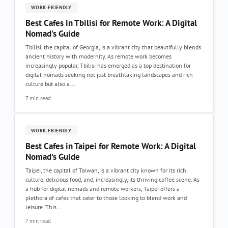
WORK-FRIENDLY
Best Cafes in Tbilisi for Remote Work: A Digital
Nomad's Guide
Tbilisi, the capital of Georgia, is a vibrant city that beautifully blends
ancient history with modernity. As remote work becomes
increasingly popular, Tbilisi has emerged as a top destination for
digital nomads seeking not just breathtaking landscapes and rich
culture but also a...
7 min read
WORK-FRIENDLY
Best Cafes in Taipei for Remote Work: A Digital
Nomad's Guide
Taipei, the capital of Taiwan, is a vibrant city known for its rich
culture, delicious food, and, increasingly, its thriving coffee scene. As
a hub for digital nomads and remote workers, Taipei offers a
plethora of cafes that cater to those looking to blend work and
leisure. This...
7 min read