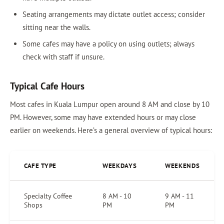
Seating arrangements may dictate outlet access; consider
sitting near the walls.
Some cafes may have a policy on using outlets; always
check with staff if unsure.
Typical Cafe Hours
Most cafes in Kuala Lumpur open around 8 AM and close by 10
PM. However, some may have extended hours or may close
earlier on weekends. Here’s a general overview of typical hours:
CAFE TYPE
WEEKDAYS
WEEKENDS
Specialty Coffee
8 AM - 10
9 AM - 11
Shops
PM
PM