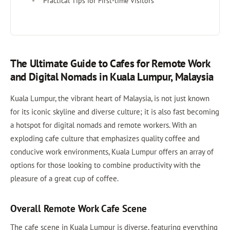
Practical Tips for First-time Visitors
The Ultimate Guide to Cafes for Remote Work
and Digital Nomads in Kuala Lumpur, Malaysia
Kuala Lumpur, the vibrant heart of Malaysia, is not just known
for its iconic skyline and diverse culture; it is also fast becoming
a hotspot for digital nomads and remote workers. With an
exploding cafe culture that emphasizes quality coffee and
conducive work environments, Kuala Lumpur offers an array of
options for those looking to combine productivity with the
pleasure of a great cup of coffee.
Overall Remote Work Cafe Scene
The cafe scene in Kuala Lumpur is diverse, featuring everything