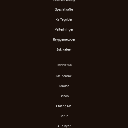
Spesialkaffe
Kaffeguider
Veiledninger
Bryggemetoder
Søk kafeer
TOPPBYER
Melbourne
London
Lisbon
Chiang Mai
Berlin
Alle byer