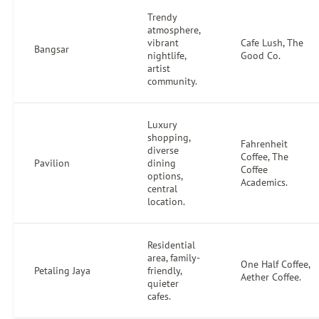
Trendy
atmosphere,
vibrant
Cafe Lush, The
Bangsar
nightlife,
Good Co.
artist
community.
Luxury
shopping,
Fahrenheit
diverse
Coffee, The
Pavilion
dining
Coffee
options,
Academics.
central
location.
Residential
area, family-
One Half Coffee,
Petaling Jaya
friendly,
Aether Coffee.
quieter
cafes.