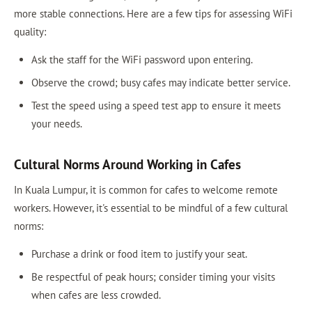
more stable connections. Here are a few tips for assessing WiFi
quality:
Ask the staff for the WiFi password upon entering.
Observe the crowd; busy cafes may indicate better service.
Test the speed using a speed test app to ensure it meets
your needs.
Cultural Norms Around Working in Cafes
In Kuala Lumpur, it is common for cafes to welcome remote
workers. However, it's essential to be mindful of a few cultural
norms:
Purchase a drink or food item to justify your seat.
Be respectful of peak hours; consider timing your visits
when cafes are less crowded.