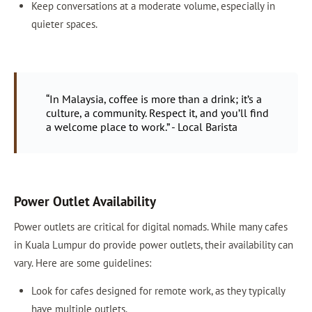
Keep conversations at a moderate volume, especially in
quieter spaces.
“In Malaysia, coffee is more than a drink; it’s a
culture, a community. Respect it, and you’ll find
a welcome place to work.” - Local Barista
Power Outlet Availability
Power outlets are critical for digital nomads. While many cafes
in Kuala Lumpur do provide power outlets, their availability can
vary. Here are some guidelines:
Look for cafes designed for remote work, as they typically
have multiple outlets.