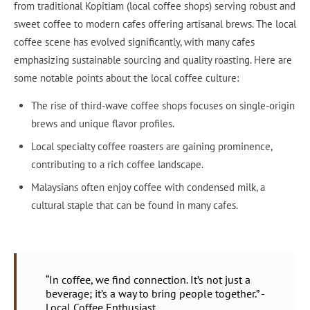
from traditional Kopitiam (local coffee shops) serving robust and
sweet coffee to modern cafes offering artisanal brews. The local
coffee scene has evolved significantly, with many cafes
emphasizing sustainable sourcing and quality roasting. Here are
some notable points about the local coffee culture:
The rise of third-wave coffee shops focuses on single-origin
brews and unique flavor profiles.
Local specialty coffee roasters are gaining prominence,
contributing to a rich coffee landscape.
Malaysians often enjoy coffee with condensed milk, a
cultural staple that can be found in many cafes.
“In coffee, we find connection. It’s not just a
beverage; it’s a way to bring people together.” -
Local Coffee Enthusiast