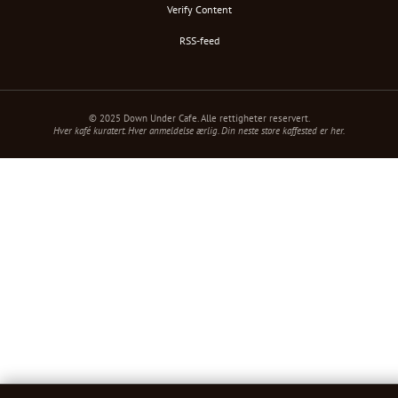
Verify Content
RSS-feed
© 2025 Down Under Cafe. Alle rettigheter reservert.
Hver kafé kuratert. Hver anmeldelse ærlig. Din neste store kaffested er her.