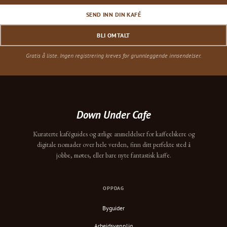
SEND INN DIN KAFÉ
BLI OMTALT
Gratis å liste. Ingen registrering kreves for grunnleggende innsendelser.
Down Under Cafe
Kuraterte kaféguides og ærlige anmeldelser for kaffeelskere og
digitale nomader over hele verden, finn ditt perfekte sted å
jobbe, møtes, eller bare nyte fantastisk kaffe.
OPPDAG
Byguider
Arbeidsvennlig