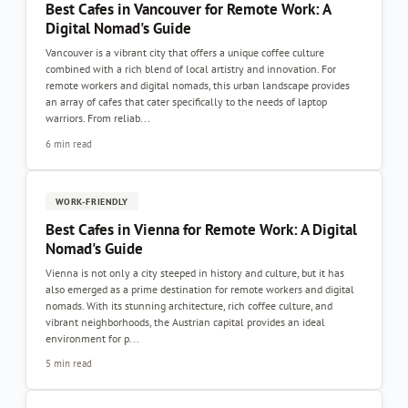
Best Cafes in Vancouver for Remote Work: A
Digital Nomad's Guide
Vancouver is a vibrant city that offers a unique coffee culture
combined with a rich blend of local artistry and innovation. For
remote workers and digital nomads, this urban landscape provides
an array of cafes that cater specifically to the needs of laptop
warriors. From reliab...
6 min read
WORK-FRIENDLY
Best Cafes in Vienna for Remote Work: A Digital
Nomad's Guide
Vienna is not only a city steeped in history and culture, but it has
also emerged as a prime destination for remote workers and digital
nomads. With its stunning architecture, rich coffee culture, and
vibrant neighborhoods, the Austrian capital provides an ideal
environment for p...
5 min read