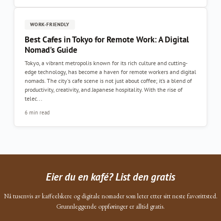
WORK-FRIENDLY
Best Cafes in Tokyo for Remote Work: A Digital
Nomad's Guide
Tokyo, a vibrant metropolis known for its rich culture and cutting-
edge technology, has become a haven for remote workers and digital
nomads. The city's cafe scene is not just about coffee; it’s a blend of
productivity, creativity, and Japanese hospitality. With the rise of
telec...
6 min read
Eier du en kafé? List den gratis
Nå tusenvis av kaffeelskere og digitale nomader som leter etter sitt neste favorittsted.
Grunnleggende oppføringer er alltid gratis.