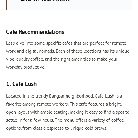
Cafe Recommendations
Let's dive into some specific cafes that are perfect for remote
work and digital nomads. Each of these locations has its unique
vibe, quality coffee, and the right amenities to make your
workday productive.
1. Cafe Lush
Located in the trendy Bangsar neighborhood, Cafe Lush is a
favorite among remote workers. This cafe features a bright,
open layout with ample seating, making it easy to find a spot to
settle in for a few hours. The menu offers a variety of coffee
options, from classic espresso to unique cold brews.