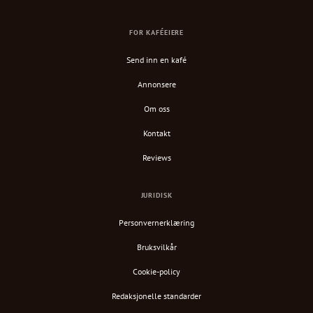
FOR KAFÉEIERE
Send inn en kafé
Annonsere
Om oss
Kontakt
Reviews
JURIDISK
Personvernerklæring
Bruksvilkår
Cookie-policy
Redaksjonelle standarder