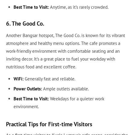
Best Time to Visit:
Anytime, as it’s rarely crowded.
6. The Good Co.
Another Bangsar hotspot, The Good Co. is known for its vibrant
atmosphere and healthy menu options. The cafe promotes a
work-friendly environment with comfortable seating and an
inviting decor. It's a great place to fuel your workday with
nutritious food and excellent coffee.
WiFi:
Generally fast and reliable.
Power Outlets:
Ample outlets available.
Best Time to Visit:
Weekdays for a quieter work
environment.
Practical Tips for First-time Visitors