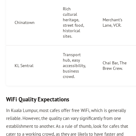
Rich
cultural
heritage,
Merchant’s
Chinatown
street food,
Lane, VCR.
historical
sites.
Transport
hub, easy
Chai Bar, The
KL Sentral
accessibility,
Brew Crew.
business
crowd.
WiFi Quality Expectations
In Kuala Lumpur, most cafes offer free WiFi, which is generally
reliable. However, the quality can vary significantly from one
establishment to another. As a rule of thumb, look for cafes that
cater to a working crowd, as they are likely to have faster and