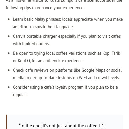
As a first-time visitor to Kuala Lumpur's cafe scene, consider the
following tips to enhance your experience:
Learn basic Malay phrases; locals appreciate when you make
an effort to speak their language.
Carry a portable charger, especially if you plan to visit cafes
with limited outlets.
Be open to trying local coffee variations, such as Kopi Tarik
or Kopi O, for an authentic experience.
Check cafe reviews on platforms like Google Maps or social
media to get up-to-date insights on WiFi and crowd levels.
Consider using a cafe's loyalty program if you plan to be a
regular.
“In the end, it’s not just about the coffee. It’s