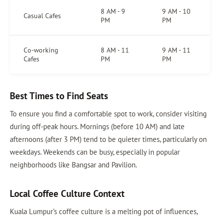
8 AM - 9
9 AM - 10
Casual Cafes
PM
PM
Co-working
8 AM - 11
9 AM - 11
Cafes
PM
PM
Best Times to Find Seats
To ensure you find a comfortable spot to work, consider visiting
during off-peak hours. Mornings (before 10 AM) and late
afternoons (after 3 PM) tend to be quieter times, particularly on
weekdays. Weekends can be busy, especially in popular
neighborhoods like Bangsar and Pavilion.
Local Coffee Culture Context
Kuala Lumpur’s coffee culture is a melting pot of influences,