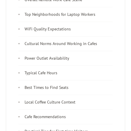
Top Neighborhoods for Laptop Workers
WiFi Quality Expectations
Cultural Norms Around Working in Cafes
Power Outlet Availability
Typical Cafe Hours
Best Times to Find Seats
Local Coffee Culture Context
Cafe Recommendations