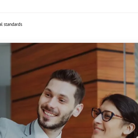
al standards