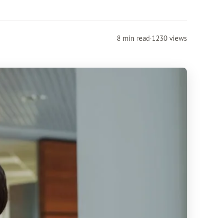
8 min read
·
1230 views