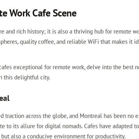
te Work Cafe Scene
ure and rich history; it is also a thriving hub for remote
spheres, quality coffee, and reliable WiFi that makes it i
afes exceptional for remote work, delve into the best n
this delightful city.
eal
d traction across the globe, and Montreal has been no ex
 to its allure for digital nomads. Cafes have adapted t
e but also a conducive environment for productivity.