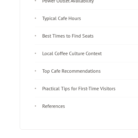
Power Outlet Availability
Typical Cafe Hours
Best Times to Find Seats
Local Coffee Culture Context
Top Cafe Recommendations
Practical Tips for First-Time Visitors
References