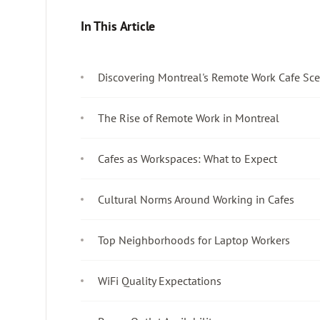
In This Article
Discovering Montreal's Remote Work Cafe Sc
The Rise of Remote Work in Montreal
Cafes as Workspaces: What to Expect
Cultural Norms Around Working in Cafes
Top Neighborhoods for Laptop Workers
WiFi Quality Expectations