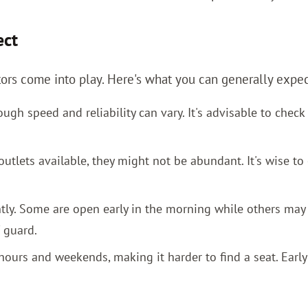
ect
tors come into play. Here's what you can generally expec
ugh speed and reliability can vary. It's advisable to chec
lets available, they might not be abundant. It's wise to 
ntly. Some are open early in the morning while others may
 guard.
ours and weekends, making it harder to find a seat. Earl