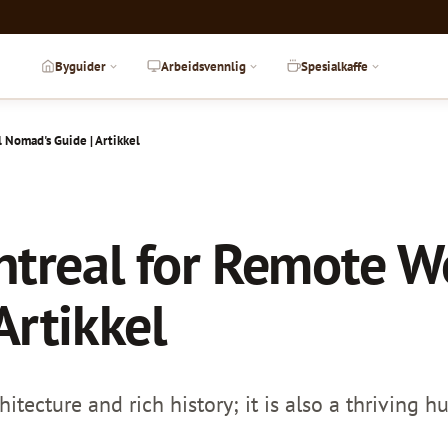
Byguider
Arbeidsvennlig
Spesialkaffe
l Nomad's Guide | Artikkel
ntreal for Remote Wo
Artikkel
chitecture and rich history; it is also a thriving 