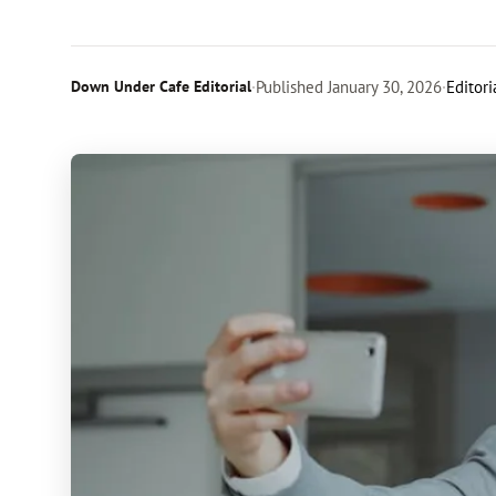
Down Under Cafe Editorial
·
Published
January 30, 2026
·
Editori