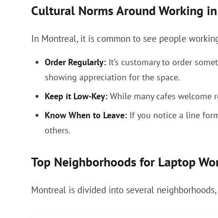
Cultural Norms Around Working in
In Montreal, it is common to see people working i
Order Regularly:
It’s customary to order someth
showing appreciation for the space.
Keep it Low-Key:
While many cafes welcome re
Know When to Leave:
If you notice a line fo
others.
Top Neighborhoods for Laptop Wo
Montreal is divided into several neighborhoods,