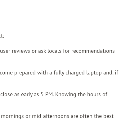
t:
k user reviews or ask locals for recommendations
come prepared with a fully charged laptop and, if
 close as early as 5 PM. Knowing the hours of
y mornings or mid-afternoons are often the best