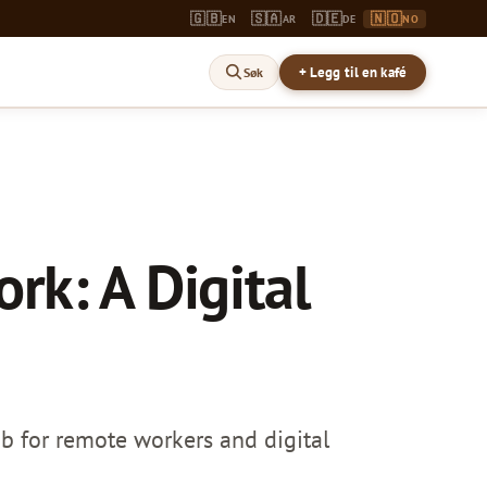
🇬🇧
🇸🇦
🇩🇪
🇳🇴
EN
AR
DE
NO
+ Legg til en kafé
Søk
rk: A Digital
hub for remote workers and digital