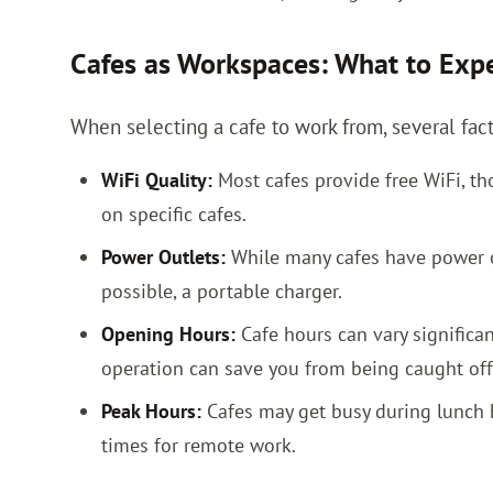
Cafes as Workspaces: What to Exp
When selecting a cafe to work from, several fac
WiFi Quality:
Most cafes provide free WiFi, tho
on specific cafes.
Power Outlets:
While many cafes have power out
possible, a portable charger.
Opening Hours:
Cafe hours can vary significa
operation can save you from being caught off
Peak Hours:
Cafes may get busy during lunch h
times for remote work.