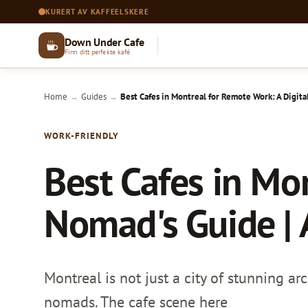
KURERT AV KAFFEELSKERE
Down Under Cafe
Finn ditt perfekte kafé
Home
Guides
Best Cafes in Montreal for Remote Work: A Digita
→
→
WORK-FRIENDLY
Best Cafes in Mo
Nomad's Guide | 
Montreal is not just a city of stunning ar
nomads. The cafe scene here