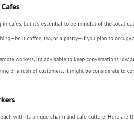
 Cafes
n cafes, but it's essential to be mindful of the local cu
ing—be it coffee, tea, or a pastry—if you plan to occupy a
mote workers, it’s advisable to keep conversations low 
rming or a rush of customers, it might be considerate to 
rkers
 each with its unique charm and cafe culture. Here are t