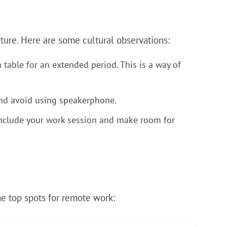
lture. Here are some cultural observations:
 table for an extended period. This is a way of
and avoid using speakerphone.
conclude your work session and make room for
he top spots for remote work: