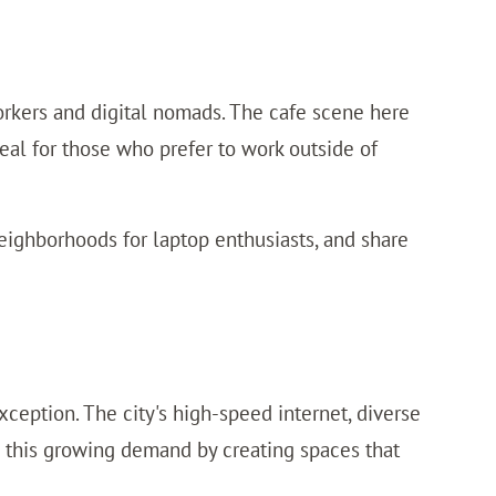
 workers and digital nomads. The cafe scene here
deal for those who prefer to work outside of
eighborhoods for laptop enthusiasts, and share
ception. The city's high-speed internet, diverse
o this growing demand by creating spaces that