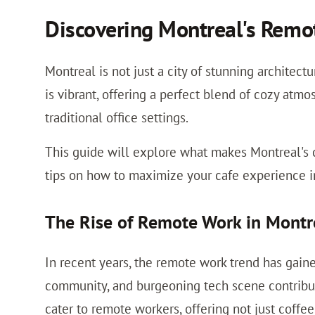
Discovering Montreal's Remo
Montreal is not just a city of stunning architect
is vibrant, offering a perfect blend of cozy atmo
traditional office settings.
This guide will explore what makes Montreal's c
tips on how to maximize your cafe experience in 
The Rise of Remote Work in Montr
In recent years, the remote work trend has gaine
community, and burgeoning tech scene contribute
cater to remote workers, offering not just coffe