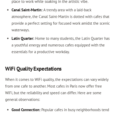
place to work while soaking in the artistic vibe.
Canal Saint-Martin:
A trendy area with a laid-back
atmosphere, the Canal Saint-Martin is dotted with cafes that
provide a perfect setting for focused work amidst the scenic
waterways.
Latin Quarter:
Home to many students, the Latin Quarter has
a youthful energy and numerous cafes equipped with the
essentials for a productive workday.
WiFi Quality Expectations
When it comes to WiFi quality, the expectations can vary widely
from one cafe to another. Most cafes in Paris now offer free
WiFi, but the reliability and speed can differ. Here are some
general observations:
Good Connection:
Popular cafes in busy neighborhoods tend