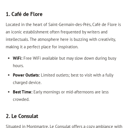
1. Café de Flore
Located in the heart of Saint-Germain-des-Prés, Café de Flore is
an iconic establishment often frequented by writers and
intellectuals. The atmosphere here is buzzing with creativity,
making it a perfect place for inspiration.
WiFi:
Free WiFi available but may slow down during busy
hours.
Power Outlets:
Limited outlets; best to visit with a fully
charged device.
Best Time:
Early mornings or mid-afternoons are less
crowded.
2. Le Consulat
Situated in Montmartre, Le Consulat offers a cozy ambiance with