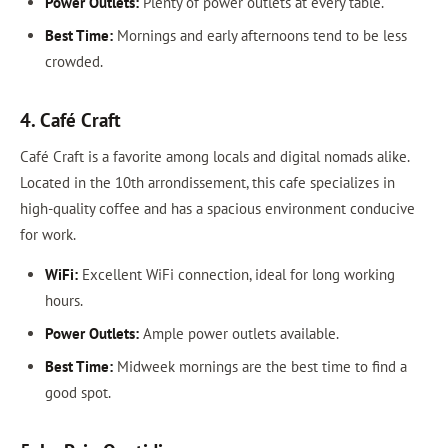
Power Outlets:
Plenty of power outlets at every table.
Best Time:
Mornings and early afternoons tend to be less
crowded.
4. Café Craft
Café Craft is a favorite among locals and digital nomads alike.
Located in the 10th arrondissement, this cafe specializes in
high-quality coffee and has a spacious environment conducive
for work.
WiFi:
Excellent WiFi connection, ideal for long working
hours.
Power Outlets:
Ample power outlets available.
Best Time:
Midweek mornings are the best time to find a
good spot.