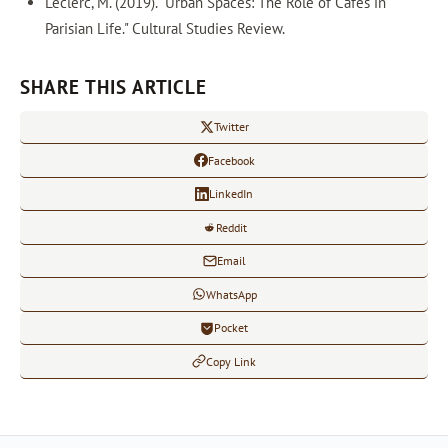
Leclerc, M. (2019). "Urban Spaces: The Role of Cafes in
Parisian Life." Cultural Studies Review.
SHARE THIS ARTICLE
Twitter
Facebook
LinkedIn
Reddit
Email
WhatsApp
Pocket
Copy Link