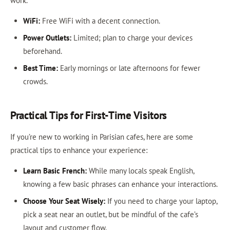
work.
WiFi:
Free WiFi with a decent connection.
Power Outlets:
Limited; plan to charge your devices
beforehand.
Best Time:
Early mornings or late afternoons for fewer
crowds.
Practical Tips for First-Time Visitors
If you’re new to working in Parisian cafes, here are some
practical tips to enhance your experience:
Learn Basic French:
While many locals speak English,
knowing a few basic phrases can enhance your interactions.
Choose Your Seat Wisely:
If you need to charge your laptop,
pick a seat near an outlet, but be mindful of the cafe’s
layout and customer flow.