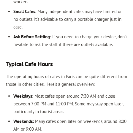
workers.
Small Cafes:
Many independent cafes may have limited or
no outlets. It’s advisable to carry a portable charger just in
case.
Ask Before Settling:
If you need to charge your device, don’t
hesitate to ask the staff if there are outlets available.
Typical Cafe Hours
The operating hours of cafes in Paris can be quite different from
those in other cities. Here’s a general overview:
Weekdays:
Most cafes open around 7:30 AM and close
between 7:00 PM and 11:00 PM. Some may stay open later,
particularly in tourist areas.
Weekends:
Many cafes open later on weekends, around 8:00
AM or 9:00 AM.