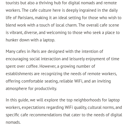
tourists but also a thriving hub for digital nomads and remote
workers. The cafe culture here is deeply ingrained in the daily
life of Parisians, making it an ideal setting for those who wish to
blend work with a touch of local charm. The overall cafe scene
is vibrant, diverse, and welcoming to those who seek a place to
hunker down with a laptop.
Many cafes in Paris are designed with the intention of
encouraging social interaction and leisurely enjoyment of time
spent over coffee. However, a growing number of
establishments are recognizing the needs of remote workers,
offering comfortable seating, reliable WiFi, and an inviting
atmosphere for productivity.
In this guide, we will explore the top neighborhoods for laptop
workers, expectations regarding WiFi quality, cultural norms, and
specific cafe recommendations that cater to the needs of digital
nomads.