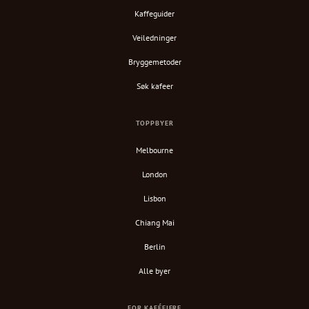
Kaffeguider
Veiledninger
Bryggemetoder
Søk kafeer
TOPPBYER
Melbourne
London
Lisbon
Chiang Mai
Berlin
Alle byer
FOR KAFÉEIERE