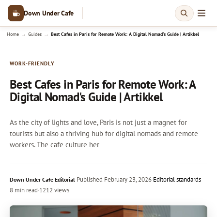
Down Under Cafe
→
→
Home
Guides
Best Cafes in Paris for Remote Work: A Digital Nomad's Guide | Artikkel
WORK-FRIENDLY
Best Cafes in Paris for Remote Work: A
Digital Nomad's Guide | Artikkel
As the city of lights and love, Paris is not just a magnet for
tourists but also a thriving hub for digital nomads and remote
workers. The cafe culture her
·
Published
February 23, 2026
·
Editorial standards
Down Under Cafe Editorial
8 min read
·
1212 views