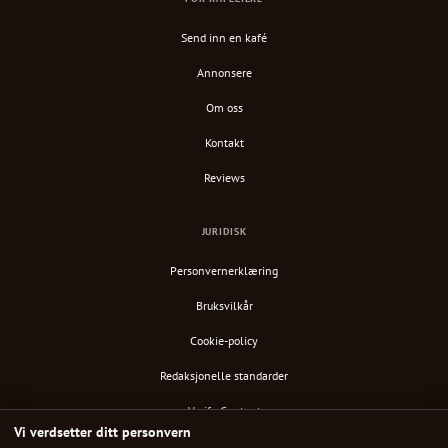
Send inn en kafé
Annonsere
Om oss
Kontakt
Reviews
JURIDISK
Personvernerklæring
Bruksvilkår
Cookie-policy
Redaksjonelle standarder
Verify Content
Vi verdsetter ditt personvern
RSS-feed