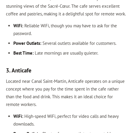
stunning views of the Sacré-Cœur. The cafe serves excellent
coffee and pastries, making it a delightful spot for remote work.
WiFi:
Reliable WiFi, though you may have to ask for the
password.
Power Outlets:
Several outlets available for customers.
Best Time:
Late mornings are usually quieter.
3. Anticafe
Located near Canal Saint-Martin, Anticafe operates on a unique
concept where you pay for the time spent in the cafe rather
than the food and drink. This makes it an ideal choice for
remote workers.
WiFi:
High-speed WiFi, perfect for video calls and heavy
downloads.