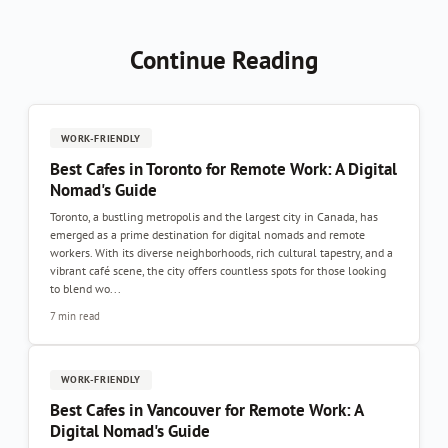
Continue Reading
WORK-FRIENDLY
Best Cafes in Toronto for Remote Work: A Digital
Nomad's Guide
Toronto, a bustling metropolis and the largest city in Canada, has
emerged as a prime destination for digital nomads and remote
workers. With its diverse neighborhoods, rich cultural tapestry, and a
vibrant café scene, the city offers countless spots for those looking
to blend wo...
7 min read
WORK-FRIENDLY
Best Cafes in Vancouver for Remote Work: A
Digital Nomad's Guide