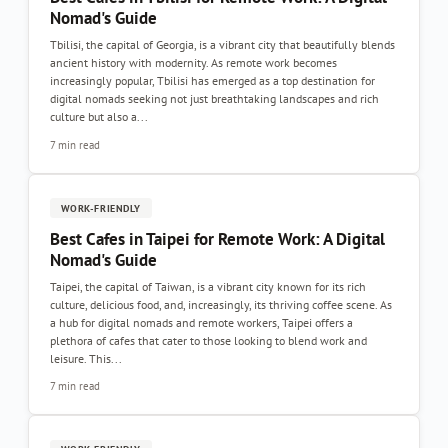
Nomad's Guide
Tbilisi, the capital of Georgia, is a vibrant city that beautifully blends
ancient history with modernity. As remote work becomes
increasingly popular, Tbilisi has emerged as a top destination for
digital nomads seeking not just breathtaking landscapes and rich
culture but also a...
7 min read
WORK-FRIENDLY
Best Cafes in Taipei for Remote Work: A Digital
Nomad's Guide
Taipei, the capital of Taiwan, is a vibrant city known for its rich
culture, delicious food, and, increasingly, its thriving coffee scene. As
a hub for digital nomads and remote workers, Taipei offers a
plethora of cafes that cater to those looking to blend work and
leisure. This...
7 min read