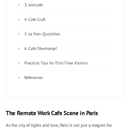
3. Anticafe
4. Café Craft
5. Le Pain Quotidien
6. Café Oberkampf
Practical Tips for First-Time Visitors
References
The Remote Work Cafe Scene in Paris
As the city of lights and love, Paris is not just a magnet for