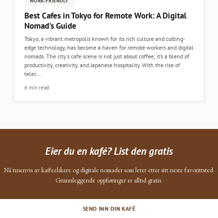
WORK-FRIENDLY
Best Cafes in Tokyo for Remote Work: A Digital
Nomad's Guide
Tokyo, a vibrant metropolis known for its rich culture and cutting-
edge technology, has become a haven for remote workers and digital
nomads. The city's cafe scene is not just about coffee; it’s a blend of
productivity, creativity, and Japanese hospitality. With the rise of
telec...
6 min read
Eier du en kafé? List den gratis
Nå tusenvis av kaffeelskere og digitale nomader som leter etter sitt neste favorittsted.
Grunnleggende oppføringer er alltid gratis.
SEND INN DIN KAFÉ