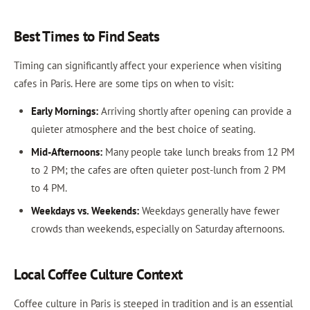
Best Times to Find Seats
Timing can significantly affect your experience when visiting
cafes in Paris. Here are some tips on when to visit:
Early Mornings:
Arriving shortly after opening can provide a
quieter atmosphere and the best choice of seating.
Mid-Afternoons:
Many people take lunch breaks from 12 PM
to 2 PM; the cafes are often quieter post-lunch from 2 PM
to 4 PM.
Weekdays vs. Weekends:
Weekdays generally have fewer
crowds than weekends, especially on Saturday afternoons.
Local Coffee Culture Context
Coffee culture in Paris is steeped in tradition and is an essential