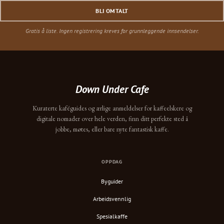
BLI OMTALT
Gratis å liste. Ingen registrering kreves for grunnleggende innsendelser.
Down Under Cafe
Kuraterte kaféguides og ærlige anmeldelser for kaffeelskere og
digitale nomader over hele verden, finn ditt perfekte sted å
jobbe, møtes, eller bare nyte fantastisk kaffe.
OPPDAG
Byguider
Arbeidsvennlig
Spesialkaffe