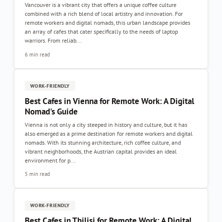
Vancouver is a vibrant city that offers a unique coffee culture
combined with a rich blend of local artistry and innovation. For
remote workers and digital nomads, this urban landscape provides
an array of cafes that cater specifically to the needs of laptop
warriors. From reliab...
6 min read
WORK-FRIENDLY
Best Cafes in Vienna for Remote Work: A Digital
Nomad's Guide
Vienna is not only a city steeped in history and culture, but it has
also emerged as a prime destination for remote workers and digital
nomads. With its stunning architecture, rich coffee culture, and
vibrant neighborhoods, the Austrian capital provides an ideal
environment for p...
5 min read
WORK-FRIENDLY
Best Cafes in Tbilisi for Remote Work: A Digital