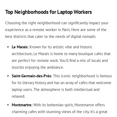
Top Neighborhoods for Laptop Workers
Choosing the right neighborhood can significantly impact your
experience as a remote worker in Paris. Here are some of the
best districts that cater to the needs of digital nomads:
Le Marais:
Known for its artistic vibe and historic
architecture, Le Marais is home to many boutique cafes that
are perfect for remote work. You’ll find a mix of locals and
tourists enjoying the ambiance.
Saint-Germain-des-Prés:
This iconic neighborhood is famous
for its literary history and has an array of cafes that welcome
laptop users. The atmosphere is both intellectual and
relaxed.
Montmartre:
With its bohemian spirit, Montmartre offers
charming cafes with stunning views of the city. It’s a great