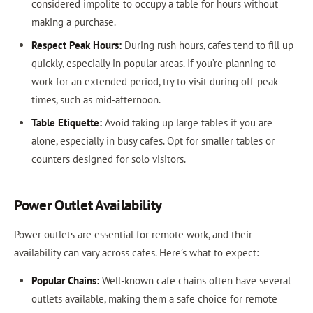
considered impolite to occupy a table for hours without
making a purchase.
Respect Peak Hours:
During rush hours, cafes tend to fill up
quickly, especially in popular areas. If you’re planning to
work for an extended period, try to visit during off-peak
times, such as mid-afternoon.
Table Etiquette:
Avoid taking up large tables if you are
alone, especially in busy cafes. Opt for smaller tables or
counters designed for solo visitors.
Power Outlet Availability
Power outlets are essential for remote work, and their
availability can vary across cafes. Here’s what to expect:
Popular Chains:
Well-known cafe chains often have several
outlets available, making them a safe choice for remote