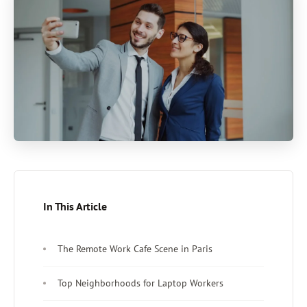
In This Article
The Remote Work Cafe Scene in Paris
Top Neighborhoods for Laptop Workers