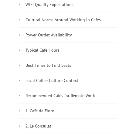
WiFi Quality Expectations
Cultural Norms Around Working in Cafes
Power Outlet Availability
Typical Cafe Hours
Best Times to Find Seats
Local Coffee Culture Context
Recommended Cafes for Remote Work
1. Café de Flore
2. Le Consulat