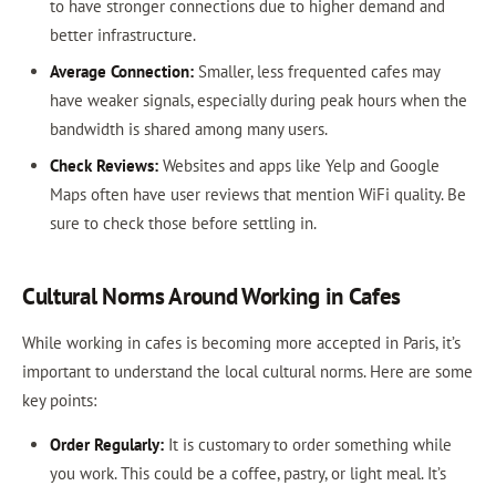
to have stronger connections due to higher demand and
better infrastructure.
Average Connection:
Smaller, less frequented cafes may
have weaker signals, especially during peak hours when the
bandwidth is shared among many users.
Check Reviews:
Websites and apps like Yelp and Google
Maps often have user reviews that mention WiFi quality. Be
sure to check those before settling in.
Cultural Norms Around Working in Cafes
While working in cafes is becoming more accepted in Paris, it’s
important to understand the local cultural norms. Here are some
key points:
Order Regularly:
It is customary to order something while
you work. This could be a coffee, pastry, or light meal. It’s