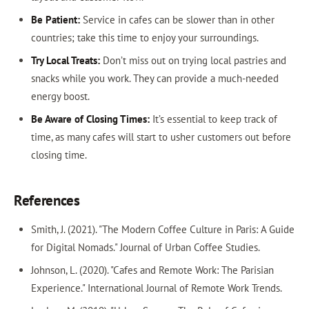
Be Patient:
Service in cafes can be slower than in other
countries; take this time to enjoy your surroundings.
Try Local Treats:
Don’t miss out on trying local pastries and
snacks while you work. They can provide a much-needed
energy boost.
Be Aware of Closing Times:
It’s essential to keep track of
time, as many cafes will start to usher customers out before
closing time.
References
Smith, J. (2021). "The Modern Coffee Culture in Paris: A Guide
for Digital Nomads." Journal of Urban Coffee Studies.
Johnson, L. (2020). "Cafes and Remote Work: The Parisian
Experience." International Journal of Remote Work Trends.