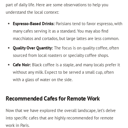
part of daily life. Here are some observations to help you
understand the local context:
Espresso-Based Drinks:
Parisians tend to favor espresso, with
many cafes serving it as a standard. You may also find
macchiatos and cortados, but large lattes are less common.
Quality Over Quantity:
The focus is on quality coffee, often
sourced from local roasters or specialty coffee shops.
Cafe Noir:
Black coffee is a staple, and many locals prefer it
without any milk. Expect to be served a small cup, often
with a glass of water on the side.
Recommended Cafes for Remote Work
Now that we have explored the overall landscape, let’s delve
into specific cafes that are highly recommended for remote
work in Paris.