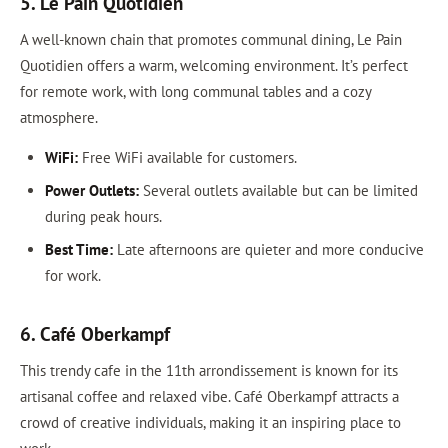
5. Le Pain Quotidien
A well-known chain that promotes communal dining, Le Pain
Quotidien offers a warm, welcoming environment. It’s perfect
for remote work, with long communal tables and a cozy
atmosphere.
WiFi:
Free WiFi available for customers.
Power Outlets:
Several outlets available but can be limited
during peak hours.
Best Time:
Late afternoons are quieter and more conducive
for work.
6. Café Oberkampf
This trendy cafe in the 11th arrondissement is known for its
artisanal coffee and relaxed vibe. Café Oberkampf attracts a
crowd of creative individuals, making it an inspiring place to