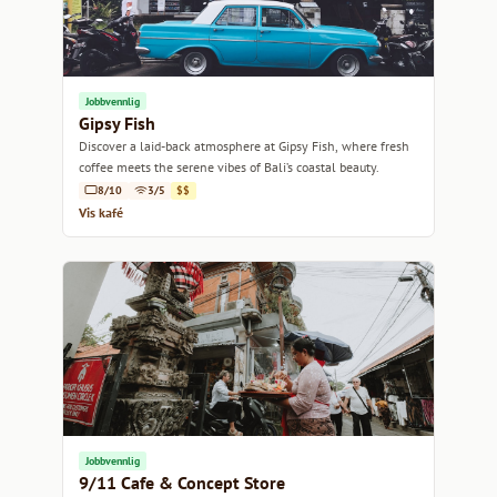
Jobbvennlig
Gipsy Fish
Discover a laid-back atmosphere at Gipsy Fish, where fresh
coffee meets the serene vibes of Bali’s coastal beauty.
8/10
3/5
$$
Vis kafé
Jobbvennlig
9/11 Cafe & Concept Store