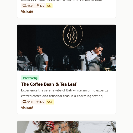
7/10
4/5
$$
Vis kafé
Jobbvennlig
The Coffee Bean & Tea Leaf
Experience the serene vibe of Bali while savoring expertly
crafted coffee and artisanal teas in a charming setting.
7/10
4/5
$$$
Vis kafé