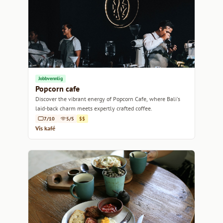
Jobbvennlig
Popcorn cafe
Discover the vibrant energy of Popcorn Cafe, where Bali's
laid-back charm meets expertly crafted coffee.
7/10
5/5
$$
Vis kafé