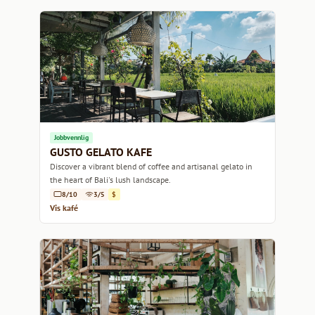
Jobbvennlig
GUSTO GELATO KAFE
Discover a vibrant blend of coffee and artisanal gelato in
the heart of Bali's lush landscape.
8/10
3/5
$
Vis kafé