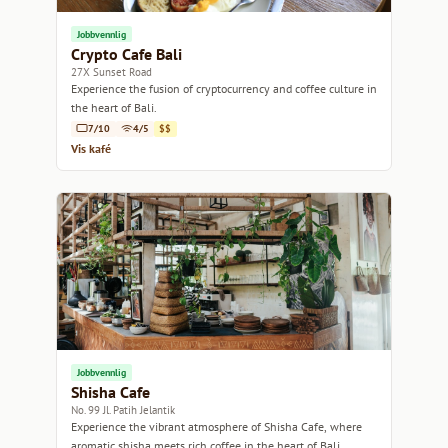
Jobbvennlig
Crypto Cafe Bali
27X Sunset Road
Experience the fusion of cryptocurrency and coffee culture in
the heart of Bali.
7/10
4/5
$$
Vis kafé
Jobbvennlig
Shisha Cafe
No. 99 Jl. Patih Jelantik
Experience the vibrant atmosphere of Shisha Cafe, where
aromatic shisha meets rich coffee in the heart of Bali.