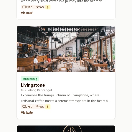
where every sip of coffee is a journey into the heart of
Indonesian flavors.
7/10
5/5
$
Vis kafé
Jobbvennlig
Livingstone
88X Jelong Petitenget
Experience the tranquil charm of Livingstone, where
artisanal coffee meets a serene atmosphere in the heart of
Bali.
7/10
4/5
$
Vis kafé