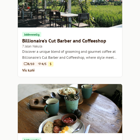
Jobbvennlig
Billionaire's Cut Barber and Coffeeshop
7 Jalan Nakula
Discover a unique blend of grooming and gourmet coffee at
Billionaire's Cut Barber and Coffeeshop, where style meets
flavor in Bali.
8/10
4/5
$
Vis kafé