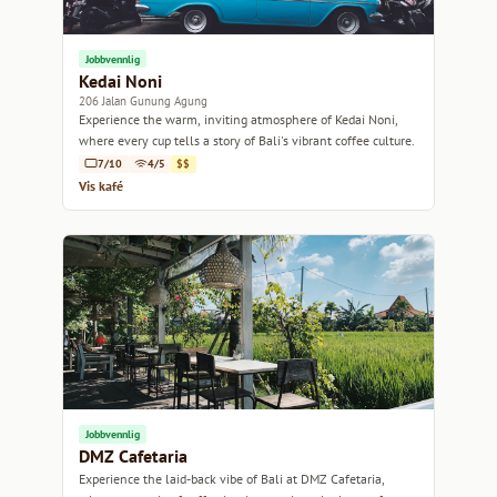
Jobbvennlig
Kedai Noni
206 Jalan Gunung Agung
Experience the warm, inviting atmosphere of Kedai Noni,
where every cup tells a story of Bali's vibrant coffee culture.
7/10
4/5
$$
Vis kafé
Jobbvennlig
DMZ Cafetaria
Experience the laid-back vibe of Bali at DMZ Cafetaria,