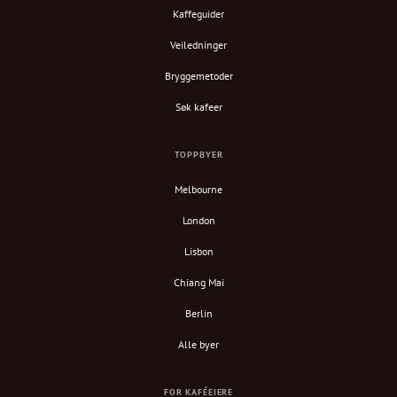
Kaffeguider
Veiledninger
Bryggemetoder
Søk kafeer
TOPPBYER
Melbourne
London
Lisbon
Chiang Mai
Berlin
Alle byer
FOR KAFÉEIERE