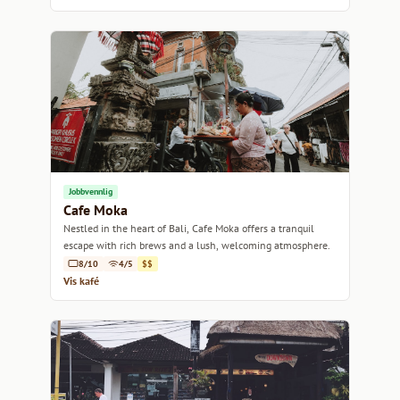
Jobbvennlig
Cafe Moka
Nestled in the heart of Bali, Cafe Moka offers a tranquil
escape with rich brews and a lush, welcoming atmosphere.
8/10
4/5
$$
Vis kafé