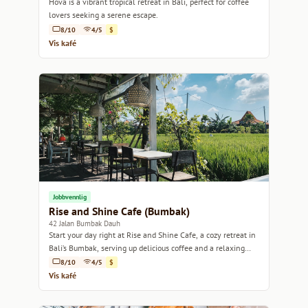
Hova is a vibrant tropical retreat in Bali, perfect for coffee
lovers seeking a serene escape.
8/10
4/5
$
Vis kafé
Jobbvennlig
Rise and Shine Cafe (Bumbak)
42 Jalan Bumbak Dauh
Start your day right at Rise and Shine Cafe, a cozy retreat in
Bali’s Bumbak, serving up delicious coffee and a relaxing
atmosphere.
8/10
4/5
$
Vis kafé