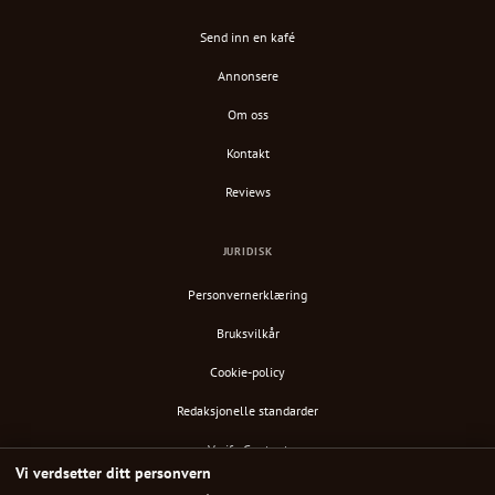
Send inn en kafé
Annonsere
Om oss
Kontakt
Reviews
JURIDISK
Personvernerklæring
Bruksvilkår
Cookie-policy
Redaksjonelle standarder
Verify Content
Vi verdsetter ditt personvern
RSS-feed