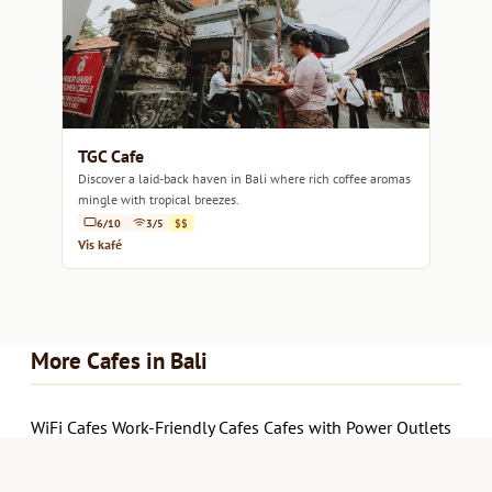
TGC Cafe
Discover a laid-back haven in Bali where rich coffee aromas
mingle with tropical breezes.
6/10
3/5
$$
Vis kafé
More Cafes in Bali
WiFi Cafes
Work-Friendly Cafes
Cafes with Power Outlets