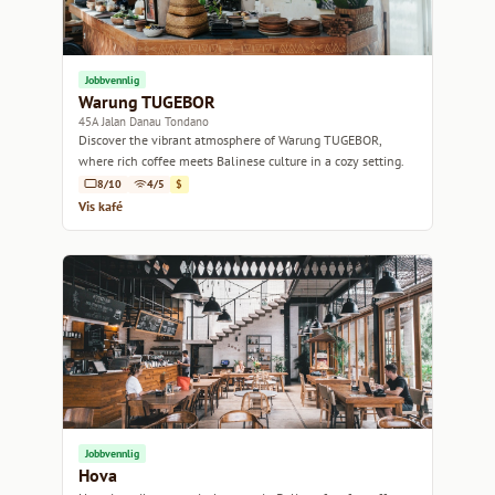
Jobbvennlig
Warung TUGEBOR
45A Jalan Danau Tondano
Discover the vibrant atmosphere of Warung TUGEBOR,
where rich coffee meets Balinese culture in a cozy setting.
8/10
4/5
$
Vis kafé
Jobbvennlig
Hova