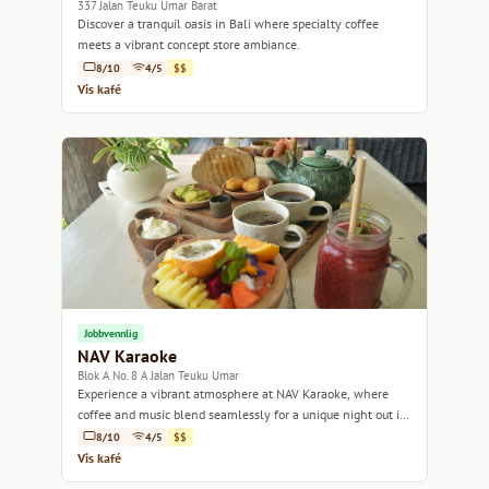
337 Jalan Teuku Umar Barat
Discover a tranquil oasis in Bali where specialty coffee
meets a vibrant concept store ambiance.
8/10
4/5
$$
Vis kafé
Jobbvennlig
NAV Karaoke
Blok A No. 8 A Jalan Teuku Umar
Experience a vibrant atmosphere at NAV Karaoke, where
coffee and music blend seamlessly for a unique night out in
Bali.
8/10
4/5
$$
Vis kafé