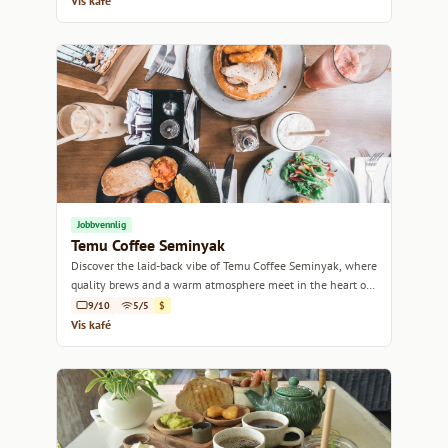
Vis kafé
Jobbvennlig
Temu Coffee Seminyak
Discover the laid-back vibe of Temu Coffee Seminyak, where
quality brews and a warm atmosphere meet in the heart of
Bali.
9/10
5/5
$
Vis kafé