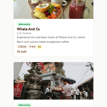
Jobbvennlig
Whale And Co
Jl. Sri Kresna
Experience the laid-back charm of Whale And Co, where
Bali's surf culture meets exceptional coffee.
9/10
4/5
$$
Vis kafé
Jobbvennlig