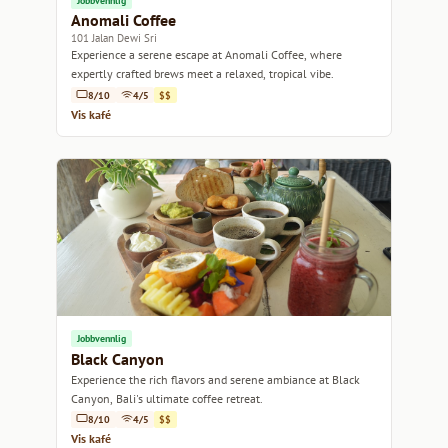
Jobbvennlig
Anomali Coffee
101 Jalan Dewi Sri
Experience a serene escape at Anomali Coffee, where
expertly crafted brews meet a relaxed, tropical vibe.
8/10
4/5
$$
Vis kafé
Jobbvennlig
Black Canyon
Experience the rich flavors and serene ambiance at Black
Canyon, Bali's ultimate coffee retreat.
8/10
4/5
$$
Vis kafé