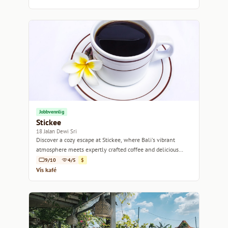
Jobbvennlig
Stickee
18 Jalan Dewi Sri
Discover a cozy escape at Stickee, where Bali's vibrant
atmosphere meets expertly crafted coffee and delicious
bites.
9/10
4/5
$
Vis kafé