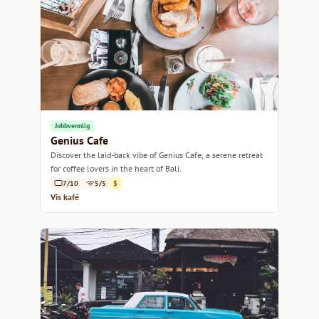
Jobbvennlig
Genius Cafe
Discover the laid-back vibe of Genius Cafe, a serene retreat
for coffee lovers in the heart of Bali.
7/10
5/5
$
Vis kafé