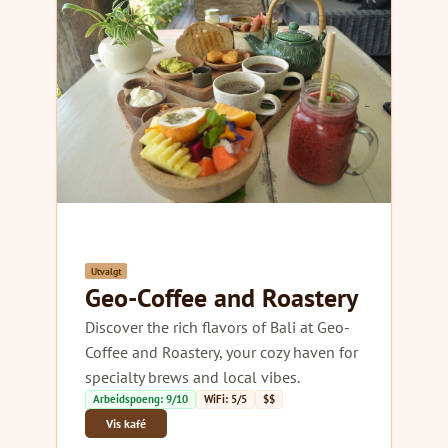
Utvalgt
Geo-Coffee and Roastery
Discover the rich flavors of Bali at Geo-
Coffee and Roastery, your cozy haven for
specialty brews and local vibes.
Arbeidspoeng: 9/10
WiFi: 5/5
$$
Vis kafé