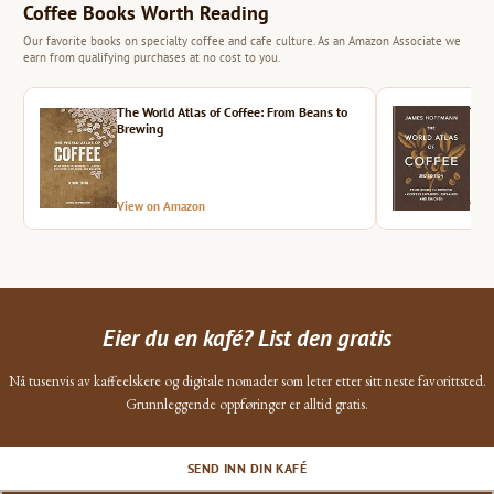
Coffee Books Worth Reading
Our favorite books on specialty coffee and cafe culture. As an Amazon Associate we
earn from qualifying purchases at no cost to you.
The World Atlas of Coffee: From Beans to
The 
Brewing
View on Amazon
Vie
Eier du en kafé? List den gratis
Nå tusenvis av kaffeelskere og digitale nomader som leter etter sitt neste favorittsted.
Grunnleggende oppføringer er alltid gratis.
SEND INN DIN KAFÉ