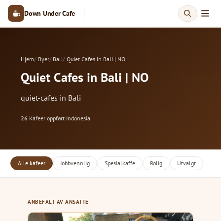
Down Under Cafe
Hjem
Byer
Bali
Quiet Cafes in Bali | NO
Quiet Cafes in Bali | NO
quiet-cafes in Bali
26
Kafeer oppført
·
Indonesia
Alle kafeer
Jobbvennlig
Spesialkaffe
Rolig
Utvalgt
ANBEFALT AV ANSATTE