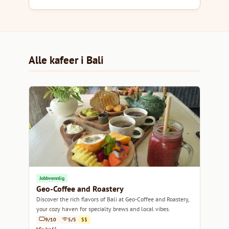
Alle kafeer i Bali
Jobbvennlig
Geo-Coffee and Roastery
Discover the rich flavors of Bali at Geo-Coffee and Roastery,
your cozy haven for specialty brews and local vibes.
9/10
5/5
$$