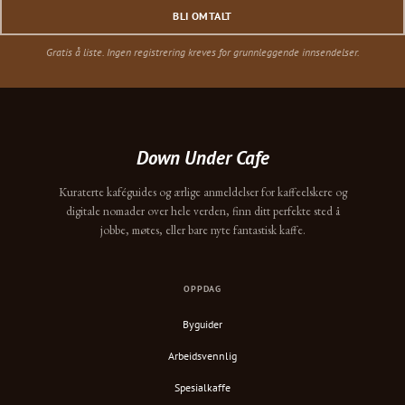
BLI OMTALT
Gratis å liste. Ingen registrering kreves for grunnleggende innsendelser.
Down Under Cafe
Kuraterte kaféguides og ærlige anmeldelser for kaffeelskere og
digitale nomader over hele verden, finn ditt perfekte sted å
jobbe, møtes, eller bare nyte fantastisk kaffe.
OPPDAG
Byguider
Arbeidsvennlig
Spesialkaffe