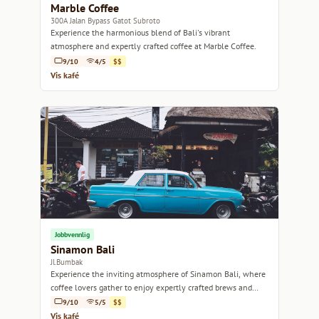
Marble Coffee
300A Jalan Bypass Gatot Subroto
Experience the harmonious blend of Bali's vibrant
atmosphere and expertly crafted coffee at Marble Coffee.
9/10
4/5
$$
Vis kafé
Jobbvennlig
Sinamon Bali
Jl.Bumbak
Experience the inviting atmosphere of Sinamon Bali, where
coffee lovers gather to enjoy expertly crafted brews and
delightful bites.
9/10
5/5
$$
Vis kafé