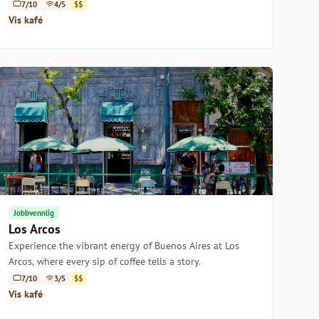
Buenos Aires.
7/10
4/5
$$
Vis kafé
Jobbvennlig
Los Arcos
Experience the vibrant energy of Buenos Aires at Los
Arcos, where every sip of coffee tells a story.
7/10
3/5
$$
Vis kafé