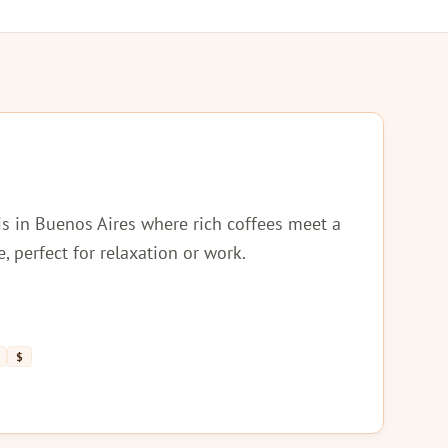
is in Buenos Aires where rich coffees meet a
perfect for relaxation or work.
$