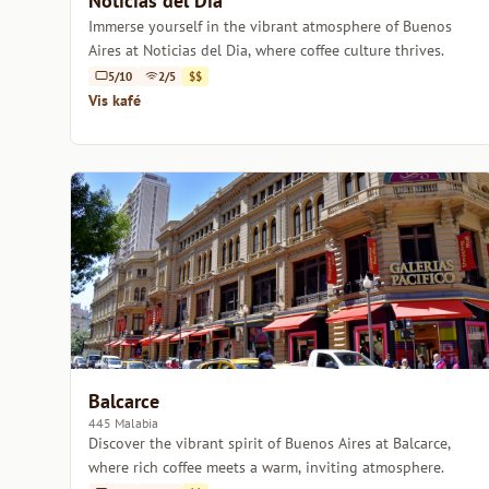
Noticias del Dia
Immerse yourself in the vibrant atmosphere of Buenos
Aires at Noticias del Dia, where coffee culture thrives.
5/10
2/5
$$
Vis kafé
Balcarce
445 Malabia
Discover the vibrant spirit of Buenos Aires at Balcarce,
where rich coffee meets a warm, inviting atmosphere.