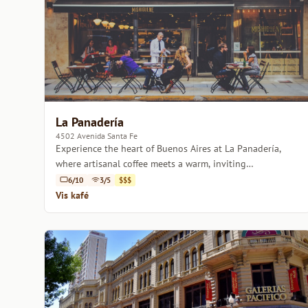
La Panadería
4502 Avenida Santa Fe
Experience the heart of Buenos Aires at La Panadería,
where artisanal coffee meets a warm, inviting
atmosphere.
6/10
3/5
$$$
Vis kafé