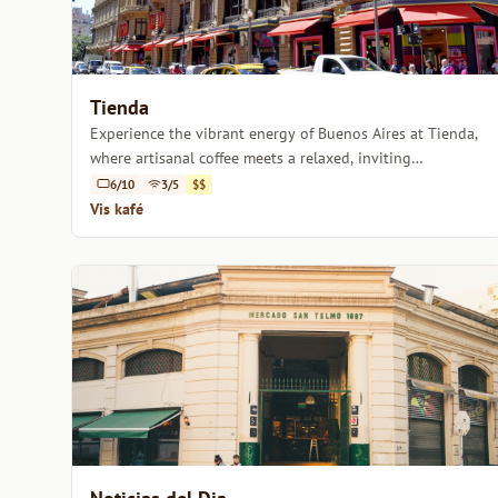
Tienda
Experience the vibrant energy of Buenos Aires at Tienda,
where artisanal coffee meets a relaxed, inviting
atmosphere.
6/10
3/5
$$
Vis kafé