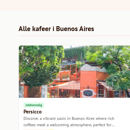
Alle kafeer i Buenos Aires
Jobbvennlig
Persicco
Discover a vibrant oasis in Buenos Aires where rich
coffees meet a welcoming atmosphere, perfect for