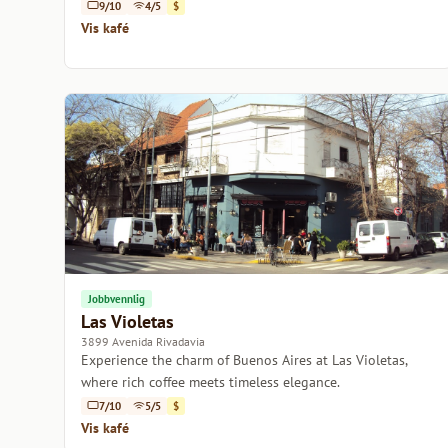
relaxation or work.
9/10
4/5
$
Vis kafé
Jobbvennlig
Las Violetas
3899 Avenida Rivadavia
Experience the charm of Buenos Aires at Las Violetas,
where rich coffee meets timeless elegance.
7/10
5/5
$
Vis kafé