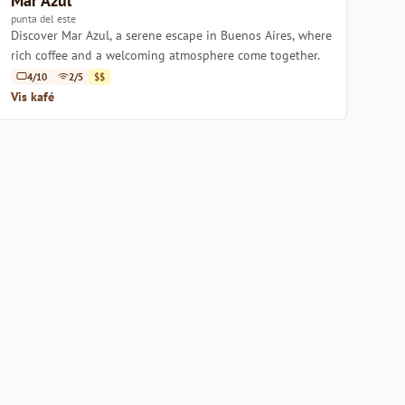
Mar Azul
punta del este
Discover Mar Azul, a serene escape in Buenos Aires, where
rich coffee and a welcoming atmosphere come together.
4/10
2/5
$$
Vis kafé