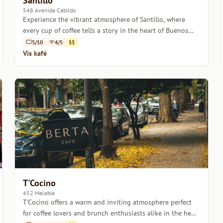
Santillo
548 Avenida Cabildo
Experience the vibrant atmosphere of Santillo, where
every cup of coffee tells a story in the heart of Buenos
Aires.
5/10
4/5
$$
Vis kafé
T'Cocino
452 Malabia
T'Cocino offers a warm and inviting atmosphere perfect
for coffee lovers and brunch enthusiasts alike in the heart