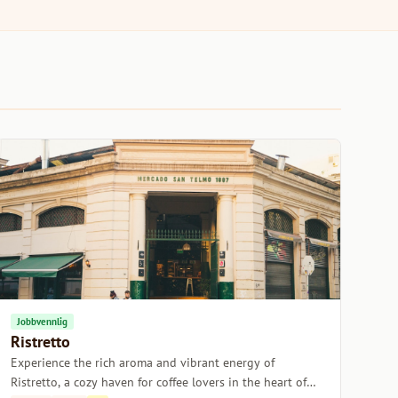
Jobbvennlig
Ristretto
Experience the rich aroma and vibrant energy of
Ristretto, a cozy haven for coffee lovers in the heart of