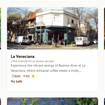
La Veneciana
1896 Avenida Alicia Moreau de Justo
Experience the vibrant energy of Buenos Aires at La
Veneciana, where artisanal coffee meets a lively
atmosphere.
6/10
3/5
$
Vis kafé