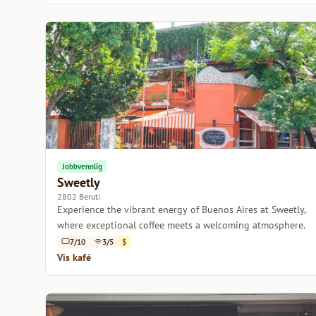
Jobbvennlig
Sweetly
2802 Beruti
Experience the vibrant energy of Buenos Aires at Sweetly,
where exceptional coffee meets a welcoming atmosphere.
7/10
3/5
$
Vis kafé