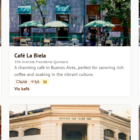
Café La Biela
596 Avenida Presidente Quintana
A charming café in Buenos Aires, perfect for savoring rich
coffee and soaking in the vibrant culture.
6/10
3/5
$$
Vis kafé