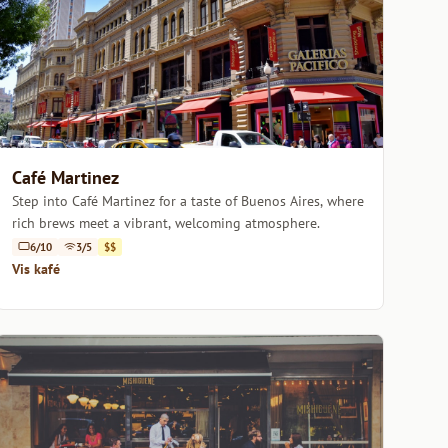
Café Martinez
Step into Café Martinez for a taste of Buenos Aires, where
rich brews meet a vibrant, welcoming atmosphere.
6/10
3/5
$$
Vis kafé