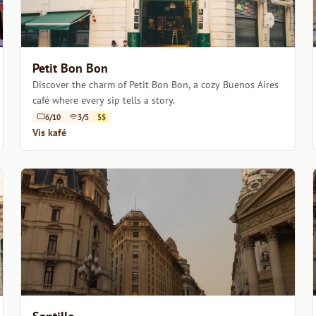
Petit Bon Bon
Discover the charm of Petit Bon Bon, a cozy Buenos Aires
café where every sip tells a story.
6/10
3/5
$$
Vis kafé