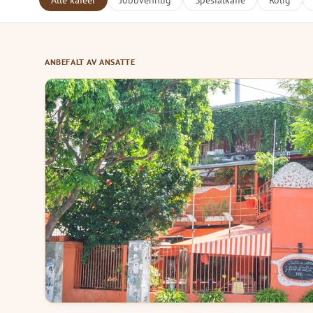
Alle kafeer
Jobbvennlig
Spesialkaffe
Rolig
ANBEFALT AV ANSATTE