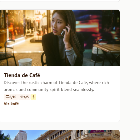
Tienda de Café
Discover the rustic charm of Tienda de Café, where rich
aromas and community spirit blend seamlessly.
6/10
4/5
$
Vis kafé