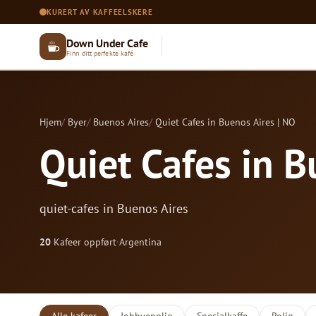
KURERT AV KAFFEELSKERE
Down Under Cafe
Finn ditt perfekte kafé
Hjem
Byer
Buenos Aires
Quiet Cafes in Buenos Aires | NO
Quiet Cafes in B
quiet-cafes in Buenos Aires
20
Kafeer oppført
·
Argentina