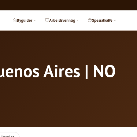
Byguider
Arbeidsvennlig
Spesialkaffe
uenos Aires | NO