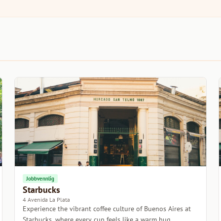
Jobbvennlig
Starbucks
4 Avenida La Plata
Experience the vibrant coffee culture of Buenos Aires at
Starbucks, where every cup feels like a warm hug.