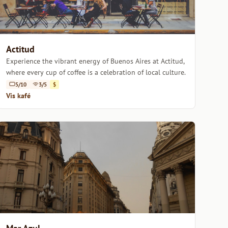
Actitud
Experience the vibrant energy of Buenos Aires at Actitud,
where every cup of coffee is a celebration of local culture.
5/10
3/5
$
Vis kafé