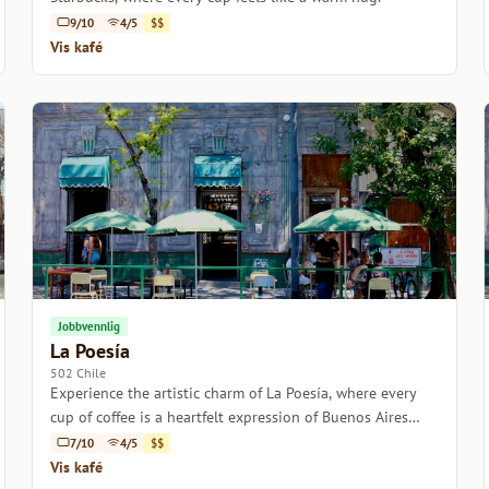
9/10
4/5
$$
Vis kafé
Jobbvennlig
La Poesía
502 Chile
Experience the artistic charm of La Poesía, where every
cup of coffee is a heartfelt expression of Buenos Aires
culture.
7/10
4/5
$$
Vis kafé