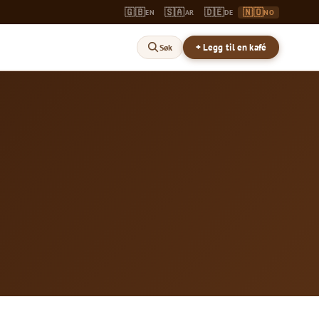
🇬🇧
🇸🇦
🇩🇪
🇳🇴
EN
AR
DE
NO
+ Legg til en kafé
Søk