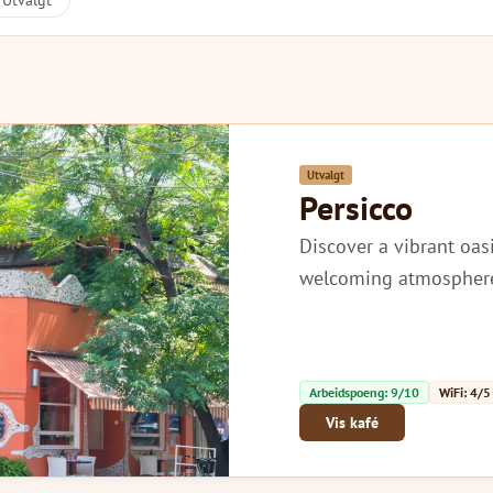
Utvalgt
Utvalgt
Persicco
Discover a vibrant oas
welcoming atmosphere, 
Arbeidspoeng: 9/10
WiFi: 4/5
Vis kafé