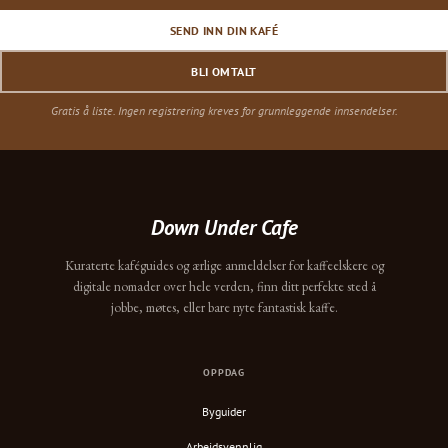
SEND INN DIN KAFÉ
BLI OMTALT
Gratis å liste. Ingen registrering kreves for grunnleggende innsendelser.
Down Under Cafe
Kuraterte kaféguides og ærlige anmeldelser for kaffeelskere og
digitale nomader over hele verden, finn ditt perfekte sted å
jobbe, møtes, eller bare nyte fantastisk kaffe.
OPPDAG
Byguider
Arbeidsvennlig