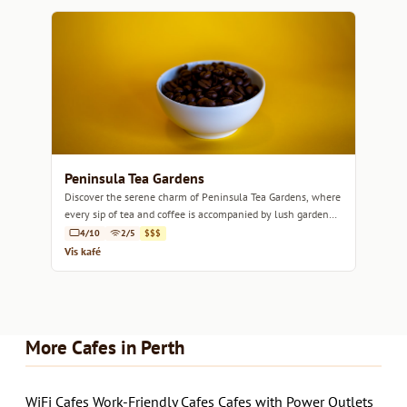
Peninsula Tea Gardens
Discover the serene charm of Peninsula Tea Gardens, where
every sip of tea and coffee is accompanied by lush garden
views.
4/10
2/5
$$$
Vis kafé
More Cafes in Perth
WiFi Cafes
Work-Friendly Cafes
Cafes with Power Outlets