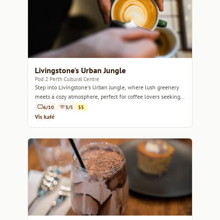
Livingstone's Urban Jungle
Pod 2 Perth Cultural Centre
Step into Livingstone's Urban Jungle, where lush greenery
meets a cozy atmosphere, perfect for coffee lovers seeking a
tranquil escape.
6/10
3/5
$$
Vis kafé