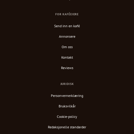
FOR KAFÉEIERE
Send inn en kafé
Annonsere
Om oss
Kontakt
Reviews
JURIDISK
Personvernerklæring
Bruksvilkår
Cookie-policy
Redaksjonelle standarder