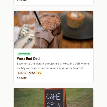
Vis kafé
Jobbvennlig
West End Deli
Experience the vibrant atmosphere of West End Deli, where
quality coffee meets a community spirit in the heart of
Perth.
9/10
4/5
$$
Vis kafé