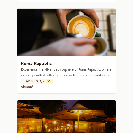
Roma Republic
Experience the vibrant atmosphere of Roma Republic, where
expertly crafted coffee meets a welcoming community vibe.
6/10
3/5
$$
Vis kafé