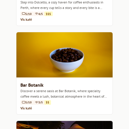
Step into Dolcetto, a cozy haven for coffee enthusiasts in
Perth, where every cup tells a story and every bite is a
delight.
5/10
4/5
$$$
Vis kafé
Bar Botanik
Discover a serene oasis at Bar Botanik, where specialty
coffee meets a lush, botanical atmosphere in the heart of
Perth.
5/10
3/5
$$
Vis kafé