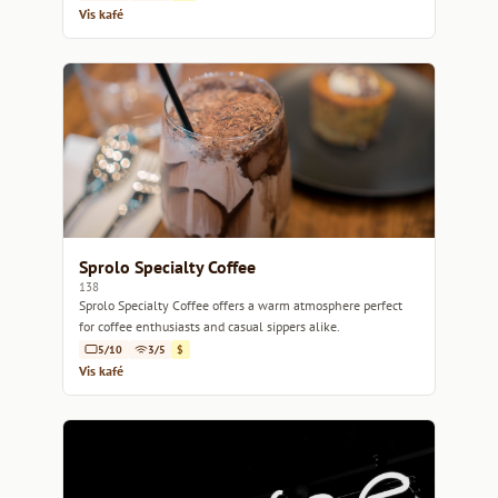
Vis kafé
Sprolo Specialty Coffee
138
Sprolo Specialty Coffee offers a warm atmosphere perfect
for coffee enthusiasts and casual sippers alike.
5/10
3/5
$
Vis kafé