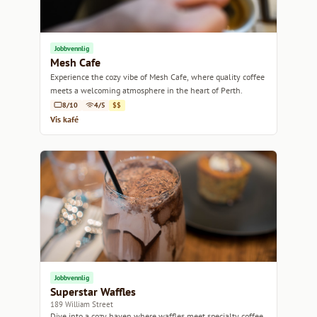
Jobbvennlig
Mesh Cafe
Experience the cozy vibe of Mesh Cafe, where quality coffee
meets a welcoming atmosphere in the heart of Perth.
8/10
4/5
$$
Vis kafé
Jobbvennlig
Superstar Waffles
189 William Street
Dive into a cozy haven where waffles meet specialty coffee