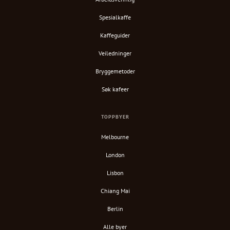
Spesialkaffe
Kaffeguider
Veiledninger
Bryggemetoder
Søk kafeer
TOPPBYER
Melbourne
London
Lisbon
Chiang Mai
Berlin
Alle byer