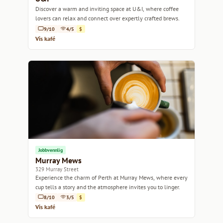
Discover a warm and inviting space at U&I, where coffee
lovers can relax and connect over expertly crafted brews.
9/10
4/5
$
Vis kafé
Jobbvennlig
Murray Mews
329 Murray Street
Experience the charm of Perth at Murray Mews, where every
cup tells a story and the atmosphere invites you to linger.
8/10
3/5
$
Vis kafé