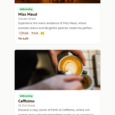
Jobbvennlig
Miss Maud
Outram Street
Experience the warm ambiance of Miss Maud, where
aromatic brews and delightful pastries create the perfect
escape in Perth.
7/10
5/5
$$
Vis kafé
Jobbvennlig
Caffisimo
56 Ord Street
Discover a cozy corner of Perth at Caffisimo, where rich
aromas and a relaxed atmosphere invite you to unwind with