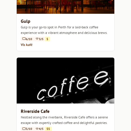
Gulp
Gulp is your go-to spot in Perth for a laid-back coffee
experience with a vibrant atmosphere and delicious brews.
6/10
3/5
$
Vis kafé
Riverside Cafe
Nestled along the riverbank, Riverside Cafe offers a serene
escape with expertly crafted coffee and delightful pastries.
5/10
4/5
$$