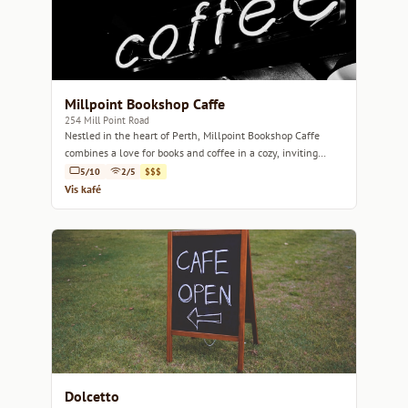
Millpoint Bookshop Caffe
254 Mill Point Road
Nestled in the heart of Perth, Millpoint Bookshop Caffe
combines a love for books and coffee in a cozy, inviting
space.
5/10
2/5
$$$
Vis kafé
Dolcetto