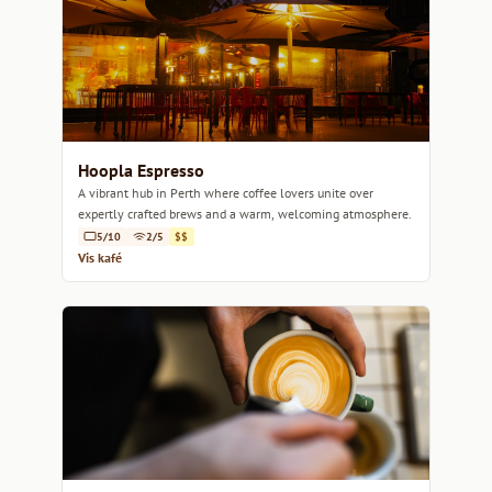
Hoopla Espresso
A vibrant hub in Perth where coffee lovers unite over
expertly crafted brews and a warm, welcoming atmosphere.
5/10
2/5
$$
Vis kafé