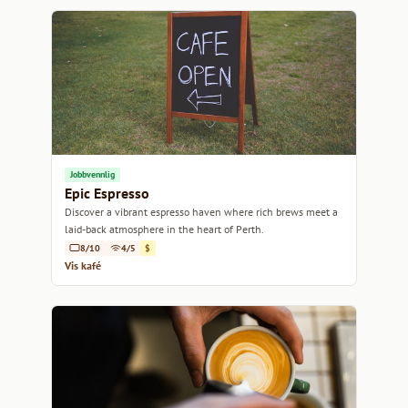
Jobbvennlig
Epic Espresso
Discover a vibrant espresso haven where rich brews meet a
laid-back atmosphere in the heart of Perth.
8/10
4/5
$
Vis kafé