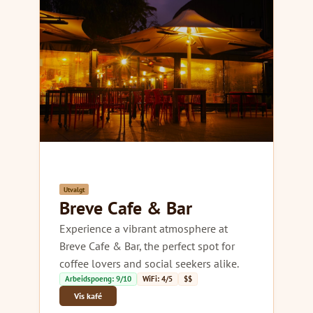
Utvalgt
Breve Cafe & Bar
Experience a vibrant atmosphere at
Breve Cafe & Bar, the perfect spot for
coffee lovers and social seekers alike.
Arbeidspoeng: 9/10
WiFi: 4/5
$$
Vis kafé