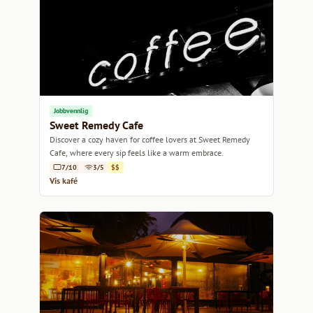
Jobbvennlig
Sweet Remedy Cafe
Discover a cozy haven for coffee lovers at Sweet Remedy
Cafe, where every sip feels like a warm embrace.
7/10
3/5
$$
Vis kafé