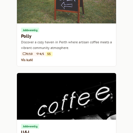
Jobbvennlig
Polly
Discover a cozy haven in Perth where artisan coffee meets a
vibrant community atmosphere.
9/10
4/5
$$
Vis kafé
Jobbvennlig
U&I