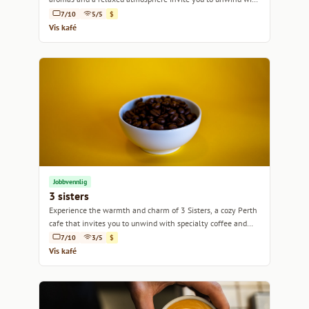
every sip.
7/10
5/5
$
Vis kafé
Jobbvennlig
3 sisters
Experience the warmth and charm of 3 Sisters, a cozy Perth
cafe that invites you to unwind with specialty coffee and
delightful bites.
7/10
3/5
$
Vis kafé