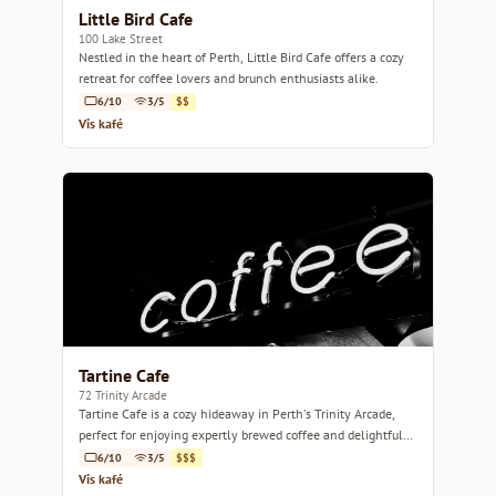
Little Bird Cafe
100 Lake Street
Nestled in the heart of Perth, Little Bird Cafe offers a cozy
retreat for coffee lovers and brunch enthusiasts alike.
6/10
3/5
$$
Vis kafé
Tartine Cafe
72 Trinity Arcade
Tartine Cafe is a cozy hideaway in Perth's Trinity Arcade,
perfect for enjoying expertly brewed coffee and delightful
pastries.
6/10
3/5
$$$
Vis kafé