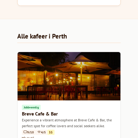
Alle kafeer i Perth
Jobbvennlig
Breve Cafe & Bar
Experience a vibrant atmosphere at Breve Cafe & Bar, the
perfect spot for coffee lovers and social seekers alike.
9/10
4/5
$$