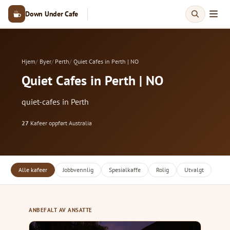
Down Under Cafe
Hjem
Byer
Perth
Quiet Cafes in Perth | NO
Quiet Cafes in Perth | NO
quiet-cafes in Perth
27
Kafeer oppført
·
Australia
Alle kafeer
Jobbvennlig
Spesialkaffe
Rolig
Utvalgt
ANBEFALT AV ANSATTE