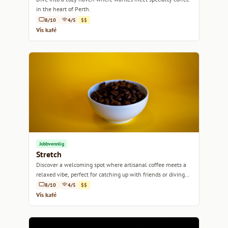
in the heart of Perth.
8/10
4/5
$$
Vis kafé
Jobbvennlig
Stretch
Discover a welcoming spot where artisanal coffee meets a
relaxed vibe, perfect for catching up with friends or diving
into work.
8/10
4/5
$$
Vis kafé