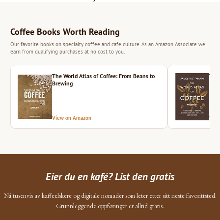
Coffee Books Worth Reading
Our favorite books on specialty coffee and cafe culture. As an Amazon Associate we
earn from qualifying purchases at no cost to you.
The World Atlas of Coffee: From Beans to
The 
Brewing
View on Amazon
Vie
Eier du en kafé? List den gratis
Nå tusenvis av kaffeelskere og digitale nomader som leter etter sitt neste favorittsted.
Grunnleggende oppføringer er alltid gratis.