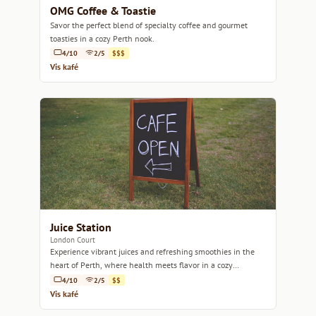
OMG Coffee & Toastie
Savor the perfect blend of specialty coffee and gourmet
toasties in a cozy Perth nook.
4/10
2/5
$$$
Vis kafé
Juice Station
London Court
Experience vibrant juices and refreshing smoothies in the
heart of Perth, where health meets flavor in a cozy
atmosphere.
4/10
2/5
$$
Vis kafé