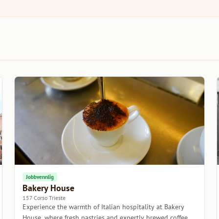
Jobbvennlig
Bakery House
157 Corso Trieste
Experience the warmth of Italian hospitality at Bakery
House, where fresh pastries and expertly brewed coffee