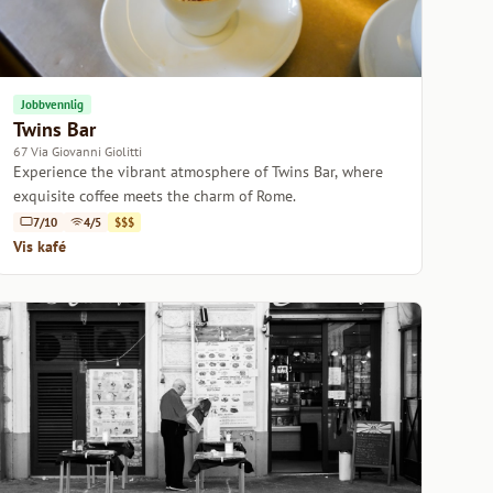
Jobbvennlig
Twins Bar
67 Via Giovanni Giolitti
Experience the vibrant atmosphere of Twins Bar, where
exquisite coffee meets the charm of Rome.
7/10
4/5
$$$
Vis kafé