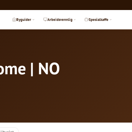
Byguider
Arbeidsvennlig
Spesialkaffe
Rome | NO