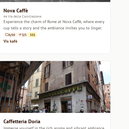
Nova Caffè
4e Via della Conciliazione
Experience the charm of Rome at Nova Caffè, where every
cup tells a story and the ambiance invites you to linger.
6/10
3/5
$$$
Vis kafé
Caffetteria Doria
Immerse yourself in the rich aroma and vibrant ambiance