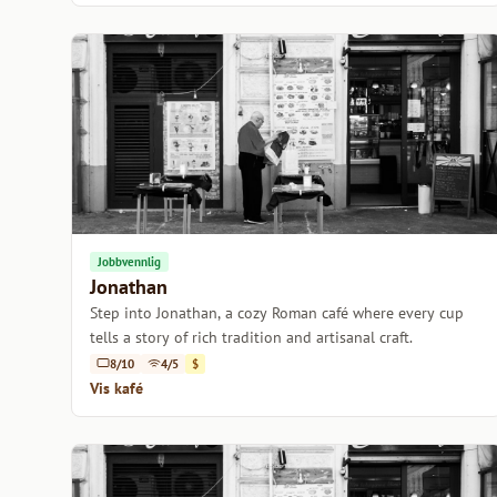
Jobbvennlig
Jonathan
Step into Jonathan, a cozy Roman café where every cup
tells a story of rich tradition and artisanal craft.
8/10
4/5
$
Vis kafé