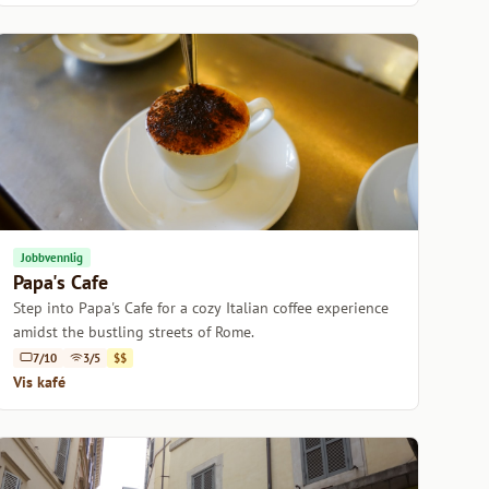
Jobbvennlig
Papa's Cafe
Step into Papa's Cafe for a cozy Italian coffee experience
amidst the bustling streets of Rome.
7/10
3/5
$$
Vis kafé