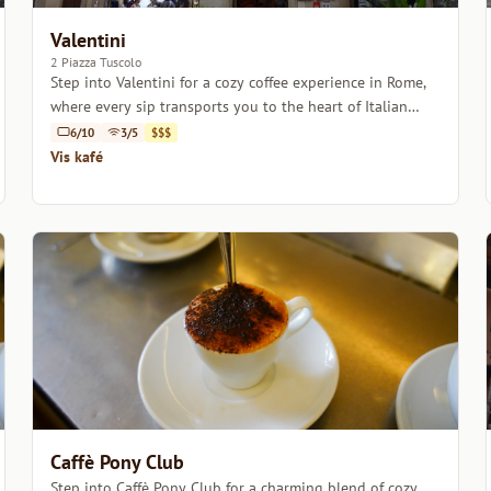
Valentini
2 Piazza Tuscolo
Step into Valentini for a cozy coffee experience in Rome,
where every sip transports you to the heart of Italian
coffee culture.
6/10
3/5
$$$
Vis kafé
Caffè Pony Club
Step into Caffè Pony Club for a charming blend of cozy