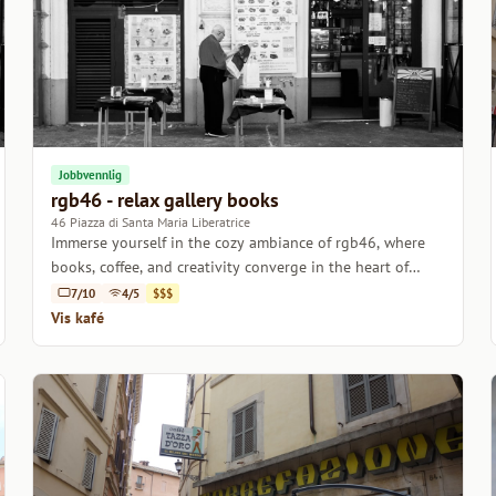
Jobbvennlig
rgb46 - relax gallery books
46 Piazza di Santa Maria Liberatrice
Immerse yourself in the cozy ambiance of rgb46, where
books, coffee, and creativity converge in the heart of
Rome.
7/10
4/5
$$$
Vis kafé