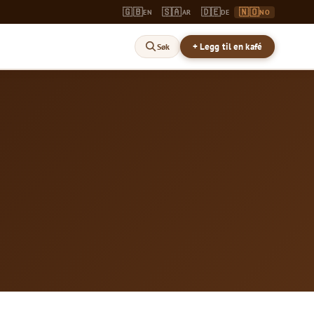
🇬🇧
🇸🇦
🇩🇪
🇳🇴
EN
AR
DE
NO
+ Legg til en kafé
Søk