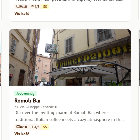
come together in a charming setting.
9/10
4/5
$$
Vis kafé
Jobbvennlig
Romoli Bar
31 Via Giuseppe Zanardelli
Discover the inviting charm of Romoli Bar, where
traditional Italian coffee meets a cozy atmosphere in the
heart of Rome.
8/10
4/5
$$
Vis kafé