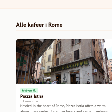
Alle kafeer i Rome
Jobbvennlig
Piazza Istria
1 Piazza Istria
Nestled in the heart of Rome, Piazza Istria offers a warm
atmosphere perfect for coffee lovers and casual meet-ups.