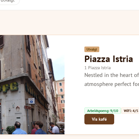
Utvalgt
Utvalgt
Piazza Istria
1 Piazza Istria
Nestled in the heart o
atmosphere perfect for
Arbeidspoeng: 9/10
WiFi: 4/5
Vis kafé