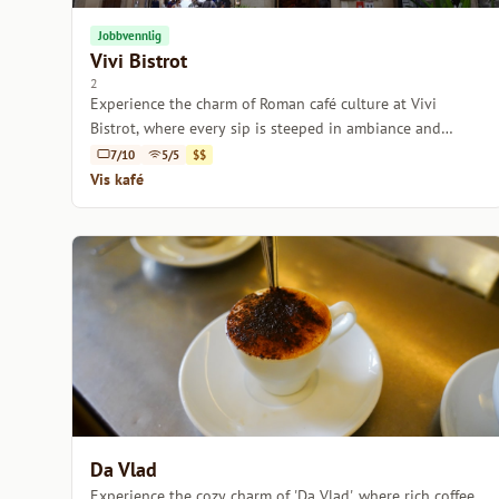
Jobbvennlig
Vivi Bistrot
2
Experience the charm of Roman café culture at Vivi
Bistrot, where every sip is steeped in ambiance and
tradition.
7/10
5/5
$$
Vis kafé
Da Vlad
Experience the cozy charm of 'Da Vlad', where rich coffee