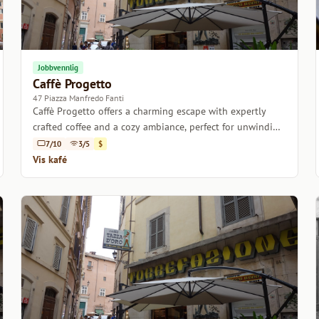
Jobbvennlig
Caffè Progetto
47 Piazza Manfredo Fanti
Caffè Progetto offers a charming escape with expertly
crafted coffee and a cozy ambiance, perfect for unwinding
or catching up with friends.
7/10
3/5
$
Vis kafé