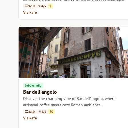
9/10
4/5
$
Vis kafé
Jobbvennlig
Bar dell'angolo
Discover the charming vibe of Bar dell'angolo, where
artisanal coffee meets cozy Roman ambiance.
8/10
4/5
$$
Vis kafé