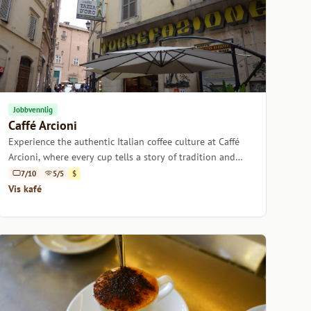
Jobbvennlig
Caffé Arcioni
Experience the authentic Italian coffee culture at Caffé
Arcioni, where every cup tells a story of tradition and
passion.
7/10
5/5
$
Vis kafé