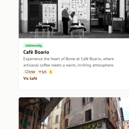
Jobbvennlig
Cafè Boario
Experience the heart of Rome at Cafè Boario, where
artisanal coffee meets a warm, inviting atmosphere.
7/10
5/5
$
Vis kafé