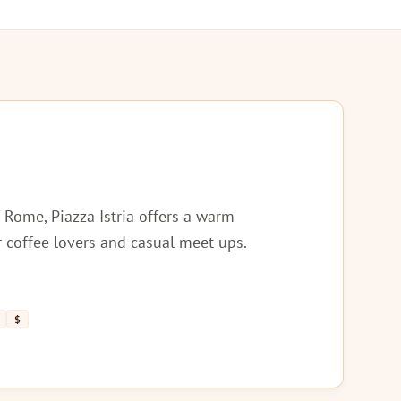
f Rome, Piazza Istria offers a warm
 coffee lovers and casual meet-ups.
$