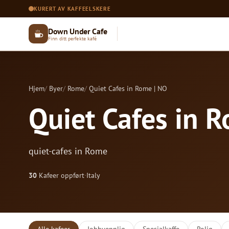
KURERT AV KAFFEELSKERE
Down Under Cafe
Finn ditt perfekte kafé
Hjem
Byer
Rome
Quiet Cafes in Rome | NO
Quiet Cafes in 
quiet-cafes in Rome
30
Kafeer oppført
·
Italy