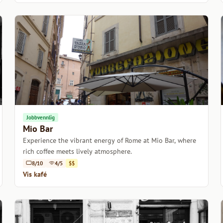
Jobbvennlig
Mio Bar
Experience the vibrant energy of Rome at Mio Bar, where
rich coffee meets lively atmosphere.
8/10
4/5
$$
Vis kafé