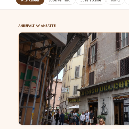
Alle kafeer
Jobbvennlig
Spesialkaffe
Rolig
ANBEFALT AV ANSATTE