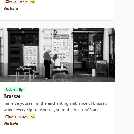
9/10
4/5
$$
Vis kafé
Jobbvennlig
Brassai
Immerse yourself in the enchanting ambiance of Brassai,
where every sip transports you to the heart of Rome.
8/10
4/5
$$
Vis kafé