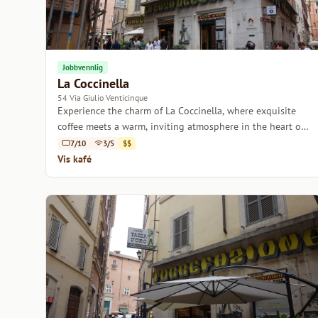
Jobbvennlig
La Coccinella
54 Via Giulio Venticinque
Experience the charm of La Coccinella, where exquisite
coffee meets a warm, inviting atmosphere in the heart of
Rome.
7/10
3/5
$$
Vis kafé