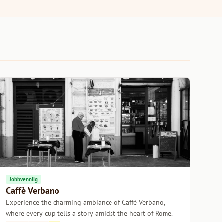
Jobbvennlig
Caffè Verbano
Experience the charming ambiance of Caffè Verbano,
where every cup tells a story amidst the heart of Rome.