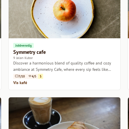
Jobbvennlig
Symmetry cafe
9 Jalan Kubor
Discover a harmonious blend of quality coffee and cozy
ambiance at Symmetry Cafe, where every sip feels like
home.
7/10
4/5
$
Vis kafé