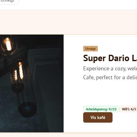
Utvalgt
Utvalgt
Super Dario 
Experience a cozy, we
Cafe, perfect for a del
Arbeidspoeng: 9/10
WiFi: 4/5
Vis kafé