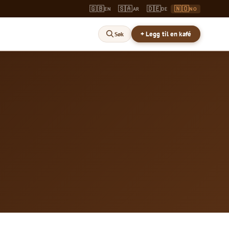
🇬🇧
🇸🇦
🇩🇪
🇳🇴
EN
AR
DE
NO
+ Legg til en kafé
Søk