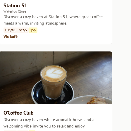
Station 51
Waterloo Close
Discover a cozy haven at Station 51, where great coffee
meets a warm, inviting atmosphere.
5/10
2/5
$$$
Vis kafé
O’Coffee Club
Discover a cozy haven where aromatic brews and a
welcoming vibe invite you to relax and enjoy.