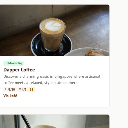
Jobbvennlig
Dapper Coffee
Discover a charming oasis in Singapore where artisanal
coffee meets a relaxed, stylish atmosphere.
8/10
4/5
$$
Vis kafé