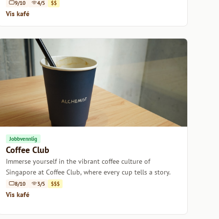
9/10
4/5
$$
Vis kafé
Jobbvennlig
Coffee Club
Immerse yourself in the vibrant coffee culture of
Singapore at Coffee Club, where every cup tells a story.
8/10
3/5
$$$
Vis kafé