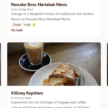
Pancake Boss Martabak Manis
North Bridge Road
Indulge in a delightful fusion of traditional and modern
flavors at Pancake Boss Martabak Manis.
5/10
3/5
$
Vis kafé
Killiney Kopitiam
67 Killiney Road
Experience the rich heritage of Singaporean coffee
culture at Killiney Kopitiam, a cozy haven on Killiney