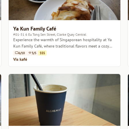
Ya Kun Family Café
#01-31 6 Eu Tong Sen Street, Clarke Quay Central
Experience the warmth of Singaporean hospitality at Ya
Kun Family Café, where traditional flavors meet a cozy
atmosphere.
6/10
3/5
$$$
Vis kafé