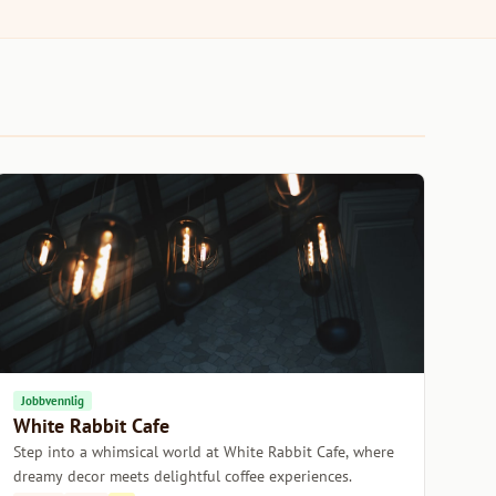
Jobbvennlig
White Rabbit Cafe
Step into a whimsical world at White Rabbit Cafe, where
dreamy decor meets delightful coffee experiences.