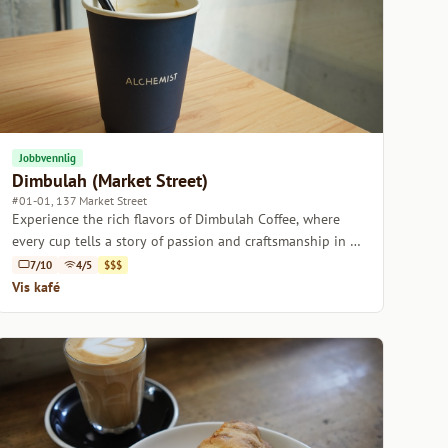
Jobbvennlig
Dimbulah (Market Street)
#01-01, 137 Market Street
Experience the rich flavors of Dimbulah Coffee, where
every cup tells a story of passion and craftsmanship in a
welcoming atmosphere.
7/10
4/5
$$$
Vis kafé