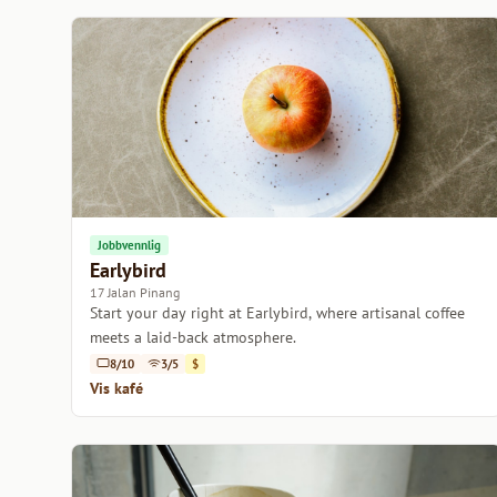
Jobbvennlig
Earlybird
17 Jalan Pinang
Start your day right at Earlybird, where artisanal coffee
meets a laid-back atmosphere.
8/10
3/5
$
Vis kafé