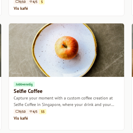
9/10
4/5
$
Vis kafé
Jobbvennlig
Selfie Coffee
Capture your moment with a custom coffee creation at
Selfie Coffee in Singapore, where your drink and your
selfie take center stage.
9/10
4/5
$$
Vis kafé