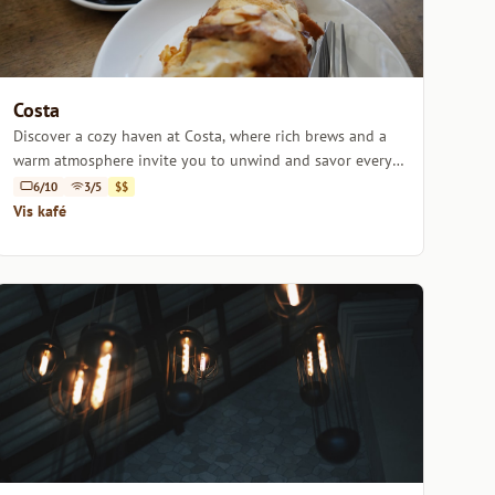
Costa
Discover a cozy haven at Costa, where rich brews and a
warm atmosphere invite you to unwind and savor every
sip.
6/10
3/5
$$
Vis kafé