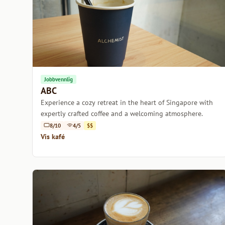
Jobbvennlig
ABC
Experience a cozy retreat in the heart of Singapore with
expertly crafted coffee and a welcoming atmosphere.
8/10
4/5
$$
Vis kafé