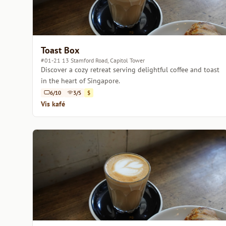
Toast Box
#01-21 13 Stamford Road, Capitol Tower
Discover a cozy retreat serving delightful coffee and toast
in the heart of Singapore.
6/10
3/5
$
Vis kafé