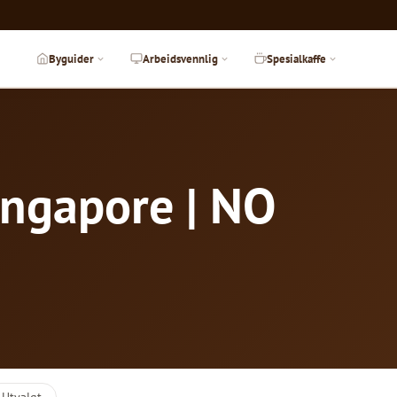
Byguider
Arbeidsvennlig
Spesialkaffe
ingapore | NO