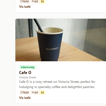
coffee.
9/10
4/5
$$
Vis kafé
Jobbvennlig
Cafe O
Victoria Street
Cafe O is a cozy retreat on Victoria Street, perfect for
indulging in specialty coffee and delightful pastries.
9/10
4/5
$$
Vis kafé