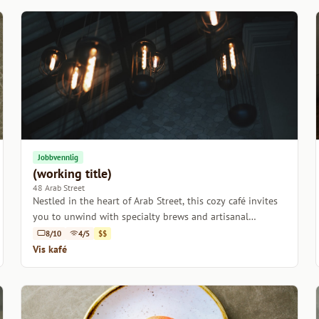
Jobbvennlig
(working title)
48 Arab Street
Nestled in the heart of Arab Street, this cozy café invites
you to unwind with specialty brews and artisanal
pastries.
8/10
4/5
$$
Vis kafé