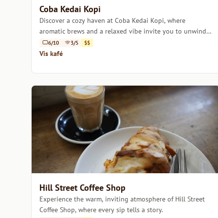
Coba Kedai Kopi
Discover a cozy haven at Coba Kedai Kopi, where
aromatic brews and a relaxed vibe invite you to unwind
and savor every sip.
6/10
3/5
$$
Vis kafé
Hill Street Coffee Shop
Experience the warm, inviting atmosphere of Hill Street
Coffee Shop, where every sip tells a story.