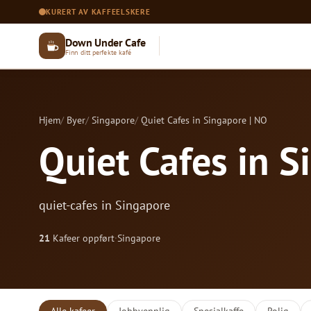
KURERT AV KAFFEELSKERE
Down Under Cafe
Finn ditt perfekte kafé
Hjem
Byer
Singapore
Quiet Cafes in Singapore | NO
Quiet Cafes in S
quiet-cafes in Singapore
21
Kafeer oppført
·
Singapore