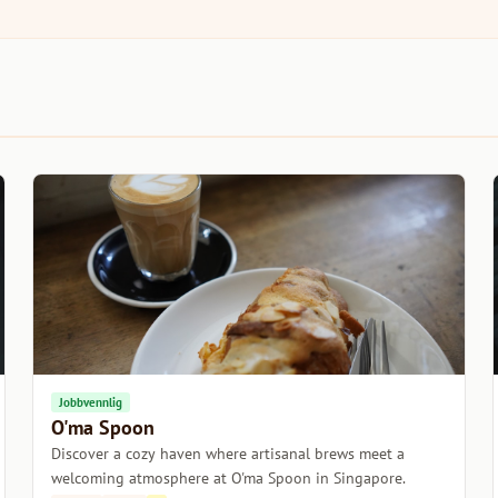
Jobbvennlig
O'ma Spoon
Discover a cozy haven where artisanal brews meet a
welcoming atmosphere at O'ma Spoon in Singapore.