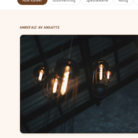
Alle kafeer
Jobbvennlig
Spesialkaffe
Rolig
ANBEFALT AV ANSATTE