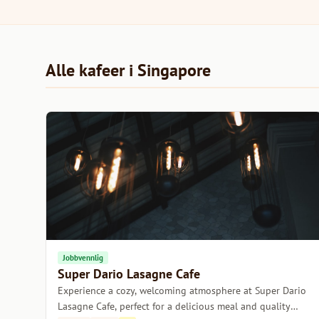
Alle kafeer i Singapore
Jobbvennlig
Super Dario Lasagne Cafe
Experience a cozy, welcoming atmosphere at Super Dario
Lasagne Cafe, perfect for a delicious meal and quality