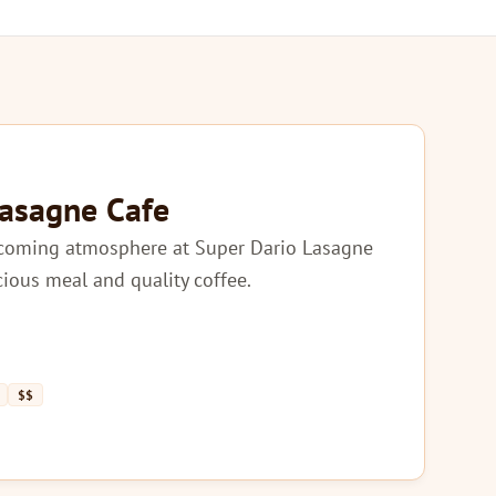
Lasagne Cafe
lcoming atmosphere at Super Dario Lasagne
icious meal and quality coffee.
$$