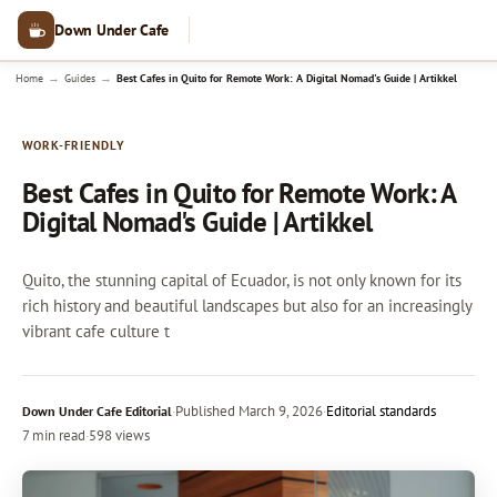
Down Under Cafe
→
→
Home
Guides
Best Cafes in Quito for Remote Work: A Digital Nomad's Guide | Artikkel
WORK-FRIENDLY
Best Cafes in Quito for Remote Work: A
Digital Nomad's Guide | Artikkel
Quito, the stunning capital of Ecuador, is not only known for its
rich history and beautiful landscapes but also for an increasingly
vibrant cafe culture t
·
Published
March 9, 2026
·
Editorial standards
Down Under Cafe Editorial
7 min read
·
598 views