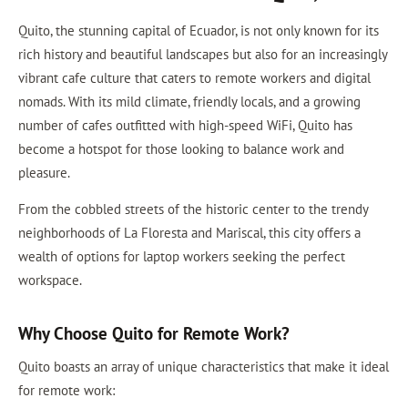
Quito, the stunning capital of Ecuador, is not only known for its
rich history and beautiful landscapes but also for an increasingly
vibrant cafe culture that caters to remote workers and digital
nomads. With its mild climate, friendly locals, and a growing
number of cafes outfitted with high-speed WiFi, Quito has
become a hotspot for those looking to balance work and
pleasure.
From the cobbled streets of the historic center to the trendy
neighborhoods of La Floresta and Mariscal, this city offers a
wealth of options for laptop workers seeking the perfect
workspace.
Why Choose Quito for Remote Work?
Quito boasts an array of unique characteristics that make it ideal
for remote work: