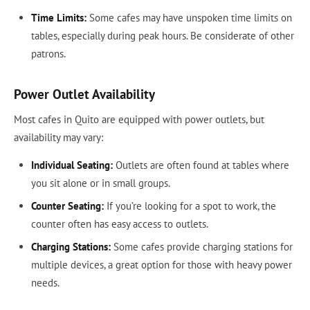
Time Limits:
Some cafes may have unspoken time limits on
tables, especially during peak hours. Be considerate of other
patrons.
Power Outlet Availability
Most cafes in Quito are equipped with power outlets, but
availability may vary:
Individual Seating:
Outlets are often found at tables where
you sit alone or in small groups.
Counter Seating:
If you’re looking for a spot to work, the
counter often has easy access to outlets.
Charging Stations:
Some cafes provide charging stations for
multiple devices, a great option for those with heavy power
needs.