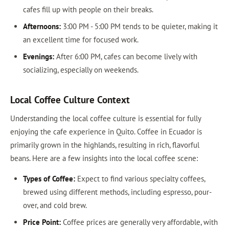
cafes fill up with people on their breaks.
Afternoons:
3:00 PM - 5:00 PM tends to be quieter, making it
an excellent time for focused work.
Evenings:
After 6:00 PM, cafes can become lively with
socializing, especially on weekends.
Local Coffee Culture Context
Understanding the local coffee culture is essential for fully
enjoying the cafe experience in Quito. Coffee in Ecuador is
primarily grown in the highlands, resulting in rich, flavorful
beans. Here are a few insights into the local coffee scene:
Types of Coffee:
Expect to find various specialty coffees,
brewed using different methods, including espresso, pour-
over, and cold brew.
Price Point:
Coffee prices are generally very affordable, with