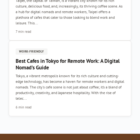
Taipei, the capital of Taiwan, is a vibrant city known for its rich
culture, delicious food, and, increasingly, its thriving coffee scene. As
a hub for digital nomads and remote workers, Taipei offers a
plethora of cafes that cater to those looking to blend work and
leisure. This...
7 min read
WORK-FRIENDLY
Best Cafes in Tokyo for Remote Work: A Digital
Nomad's Guide
Tokyo, a vibrant metropolis known for its rich culture and cutting-
edge technology, has become a haven for remote workers and digital
nomads. The city's cafe scene is not just about coffee; it’s a blend of
productivity, creativity, and Japanese hospitality. With the rise of
telec...
6 min read