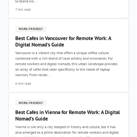
to blend wo...
7 min read
WORK-FRIENDLY
Best Cafes in Vancouver for Remote Work: A
Digital Nomad's Guide
Vancouver is a vibrant city that offers a unique coffee culture
combined with a rich blend of local artistry and innovation. For
remote workers and digital nomads, this urban landscape provides
an array of cafes that cater specifically to the needs of laptop
warriors. From reliab...
6 min read
WORK-FRIENDLY
Best Cafes in Vienna for Remote Work: A Digital
Nomad's Guide
Vienna is not only a city steeped in history and culture, but it has
also emerged as a prime destination for remote workers and digital