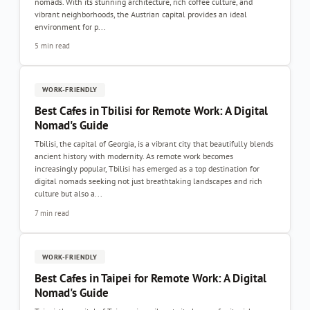
nomads. With its stunning architecture, rich coffee culture, and
vibrant neighborhoods, the Austrian capital provides an ideal
environment for p...
5 min read
WORK-FRIENDLY
Best Cafes in Tbilisi for Remote Work: A Digital
Nomad's Guide
Tbilisi, the capital of Georgia, is a vibrant city that beautifully blends
ancient history with modernity. As remote work becomes
increasingly popular, Tbilisi has emerged as a top destination for
digital nomads seeking not just breathtaking landscapes and rich
culture but also a...
7 min read
WORK-FRIENDLY
Best Cafes in Taipei for Remote Work: A Digital
Nomad's Guide