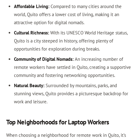
Affordable Living:
Compared to many cities around the
world, Quito offers a lower cost of living, making it an
attractive option for digital nomads.
Cultural Richness:
With its UNESCO World Heritage status,
Quito is a city steeped in history, offering plenty of
opportunities for exploration during breaks.
Community of Digital Nomads:
An increasing number of
remote workers have settled in Quito, creating a supportive
community and fostering networking opportunities.
Natural Beauty:
Surrounded by mountains, parks, and
stunning views, Quito provides a picturesque backdrop for
work and leisure.
Top Neighborhoods for Laptop Workers
When choosing a neighborhood for remote work in Quito, it’s