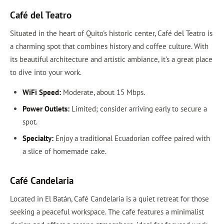
Café del Teatro
Situated in the heart of Quito's historic center, Café del Teatro is
a charming spot that combines history and coffee culture. With
its beautiful architecture and artistic ambiance, it’s a great place
to dive into your work.
WiFi Speed:
Moderate, about 15 Mbps.
Power Outlets:
Limited; consider arriving early to secure a
spot.
Specialty:
Enjoy a traditional Ecuadorian coffee paired with
a slice of homemade cake.
Café Candelaria
Located in El Batán, Café Candelaria is a quiet retreat for those
seeking a peaceful workspace. The cafe features a minimalist