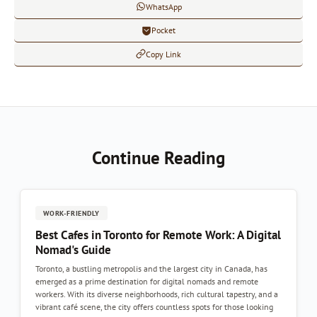
WhatsApp
Pocket
Copy Link
Continue Reading
WORK-FRIENDLY
Best Cafes in Toronto for Remote Work: A Digital
Nomad's Guide
Toronto, a bustling metropolis and the largest city in Canada, has
emerged as a prime destination for digital nomads and remote
workers. With its diverse neighborhoods, rich cultural tapestry, and a
vibrant café scene, the city offers countless spots for those looking