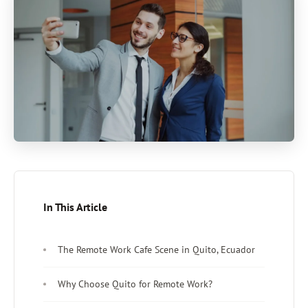
In This Article
The Remote Work Cafe Scene in Quito, Ecuador
Why Choose Quito for Remote Work?