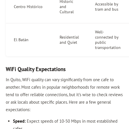
Historic
Accessible by
Centro Histórico
and
tram and bus
Cultural
Well-
Residential
connected by
El Batán
and Quiet
public
transportation
WiFi Quality Expectations
In Quito, WiFi quality can vary significantly from one cafe to
another. Most cafes in popular neighborhoods for remote work
tend to offer reliable connections, but it’s wise to check reviews
or ask locals about specific places. Here are a few general
expectations:
Speed:
Expect speeds of 10-50 Mbps in most established
cafes.