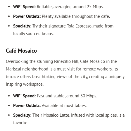
WiFi Speed:
Reliable, averaging around 25 Mbps.
Power Outlets:
Plenty available throughout the cafe.
Specialty:
Try their signature Tola Espresso, made from
locally sourced beans.
Café Mosaico
Overlooking the stunning Panecillo Hill, Café Mosaico in the
Mariscal neighborhood is a must-visit for remote workers. Its
terrace offers breathtaking views of the city, creating a uniquely
inspiring workspace.
WiFi Speed:
Fast and stable, around 30 Mbps.
Power Outlets:
Available at most tables.
Specialty:
Their Mosaico Latte, infused with local spices, is a
favorite.