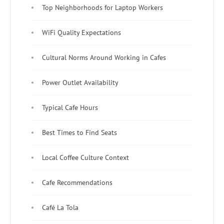
Top Neighborhoods for Laptop Workers
WiFi Quality Expectations
Cultural Norms Around Working in Cafes
Power Outlet Availability
Typical Cafe Hours
Best Times to Find Seats
Local Coffee Culture Context
Cafe Recommendations
Café La Tola