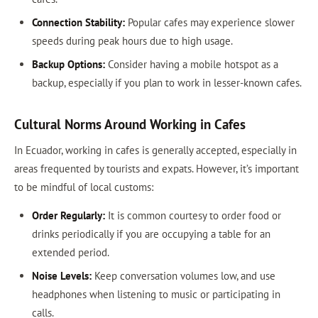
Connection Stability:
Popular cafes may experience slower
speeds during peak hours due to high usage.
Backup Options:
Consider having a mobile hotspot as a
backup, especially if you plan to work in lesser-known cafes.
Cultural Norms Around Working in Cafes
In Ecuador, working in cafes is generally accepted, especially in
areas frequented by tourists and expats. However, it’s important
to be mindful of local customs:
Order Regularly:
It is common courtesy to order food or
drinks periodically if you are occupying a table for an
extended period.
Noise Levels:
Keep conversation volumes low, and use
headphones when listening to music or participating in
calls.