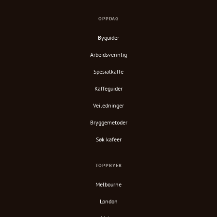
OPPDAG
Byguider
Arbeidsvennlig
Spesialkaffe
Kaffeguider
Veiledninger
Bryggemetoder
Søk kafeer
TOPPBYER
Melbourne
London