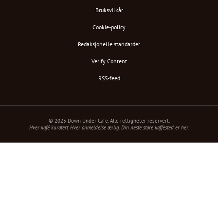
Bruksvilkår
Cookie-policy
Redaksjonelle standarder
Verify Content
RSS-feed
© 2025 Down Under Cafe. Alle rettigheter reservert.
Hver kafé kuratert. Hver anmeldelse ærlig. Din neste store kaffested er her.