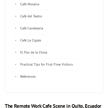
Café Mosaico
Café del Teatro
Café Candelaria
Café La Cigale
El Pan de la Chola
Practical Tips for First-Time Visitors
References
The Remote Work Cafe Scene in Quito, Ecuador