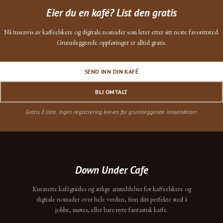
Eier du en kafé? List den gratis
Nå tusenvis av kaffeelskere og digitale nomader som leter etter sitt neste favorittsted.
Grunnleggende oppføringer er alltid gratis.
SEND INN DIN KAFÉ
BLI OMTALT
Gratis å liste. Ingen registrering kreves for grunnleggende innsendelser.
Down Under Cafe
Kuraterte kaféguides og ærlige anmeldelser for kaffeelskere og
digitale nomader over hele verden, finn ditt perfekte sted å
jobbe, møtes, eller bare nyte fantastisk kaffe.