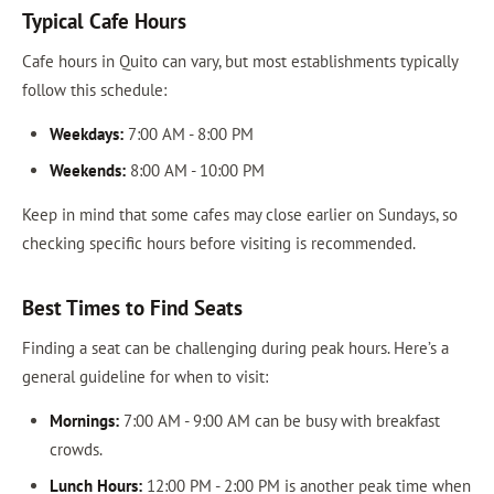
Typical Cafe Hours
Cafe hours in Quito can vary, but most establishments typically
follow this schedule:
Weekdays:
7:00 AM - 8:00 PM
Weekends:
8:00 AM - 10:00 PM
Keep in mind that some cafes may close earlier on Sundays, so
checking specific hours before visiting is recommended.
Best Times to Find Seats
Finding a seat can be challenging during peak hours. Here’s a
general guideline for when to visit:
Mornings:
7:00 AM - 9:00 AM can be busy with breakfast
crowds.
Lunch Hours:
12:00 PM - 2:00 PM is another peak time when