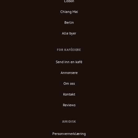
Lisbon
Chiang Mai
Berlin
Alle byer
FOR KAFÉEIERE
Send inn en kafé
Annonsere
Om oss
Kontakt
Reviews
JURIDISK
Personvernerklæring