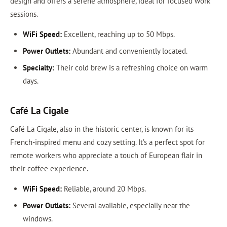
design and offers a serene atmosphere, ideal for focused work
sessions.
WiFi Speed:
Excellent, reaching up to 50 Mbps.
Power Outlets:
Abundant and conveniently located.
Specialty:
Their cold brew is a refreshing choice on warm
days.
Café La Cigale
Café La Cigale, also in the historic center, is known for its
French-inspired menu and cozy setting. It’s a perfect spot for
remote workers who appreciate a touch of European flair in
their coffee experience.
WiFi Speed:
Reliable, around 20 Mbps.
Power Outlets:
Several available, especially near the
windows.