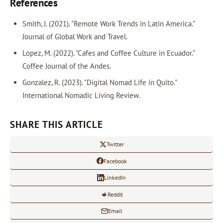
References
Smith, J. (2021). "Remote Work Trends in Latin America."
Journal of Global Work and Travel.
Lopez, M. (2022). "Cafes and Coffee Culture in Ecuador."
Coffee Journal of the Andes.
Gonzalez, R. (2023). "Digital Nomad Life in Quito."
International Nomadic Living Review.
SHARE THIS ARTICLE
Twitter
Facebook
LinkedIn
Reddit
Email