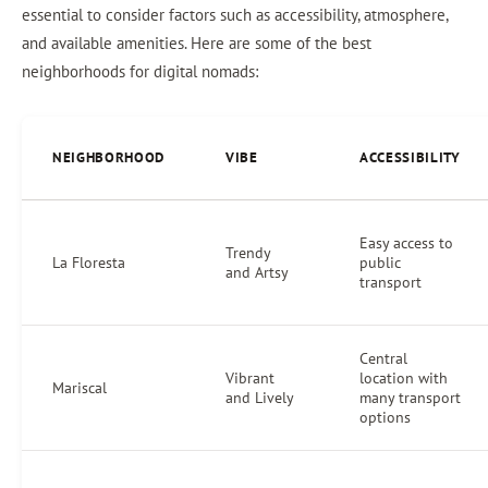
essential to consider factors such as accessibility, atmosphere,
and available amenities. Here are some of the best
neighborhoods for digital nomads:
NEIGHBORHOOD
VIBE
ACCESSIBILITY
Easy access to
Trendy
La Floresta
public
and Artsy
transport
Central
Vibrant
location with
Mariscal
and Lively
many transport
options