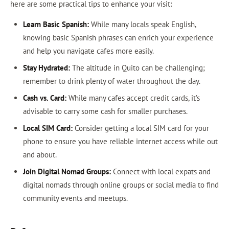
here are some practical tips to enhance your visit:
Learn Basic Spanish:
While many locals speak English,
knowing basic Spanish phrases can enrich your experience
and help you navigate cafes more easily.
Stay Hydrated:
The altitude in Quito can be challenging;
remember to drink plenty of water throughout the day.
Cash vs. Card:
While many cafes accept credit cards, it’s
advisable to carry some cash for smaller purchases.
Local SIM Card:
Consider getting a local SIM card for your
phone to ensure you have reliable internet access while out
and about.
Join Digital Nomad Groups:
Connect with local expats and
digital nomads through online groups or social media to find
community events and meetups.