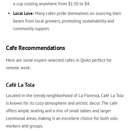
a cup costing anywhere from $1.50 to $4.
Local Love:
Many cafes pride themselves on sourcing their
beans from local growers, promoting sustainability and
community support.
Cafe Recommendations
Here are some expert-selected cafes in Quito perfect for
remote work:
Café La Tola
Located in the trendy neighborhood of La Floresta, Café La Tola
is known for its cozy atmosphere and artistic decor. The cafe
offers ample seating and a mix of small tables and larger
communal areas, making it an excellent choice for both solo
workers and groups.