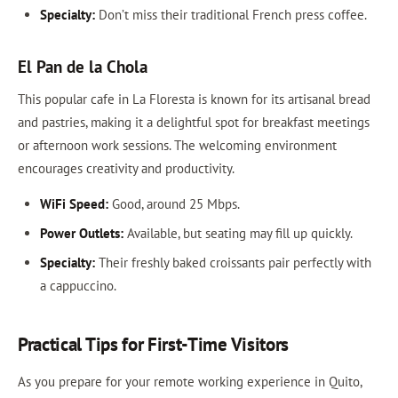
Specialty:
Don’t miss their traditional French press coffee.
El Pan de la Chola
This popular cafe in La Floresta is known for its artisanal bread
and pastries, making it a delightful spot for breakfast meetings
or afternoon work sessions. The welcoming environment
encourages creativity and productivity.
WiFi Speed:
Good, around 25 Mbps.
Power Outlets:
Available, but seating may fill up quickly.
Specialty:
Their freshly baked croissants pair perfectly with
a cappuccino.
Practical Tips for First-Time Visitors
As you prepare for your remote working experience in Quito,