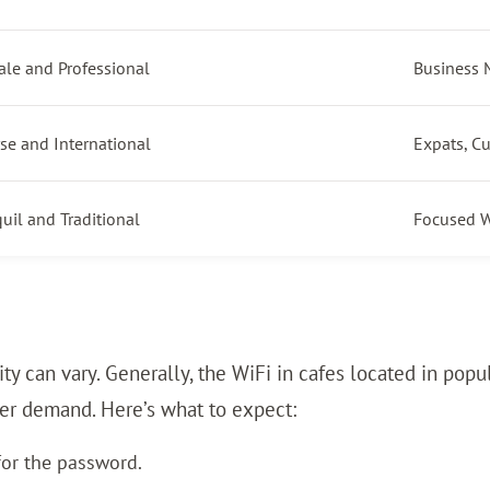
ale and Professional
Business 
se and International
Expats, C
uil and Traditional
Focused W
ality can vary. Generally, the WiFi in cafes located in 
her demand. Here’s what to expect:
for the password.