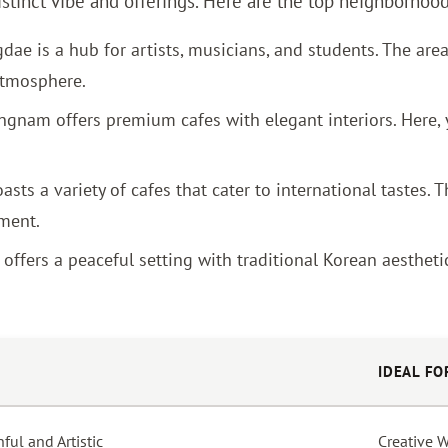
distinct vibe and offerings. Here are the top neighborhoo
ae is a hub for artists, musicians, and students. The area
 atmosphere.
angnam offers premium cafes with elegant interiors. Here,
asts a variety of cafes that cater to international tastes.
ment.
ffers a peaceful setting with traditional Korean aesthetics
IDEAL FO
ful and Artistic
Creative 