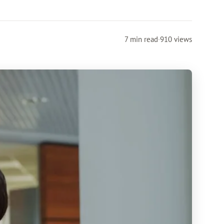
7 min read
·
910 views