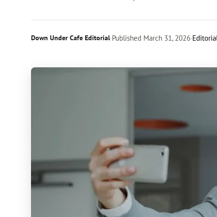
Down Under Cafe Editorial
·
Published
March 31, 2026
·
Editoria