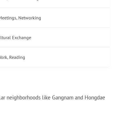
Meetings, Networking
ultural Exchange
ork, Reading
popular neighborhoods like Gangnam and Hongdae