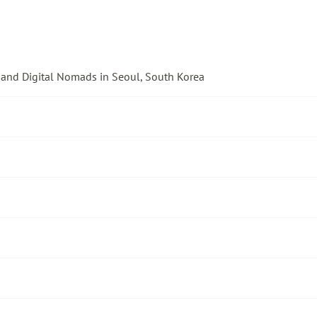
 and Digital Nomads in Seoul, South Korea