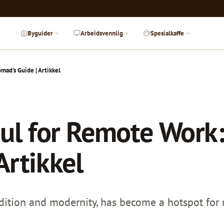
Byguider
Arbeidsvennlig
Spesialkaffe
mad's Guide | Artikkel
ul for Remote Work:
Artikkel
adition and modernity, has become a hotspot for