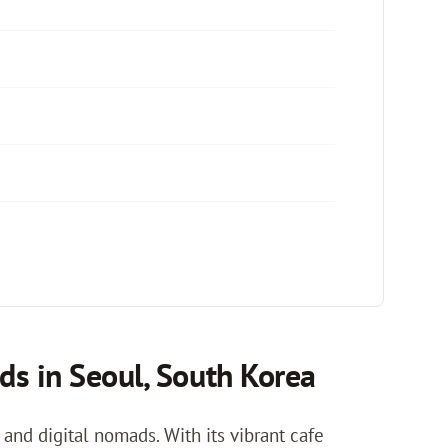
ds in Seoul, South Korea
and digital nomads. With its vibrant cafe