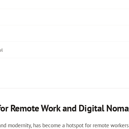
ul
for Remote Work and Digital Noma
 and modernity, has become a hotspot for remote workers 