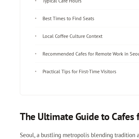
Typical Cafe Hours
Best Times to Find Seats
Local Coffee Culture Context
Recommended Cafes for Remote Work in Seo
Practical Tips for First-Time Visitors
The Ultimate Guide to Cafes 
Seoul, a bustling metropolis blending tradition