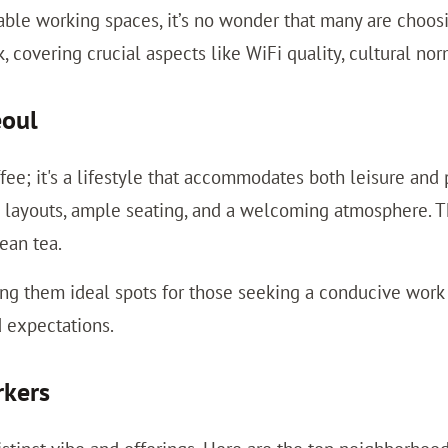
table working spaces, it’s no wonder that many are choosi
 covering crucial aspects like WiFi quality, cultural no
eoul
ffee; it's a lifestyle that accommodates both leisure and
layouts, ample seating, and a welcoming atmosphere. The 
rean tea.
g them ideal spots for those seeking a conducive work e
 expectations.
rkers