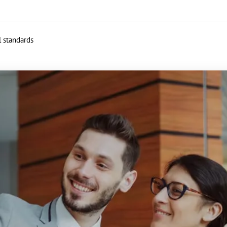
l standards