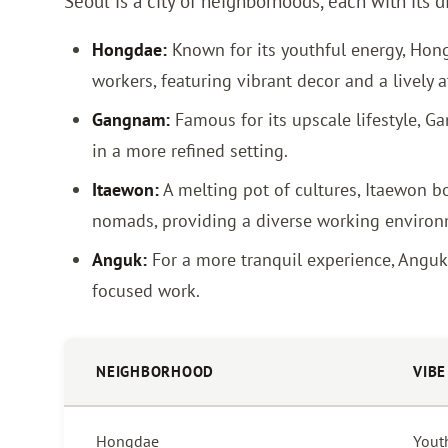
Seoul is a city of neighborhoods, each with its 
Hongdae:
Known for its youthful energy, Hongd
workers, featuring vibrant decor and a lively
Gangnam:
Famous for its upscale lifestyle, G
in a more refined setting.
Itaewon:
A melting pot of cultures, Itaewon bo
nomads, providing a diverse working environ
Anguk:
For a more tranquil experience, Anguk o
focused work.
NEIGHBORHOOD
VIBE
Hongdae
Youth