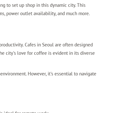
ng to set up shop in this dynamic city. This
rms, power outlet availability, and much more.
 productivity. Cafes in Seoul are often designed
city's love for coffee is evident in its diverse
nvironment. However, it's essential to navigate