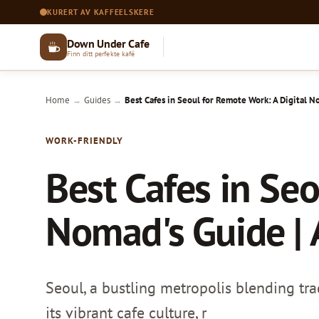
KURERT AV KAFFEELSKERE
Down Under Cafe
Finn ditt perfekte kafé
Home
Guides
Best Cafes in Seoul for Remote Work: A Digital No
→
→
WORK-FRIENDLY
Best Cafes in Seo
Nomad's Guide | 
Seoul, a bustling metropolis blending tr
its vibrant cafe culture, r