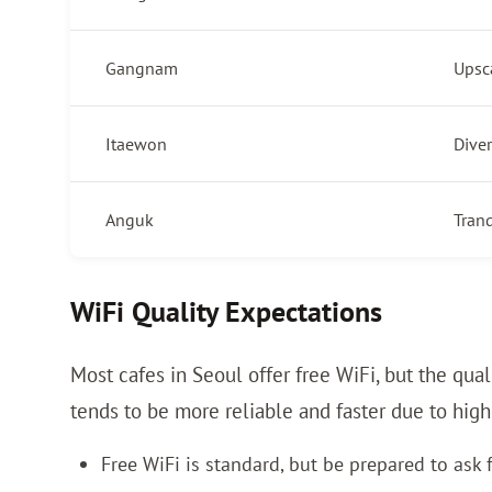
Gangnam
Upsc
Itaewon
Diver
Anguk
Tranq
WiFi Quality Expectations
Most cafes in Seoul offer free WiFi, but the qu
tends to be more reliable and faster due to hig
Free WiFi is standard, but be prepared to ask 