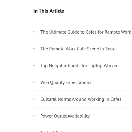
In This Article
The Ultimate Guide to Cafes for Remote Work
The Remote Work Cafe Scene in Seoul
Top Neighborhoods for Laptop Workers
WiFi Quality Expectations
Cultural Norms Around Working in Cafes
Power Outlet Availability