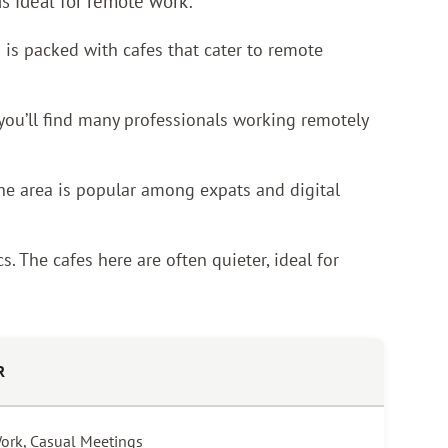
ds ideal for remote work:
 is packed with cafes that cater to remote
 you’ll find many professionals working remotely
 The area is popular among expats and digital
. The cafes here are often quieter, ideal for
R
Work, Casual Meetings