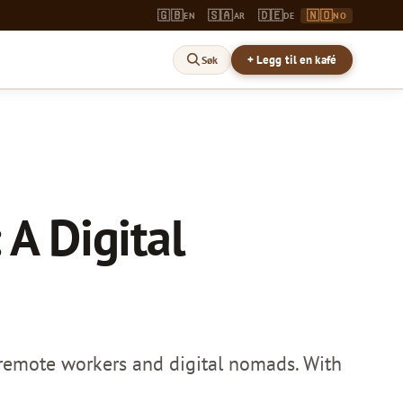
🇬🇧
🇸🇦
🇩🇪
🇳🇴
EN
AR
DE
NO
+ Legg til en kafé
Søk
 A Digital
 remote workers and digital nomads. With