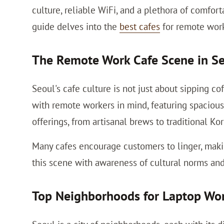
culture, reliable WiFi, and a plethora of comfor
guide delves into the
best cafes
for remote work,
The Remote Work Cafe Scene in S
Seoul's cafe culture is not just about sipping co
with remote workers in mind, featuring spacious 
offerings, from artisanal brews to traditional Ko
Many cafes encourage customers to linger, makin
this scene with awareness of cultural norms and
Top Neighborhoods for Laptop Wo