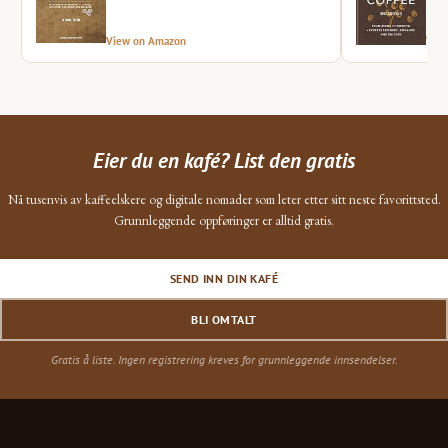
View on Amazon
Vie
Eier du en kafé? List den gratis
Nå tusenvis av kaffeelskere og digitale nomader som leter etter sitt neste favorittsted.
Grunnleggende oppføringer er alltid gratis.
SEND INN DIN KAFÉ
BLI OMTALT
Gratis å liste. Ingen registrering kreves for grunnleggende innsendelser.