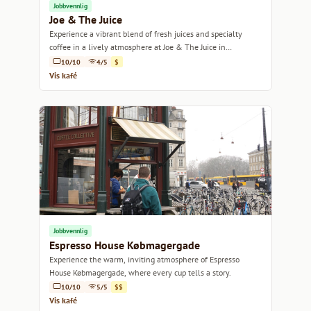
Jobbvennlig
Joe & The Juice
Experience a vibrant blend of fresh juices and specialty
coffee in a lively atmosphere at Joe & The Juice in
Copenhagen.
10/10
4/5
$
Vis kafé
Jobbvennlig
Espresso House Købmagergade
Experience the warm, inviting atmosphere of Espresso
House Købmagergade, where every cup tells a story.
10/10
5/5
$$
Vis kafé