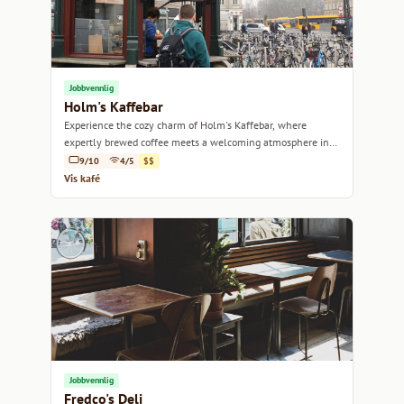
Jobbvennlig
Holm's Kaffebar
Experience the cozy charm of Holm's Kaffebar, where
expertly brewed coffee meets a welcoming atmosphere in
the heart of Copenhagen.
9/10
4/5
$$
Vis kafé
Jobbvennlig
Fredco's Deli