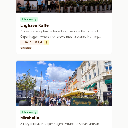
Jobbvennlig
Enghave Kaffe
Discover a cozy haven for coffee lovers in the heart of
Copenhagen, where rich brews meet a warm, inviting
atmosphere.
9/10
5/5
$
Vis kafé
Jobbvennlig
Mirabelle
A cozy retreat in Copenhagen, Mirabelle serves artisan