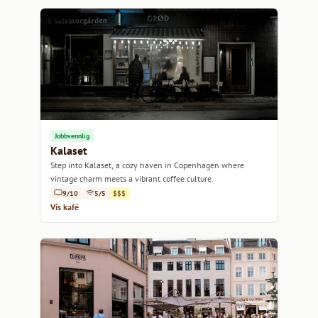
Jobbvennlig
Kalaset
Step into Kalaset, a cozy haven in Copenhagen where
vintage charm meets a vibrant coffee culture.
9/10
5/5
$$$
Vis kafé