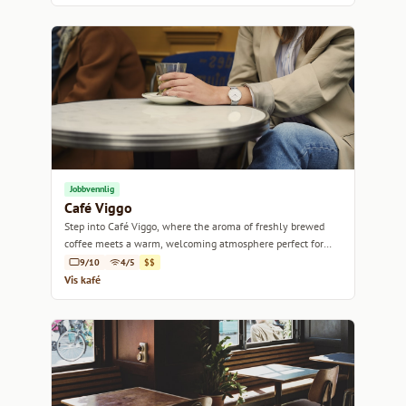
Jobbvennlig
Café Viggo
Step into Café Viggo, where the aroma of freshly brewed
coffee meets a warm, welcoming atmosphere perfect for
any coffee lover.
9/10
4/5
$$
Vis kafé