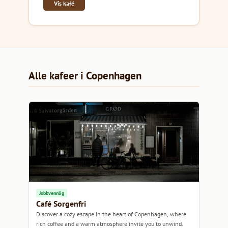
Vis kafé
Alle kafeer i Copenhagen
Jobbvennlig
Café Sorgenfri
Discover a cozy escape in the heart of Copenhagen, where
rich coffee and a warm atmosphere invite you to unwind.