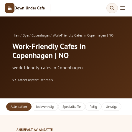
Down Under Cafe
Hjem
Byer
Copenhagen
Work-Friendly Cafes in Copenhagen | NO
Work-Friendly Cafes in
Copenhagen | NO
work-friendly-cafes in Copenhagen
93
Kafeer oppført
·
Denmark
Alle kafeer
Jobbvennlig
Spesialkaffe
Rolig
Utvalgt
ANBEFALT AV ANSATTE