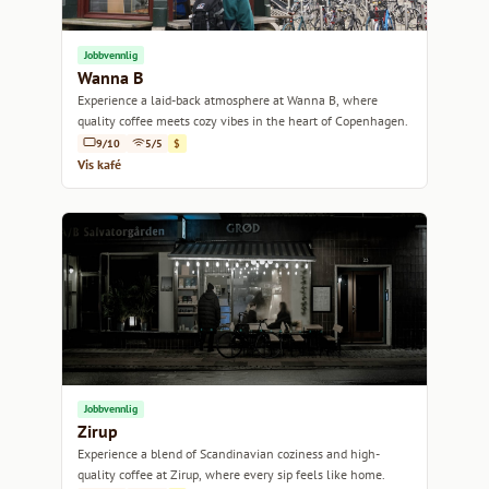
Jobbvennlig
Wanna B
Experience a laid-back atmosphere at Wanna B, where
quality coffee meets cozy vibes in the heart of Copenhagen.
9/10
5/5
$
Vis kafé
Jobbvennlig
Zirup
Experience a blend of Scandinavian coziness and high-
quality coffee at Zirup, where every sip feels like home.