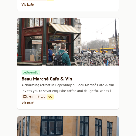
Vis kafé
Jobbvennlig
Beau Marché Cafe & Vin
A charming retreat in Copenhagen, Beau Marché Cafe & Vin
invites you to savor exquisite coffee and delightful wines in
a cozy ambiance.
9/10
5/5
$$
Vis kafé