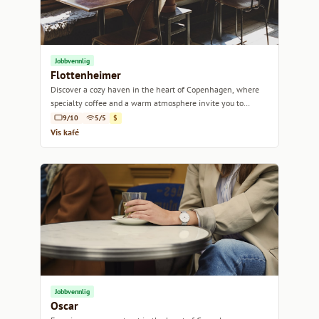
Jobbvennlig
Flottenheimer
Discover a cozy haven in the heart of Copenhagen, where
specialty coffee and a warm atmosphere invite you to
unwind.
9/10
5/5
$
Vis kafé
Jobbvennlig
Oscar