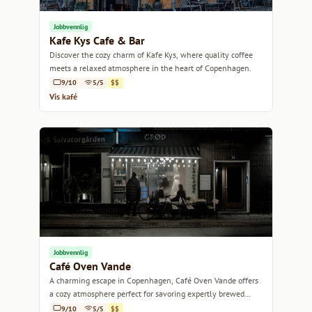
Jobbvennlig
Kafe Kys Cafe & Bar
Discover the cozy charm of Kafe Kys, where quality coffee
meets a relaxed atmosphere in the heart of Copenhagen.
9/10
5/5
$$
Vis kafé
Jobbvennlig
Café Oven Vande
A charming escape in Copenhagen, Café Oven Vande offers
a cozy atmosphere perfect for savoring expertly brewed
coffee and delightful pastries.
9/10
5/5
$$