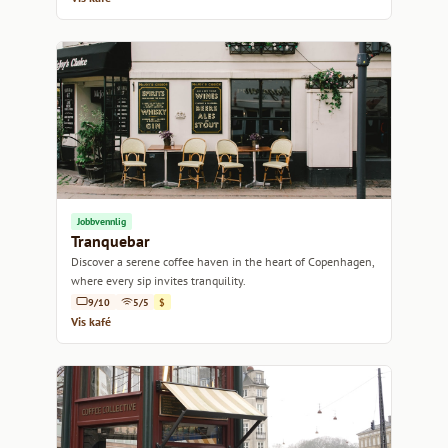
Jobbvennlig
Tranquebar
Discover a serene coffee haven in the heart of Copenhagen,
where every sip invites tranquility.
9/10
5/5
$
Vis kafé