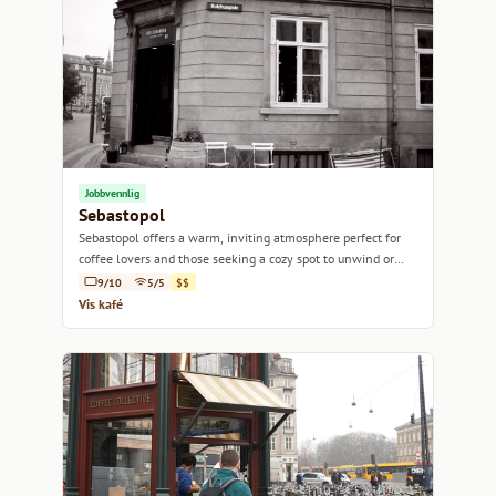
Jobbvennlig
Sebastopol
Sebastopol offers a warm, inviting atmosphere perfect for
coffee lovers and those seeking a cozy spot to unwind or
work.
9/10
5/5
$$
Vis kafé