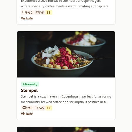
Experience a cozy retreat in the heart of Copenhagen,
where specialty coffee meets a warm, inviting atmosphere.
9/10
5/5
$$
Vis kafé
Jobbvennlig
Stempel
Stempel is a cozy haven in Copenhagen, perfect for savoring
meticulously brewed coffee and scrumptious pastries in a
relaxed atmosphere.
9/10
5/5
$$
Vis kafé