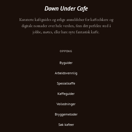
Down Under Cafe
Kuraterte kaféguides og ærlige anmeldelser for kaffeelskere og
digitale nomader over hele verden, finn ditt perfekte sted å
jobbe, møtes, eller bare nyte fantastisk kaffe.
OPPDAG
Byguider
Arbeidsvennlig
Spesialkaffe
Kaffeguider
Veiledninger
Bryggemetoder
Søk kafeer