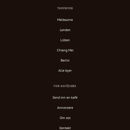
TOPPBYER
Melbourne
London
Lisbon
Chiang Mai
Berlin
Alle byer
FOR KAFÉEIERE
Send inn en kafé
Annonsere
Om oss
Kontakt