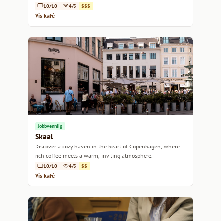
10/10
4/5
$$$
Vis kafé
Jobbvennlig
Skaal
Discover a cozy haven in the heart of Copenhagen, where
rich coffee meets a warm, inviting atmosphere.
10/10
4/5
$$
Vis kafé