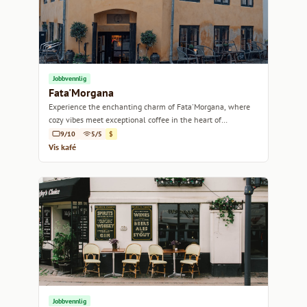
Jobbvennlig
Fata'Morgana
Experience the enchanting charm of Fata'Morgana, where
cozy vibes meet exceptional coffee in the heart of
Copenhagen.
9/10
5/5
$
Vis kafé
Jobbvennlig