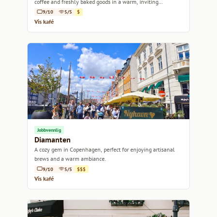
coffee and freshly baked goods in a warm, inviting
atmosphere.
9/10
5/5
$
Vis kafé
Jobbvennlig
Diamanten
A cozy gem in Copenhagen, perfect for enjoying artisanal
brews and a warm ambiance.
9/10
5/5
$$$
Vis kafé