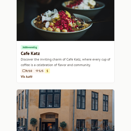
Jobbvennlig
Cafe Katz
Discover the inviting charm of Cafe Katz, where every cup of
coffee is a celebration of flavor and community.
9/10
5/5
$
Vis kafé