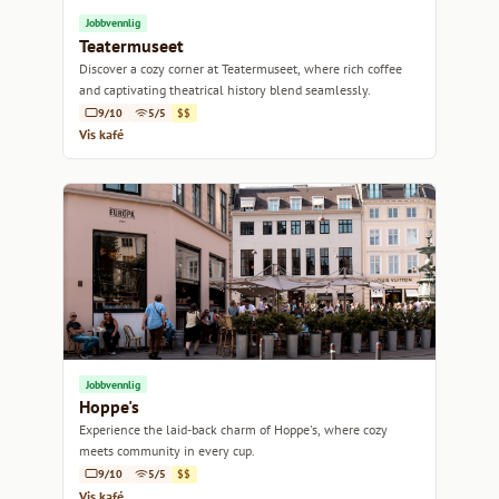
Jobbvennlig
Teatermuseet
Discover a cozy corner at Teatermuseet, where rich coffee
and captivating theatrical history blend seamlessly.
9/10
5/5
$$
Vis kafé
Jobbvennlig
Hoppe's
Experience the laid-back charm of Hoppe's, where cozy
meets community in every cup.
9/10
5/5
$$
Vis kafé