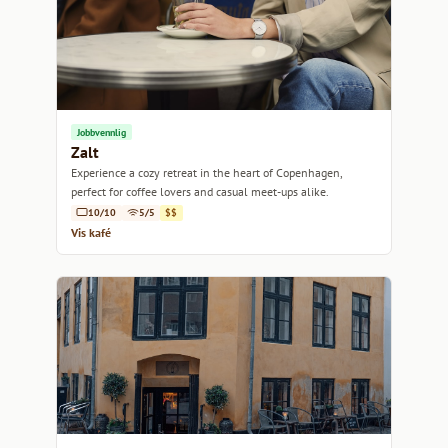
Jobbvennlig
Zalt
Experience a cozy retreat in the heart of Copenhagen,
perfect for coffee lovers and casual meet-ups alike.
10/10
5/5
$$
Vis kafé