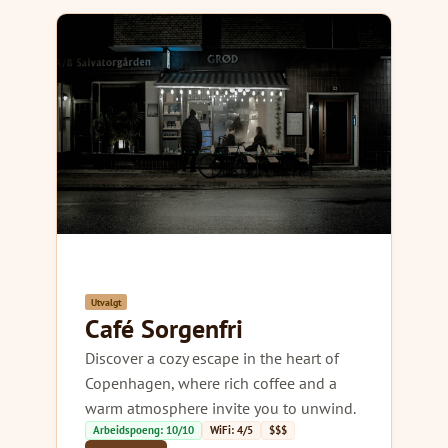
Utvalgt
Café Sorgenfri
Discover a cozy escape in the heart of
Copenhagen, where rich coffee and a
warm atmosphere invite you to unwind.
Arbeidspoeng: 10/10
WiFi: 4/5
$$$