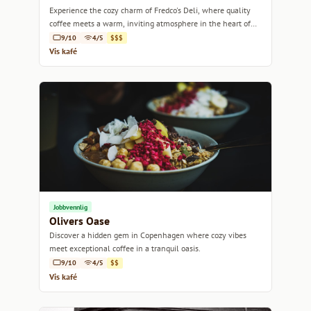
Experience the cozy charm of Fredco's Deli, where quality
coffee meets a warm, inviting atmosphere in the heart of
Copenhagen.
9/10
4/5
$$$
Vis kafé
Jobbvennlig
Olivers Oase
Discover a hidden gem in Copenhagen where cozy vibes
meet exceptional coffee in a tranquil oasis.
9/10
4/5
$$
Vis kafé