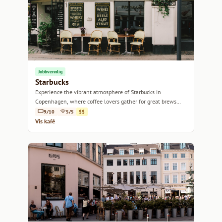
Jobbvennlig
Starbucks
Experience the vibrant atmosphere of Starbucks in
Copenhagen, where coffee lovers gather for great brews
and a cozy ambiance.
9/10
5/5
$$
Vis kafé