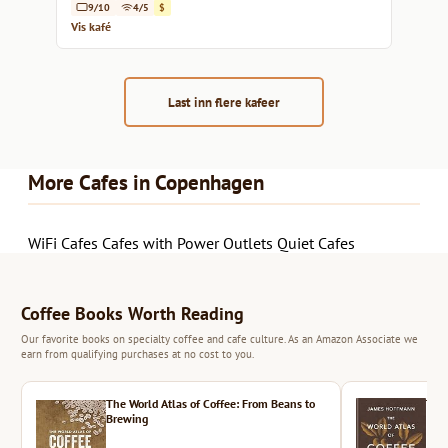
9/10
4/5
$
Vis kafé
Last inn flere kafeer
More Cafes in Copenhagen
WiFi Cafes
Cafes with Power Outlets
Quiet Cafes
Coffee Books Worth Reading
Our favorite books on specialty coffee and cafe culture. As an Amazon Associate we
earn from qualifying purchases at no cost to you.
The World Atlas of Coffee: From Beans to
The 
Brewing