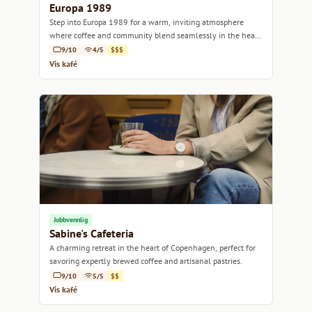
Europa 1989
Step into Europa 1989 for a warm, inviting atmosphere
where coffee and community blend seamlessly in the heart
of Copenhagen.
9/10
4/5
$$$
Vis kafé
Jobbvennlig
Sabine's Cafeteria
A charming retreat in the heart of Copenhagen, perfect for
savoring expertly brewed coffee and artisanal pastries.
9/10
5/5
$$
Vis kafé