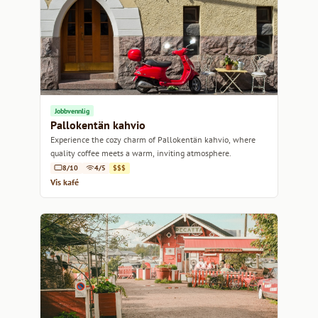
Jobbvennlig
Pallokentän kahvio
Experience the cozy charm of Pallokentän kahvio, where
quality coffee meets a warm, inviting atmosphere.
8/10
4/5
$$$
Vis kafé