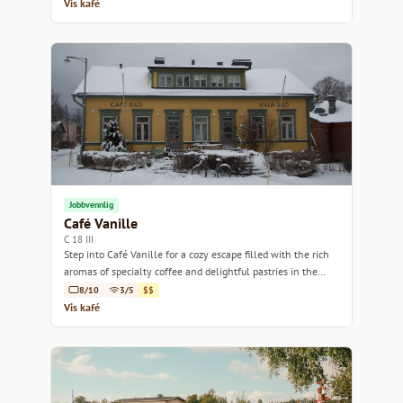
Vis kafé
Jobbvennlig
Café Vanille
C 18 III
Step into Café Vanille for a cozy escape filled with the rich
aromas of specialty coffee and delightful pastries in the
heart of Helsinki.
8/10
3/5
$$
Vis kafé