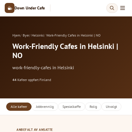
Down Under Cafe
Hjem
Byer
Helsinki
Work-Friendly Cafes in Helsinki | NO
Work-Friendly Cafes in Helsinki |
NO
work-friendly-cafes in Helsinki
44
Kafeer oppført
·
Finland
Alle kafeer
Jobbvennlig
Spesialkaffe
Rolig
Utvalgt
ANBEFALT AV ANSATTE