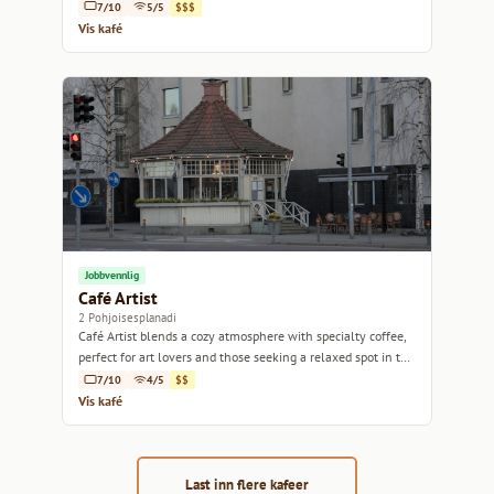
linger.
7/10
5/5
$$$
Vis kafé
Jobbvennlig
Café Artist
2 Pohjoisesplanadi
Café Artist blends a cozy atmosphere with specialty coffee,
perfect for art lovers and those seeking a relaxed spot in the
heart of Helsinki.
7/10
4/5
$$
Vis kafé
Last inn flere kafeer