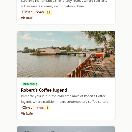
Step into Mariankatu 18 for a cozy retreat where specialty
coffee meets a warm, inviting atmosphere.
9/10
4/5
$$
Vis kafé
Jobbvennlig
Robert’s Coffee Jugend
Immerse yourself in the cozy ambiance of Robert’s Coffee
Jugend, where tradition meets contemporary coffee culture.
9/10
4/5
$
Vis kafé