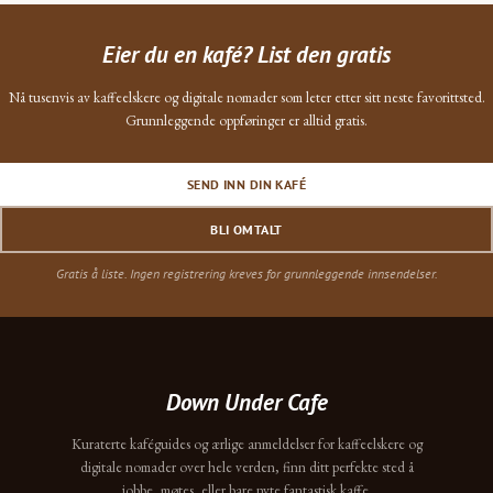
Eier du en kafé? List den gratis
Nå tusenvis av kaffeelskere og digitale nomader som leter etter sitt neste favorittsted.
Grunnleggende oppføringer er alltid gratis.
SEND INN DIN KAFÉ
BLI OMTALT
Gratis å liste. Ingen registrering kreves for grunnleggende innsendelser.
Down Under Cafe
Kuraterte kaféguides og ærlige anmeldelser for kaffeelskere og
digitale nomader over hele verden, finn ditt perfekte sted å
jobbe, møtes, eller bare nyte fantastisk kaffe.