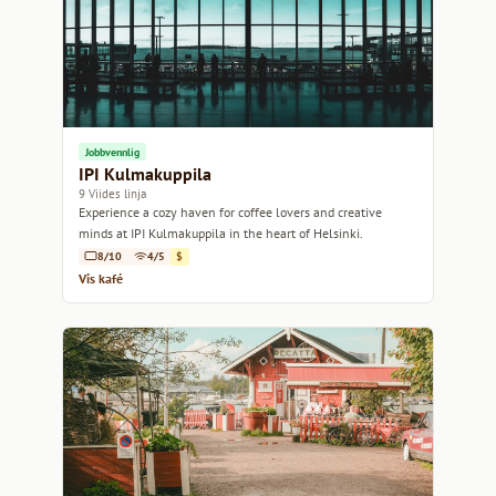
Jobbvennlig
IPI Kulmakuppila
9 Viides linja
Experience a cozy haven for coffee lovers and creative
minds at IPI Kulmakuppila in the heart of Helsinki.
8/10
4/5
$
Vis kafé