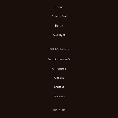
Lisbon
Chiang Mai
Berlin
Alle byer
FOR KAFÉEIERE
Send inn en kafé
Annonsere
Om oss
Kontakt
Reviews
JURIDISK