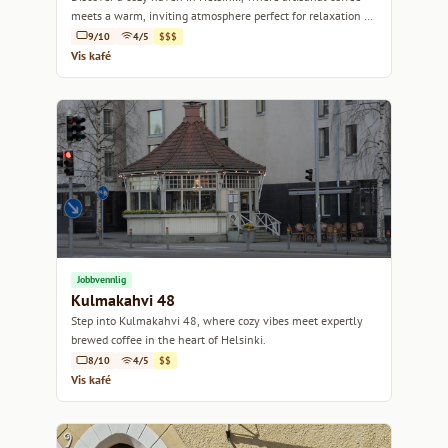
meets a warm, inviting atmosphere perfect for relaxation or
a casual meetup.
9/10
4/5
$$$
Vis kafé
Jobbvennlig
Kulmakahvi 48
Step into Kulmakahvi 48, where cozy vibes meet expertly
brewed coffee in the heart of Helsinki.
8/10
4/5
$$
Vis kafé