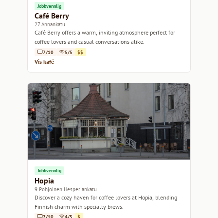
Jobbvennlig
Café Berry
27 Annankatu
Café Berry offers a warm, inviting atmosphere perfect for
coffee lovers and casual conversations alike.
7/10
5/5
$$
Vis kafé
Jobbvennlig
Hopia
9 Pohjoinen Hesperiankatu
Discover a cozy haven for coffee lovers at Hopia, blending
Finnish charm with specialty brews.
7/10
4/5
$