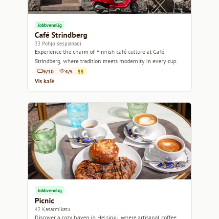
Jobbvennlig
Café Strindberg
33 Pohjoisesplanadi
Experience the charm of Finnish café culture at Café
Strindberg, where tradition meets modernity in every cup.
9/10
4/5
$$
Vis kafé
Jobbvennlig
Picnic
42 Kasarmikatu
Discover a cozy haven in Helsinki, where artisanal coffee