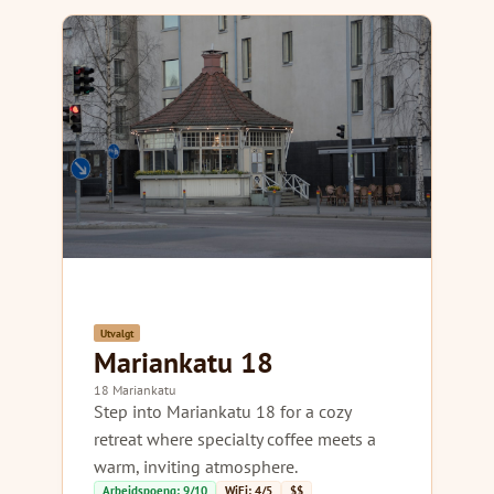
Utvalgt
Mariankatu 18
18 Mariankatu
Step into Mariankatu 18 for a cozy
retreat where specialty coffee meets a
warm, inviting atmosphere.
Arbeidspoeng: 9/10
WiFi: 4/5
$$