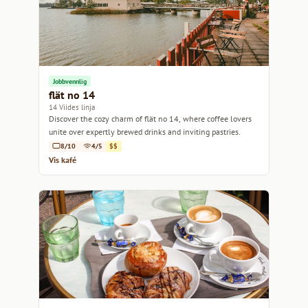
Jobbvennlig
flät no 14
14 Viides linja
Discover the cozy charm of flät no 14, where coffee lovers
unite over expertly brewed drinks and inviting pastries.
8/10
4/5
$$
Vis kafé