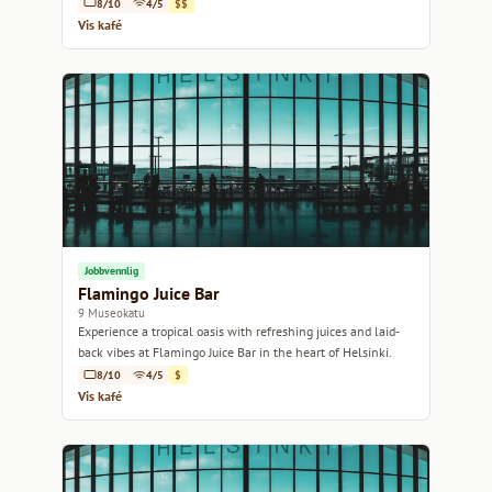
8/10
4/5
$$
Vis kafé
Jobbvennlig
Flamingo Juice Bar
9 Museokatu
Experience a tropical oasis with refreshing juices and laid-
back vibes at Flamingo Juice Bar in the heart of Helsinki.
8/10
4/5
$
Vis kafé