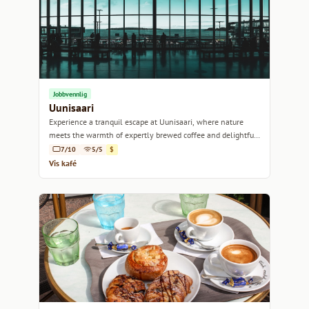
Jobbvennlig
Uunisaari
Experience a tranquil escape at Uunisaari, where nature
meets the warmth of expertly brewed coffee and delightful
pastries.
7/10
5/5
$
Vis kafé