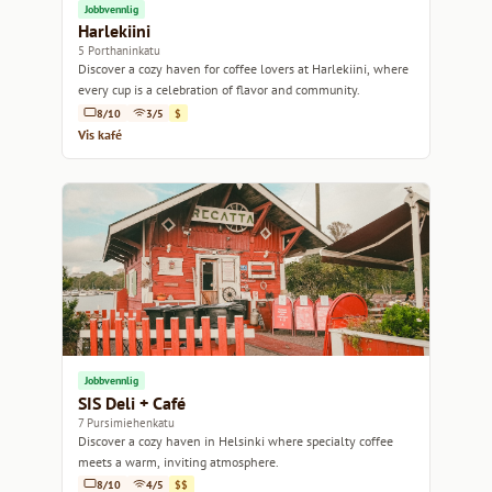
Jobbvennlig
Harlekiini
5 Porthaninkatu
Discover a cozy haven for coffee lovers at Harlekiini, where
every cup is a celebration of flavor and community.
8/10
3/5
$
Vis kafé
Jobbvennlig
SIS Deli + Café
7 Pursimiehenkatu
Discover a cozy haven in Helsinki where specialty coffee
meets a warm, inviting atmosphere.
8/10
4/5
$$