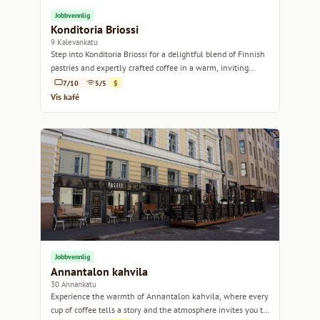
Jobbvennlig
Konditoria Briossi
9 Kalevankatu
Step into Konditoria Briossi for a delightful blend of Finnish
pastries and expertly crafted coffee in a warm, inviting
atmosphere.
7/10
5/5
$
Vis kafé
Jobbvennlig
Annantalon kahvila
30 Annankatu
Experience the warmth of Annantalon kahvila, where every
cup of coffee tells a story and the atmosphere invites you to