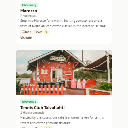
Jobbvennlig
Marocco
7 Museokatu
Step into Marocco for a warm, inviting atmosphere and a
taste of North African coffee culture in the heart of Helsinki.
8/10
4/5
$
Vis kafé
Jobbvennlig
Tennis Club Taivallahti
2 Hiekkarannantie
Nestled by the courts, our cafe is a warm haven for tennis
lovers and coffee enthusiasts alike.