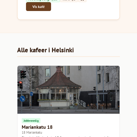
Vis kafé
Alle kafeer i Helsinki
Jobbvennlig
Mariankatu 18
18 Mariankatu