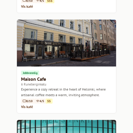
8/10
4/5
$$$
Vis kafé
Jobbvennlig
Maison Cafe
6 Runeberginkatu
Experience a cozy retreat in the heart of Helsinki, where
artisanal coffee meets a warm, inviting atmosphere.
8/10
4/5
$$
Vis kafé