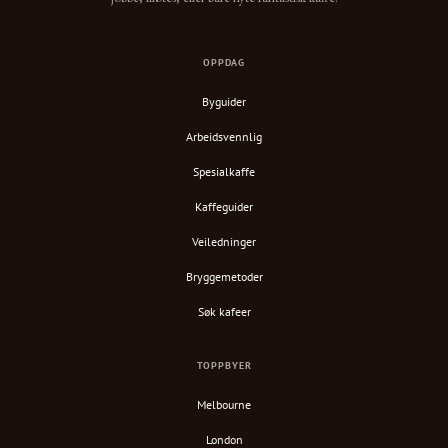
OPPDAG
Byguider
Arbeidsvennlig
Spesialkaffe
Kaffeguider
Veiledninger
Bryggemetoder
Søk kafeer
TOPPBYER
Melbourne
London