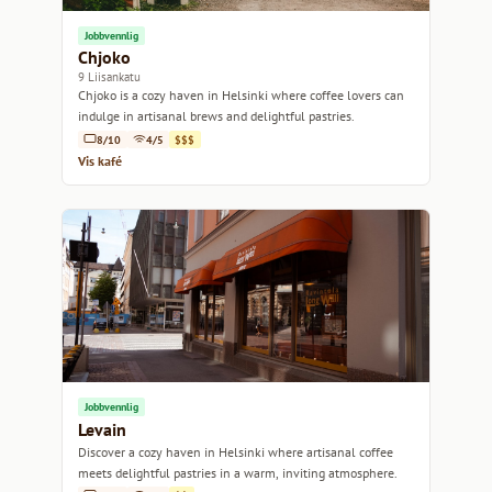
Jobbvennlig
Chjoko
9 Liisankatu
Chjoko is a cozy haven in Helsinki where coffee lovers can
indulge in artisanal brews and delightful pastries.
8/10
4/5
$$$
Vis kafé
Jobbvennlig
Levain
Discover a cozy haven in Helsinki where artisanal coffee
meets delightful pastries in a warm, inviting atmosphere.