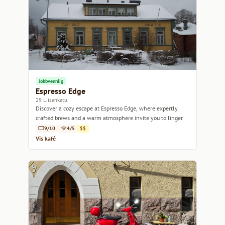
Jobbvennlig
Espresso Edge
29 Liisankatu
Discover a cozy escape at Espresso Edge, where expertly
crafted brews and a warm atmosphere invite you to linger.
9/10
4/5
$$
Vis kafé