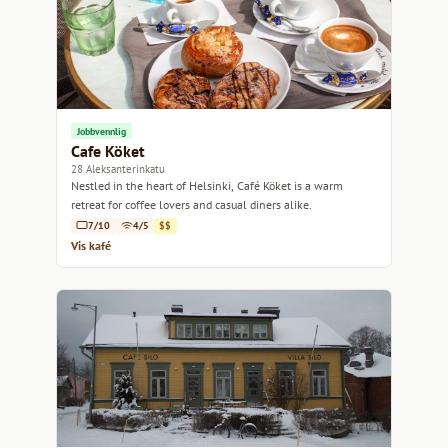
Jobbvennlig
Cafe Köket
28 Aleksanterinkatu
Nestled in the heart of Helsinki, Café Köket is a warm
retreat for coffee lovers and casual diners alike.
7/10
4/5
$$
Vis kafé