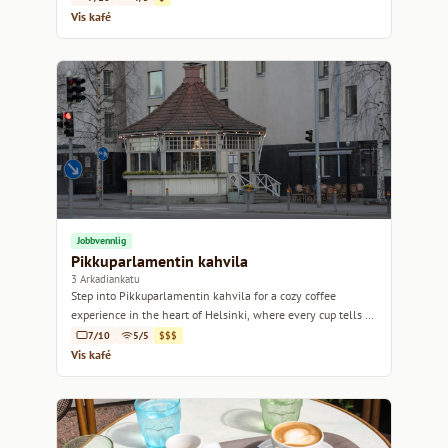
Vis kafé
Jobbvennlig
Pikkuparlamentin kahvila
3 Arkadiankatu
Step into Pikkuparlamentin kahvila for a cozy coffee
experience in the heart of Helsinki, where every cup tells a
story.
7/10
5/5
$$$
Vis kafé