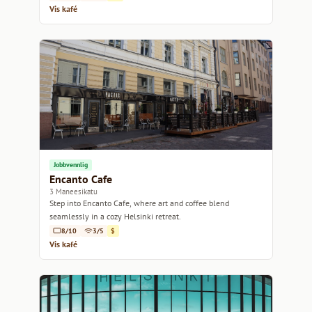
Vis kafé
Jobbvennlig
Encanto Cafe
3 Maneesikatu
Step into Encanto Cafe, where art and coffee blend
seamlessly in a cozy Helsinki retreat.
8/10
3/5
$
Vis kafé