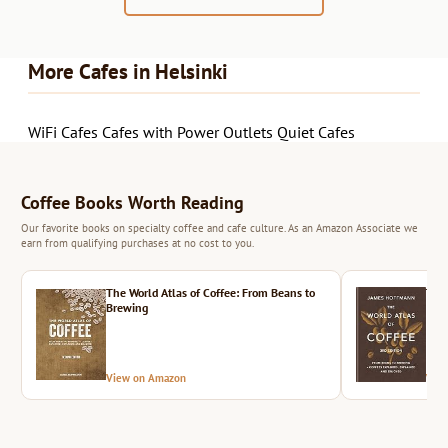
More Cafes in Helsinki
WiFi Cafes
Cafes with Power Outlets
Quiet Cafes
Coffee Books Worth Reading
Our favorite books on specialty coffee and cafe culture. As an Amazon Associate we
earn from qualifying purchases at no cost to you.
The World Atlas of Coffee: From Beans to
The 
Brewing
View on Amazon
Vie