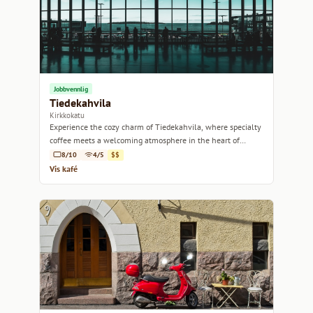
Jobbvennlig
Tiedekahvila
Kirkkokatu
Experience the cozy charm of Tiedekahvila, where specialty
coffee meets a welcoming atmosphere in the heart of
Helsinki.
8/10
4/5
$$
Vis kafé