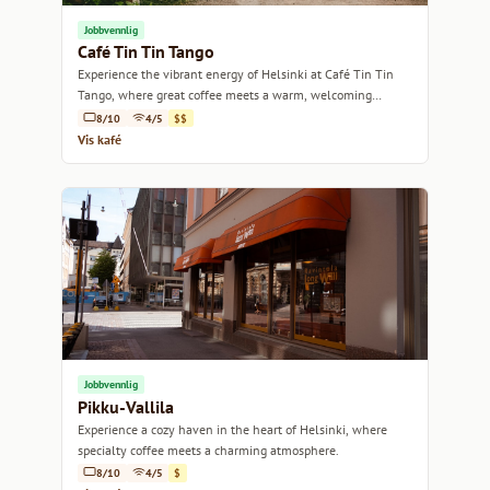
Jobbvennlig
Café Tin Tin Tango
Experience the vibrant energy of Helsinki at Café Tin Tin
Tango, where great coffee meets a warm, welcoming
atmosphere.
8/10
4/5
$$
Vis kafé
Jobbvennlig
Pikku-Vallila
Experience a cozy haven in the heart of Helsinki, where
specialty coffee meets a charming atmosphere.
8/10
4/5
$