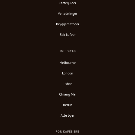
Kaffeguider
Veiledninger
Bryggemetoder
Søk kafeer
TOPPBYER
Melbourne
London
Lisbon
Chiang Mai
Berlin
Alle byer
FOR KAFÉEIERE