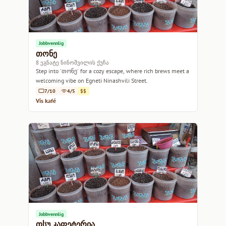
Jobbvennlig
თონე
8 ეგნატე ნინოშვილის ქუჩა
Step into 'თონე' for a cozy escape, where rich brews meet a
welcoming vibe on Egneti Ninashvili Street.
7/10
4/5
$$
Vis kafé
Jobbvennlig
თსუ კაფეტერია