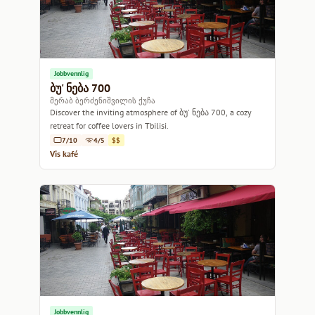
Jobbvennlig
ბუ' ნება 700
მერაბ ბერძენიშვილის ქუჩა
Discover the inviting atmosphere of ბუ' ნება 700, a cozy
retreat for coffee lovers in Tbilisi.
7/10
4/5
$$
Vis kafé
Jobbvennlig