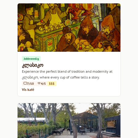
Jobbvennlig
კლასიკო
Experience the perfect blend of tradition and modernity at
კლასიკო, where every cup of coffee tells a story.
7/10
4/5
$$$
Vis kafé