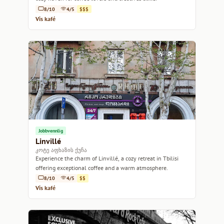
8/10
4/5
$$$
Vis kafé
Jobbvennlig
Linvillé
კოტე აფხაზის ქუჩა
Experience the charm of Linvillé, a cozy retreat in Tbilisi
offering exceptional coffee and a warm atmosphere.
8/10
4/5
$$
Vis kafé