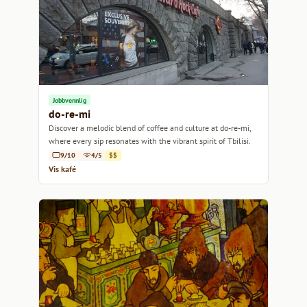
Jobbvennlig
do-re-mi
Discover a melodic blend of coffee and culture at do-re-mi,
where every sip resonates with the vibrant spirit of Tbilisi.
9/10
4/5
$$
Vis kafé