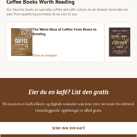
Coffee Books Worth Reading
Our favorite books on specialty coffee and cafe culture. As an Amazon Associate we
earn from qualifying purchases at no cost to you.
The World Atlas of Coffee: From Beans to
The 
Brewing
View on Amazon
Vie
Eier du en kafé? List den gratis
Nå tusenvis av kaffeelskere og digitale nomader som leter etter sitt neste favorittsted.
Grunnleggende oppføringer er alltid gratis.
SEND INN DIN KAFÉ