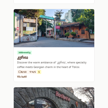
Jobbvennlig
კერია
Discover the warm ambiance of 'კერია', where specialty
coffee meets Georgian charm in the heart of Tbilisi.
8/10
4/5
$
Vis kafé