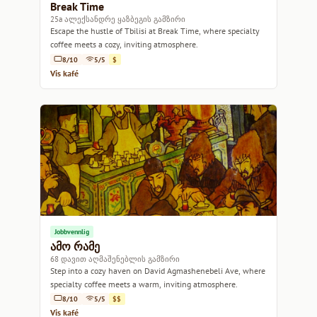
Break Time
25a ალექსანდრე ყაზბეგის გამზირი
Escape the hustle of Tbilisi at Break Time, where specialty
coffee meets a cozy, inviting atmosphere.
8/10
5/5
$
Vis kafé
Jobbvennlig
ამო რამე
68 დავით აღმაშენებლის გამზირი
Step into a cozy haven on David Agmashenebeli Ave, where
specialty coffee meets a warm, inviting atmosphere.
8/10
5/5
$$
Vis kafé