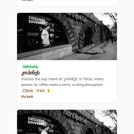
Jobbvennlig
კოპინეს
Discover the cozy charm of 'კოპინეს' in Tbilisi, where
passion for coffee meets a warm, inviting atmosphere.
9/10
4/5
$
Vis kafé