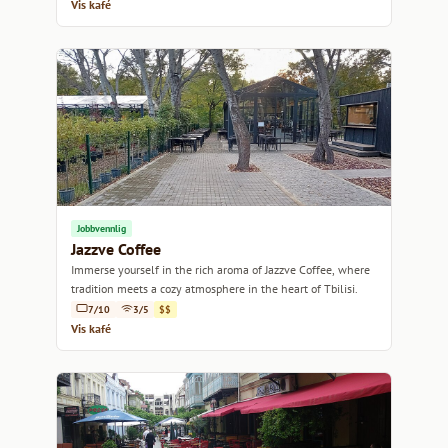
Vis kafé
Jobbvennlig
Jazzve Coffee
Immerse yourself in the rich aroma of Jazzve Coffee, where
tradition meets a cozy atmosphere in the heart of Tbilisi.
7/10
3/5
$$
Vis kafé