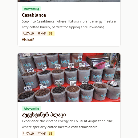
Jobbvennlig
Casablanca
Step into Casablanca, where Tbilisi's vibrant energy meets a
cozy coffee haven, perfect for sipping and unwinding.
7/10
4/5
$$
Vis kafé
Jobbvennlig
აუგუსტინერ პლაცი
Experience the vibrant energy of Tbilisi at Augusitner Placi,
where specialty coffee meets a cozy atmosphere.
7/10
4/5
$$