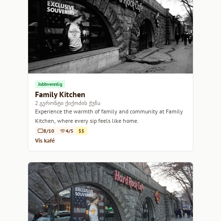
Jobbvennlig
Family Kitchen
2 გერონტი ქიქოძის ქუჩა
Experience the warmth of family and community at Family
Kitchen, where every sip feels like home.
8/10
4/5
$$
Vis kafé