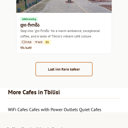
Jobbvennlig
დი რომა
Step into 'დი რომა' for a warm ambiance, exceptional
coffee, and a taste of Tbilisi's vibrant café culture.
7/10
4/5
$$
Vis kafé
Last inn flere kafeer
More Cafes in Tbilisi
WiFi Cafes
Cafes with Power Outlets
Quiet Cafes