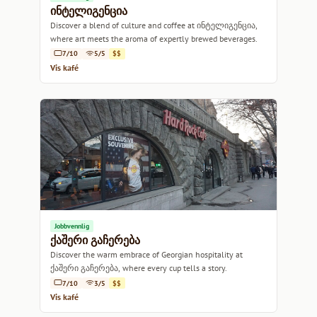
ინტელიგენცია
Discover a blend of culture and coffee at ინტელიგენცია,
where art meets the aroma of expertly brewed beverages.
7/10
5/5
$$
Vis kafé
Jobbvennlig
ქაშერი გაჩერება
Discover the warm embrace of Georgian hospitality at
ქაშერი გაჩერება, where every cup tells a story.
7/10
3/5
$$
Vis kafé