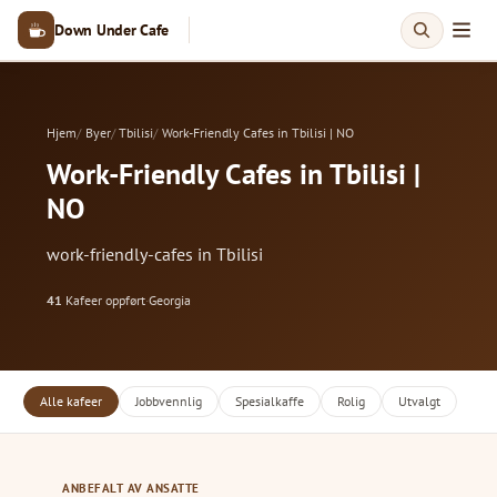
Down Under Cafe
Hjem
Byer
Tbilisi
Work-Friendly Cafes in Tbilisi | NO
Work-Friendly Cafes in Tbilisi |
NO
work-friendly-cafes in Tbilisi
41
Kafeer oppført
·
Georgia
Alle kafeer
Jobbvennlig
Spesialkaffe
Rolig
Utvalgt
ANBEFALT AV ANSATTE