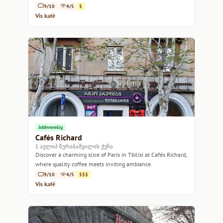
9/10
4/5
$
Vis kafé
Jobbvennlig
Cafés Richard
1 ავლიპ ზურაბაშვილის ქუჩა
Discover a charming slice of Paris in Tbilisi at Cafés Richard,
where quality coffee meets inviting ambiance.
9/10
4/5
$$$
Vis kafé