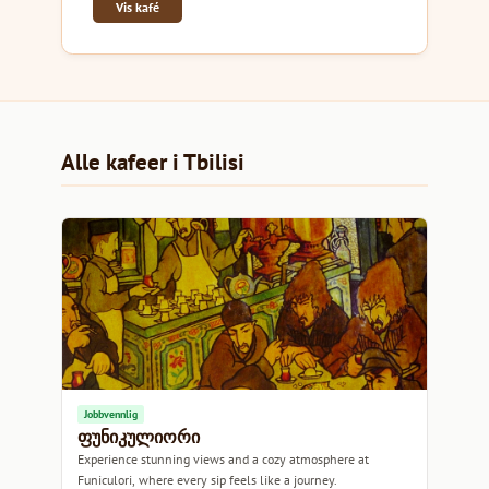
Vis kafé
Alle kafeer i Tbilisi
Jobbvennlig
ფუნიკულიორი
Experience stunning views and a cozy atmosphere at
Funiculori, where every sip feels like a journey.