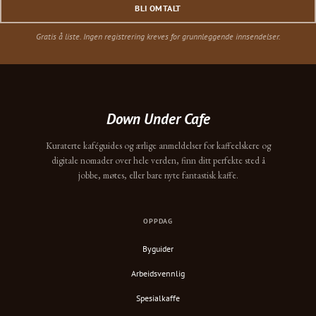
BLI OMTALT
Gratis å liste. Ingen registrering kreves for grunnleggende innsendelser.
Down Under Cafe
Kuraterte kaféguides og ærlige anmeldelser for kaffeelskere og
digitale nomader over hele verden, finn ditt perfekte sted å
jobbe, møtes, eller bare nyte fantastisk kaffe.
OPPDAG
Byguider
Arbeidsvennlig
Spesialkaffe