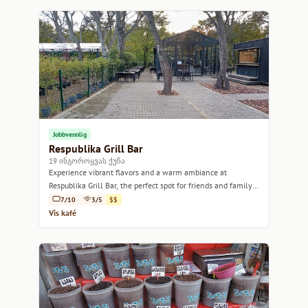
Jobbvennlig
Respublika Grill Bar
19 ინგოროყვას ქუჩა
Experience vibrant flavors and a warm ambiance at
Respublika Grill Bar, the perfect spot for friends and family
gatherings.
7/10
3/5
$$
Vis kafé