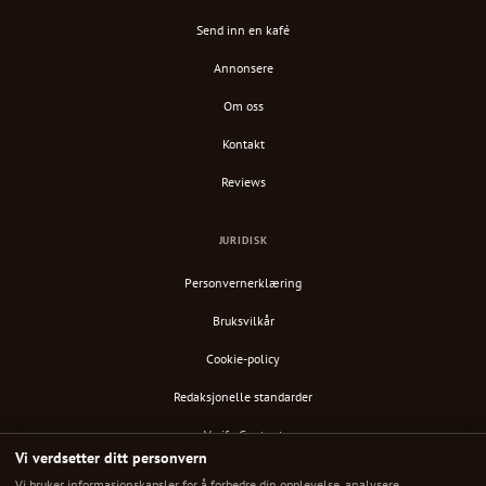
Send inn en kafé
Annonsere
Om oss
Kontakt
Reviews
JURIDISK
Personvernerklæring
Bruksvilkår
Cookie-policy
Redaksjonelle standarder
Verify Content
Vi verdsetter ditt personvern
RSS-feed
Vi bruker informasjonskapsler for å forbedre din opplevelse, analysere