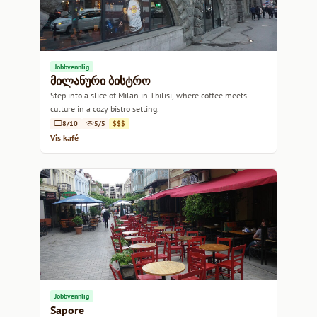
Jobbvennlig
მილანური ბისტრო
Step into a slice of Milan in Tbilisi, where coffee meets
culture in a cozy bistro setting.
8/10
5/5
$$$
Vis kafé
Jobbvennlig
Sapore