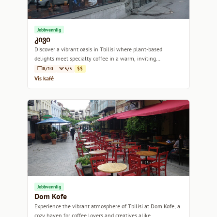
Jobbvennlig
კივი
Discover a vibrant oasis in Tbilisi where plant-based
delights meet specialty coffee in a warm, inviting
atmosphere.
8/10
5/5
$$
Vis kafé
Jobbvennlig
Dom Kofe
Experience the vibrant atmosphere of Tbilisi at Dom Kofe, a
cozy haven for coffee lovers and creatives alike.