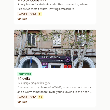
A cozy haven for students and coffee lovers alike, where
rich brews meet a warm, inviting atmosphere.
7/10
3/5
$
Vis kafé
Jobbvennlig
არომა
12 შალვა დადიანის ქუჩა
Discover the cozy charm of 'არომა,' where aromatic brews
and a warm atmosphere invite you to unwind in the heart of
Tbilisi.
7/10
4/5
$$
Vis kafé