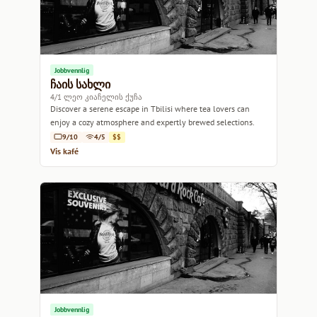
Jobbvennlig
ჩაის სახლი
4/1 ლეო კიაჩელის ქუჩა
Discover a serene escape in Tbilisi where tea lovers can
enjoy a cozy atmosphere and expertly brewed selections.
9/10
4/5
$$
Vis kafé
Jobbvennlig