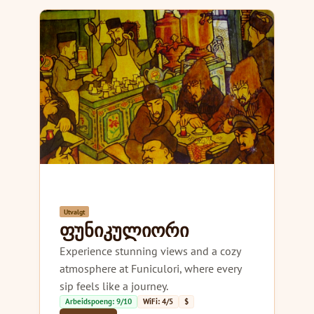
Utvalgt
ფუნიკულიორი
Experience stunning views and a cozy
atmosphere at Funiculori, where every
sip feels like a journey.
Arbeidspoeng: 9/10
WiFi: 4/5
$