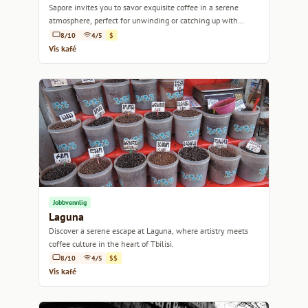
Sapore invites you to savor exquisite coffee in a serene
atmosphere, perfect for unwinding or catching up with
friends.
8/10
4/5
$
Vis kafé
Jobbvennlig
Laguna
Discover a serene escape at Laguna, where artistry meets
coffee culture in the heart of Tbilisi.
8/10
4/5
$$
Vis kafé