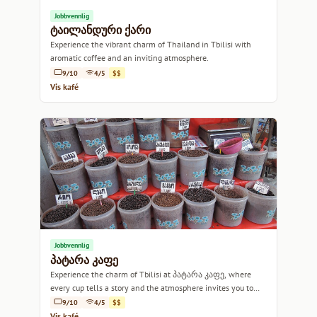
Jobbvennlig
ტაილანდური ქარი
Experience the vibrant charm of Thailand in Tbilisi with
aromatic coffee and an inviting atmosphere.
9/10
4/5
$$
Vis kafé
Jobbvennlig
პატარა კაფე
Experience the charm of Tbilisi at პატარა კაფე, where
every cup tells a story and the atmosphere invites you to
linger.
9/10
4/5
$$
Vis kafé