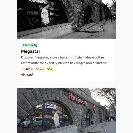
Jobbvennlig
Megastar
Discover Megastar, a cozy haven in Tbilisi where coffee
lovers unite for expertly brewed beverages and a vibrant
atmosphere.
8/10
5/5
$$$
Vis kafé