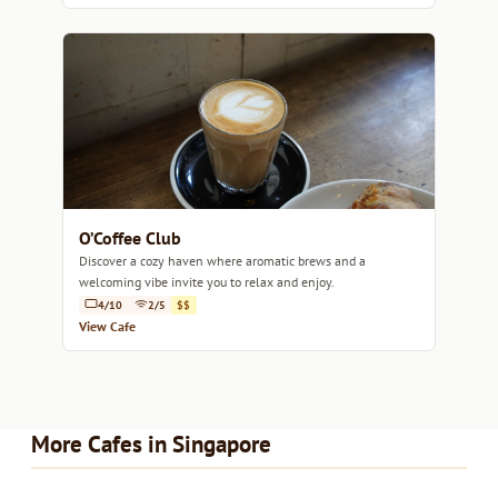
O’Coffee Club
Discover a cozy haven where aromatic brews and a
welcoming vibe invite you to relax and enjoy.
4/10
2/5
$$
View Cafe
More Cafes in Singapore