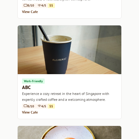
8/10
4/5
$$
View Cafe
Work-Friendly
ABC
Experience a cozy retreat in the heart of Singapore with
expertly crafted coffee and a welcoming atmosphere.
8/10
4/5
$$
View Cafe