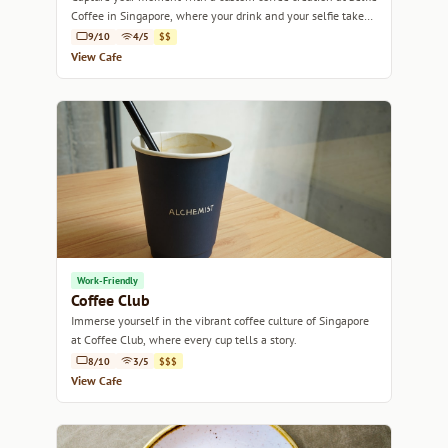
Coffee in Singapore, where your drink and your selfie take
center stage.
9/10
4/5
$$
View Cafe
Work-Friendly
Coffee Club
Immerse yourself in the vibrant coffee culture of Singapore
at Coffee Club, where every cup tells a story.
8/10
3/5
$$$
View Cafe