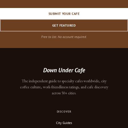
SUBMIT YOUR CAFE
GET FEATURED
Free to list. No account required.
Down Under Cafe
The independent guide to specialty cafes worldwide, city
coffee culture, work-friendliness ratings, and cafe discovery
across 50+ cities.
DISCOVER
City Guides