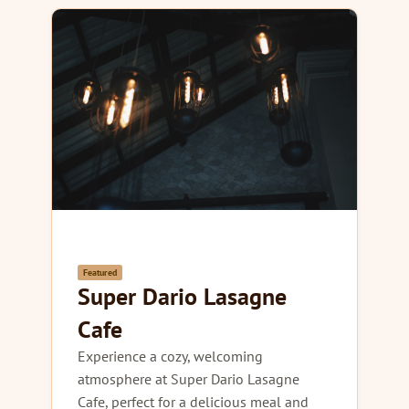
Featured
Super Dario Lasagne
Cafe
Experience a cozy, welcoming
atmosphere at Super Dario Lasagne
Cafe, perfect for a delicious meal and