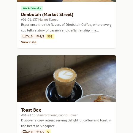
Work-Friendly
Dimbulah (Market Street)
#01-01, 137 Market Street
Experience the rich flavors of Dimbulah Coffee, where every
cup tells a story of passion and craftsmanship in a
welcoming atmosphere.
7/10
4/5
$$$
View Cafe
Toast Box
#01-21 13 Stamford Road, Capitol Tower
Discover a cozy retreat serving delightful coffee and toast in
the heart of Singapore.
6/10
3/5
$