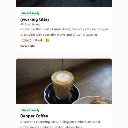
Work-Friendly
(working title)
48 Arab Street
Nestled in the heart of Arab Street, this cozy café invites you
to unwind with specialty brews and artisanal pastries.
8/10
4/5
$$
View Cafe
Work-Friendly
Dapper Coffee
Discover a charming oasis in Singapore where artisanal
coffee meets a relaxed, stylish atmosphere.