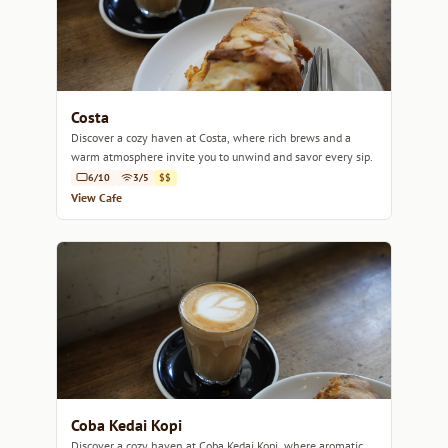
Costa
Discover a cozy haven at Costa, where rich brews and a
warm atmosphere invite you to unwind and savor every sip.
6/10
3/5
$$
View Cafe
Coba Kedai Kopi
Discover a cozy haven at Coba Kedai Kopi, where aromatic