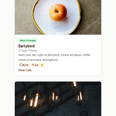
Work-Friendly
Earlybird
17 Jalan Pinang
Start your day right at Earlybird, where artisanal coffee
meets a laid-back atmosphere.
8/10
3/5
$
View Cafe