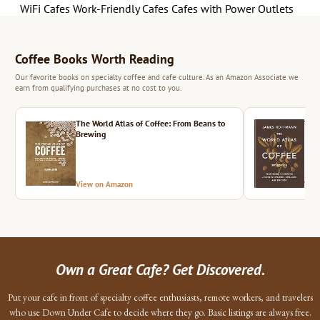
WiFi Cafes
Work-Friendly Cafes
Cafes with Power Outlets
Coffee Books Worth Reading
Our favorite books on specialty coffee and cafe culture. As an Amazon Associate we
earn from qualifying purchases at no cost to you.
The World Atlas of Coffee: From Beans to
The 
Brewing
View on Amazon
Vie
Own a Great Cafe? Get Discovered.
Put your cafe in front of specialty coffee enthusiasts, remote workers, and travelers
who use Down Under Cafe to decide where they go. Basic listings are always free.