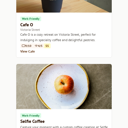
Work-Friendly
Cafe O
Victoria Street
Cafe O is a cozy retreat on Victoria Street, perfect for
indulging in specialty coffee and delightful pastries.
9/10
4/5
$$
View Cafe
Work-Friendly
Selfie Coffee
Capture your moment with a custom coffee creation at Selfie