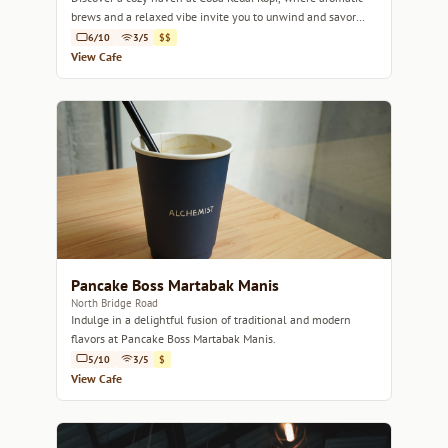
brews and a relaxed vibe invite you to unwind and savor
every sip.
6/10
3/5
$$
View Cafe
Pancake Boss Martabak Manis
North Bridge Road
Indulge in a delightful fusion of traditional and modern
flavors at Pancake Boss Martabak Manis.
5/10
3/5
$
View Cafe