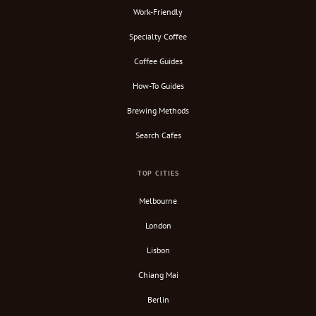
Work-Friendly
Specialty Coffee
Coffee Guides
How-To Guides
Brewing Methods
Search Cafes
TOP CITIES
Melbourne
London
Lisbon
Chiang Mai
Berlin