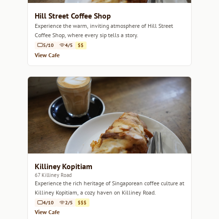
Hill Street Coffee Shop
Experience the warm, inviting atmosphere of Hill Street
Coffee Shop, where every sip tells a story.
5/10
4/5
$$
View Cafe
Killiney Kopitiam
67 Killiney Road
Experience the rich heritage of Singaporean coffee culture at
Killiney Kopitiam, a cozy haven on Killiney Road.
4/10
2/5
$$$
View Cafe