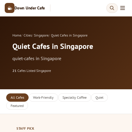
Down Under Cafe
Home
Cities
Singapore
Quiet Cafes in Singapore
Quiet Cafes in Singapore
quiet-cafes in Singapore
21
Cafes Listed
·
Singapore
All Cafes
Work-Friendly
Specialty Coffee
Quiet
Featured
STAFF PICK