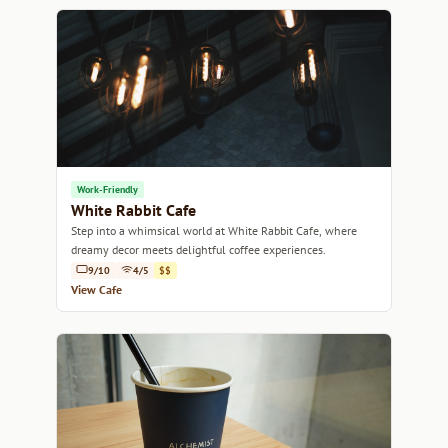
Work-Friendly
White Rabbit Cafe
Step into a whimsical world at White Rabbit Cafe, where
dreamy decor meets delightful coffee experiences.
9/10
4/5
$$
View Cafe