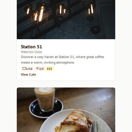
Station 51
Waterloo Close
Discover a cozy haven at Station 51, where great coffee
meets a warm, inviting atmosphere.
5/10
2/5
$$$
View Cafe