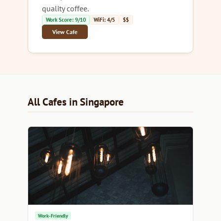
quality coffee.
Work Score: 9/10
WiFi: 4/5
$$
View Cafe
All Cafes in Singapore
Work-Friendly