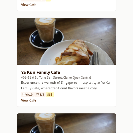
View Cafe
Ya Kun Family Café
#01-31 6 Eu Tong Sen Street, Clarke Quay Central
Experience the warmth of Singaporean hospitality at Ya Kun
Family Café, where traditional flavors meet a cozy
atmosphere.
6/10
3/5
$$$
View Cafe