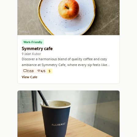
Work-Friendly
Symmetry cafe
9 Jalan Kubor
Discover a harmonious blend of quality coffee and cozy
ambiance at Symmetry Cafe, where every sip feels like
home.
7/10
4/5
$
View Cafe