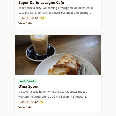
Super Dario Lasagne Cafe
Experience a cozy, welcoming atmosphere at Super Dario
Lasagne Cafe, perfect for a delicious meal and quality
coffee.
9/10
4/5
$$
View Cafe
Work-Friendly
O'ma Spoon
Discover a cozy haven where artisanal brews meet a
welcoming atmosphere at O'ma Spoon in Singapore.
9/10
4/5
$
View Cafe