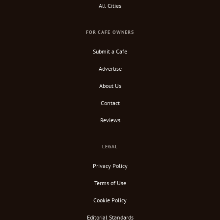
All Cities
FOR CAFE OWNERS
Submit a Cafe
Advertise
About Us
Contact
Reviews
LEGAL
Privacy Policy
Terms of Use
Cookie Policy
Editorial Standards