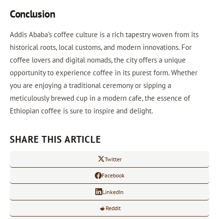
Conclusion
Addis Ababa's coffee culture is a rich tapestry woven from its
historical roots, local customs, and modern innovations. For
coffee lovers and digital nomads, the city offers a unique
opportunity to experience coffee in its purest form. Whether
you are enjoying a traditional ceremony or sipping a
meticulously brewed cup in a modern cafe, the essence of
Ethiopian coffee is sure to inspire and delight.
SHARE THIS ARTICLE
Twitter
Facebook
LinkedIn
Reddit