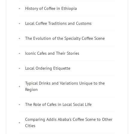
History of Coffee in Ethiopia
Local Coffee Traditions and Customs
The Evolution of the Specialty Coffee Scene
Iconic Cafes and Their Stories
Local Ordering Etiquette
Typical Drinks and Variations Unique to the
Region
The Role of Cafes in Local Social Life
Comparing Addis Ababa's Coffee Scene to Other
Cities