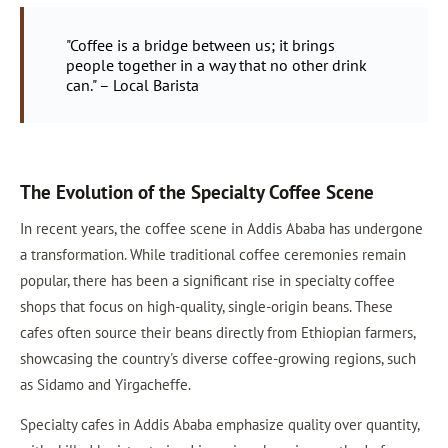
"Coffee is a bridge between us; it brings
people together in a way that no other drink
can." – Local Barista
The Evolution of the Specialty Coffee Scene
In recent years, the coffee scene in Addis Ababa has undergone
a transformation. While traditional coffee ceremonies remain
popular, there has been a significant rise in specialty coffee
shops that focus on high-quality, single-origin beans. These
cafes often source their beans directly from Ethiopian farmers,
showcasing the country's diverse coffee-growing regions, such
as Sidamo and Yirgacheffe.
Specialty cafes in Addis Ababa emphasize quality over quantity,