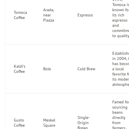
Tomoca i
Arada,
known fo
Tomoca
near
Espresso
its rich
Coffee
Piazza
espresso
and
commitm
to quality
Establis
in 2004, i
has beco
Kaldi's
Bole
Cold Brew
a local
Coffee
favorite f
its mode
atmosphe
Famed fo
sourcing
beans
Single-
directly
Gusto
Meskel
Origin
from
Coffee
Square
Brews
farmers,