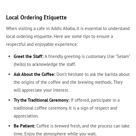
Local Ordering Etiquette
When visiting a cafe in Addis Ababa, it is essential to understand
local ordering etiquette. Here are some tips to ensure a
respectful and enjoyable experience:
Greet the Staff:
A friendly greeting is customary. Use "Selam"
(hello) to acknowledge the staff.
Ask About the Coffee:
Don’t hesitate to ask the barista about
the origins of the coffee and the brewing methods. They
will appreciate your interest.
Try the Traditional Ceremony:
If offered, participate in a
traditional coffee ceremony. It is a sign of respect and
appreciation.
Be Patient:
Coffee is brewed fresh, and the process can take
time. Enjoy the atmosphere while you wait.