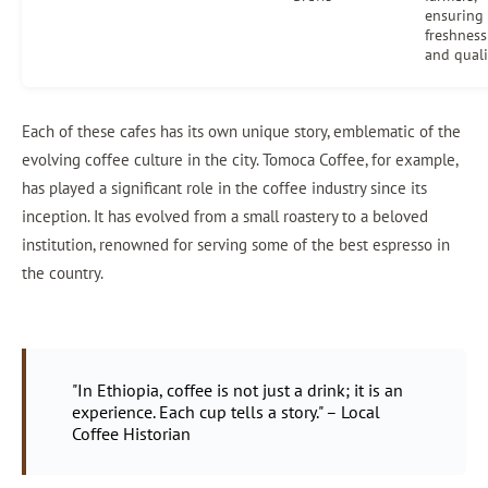
ensuring
freshness
and quali
Each of these cafes has its own unique story, emblematic of the
evolving coffee culture in the city. Tomoca Coffee, for example,
has played a significant role in the coffee industry since its
inception. It has evolved from a small roastery to a beloved
institution, renowned for serving some of the best espresso in
the country.
"In Ethiopia, coffee is not just a drink; it is an
experience. Each cup tells a story." – Local
Coffee Historian