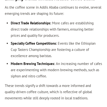
As the coffee scene in Addis Ababa continues to evolve, several
emerging trends are shaping its future:
Direct Trade Relationships:
More cafes are establishing
direct trade relationships with farmers, ensuring better
prices and quality for producers.
Specialty Coffee Competitions:
Events like the Ethiopian
Cup Tasters Championship are fostering a culture of
excellence among baristas.
Modern Brewing Techniques:
An increasing number of cafes
are experimenting with modern brewing methods, such as
siphon and nitro coffee.
These trends signify a shift towards a more informed and
quality-driven coffee culture, which is reflective of global
movements while still deeply rooted in local traditions.