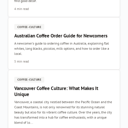
find good decaf.
4 min read
COFFEE-CULTURE
Australian Coffee Order Guide for Newcomers
A newcomer's guide to ordering coffee in Australia, explaining flat
whites, long blacks, piccolos, milk options, and how to order like a
local.
5 min read
COFFEE-CULTURE
Vancouver Coffee Culture: What Makes It
Unique
Vancouver, a coastal city nestled between the Pacific Ocean and the
Coast Mountains, is not only renowned for its stunning natural
beauty but also for its vibrant coffee culture. Over the years, the city
has transformed into a hub for coffee enthusiasts, with a unique
blend of lo...