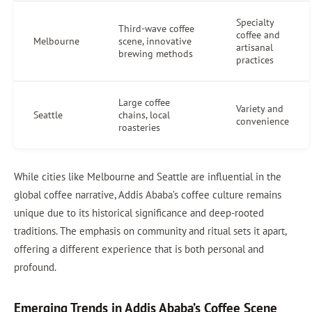
Specialty
Third-wave coffee
coffee and
Melbourne
scene, innovative
artisanal
brewing methods
practices
Large coffee
Variety and
Seattle
chains, local
convenience
roasteries
While cities like Melbourne and Seattle are influential in the
global coffee narrative, Addis Ababa’s coffee culture remains
unique due to its historical significance and deep-rooted
traditions. The emphasis on community and ritual sets it apart,
offering a different experience that is both personal and
profound.
Emerging Trends in Addis Ababa’s Coffee Scene