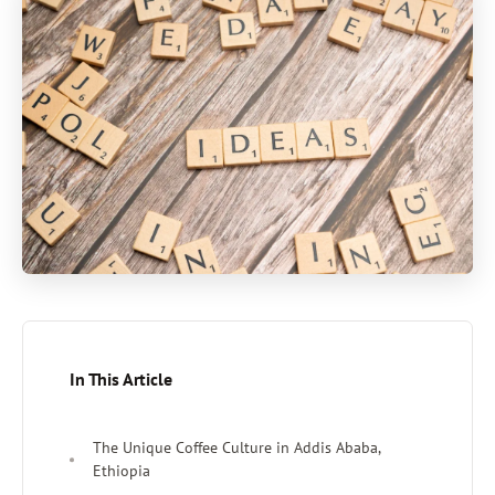
In This Article
The Unique Coffee Culture in Addis Ababa,
Ethiopia