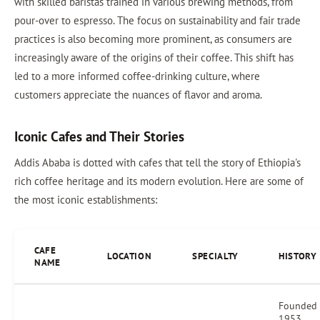
with skilled baristas trained in various brewing methods, from
pour-over to espresso. The focus on sustainability and fair trade
practices is also becoming more prominent, as consumers are
increasingly aware of the origins of their coffee. This shift has
led to a more informed coffee-drinking culture, where
customers appreciate the nuances of flavor and aroma.
Iconic Cafes and Their Stories
Addis Ababa is dotted with cafes that tell the story of Ethiopia's
rich coffee heritage and its modern evolution. Here are some of
the most iconic establishments:
CAFE
LOCATION
SPECIALTY
HISTORY
NAME
Founded 
1953,