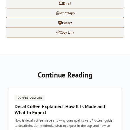
Email
WhatsApp
Pocket
Copy Link
Continue Reading
COFFEE-CULTURE
Decaf Coffee Explained: How It Is Made and
What to Expect
How is decaf coffee made and why does quality vary? A clear guide
to decaffeination methods, what to expect in the cup, and how to