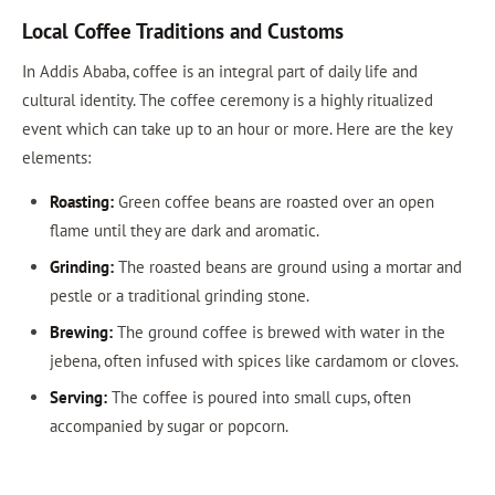
Local Coffee Traditions and Customs
In Addis Ababa, coffee is an integral part of daily life and
cultural identity. The coffee ceremony is a highly ritualized
event which can take up to an hour or more. Here are the key
elements:
Roasting:
Green coffee beans are roasted over an open
flame until they are dark and aromatic.
Grinding:
The roasted beans are ground using a mortar and
pestle or a traditional grinding stone.
Brewing:
The ground coffee is brewed with water in the
jebena, often infused with spices like cardamom or cloves.
Serving:
The coffee is poured into small cups, often
accompanied by sugar or popcorn.