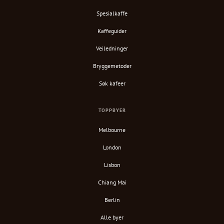
Spesialkaffe
Kaffeguider
Veiledninger
Bryggemetoder
Søk kafeer
TOPPBYER
Melbourne
London
Lisbon
Chiang Mai
Berlin
Alle byer