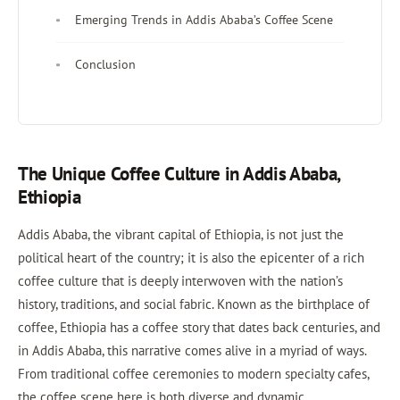
Emerging Trends in Addis Ababa’s Coffee Scene
Conclusion
The Unique Coffee Culture in Addis Ababa,
Ethiopia
Addis Ababa, the vibrant capital of Ethiopia, is not just the
political heart of the country; it is also the epicenter of a rich
coffee culture that is deeply interwoven with the nation’s
history, traditions, and social fabric. Known as the birthplace of
coffee, Ethiopia has a coffee story that dates back centuries, and
in Addis Ababa, this narrative comes alive in a myriad of ways.
From traditional coffee ceremonies to modern specialty cafes,
the coffee scene here is both diverse and dynamic.