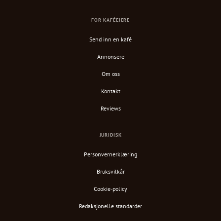
FOR KAFÉEIERE
Send inn en kafé
Annonsere
Om oss
Kontakt
Reviews
JURIDISK
Personvernerklæring
Bruksvilkår
Cookie-policy
Redaksjonelle standarder