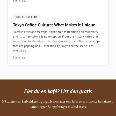
6 min read
COFFEE-CULTURE
Tokyo Coffee Culture: What Makes It Unique
Tokyo is a vibrant metropolis that blends tradition and modernity,
and its coffee culture is no exception. From the historic cafes that
have stood for decades to the sleek, modern specialty coffee shops
that are popping up all over the city, Tokyo's coffee scene is as
diverse as ...
8 min read
Eier du en kafé? List den gratis
Nå tusenvis av kaffeelskere og digitale nomader som leter etter sitt neste favorittsted.
Grunnleggende oppføringer er alltid gratis.