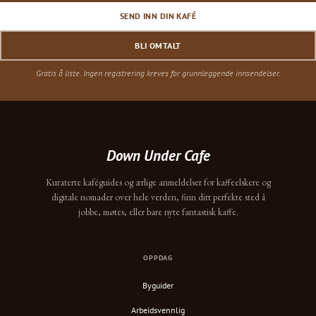
SEND INN DIN KAFÉ
BLI OMTALT
Gratis å liste. Ingen registrering kreves for grunnleggende innsendelser.
Down Under Cafe
Kuraterte kaféguides og ærlige anmeldelser for kaffeelskere og
digitale nomader over hele verden, finn ditt perfekte sted å
jobbe, møtes, eller bare nyte fantastisk kaffe.
OPPDAG
Byguider
Arbeidsvennlig