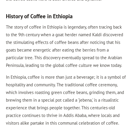
History of Coffee in Ethiopia
The story of coffee in Ethiopia is legendary, often tracing back
to the 9th century when a goat herder named Kaldi discovered
the stimulating effects of coffee beans after noticing that his
goats became energetic after eating the berries from a
particular tree. This discovery eventually spread to the Arabian
Peninsula, leading to the global coffee culture we know today.
In Ethiopia, coffee is more than just a beverage; it is a symbol of
hospitality and community. The traditional coffee ceremony,
which involves roasting green coffee beans, grinding them, and
brewing them in a special pot called a 'jebena,' is a ritualistic
experience that brings people together. This centuries-old
practice continues to thrive in Addis Ababa, where locals and
visitors alike partake in this communal celebration of coffee.