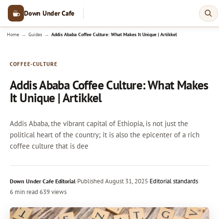
Down Under Cafe
→
→
Home
Guides
Addis Ababa Coffee Culture: What Makes It Unique | Artikkel
COFFEE-CULTURE
Addis Ababa Coffee Culture: What Makes
It Unique | Artikkel
Addis Ababa, the vibrant capital of Ethiopia, is not just the
political heart of the country; it is also the epicenter of a rich
coffee culture that is dee
·
Published
August 31, 2025
·
Editorial standards
Down Under Cafe Editorial
6 min read
·
639 views