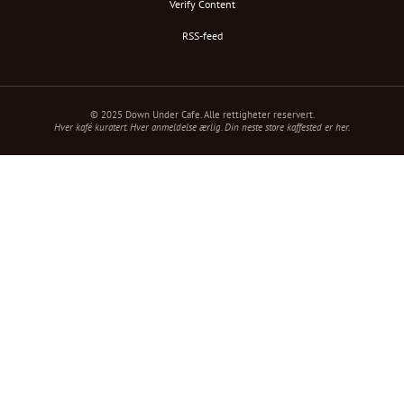
Verify Content
RSS-feed
© 2025 Down Under Cafe. Alle rettigheter reservert.
Hver kafé kuratert. Hver anmeldelse ærlig. Din neste store kaffested er her.