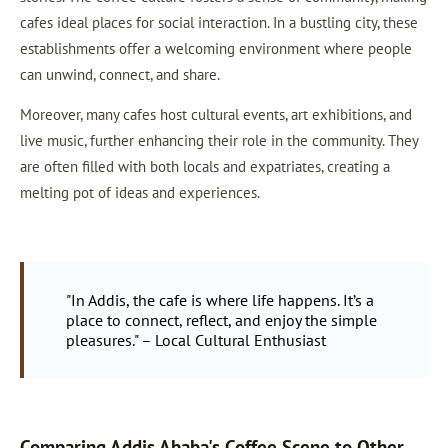
cafes ideal places for social interaction. In a bustling city, these
establishments offer a welcoming environment where people
can unwind, connect, and share.
Moreover, many cafes host cultural events, art exhibitions, and
live music, further enhancing their role in the community. They
are often filled with both locals and expatriates, creating a
melting pot of ideas and experiences.
"In Addis, the cafe is where life happens. It’s a
place to connect, reflect, and enjoy the simple
pleasures." – Local Cultural Enthusiast
Comparing Addis Ababa's Coffee Scene to Other