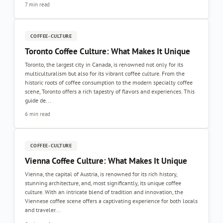
7 min read
COFFEE-CULTURE
Toronto Coffee Culture: What Makes It Unique
Toronto, the largest city in Canada, is renowned not only for its
multiculturalism but also for its vibrant coffee culture. From the
historic roots of coffee consumption to the modern specialty coffee
scene, Toronto offers a rich tapestry of flavors and experiences. This
guide de...
6 min read
COFFEE-CULTURE
Vienna Coffee Culture: What Makes It Unique
Vienna, the capital of Austria, is renowned for its rich history,
stunning architecture, and, most significantly, its unique coffee
culture. With an intricate blend of tradition and innovation, the
Viennese coffee scene offers a captivating experience for both locals
and traveler...