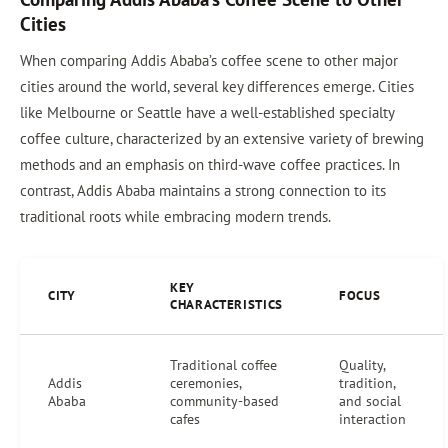
Cities
When comparing Addis Ababa’s coffee scene to other major
cities around the world, several key differences emerge. Cities
like Melbourne or Seattle have a well-established specialty
coffee culture, characterized by an extensive variety of brewing
methods and an emphasis on third-wave coffee practices. In
contrast, Addis Ababa maintains a strong connection to its
traditional roots while embracing modern trends.
KEY
CITY
FOCUS
CHARACTERISTICS
Traditional coffee
Quality,
Addis
ceremonies,
tradition,
Ababa
community-based
and social
cafes
interaction