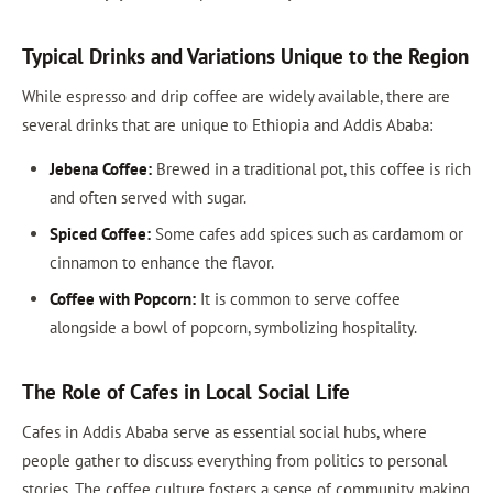
Typical Drinks and Variations Unique to the Region
While espresso and drip coffee are widely available, there are
several drinks that are unique to Ethiopia and Addis Ababa:
Jebena Coffee:
Brewed in a traditional pot, this coffee is rich
and often served with sugar.
Spiced Coffee:
Some cafes add spices such as cardamom or
cinnamon to enhance the flavor.
Coffee with Popcorn:
It is common to serve coffee
alongside a bowl of popcorn, symbolizing hospitality.
The Role of Cafes in Local Social Life
Cafes in Addis Ababa serve as essential social hubs, where
people gather to discuss everything from politics to personal
stories. The coffee culture fosters a sense of community, making