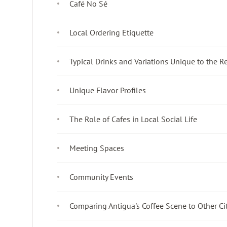
Café No Sé
Local Ordering Etiquette
Typical Drinks and Variations Unique to the R
Unique Flavor Profiles
The Role of Cafes in Local Social Life
Meeting Spaces
Community Events
Comparing Antigua's Coffee Scene to Other Ci