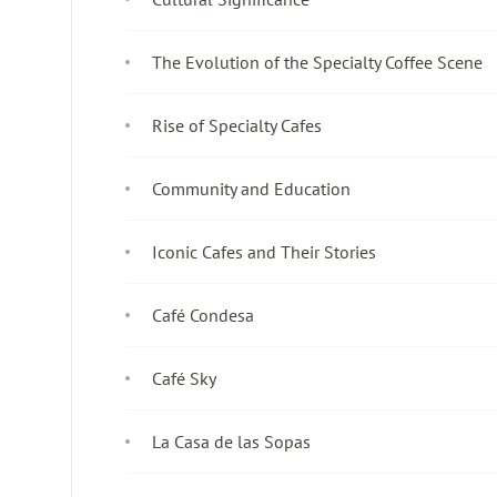
The Evolution of the Specialty Coffee Scene
Rise of Specialty Cafes
Community and Education
Iconic Cafes and Their Stories
Café Condesa
Café Sky
La Casa de las Sopas