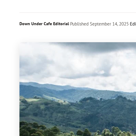
Down Under Cafe Editorial
·
Published
September 14, 2025
·
Edi