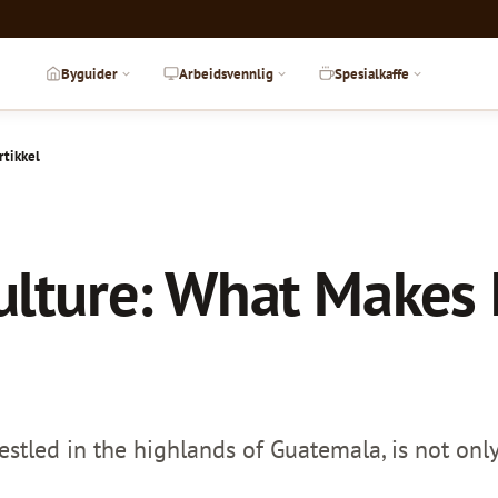
Byguider
Arbeidsvennlig
Spesialkaffe
rtikkel
ulture: What Makes I
stled in the highlands of Guatemala, is not only