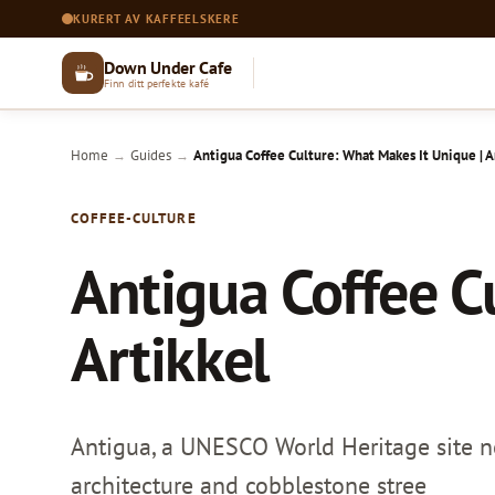
KURERT AV KAFFEELSKERE
Down Under Cafe
Finn ditt perfekte kafé
Home
Guides
Antigua Coffee Culture: What Makes It Unique | A
→
→
COFFEE-CULTURE
Antigua Coffee C
Artikkel
Antigua, a UNESCO World Heritage site ne
architecture and cobblestone stree