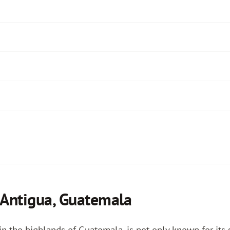
 Antigua, Guatemala