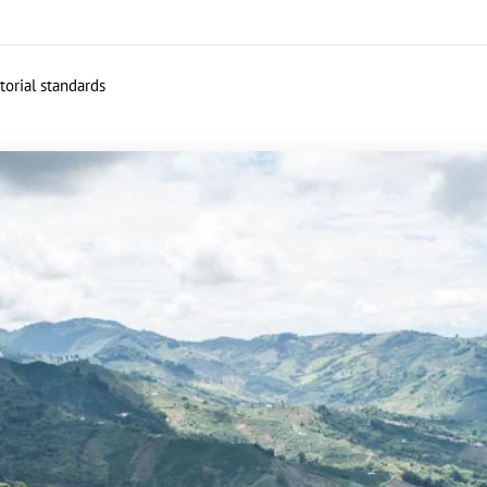
torial standards