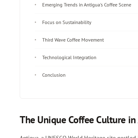
Emerging Trends in Antigua's Coffee Scene
Focus on Sustainability
Third Wave Coffee Movement
Technological Integration
Conclusion
The Unique Coffee Culture in