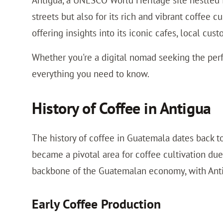
Antigua, a UNESCO World Heritage site nestled i
streets but also for its rich and vibrant coffee c
offering insights into its iconic cafes, local cust
Whether you're a digital nomad seeking the perf
everything you need to know.
History of Coffee in Antigua
The history of coffee in Guatemala dates back t
became a pivotal area for coffee cultivation due
backbone of the Guatemalan economy, with Antig
Early Coffee Production