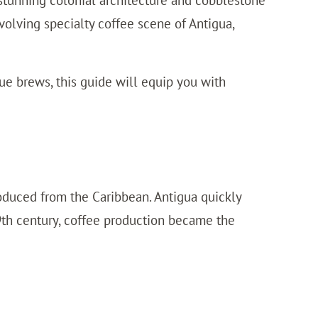
 stunning colonial architecture and cobblestone
 evolving specialty coffee scene of Antigua,
ue brews, this guide will equip you with
roduced from the Caribbean. Antigua quickly
19th century, coffee production became the