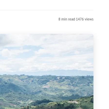
8 min read
·
1476 views