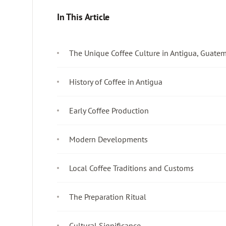
In This Article
The Unique Coffee Culture in Antigua, Guate
History of Coffee in Antigua
Early Coffee Production
Modern Developments
Local Coffee Traditions and Customs
The Preparation Ritual
Cultural Significance