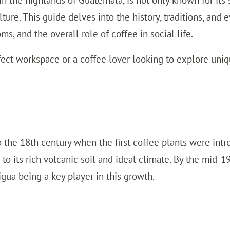
n the highlands of Guatemala, is not only known for its
ulture. This guide delves into the history, traditions, and
oms, and the overall role of coffee in social life.
ect workspace or a coffee lover looking to explore uniq
o the 18th century when the first coffee plants were int
 to its rich volcanic soil and ideal climate. By the mid-
ua being a key player in this growth.