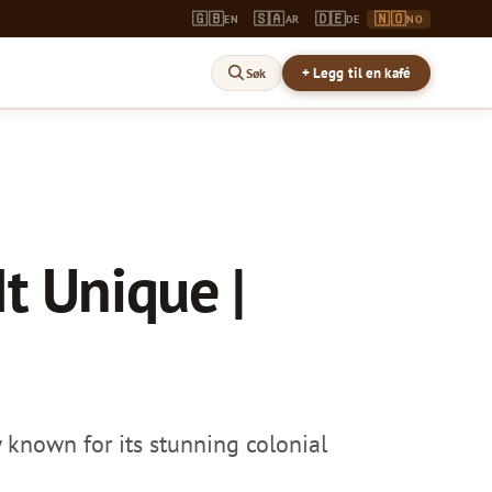
🇬🇧
🇸🇦
🇩🇪
🇳🇴
EN
AR
DE
NO
+ Legg til en kafé
Søk
t Unique |
 known for its stunning colonial