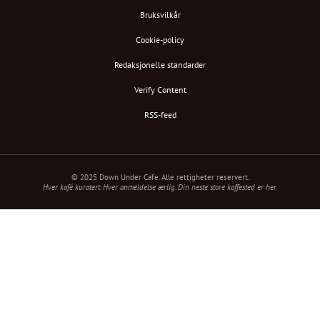
Bruksvilkår
Cookie-policy
Redaksjonelle standarder
Verify Content
RSS-feed
© 2025 Down Under Cafe. Alle rettigheter reservert.
Hver kafé kuratert. Hver anmeldelse ærlig. Din neste store kaffested er her.