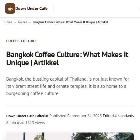
Down Under Cafe
→
→
Home
Guides
Bangkok Coffee Culture: What Makes It Unique | Artikkel
COFFEE-CULTURE
Bangkok Coffee Culture: What Makes It
Unique | Artikkel
Bangkok, the bustling capital of Thailand, is not just known for
its vibrant street life and ornate temples; it is also home to a
burgeoning coffee culture
·
Published
September 24, 2025
·
Editorial standards
Down Under Cafe Editorial
6 min read
·
1613 views