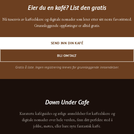
Eier du en kafé? List den gratis
Nå tusenvis av kaffeelskere og digitale nomader som leter etter sitt neste favorittsted.
Grunnleggende oppføringer er alltid gratis.
SEND INN DIN KAFÉ
BLI OMTALT
Gratis å liste. Ingen registrering kreves for grunnleggende innsendelser.
Down Under Cafe
Kuraterte kaféguides og ærlige anmeldelser for kaffeelskere og
digitale nomader over hele verden, finn ditt perfekte sted å
jobbe, møtes, eller bare nyte fantastisk kaffe.