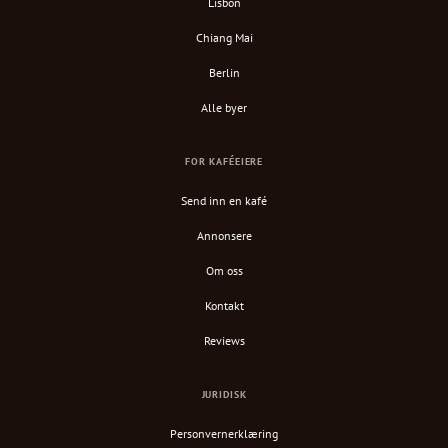
Lisbon
Chiang Mai
Berlin
Alle byer
FOR KAFÉEIERE
Send inn en kafé
Annonsere
Om oss
Kontakt
Reviews
JURIDISK
Personvernerklæring