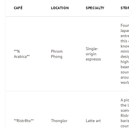
CAFÉ
LOCATION
SPECIALTY
STO
Foun
Japa
entr
this 
know
Single-
**%
Phrom
mini
origin
Arabica**
Phong
desi
espresso
high
bean
sour
arou
worl
A pi
the l
scen
Ristr
**Ristr8to**
Thonglor
Latte art
bari
cour