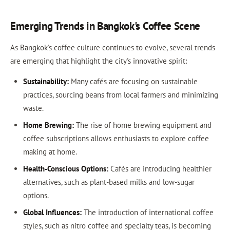
Emerging Trends in Bangkok's Coffee Scene
As Bangkok's coffee culture continues to evolve, several trends
are emerging that highlight the city's innovative spirit:
Sustainability:
Many cafés are focusing on sustainable
practices, sourcing beans from local farmers and minimizing
waste.
Home Brewing:
The rise of home brewing equipment and
coffee subscriptions allows enthusiasts to explore coffee
making at home.
Health-Conscious Options:
Cafés are introducing healthier
alternatives, such as plant-based milks and low-sugar
options.
Global Influences:
The introduction of international coffee
styles, such as nitro coffee and specialty teas, is becoming