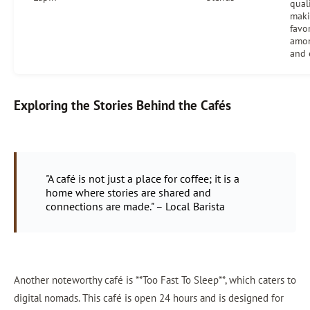
quali
maki
favo
amon
and 
Exploring the Stories Behind the Cafés
"A café is not just a place for coffee; it is a
home where stories are shared and
connections are made." – Local Barista
Another noteworthy café is **Too Fast To Sleep**, which caters to
digital nomads. This café is open 24 hours and is designed for