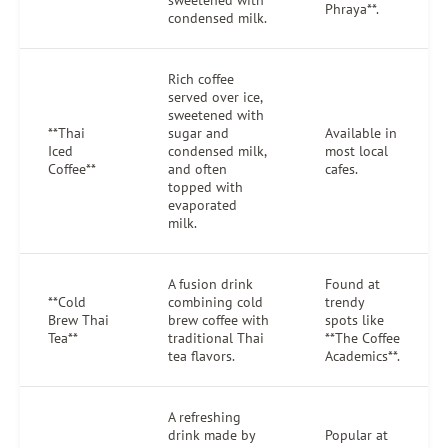
sweetened with
Phraya**.
condensed milk.
Rich coffee
served over ice,
sweetened with
**Thai
sugar and
Available in
Iced
condensed milk,
most local
Coffee**
and often
cafes.
topped with
evaporated
milk.
A fusion drink
Found at
**Cold
combining cold
trendy
Brew Thai
brew coffee with
spots like
Tea**
traditional Thai
**The Coffee
tea flavors.
Academics**.
A refreshing
drink made by
Popular at