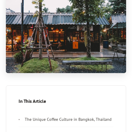
In This Article
The Unique Coffee Culture in Bangkok, Thailand