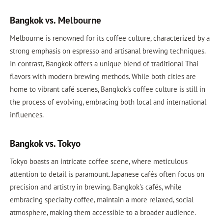
Bangkok vs. Melbourne
Melbourne is renowned for its coffee culture, characterized by a
strong emphasis on espresso and artisanal brewing techniques.
In contrast, Bangkok offers a unique blend of traditional Thai
flavors with modern brewing methods. While both cities are
home to vibrant café scenes, Bangkok's coffee culture is still in
the process of evolving, embracing both local and international
influences.
Bangkok vs. Tokyo
Tokyo boasts an intricate coffee scene, where meticulous
attention to detail is paramount. Japanese cafés often focus on
precision and artistry in brewing. Bangkok's cafés, while
embracing specialty coffee, maintain a more relaxed, social
atmosphere, making them accessible to a broader audience.