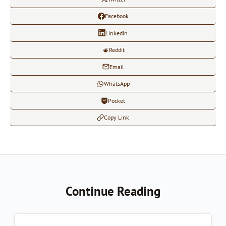
Facebook
LinkedIn
Reddit
Email
WhatsApp
Pocket
Copy Link
Continue Reading