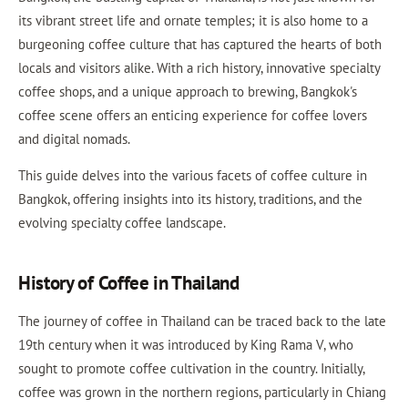
its vibrant street life and ornate temples; it is also home to a
burgeoning coffee culture that has captured the hearts of both
locals and visitors alike. With a rich history, innovative specialty
coffee shops, and a unique approach to brewing, Bangkok's
coffee scene offers an enticing experience for coffee lovers
and digital nomads.
This guide delves into the various facets of coffee culture in
Bangkok, offering insights into its history, traditions, and the
evolving specialty coffee landscape.
History of Coffee in Thailand
The journey of coffee in Thailand can be traced back to the late
19th century when it was introduced by King Rama V, who
sought to promote coffee cultivation in the country. Initially,
coffee was grown in the northern regions, particularly in Chiang