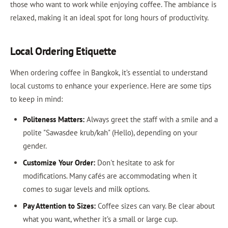
those who want to work while enjoying coffee. The ambiance is
relaxed, making it an ideal spot for long hours of productivity.
Local Ordering Etiquette
When ordering coffee in Bangkok, it’s essential to understand
local customs to enhance your experience. Here are some tips
to keep in mind:
Politeness Matters:
Always greet the staff with a smile and a
polite "Sawasdee krub/kah" (Hello), depending on your
gender.
Customize Your Order:
Don't hesitate to ask for
modifications. Many cafés are accommodating when it
comes to sugar levels and milk options.
Pay Attention to Sizes:
Coffee sizes can vary. Be clear about
what you want, whether it’s a small or large cup.