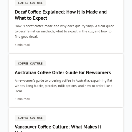
COFFEE-CULTURE
Decaf Coffee Explained: How It Is Made and
What to Expect
How is decaf coffee made and why does quality vary? A clear guide
to decaffeination methods, what to expect in the cup, and how to
find good decaf.
4 min read
COFFEE-CULTURE
Australian Coffee Order Guide for Newcomers
A newcomer's guide to ordering coffee in Australia, explaining flat
whites, long blacks, piccolos, milk options, and how to order like a
local.
5 min read
COFFEE-CULTURE
Vancouver Coffee Culture: What Makes It