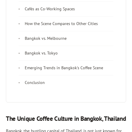
Cafés as Co-Working Spaces
How the Scene Compares to Other Cities
Bangkok vs. Melbourne
Bangkok vs. Tokyo
Emerging Trends in Bangkok's Coffee Scene
Conclusion
The Unique Coffee Culture in Bangkok, Thailand
Bangkok, the bustling capital of Thailand, is not just known for