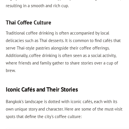
resulting in a smooth and rich cup.
Thai Coffee Culture
Traditional coffee drinking is often accompanied by local
delicacies such as Thai desserts. It is common to find cafés that
serve Thai-style pastries alongside their coffee offerings.
Additionally, coffee drinking is often seen as a social activity,
where friends and family gather to share stories over a cup of
brew.
Iconic Cafés and Their Stories
Bangkok's landscape is dotted with iconic cafés, each with its
own unique story and character. Here are some of the must-visit
spots that define the city's coffee culture: