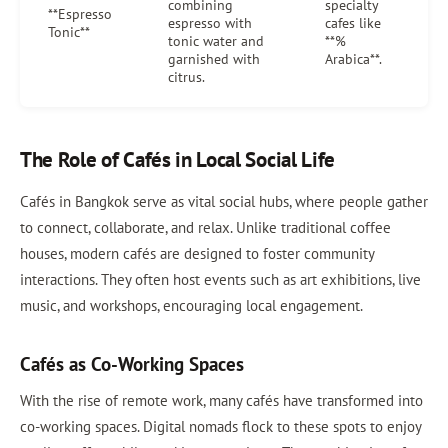
combining
specialty
**Espresso
espresso with
cafes like
Tonic**
tonic water and
**%
garnished with
Arabica**.
citrus.
The Role of Cafés in Local Social Life
Cafés in Bangkok serve as vital social hubs, where people gather
to connect, collaborate, and relax. Unlike traditional coffee
houses, modern cafés are designed to foster community
interactions. They often host events such as art exhibitions, live
music, and workshops, encouraging local engagement.
Cafés as Co-Working Spaces
With the rise of remote work, many cafés have transformed into
co-working spaces. Digital nomads flock to these spots to enjoy