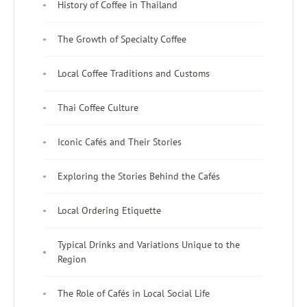
History of Coffee in Thailand
The Growth of Specialty Coffee
Local Coffee Traditions and Customs
Thai Coffee Culture
Iconic Cafés and Their Stories
Exploring the Stories Behind the Cafés
Local Ordering Etiquette
Typical Drinks and Variations Unique to the
Region
The Role of Cafés in Local Social Life