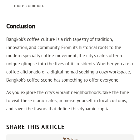
more common.
Conclusion
Bangkok's coffee culture is a rich tapestry of tradition,
innovation, and community. From its historical roots to the
modern specialty coffee movement, the city's cafés offer a
unique glimpse into the lives of its residents. Whether you are a
coffee aficionado or a digital nomad seeking a cozy workspace,
Bangkok's coffee scene has something to offer everyone.
As you explore the city's vibrant neighborhoods, take the time
to visit these iconic cafés, immerse yourself in local customs,
and savor the flavors that define this dynamic capital.
SHARE THIS ARTICLE
Twitter