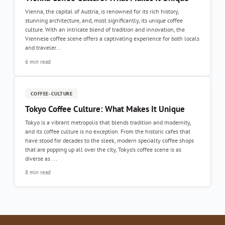
Vienna, the capital of Austria, is renowned for its rich history,
stunning architecture, and, most significantly, its unique coffee
culture. With an intricate blend of tradition and innovation, the
Viennese coffee scene offers a captivating experience for both locals
and traveler...
6 min read
COFFEE-CULTURE
Tokyo Coffee Culture: What Makes It Unique
Tokyo is a vibrant metropolis that blends tradition and modernity,
and its coffee culture is no exception. From the historic cafes that
have stood for decades to the sleek, modern specialty coffee shops
that are popping up all over the city, Tokyo's coffee scene is as
diverse as ...
8 min read