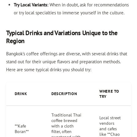
Try Local Variants:
When in doubt, ask for recommendations
or try local specialties to immerse yourself in the culture.
Typical Drinks and Variations Unique to the
Region
Bangkok's coffee offerings are diverse, with several drinks that
stand out for their unique flavors and preparation methods.
Here are some typical drinks you should try:
WHERE TO
DRINK
DESCRIPTION
TRY
Traditional Thai
Local street
coffee brewed
vendors
**Kafe
with a cloth
and cafes
Boran**
filter, often
like **Chao