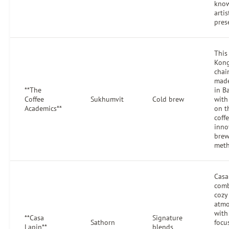
know
artis
pres
This
Kon
chai
made
**The
in B
Coffee
Sukhumvit
Cold brew
with
Academics**
on t
coff
inno
brew
meth
Casa
comb
cozy
atmo
with
**Casa
Signature
Sathorn
focu
Lapin**
blends