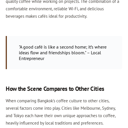
quality coffee while working on projects. The combination of a
comfortable environment, reliable Wi-Fi, and delicious
beverages makes cafés ideal for productivity.
"A good café is like a second home; it’s where
ideas flow and friendships bloom." – Local
Entrepreneur
How the Scene Compares to Other Cities
When comparing Bangkok's coffee culture to other cities,
several factors come into play. Cities like Melbourne, Sydney,
and Tokyo each have their own unique approaches to coffee,
heavily influenced by local traditions and preferences.