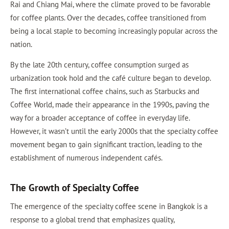
Rai and Chiang Mai, where the climate proved to be favorable
for coffee plants. Over the decades, coffee transitioned from
being a local staple to becoming increasingly popular across the
nation.
By the late 20th century, coffee consumption surged as
urbanization took hold and the café culture began to develop.
The first international coffee chains, such as Starbucks and
Coffee World, made their appearance in the 1990s, paving the
way for a broader acceptance of coffee in everyday life.
However, it wasn’t until the early 2000s that the specialty coffee
movement began to gain significant traction, leading to the
establishment of numerous independent cafés.
The Growth of Specialty Coffee
The emergence of the specialty coffee scene in Bangkok is a
response to a global trend that emphasizes quality,