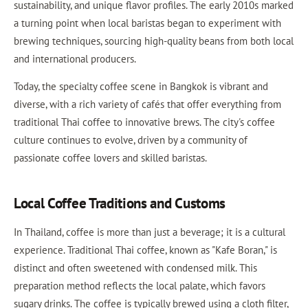
sustainability, and unique flavor profiles. The early 2010s marked
a turning point when local baristas began to experiment with
brewing techniques, sourcing high-quality beans from both local
and international producers.
Today, the specialty coffee scene in Bangkok is vibrant and
diverse, with a rich variety of cafés that offer everything from
traditional Thai coffee to innovative brews. The city's coffee
culture continues to evolve, driven by a community of
passionate coffee lovers and skilled baristas.
Local Coffee Traditions and Customs
In Thailand, coffee is more than just a beverage; it is a cultural
experience. Traditional Thai coffee, known as "Kafe Boran," is
distinct and often sweetened with condensed milk. This
preparation method reflects the local palate, which favors
sugary drinks. The coffee is typically brewed using a cloth filter,