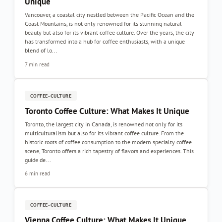
Unique
Vancouver, a coastal city nestled between the Pacific Ocean and the
Coast Mountains, is not only renowned for its stunning natural
beauty but also for its vibrant coffee culture. Over the years, the city
has transformed into a hub for coffee enthusiasts, with a unique
blend of lo...
7 min read
COFFEE-CULTURE
Toronto Coffee Culture: What Makes It Unique
Toronto, the largest city in Canada, is renowned not only for its
multiculturalism but also for its vibrant coffee culture. From the
historic roots of coffee consumption to the modern specialty coffee
scene, Toronto offers a rich tapestry of flavors and experiences. This
guide de...
6 min read
COFFEE-CULTURE
Vienna Coffee Culture: What Makes It Unique