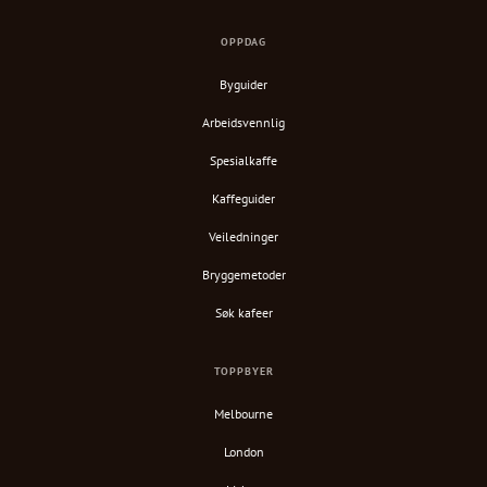
OPPDAG
Byguider
Arbeidsvennlig
Spesialkaffe
Kaffeguider
Veiledninger
Bryggemetoder
Søk kafeer
TOPPBYER
Melbourne
London