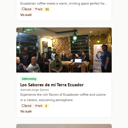
Ecuadorian coffee meets a warm, inviting space perfect for
relaxation or conversation.
8/10
4/5
$$
Vis kafé
Jobbvennlig
Los Sabores de mi Terra Ecuador
Avenida Jorge Garces
Experience the rich flavors of Ecuadorian coffee and cuisine
in a vibrant, welcoming atmosphere.
8/10
4/5
$
Vis kafé