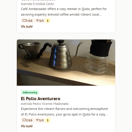
Avenida Cristóbal Colón
Café Ambassador offers a cozy retreat in Quito, perfect for
savoring expertly brewed coffee amidst vibrant local
culture.
7/10
3/5
$
Vis kafé
Jobbvennlig
El Pollo Aventurero
Avenida Pedro Vicente Maldonado
Experience the vibrant flavors and welcoming atmosphere
of El Pollo Aventurero, your go-to spot in Quito for a cozy
coffee break.
7/10
5/5
$
Vis kafé