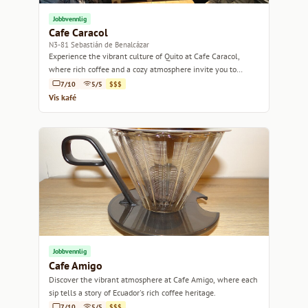
Jobbvennlig
Cafe Caracol
N3-81 Sebastián de Benalcázar
Experience the vibrant culture of Quito at Cafe Caracol,
where rich coffee and a cozy atmosphere invite you to
unwind.
7/10
5/5
$$$
Vis kafé
Jobbvennlig
Cafe Amigo
Discover the vibrant atmosphere at Cafe Amigo, where each
sip tells a story of Ecuador's rich coffee heritage.
7/10
5/5
$$$