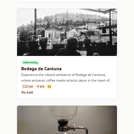
Jobbvennlig
Bodega de Cantuna
Experience the vibrant ambiance of Bodega de Cantuna,
where artisanal coffee meets eclectic decor in the heart of
Quito.
7/10
4/5
$$
Vis kafé