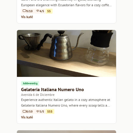
European elegance with Ecuadorian flavors for a cozy coffee
experience.
9/10
4/5
$$
Vis kafé
Jobbvennlig
Gelateria Italiana Numero Uno
Avenida 6 de Diciembre
Experience authentic Italian gelato in a cozy atmosphere at
Gelateria Italiana Numero Uno, where every scoop tells a
story.
8/10
5/5
$$$
Vis kafé