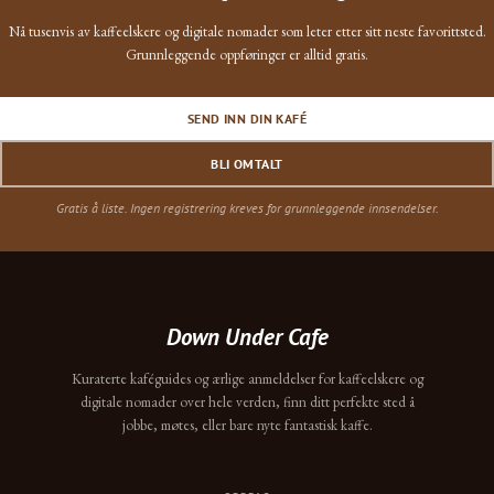
Nå tusenvis av kaffeelskere og digitale nomader som leter etter sitt neste favorittsted.
Grunnleggende oppføringer er alltid gratis.
SEND INN DIN KAFÉ
BLI OMTALT
Gratis å liste. Ingen registrering kreves for grunnleggende innsendelser.
Down Under Cafe
Kuraterte kaféguides og ærlige anmeldelser for kaffeelskere og
digitale nomader over hele verden, finn ditt perfekte sted å
jobbe, møtes, eller bare nyte fantastisk kaffe.