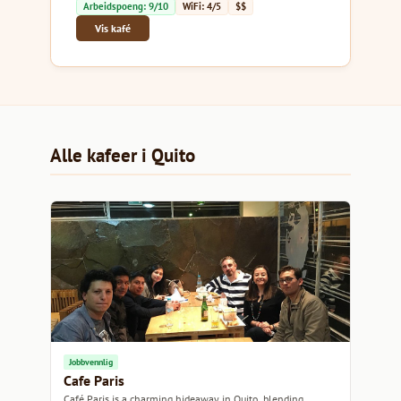
Arbeidspoeng: 9/10
WiFi: 4/5
$$
Vis kafé
Alle kafeer i Quito
Jobbvennlig
Cafe Paris
Café Paris is a charming hideaway in Quito, blending