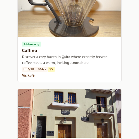
Jobbvennlig
Caffino
Discover a cozy haven in Quito where expertly brewed
coffee meets a warm, inviting atmosphere.
7/10
4/5
$$
Vis kafé