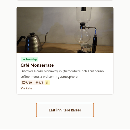
Jobbvennlig
Café Monserrate
Discover a cozy hideaway in Quito where rich Ecuadorian
coffee meets a welcoming atmosphere.
7/10
4/5
$
Vis kafé
Last inn flere kafeer