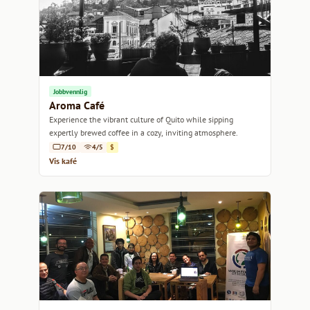
Jobbvennlig
Aroma Café
Experience the vibrant culture of Quito while sipping
expertly brewed coffee in a cozy, inviting atmosphere.
7/10
4/5
$
Vis kafé