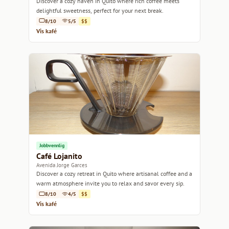
Discover a cozy haven in Quito where rich coffee meets
delightful sweetness, perfect for your next break.
8/10
5/5
$$
Vis kafé
Jobbvennlig
Café Lojanito
Avenida Jorge Garces
Discover a cozy retreat in Quito where artisanal coffee and a
warm atmosphere invite you to relax and savor every sip.
8/10
4/5
$$
Vis kafé