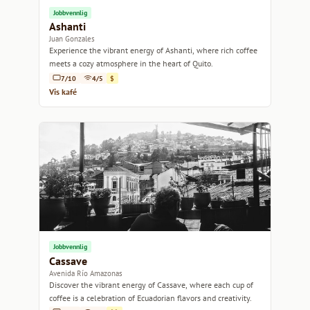
Jobbvennlig
Ashanti
Juan Gonzales
Experience the vibrant energy of Ashanti, where rich coffee
meets a cozy atmosphere in the heart of Quito.
7/10
4/5
$
Vis kafé
Jobbvennlig
Cassave
Avenida Río Amazonas
Discover the vibrant energy of Cassave, where each cup of
coffee is a celebration of Ecuadorian flavors and creativity.