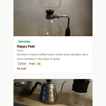
Jobbvennlig
Happy Feet
Daule
Discover a vibrant coffee haven where every sip feels like a
warm embrace in the heart of Quito.
7/10
4/5
$$
Vis kafé