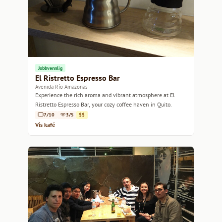
Jobbvennlig
El Ristretto Espresso Bar
Avenida Río Amazonas
Experience the rich aroma and vibrant atmosphere at El
Ristretto Espresso Bar, your cozy coffee haven in Quito.
7/10
3/5
$$
Vis kafé