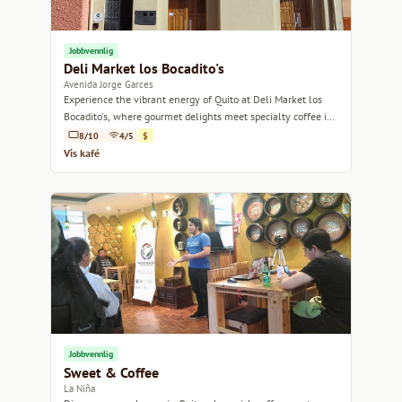
Jobbvennlig
Deli Market los Bocadito's
Avenida Jorge Garces
Experience the vibrant energy of Quito at Deli Market los
Bocadito's, where gourmet delights meet specialty coffee in
a cozy setting.
8/10
4/5
$
Vis kafé
Jobbvennlig
Sweet & Coffee
La Niña