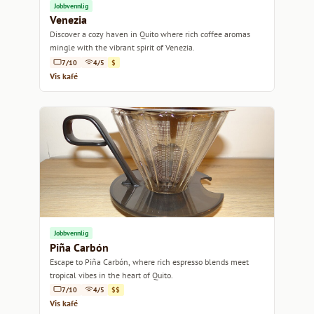
Jobbvennlig
Venezia
Discover a cozy haven in Quito where rich coffee aromas
mingle with the vibrant spirit of Venezia.
7/10
4/5
$
Vis kafé
Jobbvennlig
Piña Carbón
Escape to Piña Carbón, where rich espresso blends meet
tropical vibes in the heart of Quito.
7/10
4/5
$$
Vis kafé