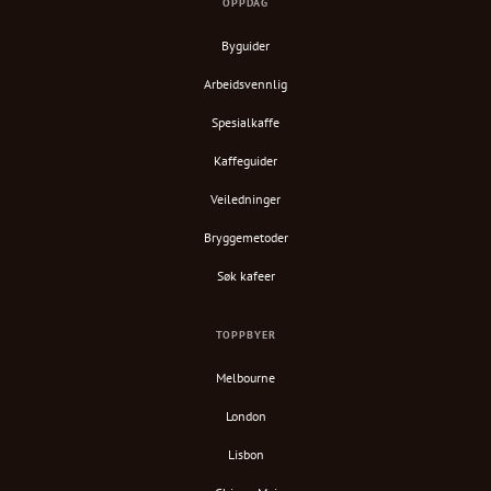
OPPDAG
Byguider
Arbeidsvennlig
Spesialkaffe
Kaffeguider
Veiledninger
Bryggemetoder
Søk kafeer
TOPPBYER
Melbourne
London
Lisbon