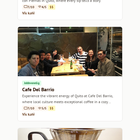
con Piernas in Quito, where every sip tells a story.
7/10
4/5
$$
Vis kafé
Jobbvennlig
Cafe Del Barrio
Experience the vibrant energy of Quito at Cafe Del Barrio,
where local culture meets exceptional coffee in a cozy
setting.
7/10
5/5
$$
Vis kafé