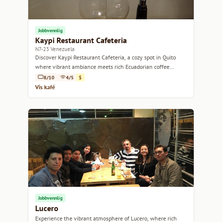
Jobbvennlig
Kaypi Restaurant Cafeteria
N7-23 Venezuela
Discover Kaypi Restaurant Cafeteria, a cozy spot in Quito
where vibrant ambiance meets rich Ecuadorian coffee
culture.
8/10
4/5
$
Vis kafé
Jobbvennlig
Lucero
Experience the vibrant atmosphere of Lucero, where rich