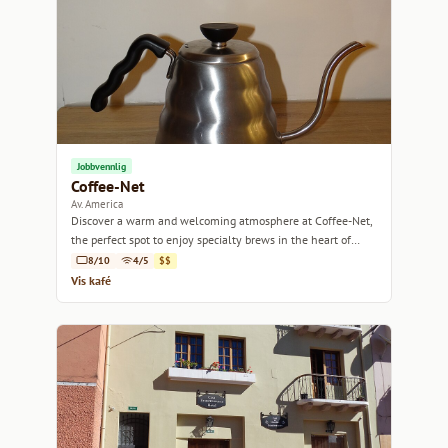
Jobbvennlig
Coffee-Net
Av. America
Discover a warm and welcoming atmosphere at Coffee-Net,
the perfect spot to enjoy specialty brews in the heart of
Quito.
8/10
4/5
$$
Vis kafé