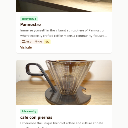
Jobbvennlig
Pannostro
Immerse yourself in the vibrant atmosphere of Pannostro,
where expertly crafted coffee meets a community-focused
vibe.
7/10
4/5
$$
Vis kafé
Jobbvennlig
café con piernas
Experience the unique blend of coffee and culture at Café