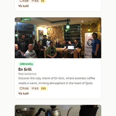
7/10
3/5
$$
Vis kafé
Jobbvennlig
En Grill
Real Audiencia
Discover the cozy charm of En Grill, where aromatic coffee
meets a warm, inviting atmosphere in the heart of Quito.
7/10
3/5
$$$
Vis kafé