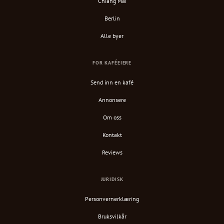
Chiang Mai
Berlin
Alle byer
FOR KAFÉEIERE
Send inn en kafé
Annonsere
Om oss
Kontakt
Reviews
JURIDISK
Personvernerklæring
Bruksvilkår