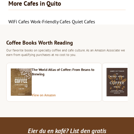
More Cafes in Quito
WiFi Cafes
Work-Friendly Cafes
Quiet Cafes
Coffee Books Worth Reading
Our favorite books on specialty coffee and cafe culture. As an Amazon Associate we
earn from qualifying purchases at no cost to you.
The World Atlas of Coffee: From Beans to
The 
Brewing
View on Amazon
Vie
Eier du en kafé? List den gratis