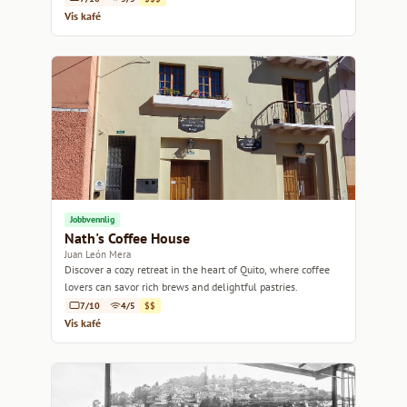
Vis kafé
Jobbvennlig
Nath's Coffee House
Juan León Mera
Discover a cozy retreat in the heart of Quito, where coffee
lovers can savor rich brews and delightful pastries.
7/10
4/5
$$
Vis kafé