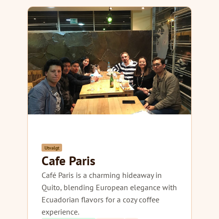
Utvalgt
Cafe Paris
Café Paris is a charming hideaway in
Quito, blending European elegance with
Ecuadorian flavors for a cozy coffee
experience.