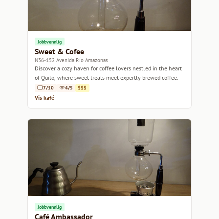
Jobbvennlig
Sweet & Cofee
N36-152 Avenida Río Amazonas
Discover a cozy haven for coffee lovers nestled in the heart
of Quito, where sweet treats meet expertly brewed coffee.
7/10
4/5
$$$
Vis kafé
Jobbvennlig
Café Ambassador