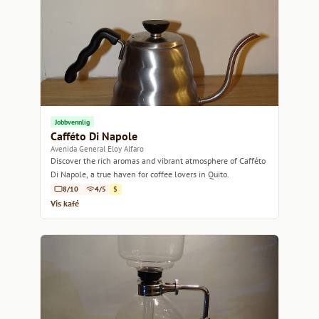
Jobbvennlig
Cafféto Di Napole
Avenida General Eloy Alfaro
Discover the rich aromas and vibrant atmosphere of Cafféto
Di Napole, a true haven for coffee lovers in Quito.
8/10
4/5
$
Vis kafé