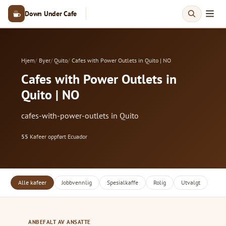
Down Under Cafe
Hjem
Byer
Quito
Cafes with Power Outlets in Quito | NO
Cafes with Power Outlets in
Quito | NO
cafes-with-power-outlets in Quito
55
Kafeer oppført
·
Ecuador
Alle kafeer
Jobbvennlig
Spesialkaffe
Rolig
Utvalgt
ANBEFALT AV ANSATTE