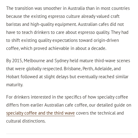
The transition was smoother in Australia than in most countries
because the existing espresso culture already valued craft
baristas and high-quality equipment. Australian cafes did not
have to teach drinkers to care about espresso quality. They had
to shift existing quality expectations toward origin-driven
coffee, which proved achievable in about a decade.
By 2015, Melbourne and Sydney held mature third-wave scenes
that were globally respected. Brisbane, Perth, Adelaide, and
Hobart followed at slight delays but eventually reached similar
maturity.
For drinkers interested in the specifics of how specialty coffee
differs from earlier Australian cafe coffee, our detailed guide on
specialty coffee and the third wave
covers the technical and
cultural distinctions.