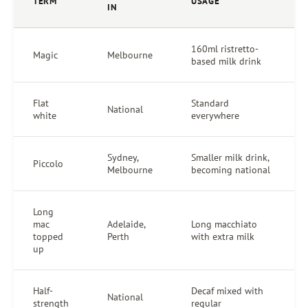
TERM
USAGE
IN
160ml ristretto-
Magic
Melbourne
based milk drink
Flat
Standard
National
white
everywhere
Sydney,
Smaller milk drink,
Piccolo
Melbourne
becoming national
Long
mac
Adelaide,
Long macchiato
topped
Perth
with extra milk
up
Half-
Decaf mixed with
National
strength
regular