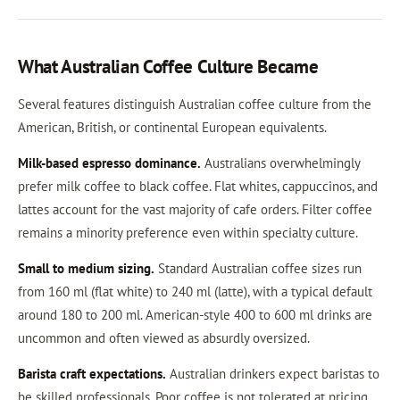
What Australian Coffee Culture Became
Several features distinguish Australian coffee culture from the
American, British, or continental European equivalents.
Milk-based espresso dominance.
Australians overwhelmingly
prefer milk coffee to black coffee. Flat whites, cappuccinos, and
lattes account for the vast majority of cafe orders. Filter coffee
remains a minority preference even within specialty culture.
Small to medium sizing.
Standard Australian coffee sizes run
from 160 ml (flat white) to 240 ml (latte), with a typical default
around 180 to 200 ml. American-style 400 to 600 ml drinks are
uncommon and often viewed as absurdly oversized.
Barista craft expectations.
Australian drinkers expect baristas to
be skilled professionals. Poor coffee is not tolerated at pricing