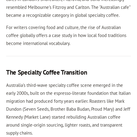
resembled Melbourne's Fitzroy and Carlton. The "Australian cafe"
became a recognizable category in global specialty coffee.
For writers covering food and culture, the rise of Australian
coffee globally offers a case study in how local food traditions
become international vocabulary.
The Specialty Coffee Transition
Australia's third-wave specialty coffee scene emerged in the
early 2000s, built on the espresso-literate foundation that Italian
migration had produced forty years earlier. Roasters like Mark
Dundon (Seven Seeds, Brother Baba Budan, Proud Mary) and Jeff
Kennedy (Market Lane) started rebuilding Australian coffee
around single-origin sourcing, lighter roasts, and transparent
supply chains.