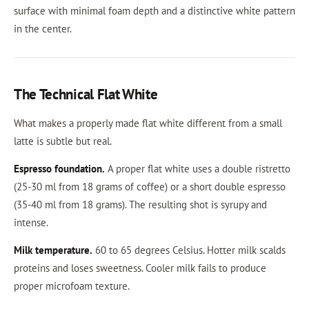
surface with minimal foam depth and a distinctive white pattern
in the center.
The Technical Flat White
What makes a properly made flat white different from a small
latte is subtle but real.
Espresso foundation.
A proper flat white uses a double ristretto
(25-30 ml from 18 grams of coffee) or a short double espresso
(35-40 ml from 18 grams). The resulting shot is syrupy and
intense.
Milk temperature.
60 to 65 degrees Celsius. Hotter milk scalds
proteins and loses sweetness. Cooler milk fails to produce
proper microfoam texture.