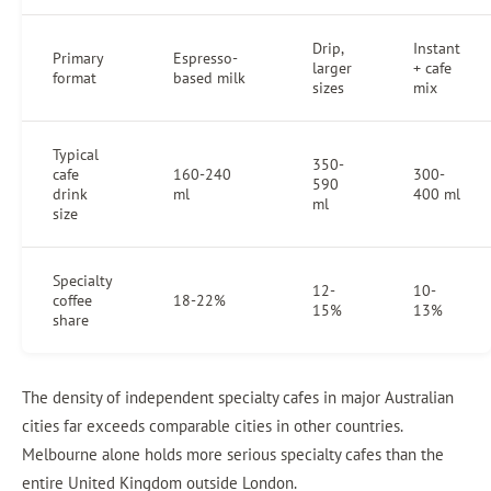
Drip,
Instant
Primary
Espresso-
larger
+ cafe
format
based milk
sizes
mix
Typical
350-
cafe
160-240
300-
590
drink
ml
400 ml
ml
size
Specialty
12-
10-
coffee
18-22%
15%
13%
share
The density of independent specialty cafes in major Australian
cities far exceeds comparable cities in other countries.
Melbourne alone holds more serious specialty cafes than the
entire United Kingdom outside London.