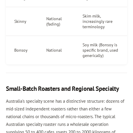
Skim milk,
National
Skinny
increasingly rare
(fading)
terminology
Soy milk (Bonsoy is
Bonsoy
National
specific brand, used
generically)
Small-Batch Roasters and Regional Specialty
Australia's specialty scene has a distinctive structure: dozens of
mid-sized independent roasters rather than either a few
national chains or thousands of micro-roasters. The typical
Australian specialty roaster runs a wholesale operation
supplying 50 to 400 cafes, roasts 200 to 2000 kilograms of