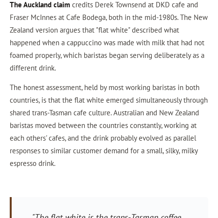
The Auckland claim
credits Derek Townsend at DKD cafe and
Fraser McInnes at Cafe Bodega, both in the mid-1980s. The New
Zealand version argues that "flat white" described what
happened when a cappuccino was made with milk that had not
foamed properly, which baristas began serving deliberately as a
different drink.
The honest assessment, held by most working baristas in both
countries, is that the flat white emerged simultaneously through
shared trans-Tasman cafe culture. Australian and New Zealand
baristas moved between the countries constantly, working at
each others' cafes, and the drink probably evolved as parallel
responses to similar customer demand for a small, silky, milky
espresso drink.
"The flat white is the trans-Tasman coffee.