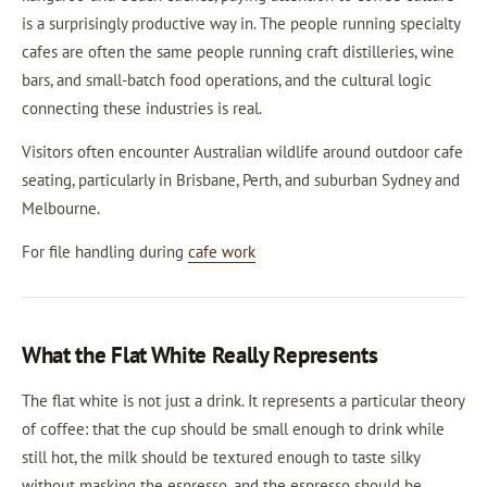
is a surprisingly productive way in. The people running specialty
cafes are often the same people running craft distilleries, wine
bars, and small-batch food operations, and the cultural logic
connecting these industries is real.
Visitors often encounter Australian wildlife around outdoor cafe
seating, particularly in Brisbane, Perth, and suburban Sydney and
Melbourne.
For file handling during
cafe work
What the Flat White Really Represents
The flat white is not just a drink. It represents a particular theory
of coffee: that the cup should be small enough to drink while
still hot, the milk should be textured enough to taste silky
without masking the espresso, and the espresso should be