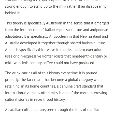
strong enough to stand up to the milk rather than disappearing
behind it.
This theory is specifically Australian in the sense that it emerged
from the intersection of Italian espresso culture and antipodean
adaptation. It is specifically Antipodean in that New Zealand and
Australia developed it together through shared barista culture.
And it is specifically third-wave in that its modern execution
uses origin-expressive lighter roasts that nineteenth-century or
mid-twentieth-century coffee could not have produced.
The drink carries all of this history every time it is poured
properly. The fact that it has become a global category while
retaining, in its home countries, a genuine craft standard that
international versions often miss is one of the more interesting
cultural stories in recent food history.
Australian coffee culture, seen through the lens of the flat