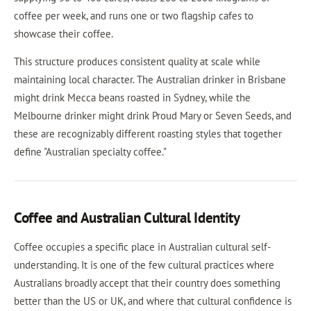
coffee per week, and runs one or two flagship cafes to
showcase their coffee.
This structure produces consistent quality at scale while
maintaining local character. The Australian drinker in Brisbane
might drink Mecca beans roasted in Sydney, while the
Melbourne drinker might drink Proud Mary or Seven Seeds, and
these are recognizably different roasting styles that together
define "Australian specialty coffee."
Coffee and Australian Cultural Identity
Coffee occupies a specific place in Australian cultural self-
understanding. It is one of the few cultural practices where
Australians broadly accept that their country does something
better than the US or UK, and where that cultural confidence is