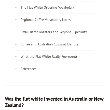
The Flat White Ordering Vocabulary
Regional Coffee Vocabulary Notes
Small-Batch Roasters and Regional Specialty
Coffee and Australian Cultural Identity
What the Flat White Really Represents
References
Was the flat white invented in Australia or New
Zealand?