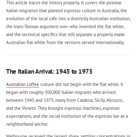
This article traces the history properly. It covers the postwar
Italian migration that planted espresso culture in Australia, the
evolution of the local cafe into a distinctly Australian institution,
the trans-Tasman argument over who invented the flat white,
and the technical specifics that still separate a properly made
Australian flat white from the versions served internationally.
The Italian Arrival: 1945 to 1975
Australian coffee
culture did not begin with the flat white. It
began with roughly 300,000 Italian migrants who arrived
between 1945 and 1975, many from Calabria, Sicily, Abruzzo,
and the Veneto. They brought espresso machines, espresso
expectations, and the social institution of the espresso bar as a
neighborhood anchor.
Melbourne received the largest share, settling concentrations in