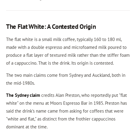
The Flat White: A Contested Origin
The flat white is a small milk coffee, typically 160 to 180 ml,
made with a double espresso and microfoamed milk poured to
produce a flat layer of textured milk rather than the stiffer foam
of a cappuccino. That is the drink. Its origin is contested.
The two main claims come from Sydney and Auckland, both in
the mid-1980s.
The Sydney claim
credits Alan Preston, who reportedly put "flat
white" on the menu at Moors Espresso Bar in 1985. Preston has
said the drink's name came from asking for coffees that were
"white and flat," as distinct from the frothier cappuccinos
dominant at the time.