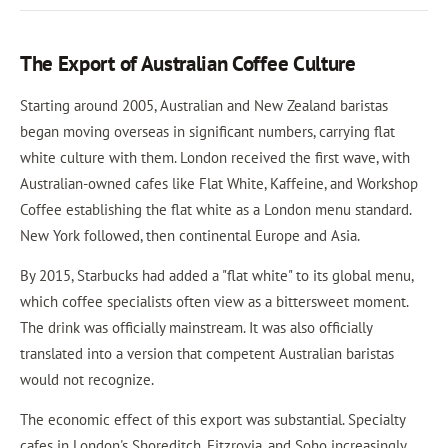
The Export of Australian Coffee Culture
Starting around 2005, Australian and New Zealand baristas
began moving overseas in significant numbers, carrying flat
white culture with them. London received the first wave, with
Australian-owned cafes like Flat White, Kaffeine, and Workshop
Coffee establishing the flat white as a London menu standard.
New York followed, then continental Europe and Asia.
By 2015, Starbucks had added a "flat white" to its global menu,
which coffee specialists often view as a bittersweet moment.
The drink was officially mainstream. It was also officially
translated into a version that competent Australian baristas
would not recognize.
The economic effect of this export was substantial. Specialty
cafes in London's Shoreditch, Fitzrovia, and Soho increasingly