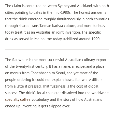
The claim is contested between Sydney and Auckland, with both
cities pointing to cafes in the mid-1980s. The honest answer is
that the drink emerged roughly simultaneously in both countries
through shared trans-Tasman barista culture, and most baristas
today treat it as an Australasian joint invention. The specific
drink as served in Melbourne today stabilized around 1990.
The flat white is the most successful Australian culinary export
of the twenty-first century. It has a name, a recipe, and a place
on menus from Copenhagen to Seoul, and yet most of the
people ordering it could not explain how a flat white differs
from a latte if pressed. That fuzziness is the cost of global
success. The drink's local character dissolved into the worldwide
specialty coffee
vocabulary, and the story of how Australians
ended up inventing it gets skipped over.