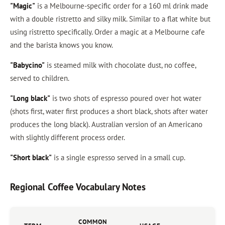
"Magic"
is a Melbourne-specific order for a 160 ml drink made
with a double ristretto and silky milk. Similar to a flat white but
using ristretto specifically. Order a magic at a Melbourne cafe
and the barista knows you know.
"Babycino"
is steamed milk with chocolate dust, no coffee,
served to children.
"Long black"
is two shots of espresso poured over hot water
(shots first, water first produces a short black, shots after water
produces the long black). Australian version of an Americano
with slightly different process order.
"Short black"
is a single espresso served in a small cup.
Regional Coffee Vocabulary Notes
COMMON