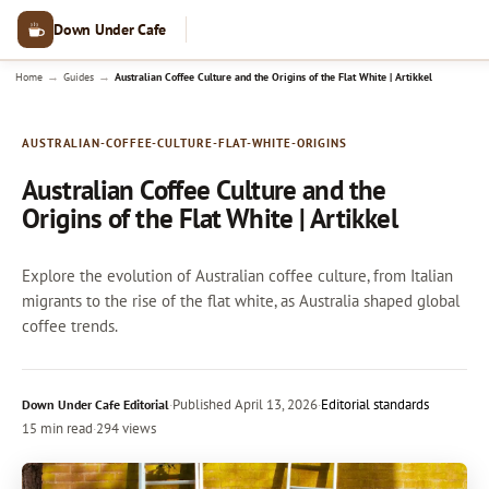
Down Under Cafe
→
→
Home
Guides
Australian Coffee Culture and the Origins of the Flat White | Artikkel
AUSTRALIAN-COFFEE-CULTURE-FLAT-WHITE-ORIGINS
Australian Coffee Culture and the
Origins of the Flat White | Artikkel
Explore the evolution of Australian coffee culture, from Italian
migrants to the rise of the flat white, as Australia shaped global
coffee trends.
·
Published
April 13, 2026
·
Editorial standards
Down Under Cafe Editorial
15 min read
·
294 views