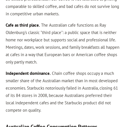
comparable to skilled coffee, and bad cafes do not survive long
in competitive urban markets.
Cafe as third place.
The Australian cafe functions as Ray
Oldenburg's classic "third place": a public space that is neither
home nor workplace but supports social and professional life.
Meetings, dates, work sessions, and family breakfasts all happen
at cafes in a way that European bars or American coffee shops
only partly match.
Independent dominance.
Chain coffee shops occupy a much
smaller share of the Australian market than in most developed
economies. Starbucks notoriously failed in Australia, closing 61
of its 84 stores in 2008, because Australians preferred their
local independent cafes and the Starbucks product did not
compete on quality.
Australian Coffee Consumption Patterns