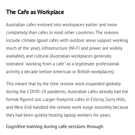
The Cafe as Workplace
Australian cafes evolved into workspaces earlier and more
completely than cafes in most other countries. The reasons
include climate (good cafes with outdoor areas support working
much of the year), infrastructure (Wi-Fi and power are widely
available), and cultural (Australian workplaces generally
tolerated "working from a cafe" as a legitimate professional
activity a decade before American or British workplaces).
This meant that by the time remote work expanded globally
during the COVID-19 pandemic, Australian cafes already had the
format figured out. Larger-footprint cafes in Fitzroy, Surry Hills,
and West End handled the remote work surge smoothly because
they had been quietly hosting laptop workers for years.
Cognitive training during cafe sessions through