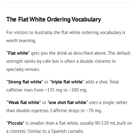
The Flat White Ordering Vocabulary
For visitors to Australia, the flat white ordering vocabulary is
worth learning.
"Flat white"
gets you the drink as described above. The default
strength varies by cafe but is often a double ristretto in
specialty venues.
"Strong flat white"
or
"triple flat white"
adds a shot. Total
caffeine rises from ~135 mg to ~200 mg.
"Weak flat white"
or
"one shot flat white"
uses a single rather
than double espresso. Caffeine drops to ~70 mg.
"Piccolo"
is smaller than a flat white, usually 90-120 ml, built on
a ristretto. Similar to a Spanish cortado.