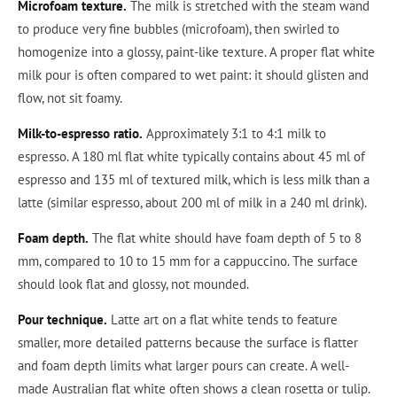
Microfoam texture.
The milk is stretched with the steam wand
to produce very fine bubbles (microfoam), then swirled to
homogenize into a glossy, paint-like texture. A proper flat white
milk pour is often compared to wet paint: it should glisten and
flow, not sit foamy.
Milk-to-espresso ratio.
Approximately 3:1 to 4:1 milk to
espresso. A 180 ml flat white typically contains about 45 ml of
espresso and 135 ml of textured milk, which is less milk than a
latte (similar espresso, about 200 ml of milk in a 240 ml drink).
Foam depth.
The flat white should have foam depth of 5 to 8
mm, compared to 10 to 15 mm for a cappuccino. The surface
should look flat and glossy, not mounded.
Pour technique.
Latte art on a flat white tends to feature
smaller, more detailed patterns because the surface is flatter
and foam depth limits what larger pours can create. A well-
made Australian flat white often shows a clean rosetta or tulip.