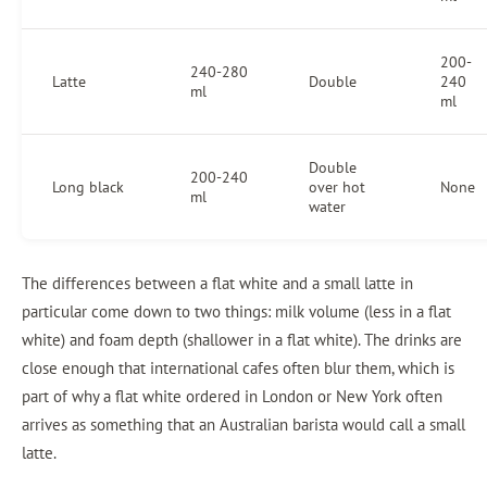
200-
240-280
Latte
Double
240
ml
ml
Double
200-240
Long black
over hot
None
ml
water
The differences between a flat white and a small latte in
particular come down to two things: milk volume (less in a flat
white) and foam depth (shallower in a flat white). The drinks are
close enough that international cafes often blur them, which is
part of why a flat white ordered in London or New York often
arrives as something that an Australian barista would call a small
latte.