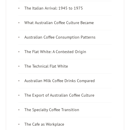
The Italian Arrival: 1945 to 1975
What Australian Coffee Culture Became
Australian Coffee Consumption Patterns
The Flat White: A Contested Origin
The Technical Flat White
Australian Milk Coffee Drinks Compared
The Export of Australian Coffee Culture
The Specialty Coffee Transition
The Cafe as Workplace