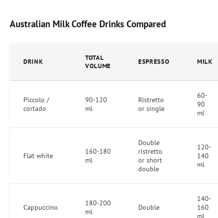
Australian Milk Coffee Drinks Compared
TOTAL
DRINK
ESPRESSO
MILK
VOLUME
60-
Piccolo /
90-120
Ristretto
90
cortado
ml
or single
ml
Double
120-
160-180
ristretto
Flat white
140
ml
or short
ml
double
140-
180-200
Cappuccino
Double
160
ml
ml