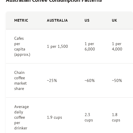
METRIC
AUSTRALIA
US
UK
Cafes
per
1 per
1 per
1 per 1,500
capita
6,000
4,000
(approx.)
Chain
coffee
~25%
~60%
~50%
market
share
Average
daily
2.3
1.8
coffee
1.9 cups
cups
cups
per
drinker