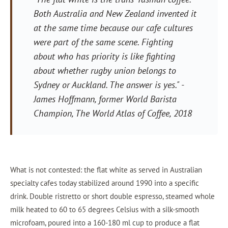
Both Australia and New Zealand invented it
at the same time because our cafe cultures
were part of the same scene. Fighting
about who has priority is like fighting
about whether rugby union belongs to
Sydney or Auckland. The answer is yes."
-
James Hoffmann, former World Barista
Champion,
The World Atlas of Coffee
, 2018
What is not contested: the flat white as served in Australian
specialty cafes today stabilized around 1990 into a specific
drink. Double ristretto or short double espresso, steamed whole
milk heated to 60 to 65 degrees Celsius with a silk-smooth
microfoam, poured into a 160-180 ml cup to produce a flat