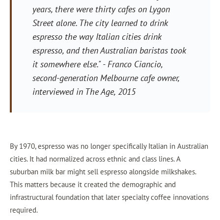
years, there were thirty cafes on Lygon
Street alone. The city learned to drink
espresso the way Italian cities drink
espresso, and then Australian baristas took
it somewhere else."
- Franco Ciancio,
second-generation Melbourne cafe owner,
interviewed in
The Age
, 2015
By 1970, espresso was no longer specifically Italian in Australian
cities. It had normalized across ethnic and class lines. A
suburban milk bar might sell espresso alongside milkshakes.
This matters because it created the demographic and
infrastructural foundation that later specialty coffee innovations
required.