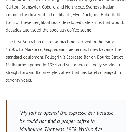
Carlton, Brunswick, Coburg, and Northcote. Sydney's Italian
community clustered in Leichhardt, Five Dock, and Haberfield.
Each of these neighborhoods developed cafe strips that would,
decades later, seed the specialty coffee scene.
The first Australian espresso machines arrived in the early
1950s. La Marzocco, Gaggia, and Faema machines became the
standard equipment. Pellegrini's Espresso Bar on Bourke Street
Melbourne opened in 1954 and still operates today, serving a
straightforward Italian-style coffee that has barely changed in
seventy years.
"My father opened the espresso bar because
he could not find a proper coffee in
Melbourne. That was 1958. Within five