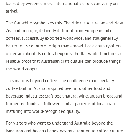
backed by evidence most international visitors can verify on
arrival.
The flat white symbolizes this. The drink is Australian and New
Zealand in origin, distinctly different from European milk
coffees, successfully exported worldwide, and still generally
better in its country of origin than abroad. For a country often
uncertain about its cultural exports, the flat white functions as
reliable proof that Australian craft culture can produce things
the world adopts.
This matters beyond coffee. The confidence that specialty
coffee built in Australia spilled over into other food and
beverage industries: craft beer, natural wine, artisan bread, and
fermented foods all followed similar patterns of local craft
maturing into world-recognized quality.
For visitors who want to understand Australia beyond the
kangaroo-and-beach cliches, paying attention to coffee culture