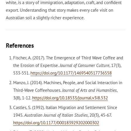
white, is a story of immigration, adaptation, craft, and confident
export. Understanding that story makes every cafe visit on
Australian soil a slightly richer experience.
References
Fischer, A. (2017). The Emergence of Third Wave Coffee and
the Erosion of Expertise.
Journal of Consumer Culture
, 17(3),
533-551.
https://doi.org/10.1177/1469540517736558
Manzo, J. (2014). Machines, People, and Social Interaction in
Third-Wave Coffeehouses.
Journal of Arts and Humanities
,
3(8), 1-12.
https://doi.org/10.18533/journal.v3i8.532
Castles, S. (1992). Italian Migration and Settlement Since
1945.
Australian Journal of Italian Studies
, 20(3), 45-67.
https://doi.org/10.1177/000183929202000302