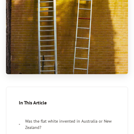
In This Article
Was the flat white invented in Australia or New
Zealand?