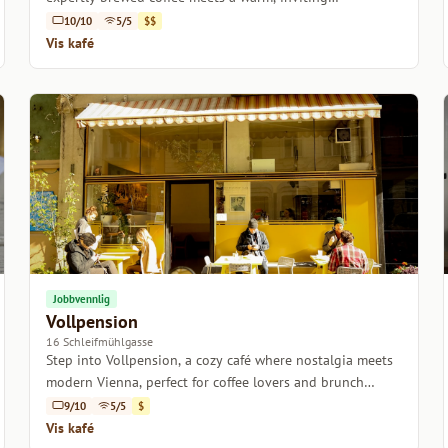
atmosphere.
10/10
5/5
$$
Vis kafé
Jobbvennlig
Vollpension
16 Schleifmühlgasse
Step into Vollpension, a cozy café where nostalgia meets
modern Vienna, perfect for coffee lovers and brunch
enthusiasts alike.
9/10
5/5
$
Vis kafé