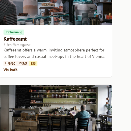
Jobbvennlig
Kaffeeamt
8 Schiffamtsgasse
Kaffeeamt offers a warm, inviting atmosphere perfect for
coffee lovers and casual meet-ups in the heart of Vienna.
9/10
5/5
$$$
Vis kafé