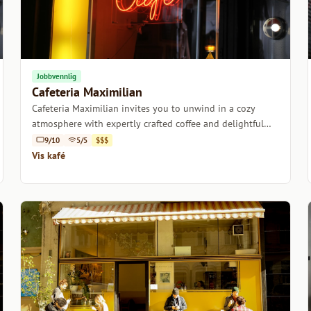
Jobbvennlig
Cafeteria Maximilian
Cafeteria Maximilian invites you to unwind in a cozy
atmosphere with expertly crafted coffee and delightful
pastries.
9/10
5/5
$$$
Vis kafé