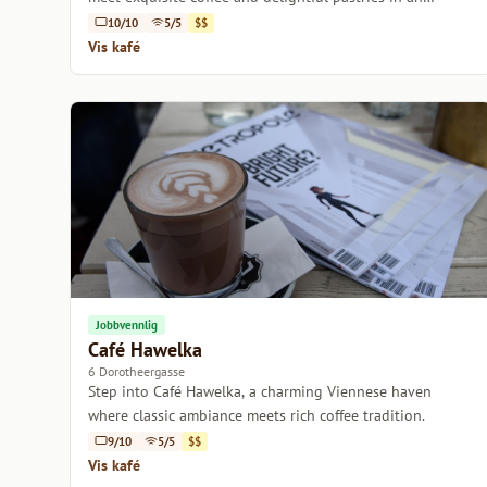
inviting atmosphere.
10/10
5/5
$$
Vis kafé
Jobbvennlig
Café Hawelka
6 Dorotheergasse
Step into Café Hawelka, a charming Viennese haven
where classic ambiance meets rich coffee tradition.
9/10
5/5
$$
Vis kafé