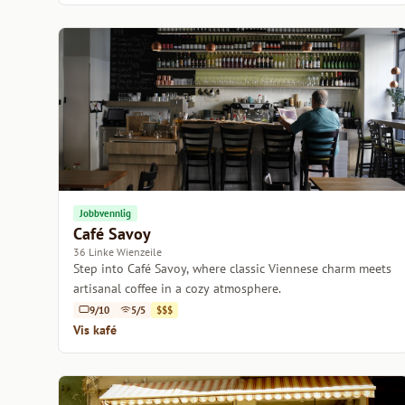
Jobbvennlig
Café Savoy
36 Linke Wienzeile
Step into Café Savoy, where classic Viennese charm meets
artisanal coffee in a cozy atmosphere.
9/10
5/5
$$$
Vis kafé