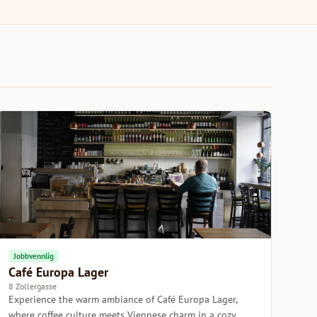
Jobbvennlig
Café Europa Lager
8 Zollergasse
Experience the warm ambiance of Café Europa Lager,
where coffee culture meets Viennese charm in a cozy,