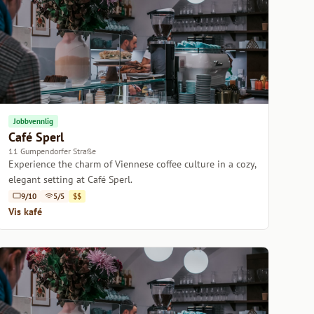
Jobbvennlig
Café Sperl
11 Gumpendorfer Straße
Experience the charm of Viennese coffee culture in a cozy,
elegant setting at Café Sperl.
9/10
5/5
$$
Vis kafé