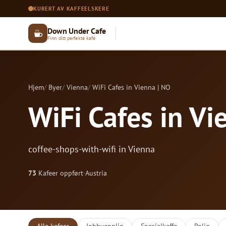
KURERT AV KAFFEELSKERE
Down Under Cafe
Finn ditt perfekte kafé
Hjem
Byer
Vienna
WiFi Cafes in Vienna | NO
WiFi Cafes in Vi
coffee-shops-with-wifi in Vienna
73
Kafeer oppført
·
Austria