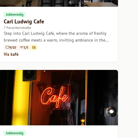
Jobbvennlig
Carl Ludwig Cafe
7 Favoritenstraße
Step into Carl Ludwig Cafe, where the aroma of freshly
brewed coffee meets a warm, inviting ambiance in the
heart of Vienna.
9/10
5/5
$$
Vis kafé
Jobbvennlig