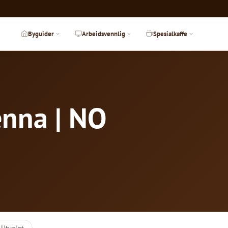
Byguider
Arbeidsvennlig
Spesialkaffe
enna | NO