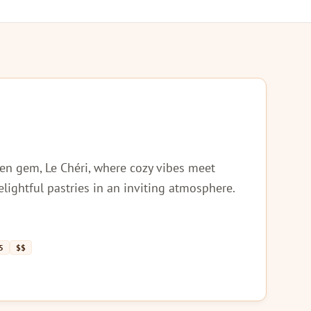
en gem, Le Chéri, where cozy vibes meet
elightful pastries in an inviting atmosphere.
5
$$