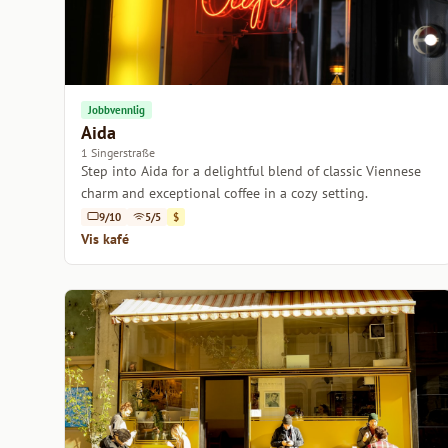
Jobbvennlig
Aida
1 Singerstraße
Step into Aida for a delightful blend of classic Viennese
charm and exceptional coffee in a cozy setting.
9/10
5/5
$
Vis kafé