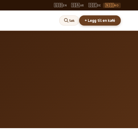
🇬🇧
🇸🇦
🇩🇪
🇳🇴
EN
AR
DE
NO
+ Legg til en kafé
Søk