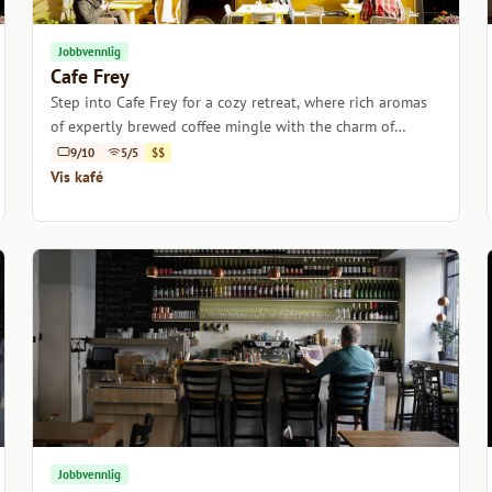
Jobbvennlig
Cafe Frey
Step into Cafe Frey for a cozy retreat, where rich aromas
of expertly brewed coffee mingle with the charm of
Vienna's historic ambiance.
9/10
5/5
$$
Vis kafé
Jobbvennlig