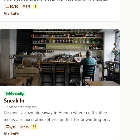
inviting setting.
10/10
5/5
$
Vis kafé
Jobbvennlig
Sneak In
12 Siebensterngasse
Discover a cozy hideaway in Vienna where craft coffee
meets a relaxed atmosphere, perfect for unwinding or
getting work done.
9/10
5/5
$$
Vis kafé