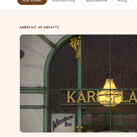
Alle kafeer
Jobbvennlig
Spesialkaffe
Rolig
ANBEFALT AV ANSATTE