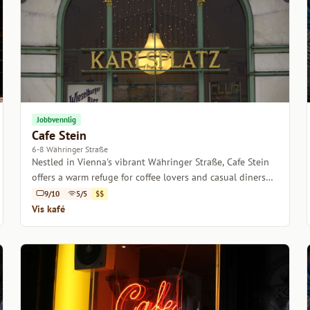
Jobbvennlig
Cafe Stein
6-8 Währinger Straße
Nestled in Vienna's vibrant Währinger Straße, Cafe Stein
offers a warm refuge for coffee lovers and casual diners
alike.
9/10
5/5
$$
Vis kafé