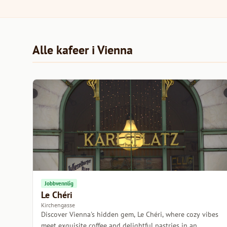
Alle kafeer i Vienna
Jobbvennlig
Le Chéri
Kirchengasse
Discover Vienna's hidden gem, Le Chéri, where cozy vibes
meet exquisite coffee and delightful pastries in an