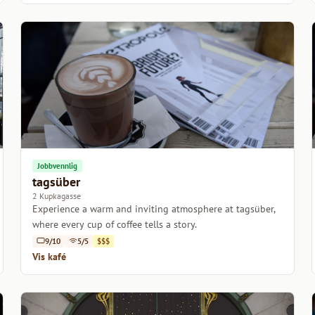
Jobbvennlig
tagsüber
2 Kupkagasse
Experience a warm and inviting atmosphere at tagsüber,
where every cup of coffee tells a story.
9/10
5/5
$$$
Vis kafé