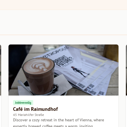
Jobbvennlig
Café im Raimundhof
45 Mariahilfer Straße
Discover a cozy retreat in the heart of Vienna, where
expertly brewed coffee meets a warm, inviting