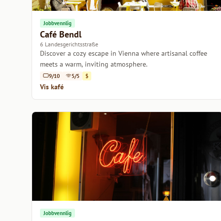
Jobbvennlig
Café Bendl
6 Landesgerichtsstraße
Discover a cozy escape in Vienna where artisanal coffee
meets a warm, inviting atmosphere.
9/10
5/5
$
Vis kafé
Jobbvennlig