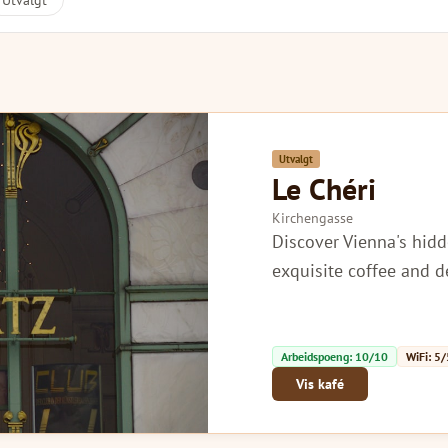
Utvalgt
Utvalgt
Le Chéri
Kirchengasse
Discover Vienna's hidd
exquisite coffee and d
Arbeidspoeng: 10/10
WiFi: 5/
Vis kafé