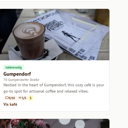
Jobbvennlig
Gumpendorf
70 Gumpendorfer Straße
Nestled in the heart of Gumpendorf, this cozy café is your
go-to spot for artisanal coffee and relaxed vibes.
9/10
5/5
$
Vis kafé