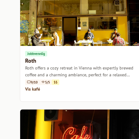
Jobbvennlig
Roth
Roth offers a cozy retreat in Vienna with expertly brewed
coffee and a charming ambiance, perfect for a relaxed
afternoon.
9/10
5/5
$$
Vis kafé