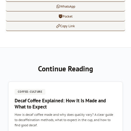
WhatsApp
Pocket
Copy Link
Continue Reading
COFFEE-CULTURE
Decaf Coffee Explained: How It Is Made and
What to Expect
How is decaf coffee made and why does quality vary? A clear guide
to decaffeination methods, what to expect in the cup, and how to
find good decaf.