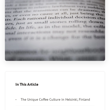
In This Article
The Unique Coffee Culture in Helsinki, Finland