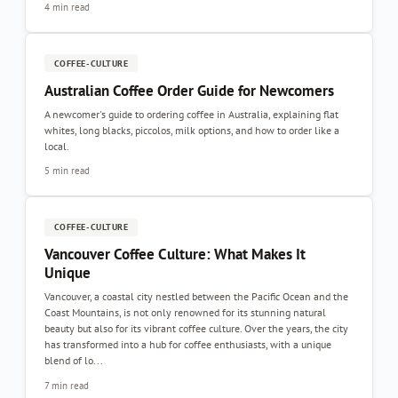
4 min read
COFFEE-CULTURE
Australian Coffee Order Guide for Newcomers
A newcomer's guide to ordering coffee in Australia, explaining flat
whites, long blacks, piccolos, milk options, and how to order like a
local.
5 min read
COFFEE-CULTURE
Vancouver Coffee Culture: What Makes It
Unique
Vancouver, a coastal city nestled between the Pacific Ocean and the
Coast Mountains, is not only renowned for its stunning natural
beauty but also for its vibrant coffee culture. Over the years, the city
has transformed into a hub for coffee enthusiasts, with a unique
blend of lo...
7 min read