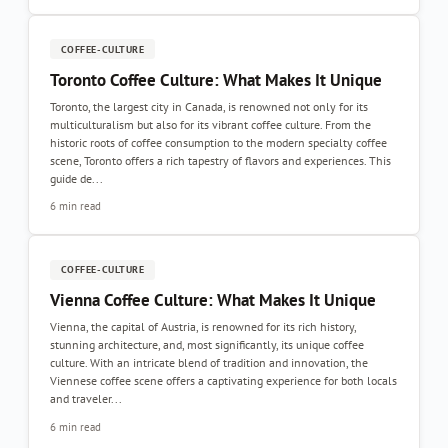
COFFEE-CULTURE
Toronto Coffee Culture: What Makes It Unique
Toronto, the largest city in Canada, is renowned not only for its
multiculturalism but also for its vibrant coffee culture. From the
historic roots of coffee consumption to the modern specialty coffee
scene, Toronto offers a rich tapestry of flavors and experiences. This
guide de...
6 min read
COFFEE-CULTURE
Vienna Coffee Culture: What Makes It Unique
Vienna, the capital of Austria, is renowned for its rich history,
stunning architecture, and, most significantly, its unique coffee
culture. With an intricate blend of tradition and innovation, the
Viennese coffee scene offers a captivating experience for both locals
and traveler...
6 min read