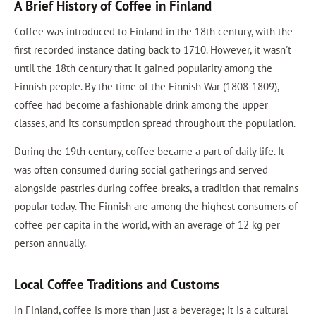
A Brief History of Coffee in Finland
Coffee was introduced to Finland in the 18th century, with the
first recorded instance dating back to 1710. However, it wasn't
until the 18th century that it gained popularity among the
Finnish people. By the time of the Finnish War (1808-1809),
coffee had become a fashionable drink among the upper
classes, and its consumption spread throughout the population.
During the 19th century, coffee became a part of daily life. It
was often consumed during social gatherings and served
alongside pastries during coffee breaks, a tradition that remains
popular today. The Finnish are among the highest consumers of
coffee per capita in the world, with an average of 12 kg per
person annually.
Local Coffee Traditions and Customs
In Finland, coffee is more than just a beverage; it is a cultural