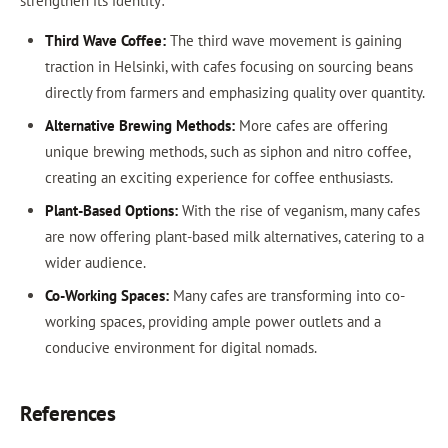
strengthen its identity:
Third Wave Coffee:
The third wave movement is gaining
traction in Helsinki, with cafes focusing on sourcing beans
directly from farmers and emphasizing quality over quantity.
Alternative Brewing Methods:
More cafes are offering
unique brewing methods, such as siphon and nitro coffee,
creating an exciting experience for coffee enthusiasts.
Plant-Based Options:
With the rise of veganism, many cafes
are now offering plant-based milk alternatives, catering to a
wider audience.
Co-Working Spaces:
Many cafes are transforming into co-
working spaces, providing ample power outlets and a
conducive environment for digital nomads.
References