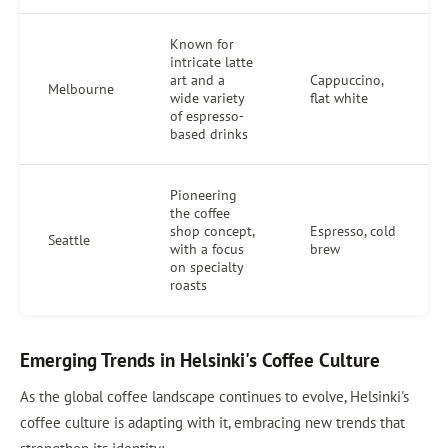
Known for
intricate latte
art and a
Cappuccino,
Melbourne
wide variety
flat white
of espresso-
based drinks
Pioneering
the coffee
shop concept,
Espresso, cold
Seattle
with a focus
brew
on specialty
roasts
Emerging Trends in Helsinki's Coffee Culture
As the global coffee landscape continues to evolve, Helsinki's
coffee culture is adapting with it, embracing new trends that