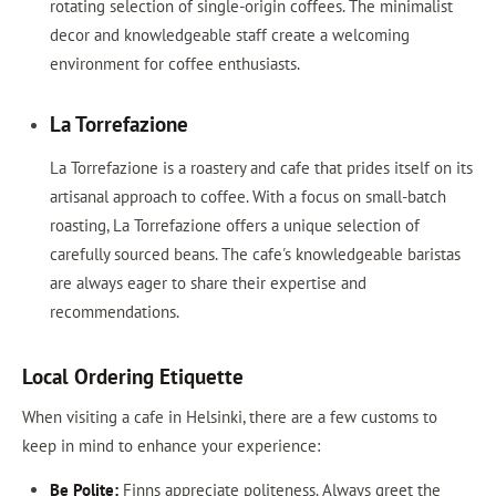
rotating selection of single-origin coffees. The minimalist
decor and knowledgeable staff create a welcoming
environment for coffee enthusiasts.
La Torrefazione
La Torrefazione is a roastery and cafe that prides itself on its
artisanal approach to coffee. With a focus on small-batch
roasting, La Torrefazione offers a unique selection of
carefully sourced beans. The cafe's knowledgeable baristas
are always eager to share their expertise and
recommendations.
Local Ordering Etiquette
When visiting a cafe in Helsinki, there are a few customs to
keep in mind to enhance your experience:
Be Polite:
Finns appreciate politeness. Always greet the