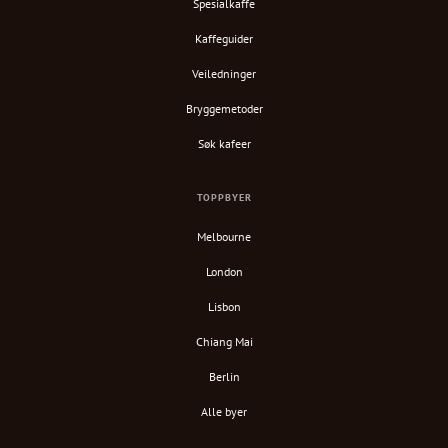
Spesialkaffe
Kaffeguider
Veiledninger
Bryggemetoder
Søk kafeer
TOPPBYER
Melbourne
London
Lisbon
Chiang Mai
Berlin
Alle byer