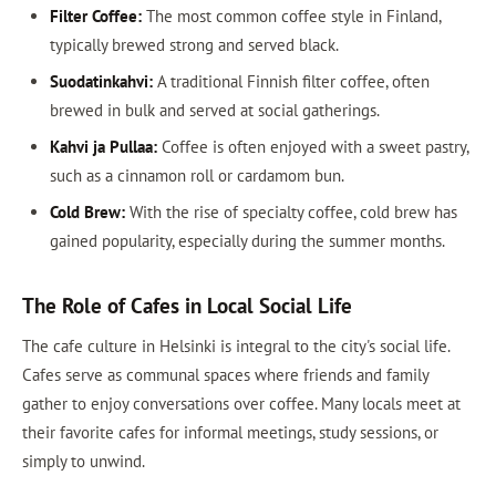
Filter Coffee:
The most common coffee style in Finland,
typically brewed strong and served black.
Suodatinkahvi:
A traditional Finnish filter coffee, often
brewed in bulk and served at social gatherings.
Kahvi ja Pullaa:
Coffee is often enjoyed with a sweet pastry,
such as a cinnamon roll or cardamom bun.
Cold Brew:
With the rise of specialty coffee, cold brew has
gained popularity, especially during the summer months.
The Role of Cafes in Local Social Life
The cafe culture in Helsinki is integral to the city's social life.
Cafes serve as communal spaces where friends and family
gather to enjoy conversations over coffee. Many locals meet at
their favorite cafes for informal meetings, study sessions, or
simply to unwind.