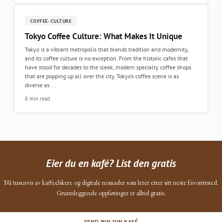
COFFEE-CULTURE
Tokyo Coffee Culture: What Makes It Unique
Tokyo is a vibrant metropolis that blends tradition and modernity,
and its coffee culture is no exception. From the historic cafes that
have stood for decades to the sleek, modern specialty coffee shops
that are popping up all over the city, Tokyo's coffee scene is as
diverse as ...
8 min read
Eier du en kafé? List den gratis
Nå tusenvis av kaffeelskere og digitale nomader som leter etter sitt neste favorittsted.
Grunnleggende oppføringer er alltid gratis.
SEND INN DIN KAFÉ