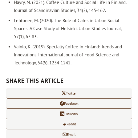
Häyry, M. (2021). Coffee Culture and Social Life in Finland.
Journal of Scandinavian Studies, 34(2), 145-162.
Lehtonen, M. (2020). The Role of Cafes in Urban Social
Spaces: A Case Study of Helsinki. Urban Studies Journal,
57(1), 67-83.
Vainio, K. (2019). Specialty Coffee in Finland: Trends and
Innovations. International Journal of Food Science and
Technology, 54(5), 1234-1242.
SHARE THIS ARTICLE
Twitter
Facebook
LinkedIn
Reddit
Email