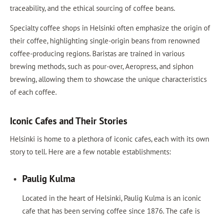
traceability, and the ethical sourcing of coffee beans.
Specialty coffee shops in Helsinki often emphasize the origin of
their coffee, highlighting single-origin beans from renowned
coffee-producing regions. Baristas are trained in various
brewing methods, such as pour-over, Aeropress, and siphon
brewing, allowing them to showcase the unique characteristics
of each coffee.
Iconic Cafes and Their Stories
Helsinki is home to a plethora of iconic cafes, each with its own
story to tell. Here are a few notable establishments:
Paulig Kulma
Located in the heart of Helsinki, Paulig Kulma is an iconic
cafe that has been serving coffee since 1876. The cafe is