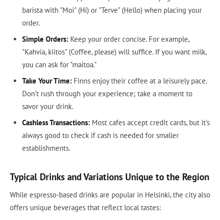
barista with "Moi" (Hi) or "Terve" (Hello) when placing your
order.
Simple Orders:
Keep your order concise. For example,
"Kahvia, kiitos" (Coffee, please) will suffice. If you want milk,
you can ask for "maitoa."
Take Your Time:
Finns enjoy their coffee at a leisurely pace.
Don't rush through your experience; take a moment to
savor your drink.
Cashless Transactions:
Most cafes accept credit cards, but it's
always good to check if cash is needed for smaller
establishments.
Typical Drinks and Variations Unique to the Region
While espresso-based drinks are popular in Helsinki, the city also
offers unique beverages that reflect local tastes: