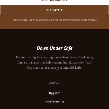
BLI OMTALT
Gratis å liste. Ingen registrering kreves for grunnleggende innsendelser.
Down Under Cafe
Kuraterte kaféguides og ærlige anmeldelser for kaffeelskere og
digitale nomader over hele verden, finn ditt perfekte sted å
jobbe, møtes, eller bare nyte fantastisk kaffe.
OPPDAG
Byguider
Arbeidsvennlig