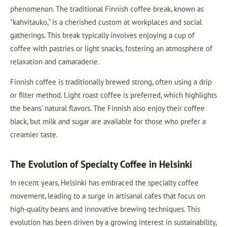
phenomenon. The traditional Finnish coffee break, known as
"kahvitauko," is a cherished custom at workplaces and social
gatherings. This break typically involves enjoying a cup of
coffee with pastries or light snacks, fostering an atmosphere of
relaxation and camaraderie.
Finnish coffee is traditionally brewed strong, often using a drip
or filter method. Light roast coffee is preferred, which highlights
the beans' natural flavors. The Finnish also enjoy their coffee
black, but milk and sugar are available for those who prefer a
creamier taste.
The Evolution of Specialty Coffee in Helsinki
In recent years, Helsinki has embraced the specialty coffee
movement, leading to a surge in artisanal cafes that focus on
high-quality beans and innovative brewing techniques. This
evolution has been driven by a growing interest in sustainability,