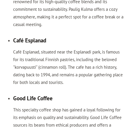
renowned for its high-quality coffee blends and its
commitment to sustainability. Paulig Kulma offers a cozy
atmosphere, making it a perfect spot for a coffee break or a
casual meeting.
Café Esplanad
Café Esplanad, situated near the Esplanadi park, is famous
for its traditional Finnish pastries, including the beloved
"korvapuusti" (cinnamon roll). The cafe has a rich history,
dating back to 1994, and remains a popular gathering place
for both locals and tourists.
Good Life Coffee
This specialty coffee shop has gained a loyal following for
its emphasis on quality and sustainability. Good Life Coffee
sources its beans from ethical producers and offers a