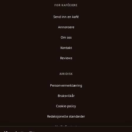
FOR KAFÉEIERE
Send inn en kafé
Annonsere
Om oss
Kontakt
Reviews
JURIDISK
Personvernerklæring
Bruksvilkår
Cookie-policy
Redaksjonelle standarder
Verify Content