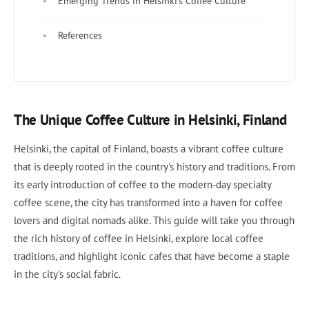
Emerging Trends in Helsinki's Coffee Culture
References
The Unique Coffee Culture in Helsinki, Finland
Helsinki, the capital of Finland, boasts a vibrant coffee culture
that is deeply rooted in the country's history and traditions. From
its early introduction of coffee to the modern-day specialty
coffee scene, the city has transformed into a haven for coffee
lovers and digital nomads alike. This guide will take you through
the rich history of coffee in Helsinki, explore local coffee
traditions, and highlight iconic cafes that have become a staple
in the city's social fabric.