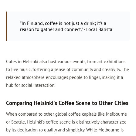
"In Finland, coffee is not just a drink; it’s a
reason to gather and connect." - Local Barista
Cafes in Helsinki also host various events, from art exhibitions
to live music, fostering a sense of community and creativity. The
relaxed atmosphere encourages people to linger, making it a
hub for social interaction.
Comparing Helsinki's Coffee Scene to Other Cities
When compared to other global coffee capitals like Melbourne
or Seattle, Helsinki's coffee scene is distinctively characterized
by its dedication to quality and simplicity. While Melbourne is