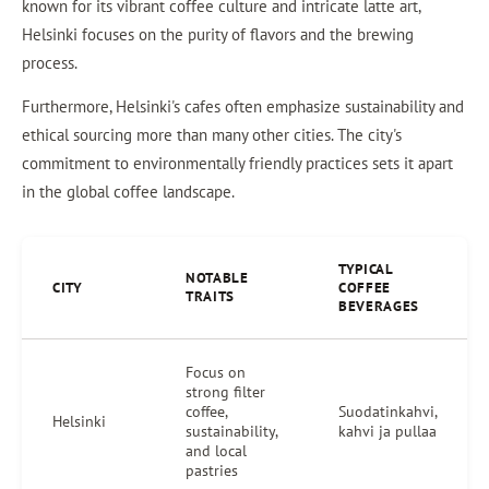
known for its vibrant coffee culture and intricate latte art,
Helsinki focuses on the purity of flavors and the brewing
process.
Furthermore, Helsinki's cafes often emphasize sustainability and
ethical sourcing more than many other cities. The city's
commitment to environmentally friendly practices sets it apart
in the global coffee landscape.
TYPICAL
NOTABLE
CITY
COFFEE
TRAITS
BEVERAGES
Focus on
strong filter
coffee,
Suodatinkahvi,
Helsinki
sustainability,
kahvi ja pullaa
and local
pastries