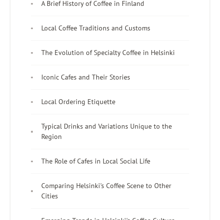
A Brief History of Coffee in Finland
Local Coffee Traditions and Customs
The Evolution of Specialty Coffee in Helsinki
Iconic Cafes and Their Stories
Local Ordering Etiquette
Typical Drinks and Variations Unique to the
Region
The Role of Cafes in Local Social Life
Comparing Helsinki's Coffee Scene to Other
Cities