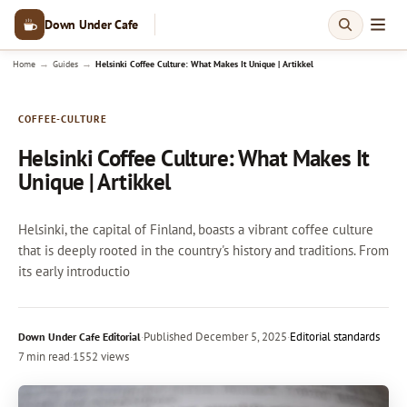
Down Under Cafe
→
→
Home
Guides
Helsinki Coffee Culture: What Makes It Unique | Artikkel
COFFEE-CULTURE
Helsinki Coffee Culture: What Makes It
Unique | Artikkel
Helsinki, the capital of Finland, boasts a vibrant coffee culture
that is deeply rooted in the country's history and traditions. From
its early introductio
·
Published
December 5, 2025
·
Editorial standards
Down Under Cafe Editorial
7 min read
·
1552 views