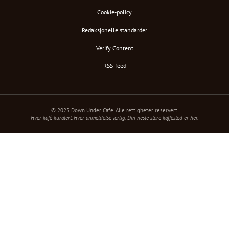
Cookie-policy
Redaksjonelle standarder
Verify Content
RSS-feed
© 2025 Down Under Cafe. Alle rettigheter reservert.
Hver kafé kuratert. Hver anmeldelse ærlig. Din neste store kaffested er her.