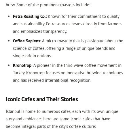
brew. Some of the prominent roasters include:
Petra Roasting Co.
: Known for their commitment to quality
and sustainability, Petra sources beans directly from farmers
and emphasizes transparency.
Coffee Sapiens
: A micro-roastery that is passionate about the
science of coffee, offering a range of unique blends and
single-origin options.
Kronotrop
: A pioneer in the third wave coffee movement in
Turkey, Kronotrop focuses on innovative brewing techniques
and has received international recognition.
Iconic Cafes and Their Stories
Istanbul is home to numerous cafes, each with its own unique
story and ambiance. Here are some iconic cafes that have
become integral parts of the city's coffee culture: