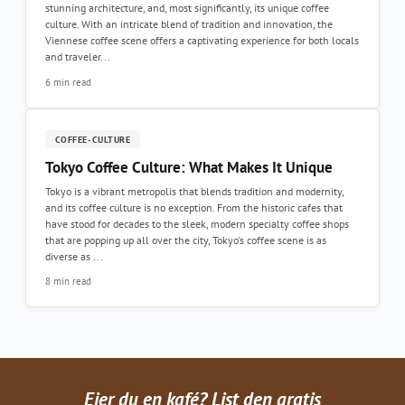
stunning architecture, and, most significantly, its unique coffee
culture. With an intricate blend of tradition and innovation, the
Viennese coffee scene offers a captivating experience for both locals
and traveler...
6 min read
COFFEE-CULTURE
Tokyo Coffee Culture: What Makes It Unique
Tokyo is a vibrant metropolis that blends tradition and modernity,
and its coffee culture is no exception. From the historic cafes that
have stood for decades to the sleek, modern specialty coffee shops
that are popping up all over the city, Tokyo's coffee scene is as
diverse as ...
8 min read
Eier du en kafé? List den gratis