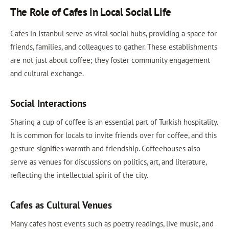
The Role of Cafes in Local Social Life
Cafes in Istanbul serve as vital social hubs, providing a space for
friends, families, and colleagues to gather. These establishments
are not just about coffee; they foster community engagement
and cultural exchange.
Social Interactions
Sharing a cup of coffee is an essential part of Turkish hospitality.
It is common for locals to invite friends over for coffee, and this
gesture signifies warmth and friendship. Coffeehouses also
serve as venues for discussions on politics, art, and literature,
reflecting the intellectual spirit of the city.
Cafes as Cultural Venues
Many cafes host events such as poetry readings, live music, and