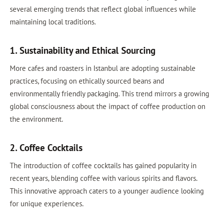
several emerging trends that reflect global influences while
maintaining local traditions.
1. Sustainability and Ethical Sourcing
More cafes and roasters in Istanbul are adopting sustainable
practices, focusing on ethically sourced beans and
environmentally friendly packaging. This trend mirrors a growing
global consciousness about the impact of coffee production on
the environment.
2. Coffee Cocktails
The introduction of coffee cocktails has gained popularity in
recent years, blending coffee with various spirits and flavors.
This innovative approach caters to a younger audience looking
for unique experiences.