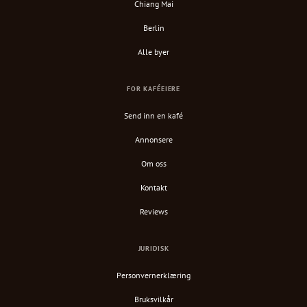
Chiang Mai
Berlin
Alle byer
FOR KAFÉEIERE
Send inn en kafé
Annonsere
Om oss
Kontakt
Reviews
JURIDISK
Personvernerklæring
Bruksvilkår