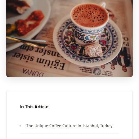
In This Article
The Unique Coffee Culture in Istanbul, Turkey