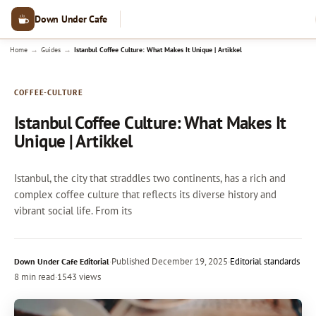
Down Under Cafe
→
→
Home
Guides
Istanbul Coffee Culture: What Makes It Unique | Artikkel
COFFEE-CULTURE
Istanbul Coffee Culture: What Makes It
Unique | Artikkel
Istanbul, the city that straddles two continents, has a rich and
complex coffee culture that reflects its diverse history and
vibrant social life. From its
·
Published
December 19, 2025
·
Editorial standards
Down Under Cafe Editorial
8 min read
·
1543 views