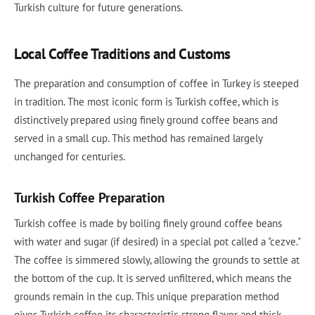
Turkish culture for future generations.
Local Coffee Traditions and Customs
The preparation and consumption of coffee in Turkey is steeped
in tradition. The most iconic form is Turkish coffee, which is
distinctively prepared using finely ground coffee beans and
served in a small cup. This method has remained largely
unchanged for centuries.
Turkish Coffee Preparation
Turkish coffee is made by boiling finely ground coffee beans
with water and sugar (if desired) in a special pot called a "cezve."
The coffee is simmered slowly, allowing the grounds to settle at
the bottom of the cup. It is served unfiltered, which means the
grounds remain in the cup. This unique preparation method
gives Turkish coffee its characteristic strong flavor and thick