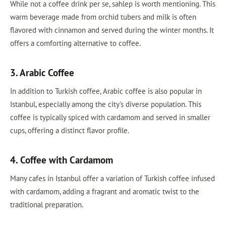
While not a coffee drink per se, sahlep is worth mentioning. This
warm beverage made from orchid tubers and milk is often
flavored with cinnamon and served during the winter months. It
offers a comforting alternative to coffee.
3. Arabic Coffee
In addition to Turkish coffee, Arabic coffee is also popular in
Istanbul, especially among the city's diverse population. This
coffee is typically spiced with cardamom and served in smaller
cups, offering a distinct flavor profile.
4. Coffee with Cardamom
Many cafes in Istanbul offer a variation of Turkish coffee infused
with cardamom, adding a fragrant and aromatic twist to the
traditional preparation.