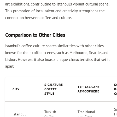
art exhibitions, contributing to Istanbul's vibrant cultural scene.
This promotion of local talent and creativity strengthens the
connection between coffee and culture.
Comparison to Other Cities
Istanbul's coffee culture shares similarities with other cities
known for their coffee scenes, such as Melbourne, Seattle, and
Lisbon. However, it also boasts unique characteristics that set it
apart.
SIGNATURE
S
TYPICAL CAFE
CITY
COFFEE
R
ATMOSPHERE
STYLE
C
S
Turkish
Traditional
Istanbul
H
Coffee
and Cozy