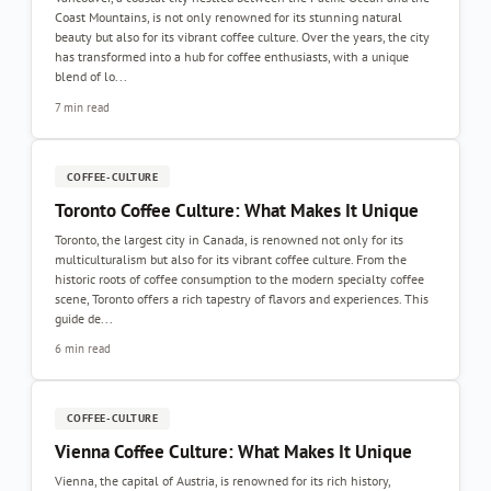
Coast Mountains, is not only renowned for its stunning natural
beauty but also for its vibrant coffee culture. Over the years, the city
has transformed into a hub for coffee enthusiasts, with a unique
blend of lo...
7 min read
COFFEE-CULTURE
Toronto Coffee Culture: What Makes It Unique
Toronto, the largest city in Canada, is renowned not only for its
multiculturalism but also for its vibrant coffee culture. From the
historic roots of coffee consumption to the modern specialty coffee
scene, Toronto offers a rich tapestry of flavors and experiences. This
guide de...
6 min read
COFFEE-CULTURE
Vienna Coffee Culture: What Makes It Unique
Vienna, the capital of Austria, is renowned for its rich history,