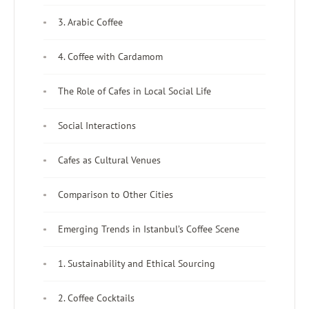
3. Arabic Coffee
4. Coffee with Cardamom
The Role of Cafes in Local Social Life
Social Interactions
Cafes as Cultural Venues
Comparison to Other Cities
Emerging Trends in Istanbul’s Coffee Scene
1. Sustainability and Ethical Sourcing
2. Coffee Cocktails