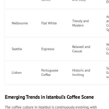
D
Ar
Trendy and
a
Melbourne
Flat White
Modern
C
S
W
Relaxed and
Seattle
Espresso
C
Casual
G
S
Portuguese
Historic and
Lisbon
G
Coffee
Inviting
w
Emerging Trends in Istanbul’s Coffee Scene
The coffee culture in Istanbul is continuously evolving, with