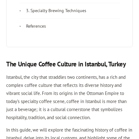
3. Specialty Brewing Techniques
References
The Unique Coffee Culture in Istanbul, Turkey
Istanbul, the city that straddles two continents, has a rich and
complex coffee culture that reflects its diverse history and
vibrant social life. From its origins in the Ottoman Empire to
today’s specialty coffee scene, coffee in Istanbul is more than
just a beverage; it is a cultural cornerstone that symbolizes
hospitality, tradition, and social connection.
In this guide, we will explore the fascinating history of coffee in
Istanbul, delve into its local customs, and highlight some of the