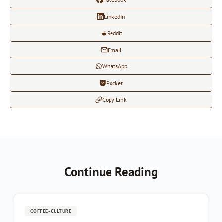
LinkedIn
Reddit
Email
WhatsApp
Pocket
Copy Link
Continue Reading
COFFEE-CULTURE