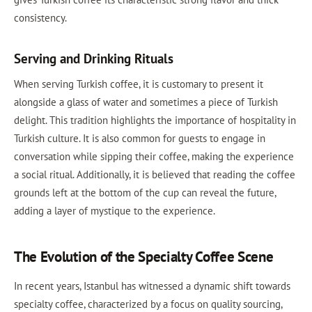
consistency.
Serving and Drinking Rituals
When serving Turkish coffee, it is customary to present it
alongside a glass of water and sometimes a piece of Turkish
delight. This tradition highlights the importance of hospitality in
Turkish culture. It is also common for guests to engage in
conversation while sipping their coffee, making the experience
a social ritual. Additionally, it is believed that reading the coffee
grounds left at the bottom of the cup can reveal the future,
adding a layer of mystique to the experience.
The Evolution of the Specialty Coffee Scene
In recent years, Istanbul has witnessed a dynamic shift towards
specialty coffee, characterized by a focus on quality sourcing,