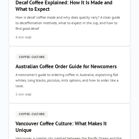
Decaf Coffee Explained: How It Is Made and
What to Expect
How is decaf coffee made and why does quality vary? A clear guide
to decaffeination methods, what to expect in the cup, and how to
find good decaf.
4 min read
COFFEE-CULTURE
Australian Coffee Order Guide for Newcomers
A newcomer's guide to ordering coffee in Australia, explaining flat
whites, long blacks, piccolos, milk options, and how to order like a
local.
5 min read
COFFEE-CULTURE
Vancouver Coffee Culture: What Makes It
Unique
Vancouver, a coastal city nestled between the Pacific Ocean and the