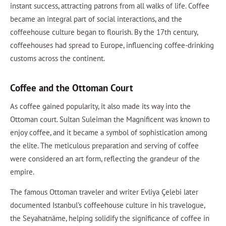
instant success, attracting patrons from all walks of life. Coffee
became an integral part of social interactions, and the
coffeehouse culture began to flourish. By the 17th century,
coffeehouses had spread to Europe, influencing coffee-drinking
customs across the continent.
Coffee and the Ottoman Court
As coffee gained popularity, it also made its way into the
Ottoman court. Sultan Suleiman the Magnificent was known to
enjoy coffee, and it became a symbol of sophistication among
the elite. The meticulous preparation and serving of coffee
were considered an art form, reflecting the grandeur of the
empire.
The famous Ottoman traveler and writer Evliya Çelebi later
documented Istanbul's coffeehouse culture in his travelogue,
the Seyahatnâme, helping solidify the significance of coffee in