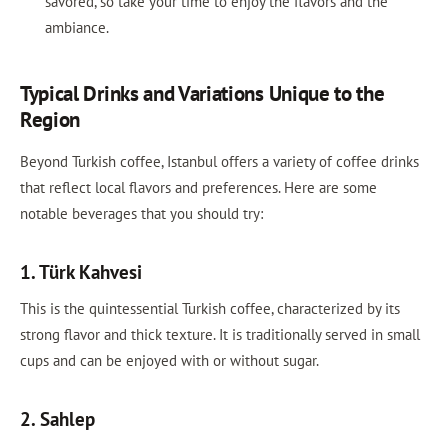
savored, so take your time to enjoy the flavors and the
ambiance.
Typical Drinks and Variations Unique to the
Region
Beyond Turkish coffee, Istanbul offers a variety of coffee drinks
that reflect local flavors and preferences. Here are some
notable beverages that you should try:
1. Türk Kahvesi
This is the quintessential Turkish coffee, characterized by its
strong flavor and thick texture. It is traditionally served in small
cups and can be enjoyed with or without sugar.
2. Sahlep