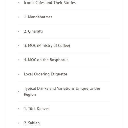
Iconic Cafes and Their Stories
1. Mandabatmaz
2. Çınaraltı
3. MOC (Ministry of Coffee)
4. MOC on the Bosphorus
Local Ordering Etiquette
Typical Drinks and Variations Unique to the
Region
1. Türk Kahvesi
2. Sahlep