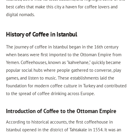
best cafes that make this city a haven for coffee lovers and
digital nomads.
History of Coffee in Istanbul
The journey of coffee in Istanbul began in the 16th century
when beans were first imported to the Ottoman Empire from
Yemen. Coffeehouses, known as "kahvehane," quickly became
popular social hubs where people gathered to converse, play
games, and listen to music. These establishments laid the
foundation for modern coffee culture in Turkey and contributed
to the spread of coffee drinking across Europe.
Introduction of Coffee to the Ottoman Empire
According to historical accounts, the first coffeehouse in
Istanbul opened in the district of Tahtakale in 1554. It was an