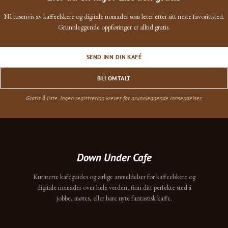
Nå tusenvis av kaffeelskere og digitale nomader som leter etter sitt neste favorittsted.
Grunnleggende oppføringer er alltid gratis.
SEND INN DIN KAFÉ
BLI OMTALT
Gratis å liste. Ingen registrering kreves for grunnleggende innsendelser.
Down Under Cafe
Kuraterte kaféguides og ærlige anmeldelser for kaffeelskere og
digitale nomader over hele verden, finn ditt perfekte sted å
jobbe, møtes, eller bare nyte fantastisk kaffe.