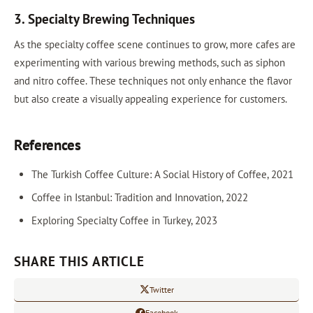
3. Specialty Brewing Techniques
As the specialty coffee scene continues to grow, more cafes are
experimenting with various brewing methods, such as siphon
and nitro coffee. These techniques not only enhance the flavor
but also create a visually appealing experience for customers.
References
The Turkish Coffee Culture: A Social History of Coffee, 2021
Coffee in Istanbul: Tradition and Innovation, 2022
Exploring Specialty Coffee in Turkey, 2023
SHARE THIS ARTICLE
Twitter
Facebook