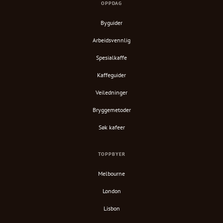
OPPDAG
Byguider
Arbeidsvennlig
Spesialkaffe
Kaffeguider
Veiledninger
Bryggemetoder
Søk kafeer
TOPPBYER
Melbourne
London
Lisbon