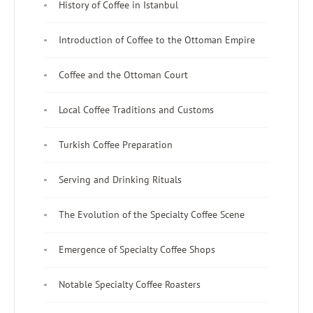
History of Coffee in Istanbul
Introduction of Coffee to the Ottoman Empire
Coffee and the Ottoman Court
Local Coffee Traditions and Customs
Turkish Coffee Preparation
Serving and Drinking Rituals
The Evolution of the Specialty Coffee Scene
Emergence of Specialty Coffee Shops
Notable Specialty Coffee Roasters