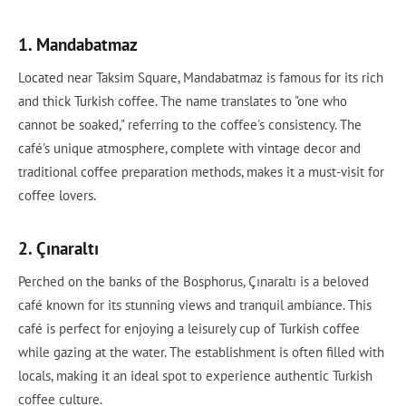
1. Mandabatmaz
Located near Taksim Square, Mandabatmaz is famous for its rich
and thick Turkish coffee. The name translates to "one who
cannot be soaked," referring to the coffee's consistency. The
café's unique atmosphere, complete with vintage decor and
traditional coffee preparation methods, makes it a must-visit for
coffee lovers.
2. Çınaraltı
Perched on the banks of the Bosphorus, Çınaraltı is a beloved
café known for its stunning views and tranquil ambiance. This
café is perfect for enjoying a leisurely cup of Turkish coffee
while gazing at the water. The establishment is often filled with
locals, making it an ideal spot to experience authentic Turkish
coffee culture.