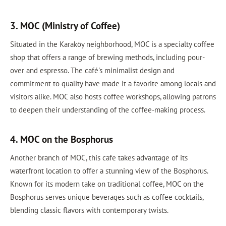
3. MOC (Ministry of Coffee)
Situated in the Karaköy neighborhood, MOC is a specialty coffee
shop that offers a range of brewing methods, including pour-
over and espresso. The café's minimalist design and
commitment to quality have made it a favorite among locals and
visitors alike. MOC also hosts coffee workshops, allowing patrons
to deepen their understanding of the coffee-making process.
4. MOC on the Bosphorus
Another branch of MOC, this cafe takes advantage of its
waterfront location to offer a stunning view of the Bosphorus.
Known for its modern take on traditional coffee, MOC on the
Bosphorus serves unique beverages such as coffee cocktails,
blending classic flavors with contemporary twists.