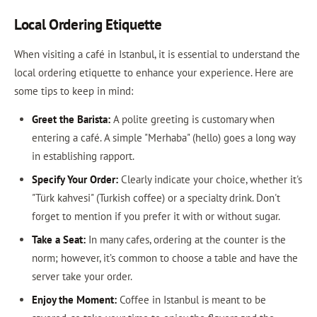
Local Ordering Etiquette
When visiting a café in Istanbul, it is essential to understand the
local ordering etiquette to enhance your experience. Here are
some tips to keep in mind:
Greet the Barista:
A polite greeting is customary when
entering a café. A simple "Merhaba" (hello) goes a long way
in establishing rapport.
Specify Your Order:
Clearly indicate your choice, whether it's
"Türk kahvesi" (Turkish coffee) or a specialty drink. Don't
forget to mention if you prefer it with or without sugar.
Take a Seat:
In many cafes, ordering at the counter is the
norm; however, it’s common to choose a table and have the
server take your order.
Enjoy the Moment:
Coffee in Istanbul is meant to be