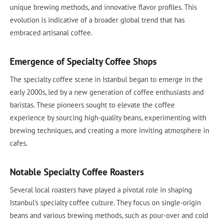
unique brewing methods, and innovative flavor profiles. This
evolution is indicative of a broader global trend that has
embraced artisanal coffee.
Emergence of Specialty Coffee Shops
The specialty coffee scene in Istanbul began to emerge in the
early 2000s, led by a new generation of coffee enthusiasts and
baristas. These pioneers sought to elevate the coffee
experience by sourcing high-quality beans, experimenting with
brewing techniques, and creating a more inviting atmosphere in
cafes.
Notable Specialty Coffee Roasters
Several local roasters have played a pivotal role in shaping
Istanbul's specialty coffee culture. They focus on single-origin
beans and various brewing methods, such as pour-over and cold