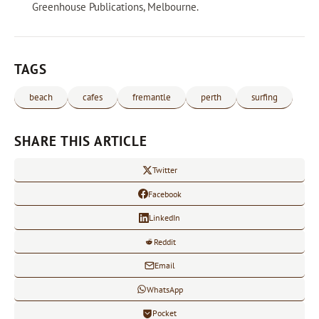
Greenhouse Publications, Melbourne.
TAGS
beach
cafes
fremantle
perth
surfing
SHARE THIS ARTICLE
Twitter
Facebook
LinkedIn
Reddit
Email
WhatsApp
Pocket