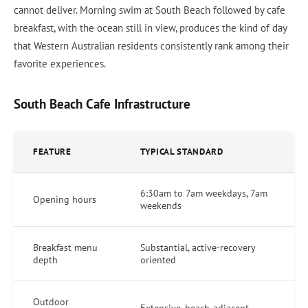
cannot deliver. Morning swim at South Beach followed by cafe
breakfast, with the ocean still in view, produces the kind of day
that Western Australian residents consistently rank among their
favorite experiences.
South Beach Cafe Infrastructure
FEATURE
TYPICAL STANDARD
6:30am to 7am weekdays, 7am
Opening hours
weekends
Breakfast menu
Substantial, active-recovery
depth
oriented
Outdoor
Extensive, beach-adjacent