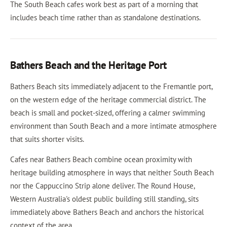
The South Beach cafes work best as part of a morning that
includes beach time rather than as standalone destinations.
Bathers Beach and the Heritage Port
Bathers Beach sits immediately adjacent to the Fremantle port,
on the western edge of the heritage commercial district. The
beach is small and pocket-sized, offering a calmer swimming
environment than South Beach and a more intimate atmosphere
that suits shorter visits.
Cafes near Bathers Beach combine ocean proximity with
heritage building atmosphere in ways that neither South Beach
nor the Cappuccino Strip alone deliver. The Round House,
Western Australia's oldest public building still standing, sits
immediately above Bathers Beach and anchors the historical
context of the area.