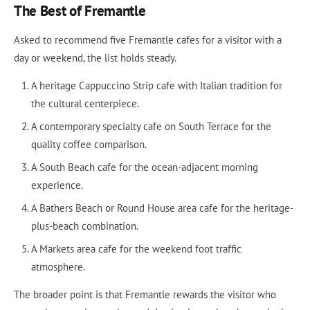
The Best of Fremantle
Asked to recommend five Fremantle cafes for a visitor with a
day or weekend, the list holds steady.
A heritage Cappuccino Strip cafe with Italian tradition for
the cultural centerpiece.
A contemporary specialty cafe on South Terrace for the
quality coffee comparison.
A South Beach cafe for the ocean-adjacent morning
experience.
A Bathers Beach or Round House area cafe for the heritage-
plus-beach combination.
A Markets area cafe for the weekend foot traffic
atmosphere.
The broader point is that Fremantle rewards the visitor who