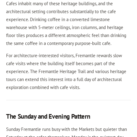
Cafes inhabit many of these heritage buildings, and the
architectural setting contributes substantially to the cafe
experience. Drinking coffee in a converted limestone
warehouse with 5-meter ceilings, iron columns, and heritage
floor tiles produces a different atmospheric feel than drinking
the same coffee in a contemporary purpose-built cafe.
For architecture-interested visitors, Fremantle rewards slow
cafe visits where the building itself becomes part of the
experience. The Fremantle Heritage Trail and various heritage
tours can extend this interest into a full day of architectural
exploration combined with cafe visits.
The Sunday and Evening Pattern
Sunday Fremantle runs busy with the Markets but quieter than