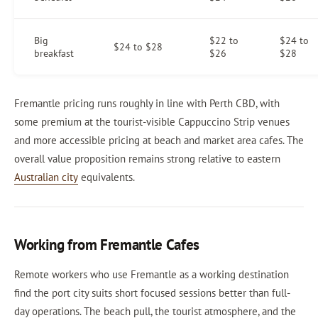
Big
$22 to
$24 to
$24 to $28
breakfast
$26
$28
Fremantle pricing runs roughly in line with Perth CBD, with
some premium at the tourist-visible Cappuccino Strip venues
and more accessible pricing at beach and market area cafes. The
overall value proposition remains strong relative to eastern
Australian city
equivalents.
Working from Fremantle Cafes
Remote workers who use Fremantle as a working destination
find the port city suits short focused sessions better than full-
day operations. The beach pull, the tourist atmosphere, and the