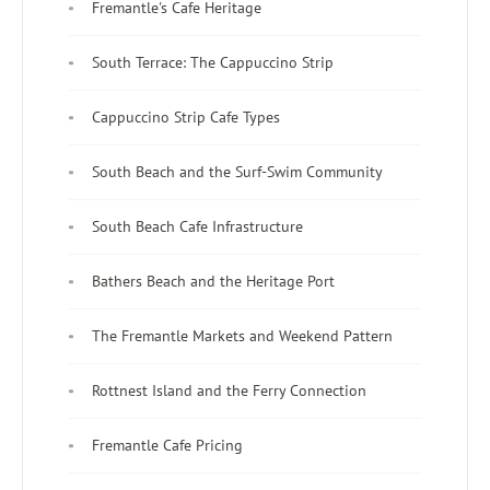
Fremantle's Cafe Heritage
South Terrace: The Cappuccino Strip
Cappuccino Strip Cafe Types
South Beach and the Surf-Swim Community
South Beach Cafe Infrastructure
Bathers Beach and the Heritage Port
The Fremantle Markets and Weekend Pattern
Rottnest Island and the Ferry Connection
Fremantle Cafe Pricing