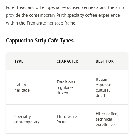
Pure Bread and other specialty-focused venues along the strip
provide the contemporary Perth specialty coffee experience
within the Fremantle heritage frame.
Cappuccino Strip Cafe Types
TYPE
CHARACTER
BEST FOR
Italian
Traditional,
Italian
espresso,
regulars-
heritage
cultural
driven
depth
Filter coffee,
Specialty
Third wave
technical
contemporary
focus
excellence