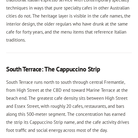
techniques in ways that pure specialty cafes in other Australian
cities do not. The heritage layer is visible in the cafe names, the
interior design, the older regulars who have drunk at the same
cafe for forty years, and the menu items that reference Italian
traditions.
South Terrace: The Cappuccino Strip
South Terrace runs north to south through central Fremantle,
from High Street at the CBD end toward Marine Terrace at the
beach end. The greatest cafe density sits between High Street
and Essex Street, with roughly 20 cafes, restaurants, and bars
along this 500-meter segment. The concentration has earned
the strip its Cappuccino Strip name, and the cafe activity drives
foot traffic and social energy across most of the day.