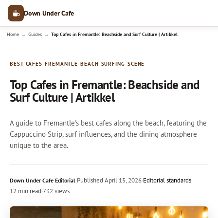
Down Under Cafe
→
→
Home
Guides
Top Cafes in Fremantle: Beachside and Surf Culture | Artikkel
BEST-CAFES-FREMANTLE-BEACH-SURFING-SCENE
Top Cafes in Fremantle: Beachside and
Surf Culture | Artikkel
A guide to Fremantle's best cafes along the beach, featuring the
Cappuccino Strip, surf influences, and the dining atmosphere
unique to the area.
·
Published
April 15, 2026
·
Editorial standards
Down Under Cafe Editorial
12 min read
·
732 views