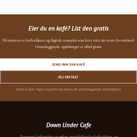
Eier du en kafé? List den gratis
Nå tusenvis av kaffeelskere og digitale nomader som leter etter sitt neste favorittsted.
Grunnleggende oppføringer er alltid gratis.
SEND INN DIN KAFÉ
BLI OMTALT
Gratis å liste. Ingen registrering kreves for grunnleggende innsendelser.
Down Under Cafe
Kuraterte kaféguides og ærlige anmeldelser for kaffeelskere og