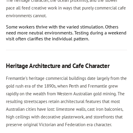
The heritage character, the ocean proximity, and the slower
pace all feed creative work in ways that purely commercial cafe
environments cannot.
Some workers thrive with the varied stimulation. Others
need more neutral environments. Testing during a weekend
visit often clarifies the individual pattern.
Heritage Architecture and Cafe Character
Fremantle's heritage commercial buildings date largely from the
gold rush era of the 1890s, when Perth and Fremantle grew
rapidly on the wealth from Western Australian gold mining. The
resulting streetscapes retain architectural features that most
Australian cities have lost: limestone walls, cast iron balconies,
high ceilings with decorative plasterwork, and storefronts that
preserve original Victorian and Federation era character.