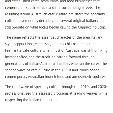
and established cafes, restaurants, and food businesses that
centered on South Terrace and the surrounding streets. The
resulting Italian-Australian cafe culture pre-dates the specialty
coffee movement by decades, and several original Italian cafes
still operate on what locals began calling the Cappuccino Strip.
The name reflects the essential character of the area. Italian-
style cappuccinos, espressos, and macchiatos dominated
Fremantle cafe culture when most of Australia was still drinking
instant coffee, and the tradition carried forward through
generations of Italian-Australian families who ran the cafes. The
second wave of cafe culture in the 1990s and 2000s added
contemporary Australian brunch food and atmospheric updates.
The third wave of specialty coffee through the 2010s and 2020s
professionalized the espresso programs at leading venues while
respecting the Italian foundation.