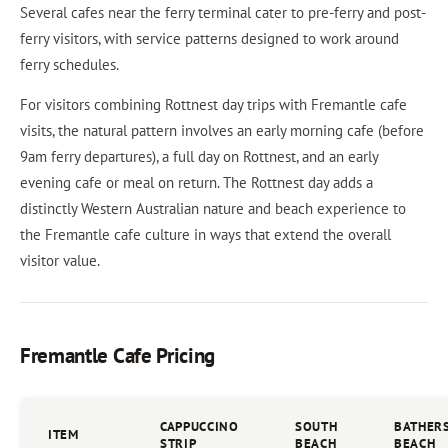
Several cafes near the ferry terminal cater to pre-ferry and post-
ferry visitors, with service patterns designed to work around
ferry schedules.
For visitors combining Rottnest day trips with Fremantle cafe
visits, the natural pattern involves an early morning cafe (before
9am ferry departures), a full day on Rottnest, and an early
evening cafe or meal on return. The Rottnest day adds a
distinctly Western Australian nature and beach experience to
the Fremantle cafe culture in ways that extend the overall
visitor value.
Fremantle Cafe Pricing
CAPPUCCINO
SOUTH
BATHER
ITEM
STRIP
BEACH
BEACH