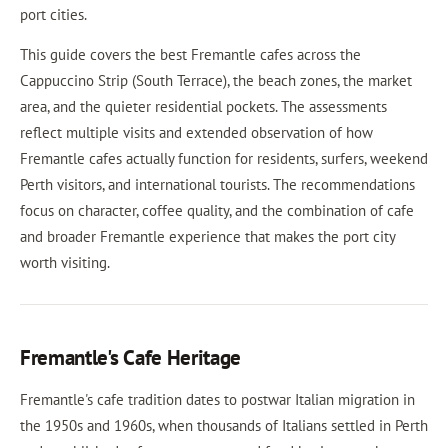
port cities.
This guide covers the best Fremantle cafes across the
Cappuccino Strip (South Terrace), the beach zones, the market
area, and the quieter residential pockets. The assessments
reflect multiple visits and extended observation of how
Fremantle cafes actually function for residents, surfers, weekend
Perth visitors, and international tourists. The recommendations
focus on character, coffee quality, and the combination of cafe
and broader Fremantle experience that makes the port city
worth visiting.
Fremantle's Cafe Heritage
Fremantle's cafe tradition dates to postwar Italian migration in
the 1950s and 1960s, when thousands of Italians settled in Perth