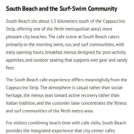
South Beach and the Surf-Swim Community
South Beach sits about 1.5 kilometers south of the Cappuccino
Strip, offering one of the Perth metropolitan area's more
pleasant city beaches. The cafe scene at South Beach caters
primarily to the morning swim, run, and surf communities, with
early opening hours, breakfast menus designed for post-activity
appetites, and outdoor seating that supports wet gear and sandy
feet.
The South Beach cafe experience differs meaningfully from the
Cappuccino Strip. The atmosphere is casual rather than social-
heritage, the menus lean toward active recovery rather than
Italian tradition, and the customer base concentrates the fitness
and surf communities of the Perth metro area.
For visitors combining beach time with cafe visits, South Beach
provides the integrated experience that city-center cafes