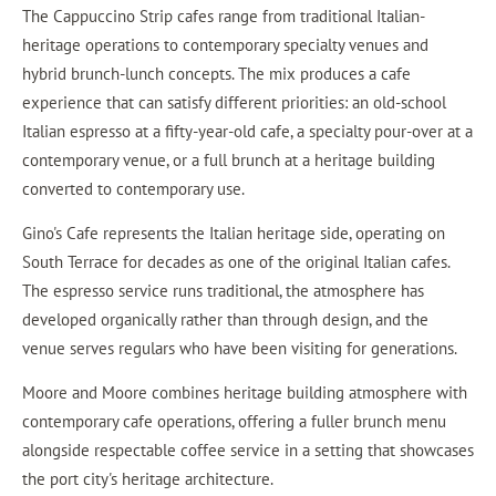
The Cappuccino Strip cafes range from traditional Italian-
heritage operations to contemporary specialty venues and
hybrid brunch-lunch concepts. The mix produces a cafe
experience that can satisfy different priorities: an old-school
Italian espresso at a fifty-year-old cafe, a specialty pour-over at a
contemporary venue, or a full brunch at a heritage building
converted to contemporary use.
Gino's Cafe represents the Italian heritage side, operating on
South Terrace for decades as one of the original Italian cafes.
The espresso service runs traditional, the atmosphere has
developed organically rather than through design, and the
venue serves regulars who have been visiting for generations.
Moore and Moore combines heritage building atmosphere with
contemporary cafe operations, offering a fuller brunch menu
alongside respectable coffee service in a setting that showcases
the port city's heritage architecture.