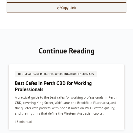
Copy Link
Continue Reading
BEST-CAFES-PERTH-CBD-WORKING-PROFESSIONALS
Best Cafes in Perth CBD for Working
Professionals
A practical guide to the best cafes for working professionals in Perth
CBD, covering King Street, Wolf Lane, the Brookfield Place area, and
the quieter cafe pockets, with honest notes on Wi-Fi, coffee quality,
and the rhythms that define the Western Australian capital.
13 min read