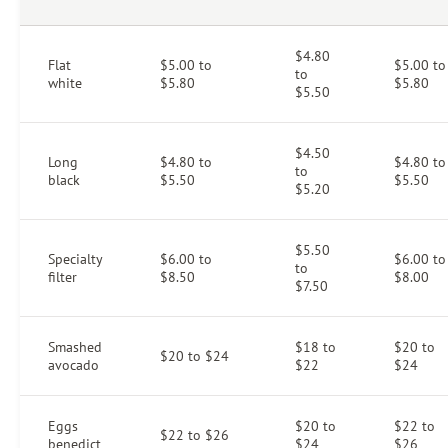
$4.80
Flat
$5.00 to
$5.00 to
to
white
$5.80
$5.80
$5.50
$4.50
Long
$4.80 to
$4.80 to
to
black
$5.50
$5.50
$5.20
$5.50
Specialty
$6.00 to
$6.00 to
to
filter
$8.50
$8.00
$7.50
Smashed
$18 to
$20 to
$20 to $24
avocado
$22
$24
Eggs
$20 to
$22 to
$22 to $26
benedict
$24
$26