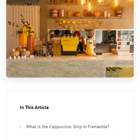
In This Article
What is the Cappuccino Strip in Fremantle?