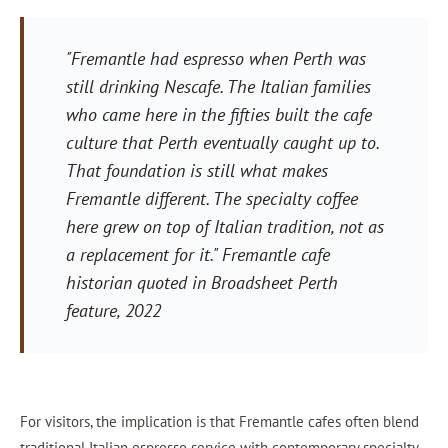
"Fremantle had espresso when Perth was
still drinking Nescafe. The Italian families
who came here in the fifties built the cafe
culture that Perth eventually caught up to.
That foundation is still what makes
Fremantle different. The specialty coffee
here grew on top of Italian tradition, not as
a replacement for it." Fremantle cafe
historian quoted in Broadsheet Perth
feature, 2022
For visitors, the implication is that Fremantle cafes often blend
traditional Italian espresso service with contemporary specialty