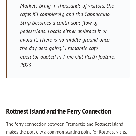
Markets bring in thousands of visitors, the
cafes fill completely, and the Cappuccino
Strip becomes a continuous flow of
pedestrians. Locals either embrace it or
avoid it. There is no middle ground once
the day gets going." Fremantle cafe
operator quoted in Time Out Perth feature,
2023
Rottnest Island and the Ferry Connection
The ferry connection between Fremantle and Rottnest Island
makes the port city a common starting point for Rottnest visits.