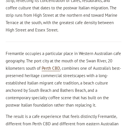
Strip, reflecting its concentration of cafes, restaurants, and
coffee culture that dates to the postwar Italian migration. The
strip runs from High Street at the northern end toward Marine
Terrace at the south, with the greatest cafe density between
High Street and Essex Street.
Fremantle occupies a particular place in Western Australian cafe
geography. The port city at the mouth of the Swan River, 20
kilometers south of
Perth CBD
, combines one of Australia's best-
preserved heritage commercial streetscapes with a long-
established Italian migrant cafe tradition, a beach culture
anchored by South Beach and Bathers Beach, and a
contemporary specialty coffee scene that has built on the
postwar Italian foundation rather than replacing it.
The result is a cafe experience that feels distinctly Fremantle,
different from Perth CBD and different from eastern Australian