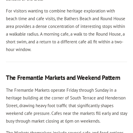
For visitors wanting to combine heritage exploration with
beach time and cafe visits, the Bathers Beach and Round House
area provides a dense concentration of interesting stops within
a walkable radius. A morning cafe, a walk to the Round House, a
short swim, and a return to a different cafe all fit within a two-
hour window.
The Fremantle Markets and Weekend Pattern
The Fremantle Markets operate Friday through Sunday in a
heritage building at the corner of South Terrace and Henderson
Street, drawing heavy foot traffic that significantly shapes
weekend cafe pressure. Cafes near the markets fill early and stay
busy through market closing at 6pm on weekends.
The Markets themselves include several cafe and food options