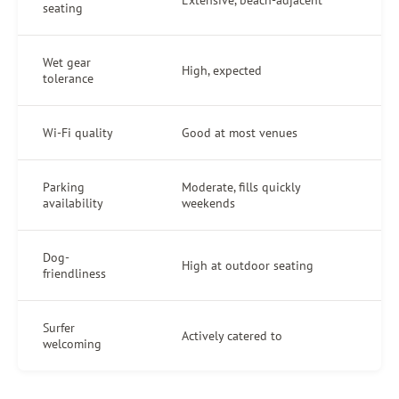
seating
Wet gear
High, expected
tolerance
Wi-Fi quality
Good at most venues
Parking
Moderate, fills quickly
availability
weekends
Dog-
High at outdoor seating
friendliness
Surfer
Actively catered to
welcoming