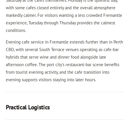
Saturday at the cafes themselves. Monday is the quietest day,
with some cafes closed entirely and the overall atmosphere
markedly calmer. For visitors wanting a less crowded Fremantle
experience, Tuesday through Thursday provides the calmest
conditions.
Evening cafe service in Fremantle extends further than in Perth
CBD, with several South Terrace venues operating as cafe-bar
hybrids that serve wine and dinner food alongside late
afternoon coffee. The port city's restaurant-bar scene benefits
from tourist evening activity, and the cafe transition into
evening supports visitors staying into later hours.
Practical Logistics