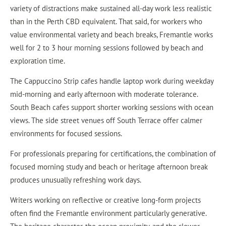
variety of distractions make sustained all-day work less realistic
than in the Perth CBD equivalent. That said, for workers who
value environmental variety and beach breaks, Fremantle works
well for 2 to 3 hour morning sessions followed by beach and
exploration time.
The Cappuccino Strip cafes handle laptop work during weekday
mid-morning and early afternoon with moderate tolerance.
South Beach cafes support shorter working sessions with ocean
views. The side street venues off South Terrace offer calmer
environments for focused sessions.
For professionals preparing for certifications, the combination of
focused morning study and beach or heritage afternoon break
produces unusually refreshing work days.
Writers working on reflective or creative long-form projects
often find the Fremantle environment particularly generative.