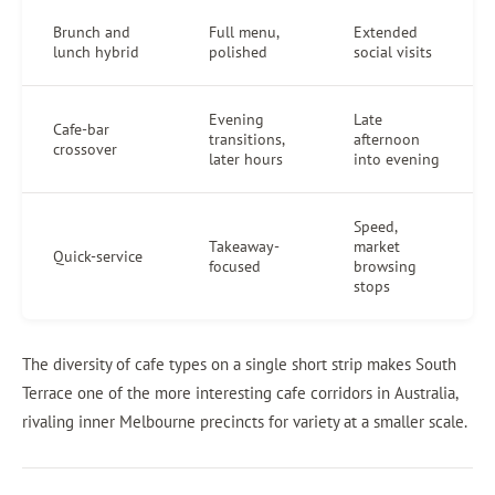
Brunch and
Full menu,
Extended
lunch hybrid
polished
social visits
Evening
Late
Cafe-bar
transitions,
afternoon
crossover
later hours
into evening
Speed,
Takeaway-
market
Quick-service
focused
browsing
stops
The diversity of cafe types on a single short strip makes South
Terrace one of the more interesting cafe corridors in Australia,
rivaling inner Melbourne precincts for variety at a smaller scale.