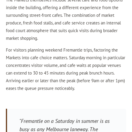
inside the building, offering a different experience from the
surrounding street-front cafes. The combination of market
produce, fresh food stalls, and cafe service creates an internal
food court atmosphere that suits quick visits during broader
market shopping.
For visitors planning weekend Fremantle trips, factoring the
Markets into cafe choice matters. Saturday morning in particular
concentrates visitor volume, and cafe waits at popular venues
can extend to 30 to 45 minutes during peak brunch hours.
Arriving earlier or later than the peak (before 9am or after 1pm)
eases the queue pressure noticeably.
"Fremantle on a Saturday in summer is as
busy as any Melbourne laneway. The