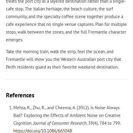
treats the port city as a layered destination rather than a single-
cafe stop. The Italian heritage, the beach culture, the surf
community, and the specialty coffee scene together produce a
cafe experience that no single venue captures. Plan for multiple
stops, walk between the zones, and the full Fremantle character
emerges.
Take the morning train, walk the strip, feel the ocean, and
Fremantle will show you the Western Australian port city that
Perth residents guard as their favorite weekend destination.
References
Mehta, R., Zhu, R., and Cheema, A. (2012). Is Noise Always
Bad? Exploring the Effects of Ambient Noise on Creative
Cognition.
Journal of Consumer Research
, 39(4), 784 to 799.
https://doi.org/10.1086/665048