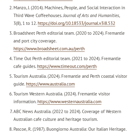
Manzo, J. (2014). Machines, People, and Social Interaction in
Third Wave Coffeehouses.
Journal of Arts and Humanities
,
3(8), 1 to 12.
https://doi.org/10.18533/journal.v3i8.532
Broadsheet Perth editorial team. (2020 to 2024). Fremantle
and port city coverage.
https://www.broadsheet.com.au/perth
Time Out Perth editorial team. (2021 to 2024). Fremantle
cafe guides.
https://www.timeout.com/perth
Tourism Australia. (2024). Fremantle and Perth coastal visitor
guide.
https://www.australia.com
Tourism Western Australia. (2024). Fremantle visitor
information.
https://www.westernaustralia.com
ABC News Australia. (2022 to 2024). Coverage of Western
Australian cafe culture and heritage tourism.
Pascoe, R. (1987). Buongiorno Australia: Our Italian Heritage.