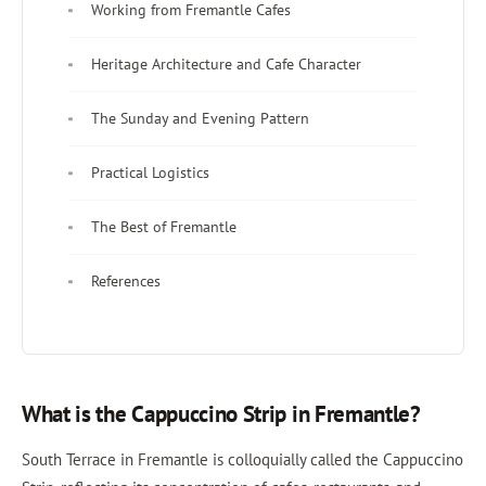
Working from Fremantle Cafes
Heritage Architecture and Cafe Character
The Sunday and Evening Pattern
Practical Logistics
The Best of Fremantle
References
What is the Cappuccino Strip in Fremantle?
South Terrace in Fremantle is colloquially called the Cappuccino