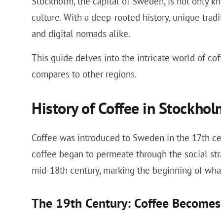
Stockholm, the capital of Sweden, is not only kno
culture. With a deep-rooted history, unique tradi
and digital nomads alike.
This guide delves into the intricate world of cof
compares to other regions.
History of Coffee in Stockho
Coffee was introduced to Sweden in the 17th cent
coffee began to permeate through the social st
mid-18th century, marking the beginning of wha
The 19th Century: Coffee Becom