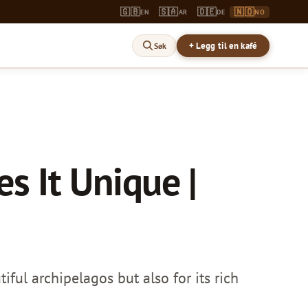
🇬🇧
🇸🇦
🇩🇪
🇳🇴
EN
AR
DE
NO
+ Legg til en kafé
Søk
s It Unique |
iful archipelagos but also for its rich