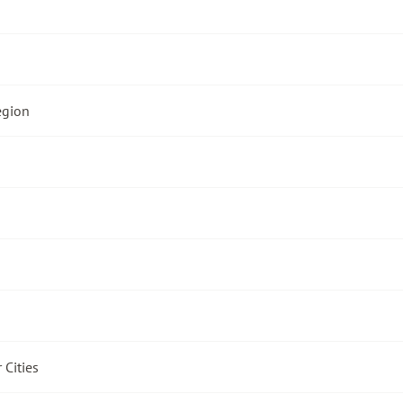
egion
 Cities