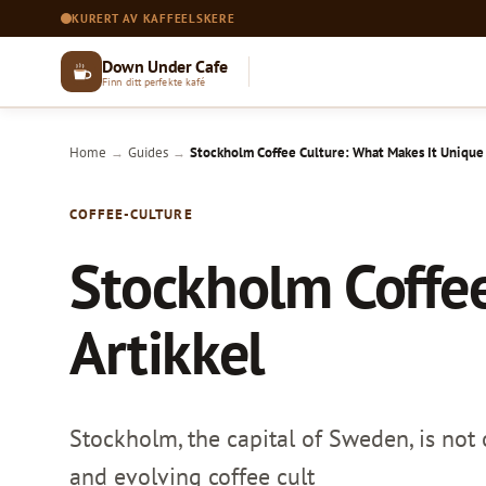
KURERT AV KAFFEELSKERE
Down Under Cafe
Finn ditt perfekte kafé
Home
Guides
Stockholm Coffee Culture: What Makes It Unique |
→
→
COFFEE-CULTURE
Stockholm Coffee
Artikkel
Stockholm, the capital of Sweden, is not o
and evolving coffee cult