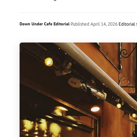
Down Under Cafe Editorial
·
Published
April 14, 2026
·
Editorial