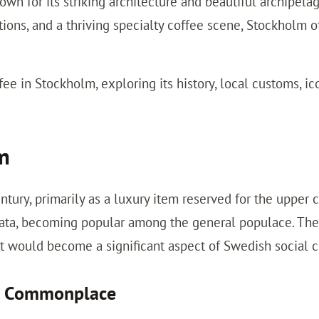
wn for its striking architecture and beautiful archipelag
tions, and a thriving specialty coffee scene, Stockholm o
fee in Stockholm, exploring its history, local customs, i
lm
ury, primarily as a luxury item reserved for the upper cl
rata, becoming popular among the general populace. The 
t would become a significant aspect of Swedish social c
es Commonplace