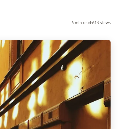
6 min read
·
613 views