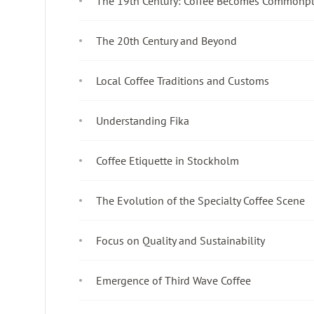
The 19th Century: Coffee Becomes Commonp
The 20th Century and Beyond
Local Coffee Traditions and Customs
Understanding Fika
Coffee Etiquette in Stockholm
The Evolution of the Specialty Coffee Scene
Focus on Quality and Sustainability
Emergence of Third Wave Coffee