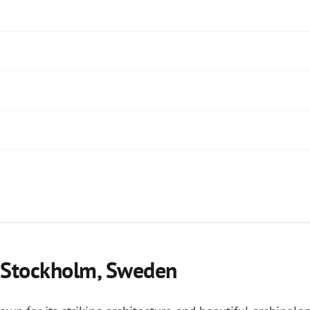
n Stockholm, Sweden