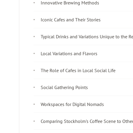
Innovative Brewing Methods
Iconic Cafes and Their Stories
Typical Drinks and Variations Unique to the R
Local Variations and Flavors
The Role of Cafes in Local Social Life
Social Gathering Points
Workspaces for Digital Nomads
Comparing Stockholm's Coffee Scene to Other