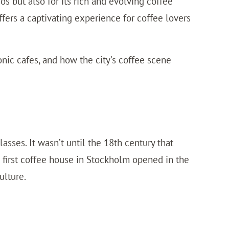
os but also for its rich and evolving coffee
ffers a captivating experience for coffee lovers
conic cafes, and how the city’s coffee scene
asses. It wasn’t until the 18th century that
first coffee house in Stockholm opened in the
ulture.