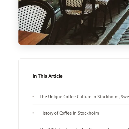
In This Article
The Unique Coffee Culture in Stockholm, Sw
History of Coffee in Stockholm