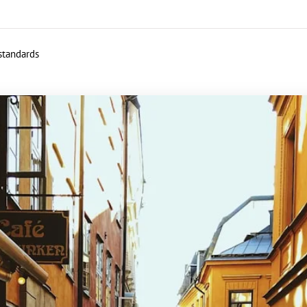
 standards