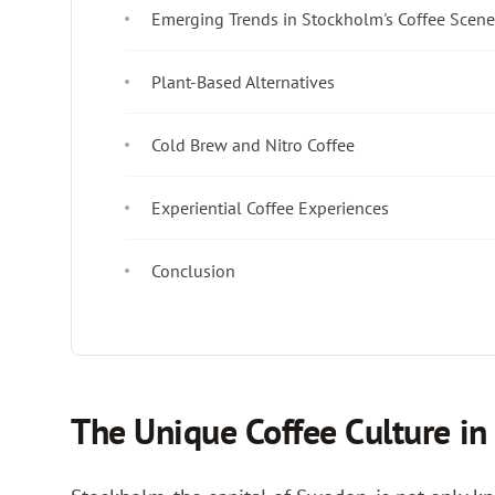
Emerging Trends in Stockholm's Coffee Scene
Plant-Based Alternatives
Cold Brew and Nitro Coffee
Experiential Coffee Experiences
Conclusion
The Unique Coffee Culture i