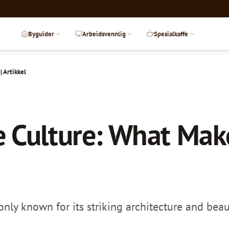
Byguider
Arbeidsvennlig
Spesialkaffe
 Artikkel
 Culture: What Make
nly known for its striking architecture and beaut