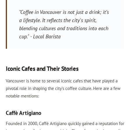
"Coffee in Vancouver is not just a drink; it’s
a lifestyle. It reflects the city's spirit,
blending cultures and traditions into each
cup." - Local Barista
Iconic Cafes and Their Stories
Vancouver is home to several iconic cafes that have played a
pivotal role in shaping the city’s coffee culture. Here are a few
notable mentions:
Caffè Artigiano
Founded in 2000, Caffè Artigiano quickly gained a reputation for