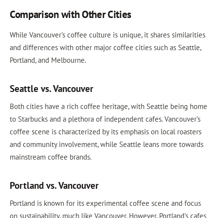
Comparison with Other Cities
While Vancouver's coffee culture is unique, it shares similarities
and differences with other major coffee cities such as Seattle,
Portland, and Melbourne.
Seattle vs. Vancouver
Both cities have a rich coffee heritage, with Seattle being home
to Starbucks and a plethora of independent cafes. Vancouver’s
coffee scene is characterized by its emphasis on local roasters
and community involvement, while Seattle leans more towards
mainstream coffee brands.
Portland vs. Vancouver
Portland is known for its experimental coffee scene and focus
on sustainability, much like Vancouver. However, Portland’s cafes