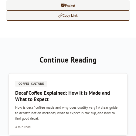
Pocket
Copy Link
Continue Reading
COFFEE-CULTURE
Decaf Coffee Explained: How It Is Made and
What to Expect
How is decaf coffee made and why does quality vary? A clear guide
to decaffeination methods, what to expect in the cup, and how to
find good decaf.
4 min read