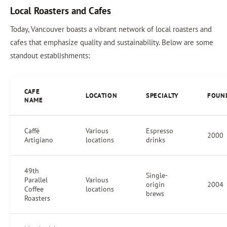
Local Roasters and Cafes
Today, Vancouver boasts a vibrant network of local roasters and
cafes that emphasize quality and sustainability. Below are some
standout establishments:
CAFE
LOCATION
SPECIALTY
FOUN
NAME
Caffè
Various
Espresso
2000
Artigiano
locations
drinks
49th
Single-
Parallel
Various
origin
2004
Coffee
locations
brews
Roasters