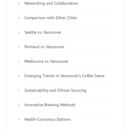
Networking and Collaboration
Comparison with Other Cities
Seattle vs. Vancouver
Portland vs. Vancouver
Melbourne vs. Vancouver
Emerging Trends in Vancouver's Coffee Scene
Sustainability and Ethical Sourcing
Innovative Brewing Methods
Health-Conscious Options