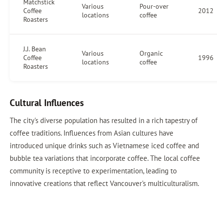
Matchstick
Various
Pour-over
Coffee
2012
locations
coffee
Roasters
J.J. Bean
Various
Organic
Coffee
1996
locations
coffee
Roasters
Cultural Influences
The city's diverse population has resulted in a rich tapestry of
coffee traditions. Influences from Asian cultures have
introduced unique drinks such as Vietnamese iced coffee and
bubble tea variations that incorporate coffee. The local coffee
community is receptive to experimentation, leading to
innovative creations that reflect Vancouver's multiculturalism.