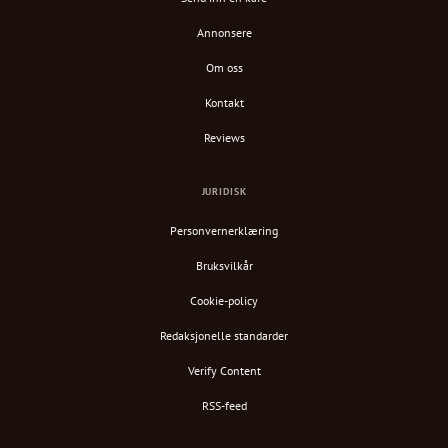
Annonsere
Om oss
Kontakt
Reviews
JURIDISK
Personvernerklæring
Bruksvilkår
Cookie-policy
Redaksjonelle standarder
Verify Content
RSS-feed