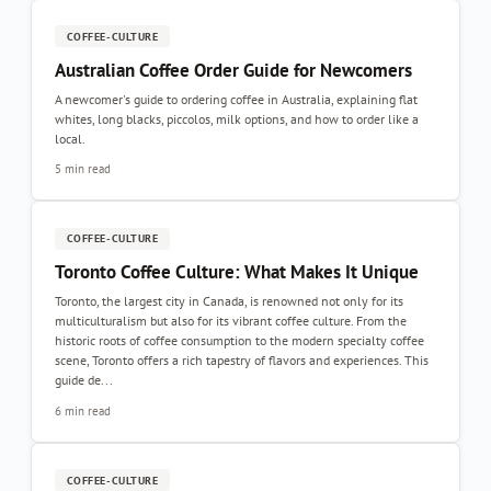
COFFEE-CULTURE
Australian Coffee Order Guide for Newcomers
A newcomer's guide to ordering coffee in Australia, explaining flat
whites, long blacks, piccolos, milk options, and how to order like a
local.
5 min read
COFFEE-CULTURE
Toronto Coffee Culture: What Makes It Unique
Toronto, the largest city in Canada, is renowned not only for its
multiculturalism but also for its vibrant coffee culture. From the
historic roots of coffee consumption to the modern specialty coffee
scene, Toronto offers a rich tapestry of flavors and experiences. This
guide de...
6 min read
COFFEE-CULTURE