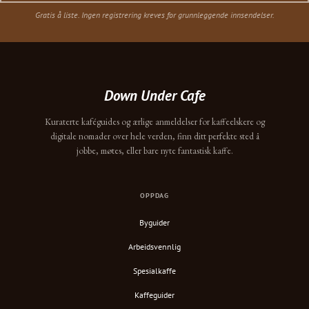
Gratis å liste. Ingen registrering kreves for grunnleggende innsendelser.
Down Under Cafe
Kuraterte kaféguides og ærlige anmeldelser for kaffeelskere og
digitale nomader over hele verden, finn ditt perfekte sted å
jobbe, møtes, eller bare nyte fantastisk kaffe.
OPPDAG
Byguider
Arbeidsvennlig
Spesialkaffe
Kaffeguider