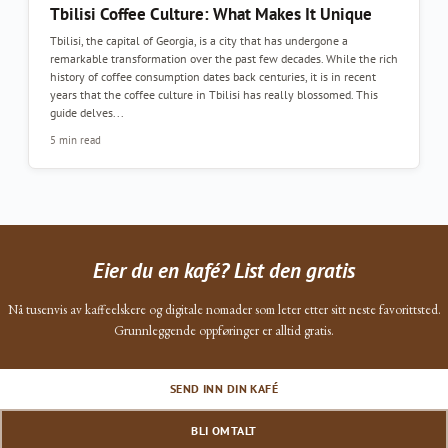
Tbilisi Coffee Culture: What Makes It Unique
Tbilisi, the capital of Georgia, is a city that has undergone a
remarkable transformation over the past few decades. While the rich
history of coffee consumption dates back centuries, it is in recent
years that the coffee culture in Tbilisi has really blossomed. This
guide delves...
5 min read
Eier du en kafé? List den gratis
Nå tusenvis av kaffeelskere og digitale nomader som leter etter sitt neste favorittsted.
Grunnleggende oppføringer er alltid gratis.
SEND INN DIN KAFÉ
BLI OMTALT