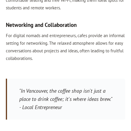
comfortable seating and free Wi-Fi, making them ideal spots for
students and remote workers.
Networking and Collaboration
For digital nomads and entrepreneurs, cafes provide an informal
setting for networking. The relaxed atmosphere allows for easy
conversations about projects and ideas, often leading to fruitful
collaborations.
"In Vancouver, the coffee shop isn't just a
place to drink coffee; it's where ideas brew."
- Local Entrepreneur