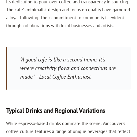
its dedication to pour-over coffee and transparency in sourcing.
The cafe's minimalist design and focus on quality have garnered
a loyal following. Their commitment to community is evident
through collaborations with local businesses and artists.
"A good cafe is like a second home. It’s
where creativity flows and connections are
made." - Local Coffee Enthusiast
Typical Drinks and Regional Variations
While espresso-based drinks dominate the scene, Vancouver's
coffee culture features a range of unique beverages that reflect