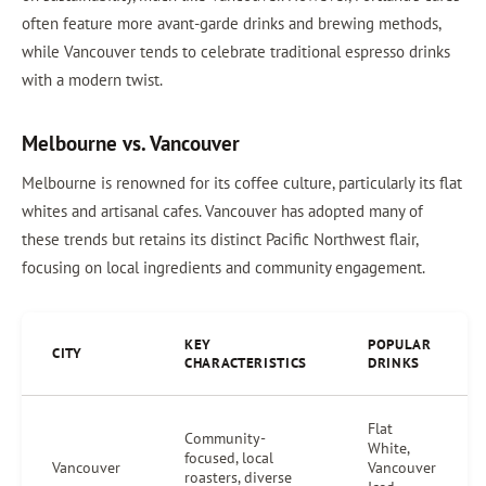
often feature more avant-garde drinks and brewing methods,
while Vancouver tends to celebrate traditional espresso drinks
with a modern twist.
Melbourne vs. Vancouver
Melbourne is renowned for its coffee culture, particularly its flat
whites and artisanal cafes. Vancouver has adopted many of
these trends but retains its distinct Pacific Northwest flair,
focusing on local ingredients and community engagement.
KEY
POPULAR
CITY
CHARACTERISTICS
DRINKS
Flat
Community-
White,
focused, local
Vancouver
Vancouver
roasters, diverse