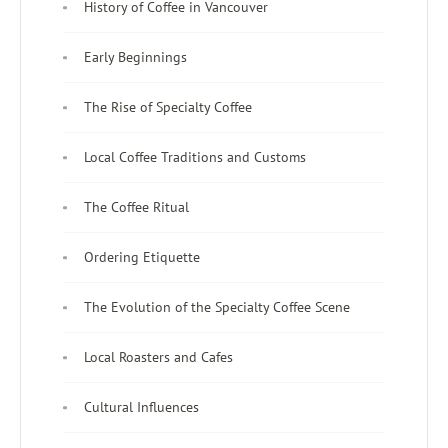
History of Coffee in Vancouver
Early Beginnings
The Rise of Specialty Coffee
Local Coffee Traditions and Customs
The Coffee Ritual
Ordering Etiquette
The Evolution of the Specialty Coffee Scene
Local Roasters and Cafes
Cultural Influences