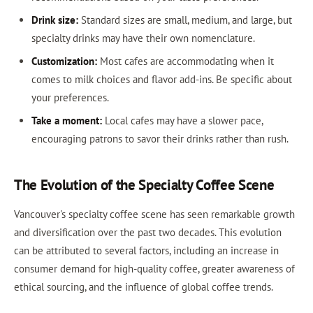
Drink size:
Standard sizes are small, medium, and large, but
specialty drinks may have their own nomenclature.
Customization:
Most cafes are accommodating when it
comes to milk choices and flavor add-ins. Be specific about
your preferences.
Take a moment:
Local cafes may have a slower pace,
encouraging patrons to savor their drinks rather than rush.
The Evolution of the Specialty Coffee Scene
Vancouver's specialty coffee scene has seen remarkable growth
and diversification over the past two decades. This evolution
can be attributed to several factors, including an increase in
consumer demand for high-quality coffee, greater awareness of
ethical sourcing, and the influence of global coffee trends.