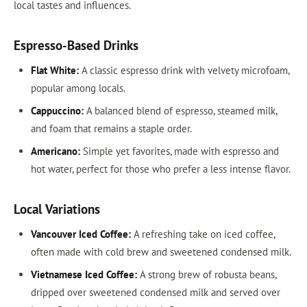
local tastes and influences.
Espresso-Based Drinks
Flat White:
A classic espresso drink with velvety microfoam,
popular among locals.
Cappuccino:
A balanced blend of espresso, steamed milk,
and foam that remains a staple order.
Americano:
Simple yet favorites, made with espresso and
hot water, perfect for those who prefer a less intense flavor.
Local Variations
Vancouver Iced Coffee:
A refreshing take on iced coffee,
often made with cold brew and sweetened condensed milk.
Vietnamese Iced Coffee:
A strong brew of robusta beans,
dripped over sweetened condensed milk and served over