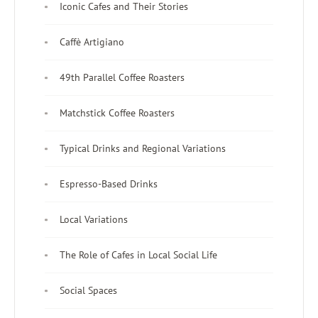
Iconic Cafes and Their Stories
Caffè Artigiano
49th Parallel Coffee Roasters
Matchstick Coffee Roasters
Typical Drinks and Regional Variations
Espresso-Based Drinks
Local Variations
The Role of Cafes in Local Social Life
Social Spaces