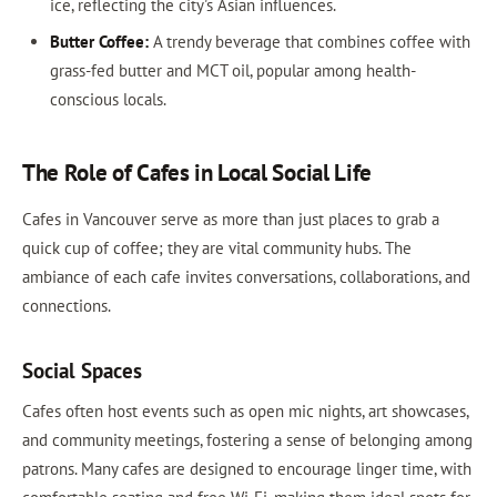
ice, reflecting the city's Asian influences.
Butter Coffee:
A trendy beverage that combines coffee with
grass-fed butter and MCT oil, popular among health-
conscious locals.
The Role of Cafes in Local Social Life
Cafes in Vancouver serve as more than just places to grab a
quick cup of coffee; they are vital community hubs. The
ambiance of each cafe invites conversations, collaborations, and
connections.
Social Spaces
Cafes often host events such as open mic nights, art showcases,
and community meetings, fostering a sense of belonging among
patrons. Many cafes are designed to encourage linger time, with