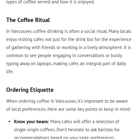
types of coffee served and how it is enjoyed.
The Coffee Ritual
In Vancouver, coffee drinking is often a social ritual. Many locals
enjoy visiting cafes not just for the drink but for the experience
of gathering with friends or working in a lively atmosphere. It is
common to see people engaging in conversations or busily
typing away on laptops, making cafes an integral part of daily
life.
Ordering Etiquette
When ordering coffee in Vancouver, it’s important to be aware
of local preferences. Here are some key points to keep in mind:
Know your beans:
Many cafes will offer a selection of
single-origin coffees. Don't hesitate to ask baristas for
recommendations based on your taste preferences.