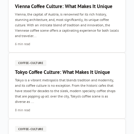
Vienna Coffee Culture: What Makes It Unique
Vienna, the capital of Austria, is renowned for its rich history,
stunning architecture, and, most significantly, its unique coffee
culture. With an intricate blend of tradition and innovation, the
Viennese coffee scene offers a captivating experience for both locals
and traveler...
6 min read
COFFEE-CULTURE
Tokyo Coffee Culture: What Makes It Unique
Tokyo is a vibrant metropolis that blends tradition and modernity,
and its coffee culture is no exception. From the historic cafes that
have stood for decades to the sleek, modern specialty coffee shops
that are popping up all over the city, Tokyo's coffee scene is as
diverse as ...
8 min read
COFFEE-CULTURE