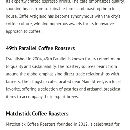
its expertly crafted espresso drinks. The cafe emphasizes quality,
sourcing beans from sustainable farms and roasting them in-
house. Caffè Artigiano has become synonymous with the city's
coffee culture, winning numerous awards for its innovative
approach to coffee.
49th Parallel Coffee Roasters
Established in 2004, 49th Parallel is known for its commitment
to quality and sustainability. The roastery sources beans from
around the globe, emphasizing direct trade relationships with
farmers. Their flagship cafe, located near Main Street, is a local
favorite, offering a selection of pastries and artisanal breakfast
items to accompany their expert brews.
Matchstick Coffee Roasters
Matchstick Coffee Roasters, founded in 2012, is celebrated for