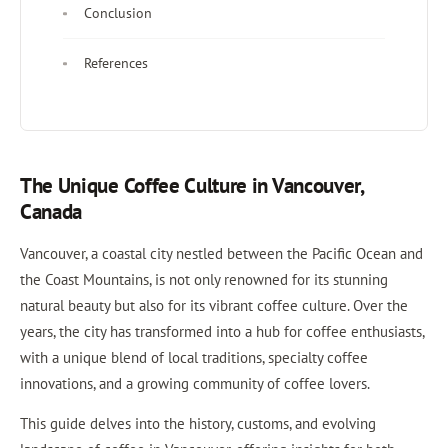
Conclusion
References
The Unique Coffee Culture in Vancouver,
Canada
Vancouver, a coastal city nestled between the Pacific Ocean and
the Coast Mountains, is not only renowned for its stunning
natural beauty but also for its vibrant coffee culture. Over the
years, the city has transformed into a hub for coffee enthusiasts,
with a unique blend of local traditions, specialty coffee
innovations, and a growing community of coffee lovers.
This guide delves into the history, customs, and evolving