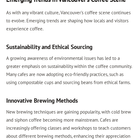
As with any vibrant culture, Vancouver's coffee scene continues
to evolve. Emerging trends are shaping how locals and visitors
experience coffee.
Sustainability and Ethical Sourcing
A growing awareness of environmental issues has led to a
greater emphasis on sustainability within the coffee community.
Many cafes are now adopting eco-friendly practices, such as
using compostable cups and sourcing beans from ethical farms.
Innovative Brewing Methods
New brewing techniques are gaining popularity, with cold brew
and siphon coffee becoming more mainstream. Cafes are
increasingly offering classes and workshops to teach customers
about different brewing methods, enhancing their appreciation