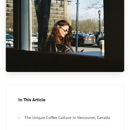
In This Article
The Unique Coffee Culture in Vancouver, Canada