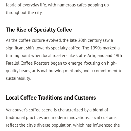
fabric of everyday life, with numerous cafes popping up
throughout the city.
The Rise of Specialty Coffee
As the coffee culture evolved, the late 20th century saw a
significant shift towards specialty coffee. The 1990s marked a
turning point when local roasters like Caffè Artigiano and 49th
Parallel Coffee Roasters began to emerge, focusing on high-
quality beans, artisanal brewing methods, and a commitment to
sustainability.
Local Coffee Traditions and Customs
Vancouver's coffee scene is characterized by a blend of
traditional practices and modern innovations. Local customs
reflect the city's diverse population, which has influenced the