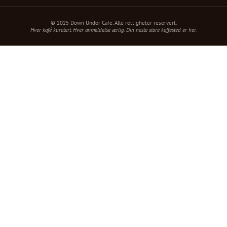
© 2025 Down Under Cafe. Alle rettigheter reservert.
Hver kafé kuratert. Hver anmeldelse ærlig. Din neste store kaffested er her.