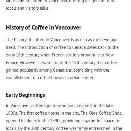
landscape of coffee in Vancouver, offering insights for both
locals and visitors alike.
History of Coffee in Vancouver
The history of coffee in Vancouver is as rich as the beverage
itself. The introduction of coffee to Canada dates back to the
early 18th century when French settlers brought it to New
France. However, it wasn't until the 19th century that coffee
gained popularity among Canadians, coinciding with the
establishment of coffee houses in urban centers.
Early Beginnings
In Vancouver, coffee's journey began in earnest in the late
1800s. The first coffee house in the city, The Olde Coffee Shop,
opened its doors in the 1890s, providing a gathering space for
locals. By the 20th century, coffee was firmly entrenched in the