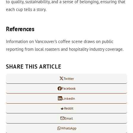
to quality, sustainability, and a sense of belonging, ensuring that
each cup tells a story.
References
Information on Vancouver's coffee scene draws on public
reporting from local roasters and hospitality industry coverage.
SHARE THIS ARTICLE
Twitter
Facebook
LinkedIn
Reddit
Email
WhatsApp