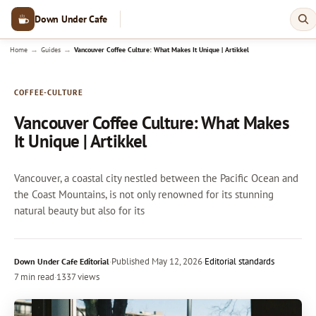
Down Under Cafe
→
→
Home
Guides
Vancouver Coffee Culture: What Makes It Unique | Artikkel
COFFEE-CULTURE
Vancouver Coffee Culture: What Makes
It Unique | Artikkel
Vancouver, a coastal city nestled between the Pacific Ocean and
the Coast Mountains, is not only renowned for its stunning
natural beauty but also for its
·
Published
May 12, 2026
·
Editorial standards
Down Under Cafe Editorial
7 min read
·
1337 views