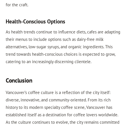
for the craft.
Health-Conscious Options
As health trends continue to influence diets, cafes are adapting
their menus to include options such as dairy-free milk
alternatives, low-sugar syrups, and organic ingredients. This
trend towards health-conscious choices is expected to grow,
catering to an increasingly discerning clientele.
Conclusion
Vancouver’s coffee culture is a reflection of the city itself:
diverse, innovative, and community-oriented. From its rich
history to its modern specialty coffee scene, Vancouver has
established itself as a destination for coffee lovers worldwide.
As the culture continues to evolve, the city remains committed