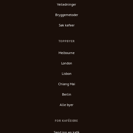
Veiledninger
Bryggemetoder
Søk kafeer
TOPPBYER
Melbourne
London
Lisbon
Chiang Mai
Berlin
Alle byer
FOR KAFÉEIERE
Send inn en kafé