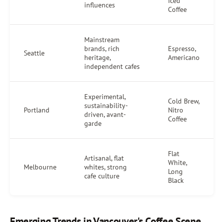
Iced
influences
Coffee
Mainstream
brands, rich
Espresso,
Seattle
heritage,
Americano
independent cafes
Experimental,
Cold Brew,
sustainability-
Portland
Nitro
driven, avant-
Coffee
garde
Flat
Artisanal, flat
White,
Melbourne
whites, strong
Long
cafe culture
Black
Emerging Trends in Vancouver's Coffee Scene