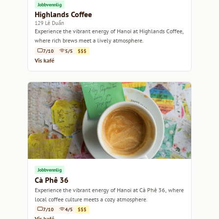
Jobbvennlig
Highlands Coffee
129 Lê Duẩn
Experience the vibrant energy of Hanoi at Highlands Coffee,
where rich brews meet a lively atmosphere.
7/10
5/5
$$$
Vis kafé
Jobbvennlig
Cà Phê 36
Experience the vibrant energy of Hanoi at Cà Phê 36, where
local coffee culture meets a cozy atmosphere.
7/10
4/5
$$$
Vis kafé