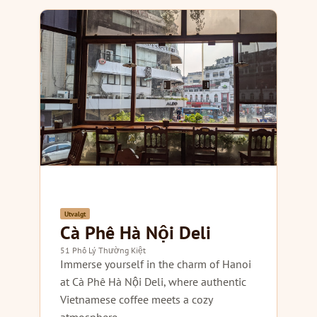
Utvalgt
Cà Phê Hà Nội Deli
51 Phố Lý Thường Kiệt
Immerse yourself in the charm of Hanoi
at Cà Phê Hà Nội Deli, where authentic
Vietnamese coffee meets a cozy
atmosphere.