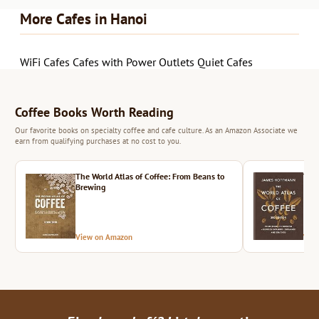
More Cafes in Hanoi
WiFi Cafes
Cafes with Power Outlets
Quiet Cafes
Coffee Books Worth Reading
Our favorite books on specialty coffee and cafe culture. As an Amazon Associate we
earn from qualifying purchases at no cost to you.
The World Atlas of Coffee: From Beans to
The 
Brewing
View on Amazon
Vie