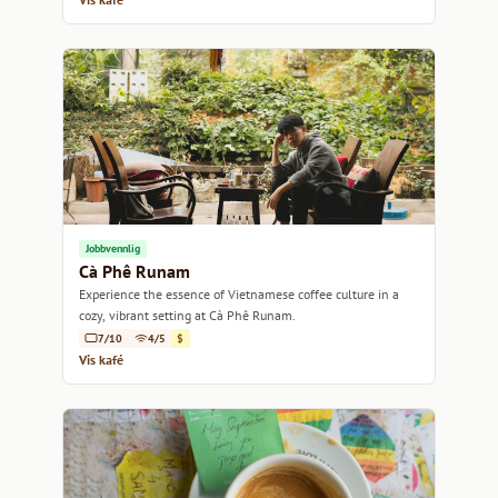
Jobbvennlig
Cà Phê Runam
Experience the essence of Vietnamese coffee culture in a
cozy, vibrant setting at Cà Phê Runam.
7/10
4/5
$
Vis kafé