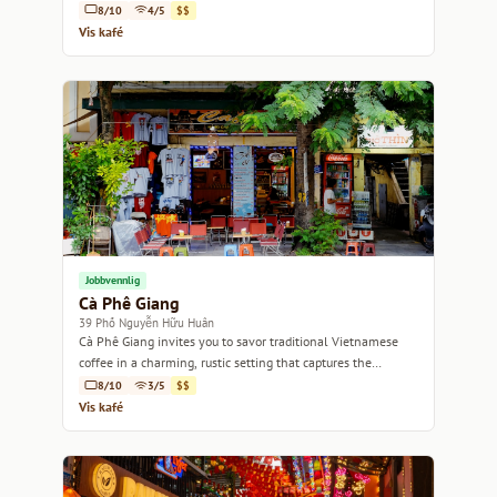
8/10
4/5
$$
Vis kafé
Jobbvennlig
Cà Phê Giang
39 Phố Nguyễn Hữu Huân
Cà Phê Giang invites you to savor traditional Vietnamese
coffee in a charming, rustic setting that captures the
essence of Hanoi.
8/10
3/5
$$
Vis kafé