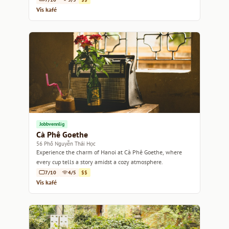
Vis kafé
Jobbvennlig
Cà Phê Goethe
56 Phố Nguyễn Thái Học
Experience the charm of Hanoi at Cà Phê Goethe, where
every cup tells a story amidst a cozy atmosphere.
7/10
4/5
$$
Vis kafé