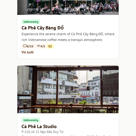
Jobbvennlig
Cà Phê Cây Bàng Đổ
Experience the serene charm of Cà Phê Cây Bàng Đổ, where
rich Vietnamese coffee meets a tranquil atmosphere.
8/10
4/5
$$
Vis kafé
Jobbvennlig
Cà Phê La Studio
P-210, số 15 Ngo Đào Duy Từ