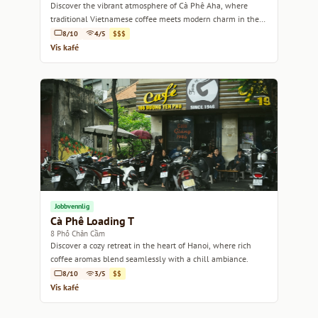
Discover the vibrant atmosphere of Cà Phê Aha, where
traditional Vietnamese coffee meets modern charm in the
heart of Hanoi.
8/10
4/5
$$$
Vis kafé
Jobbvennlig
Cà Phê Loading T
8 Phố Chân Cầm
Discover a cozy retreat in the heart of Hanoi, where rich
coffee aromas blend seamlessly with a chill ambiance.
8/10
3/5
$$
Vis kafé