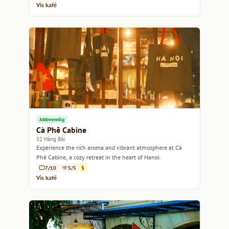
Vis kafé
Jobbvennlig
Cà Phê Cabine
52 Hàng Bài
Experience the rich aroma and vibrant atmosphere at Cà
Phê Cabine, a cozy retreat in the heart of Hanoi.
7/10
5/5
$
Vis kafé