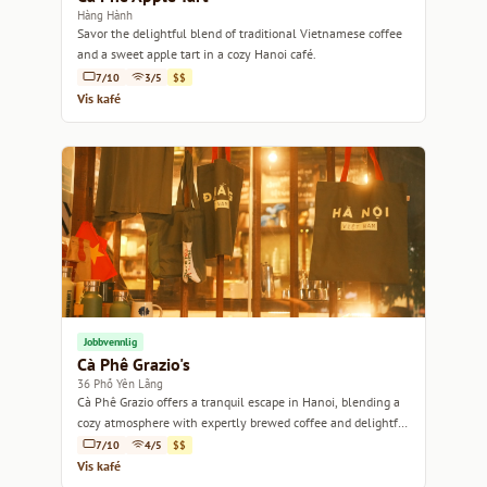
Hàng Hành
Savor the delightful blend of traditional Vietnamese coffee
and a sweet apple tart in a cozy Hanoi café.
7/10
3/5
$$
Vis kafé
Jobbvennlig
Cà Phê Grazio's
36 Phố Yên Lãng
Cà Phê Grazio offers a tranquil escape in Hanoi, blending a
cozy atmosphere with expertly brewed coffee and delightful
pastries.
7/10
4/5
$$
Vis kafé