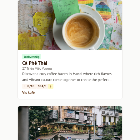
Jobbvennlig
Cà Phê Thái
27 Triệu Việt Vương
Discover a cozy coffee haven in Hanoi where rich flavors
and vibrant culture come together to create the perfect
escape.
8/10
4/5
$
Vis kafé