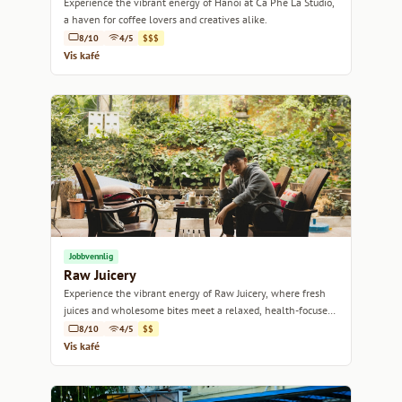
Experience the vibrant energy of Hanoi at Cà Phê La Studio,
a haven for coffee lovers and creatives alike.
8/10
4/5
$$$
Vis kafé
Jobbvennlig
Raw Juicery
Experience the vibrant energy of Raw Juicery, where fresh
juices and wholesome bites meet a relaxed, health-focused
atmosphere.
8/10
4/5
$$
Vis kafé