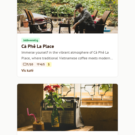
Jobbvennlig
Cà Phê La Place
Immerse yourself in the vibrant atmosphere of Cà Phê La
Place, where traditional Vietnamese coffee meets modern
charm.
7/10
4/5
$
Vis kafé