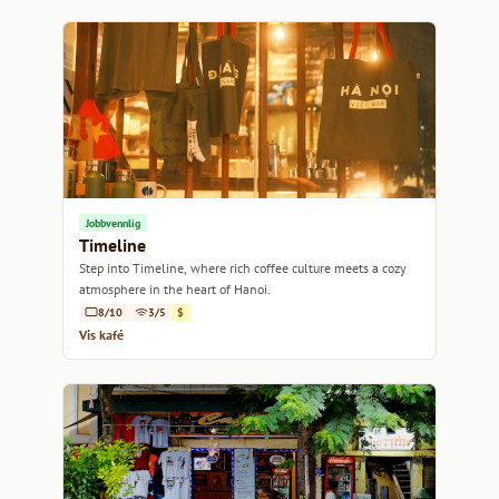
Jobbvennlig
Timeline
Step into Timeline, where rich coffee culture meets a cozy
atmosphere in the heart of Hanoi.
8/10
3/5
$
Vis kafé