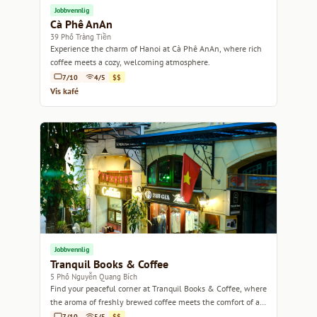
Jobbvennlig
Cà Phê AnAn
39 Phố Tràng Tiền
Experience the charm of Hanoi at Cà Phê AnAn, where rich
coffee meets a cozy, welcoming atmosphere.
7/10
4/5
$$
Vis kafé
Jobbvennlig
Tranquil Books & Coffee
5 Phố Nguyễn Quang Bích
Find your peaceful corner at Tranquil Books & Coffee, where
the aroma of freshly brewed coffee meets the comfort of a
good read.
7/10
5/5
$$