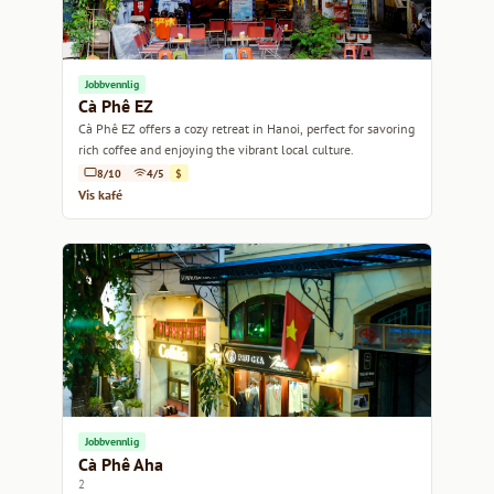
Jobbvennlig
Cà Phê EZ
Cà Phê EZ offers a cozy retreat in Hanoi, perfect for savoring
rich coffee and enjoying the vibrant local culture.
8/10
4/5
$
Vis kafé
Jobbvennlig
Cà Phê Aha
2