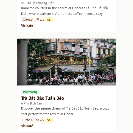
51 Phố Lý Thường Kiệt
Immerse yourself in the charm of Hanoi at Cà Phê Hà Nội
Deli, where authentic Vietnamese coffee meets a cozy
atmosphere.
9/10
5/5
$$
Vis kafé
Jobbvennlig
Trà Bát Bảo Tuấn Béo
6 Phố Bích Câu
Discover the serene charm of Trà Bát Bảo Tuấn Béo, a cozy
spot perfect for tea lovers in Hanoi.
9/10
5/5
$$
Vis kafé