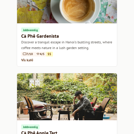
Jobbvennlig
Cà Phê Gardenista
Discover a tranquil escape in Hanoi's bustling streets, where
coffee meets nature in a lush garden setting.
7/10
4/5
$$
Vis kafé
Jobbvennlig
Cà Phê Apple Tart