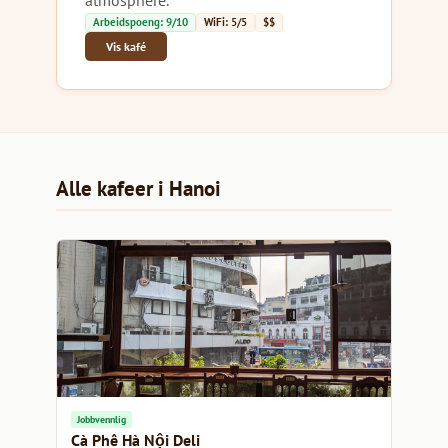
Arbeidspoeng: 9/10
WiFi: 5/5
$$
Vis kafé
Alle kafeer i Hanoi
Jobbvennlig
Cà Phê Hà Nội Deli