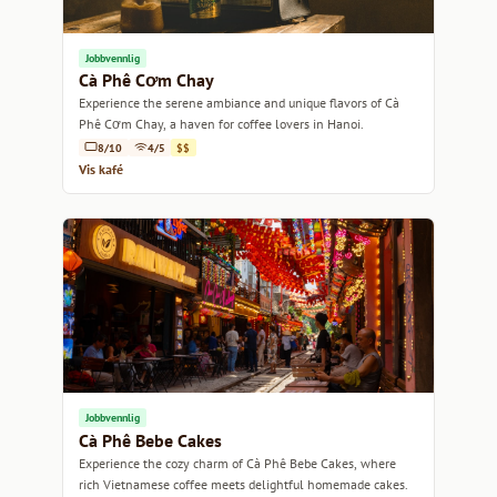
Jobbvennlig
Cà Phê Cơm Chay
Experience the serene ambiance and unique flavors of Cà
Phê Cơm Chay, a haven for coffee lovers in Hanoi.
8/10
4/5
$$
Vis kafé
Jobbvennlig
Cà Phê Bebe Cakes
Experience the cozy charm of Cà Phê Bebe Cakes, where
rich Vietnamese coffee meets delightful homemade cakes.