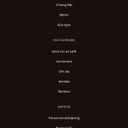
Chiang Mai
Berlin
Alle byer
FOR KAFÉEIERE
Send inn en kafé
Annonsere
Om oss
Kontakt
Reviews
JURIDISK
Personvernerklæring
Bruksvilkår