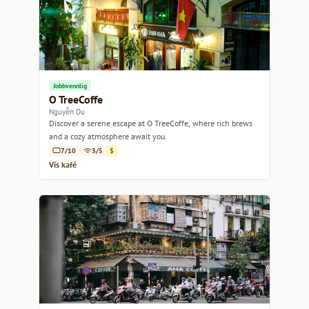
Jobbvennlig
O TreeCoffe
Nguyễn Du
Discover a serene escape at O TreeCoffe, where rich brews
and a cozy atmosphere await you.
7/10
3/5
$
Vis kafé