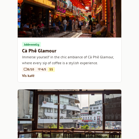
Jobbvennlig
Cà Phê Glamour
Immerse yourself in the chic ambiance of Cà Phê Glamour,
where every sip of coffee is a stylish experience.
8/10
4/5
$$
Vis kafé