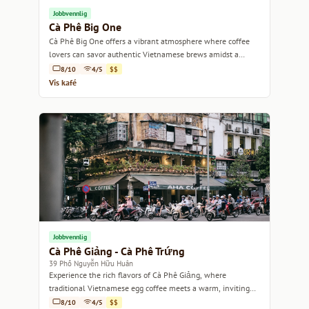
Jobbvennlig
Cà Phê Big One
Cà Phê Big One offers a vibrant atmosphere where coffee
lovers can savor authentic Vietnamese brews amidst a
lively, welcoming environment.
8/10
4/5
$$
Vis kafé
Jobbvennlig
Cà Phê Giảng - Cà Phê Trứng
39 Phố Nguyễn Hữu Huân
Experience the rich flavors of Cà Phê Giảng, where
traditional Vietnamese egg coffee meets a warm, inviting
atmosphere.
8/10
4/5
$$