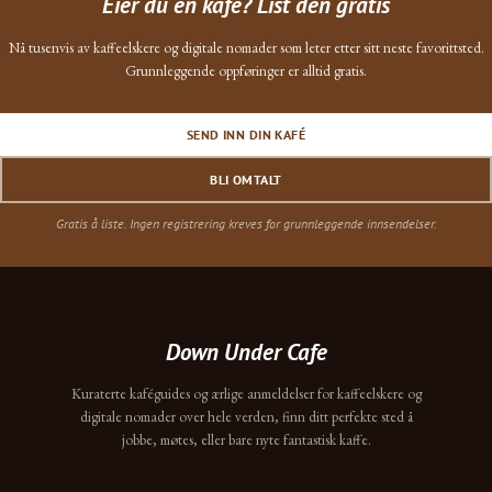
Eier du en kafé? List den gratis
Nå tusenvis av kaffeelskere og digitale nomader som leter etter sitt neste favorittsted.
Grunnleggende oppføringer er alltid gratis.
SEND INN DIN KAFÉ
BLI OMTALT
Gratis å liste. Ingen registrering kreves for grunnleggende innsendelser.
Down Under Cafe
Kuraterte kaféguides og ærlige anmeldelser for kaffeelskere og
digitale nomader over hele verden, finn ditt perfekte sted å
jobbe, møtes, eller bare nyte fantastisk kaffe.