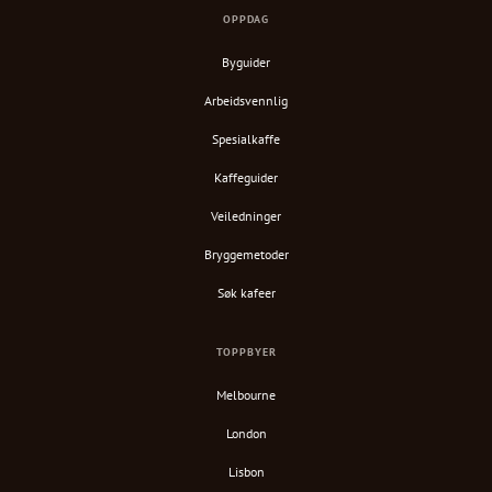
OPPDAG
Byguider
Arbeidsvennlig
Spesialkaffe
Kaffeguider
Veiledninger
Bryggemetoder
Søk kafeer
TOPPBYER
Melbourne
London
Lisbon