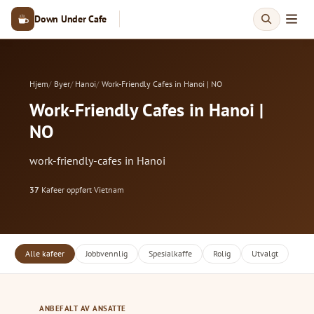
Down Under Cafe
Hjem
Byer
Hanoi
Work-Friendly Cafes in Hanoi | NO
Work-Friendly Cafes in Hanoi |
NO
work-friendly-cafes in Hanoi
37
Kafeer oppført
·
Vietnam
Alle kafeer
Jobbvennlig
Spesialkaffe
Rolig
Utvalgt
ANBEFALT AV ANSATTE