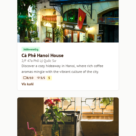
Jobbvennlig
Cà Phê Hanoi House
2/F 47a Phố Lý Quốc Sư
Discover a cozy hideaway in Hanoi, where rich coffee
aromas mingle with the vibrant culture of the city.
8/10
3/5
$
Vis kafé