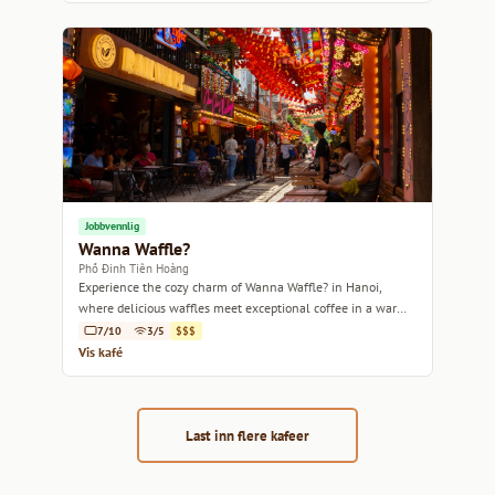
Jobbvennlig
Wanna Waffle?
Phố Đinh Tiên Hoàng
Experience the cozy charm of Wanna Waffle? in Hanoi,
where delicious waffles meet exceptional coffee in a warm,
inviting atmosphere.
7/10
3/5
$$$
Vis kafé
Last inn flere kafeer