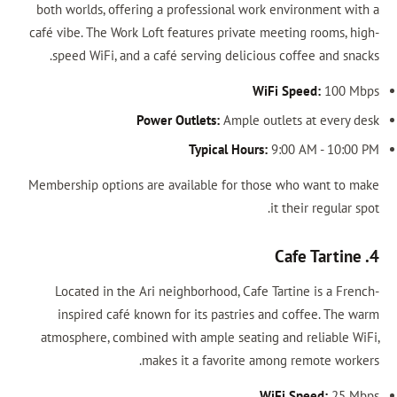
both worlds, offering a professional work environment with a
café vibe. The Work Loft features private meeting rooms, high-
speed WiFi, and a café serving delicious coffee and snacks.
WiFi Speed:
100 Mbps
Power Outlets:
Ample outlets at every desk
Typical Hours:
9:00 AM - 10:00 PM
Membership options are available for those who want to make
it their regular spot.
4. Cafe Tartine
Located in the Ari neighborhood, Cafe Tartine is a French-
inspired café known for its pastries and coffee. The warm
atmosphere, combined with ample seating and reliable WiFi,
makes it a favorite among remote workers.
WiFi Speed:
25 Mbps