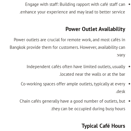
Engage with staff: Building rapport with café staff can
enhance your experience and may lead to better service.
Power Outlet Availability
Power outlets are crucial for remote work, and most cafés in
Bangkok provide them for customers. However, availability can
vary:
Independent cafés often have limited outlets, usually
located near the walls or at the bar.
Co-working spaces offer ample outlets, typically at every
desk.
Chain cafés generally have a good number of outlets, but
they can be occupied during busy hours.
Typical Café Hours