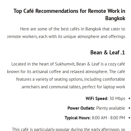
Top Café Recommendations for Remote Work in
Bangkok
Here are some of the best cafés in Bangkok that cater to
remote workers, each with its unique atmosphere and offerings:
1. Bean & Leaf
Located in the heart of Sukhumvit, Bean & Leaf is a cozy café
known for its artisanal coffee and relaxed atmosphere. The café
features a variety of seating options, including comfortable
armchairs and communal tables, perfect for laptop work.
WiFi Speed:
30 Mbps
Power Outlets:
Plenty available
Typical Hours:
8:00 AM - 8:00 PM
This café is particularly popular during the early afternoon, so