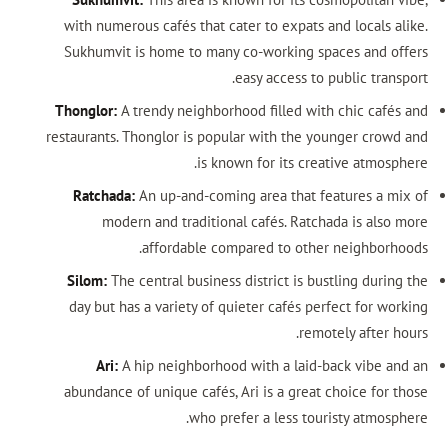
with numerous cafés that cater to expats and locals alike.
Sukhumvit is home to many co-working spaces and offers
easy access to public transport.
Thonglor:
A trendy neighborhood filled with chic cafés and
restaurants. Thonglor is popular with the younger crowd and
is known for its creative atmosphere.
Ratchada:
An up-and-coming area that features a mix of
modern and traditional cafés. Ratchada is also more
affordable compared to other neighborhoods.
Silom:
The central business district is bustling during the
day but has a variety of quieter cafés perfect for working
remotely after hours.
Ari:
A hip neighborhood with a laid-back vibe and an
abundance of unique cafés, Ari is a great choice for those
who prefer a less touristy atmosphere.