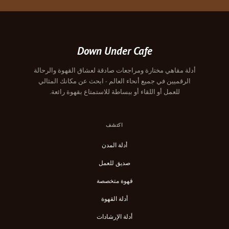
Down Under Cafe
أدلة مقاهي مختارة ومراجعات صادقة لعشاق القهوة والرحالة
الرقميين في جميع أنحاء العالم - ابحث عن مكانك المثالي
للعمل أو اللقاء أو ببساطة للاستمتاع بقهوة رائعة.
اكتشف
أدلة المدن
صديق للعمل
قهوة متخصصة
أدلة القهوة
أدلة الإرشادات