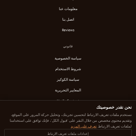
معلومات عنا
اتصل بنا
Reviews
قانوني
سياسة الخصوصية
شروط الاستخدام
سياسة الكوكيز
المعايير التحريرية
Verify Content
نحن نقدر خصوصيتك
خلاصة RSS
نستخدم ملفات تعريف الارتباط لتحسين تجربتك، وتحليل حركة المرور على الموقع،
وتقديم محتوى مخصص. من خلال النقر على 'قبول الكل'، فإنك توافق على استخدامنا
تعرف على المزيد
لملفات تعريف الارتباط.
إعدادات ملفات تعريف الارتباط