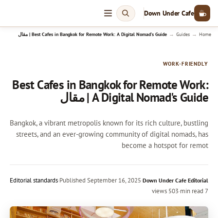
Down Under Cafe
→
→
Best Cafes in Bangkok for Remote Work: A Digital Nomad's Guide | مقال
Guides
Home
WORK-FRIENDLY
Best Cafes in Bangkok for Remote Work:
A Digital Nomad's Guide | مقال
Bangkok, a vibrant metropolis known for its rich culture, bustling
streets, and an ever-growing community of digital nomads, has
become a hotspot for remot
Editorial standards
·
Published
September 16, 2025
·
Down Under Cafe Editorial
503 views
·
7 min read