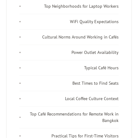
Top Neighborhoods for Laptop Workers
WiFi Quality Expectations
Cultural Norms Around Working in Cafés
Power Outlet Availability
Typical Café Hours
Best Times to Find Seats
Local Coffee Culture Context
Top Café Recommendations for Remote Work in
Bangkok
Practical Tips for First-Time Visitors