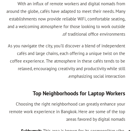
With an influx of remote workers and digital nomads from
around the globe, cafés have adapted to meet their needs. Many
establishments now provide reliable WiFi, comfortable seating,
and a welcoming atmosphere for those looking to work outside
of traditional office environments.
As you navigate the city, you'll discover a blend of independent
cafés and large chains, each offering a unique twist on the
coffee experience. The atmosphere in these cafés tends to be
relaxed, encouraging creativity and productivity while still
emphasizing social interaction.
Top Neighborhoods for Laptop Workers
Choosing the right neighborhood can greatly enhance your
remote work experience in Bangkok. Here are some of the top
areas favored by digital nomads:
Sukhumvit:
This area is known for its cosmopolitan vibe,