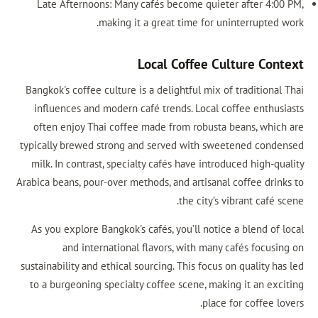
Late Afternoons: Many cafés become quieter after 4:00 PM,
making it a great time for uninterrupted work.
Local Coffee Culture Context
Bangkok's coffee culture is a delightful mix of traditional Thai
influences and modern café trends. Local coffee enthusiasts
often enjoy Thai coffee made from robusta beans, which are
typically brewed strong and served with sweetened condensed
milk. In contrast, specialty cafés have introduced high-quality
Arabica beans, pour-over methods, and artisanal coffee drinks to
the city’s vibrant café scene.
As you explore Bangkok's cafés, you’ll notice a blend of local
and international flavors, with many cafés focusing on
sustainability and ethical sourcing. This focus on quality has led
to a burgeoning specialty coffee scene, making it an exciting
place for coffee lovers.