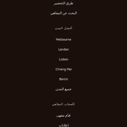
طرق التحضير
البحث عن المقاهي
أفضل المدن
Melbourne
London
Lisbon
Chiang Mai
Berlin
جميع المدن
لأصحاب المقاهي
قدّم مقهى
إعلانات