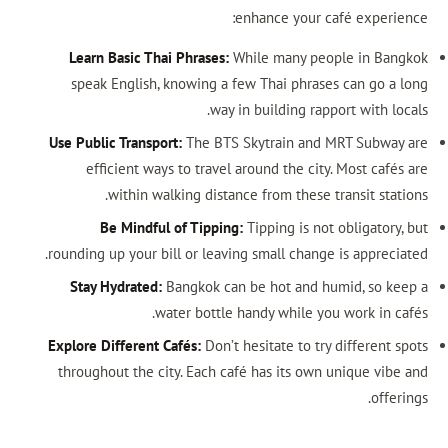
enhance your café experience:
Learn Basic Thai Phrases:
While many people in Bangkok
speak English, knowing a few Thai phrases can go a long
way in building rapport with locals.
Use Public Transport:
The BTS Skytrain and MRT Subway are
efficient ways to travel around the city. Most cafés are
within walking distance from these transit stations.
Be Mindful of Tipping:
Tipping is not obligatory, but
rounding up your bill or leaving small change is appreciated.
Stay Hydrated:
Bangkok can be hot and humid, so keep a
water bottle handy while you work in cafés.
Explore Different Cafés:
Don’t hesitate to try different spots
throughout the city. Each café has its own unique vibe and
offerings.