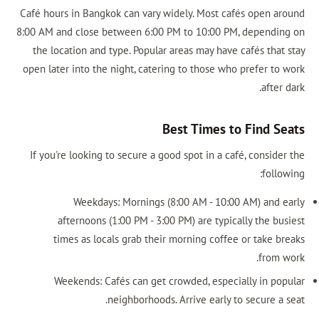
Café hours in Bangkok can vary widely. Most cafés open around
8:00 AM and close between 6:00 PM to 10:00 PM, depending on
the location and type. Popular areas may have cafés that stay
open later into the night, catering to those who prefer to work
after dark.
Best Times to Find Seats
If you're looking to secure a good spot in a café, consider the
following:
Weekdays: Mornings (8:00 AM - 10:00 AM) and early
afternoons (1:00 PM - 3:00 PM) are typically the busiest
times as locals grab their morning coffee or take breaks
from work.
Weekends: Cafés can get crowded, especially in popular
neighborhoods. Arrive early to secure a seat.