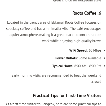
great choice for long-term stays.
6. Roots Coffee
Located in the trendy area of Ekkamai, Roots Coffee focuses on
specialty coffee and has a minimalist vibe. The café encourages
a quiet atmosphere, making it a great place to concentrate on
work while enjoying high-quality brews.
WiFi Speed:
30 Mbps
Power Outlets:
Some available
Typical Hours:
8:00 AM - 6:00 PM
Early morning visits are recommended to beat the weekend
crowd.
Practical Tips for First-Time Visitors
As a first-time visitor to Bangkok, here are some practical tips to