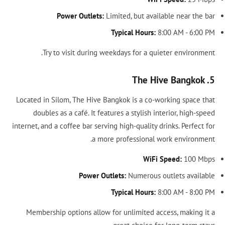
Power Outlets:
Limited, but available near the bar
Typical Hours:
8:00 AM - 6:00 PM
Try to visit during weekdays for a quieter environment.
5. The Hive Bangkok
Located in Silom, The Hive Bangkok is a co-working space that
doubles as a café. It features a stylish interior, high-speed
internet, and a coffee bar serving high-quality drinks. Perfect for
a more professional work environment.
WiFi Speed:
100 Mbps
Power Outlets:
Numerous outlets available
Typical Hours:
8:00 AM - 8:00 PM
Membership options allow for unlimited access, making it a