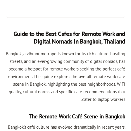
Guide to the Best Cafes for Remote Work and
Digital Nomads in Bangkok, Thailand
Bangkok, a vibrant metropolis known for its rich culture, bustling
streets, and an ever-growing community of digital nomads, has
become a hotspot for remote workers seeking the perfect café
environment. This guide explores the overall remote work café
scene in Bangkok, highlighting the best neighborhoods, WiFi
quality, cultural norms, and specific café recommendations that
cater to laptop workers.
The Remote Work Café Scene in Bangkok
Bangkok's café culture has evolved dramatically in recent years.