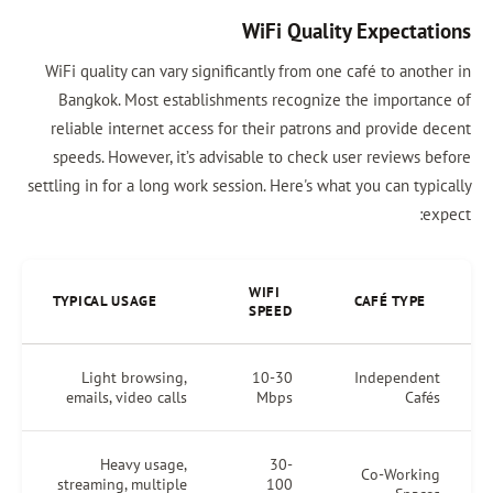
WiFi Quality Expectations
WiFi quality can vary significantly from one café to another in
Bangkok. Most establishments recognize the importance of
reliable internet access for their patrons and provide decent
speeds. However, it’s advisable to check user reviews before
settling in for a long work session. Here's what you can typically
expect:
WIFI
TYPICAL USAGE
CAFÉ TYPE
SPEED
Light browsing,
10-30
Independent
emails, video calls
Mbps
Cafés
Heavy usage,
30-
Co-Working
streaming, multiple
100