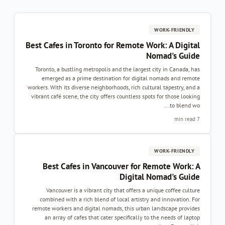
WORK-FRIENDLY
Best Cafes in Toronto for Remote Work: A Digital
Nomad's Guide
Toronto, a bustling metropolis and the largest city in Canada, has
emerged as a prime destination for digital nomads and remote
workers. With its diverse neighborhoods, rich cultural tapestry, and a
vibrant café scene, the city offers countless spots for those looking
to blend wo...
7 min read
WORK-FRIENDLY
Best Cafes in Vancouver for Remote Work: A
Digital Nomad's Guide
Vancouver is a vibrant city that offers a unique coffee culture
combined with a rich blend of local artistry and innovation. For
remote workers and digital nomads, this urban landscape provides
an array of cafes that cater specifically to the needs of laptop