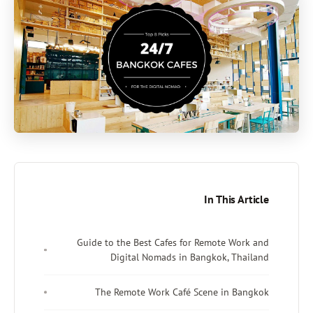
In This Article
Guide to the Best Cafes for Remote Work and
Digital Nomads in Bangkok, Thailand
The Remote Work Café Scene in Bangkok