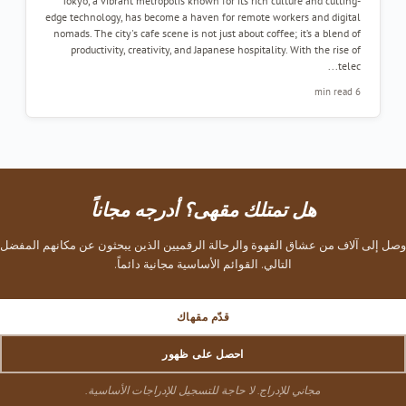
Tokyo, a vibrant metropolis known for its rich culture and cutting-
edge technology, has become a haven for remote workers and digital
nomads. The city's cafe scene is not just about coffee; it’s a blend of
productivity, creativity, and Japanese hospitality. With the rise of
telec...
6 min read
هل تمتلك مقهى؟ أدرجه مجاناً
وصل إلى آلاف من عشاق القهوة والرحالة الرقميين الذين يبحثون عن مكانهم المفضل
التالي. القوائم الأساسية مجانية دائماً.
قدّم مقهاك
احصل على ظهور
مجاني للإدراج. لا حاجة للتسجيل للإدراجات الأساسية.