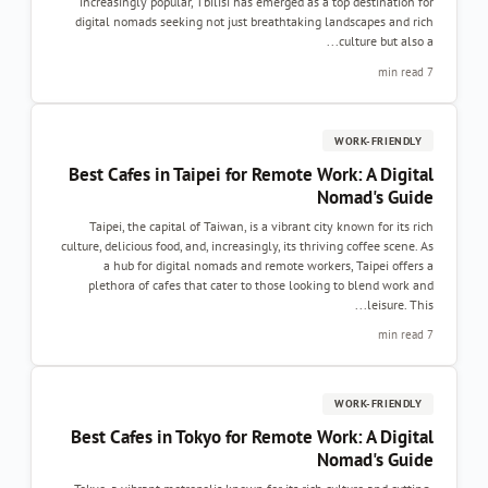
increasingly popular, Tbilisi has emerged as a top destination for
digital nomads seeking not just breathtaking landscapes and rich
culture but also a...
7 min read
WORK-FRIENDLY
Best Cafes in Taipei for Remote Work: A Digital
Nomad's Guide
Taipei, the capital of Taiwan, is a vibrant city known for its rich
culture, delicious food, and, increasingly, its thriving coffee scene. As
a hub for digital nomads and remote workers, Taipei offers a
plethora of cafes that cater to those looking to blend work and
leisure. This...
7 min read
WORK-FRIENDLY
Best Cafes in Tokyo for Remote Work: A Digital
Nomad's Guide