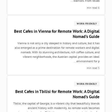
warriors. From reliab...
6 min read
WORK-FRIENDLY
Best Cafes in Vienna for Remote Work: A Digital
Nomad's Guide
Vienna is not only a city steeped in history and culture, but it has
also emerged as a prime destination for remote workers and digital
nomads. With its stunning architecture, rich coffee culture, and
vibrant neighborhoods, the Austrian capital provides an ideal
environment for p...
5 min read
WORK-FRIENDLY
Best Cafes in Tbilisi for Remote Work: A Digital
Nomad's Guide
Tbilisi, the capital of Georgia, is a vibrant city that beautifully blends
ancient history with modernity. As remote work becomes