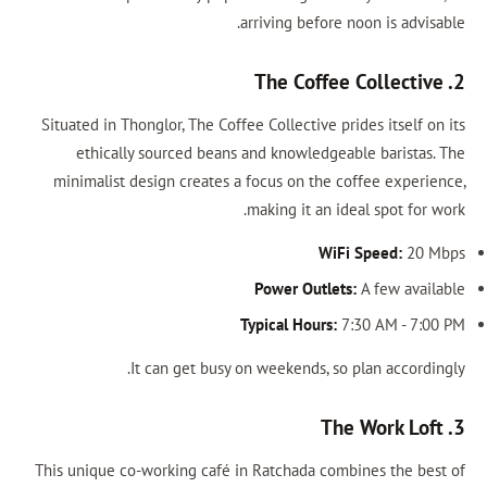
arriving before noon is advisable.
2. The Coffee Collective
Situated in Thonglor, The Coffee Collective prides itself on its
ethically sourced beans and knowledgeable baristas. The
minimalist design creates a focus on the coffee experience,
making it an ideal spot for work.
WiFi Speed:
20 Mbps
Power Outlets:
A few available
Typical Hours:
7:30 AM - 7:00 PM
It can get busy on weekends, so plan accordingly.
3. The Work Loft
This unique co-working café in Ratchada combines the best of