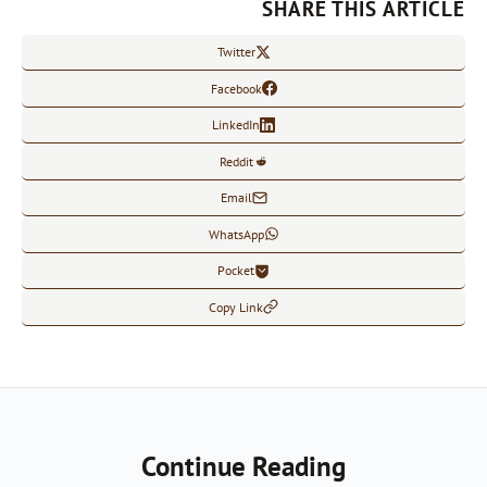
SHARE THIS ARTICLE
Twitter
Facebook
LinkedIn
Reddit
Email
WhatsApp
Pocket
Copy Link
Continue Reading