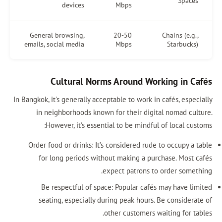
Spaces
devices
Mbps
General browsing,
20-50
Chains (e.g.,
emails, social media
Mbps
Starbucks)
Cultural Norms Around Working in Cafés
In Bangkok, it's generally acceptable to work in cafés, especially
in neighborhoods known for their digital nomad culture.
However, it's essential to be mindful of local customs:
Order food or drinks: It’s considered rude to occupy a table
for long periods without making a purchase. Most cafés
expect patrons to order something.
Be respectful of space: Popular cafés may have limited
seating, especially during peak hours. Be considerate of
other customers waiting for tables.