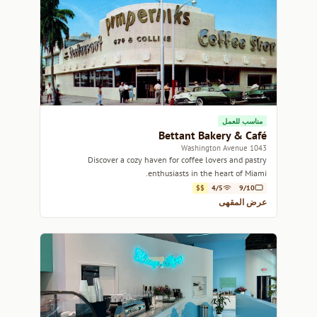
مناسب للعمل
Bettant Bakery & Café
1043 Washington Avenue
Discover a cozy haven for coffee lovers and pastry
enthusiasts in the heart of Miami.
$$
4/5
9/10
عرض المقهى