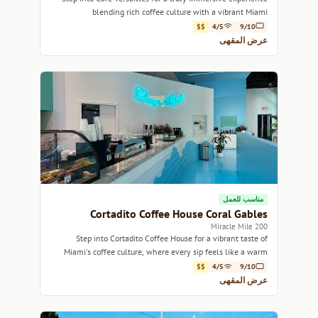
blending rich coffee culture with a vibrant Miami
atmosphere.
$$
4/5
9/10
عرض المقهى
مناسب للعمل
Cortadito Coffee House Coral Gables
200 Miracle Mile
Step into Cortadito Coffee House for a vibrant taste of
Miami's coffee culture, where every sip feels like a warm
embrace.
$$
4/5
9/10
عرض المقهى