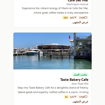
Cafe Del Mar
Washington Avenue
Experience the vibrant energy of Miami at Cafe Del Mar,
where great coffee meets a lively atmosphere.
$$$
4/5
7/10
عرض المقهى
مناسب للعمل
Taste Bakery Cafe
900 Alton Road
Step into Taste Bakery Cafe for a delightful blend of freshly
baked goods and expertly crafted coffee in a warm, inviting
atmosphere.
$$
5/5
7/10
عرض المقهى