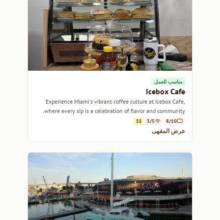
مناسب للعمل
Icebox Cafe
Experience Miami's vibrant coffee culture at Icebox Cafe,
where every sip is a celebration of flavor and community.
$$
3/5
8/10
عرض المقهى