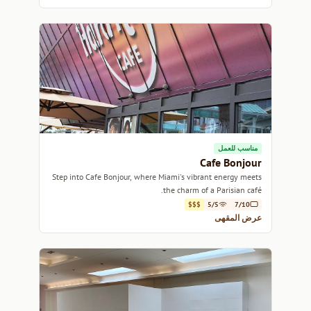
مناسب للعمل
Cafe Bonjour
Step into Cafe Bonjour, where Miami's vibrant energy meets
the charm of a Parisian café.
$$$
5/5
7/10
عرض المقهى