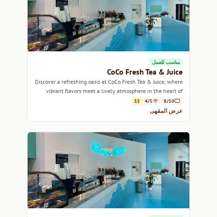
مناسب للعمل
CoCo Fresh Tea & Juice
Discover a refreshing oasis at CoCo Fresh Tea & Juice, where
vibrant flavors meet a lively atmosphere in the heart of
Miami.
$$
4/5
8/10
عرض المقهى