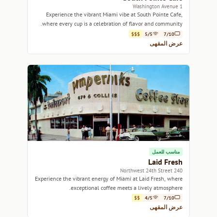
1 Washington Avenue
Experience the vibrant Miami vibe at South Pointe Cafe,
where every cup is a celebration of flavor and community.
$$$
5/5
7/10
عرض المقهى
مناسب للعمل
Laid Fresh
240 Northwest 24th Street
Experience the vibrant energy of Miami at Laid Fresh, where
exceptional coffee meets a lively atmosphere.
$$
4/5
7/10
عرض المقهى