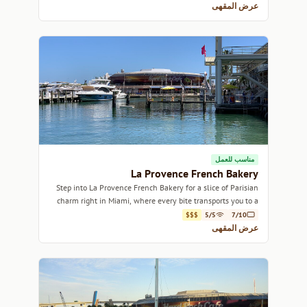
عرض المقهى
مناسب للعمل
La Provence French Bakery
Step into La Provence French Bakery for a slice of Parisian
charm right in Miami, where every bite transports you to a
quaint French café.
$$$
5/5
7/10
عرض المقهى