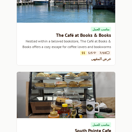
مناسب للعمل
The Café at Books & Books
Nestled within a beloved bookstore, The Café at Books &
Books offers a cozy escape for coffee lovers and bookworms
alike.
$$
5/5
7/10
عرض المقهى
مناسب للعمل
South Pointe Cafe