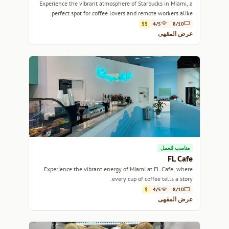
Experience the vibrant atmosphere of Starbucks in Miami, a
perfect spot for coffee lovers and remote workers alike.
$$
4/5
8/10
عرض المقهى
مناسب للعمل
FL Cafe
Experience the vibrant energy of Miami at FL Cafe, where
every cup of coffee tells a story.
$
4/5
8/10
عرض المقهى