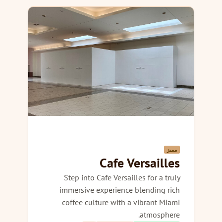
مميز
Cafe Versailles
Step into Cafe Versailles for a truly
immersive experience blending rich
coffee culture with a vibrant Miami
atmosphere.