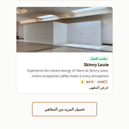
مناسب للعمل
Skinny Louie
Experience the vibrant energy of Miami at Skinny Louie,
where exceptional coffee meets a lively atmosphere.
$
4/5
7/10
عرض المقهى
تحميل المزيد من المقاهي