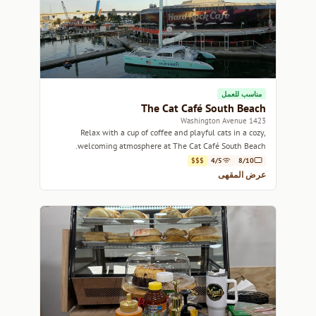
مناسب للعمل
The Cat Café South Beach
1423 Washington Avenue
Relax with a cup of coffee and playful cats in a cozy,
welcoming atmosphere at The Cat Café South Beach.
$$$
4/5
8/10
عرض المقهى