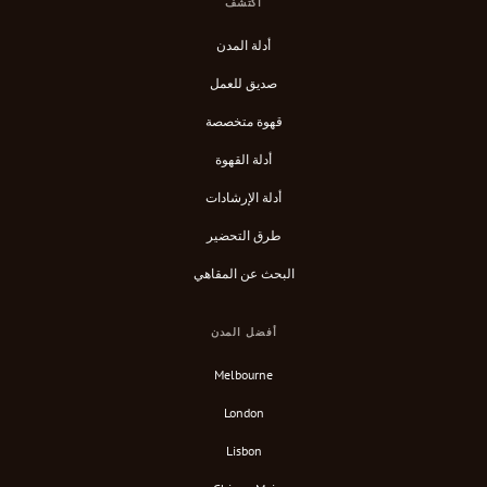
اكتشف
أدلة المدن
صديق للعمل
قهوة متخصصة
أدلة القهوة
أدلة الإرشادات
طرق التحضير
البحث عن المقاهي
أفضل المدن
Melbourne
London
Lisbon