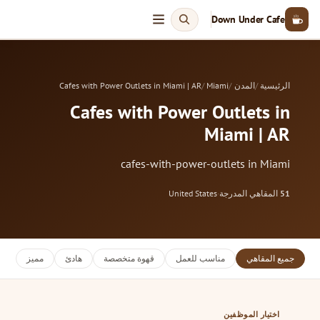
Down Under Cafe
Cafes with Power Outlets in Miami | AR
Miami
المدن
الرئيسية
Cafes with Power Outlets in
Miami | AR
cafes-with-power-outlets in Miami
United States
·
المقاهي المدرجة
51
مميز
هادئ
قهوة متخصصة
مناسب للعمل
جميع المقاهي
اختيار الموظفين