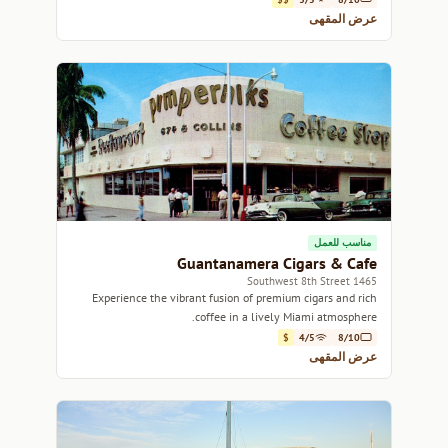
عرض المقهى
مناسب للعمل
Guantanamera Cigars & Cafe
1465 Southwest 8th Street
Experience the vibrant fusion of premium cigars and rich
coffee in a lively Miami atmosphere.
$
4/5
8/10
عرض المقهى