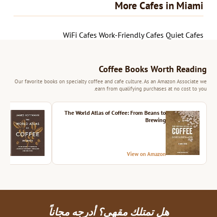
More Cafes in Miami
WiFi Cafes
Work-Friendly Cafes
Quiet Cafes
Coffee Books Worth Reading
Our favorite books on specialty coffee and cafe culture. As an Amazon Associate we
earn from qualifying purchases at no cost to you.
ition
The World Atlas of Coffee: From Beans to
Brewing
azon
View on Amazon
هل تمتلك مقهى؟ أدرجه مجاناً