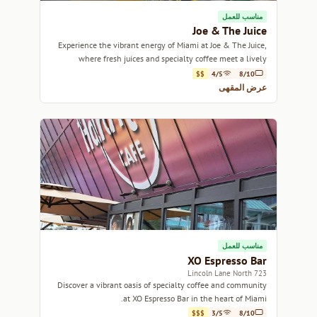
مناسب للعمل
Joe & The Juice
Experience the vibrant energy of Miami at Joe & The Juice,
where fresh juices and specialty coffee meet a lively
atmosphere.
$$
4/5
8/10
عرض المقهى
مناسب للعمل
XO Espresso Bar
723 Lincoln Lane North
Discover a vibrant oasis of specialty coffee and community
at XO Espresso Bar in the heart of Miami.
$$$
3/5
8/10