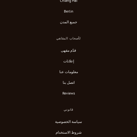
Chiang Mai
Berlin
جميع المدن
لأصحاب المقاهي
قدّم مقهى
إعلانات
معلومات عنا
اتصل بنا
Reviews
قانوني
سياسة الخصوصية
شروط الاستخدام