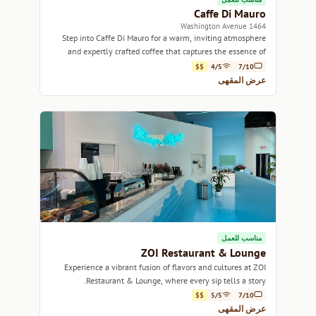
Caffe Di Mauro
1464 Washington Avenue
Step into Caffe Di Mauro for a warm, inviting atmosphere
and expertly crafted coffee that captures the essence of
Miami's vibrant culture.
$$
4/5
7/10
عرض المقهى
مناسب للعمل
ZOI Restaurant & Lounge
Experience a vibrant fusion of flavors and cultures at ZOI
Restaurant & Lounge, where every sip tells a story.
$$
5/5
7/10
عرض المقهى