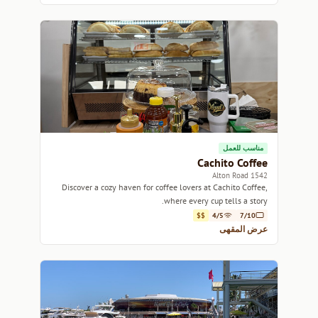
مناسب للعمل
Cachito Coffee
1542 Alton Road
Discover a cozy haven for coffee lovers at Cachito Coffee,
where every cup tells a story.
$$
4/5
7/10
عرض المقهى