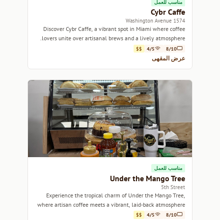
مناسب للعمل
Cybr Caffe
1574 Washington Avenue
Discover Cybr Caffe, a vibrant spot in Miami where coffee
lovers unite over artisanal brews and a lively atmosphere.
$$
4/5
8/10
عرض المقهى
مناسب للعمل
Under the Mango Tree
5th Street
Experience the tropical charm of Under the Mango Tree,
where artisan coffee meets a vibrant, laid-back atmosphere
in the heart of Miami.
$$
4/5
8/10