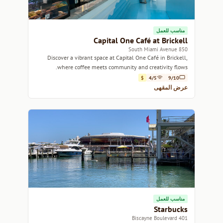
مناسب للعمل
Capital One Café at Brickell
850 South Miami Avenue
Discover a vibrant space at Capital One Café in Brickell,
where coffee meets community and creativity flows.
$
4/5
9/10
عرض المقهى
مناسب للعمل
Starbucks
401 Biscayne Boulevard