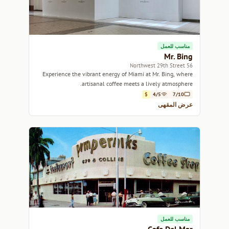
مناسب للعمل
Mr. Bing
56 Northwest 29th Street
Experience the vibrant energy of Miami at Mr. Bing, where
artisanal coffee meets a lively atmosphere.
$
4/5
7/10
عرض المقهى
مناسب للعمل