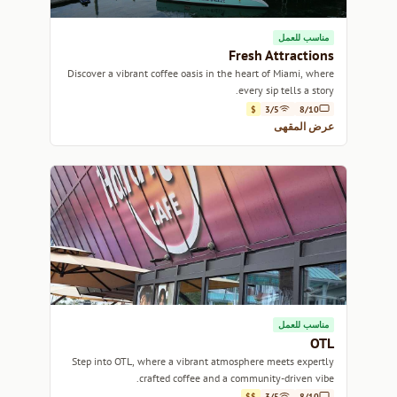
مناسب للعمل
Fresh Attractions
Discover a vibrant coffee oasis in the heart of Miami, where
every sip tells a story.
$
3/5
8/10
عرض المقهى
مناسب للعمل
OTL
Step into OTL, where a vibrant atmosphere meets expertly
crafted coffee and a community-driven vibe.
$$
3/5
8/10