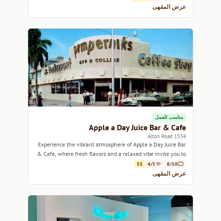
عرض المقهى
مناسب للعمل
Apple a Day Juice Bar & Cafe
1534 Alton Road
Experience the vibrant atmosphere of Apple a Day Juice Bar
& Cafe, where fresh flavors and a relaxed vibe invite you to
unwind.
$$
4/5
8/10
عرض المقهى