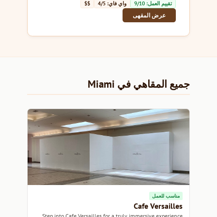
$$
واي فاي: 4/5
تقييم العمل: 9/10
عرض المقهى
جميع المقاهي في Miami
مناسب للعمل
Cafe Versailles
Step into Cafe Versailles for a truly immersive experience