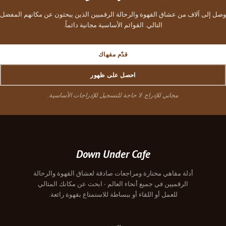
وصل إلى آلاف من عشاق القهوة والرحالة الرقميين الذين يبحثون عن مكانهم المفضل
التالي. القوائم الأساسية مجانية دائماً.
قدّم مقهاك
احصل على ظهور
مجاني للإدراج. لا حاجة للتسجيل للإدراجات الأساسية.
Down Under Cafe
أدلة مقاهي مختارة ومراجعات صادقة لعشاق القهوة والرحالة
الرقميين في جميع أنحاء العالم - ابحث عن مكانك المثالي
للعمل أو اللقاء أو ببساطة للاستمتاع بقهوة رائعة.