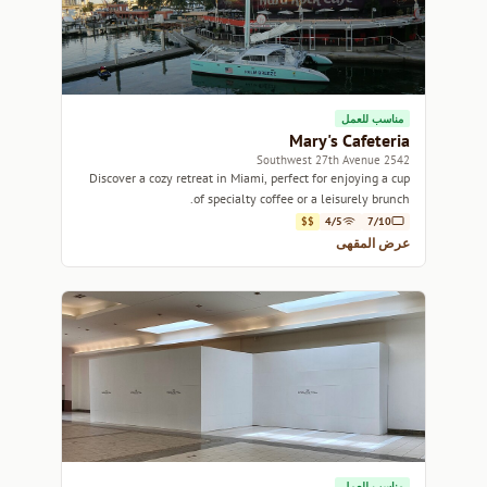
مناسب للعمل
Mary's Cafeteria
2542 Southwest 27th Avenue
Discover a cozy retreat in Miami, perfect for enjoying a cup
of specialty coffee or a leisurely brunch.
$$
4/5
7/10
عرض المقهى
مناسب للعمل