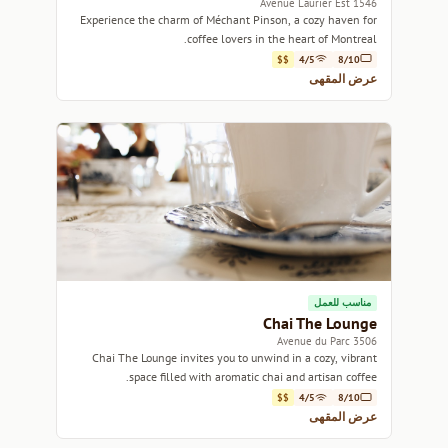
1546 Avenue Laurier Est
Experience the charm of Méchant Pinson, a cozy haven for
coffee lovers in the heart of Montreal.
$$
4/5
8/10
عرض المقهى
مناسب للعمل
Chai The Lounge
3506 Avenue du Parc
Chai The Lounge invites you to unwind in a cozy, vibrant
space filled with aromatic chai and artisan coffee.
$$
4/5
8/10
عرض المقهى