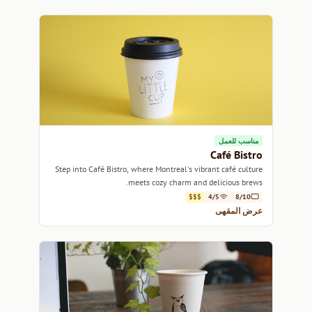
مناسب للعمل
Café Bistro
Step into Café Bistro, where Montreal's vibrant café culture
meets cozy charm and delicious brews.
$$$
4/5
8/10
عرض المقهى