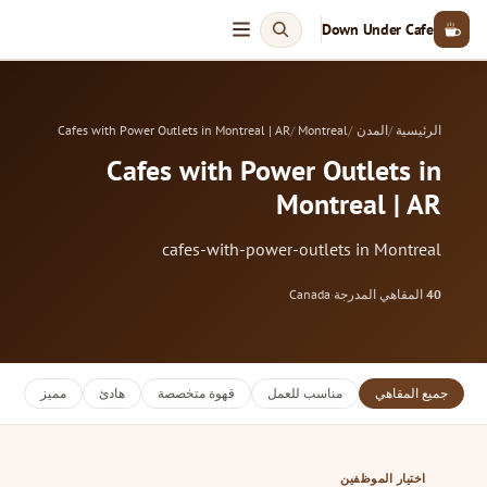
Down Under Cafe
Cafes with Power Outlets in Montreal | AR
Montreal
المدن
الرئيسية
Cafes with Power Outlets in
Montreal | AR
cafes-with-power-outlets in Montreal
Canada
·
المقاهي المدرجة
40
مميز
هادئ
قهوة متخصصة
مناسب للعمل
جميع المقاهي
اختيار الموظفين