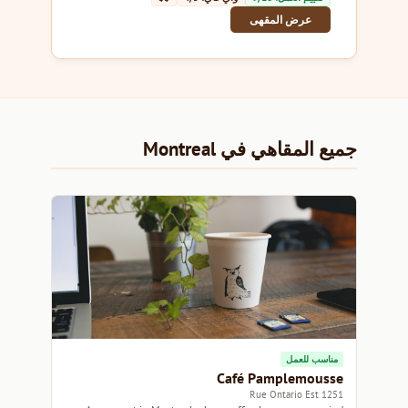
عرض المقهى
جميع المقاهي في Montreal
مناسب للعمل
Café Pamplemousse
1251 Rue Ontario Est