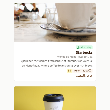
مناسب للعمل
Starbucks
751 Avenue du Mont-Royal Est
Experience the vibrant atmosphere of Starbucks on Avenue
du Mont-Royal, where coffee lovers unite over rich brews
and cozy corners.
$$
3/5
8/10
عرض المقهى