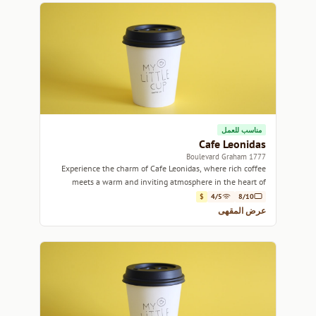
مناسب للعمل
Cafe Leonidas
1777 Boulevard Graham
Experience the charm of Cafe Leonidas, where rich coffee
meets a warm and inviting atmosphere in the heart of
Montreal.
$
4/5
8/10
عرض المقهى