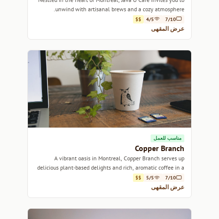
unwind with artisanal brews and a cozy atmosphere.
$$
4/5
7/10
عرض المقهى
مناسب للعمل
Copper Branch
A vibrant oasis in Montreal, Copper Branch serves up
delicious plant-based delights and rich, aromatic coffee in a
lively atmosphere.
$$
5/5
7/10
عرض المقهى