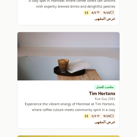
A cozy spot in Montreal where coffee lovers can unwind
with expertly brewed drinks and delightful pastries.
$$
4/5
9/10
عرض المقهى
مناسب للعمل
Tim Hortons
2081 Rue Guy
Experience the vibrant energy of Montreal at Tim Hortons,
where coffee culture meets community spirit in a cozy
setting.
$$
5/5
9/10
عرض المقهى