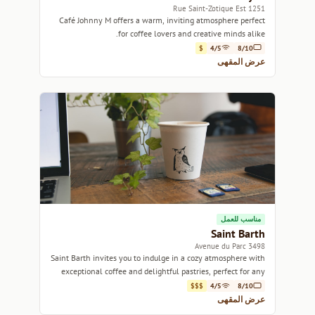
1251 Rue Saint-Zotique Est
Café Johnny M offers a warm, inviting atmosphere perfect
for coffee lovers and creative minds alike.
$
4/5
8/10
عرض المقهى
مناسب للعمل
Saint Barth
3498 Avenue du Parc
Saint Barth invites you to indulge in a cozy atmosphere with
exceptional coffee and delightful pastries, perfect for any
occasion.
$$$
4/5
8/10
عرض المقهى