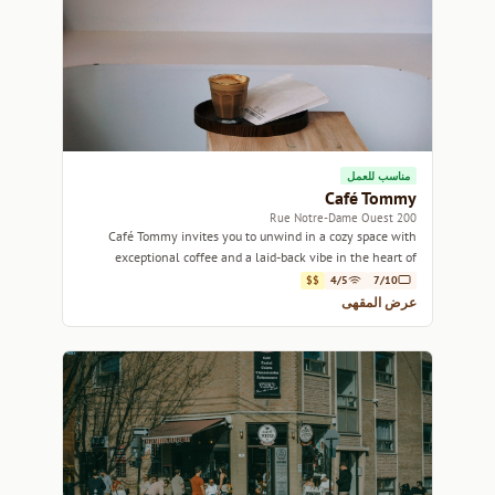
مناسب للعمل
Café Tommy
200 Rue Notre-Dame Ouest
Café Tommy invites you to unwind in a cozy space with
exceptional coffee and a laid-back vibe in the heart of
Montreal.
$$
4/5
7/10
عرض المقهى