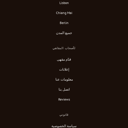
Lisbon
Chiang Mai
Berlin
جميع المدن
لأصحاب المقاهي
قدّم مقهى
إعلانات
معلومات عنا
اتصل بنا
Reviews
قانوني
سياسة الخصوصية