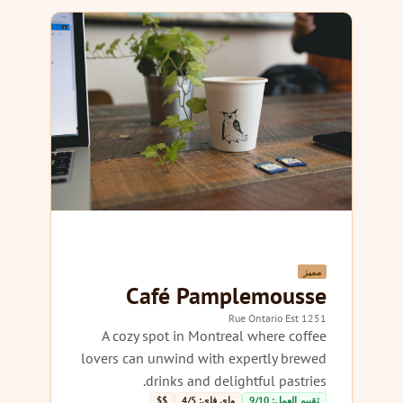
مميز
Café Pamplemousse
1251 Rue Ontario Est
A cozy spot in Montreal where coffee
lovers can unwind with expertly brewed
drinks and delightful pastries.
$$
واي فاي: 4/5
تقييم العمل: 9/10