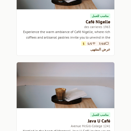
مناسب للعمل
Café Nigelle
1963 des carrieres
Experience the warm ambiance of Café Nigelle, where rich
coffees and artisanal pastries invite you to unwind in the
heart of Montreal.
$
5/5
7/10
عرض المقهى
مناسب للعمل
Java U Café
1241 Avenue McGill-College
Nestled in the heart of Montreal, Java U Café invites you to