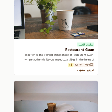
مناسب للعمل
Restaurant Guan
Experience the vibrant atmosphere of Restaurant Guan,
where authentic flavors meet cozy vibes in the heart of
Montreal.
$$
4/5
7/10
عرض المقهى