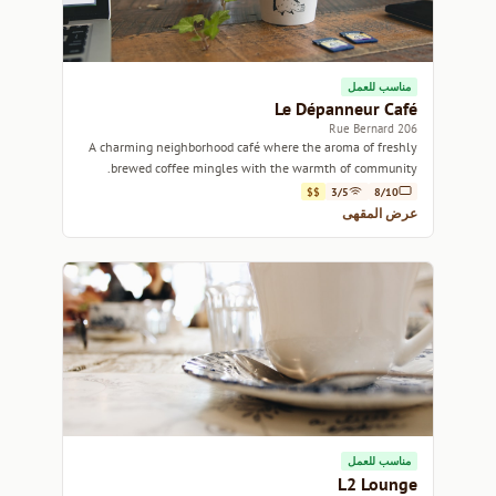
مناسب للعمل
Le Dépanneur Café
206 Rue Bernard
A charming neighborhood café where the aroma of freshly
brewed coffee mingles with the warmth of community.
$$
3/5
8/10
عرض المقهى
مناسب للعمل
L2 Lounge