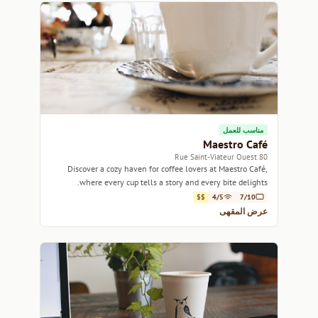
مناسب للعمل
Maestro Café
80 Rue Saint-Viateur Ouest
Discover a cozy haven for coffee lovers at Maestro Café,
where every cup tells a story and every bite delights.
$$
4/5
7/10
عرض المقهى