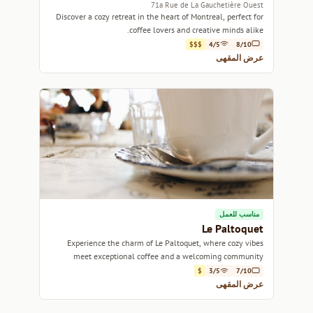
71a Rue de La Gauchetière Ouest
Discover a cozy retreat in the heart of Montreal, perfect for
coffee lovers and creative minds alike.
$$$
4/5
8/10
عرض المقهى
مناسب للعمل
Le Paltoquet
Experience the charm of Le Paltoquet, where cozy vibes
meet exceptional coffee and a welcoming community
atmosphere.
$
3/5
7/10
عرض المقهى