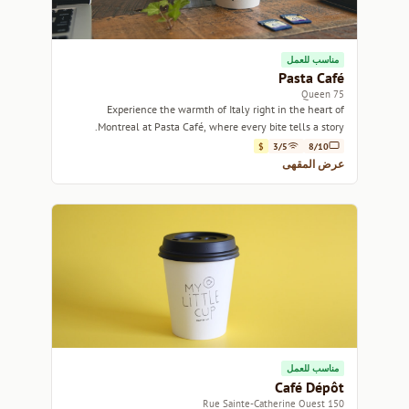
مناسب للعمل
Pasta Café
75 Queen
Experience the warmth of Italy right in the heart of
Montreal at Pasta Café, where every bite tells a story.
$
3/5
8/10
عرض المقهى
مناسب للعمل
Café Dépôt
150 Rue Sainte-Catherine Ouest