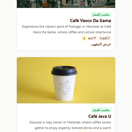
مناسب للعمل
Café Vasco Da Gama
Experience the vibrant spirit of Portugal in Montreal at Café
Vasco Da Gama, where coffee and culture intertwine.
$
4/5
7/10
عرض المقهى
مناسب للعمل
Café Java U
Discover a cozy haven in Montreal where coffee lovers
gather to enjoy expertly brewed drinks and a warm