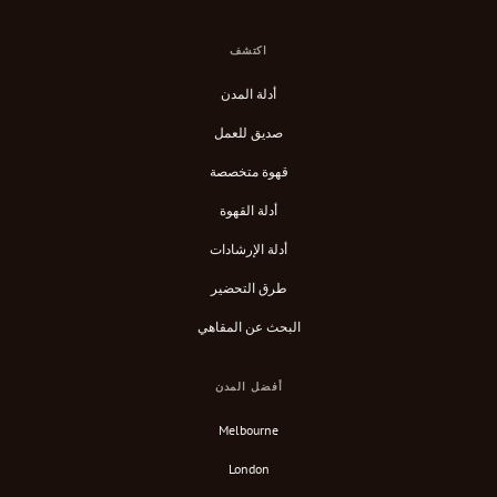
اكتشف
أدلة المدن
صديق للعمل
قهوة متخصصة
أدلة القهوة
أدلة الإرشادات
طرق التحضير
البحث عن المقاهي
أفضل المدن
Melbourne
London