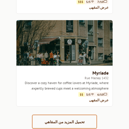
atmosphere.
$$$
5/5
7/10
عرض المقهى
Myriade
1432 Rue Mackay
Discover a cozy haven for coffee lovers at Myriade, where
expertly brewed cups meet a welcoming atmosphere.
$$
3/5
6/10
عرض المقهى
تحميل المزيد من المقاهي