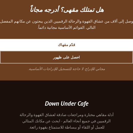
هل تمتلك مقهى؟ أدرجه مجاناً
وصل إلى آلاف من عشاق القهوة والرحالة الرقميين الذين يبحثون عن مكانهم المفضل
التالي. القوائم الأساسية مجانية دائماً.
قدّم مقهاك
احصل على ظهور
مجاني للإدراج. لا حاجة للتسجيل للإدراجات الأساسية.
Down Under Cafe
أدلة مقاهي مختارة ومراجعات صادقة لعشاق القهوة والرحالة
الرقميين في جميع أنحاء العالم - ابحث عن مكانك المثالي
للعمل أو اللقاء أو ببساطة للاستمتاع بقهوة رائعة.