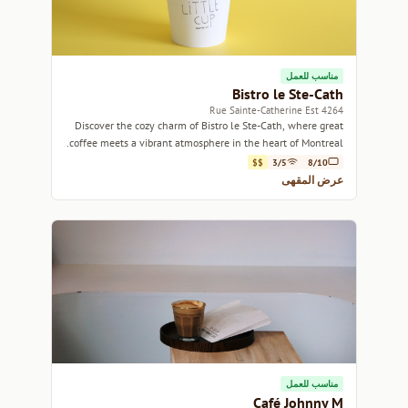
مناسب للعمل
Bistro le Ste-Cath
4264 Rue Sainte-Catherine Est
Discover the cozy charm of Bistro le Ste-Cath, where great
coffee meets a vibrant atmosphere in the heart of Montreal.
$$
3/5
8/10
عرض المقهى
مناسب للعمل
Café Johnny M