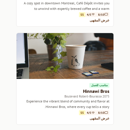
A cozy spot in downtown Montreal, Café Dépôt invites you
to unwind with expertly brewed coffee and a warm
atmosphere.
$$
4/5
8/10
عرض المقهى
مناسب للعمل
Hinnawi Bros
2075 Boulevard Robert-Bourassa
Experience the vibrant blend of community and flavor at
Hinnawi Bros, where every cup tells a story.
$$
4/5
8/10
عرض المقهى