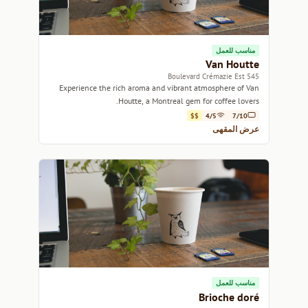
مناسب للعمل
Van Houtte
545 Boulevard Crémazie Est
Experience the rich aroma and vibrant atmosphere of Van
Houtte, a Montreal gem for coffee lovers.
$$
4/5
7/10
عرض المقهى
مناسب للعمل
Brioche doré