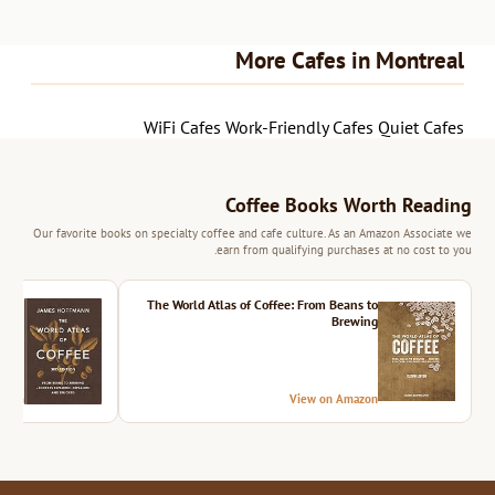
More Cafes in Montreal
WiFi Cafes
Work-Friendly Cafes
Quiet Cafes
Coffee Books Worth Reading
Our favorite books on specialty coffee and cafe culture. As an Amazon Associate we
earn from qualifying purchases at no cost to you.
ition
The World Atlas of Coffee: From Beans to
Brewing
azon
View on Amazon