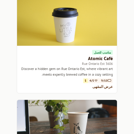
مناسب للعمل
Atomic Café
3606 Rue Ontario Est
Discover a hidden gem on Rue Ontario Est, where vibrant art
meets expertly brewed coffee in a cozy setting.
$
4/5
9/10
عرض المقهى