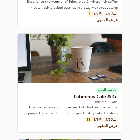
Experience the warmth of Brioche doré, where rich coffee
meets freshly baked pastries in a cozy Montreal setting.
$
4/5
7/10
عرض المقهى
مناسب للعمل
Columbus Café & Co
485 Rue McGill
Discover a cozy spot in the heart of Montreal, perfect for
sipping artisanal coffee and enjoying freshly baked pastries.
$$
3/5
7/10
عرض المقهى