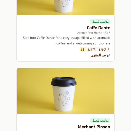
مناسب للعمل
Caffe Dante
1317 Avenue Van Horne
Step into Caffe Dante for a cozy escape filled with aromatic
coffee and a welcoming atmosphere.
$$
3/5
8/10
عرض المقهى
مناسب للعمل
Méchant Pinson