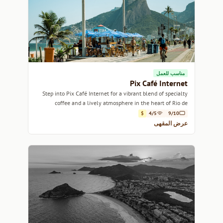
مناسب للعمل
Pix Café Internet
Step into Pix Café Internet for a vibrant blend of specialty
coffee and a lively atmosphere in the heart of Rio de
Janeiro.
$
4/5
9/10
عرض المقهى