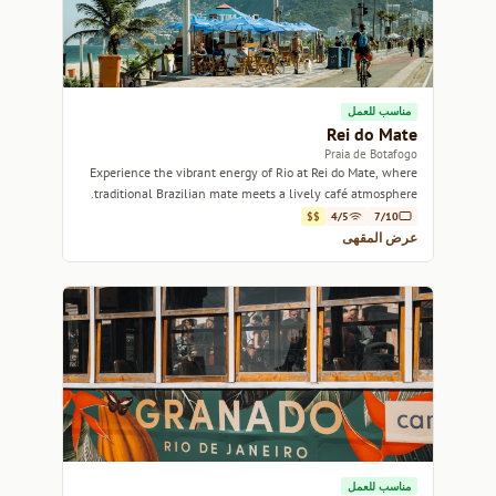
مناسب للعمل
Rei do Mate
Praia de Botafogo
Experience the vibrant energy of Rio at Rei do Mate, where
traditional Brazilian mate meets a lively café atmosphere.
$$
4/5
7/10
عرض المقهى
مناسب للعمل