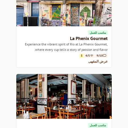
مناسب للعمل
La Phenix Gourmet
Experience the vibrant spirit of Rio at La Phenix Gourmet,
where every cup tells a story of passion and flavor.
$
4/5
9/10
عرض المقهى
مناسب للعمل