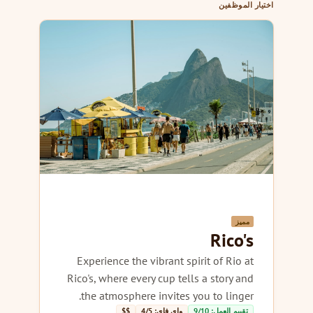
اختيار الموظفين
مميز
Rico's
Experience the vibrant spirit of Rio at
Rico's, where every cup tells a story and
the atmosphere invites you to linger.
$$
واي فاي: 4/5
تقييم العمل: 9/10