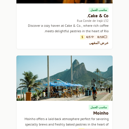
مناسب للعمل
Cake & Co.
132 Rua Conde de Irajá
Discover a cozy haven at Cake & Co., where rich coffee
meets delightful pastries in the heart of Rio.
$
4/5
8/10
عرض المقهى
مناسب للعمل
Moinho
Moinho offers a laid-back atmosphere perfect for savoring
specialty brews and freshly baked pastries in the heart of