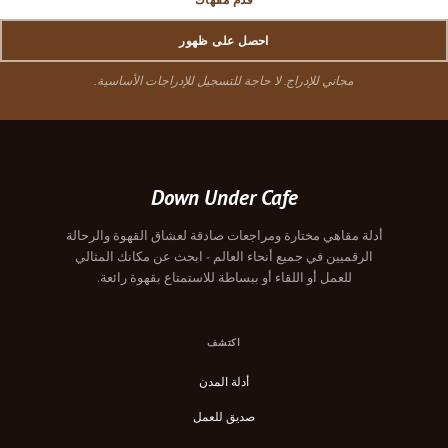
احصل على ظهور
مجاني للإدراج. لا حاجة للتسجيل للإدراجات الأساسية.
Down Under Cafe
أدلة مقاهي مختارة ومراجعات صادقة لعشاق القهوة والرحالة
الرقميين في جميع أنحاء العالم - ابحث عن مكانك المثالي
للعمل أو اللقاء أو ببساطة للاستمتاع بقهوة رائعة.
اكتشف
أدلة المدن
صديق للعمل