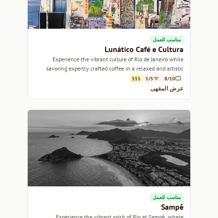
مناسب للعمل
Lunático Café e Cultura
Experience the vibrant culture of Rio de Janeiro while
savoring expertly crafted coffee in a relaxed and artistic
atmosphere.
$$$
5/5
8/10
عرض المقهى
مناسب للعمل
Sampê
Experience the vibrant spirit of Rio at Sampê, where