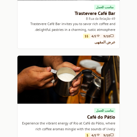
مناسب للعمل
Trastevere Café Bar
49-B Rua da Relação
Trastevere Café Bar invites you to savor rich coffee and
delightful pastries in a charming, rustic atmosphere.
$$
4/5
9/10
عرض المقهى
مناسب للعمل
Café do Pátio
Experience the vibrant energy of Rio at Café do Pátio, where
rich coffee aromas mingle with the sounds of lively
conversation.
$
4/5
9/10