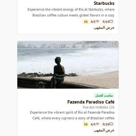
Starbucks
Experience the vibrant energy of Rio at Starbucks, where
Brazilian coffee culture meets global flavors in a cozy
atmosphere.
$$
4/5
9/10
عرض المقهى
مناسب للعمل
Fazenda Paradiso Café
126 Rua dos Inválidos
Experience the vibrant spirit of Rio at Fazenda Paradiso
Café, where every cup tells a story of Brazilian coffee
culture.
$$
4/5
9/10
عرض المقهى