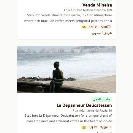
Venda Mineira
100 Loja 121 Rua Nelson Mandela
Step into Venda Mineira for a warm, inviting atmosphere
where rich Brazilian coffee meets delightful pastries and a
welcoming community vibe.
$$
5/5
7/10
عرض المقهى
مناسب للعمل
Le Dépanneur Delicatessen
86 Rua Voluntários da Pátria
Step into Le Dépanneur Delicatessen for a unique blend of
cozy ambiance and artisanal coffee in the heart of Rio de
Janeiro.
$$
4/5
7/10