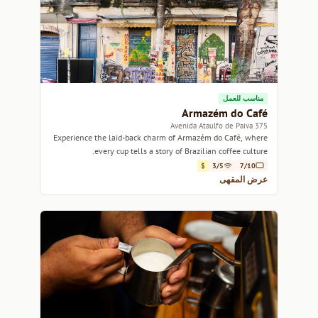
مناسب للعمل
Armazém do Café
375 Avenida Ataulfo de Paiva
Experience the laid-back charm of Armazém do Café, where
every cup tells a story of Brazilian coffee culture.
$
3/5
7/10
عرض المقهى