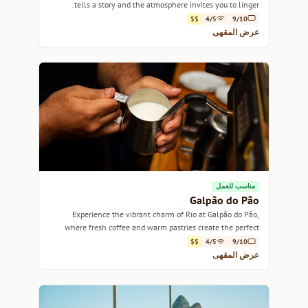
tells a story and the atmosphere invites you to linger.
$$
4/5
9/10
عرض المقهى
مناسب للعمل
Galpão do Pão
Experience the vibrant charm of Rio at Galpão do Pão,
where fresh coffee and warm pastries create the perfect
atmosphere for relaxation.
$$
4/5
9/10
عرض المقهى