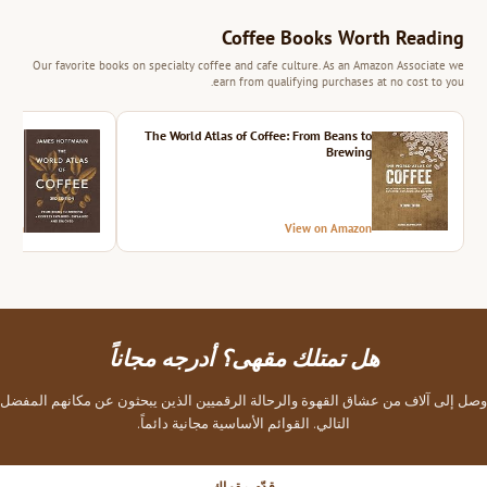
Coffee Books Worth Reading
Our favorite books on specialty coffee and cafe culture. As an Amazon Associate we
earn from qualifying purchases at no cost to you.
ition
The World Atlas of Coffee: From Beans to
Brewing
azon
View on Amazon
هل تمتلك مقهى؟ أدرجه مجاناً
وصل إلى آلاف من عشاق القهوة والرحالة الرقميين الذين يبحثون عن مكانهم المفضل
التالي. القوائم الأساسية مجانية دائماً.
قدّم مقهاك