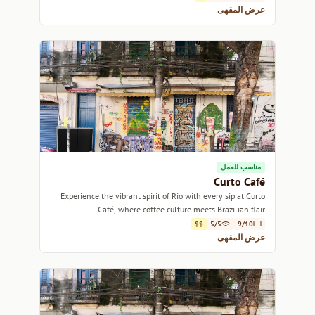
عرض المقهى
مناسب للعمل
Curto Café
Experience the vibrant spirit of Rio with every sip at Curto
Café, where coffee culture meets Brazilian flair.
$$
5/5
9/10
عرض المقهى