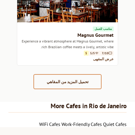
مناسب للعمل
Magnus Gourmet
Experience a vibrant atmosphere at Magnus Gourmet, where
rich Brazilian coffee meets a lively, artistic vibe.
$
5/5
7/10
عرض المقهى
تحميل المزيد من المقاهي
More Cafes in Rio de Janeiro
WiFi Cafes
Work-Friendly Cafes
Quiet Cafes