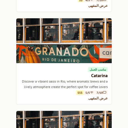
$$
4/5
7/10
عرض المقهى
مناسب للعمل
Catarina
Discover a vibrant oasis in Rio, where aromatic brews and a
lively atmosphere create the perfect spot for coffee lovers
and social butterflies alike.
$$$
5/5
7/10
عرض المقهى