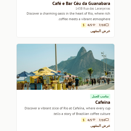
Café e Bar Céu da Guanabara
143B Rua das Laranjeiras
Discover a charming oasis in the heart of Rio, where rich
coffee meets a vibrant atmosphere.
$
4/5
7/10
عرض المقهى
مناسب للعمل
Cafeína
Discover a vibrant slice of Rio at Cafeína, where every cup
tells a story of Brazilian coffee culture.
$
4/5
7/10
عرض المقهى