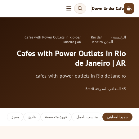
Down Under Cafe
Cafes with Power Outlets in Rio de
Rio de
الرئيسية
Janeiro | AR
Janeiro
المدن
Cafes with Power Outlets in Rio
de Janeiro | AR
cafes-with-power-outlets in Rio de Janeiro
Brazil
·
المقاهي المدرجة
45
مميز
هادئ
قهوة متخصصة
مناسب للعمل
جميع المقاهي