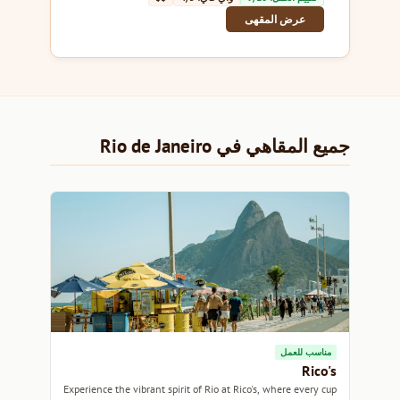
عرض المقهى
جميع المقاهي في Rio de Janeiro
مناسب للعمل
Rico's
Experience the vibrant spirit of Rio at Rico's, where every cup