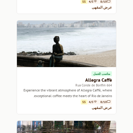
Rio de Janeiro.
$$
4/5
8/10
عرض المقهى
مناسب للعمل
Allegra Caffè
664 Rua Conde de Bonfim
Experience the vibrant atmosphere of Allegra Caffè, where
exceptional coffee meets the heart of Rio de Janeiro.
$$
4/5
8/10
عرض المقهى