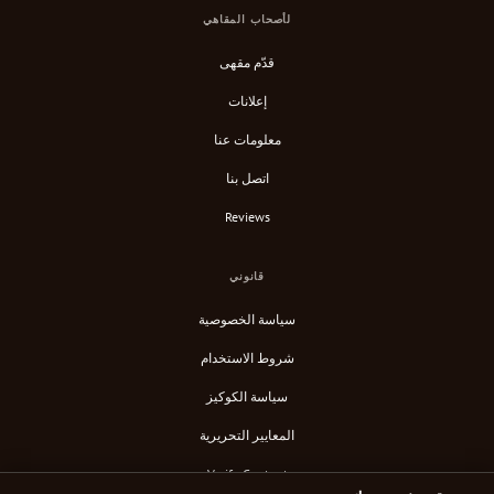
لأصحاب المقاهي
قدّم مقهى
إعلانات
معلومات عنا
اتصل بنا
Reviews
قانوني
سياسة الخصوصية
شروط الاستخدام
سياسة الكوكيز
المعايير التحريرية
Verify Content