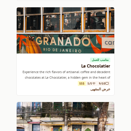
مناسب للعمل
Le Chocolatier
Experience the rich flavors of artisanal coffee and decadent
chocolates at Le Chocolatier, a hidden gem in the heart of
Rio de Janeiro.
$$$
5/5
9/10
عرض المقهى