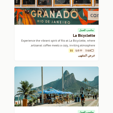
مناسب للعمل
La Bicyclette
Experience the vibrant spirit of Rio at La Bicyclette, where
artisanal coffee meets a cozy, inviting atmosphere.
$$
5/5
7/10
عرض المقهى
مناسب للعمل