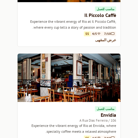
مناسب للعمل
Il Piccolo Caffè
Experience the vibrant energy of Rio at Il Piccolo Caffè,
where every cup tells a story of passion and tradition.
$$
4/5
7/10
عرض المقهى
مناسب للعمل
Envidia
106 / A Rua Dias Ferreira
Experience the vibrant energy of Rio at Envidia, where
specialty coffee meets a relaxed atmosphere.