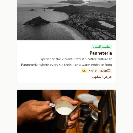
مناسب للعمل
Panneteria
Experience the vibrant Brazilian coffee culture at
Panneteria, where every sip feels like a warm embrace from
Rio's lively spirit.
$$
4/5
8/10
عرض المقهى