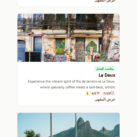
عرض المقهى
مناسب للعمل
Le Deux
Experience the vibrant spirit of Rio de Janeiro at Le Deux,
where specialty coffee meets a laid-back, artistic
atmosphere.
$
4/5
7/10
عرض المقهى