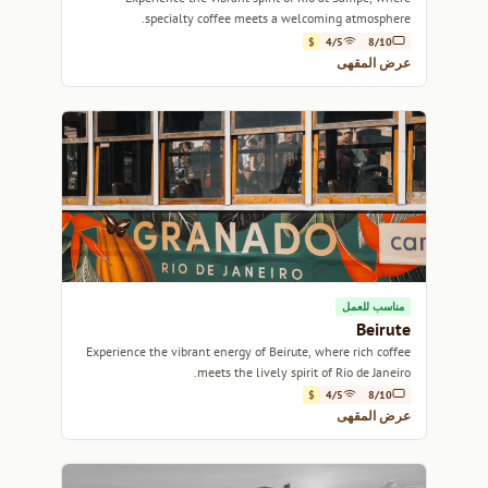
specialty coffee meets a welcoming atmosphere.
$
4/5
8/10
عرض المقهى
مناسب للعمل
Beirute
Experience the vibrant energy of Beirute, where rich coffee
meets the lively spirit of Rio de Janeiro.
$
4/5
8/10
عرض المقهى