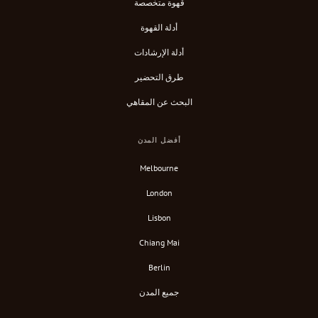
قهوة متخصصة
أدلة القهوة
أدلة الإرشادات
طرق التحضير
البحث عن المقاهي
أفضل المدن
Melbourne
London
Lisbon
Chiang Mai
Berlin
جميع المدن