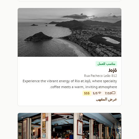
مناسب للعمل
Jojô
812 Rua Pacheco Leão
Experience the vibrant energy of Rio at Jojô, where specialty
coffee meets a warm, inviting atmosphere.
$$$
5/5
7/10
عرض المقهى