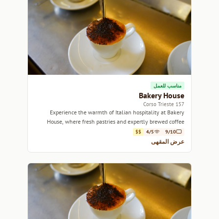
مناسب للعمل
Bakery House
157 Corso Trieste
Experience the warmth of Italian hospitality at Bakery
House, where fresh pastries and expertly brewed coffee
come together in a charming setting.
$$
4/5
9/10
عرض المقهى