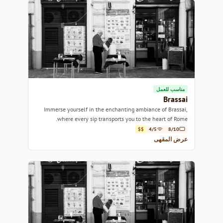
مناسب للعمل
Brassai
Immerse yourself in the enchanting ambiance of Brassai,
where every sip transports you to the heart of Rome.
$$
4/5
8/10
عرض المقهى