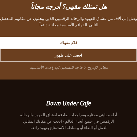
هل تمتلك مقهى؟ أدرجه مجاناً
وصل إلى آلاف من عشاق القهوة والرحالة الرقميين الذين يبحثون عن مكانهم المفضل
التالي. القوائم الأساسية مجانية دائماً.
قدّم مقهاك
احصل على ظهور
مجاني للإدراج. لا حاجة للتسجيل للإدراجات الأساسية.
Down Under Cafe
أدلة مقاهي مختارة ومراجعات صادقة لعشاق القهوة والرحالة
الرقميين في جميع أنحاء العالم - ابحث عن مكانك المثالي
للعمل أو اللقاء أو ببساطة للاستمتاع بقهوة رائعة.