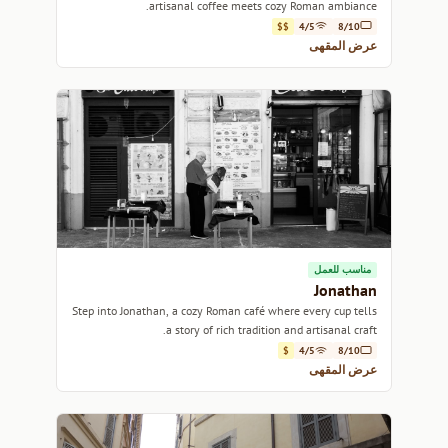
artisanal coffee meets cozy Roman ambiance.
$$
4/5
8/10
عرض المقهى
مناسب للعمل
Jonathan
Step into Jonathan, a cozy Roman café where every cup tells
a story of rich tradition and artisanal craft.
$
4/5
8/10
عرض المقهى