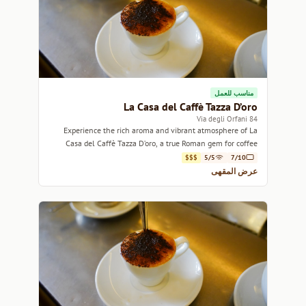
مناسب للعمل
La Casa del Caffè Tazza D’oro
84 Via degli Orfani
Experience the rich aroma and vibrant atmosphere of La
Casa del Caffè Tazza D’oro, a true Roman gem for coffee
lovers.
$$$
5/5
7/10
عرض المقهى