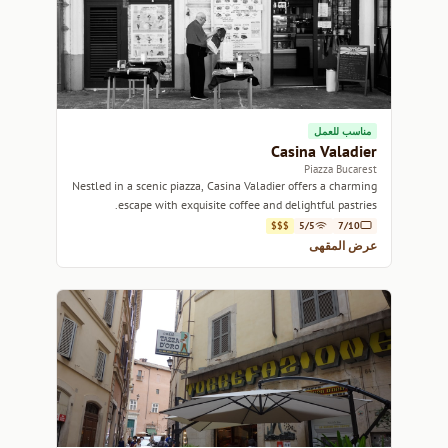
مناسب للعمل
Casina Valadier
Piazza Bucarest
Nestled in a scenic piazza, Casina Valadier offers a charming
escape with exquisite coffee and delightful pastries.
$$$
5/5
7/10
عرض المقهى