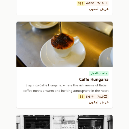
$$$
4/5
7/10
عرض المقهى
مناسب للعمل
Caffé Hungaria
Step into Caffé Hungaria, where the rich aroma of Italian
coffee meets a warm and inviting atmosphere in the heart
of Rome.
$$
5/5
7/10
عرض المقهى