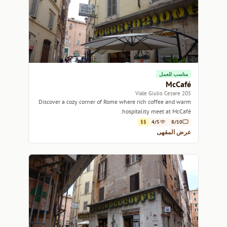
مناسب للعمل
McCafé
205 Viale Giulio Cesare
Discover a cozy corner of Rome where rich coffee and warm
hospitality meet at McCafé.
$$
4/5
8/10
عرض المقهى