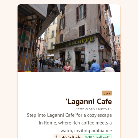
مميز
Laganni Cafe'
15 Piazza di San Calisto
Step into Laganni Cafe' for a cozy escape
in Rome, where rich coffee meets a
warm, inviting ambiance.
$
واي فاي: 4/5
تقييم العمل: 9/10