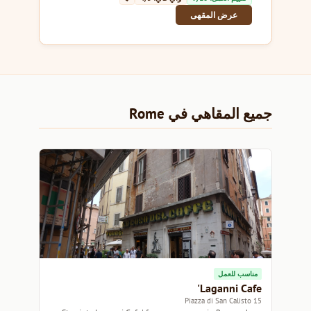
عرض المقهى
جميع المقاهي في Rome
مناسب للعمل
Laganni Cafe'
15 Piazza di San Calisto