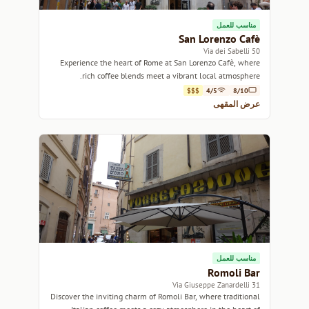
مناسب للعمل
San Lorenzo Cafè
50 Via dei Sabelli
Experience the heart of Rome at San Lorenzo Cafè, where
rich coffee blends meet a vibrant local atmosphere.
$$$
4/5
8/10
عرض المقهى
مناسب للعمل
Romoli Bar
31 Via Giuseppe Zanardelli
Discover the inviting charm of Romoli Bar, where traditional