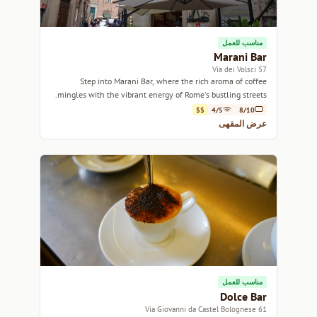
مناسب للعمل
Marani Bar
57 Via dei Volsci
Step into Marani Bar, where the rich aroma of coffee
mingles with the vibrant energy of Rome's bustling streets.
$$
4/5
8/10
عرض المقهى
مناسب للعمل
Dolce Bar
61 Via Giovanni da Castel Bolognese