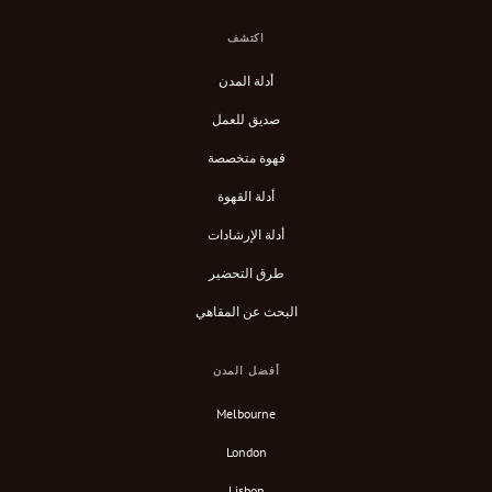
اكتشف
أدلة المدن
صديق للعمل
قهوة متخصصة
أدلة القهوة
أدلة الإرشادات
طرق التحضير
البحث عن المقاهي
أفضل المدن
Melbourne
London
Lisbon