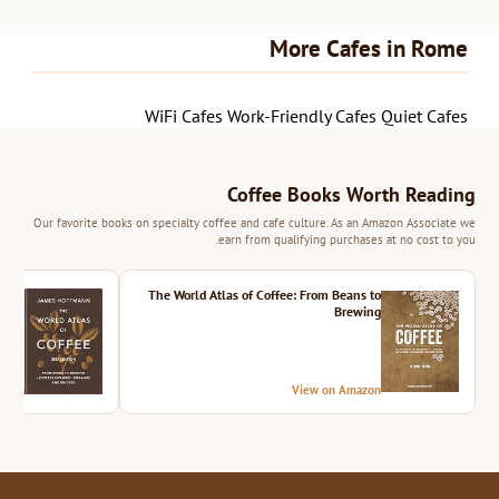
More Cafes in Rome
WiFi Cafes
Work-Friendly Cafes
Quiet Cafes
Coffee Books Worth Reading
Our favorite books on specialty coffee and cafe culture. As an Amazon Associate we
earn from qualifying purchases at no cost to you.
ition
The World Atlas of Coffee: From Beans to
Brewing
azon
View on Amazon