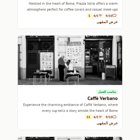
Nestled in the heart of Rome, Piazza Istria offers a warm
atmosphere perfect for coffee lovers and casual meet-ups.
$
4/5
9/10
عرض المقهى
مناسب للعمل
Caffè Verbano
Experience the charming ambiance of Caffè Verbano, where
every cup tells a story amidst the heart of Rome.
$$
4/5
9/10
عرض المقهى