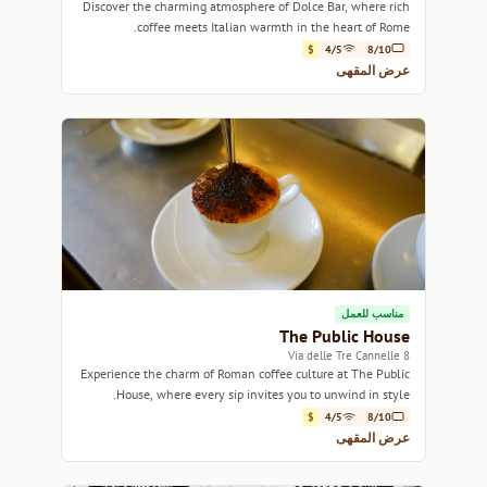
Discover the charming atmosphere of Dolce Bar, where rich
coffee meets Italian warmth in the heart of Rome.
$
4/5
8/10
عرض المقهى
مناسب للعمل
The Public House
8 Via delle Tre Cannelle
Experience the charm of Roman coffee culture at The Public
House, where every sip invites you to unwind in style.
$
4/5
8/10
عرض المقهى