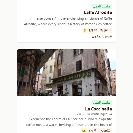
مناسب للعمل
Caffé Afrodite
Immerse yourself in the enchanting ambiance of Caffé
Afrodite, where every sip tells a story of Rome's rich coffee
culture.
$
5/5
7/10
عرض المقهى
مناسب للعمل
La Coccinella
54 Via Giulio Venticinque
Experience the charm of La Coccinella, where exquisite
coffee meets a warm, inviting atmosphere in the heart of
Rome.
$$
3/5
7/10