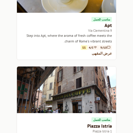
مناسب للعمل
Apt
9 Via Clementina
Step into Apt, where the aroma of fresh coffee meets the
charm of Rome's vibrant streets.
$$
4/5
9/10
عرض المقهى
مناسب للعمل
Piazza Istria
1 Piazza Istria