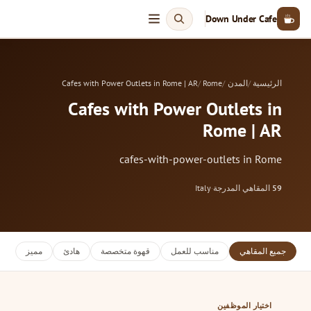
Down Under Cafe
Cafes with Power Outlets in Rome | AR
Rome
المدن
الرئيسية
Cafes with Power Outlets in
Rome | AR
cafes-with-power-outlets in Rome
Italy
·
المقاهي المدرجة
59
مميز
هادئ
قهوة متخصصة
مناسب للعمل
جميع المقاهي
اختيار الموظفين