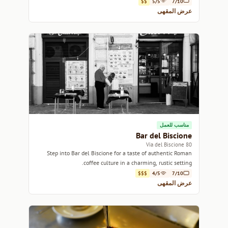
$$
5/5
7/10
عرض المقهى
مناسب للعمل
Bar del Biscione
80 Via del Biscione
Step into Bar del Biscione for a taste of authentic Roman
coffee culture in a charming, rustic setting.
$$$
4/5
7/10
عرض المقهى