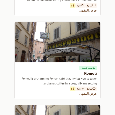
Italian coffee meets a cozy atmosphere in the heart of
Rome.
$$
4/5
8/10
عرض المقهى
مناسب للعمل
Romoli
Romoli is a charming Roman café that invites you to savor
artisanal coffee in a cozy, vibrant setting.
$$
4/5
8/10
عرض المقهى