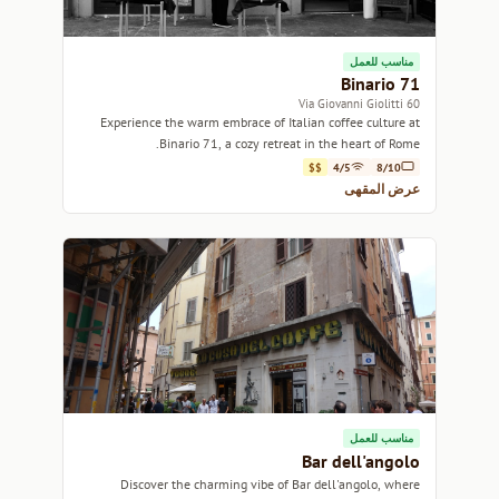
مناسب للعمل
Binario 71
60 Via Giovanni Giolitti
Experience the warm embrace of Italian coffee culture at
Binario 71, a cozy retreat in the heart of Rome.
$$
4/5
8/10
عرض المقهى
مناسب للعمل
Bar dell'angolo
Discover the charming vibe of Bar dell'angolo, where