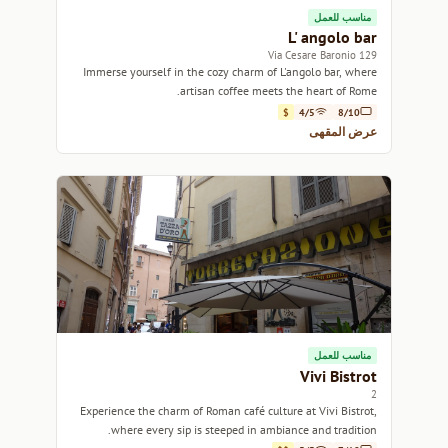
مناسب للعمل
L' angolo bar
129 Via Cesare Baronio
Immerse yourself in the cozy charm of L'angolo bar, where
artisan coffee meets the heart of Rome.
$
4/5
8/10
عرض المقهى
مناسب للعمل
Vivi Bistrot
2
Experience the charm of Roman café culture at Vivi Bistrot,
where every sip is steeped in ambiance and tradition.