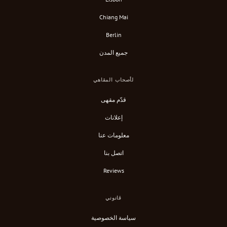
Chiang Mai
Berlin
جميع المدن
لأصحاب المقاهي
قدّم مقهى
إعلانات
معلومات عنا
اتصل بنا
Reviews
قانوني
سياسة الخصوصية