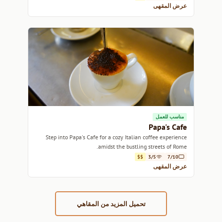
عرض المقهى
مناسب للعمل
Papa's Cafe
Step into Papa's Cafe for a cozy Italian coffee experience
amidst the bustling streets of Rome.
$$
3/5
7/10
عرض المقهى
تحميل المزيد من المقاهي