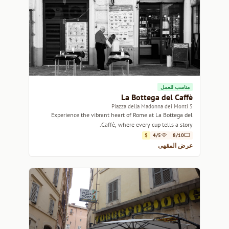
مناسب للعمل
La Bottega del Caffè
5 Piazza della Madonna dei Monti
Experience the vibrant heart of Rome at La Bottega del
Caffè, where every cup tells a story.
$
4/5
8/10
عرض المقهى