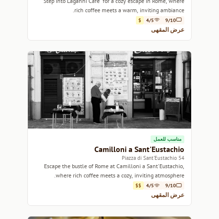
Step into Laganni Cafe' for a cozy escape in Rome, where
rich coffee meets a warm, inviting ambiance.
$
4/5
9/10
عرض المقهى
مناسب للعمل
Camilloni a Sant'Eustachio
54 Piazza di Sant'Eustachio
Escape the bustle of Rome at Camilloni a Sant'Eustachio,
where rich coffee meets a cozy, inviting atmosphere.
$$
4/5
9/10
عرض المقهى