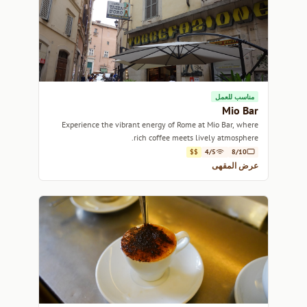
مناسب للعمل
Mio Bar
Experience the vibrant energy of Rome at Mio Bar, where
rich coffee meets lively atmosphere.
$$
4/5
8/10
عرض المقهى