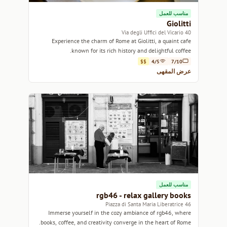
مناسب للعمل
Giolitti
40 Via degli Uffici del Vicario
Experience the charm of Rome at Giolitti, a quaint cafe
known for its rich history and delightful coffee.
$$
4/5
7/10
عرض المقهى
مناسب للعمل
rgb46 - relax gallery books
46 Piazza di Santa Maria Liberatrice
Immerse yourself in the cozy ambiance of rgb46, where
books, coffee, and creativity converge in the heart of Rome.