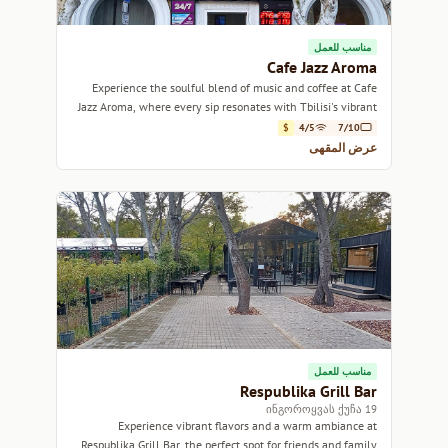
مناسب للعمل
Cafe Jazz Aroma
Experience the soulful blend of music and coffee at Cafe
Jazz Aroma, where every sip resonates with Tbilisi's vibrant
culture.
$
4/5
7/10
عرض المقهى
مناسب للعمل
Respublika Grill Bar
19 ინგოროყვას ქუჩა
Experience vibrant flavors and a warm ambiance at
Respublika Grill Bar, the perfect spot for friends and family