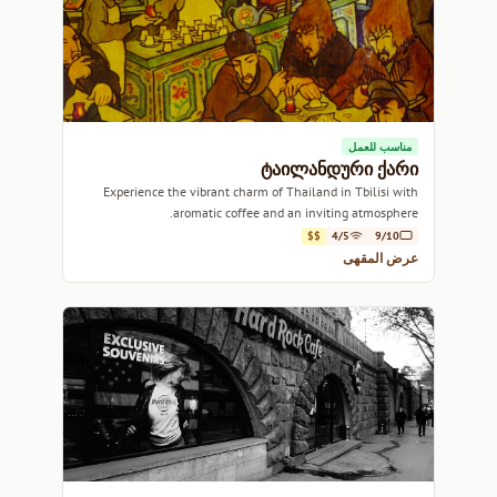
مناسب للعمل
ტაილანდური ქარი
Experience the vibrant charm of Thailand in Tbilisi with
aromatic coffee and an inviting atmosphere.
$$
4/5
9/10
عرض المقهى