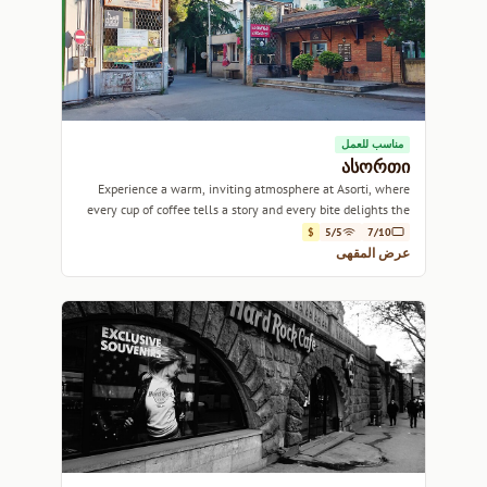
مناسب للعمل
ასორთი
Experience a warm, inviting atmosphere at Asorti, where
every cup of coffee tells a story and every bite delights the
palate.
$
5/5
7/10
عرض المقهى