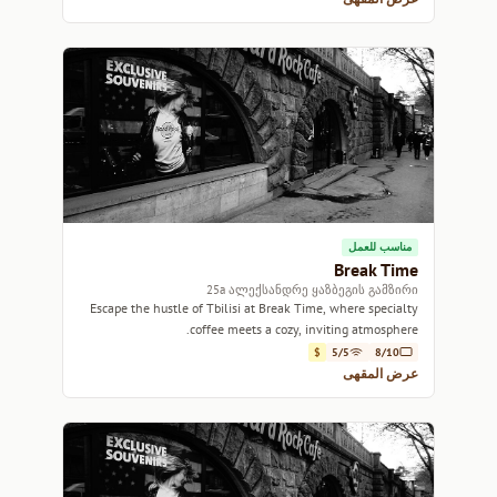
مناسب للعمل
Break Time
25a ალექსანდრე ყაზბეგის გამზირი
Escape the hustle of Tbilisi at Break Time, where specialty
coffee meets a cozy, inviting atmosphere.
$
5/5
8/10
عرض المقهى