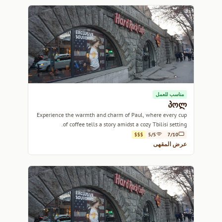
مناسب للعمل
პოლ
Experience the warmth and charm of Paul, where every cup
of coffee tells a story amidst a cozy Tbilisi setting.
$$$
5/5
7/10
عرض المقهى