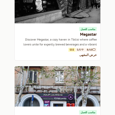
مناسب للعمل
Megastar
Discover Megastar, a cozy haven in Tbilisi where coffee
lovers unite for expertly brewed beverages and a vibrant
atmosphere.
$$$
5/5
8/10
عرض المقهى
مناسب للعمل