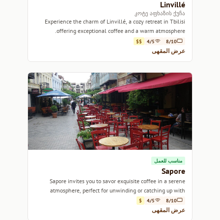
Linvillé
კოტე აფხაზის ქუჩა
Experience the charm of Linvillé, a cozy retreat in Tbilisi
offering exceptional coffee and a warm atmosphere.
$$
4/5
8/10
عرض المقهى
مناسب للعمل
Sapore
Sapore invites you to savor exquisite coffee in a serene
atmosphere, perfect for unwinding or catching up with
friends.
$
4/5
8/10
عرض المقهى