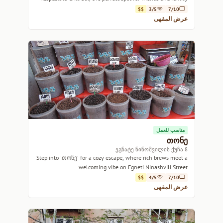
gatherings.
$$
3/5
7/10
عرض المقهى
مناسب للعمل
თონე
8 ეგნატე ნინოშვილის ქუჩა
Step into 'თონე' for a cozy escape, where rich brews meet a
welcoming vibe on Egneti Ninashvili Street.
$$
4/5
7/10
عرض المقهى