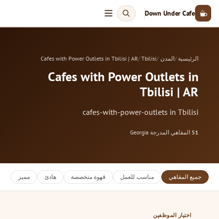
Down Under Cafe
Cafes with Power Outlets in Tbilisi | AR
Tbilisi
المدن
الرئيسية
Cafes with Power Outlets in
Tbilisi | AR
cafes-with-power-outlets in Tbilisi
Georgia
·
المقاهي المدرجة
51
مميز
هادئ
قهوة متخصصة
مناسب للعمل
جميع المقاهي
اختيار الموظفين