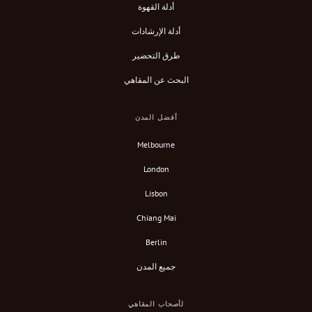
أدلة القهوة
أدلة الإرشادات
طرق التحضير
البحث عن المقاهي
أفضل المدن
Melbourne
London
Lisbon
Chiang Mai
Berlin
جميع المدن
لأصحاب المقاهي