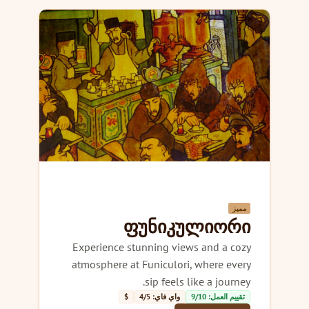
مميز
ფუნიკულიორი
Experience stunning views and a cozy
atmosphere at Funiculori, where every
sip feels like a journey.
$
واي فاي: 4/5
تقييم العمل: 9/10