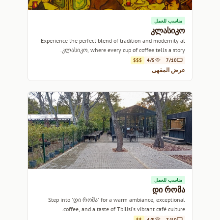
مناسب للعمل
კლასიკო
Experience the perfect blend of tradition and modernity at
კლასიკო, where every cup of coffee tells a story.
$$$
4/5
7/10
عرض المقهى
مناسب للعمل
დი რომა
Step into 'დი რომა' for a warm ambiance, exceptional
coffee, and a taste of Tbilisi's vibrant café culture.
$$
4/5
7/10