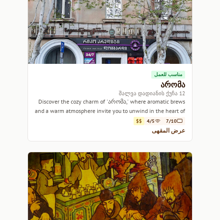
مناسب للعمل
არომა
12 შალვა დადიანის ქუჩა
Discover the cozy charm of 'არომა,' where aromatic brews
and a warm atmosphere invite you to unwind in the heart of
Tbilisi.
$$
4/5
7/10
عرض المقهى