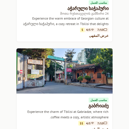
مناسب للعمل
აჭარული ხაჭაპური
24 შოთა რუსთაველის გამზირი
Experience the warm embrace of Georgian culture at
აჭარული ხაჭაპური, a cozy retreat in Tbilisi that delights
with savory flavors and aromatic brews.
$
4/5
7/10
عرض المقهى
مناسب للعمل
გაბრიაძე
Experience the charm of Tbilisi at Gabriadze, where rich
coffee meets a cozy, artistic atmosphere.
$$
4/5
7/10
عرض المقهى