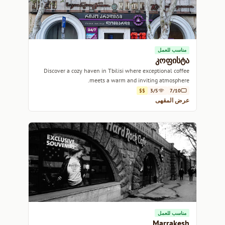
مناسب للعمل
კოფისტა
Discover a cozy haven in Tbilisi where exceptional coffee
meets a warm and inviting atmosphere.
$$
3/5
7/10
عرض المقهى
مناسب للعمل
Marrakesh