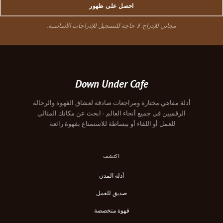
احصل على ظهور
مجاني للإدراج. لا حاجة للتسجيل للإدراجات الأساسية.
Down Under Cafe
أدلة مقاهي مختارة ومراجعات صادقة لعشاق القهوة والرحالة
الرقميين في جميع أنحاء العالم - ابحث عن مكانك المثالي
للعمل أو اللقاء أو ببساطة للاستمتاع بقهوة رائعة.
اكتشف
أدلة المدن
صديق للعمل
قهوة متخصصة