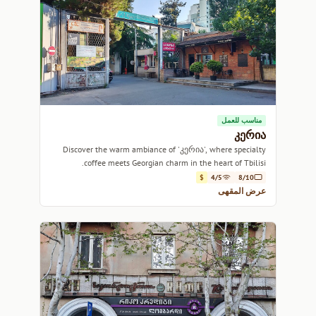
مناسب للعمل
კერია
Discover the warm ambiance of 'კერია', where specialty
coffee meets Georgian charm in the heart of Tbilisi.
$
4/5
8/10
عرض المقهى