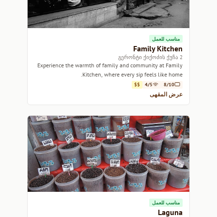
مناسب للعمل
Family Kitchen
2 გერონტი ქიქოძის ქუჩა
Experience the warmth of family and community at Family
Kitchen, where every sip feels like home.
$$
4/5
8/10
عرض المقهى
مناسب للعمل
Laguna