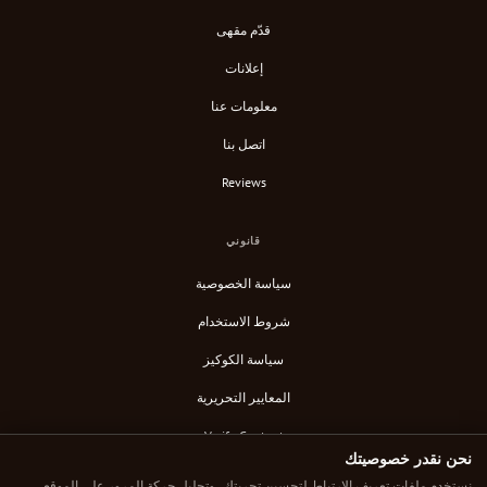
قدّم مقهى
إعلانات
معلومات عنا
اتصل بنا
Reviews
قانوني
سياسة الخصوصية
شروط الاستخدام
سياسة الكوكيز
المعايير التحريرية
Verify Content
نحن نقدر خصوصيتك
خلاصة RSS
نستخدم ملفات تعريف الارتباط لتحسين تجربتك، وتحليل حركة المرور على الموقع،