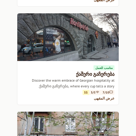
مناسب للعمل
ქაშერი გაჩერება
Discover the warm embrace of Georgian hospitality at
ქაშერი გაჩერება, where every cup tells a story.
$$
3/5
7/10
عرض المقهى