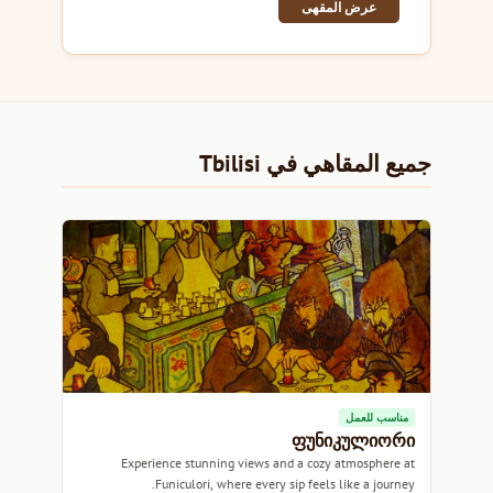
عرض المقهى
جميع المقاهي في Tbilisi
مناسب للعمل
ფუნიკულიორი
Experience stunning views and a cozy atmosphere at
Funiculori, where every sip feels like a journey.