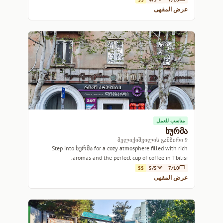
عرض المقهى
مناسب للعمل
ხურმა
9 მელიქიშვილის გამზირი
Step into ხურმა for a cozy atmosphere filled with rich
aromas and the perfect cup of coffee in Tbilisi.
$$
5/5
7/10
عرض المقهى