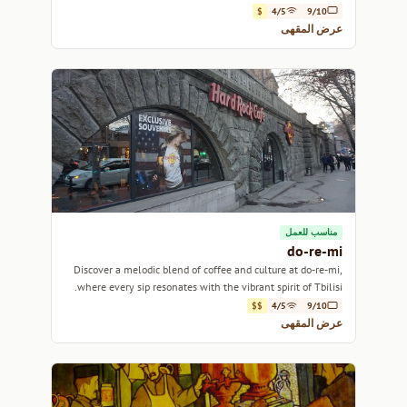
$
4/5
9/10
عرض المقهى
مناسب للعمل
do-re-mi
Discover a melodic blend of coffee and culture at do-re-mi,
where every sip resonates with the vibrant spirit of Tbilisi.
$$
4/5
9/10
عرض المقهى