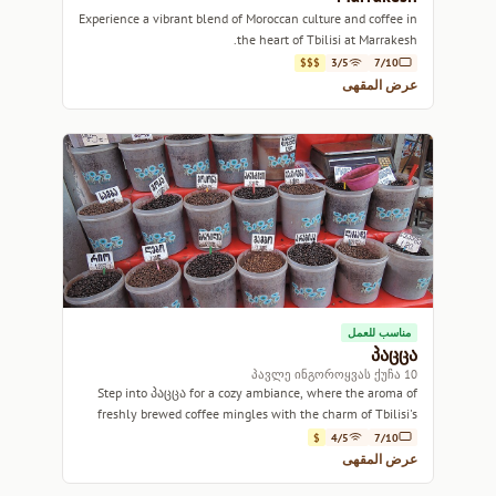
Experience a vibrant blend of Moroccan culture and coffee in
the heart of Tbilisi at Marrakesh.
$$$
3/5
7/10
عرض المقهى
مناسب للعمل
პაცცა
10 პავლე ინგოროყვას ქუჩა
Step into პაცცა for a cozy ambiance, where the aroma of
freshly brewed coffee mingles with the charm of Tbilisi's
vibrant streets.
$
4/5
7/10
عرض المقهى