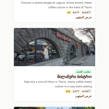
Discover a serene escape at Laguna, where artistry meets
coffee culture in the heart of Tbilisi.
$$
4/5
8/10
عرض المقهى
مناسب للعمل
მილანური ბისტრო
Step into a slice of Milan in Tbilisi, where coffee meets
culture in a cozy bistro setting.
$$$
5/5
8/10
عرض المقهى