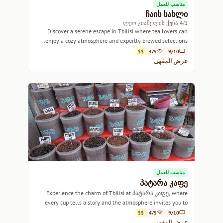
مناسب للعمل
ჩაის სახლი
4/1 ლეო კიაჩელის ქუჩა
Discover a serene escape in Tbilisi where tea lovers can
enjoy a cozy atmosphere and expertly brewed selections.
$$
4/5
9/10
عرض المقهى
مناسب للعمل
პატარა კაფე
Experience the charm of Tbilisi at პატარა კაფე, where
every cup tells a story and the atmosphere invites you to
linger.
$$
4/5
9/10
عرض المقهى