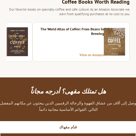
Coffee Books Worth Reading
Our favorite books on specialty coffee and cafe culture. As an Amazon Associate we
earn from qualifying purchases at no cost to you.
ition
The World Atlas of Coffee: From Beans to
Brewing
azon
View on Amazon
هل تمتلك مقهى؟ أدرجه مجاناً
وصل إلى آلاف من عشاق القهوة والرحالة الرقميين الذين يبحثون عن مكانهم المفضل
التالي. القوائم الأساسية مجانية دائماً.
قدّم مقهاك