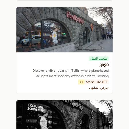
مناسب للعمل
კივი
Discover a vibrant oasis in Tbilisi where plant-based
delights meet specialty coffee in a warm, inviting
atmosphere.
$$
5/5
8/10
عرض المقهى