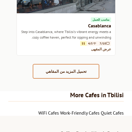
مناسب للعمل
Casablanca
Step into Casablanca, where Tbilisi's vibrant energy meets a
cozy coffee haven, perfect for sipping and unwinding.
$$
4/5
7/10
عرض المقهى
تحميل المزيد من المقاهي
More Cafes in Tbilisi
WiFi Cafes
Work-Friendly Cafes
Quiet Cafes