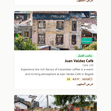
عرض المقهى
مناسب للعمل
Juan Valdez Café
Calle 140
Experience the rich flavors of Colombian coffee in a warm
and inviting atmosphere at Juan Valdez Café in Bogotá.
$$
4/5
10/10
عرض المقهى