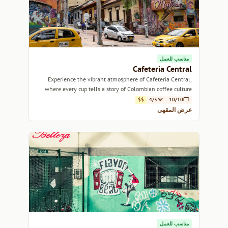
مناسب للعمل
Cafeteria Central
Experience the vibrant atmosphere of Cafeteria Central,
where every cup tells a story of Colombian coffee culture.
$$
4/5
10/10
عرض المقهى
مناسب للعمل