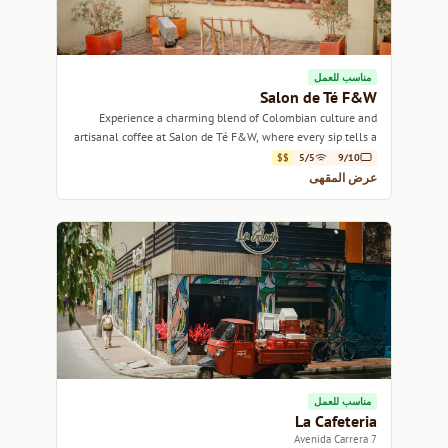
مناسب للعمل
Salon de Té F&W
Experience a charming blend of Colombian culture and
artisanal coffee at Salon de Té F&W, where every sip tells a
story.
$$
5/5
9/10
عرض المقهى
مناسب للعمل
La Cafeteria
Avenida Carrera 7