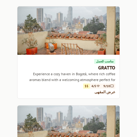
مناسب للعمل
GRATTO
Experience a cozy haven in Bogotá, where rich coffee
aromas blend with a welcoming atmosphere perfect for
relaxing or working.
$$
4/5
9/10
عرض المقهى