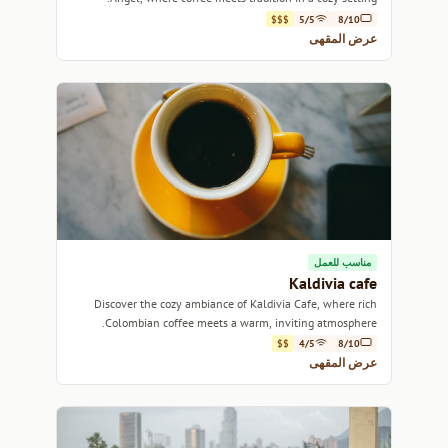
$$$
5/5
8/10
عرض المقهى
مناسب للعمل
Kaldivia cafe
Discover the cozy ambiance of Kaldivia Cafe, where rich
Colombian coffee meets a warm, inviting atmosphere.
$$
4/5
8/10
عرض المقهى