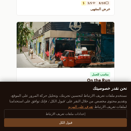
$
3/5
8/10
عرض المقهى
مناسب للعمل
On the Run
Experience the vibrant pulse of Bogotá at On the Run,
نحن نقدر خصوصيتك
where every cup of coffee tells a story.
نستخدم ملفات تعريف الارتباط لتحسين تجربتك، وتحليل حركة المرور على الموقع،
$
5/5
8/10
وتقديم محتوى مخصص. من خلال النقر على 'قبول الكل'، فإنك توافق على استخدامنا
عرض المقهى
تعرف على المزيد
لملفات تعريف الارتباط.
إعدادات ملفات تعريف الارتباط
قبول الكل