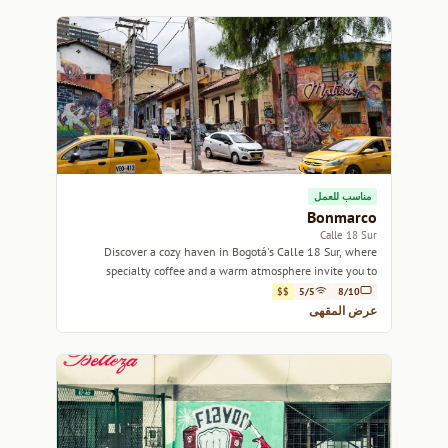
مناسب للعمل
Bonmarco
Calle 18 Sur
Discover a cozy haven in Bogotá's Calle 18 Sur, where
specialty coffee and a warm atmosphere invite you to
unwind.
$$
5/5
8/10
عرض المقهى