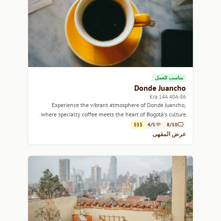
مناسب للعمل
Donde Juancho
Kra 14A 40A-86
Experience the vibrant atmosphere of Donde Juancho,
where specialty coffee meets the heart of Bogotá's culture.
$$$
4/5
8/10
عرض المقهى