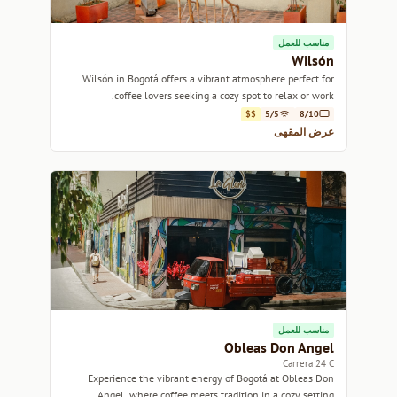
مناسب للعمل
Wilsón
Wilsón in Bogotá offers a vibrant atmosphere perfect for
coffee lovers seeking a cozy spot to relax or work.
$$
5/5
8/10
عرض المقهى
مناسب للعمل
Obleas Don Angel
Carrera 24 C
Experience the vibrant energy of Bogotá at Obleas Don
Angel, where coffee meets tradition in a cozy setting.