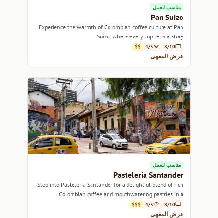
مناسب للعمل
Pan Suizo
Experience the warmth of Colombian coffee culture at Pan
Suizo, where every cup tells a story.
$$
4/5
8/10
عرض المقهى
مناسب للعمل
Pasteleria Santander
Step into Pasteleria Santander for a delightful blend of rich
Colombian coffee and mouthwatering pastries in a
charming atmosphere.
$$$
4/5
8/10
عرض المقهى