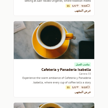
setting at Juan Valdez Origenes, where tradition meets
warmth.
$$
5/5
9/10
عرض المقهى
مناسب للعمل
Cafeteria y Panaderia Isabella
Carrera 33
Experience the warm ambiance of Cafeteria y Panaderia
Isabella, where every cup of coffee tells a story.
$$
5/5
9/10
عرض المقهى