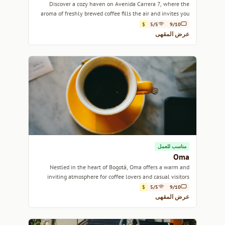
Discover a cozy haven on Avenida Carrera 7, where the
aroma of freshly brewed coffee fills the air and invites you
to unwind.
$
5/5
9/10
عرض المقهى
مناسب للعمل
Oma
Nestled in the heart of Bogotá, Oma offers a warm and
inviting atmosphere for coffee lovers and casual visitors
alike.
$
5/5
9/10
عرض المقهى