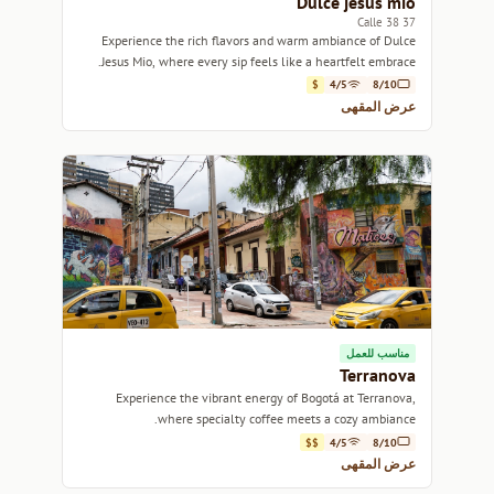
Dulce jesus mio
37 Calle 38
Experience the rich flavors and warm ambiance of Dulce
Jesus Mio, where every sip feels like a heartfelt embrace.
$
4/5
8/10
عرض المقهى
مناسب للعمل
Terranova
Experience the vibrant energy of Bogotá at Terranova,
where specialty coffee meets a cozy ambiance.
$$
4/5
8/10
عرض المقهى