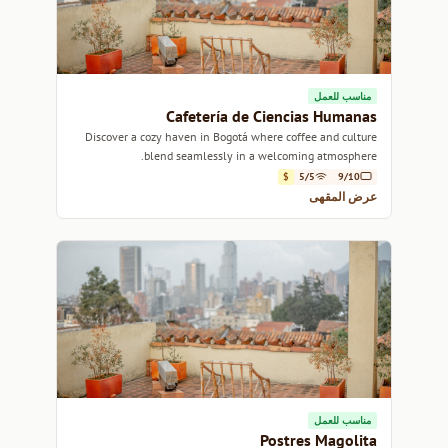
مناسب للعمل
Cafetería de Ciencias Humanas
Discover a cozy haven in Bogotá where coffee and culture
blend seamlessly in a welcoming atmosphere.
$
5/5
9/10
عرض المقهى
مناسب للعمل
Postres Magolita