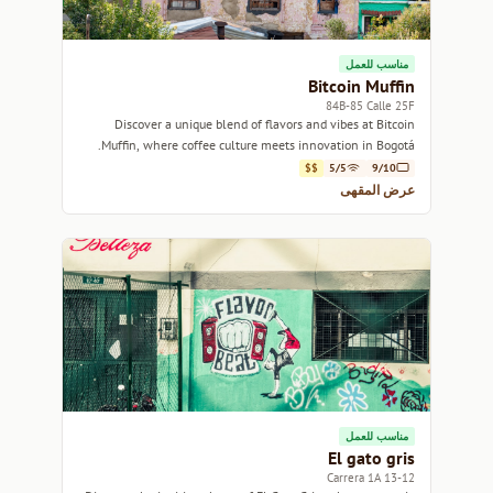
مناسب للعمل
Bitcoin Muffin
84B-85 Calle 25F
Discover a unique blend of flavors and vibes at Bitcoin
Muffin, where coffee culture meets innovation in Bogotá.
$$
5/5
9/10
عرض المقهى
مناسب للعمل
El gato gris
13-12 Carrera 1A