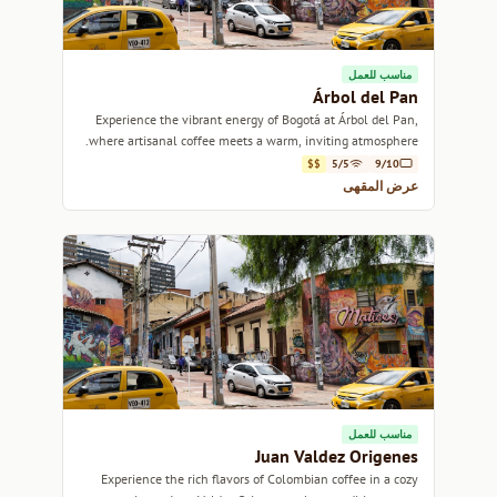
مناسب للعمل
Árbol del Pan
Experience the vibrant energy of Bogotá at Árbol del Pan,
where artisanal coffee meets a warm, inviting atmosphere.
$$
5/5
9/10
عرض المقهى
مناسب للعمل
Juan Valdez Origenes
Experience the rich flavors of Colombian coffee in a cozy