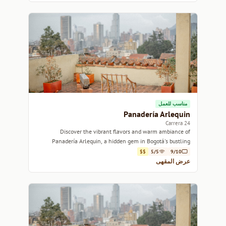
مناسب للعمل
Panadería Arlequin
Carrera 24
Discover the vibrant flavors and warm ambiance of
Panadería Arlequin, a hidden gem in Bogotá's bustling
streets.
$$
5/5
9/10
عرض المقهى