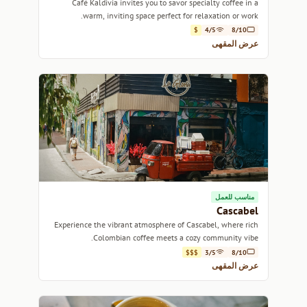
Café Kaldivia invites you to savor specialty coffee in a
warm, inviting space perfect for relaxation or work.
$
4/5
8/10
عرض المقهى
مناسب للعمل
Cascabel
Experience the vibrant atmosphere of Cascabel, where rich
Colombian coffee meets a cozy community vibe.
$$$
3/5
8/10
عرض المقهى