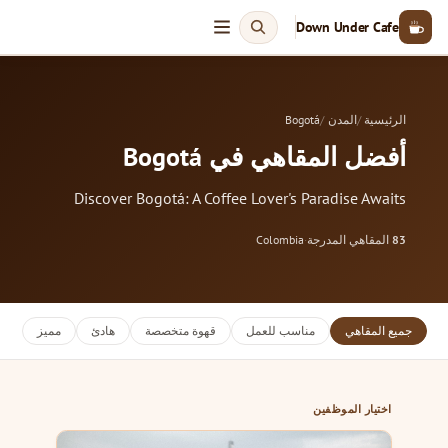
Down Under Cafe
Bogotá
المدن
الرئيسية
أفضل المقاهي في Bogotá
Discover Bogotá: A Coffee Lover's Paradise Awaits
Colombia
·
المقاهي المدرجة
83
مميز
هادئ
قهوة متخصصة
مناسب للعمل
جميع المقاهي
اختيار الموظفين