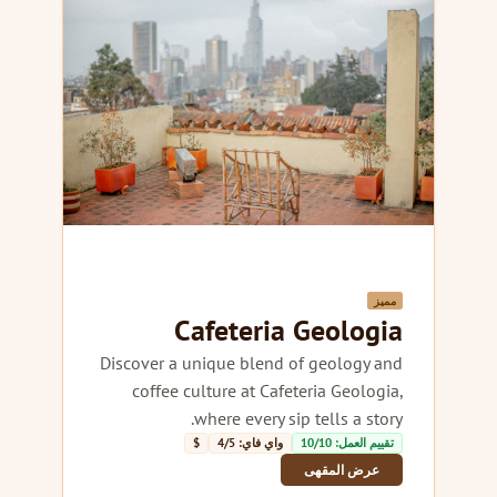
مميز
Cafeteria Geologia
Discover a unique blend of geology and
coffee culture at Cafeteria Geologia,
where every sip tells a story.
$
واي فاي: 4/5
تقييم العمل: 10/10
عرض المقهى