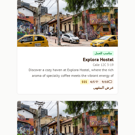
مناسب للعمل
Explora Hostel
3-19 Calle 12C
Discover a cozy haven at Explora Hostel, where the rich
aroma of specialty coffee meets the vibrant energy of
Bogotá.
$$$
4/5
9/10
عرض المقهى