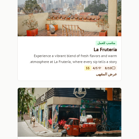
مناسب للعمل
La Frutería
Experience a vibrant blend of fresh flavors and warm
atmosphere at La Frutería, where every sip tells a story.
$$
4/5
8/10
عرض المقهى