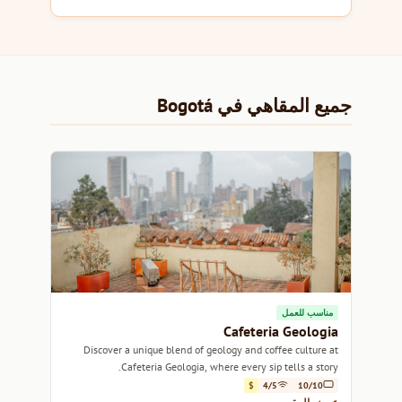
جميع المقاهي في Bogotá
مناسب للعمل
Cafeteria Geologia
Discover a unique blend of geology and coffee culture at
Cafeteria Geologia, where every sip tells a story.
$
4/5
10/10