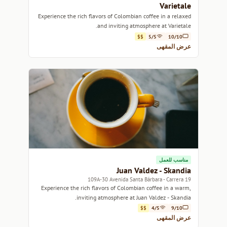
Varietale
Experience the rich flavors of Colombian coffee in a relaxed
and inviting atmosphere at Varietale.
$$
5/5
10/10
عرض المقهى
مناسب للعمل
Juan Valdez - Skandia
109A-30 Avenida Santa Bárbara - Carrera 19
Experience the rich flavors of Colombian coffee in a warm,
inviting atmosphere at Juan Valdez - Skandia.
$$
4/5
9/10
عرض المقهى