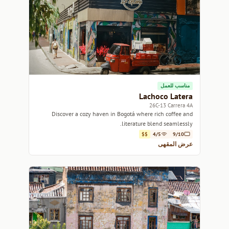
مناسب للعمل
Lachoco Latera
26C-13 Carrera 4A
Discover a cozy haven in Bogotá where rich coffee and
literature blend seamlessly.
$$
4/5
9/10
عرض المقهى