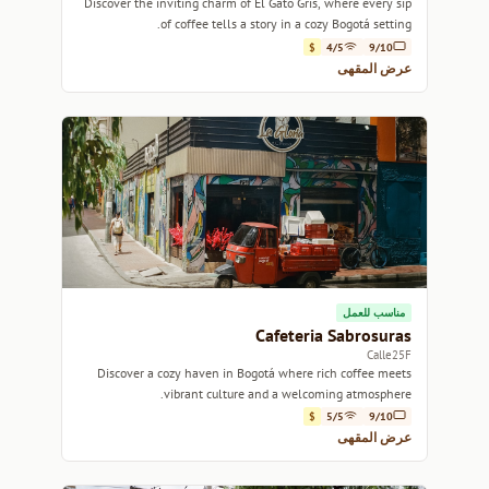
Discover the inviting charm of El Gato Gris, where every sip
of coffee tells a story in a cozy Bogotá setting.
$
4/5
9/10
عرض المقهى
مناسب للعمل
Cafeteria Sabrosuras
Calle25F
Discover a cozy haven in Bogotá where rich coffee meets
vibrant culture and a welcoming atmosphere.
$
5/5
9/10
عرض المقهى