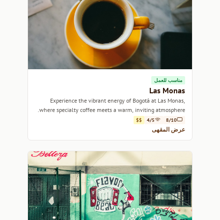
مناسب للعمل
Las Monas
Experience the vibrant energy of Bogotá at Las Monas,
where specialty coffee meets a warm, inviting atmosphere.
$$
4/5
8/10
عرض المقهى