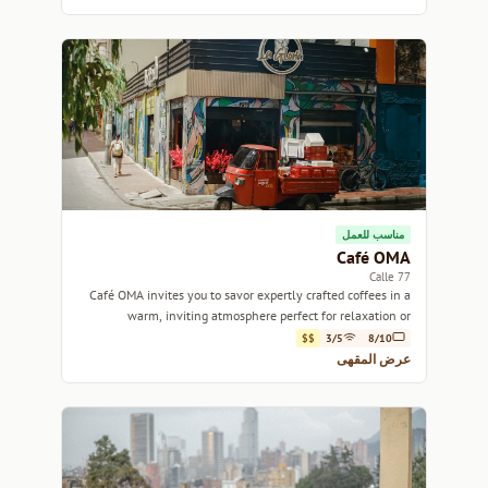
مناسب للعمل
Café OMA
Calle 77
Café OMA invites you to savor expertly crafted coffees in a
warm, inviting atmosphere perfect for relaxation or
inspiration.
$$
3/5
8/10
عرض المقهى