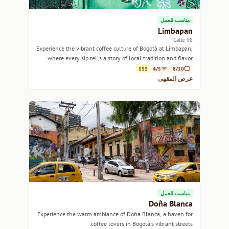
مناسب للعمل
Limbapan
Calle 98
Experience the vibrant coffee culture of Bogotá at Limbapan,
where every sip tells a story of local tradition and flavor.
$$$
4/5
8/10
عرض المقهى
مناسب للعمل
Doña Blanca
Experience the warm ambiance of Doña Blanca, a haven for
coffee lovers in Bogotá's vibrant streets.