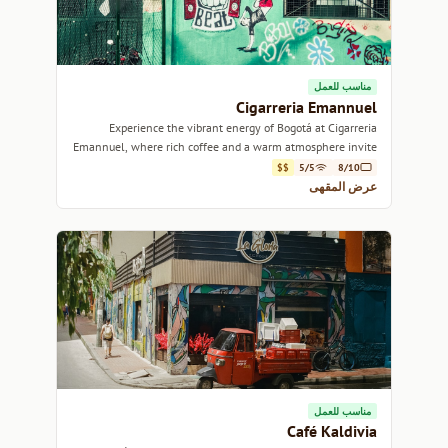
مناسب للعمل
Cigarreria Emannuel
Experience the vibrant energy of Bogotá at Cigarreria
Emannuel, where rich coffee and a warm atmosphere invite
you to linger.
$$
5/5
8/10
عرض المقهى
مناسب للعمل
Café Kaldivia