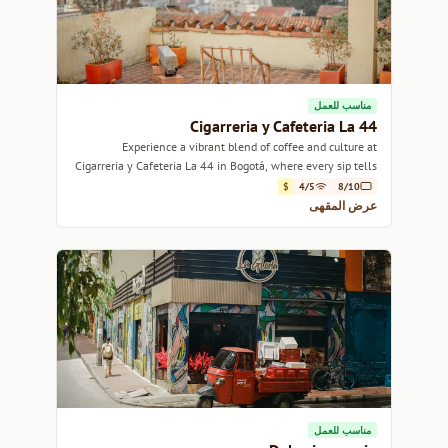
مناسب للعمل
Cigarreria y Cafeteria La 44
Experience a vibrant blend of coffee and culture at
Cigarreria y Cafeteria La 44 in Bogotá, where every sip tells
a story.
$
4/5
8/10
عرض المقهى
مناسب للعمل