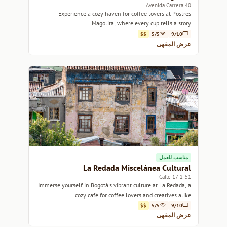
Avenida Carrera 40
Experience a cozy haven for coffee lovers at Postres
Magolita, where every cup tells a story.
$$
5/5
9/10
عرض المقهى
مناسب للعمل
La Redada Miscelánea Cultural
2-51 Calle 17
Immerse yourself in Bogotá's vibrant culture at La Redada, a
cozy café for coffee lovers and creatives alike.
$$
5/5
9/10
عرض المقهى