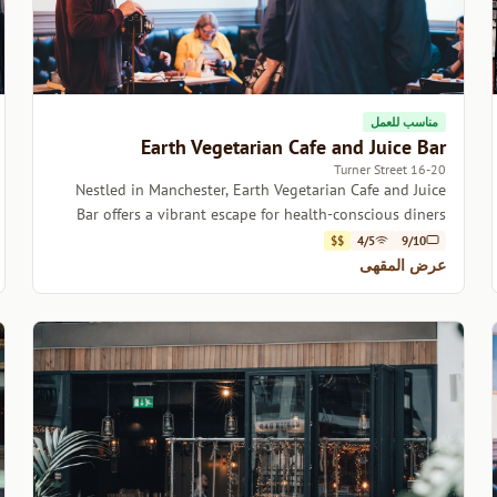
مناسب للعمل
Earth Vegetarian Cafe and Juice Bar
16-20 Turner Street
Nestled in Manchester, Earth Vegetarian Cafe and Juice
Bar offers a vibrant escape for health-conscious diners
and coffee lovers alike.
$$
4/5
9/10
عرض المقهى