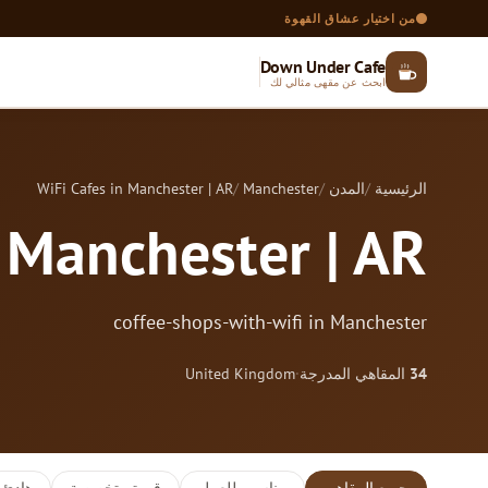
من اختيار عشاق القهوة
Down Under Cafe
ابحث عن مقهى مثالي لك
WiFi Cafes in Manchester | AR
Manchester
المدن
الرئيسية
n Manchester | AR
coffee-shops-with-wifi in Manchester
United Kingdom
·
المقاهي المدرجة
34