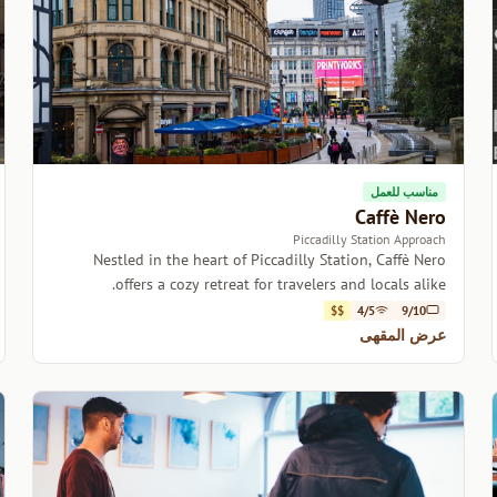
مناسب للعمل
Caffè Nero
Piccadilly Station Approach
Nestled in the heart of Piccadilly Station, Caffè Nero
offers a cozy retreat for travelers and locals alike.
$$
4/5
9/10
عرض المقهى