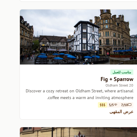
مناسب للعمل
Fig + Sparrow
20 Oldham Street
Discover a cozy retreat on Oldham Street, where artisanal
coffee meets a warm and inviting atmosphere.
$$$
5/5
7/10
عرض المقهى