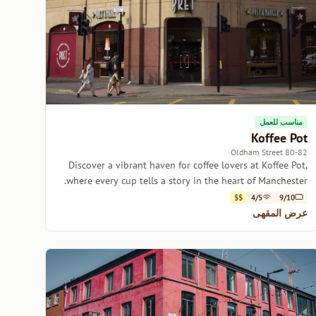
مناسب للعمل
Koffee Pot
80-82 Oldham Street
Discover a vibrant haven for coffee lovers at Koffee Pot,
where every cup tells a story in the heart of Manchester.
$$
4/5
9/10
عرض المقهى