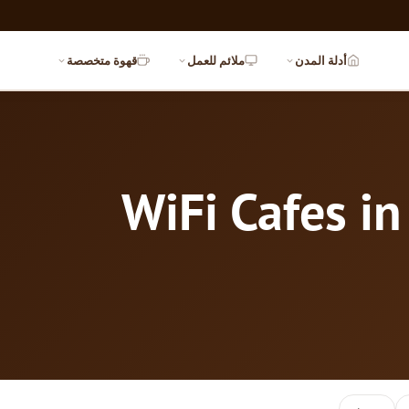
قهوة متخصصة
ملائم للعمل
أدلة المدن
WiFi Cafes i