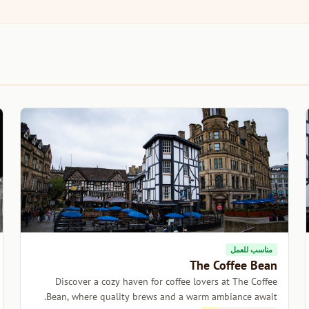
مناسب للعمل
The Coffee Bean
Discover a cozy haven for coffee lovers at The Coffee
Bean, where quality brews and a warm ambiance await.