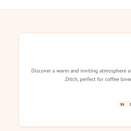
Discover a warm and inviting atmosphere a
Ditch, perfect for coffee lov
$$