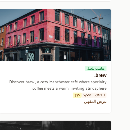
مناسب للعمل
brew.
Discover brew., a cozy Manchester café where specialty
coffee meets a warm, inviting atmosphere.
$$$
5/5
7/10
عرض المقهى