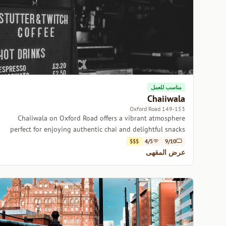
مناسب للعمل
Chaiiwala
149-153 Oxford Road
Chaiiwala on Oxford Road offers a vibrant atmosphere
perfect for enjoying authentic chai and delightful snacks
with friends.
$$$
4/5
9/10
عرض المقهى