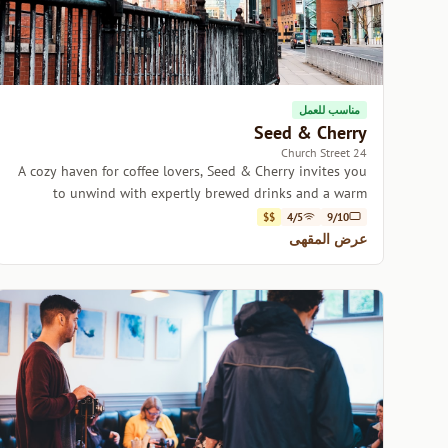
مناسب للعمل
Seed & Cherry
24 Church Street
A cozy haven for coffee lovers, Seed & Cherry invites you
to unwind with expertly brewed drinks and a warm
atmosphere.
$$
4/5
9/10
عرض المقهى