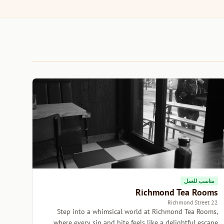
مناسب للعمل
Richmond Tea Rooms
22 Richmond Street
Step into a whimsical world at Richmond Tea Rooms,
where every sip and bite feels like a delightful escape.