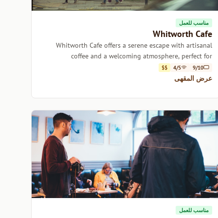
مناسب للعمل
Whitworth Cafe
Whitworth Cafe offers a serene escape with artisanal
coffee and a welcoming atmosphere, perfect for
relaxation or catching up with friends.
$$
4/5
9/10
عرض المقهى
مناسب للعمل