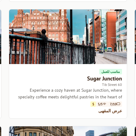
مناسب للعمل
Sugar Junction
60 Tib Street
Experience a cozy haven at Sugar Junction, where
specialty coffee meets delightful pastries in the heart of
Manchester.
$
5/5
7/10
عرض المقهى