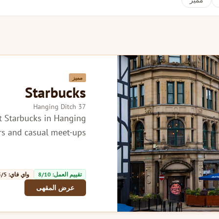
مميز
مميز
Starbucks
37 Hanging Ditch
t Starbucks in Hanging
ers and casual meet-ups.
واي فاي: 5/5
تقييم العمل: 8/10
عرض المقهى