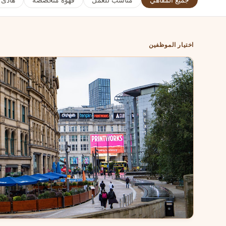
هادئ
قهوة متخصصة
مناسب للعمل
جميع المقاهي
اختيار الموظفين