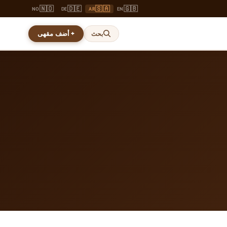
🇳🇴
🇩🇪
🇸🇦
🇬🇧
NO
DE
AR
EN
+ أضف مقهى
بحث