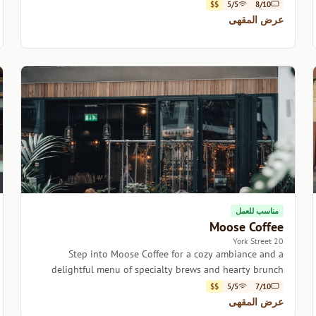
$$
5/5
8/10
عرض المقهى
مناسب للعمل
Moose Coffee
20 York Street
Step into Moose Coffee for a cozy ambiance and a
delightful menu of specialty brews and hearty brunch
options.
$$
5/5
7/10
عرض المقهى