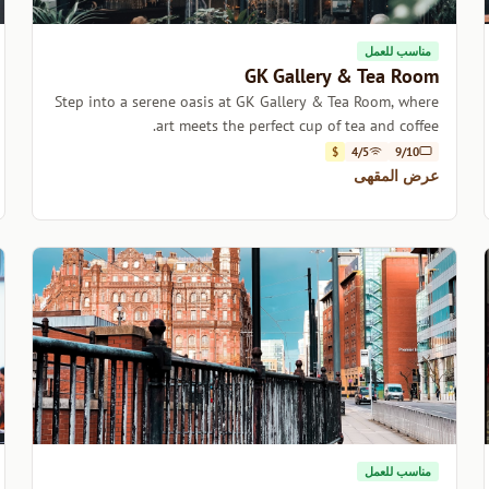
مناسب للعمل
GK Gallery & Tea Room
Step into a serene oasis at GK Gallery & Tea Room, where
art meets the perfect cup of tea and coffee.
$
4/5
9/10
عرض المقهى
مناسب للعمل