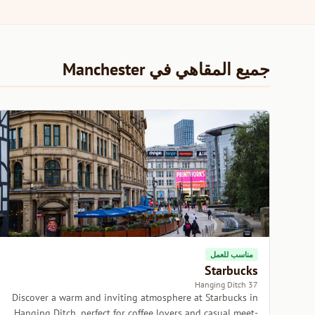
جميع المقاهي في Manchester
مناسب للعمل
Starbucks
37 Hanging Ditch
Discover a warm and inviting atmosphere at Starbucks in
Hanging Ditch, perfect for coffee lovers and casual meet-