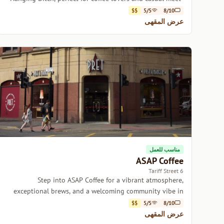
ups.
$$
5/5
8/10
عرض المقهى
مناسب للعمل
ASAP Coffee
6 Tariff Street
Step into ASAP Coffee for a vibrant atmosphere,
exceptional brews, and a welcoming community vibe in
the heart of Manchester.
$$
5/5
8/10
عرض المقهى