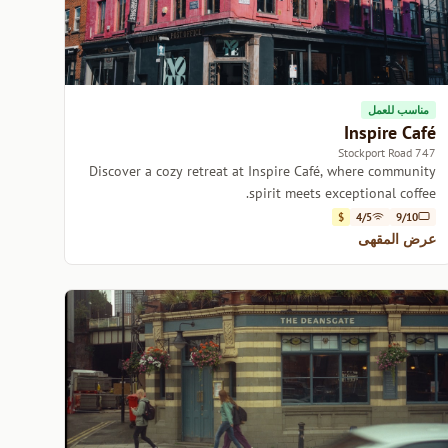
مناسب للعمل
Inspire Café
747 Stockport Road
Discover a cozy retreat at Inspire Café, where community
spirit meets exceptional coffee.
$
4/5
9/10
عرض المقهى