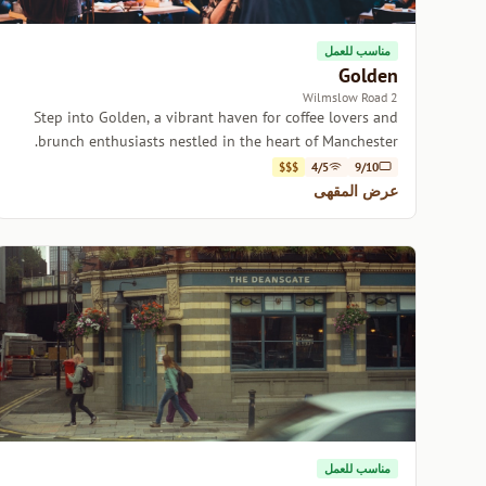
مناسب للعمل
Golden
2 Wilmslow Road
Step into Golden, a vibrant haven for coffee lovers and
brunch enthusiasts nestled in the heart of Manchester.
$$$
4/5
9/10
عرض المقهى
مناسب للعمل