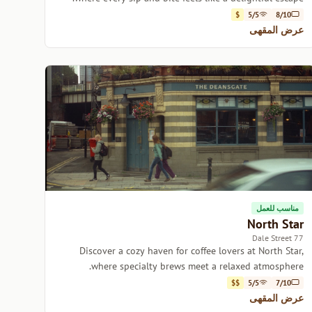
$
5/5
8/10
عرض المقهى
مناسب للعمل
North Star
77 Dale Street
Discover a cozy haven for coffee lovers at North Star,
where specialty brews meet a relaxed atmosphere.
$$
5/5
7/10
عرض المقهى