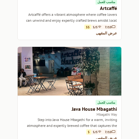
مناسب للعمل
Artcaffé
Artcaffé offers a vibrant atmosphere where coffee lovers
can unwind and enjoy expertly crafted brews amidst local
art.
$$
5/5
7/10
عرض المقهى
مناسب للعمل
Java House Mbagathi
Mbagathi Way
Step into Java House Mbagathi for a warm, inviting
atmosphere and expertly brewed coffee that captures the
essence of Nairobi.
$
5/5
7/10
عرض المقهى