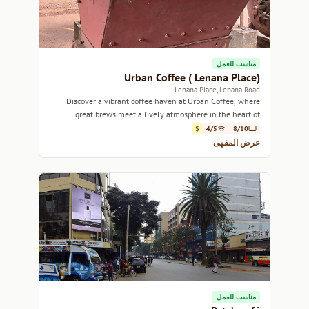
مناسب للعمل
Urban Coffee ( Lenana Place)
Lenana Place, Lenana Road
Discover a vibrant coffee haven at Urban Coffee, where
great brews meet a lively atmosphere in the heart of
Nairobi.
$
4/5
8/10
عرض المقهى
مناسب للعمل