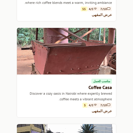
where rich coffee blends meet a warm, inviting ambiance.
$$
4/5
7/10
عرض المقهى
مناسب للعمل
Coffee Casa
Discover a cozy oasis in Nairobi where expertly brewed
coffee meets a vibrant atmosphere.
$
4/5
7/10
عرض المقهى