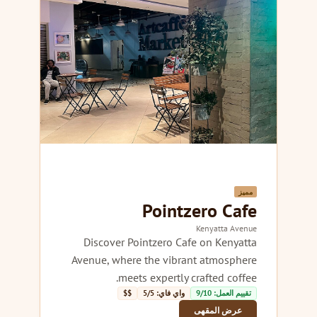
مميز
Pointzero Cafe
Kenyatta Avenue
Discover Pointzero Cafe on Kenyatta
Avenue, where the vibrant atmosphere
meets expertly crafted coffee.
$$
واي فاي: 5/5
تقييم العمل: 9/10
عرض المقهى