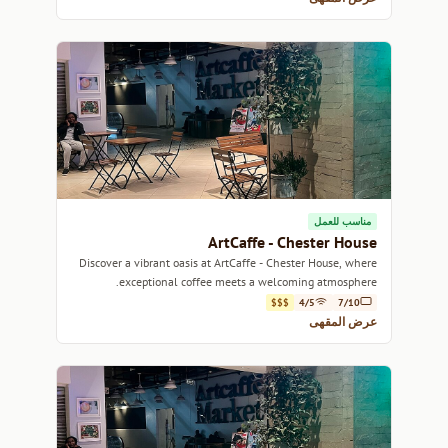
مناسب للعمل
ArtCaffe - Chester House
Discover a vibrant oasis at ArtCaffe - Chester House, where
exceptional coffee meets a welcoming atmosphere.
$$$
4/5
7/10
عرض المقهى