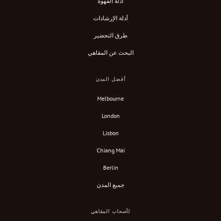
أدلة القهوة
أدلة الإرشادات
طرق التحضير
البحث عن المقاهي
أفضل المدن
Melbourne
London
Lisbon
Chiang Mai
Berlin
جميع المدن
لأصحاب المقاهي