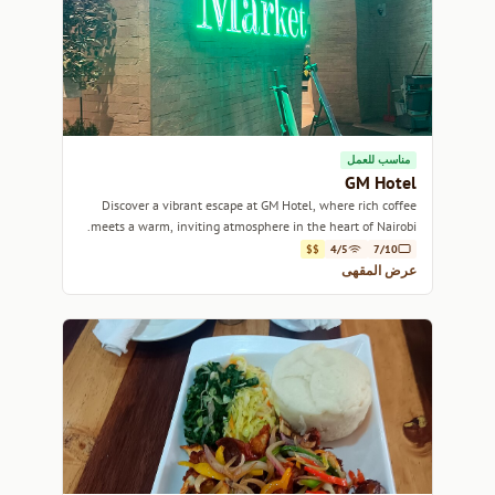
مناسب للعمل
GM Hotel
Discover a vibrant escape at GM Hotel, where rich coffee
meets a warm, inviting atmosphere in the heart of Nairobi.
$$
4/5
7/10
عرض المقهى