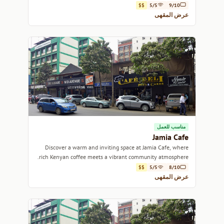
$$
5/5
9/10
عرض المقهى
مناسب للعمل
Jamia Cafe
Discover a warm and inviting space at Jamia Cafe, where
rich Kenyan coffee meets a vibrant community atmosphere.
$$
5/5
8/10
عرض المقهى