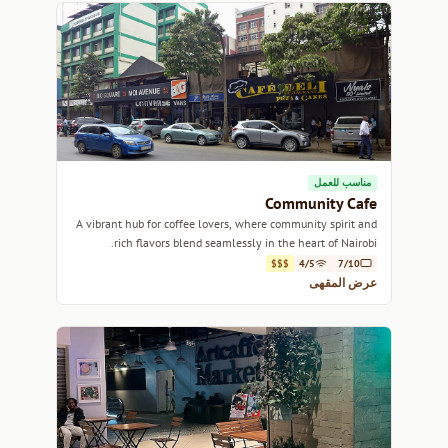
مناسب للعمل
Community Cafe
A vibrant hub for coffee lovers, where community spirit and
rich flavors blend seamlessly in the heart of Nairobi.
$$$
4/5
7/10
عرض المقهى