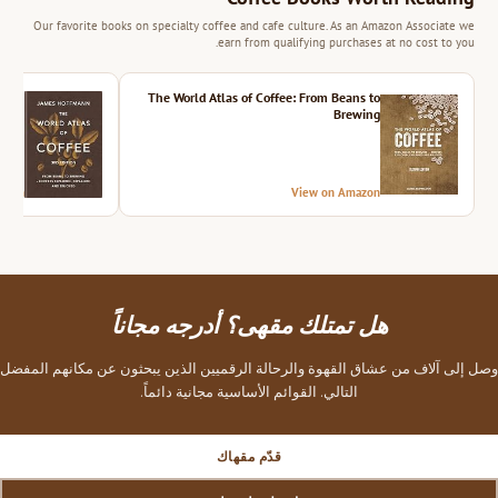
Our favorite books on specialty coffee and cafe culture. As an Amazon Associate we
earn from qualifying purchases at no cost to you.
ition
The World Atlas of Coffee: From Beans to
Brewing
azon
View on Amazon
هل تمتلك مقهى؟ أدرجه مجاناً
وصل إلى آلاف من عشاق القهوة والرحالة الرقميين الذين يبحثون عن مكانهم المفضل
التالي. القوائم الأساسية مجانية دائماً.
قدّم مقهاك