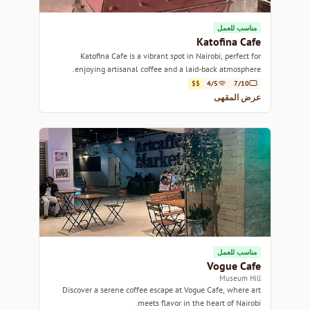
مناسب للعمل
Katofina Cafe
Katofina Cafe is a vibrant spot in Nairobi, perfect for
enjoying artisanal coffee and a laid-back atmosphere.
$$
4/5
7/10
عرض المقهى
مناسب للعمل
Vogue Cafe
Museum Hill
Discover a serene coffee escape at Vogue Cafe, where art
meets flavor in the heart of Nairobi.