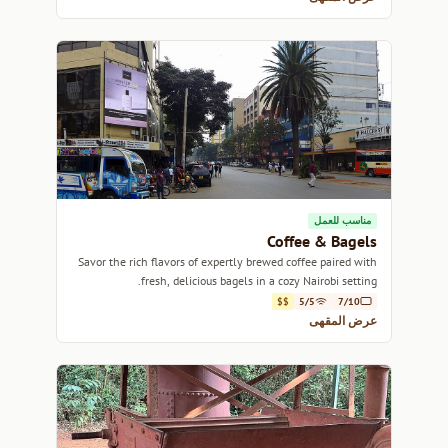
مناسب للعمل
Coffee & Bagels
Savor the rich flavors of expertly brewed coffee paired with
fresh, delicious bagels in a cozy Nairobi setting.
$$
5/5
7/10
عرض المقهى