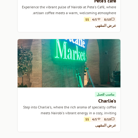
Pete’s café
Experience the vibrant pulse of Nairobi at Pete's Café, where
artisan coffee meets a warm, welcoming atmosphere.
$$
4/5
8/10
عرض المقهى
مناسب للعمل
Charlie's
Step into Charlie's, where the rich aroma of specialty coffee
meets Nairobi's vibrant energy in a cozy, inviting
atmosphere.
$$
4/5
8/10
عرض المقهى