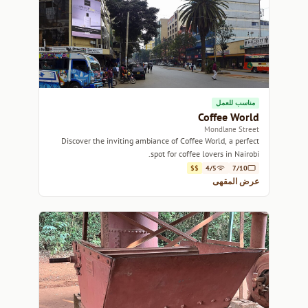
مناسب للعمل
Coffee World
Mondlane Street
Discover the inviting ambiance of Coffee World, a perfect
spot for coffee lovers in Nairobi.
$$
4/5
7/10
عرض المقهى