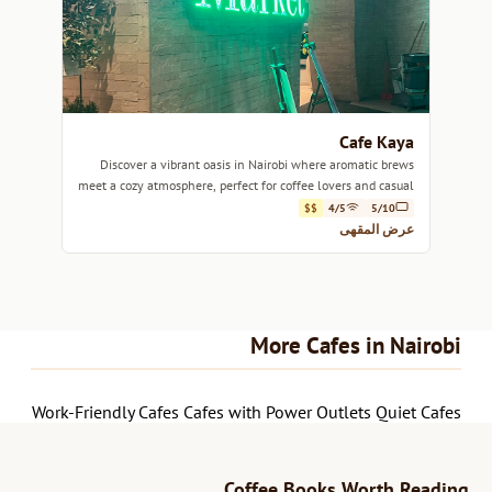
Cafe Kaya
Discover a vibrant oasis in Nairobi where aromatic brews
meet a cozy atmosphere, perfect for coffee lovers and casual
hangouts.
$$
4/5
5/10
عرض المقهى
More Cafes in Nairobi
Work-Friendly Cafes
Cafes with Power Outlets
Quiet Cafes
Coffee Books Worth Reading