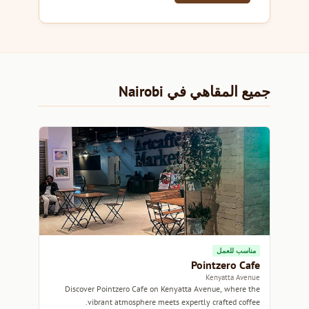
جميع المقاهي في Nairobi
مناسب للعمل
Pointzero Cafe
Kenyatta Avenue
Discover Pointzero Cafe on Kenyatta Avenue, where the
vibrant atmosphere meets expertly crafted coffee.