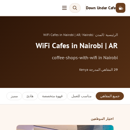
Down Under Cafe
WiFi Cafes in Nairobi | AR
Nairobi
المدن
الرئيسية
WiFi Cafes in Nairobi | AR
coffee-shops-with-wifi in Nairobi
Kenya
·
المقاهي المدرجة
29
مميز
هادئ
قهوة متخصصة
مناسب للعمل
جميع المقاهي
اختيار الموظفين