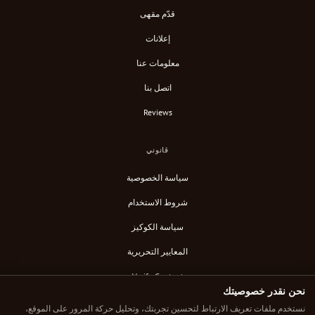
قدّم مقهى
إعلانات
معلومات عنا
اتصل بنا
Reviews
قانوني
سياسة الخصوصية
شروط الاستخدام
سياسة الكوكيز
المعايير التحريرية
Verify Content
نحن نقدر خصوصيتك
خلاصة RSS
نستخدم ملفات تعريف الارتباط لتحسين تجربتك، وتحليل حركة المرور على الموقع،