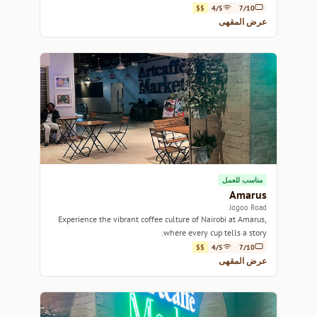
$$
4/5
7/10
عرض المقهى
مناسب للعمل
Amarus
Jogoo Road
Experience the vibrant coffee culture of Nairobi at Amarus,
where every cup tells a story.
$$
4/5
7/10
عرض المقهى