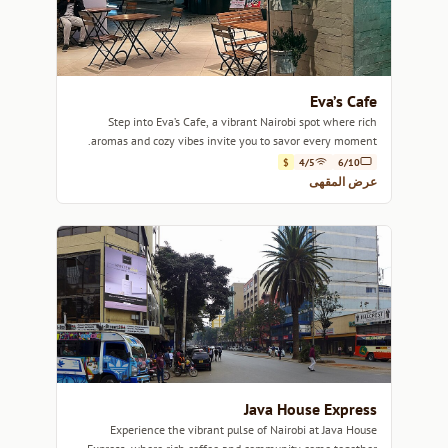
Eva’s Cafe
Step into Eva’s Cafe, a vibrant Nairobi spot where rich
aromas and cozy vibes invite you to savor every moment.
$
4/5
6/10
عرض المقهى
Java House Express
Experience the vibrant pulse of Nairobi at Java House