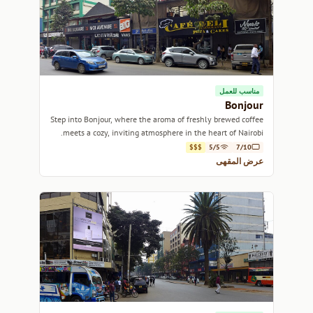
مناسب للعمل
Bonjour
Step into Bonjour, where the aroma of freshly brewed coffee
meets a cozy, inviting atmosphere in the heart of Nairobi.
$$$
5/5
7/10
عرض المقهى