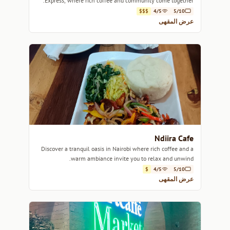
Express, where rich coffee and community come together.
$$$
4/5
5/10
عرض المقهى
Ndiira Cafe
Discover a tranquil oasis in Nairobi where rich coffee and a
warm ambiance invite you to relax and unwind.
$
4/5
5/10
عرض المقهى