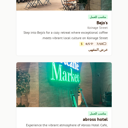
مناسب للعمل
Bejo's
Koinage Street
Step into Bejo's for a cozy retreat where exceptional coffee
meets vibrant local culture on Koinage Street.
$
4/5
7/10
عرض المقهى
مناسب للعمل
abross hotel
Experience the vibrant atmosphere of Abross Hotel Cafe,