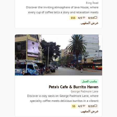
Ring Road
Discover the inviting atmosphere of Java House, where
every cup of coffee tells a story and relaxation meets
community spirit.
$$$
4/5
8/10
عرض المقهى
مناسب للعمل
Pete's Cafe & Burrito Haven
George Padmore Lane
Discover a cozy oasis on George Padmore Lane, where
specialty coffee meets delicious burritos in a vibrant
atmosphere.
$$
4/5
8/10
عرض المقهى