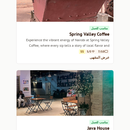
مناسب للعمل
Spring Valley Coffee
Experience the vibrant energy of Nairobi at Spring Valley
Coffee, where every sip tells a story of local flavor and
community.
$$
5/5
7/10
عرض المقهى
مناسب للعمل
Java House