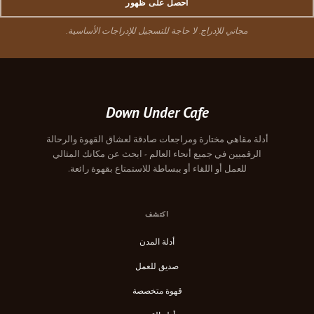
احصل على ظهور
مجاني للإدراج. لا حاجة للتسجيل للإدراجات الأساسية.
Down Under Cafe
أدلة مقاهي مختارة ومراجعات صادقة لعشاق القهوة والرحالة
الرقميين في جميع أنحاء العالم - ابحث عن مكانك المثالي
للعمل أو اللقاء أو ببساطة للاستمتاع بقهوة رائعة.
اكتشف
أدلة المدن
صديق للعمل
قهوة متخصصة