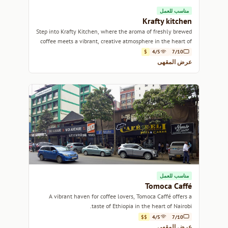
مناسب للعمل
Krafty kitchen
Step into Krafty Kitchen, where the aroma of freshly brewed
coffee meets a vibrant, creative atmosphere in the heart of
Nairobi.
$
4/5
7/10
عرض المقهى
مناسب للعمل
Tomoca Caffé
A vibrant haven for coffee lovers, Tomoca Caffé offers a
taste of Ethiopia in the heart of Nairobi.
$$
4/5
7/10
عرض المقهى