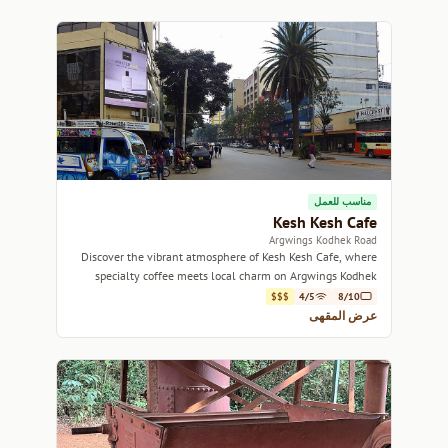
مناسب للعمل
Kesh Kesh Cafe
Argwings Kodhek Road
Discover the vibrant atmosphere of Kesh Kesh Cafe, where
specialty coffee meets local charm on Argwings Kodhek
Road.
$$$
4/5
8/10
عرض المقهى