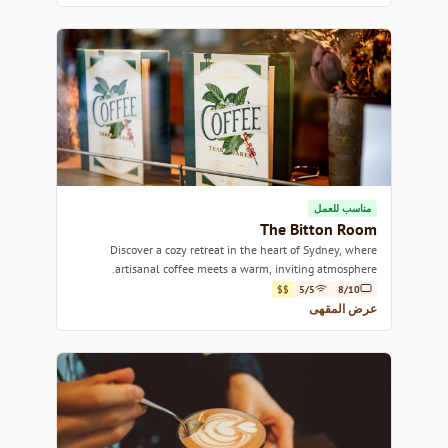
مناسب للعمل
The Bitton Room
Discover a cozy retreat in the heart of Sydney, where
artisanal coffee meets a warm, inviting atmosphere.
$$
5/5
8/10
عرض المقهى