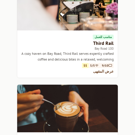
مناسب للعمل
Third Rail
100 Bay Road
A cozy haven on Bay Road, Third Rail serves expertly crafted
coffee and delicious bites in a relaxed, welcoming
atmosphere.
$$
5/5
9/10
عرض المقهى