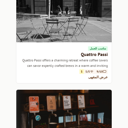
مناسب للعمل
Quattro Passi
Quattro Passi offers a charming retreat where coffee lovers
can savor expertly crafted brews in a warm and inviting
atmosphere.
$
5/5
9/10
عرض المقهى