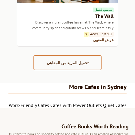
مناسب للعمل
The Wall
Discover a vibrant coffee haven at The Wall, where
community spirit and quality brews blend seamlessly.
$
4/5
9/10
عرض المقهى
تحميل المزيد من المقاهي
More Cafes in Sydney
Work-Friendly Cafes
Cafes with Power Outlets
Quiet Cafes
Coffee Books Worth Reading
Our favorite books on specialty coffee and cafe culture. As an Amazon Associate we