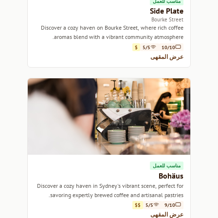
مناسب للعمل
Side Plate
Bourke Street
Discover a cozy haven on Bourke Street, where rich coffee
aromas blend with a vibrant community atmosphere.
$
5/5
10/10
عرض المقهى
مناسب للعمل
Bohäus
Discover a cozy haven in Sydney's vibrant scene, perfect for
savoring expertly brewed coffee and artisanal pastries.
$$
5/5
9/10
عرض المقهى