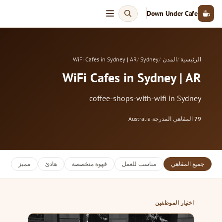
Down Under Cafe
WiFi Cafes in Sydney | AR
Sydney
المدن
الرئيسية
WiFi Cafes in Sydney | AR
coffee-shops-with-wifi in Sydney
Australia
·
المقاهي المدرجة
79
مميز
هادئ
قهوة متخصصة
مناسب للعمل
جميع المقاهي
اختيار الموظفين