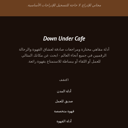
مجاني للإدراج. لا حاجة للتسجيل للإدراجات الأساسية.
Down Under Cafe
أدلة مقاهي مختارة ومراجعات صادقة لعشاق القهوة والرحالة
الرقميين في جميع أنحاء العالم - ابحث عن مكانك المثالي
للعمل أو اللقاء أو ببساطة للاستمتاع بقهوة رائعة.
اكتشف
أدلة المدن
صديق للعمل
قهوة متخصصة
أدلة القهوة