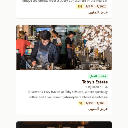
unique tea blends meet a lively atmosphere in the heart of
Sydney.
$$$
5/5
7/10
عرض المقهى
مناسب للعمل
Toby's Estate
32-36 City Road
Discover a cozy haven at Toby's Estate, where specialty
coffee and a welcoming atmosphere blend seamlessly.
$$
5/5
7/10
عرض المقهى