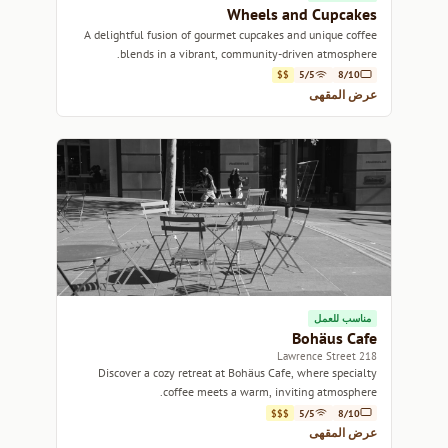
Wheels and Cupcakes
A delightful fusion of gourmet cupcakes and unique coffee
blends in a vibrant, community-driven atmosphere.
$$
5/5
8/10
عرض المقهى
مناسب للعمل
Bohäus Cafe
218 Lawrence Street
Discover a cozy retreat at Bohäus Cafe, where specialty
coffee meets a warm, inviting atmosphere.
$$$
5/5
8/10
عرض المقهى