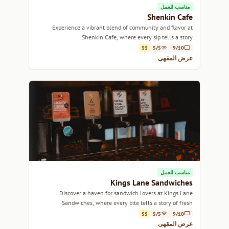
مناسب للعمل
Shenkin Cafe
Experience a vibrant blend of community and flavor at
Shenkin Cafe, where every sip tells a story.
$$
5/5
9/10
عرض المقهى
مناسب للعمل
Kings Lane Sandwiches
Discover a haven for sandwich lovers at Kings Lane
Sandwiches, where every bite tells a story of fresh
ingredients and creative flavors.
$$
5/5
9/10
عرض المقهى