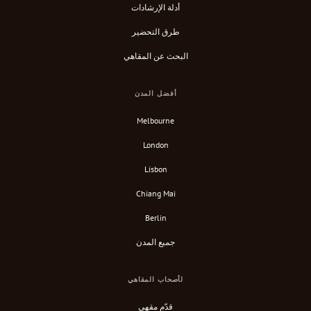
أدلة الإرشادات
طرق التحضير
البحث عن المقاهي
أفضل المدن
Melbourne
London
Lisbon
Chiang Mai
Berlin
جميع المدن
لأصحاب المقاهي
قدّم مقهى