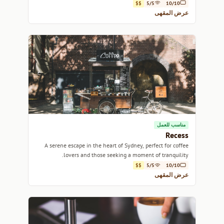
local produce.
$$
5/5
10/10
عرض المقهى
مناسب للعمل
Recess
A serene escape in the heart of Sydney, perfect for coffee
lovers and those seeking a moment of tranquility.
$$
5/5
10/10
عرض المقهى