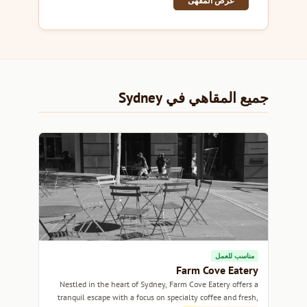
عرض المقهى
جميع المقاهي في Sydney
مناسب للعمل
Farm Cove Eatery
Nestled in the heart of Sydney, Farm Cove Eatery offers a
tranquil escape with a focus on specialty coffee and fresh,