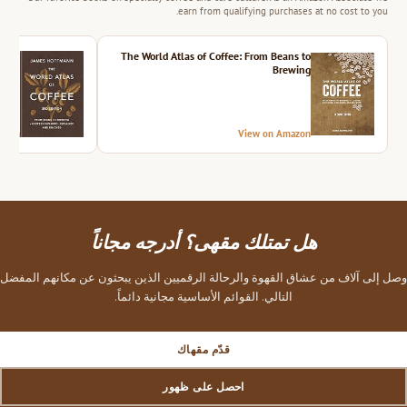
earn from qualifying purchases at no cost to you.
ition
The World Atlas of Coffee: From Beans to
Brewing
azon
View on Amazon
هل تمتلك مقهى؟ أدرجه مجاناً
وصل إلى آلاف من عشاق القهوة والرحالة الرقميين الذين يبحثون عن مكانهم المفضل
التالي. القوائم الأساسية مجانية دائماً.
قدّم مقهاك
احصل على ظهور