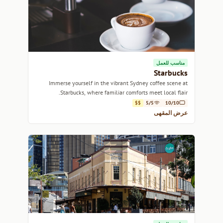
مناسب للعمل
Starbucks
Immerse yourself in the vibrant Sydney coffee scene at
Starbucks, where familiar comforts meet local flair.
$$
5/5
10/10
عرض المقهى