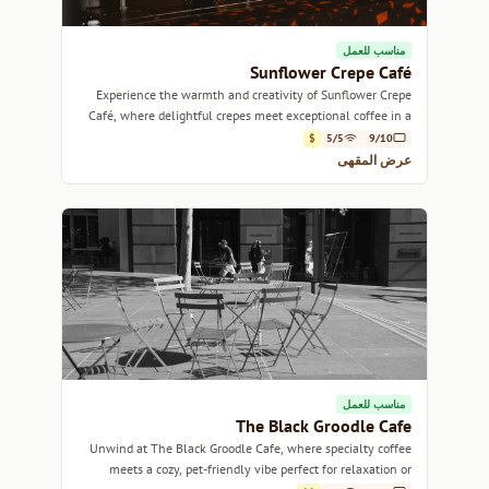
مناسب للعمل
Sunflower Crepe Café
Experience the warmth and creativity of Sunflower Crepe
Café, where delightful crepes meet exceptional coffee in a
cozy Sydney setting.
$
5/5
9/10
عرض المقهى
مناسب للعمل
The Black Groodle Cafe
Unwind at The Black Groodle Cafe, where specialty coffee
meets a cozy, pet-friendly vibe perfect for relaxation or