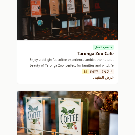
مناسب للعمل
Taronga Zoo Cafe
Enjoy a delightful coffee experience amidst the natural
beauty of Taronga Zoo, perfect for families and wildlife
lovers alike.
$$
5/5
7/10
عرض المقهى