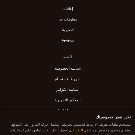
إعلانات
معلومات عنا
اتصل بنا
Reviews
قانوني
سياسة الخصوصية
شروط الاستخدام
سياسة الكوكيز
المعايير التحريرية
Verify Content
نحن نقدر خصوصيتك
خلاصة RSS
نستخدم ملفات تعريف الارتباط لتحسين تجربتك، وتحليل حركة المرور على الموقع،
وتقديم محتوى مخصص. من خلال النقر على 'قبول الكل'، فإنك توافق على استخدامنا