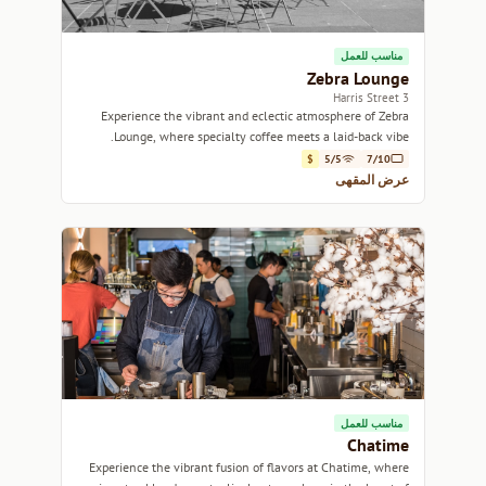
مناسب للعمل
Zebra Lounge
3 Harris Street
Experience the vibrant and eclectic atmosphere of Zebra
Lounge, where specialty coffee meets a laid-back vibe.
$
5/5
7/10
عرض المقهى
مناسب للعمل
Chatime
Experience the vibrant fusion of flavors at Chatime, where