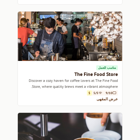
مناسب للعمل
The Fine Food Store
Discover a cozy haven for coffee lovers at The Fine Food
Store, where quality brews meet a vibrant atmosphere.
$
5/5
9/10
عرض المقهى