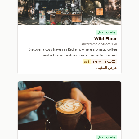
مناسب للعمل
Wild Flour
150 Abercrombie Street
Discover a cozy haven in Redfern, where aromatic coffee
and artisanal pastries create the perfect retreat.
$$$
5/5
8/10
عرض المقهى
مناسب للعمل