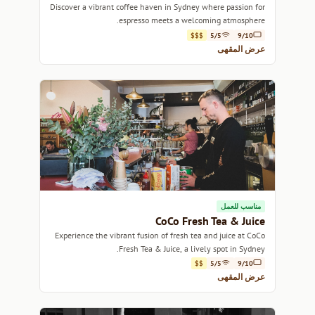
Discover a vibrant coffee haven in Sydney where passion for
espresso meets a welcoming atmosphere.
$$$
5/5
9/10
عرض المقهى
مناسب للعمل
CoCo Fresh Tea & Juice
Experience the vibrant fusion of fresh tea and juice at CoCo
Fresh Tea & Juice, a lively spot in Sydney.
$$
5/5
9/10
عرض المقهى