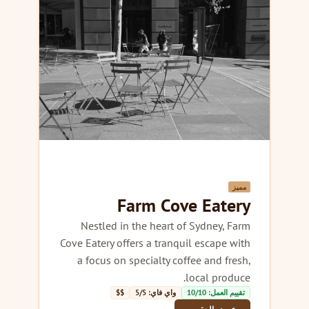
مميز
Farm Cove Eatery
Nestled in the heart of Sydney, Farm
Cove Eatery offers a tranquil escape with
a focus on specialty coffee and fresh,
local produce.
$$
واي فاي: 5/5
تقييم العمل: 10/10