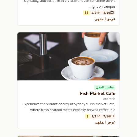
Sip, study, and socialize in a vibrant haven for coffee lovers
right on campus.
$$
5/5
8/10
عرض المقهى
مناسب للعمل
Fish Market Cafe
Androtis
Experience the vibrant energy of Sydney's Fish Market Cafe,
where fresh seafood meets expertly brewed coffee in a
lively atmosphere.
$
5/5
7/10
عرض المقهى