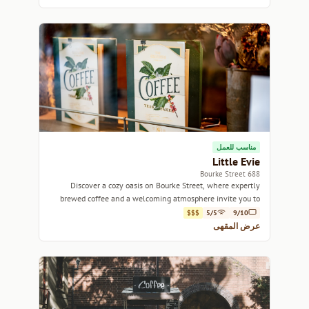
مناسب للعمل
Little Evie
688 Bourke Street
Discover a cozy oasis on Bourke Street, where expertly
brewed coffee and a welcoming atmosphere invite you to
unwind.
$$$
5/5
9/10
عرض المقهى