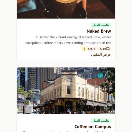
مناسب للعمل
Naked Brew
Discover the vibrant energy of Naked Brew, where
exceptional coffee meets a welcoming atmosphere in the
heart of Sydney.
$
5/5
8/10
عرض المقهى
مناسب للعمل
Coffee on Campus