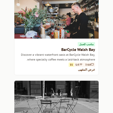
مناسب للعمل
BarCycle Walsh Bay
Discover a vibrant waterfront oasis at BarCycle Walsh Bay,
where specialty coffee meets a laid-back atmosphere.
$$
5/5
7/10
عرض المقهى