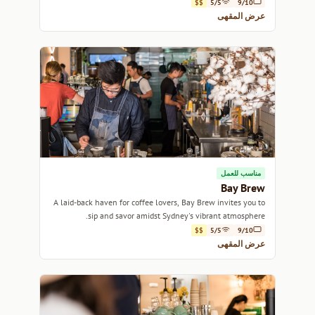
catching up with friends.
$$
5/5
9/10
عرض المقهى
مناسب للعمل
Bay Brew
A laid-back haven for coffee lovers, Bay Brew invites you to
sip and savor amidst Sydney's vibrant atmosphere.
$$
5/5
9/10
عرض المقهى