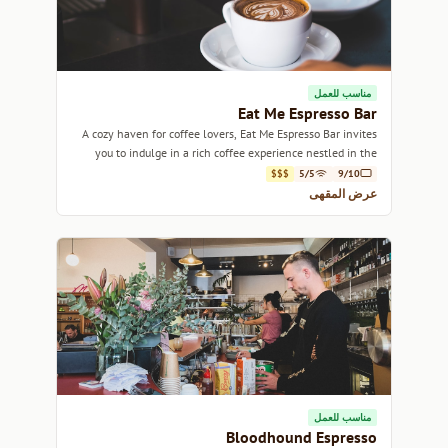
مناسب للعمل
Eat Me Espresso Bar
A cozy haven for coffee lovers, Eat Me Espresso Bar invites
you to indulge in a rich coffee experience nestled in the
heart of Sydney.
$$$
5/5
9/10
عرض المقهى
مناسب للعمل
Bloodhound Espresso