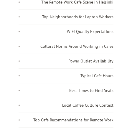
The Remote Work Cafe Sce
Top Neighborhoods for L
WiFi Qualit
Cultural Norms Around Wo
Power Outl
Typi
Best Times
Local Coffee C
Top Cafe Recommendations fo