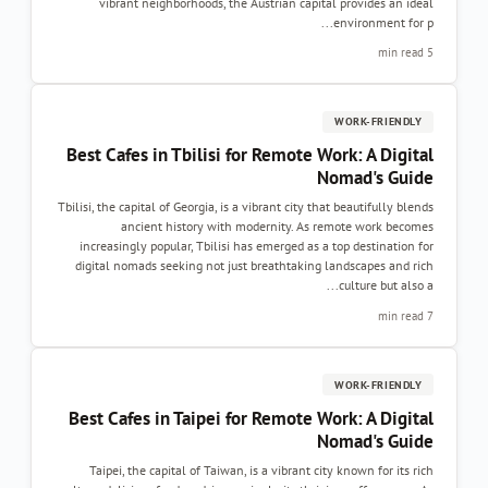
vibrant neighborhoods, the Austrian capit
Best Cafes in Tbilisi for Remote 
Tbilisi, the capital of Georgia, is a vibrant city t
ancient history with modernity. As 
increasingly popular, Tbilisi has emerged as 
digital nomads seeking not just breathtaking
Best Cafes in Taipei for Remote W
Taipei, the capital of Taiwan, is a vibrant ci