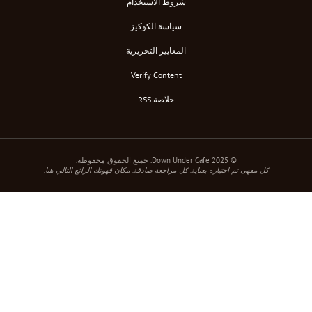
شروط الاستخدام
سياسة الكوكيز
المعايير التحريرية
Verify Content
خلاصة RSS
كل مقهى تم اختياره بعناية. كل مراجعة صادقة. مكان قهوت