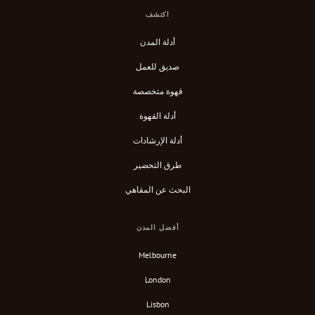
اكتشف
أدلة المدن
صديق للعمل
قهوة متخصصة
أدلة القهوة
أدلة الإرشادات
طرق التحضير
البحث عن المقاهي
أفضل المدن
Melbourne
London
Lisbon