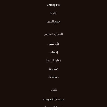
Chiang Mai
Berlin
جميع المدن
لأصحاب المقاهي
قدّم مقهى
إعلانات
معلومات عنا
اتصل بنا
Reviews
قانوني
سياسة الخصوصية