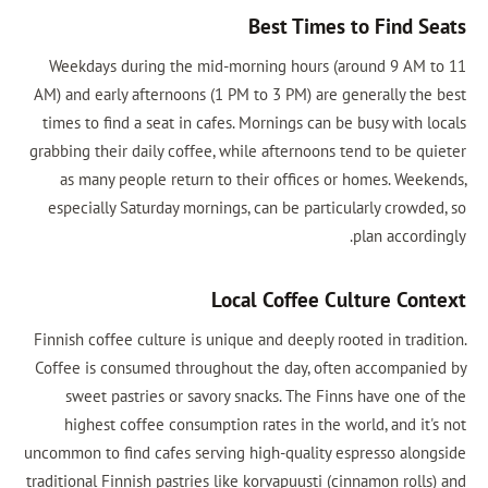
Best Tim
Weekdays during the mid-morning hours
AM) and early afternoons (1 PM to 3 PM) a
times to find a seat in cafes. Mornings ca
grabbing their daily coffee, while afternoo
as many people return to their office
especially Saturday mornings, can be par
Local Coffee
Finnish coffee culture is unique and deeply
Coffee is consumed throughout the day, 
sweet pastries or savory snacks. The 
highest coffee consumption rates in th
uncommon to find cafes serving high-qualit
traditional Finnish pastries like korvapuust