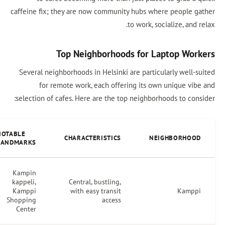
caffeine fix; they are now community hubs
to work
Top Neighborhoods for
Several neighborhoods in Helsinki are par
for remote work, each offering its
selection of cafes. Here are the top neigh
NOTABLE
CAFES
CHARACTERISTICS
LANDMARKS
Kampin
Espresso
kappeli,
Central, bustling,
House,
Kamppi
with easy transit
Café de
Shopping
access
Paris
Center