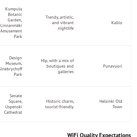
Kumpula
Helsinki
Botanic
Trendy, artistic,
Roastery,
Garden,
and vibrant
Café
Linnanmäki
nightlife
Kallio
Amusement
Park
Café
Design
Engel,
Hip, with a mix of
Museum,
Good
boutiques and
Sinebrychoff
Life
galleries
Park
Coffee
Café
Senate
Esplanad,
Square,
Historic charm,
Fazer
Uspenski
tourist-friendly
Café
Cathedral
WiFi Qual