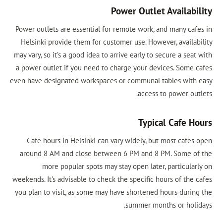
Power Out
Power outlets are essential for remote wo
Helsinki provide them for customer use. 
may vary, so it’s a good idea to arrive early
a power outlet if you need to charge your
even have designated workspaces or commun
acc
Ty
Cafe hours in Helsinki can vary widely
around 8 AM and close between 6 PM an
more popular spots may stay open l
weekends. It's advisable to check the specif
you plan to visit, as some may have short
summer