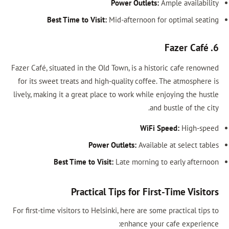
Power Outlet
Best Time to Visit:
Mid-afternoon
Fazer Café, situated in the Old Town, is a h
for its sweet treats and high-quality coff
lively, making it a great place to work whil
a
WiF
Power Outlets:
Avail
Best Time to Visit:
Late mornin
Practical Tips for Fi
For first-time visitors to Helsinki, here are 
enhance y