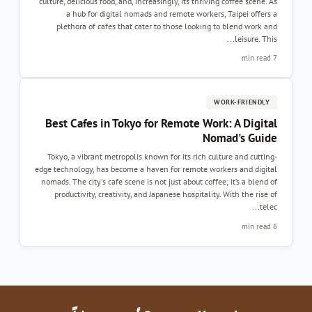
culture, delicious food, and, increasingly, its thr
a hub for digital nomads and remote work
plethora of cafes that cater to those looki
Best Cafes in Tokyo for Remote W
Tokyo, a vibrant metropolis known for its rich
edge technology, has become a haven for remote 
nomads. The city's cafe scene is not just about co
productivity, creativity, and Japanese hospita