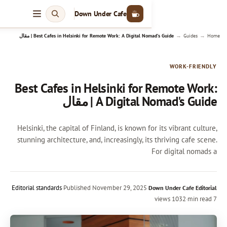
Down Under Cafe
Best Cafes in Helsinki for Remote Work: A Digital Nomad's 
Best Cafes in Helsinki for
A Digital Nom
Helsinki, the capital of Finland, is known fo
stunning architecture, and, increasingly, it
Editorial standards
·
Published
November 29, 2025
·
D