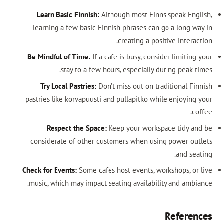
Learn Basic Finnish:
Although most 
learning a few basic Finnish phrases
creating a
Be Mindful of Time:
If a cafe is busy, 
stay to a few hours, especia
Try Local Pastries:
Don’t miss out o
pastries like korvapuusti and pullapitk
Respect the Space:
Keep your wo
considerate of other customers when
Check for Events:
Some cafes host events
music, which may impact seating avail