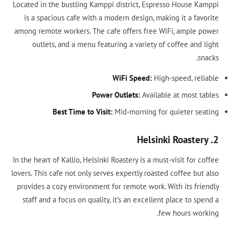
Located in the bustling Kamppi district, E
is a spacious cafe with a modern design,
among remote workers. The cafe offers fr
outlets, and a menu featuring a variet
WiFi Speed:
Power Outlets:
Ava
Best Time to Visit:
Mid-morning
In the heart of Kallio, Helsinki Roastery is a
lovers. This cafe not only serves expertly ro
provides a cozy environment for remote wo
staff and a focus on quality, it’s an exce