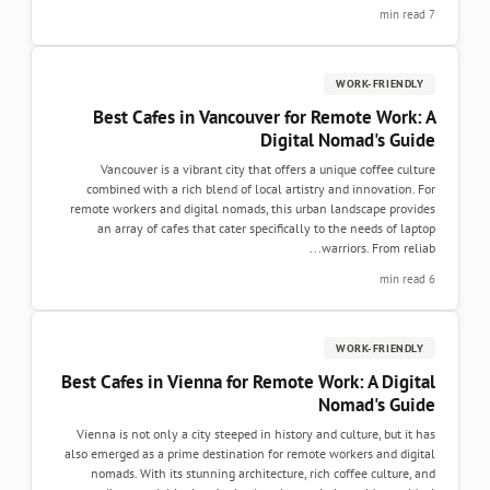
Best Cafes in Vancouver for 
Digital 
Vancouver is a vibrant city that offers a 
combined with a rich blend of local artistry
remote workers and digital nomads, this urban
an array of cafes that cater specifically t
w
Best Cafes in Vienna for Remote W
Vienna is not only a city steeped in history an
also emerged as a prime destination for remote
nomads. With its stunning architecture, ric