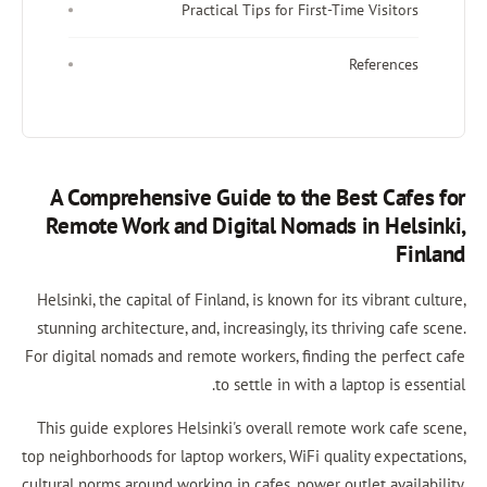
Practical Tips for Firs
A Comprehensive Guide to the
Remote Work and Digital Noma
Helsinki, the capital of Finland, is known fo
stunning architecture, and, increasingly, it
For digital nomads and remote workers, fin
to settle in with
This guide explores Helsinki's overall re
top neighborhoods for laptop workers, WiFi 
cultural norms around working in cafes, power