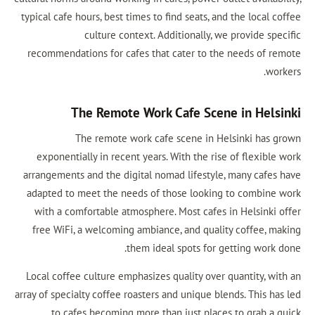
typical cafe hours, best times to find seats
culture context. Additionally
recommendations for cafes that cater to
The Remote Work Cafe Sc
The remote work cafe scene i
exponentially in recent years. With the 
arrangements and the digital nomad lifest
adapted to meet the needs of those loo
with a comfortable atmosphere. Most ca
free WiFi, a welcoming ambiance, and qu
them ideal spots f
Local coffee culture emphasizes quality o
array of specialty coffee roasters and unique
to cafes becoming more than just pl