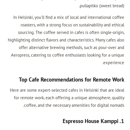
pul
In Helsinki, you'll find a mix of local an
roasters, with a strong focus on sust
sourcing. The coffee served in cafes i
highlighting distinct flavors and characteri
offer alternative brewing methods, s
Aeropress, catering to coffee enthusiasts
Top Cafe Recommendations 
Here are some expert-selected cafes in He
for remote work, each offering a uniqu
coffee, and the necessary amenitie