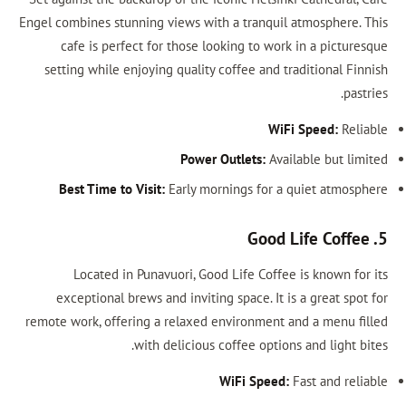
Engel combines stunning views with a tranq
cafe is perfect for those looking to 
setting while enjoying quality coffee an
Power Outlets:
Best Time to Visit:
Early mornings fo
Located in Punavuori, Good Life Co
exceptional brews and inviting space. 
remote work, offering a relaxed environme
with delicious coffee op
WiFi Spe