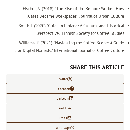
Fischer, A. (2018). "The Rise of t
Cafes Became Workspaces." Journ
Smith, J. (2020). "Cafes in Finland: A C
Perspective." Finnish Socie
Williams, R. (2021). "Navigating the 
for Digital Nomads." International Jour
SHARE
Twitter
Facebook
LinkedIn
Reddit
Email
WhatsApp