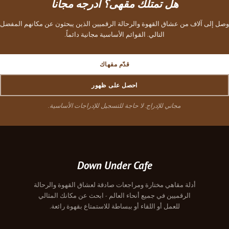
هل تمتلك مقهى؟ أدرجه 
وصل إلى آلاف من عشاق القهوة والرحالة الرقميين الذي
التالي. القوائم الأساسية مجانية دا
قدّم مقهاك
احصل على ظهور
مجاني للإدراج. لا حاجة للتسجيل للإدراجا
Down Under Cafe
أدلة مقاهي مختارة ومراجعات صادقة لعشاق 
الرقميين في جميع أنحاء العالم - ابحث عن
للعمل أو اللقاء أو ببساطة للاستمتاع بق