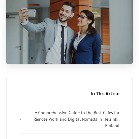
I
A Comprehensive Guide to the 
Remote Work and Digital Nomad