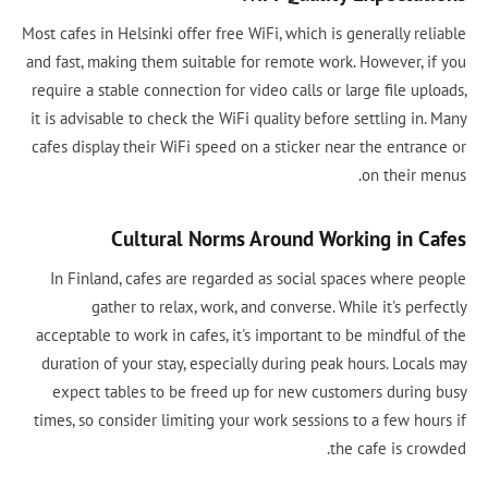
Most cafes in Helsinki offer free WiFi, which
and fast, making them suitable for remote 
require a stable connection for video calls 
it is advisable to check the WiFi quality be
cafes display their WiFi speed on a sticker
Cultural Norms Around 
In Finland, cafes are regarded as socia
gather to relax, work, and converse
acceptable to work in cafes, it's important
duration of your stay, especially during p
expect tables to be freed up for new c
times, so consider limiting your work sessi