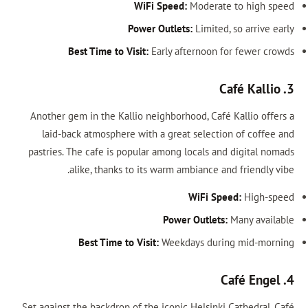
WiFi Speed:
Mod
Power Outlets:
Lim
Best Time to Visit:
Early aftern
Another gem in the Kallio neighborhood,
laid-back atmosphere with a great se
pastries. The cafe is popular among loca
alike, thanks to its warm ambian
WiF
Power Out
Best Time to Visit:
Weekdays 
Set against the backdrop of the iconic Hel