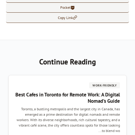
Pocket
Copy Link
Continue Readi
Best Cafes in Toronto for Remote W
Toronto, a bustling metropolis and the largest
emerged as a prime destination for digita
workers. With its diverse neighborhoods, rich cul
vibrant café scene, the city offers countless sp