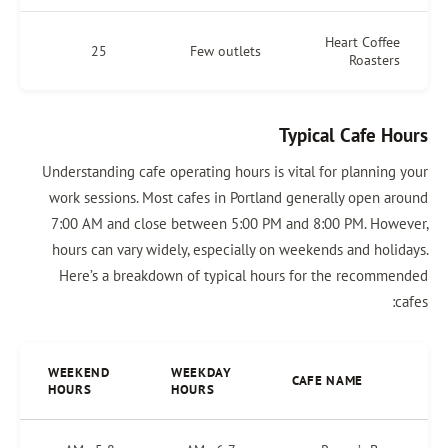
Heart Coffee
25
Few outlets
Roasters
Typical Cafe Hours
Understanding cafe operating hours is vital for planning your
work sessions. Most cafes in Portland generally open around
7:00 AM and close between 5:00 PM and 8:00 PM. However,
hours can vary widely, especially on weekends and holidays.
Here’s a breakdown of typical hours for the recommended
cafes:
WEEKEND
WEEKDAY
CAFE NAME
HOURS
HOURS