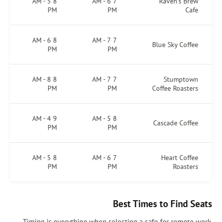
8 AM - 5
7 AM - 6
Raven’s Brew
PM
PM
Cafe
8 AM - 6
7 AM - 7
Blue Sky Coffee
PM
PM
8 AM - 8
7 AM - 7
Stumptown
PM
PM
Coffee Roasters
9 AM - 4
8 AM - 5
Cascade Coffee
PM
PM
8 AM - 5
7 AM - 6
Heart Coffee
PM
PM
Roasters
Best Times to Find Seats
Timing is everything when selecting a cafe for remote work.