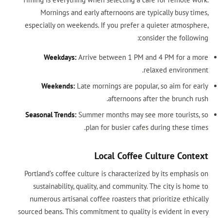
Mornings and early afternoons are typically busy times,
especially on weekends. If you prefer a quieter atmosphere,
consider the following:
Weekdays:
Arrive between 1 PM and 4 PM for a more
relaxed environment.
Weekends:
Late mornings are popular, so aim for early
afternoons after the brunch rush.
Seasonal Trends:
Summer months may see more tourists, so
plan for busier cafes during these times.
Local Coffee Culture Context
Portland’s coffee culture is characterized by its emphasis on
sustainability, quality, and community. The city is home to
numerous artisanal coffee roasters that prioritize ethically
sourced beans. This commitment to quality is evident in every