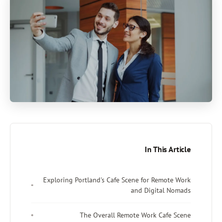
In This Article
Exploring Portland's Cafe Scene for Remote Work
and Digital Nomads
The Overall Remote Work Cafe Scene