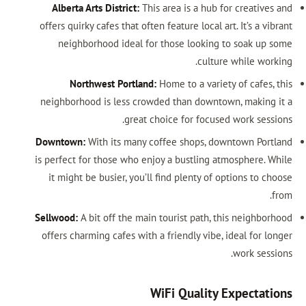
Alberta Arts District:
This area is a hub for creatives and
offers quirky cafes that often feature local art. It’s a vibrant
neighborhood ideal for those looking to soak up some
culture while working.
Northwest Portland:
Home to a variety of cafes, this
neighborhood is less crowded than downtown, making it a
great choice for focused work sessions.
Downtown:
With its many coffee shops, downtown Portland
is perfect for those who enjoy a bustling atmosphere. While
it might be busier, you’ll find plenty of options to choose
from.
Sellwood:
A bit off the main tourist path, this neighborhood
offers charming cafes with a friendly vibe, ideal for longer
work sessions.
WiFi Quality Expectations