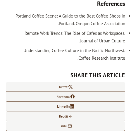
References
Portland Coffee Scene: A Guide to the Best Coffee Shops in
Portland. Oregon Coffee Association.
Remote Work Trends: The Rise of Cafes as Workspaces.
Journal of Urban Culture.
Understanding Coffee Culture in the Pacific Northwest.
Coffee Research Institute.
SHARE THIS ARTICLE
Twitter
Facebook
LinkedIn
Reddit
Email