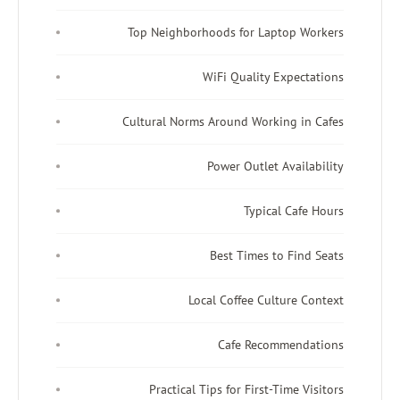
Top Neighborhoods for Laptop Workers
WiFi Quality Expectations
Cultural Norms Around Working in Cafes
Power Outlet Availability
Typical Cafe Hours
Best Times to Find Seats
Local Coffee Culture Context
Cafe Recommendations
Practical Tips for First-Time Visitors