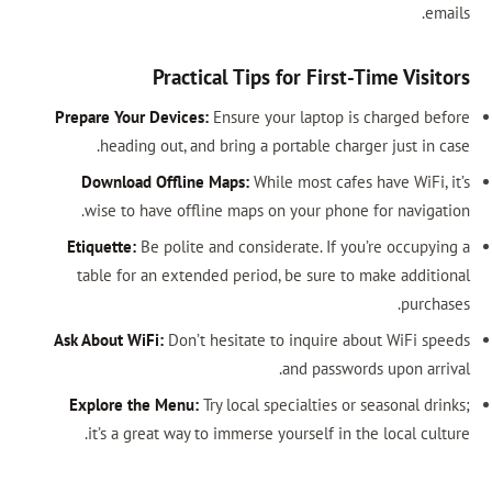
emails.
Practical Tips for First-Time Visitors
Prepare Your Devices:
Ensure your laptop is charged before
heading out, and bring a portable charger just in case.
Download Offline Maps:
While most cafes have WiFi, it’s
wise to have offline maps on your phone for navigation.
Etiquette:
Be polite and considerate. If you’re occupying a
table for an extended period, be sure to make additional
purchases.
Ask About WiFi:
Don’t hesitate to inquire about WiFi speeds
and passwords upon arrival.
Explore the Menu:
Try local specialties or seasonal drinks;
it’s a great way to immerse yourself in the local culture.