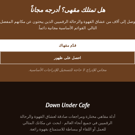
هل تمتلك مقهى؟ أدرجه مجاناً
وصل إلى آلاف من عشاق القهوة والرحالة الرقميين الذين يبحثون عن مكانهم المفضل
التالي. القوائم الأساسية مجانية دائماً.
قدّم مقهاك
احصل على ظهور
مجاني للإدراج. لا حاجة للتسجيل للإدراجات الأساسية.
Down Under Cafe
أدلة مقاهي مختارة ومراجعات صادقة لعشاق القهوة والرحالة
الرقميين في جميع أنحاء العالم - ابحث عن مكانك المثالي
للعمل أو اللقاء أو ببساطة للاستمتاع بقهوة رائعة.