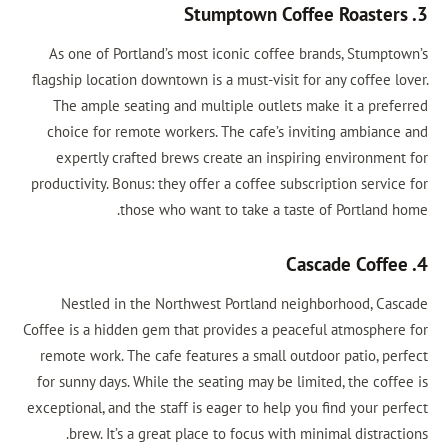
3. Stumptown Coffee Roasters
As one of Portland’s most iconic coffee brands, Stumptown’s
flagship location downtown is a must-visit for any coffee lover.
The ample seating and multiple outlets make it a preferred
choice for remote workers. The cafe’s inviting ambiance and
expertly crafted brews create an inspiring environment for
productivity. Bonus: they offer a coffee subscription service for
those who want to take a taste of Portland home.
4. Cascade Coffee
Nestled in the Northwest Portland neighborhood, Cascade
Coffee is a hidden gem that provides a peaceful atmosphere for
remote work. The cafe features a small outdoor patio, perfect
for sunny days. While the seating may be limited, the coffee is
exceptional, and the staff is eager to help you find your perfect
brew. It’s a great place to focus with minimal distractions.