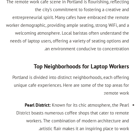
The remote work cafe scene in Portland is flourishing, reflecting
the city’s commitment to fostering a creative and
entrepreneurial spirit. Many cafes have embraced the remote
worker demographic, providing ample seating, strong WiFi, and a
welcoming atmosphere. Local baristas often understand the
needs of laptop users, offering a variety of seating options and
an environment conducive to concentration.
Top Neighborhoods for Laptop Workers
Portland is divided into distinct neighborhoods, each offering
unique cafe experiences. Here are some of the top areas for
remote work:
Pearl District:
Known for its chic atmosphere, the Pearl
District boasts numerous coffee shops that cater to remote
workers. The combination of modern architecture and
artistic flair makes it an inspiring place to work.