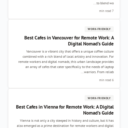
to blend wo...
7 min read
WORK-FRIENDLY
Best Cafes in Vancouver for Remote Work: A
Digital Nomad's Guide
Vancouver is a vibrant city that offers a unique coffee culture
combined with a rich blend of local artistry and innovation. For
remote workers and digital nomads, this urban landscape provides
an array of cafes that cater specifically to the needs of laptop
warriors. From reliab...
6 min read
WORK-FRIENDLY
Best Cafes in Vienna for Remote Work: A Digital
Nomad's Guide
Vienna is not only a city steeped in history and culture, but it has
also emerged as a prime destination for remote workers and digital