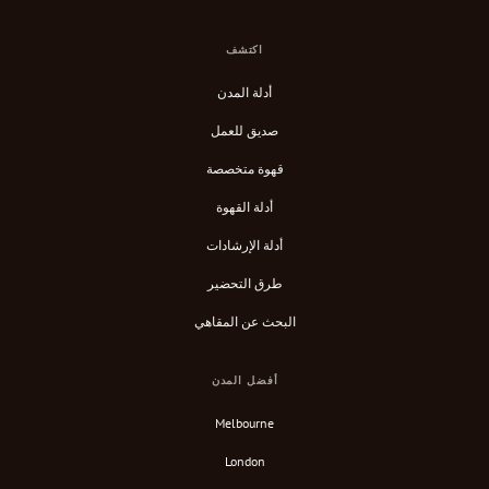
اكتشف
أدلة المدن
صديق للعمل
قهوة متخصصة
أدلة القهوة
أدلة الإرشادات
طرق التحضير
البحث عن المقاهي
أفضل المدن
Melbourne
London