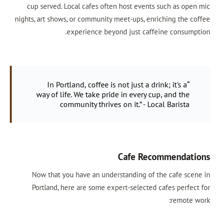
cup served. Local cafes often host events such as open mic
nights, art shows, or community meet-ups, enriching the coffee
experience beyond just caffeine consumption.
“In Portland, coffee is not just a drink; it's a
way of life. We take pride in every cup, and the
community thrives on it.” - Local Barista
Cafe Recommendations
Now that you have an understanding of the cafe scene in
Portland, here are some expert-selected cafes perfect for
remote work: