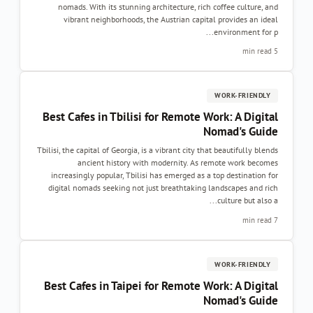
nomads. With its stunning architecture, rich coffee culture, and
vibrant neighborhoods, the Austrian capital provides an ideal
environment for p...
5 min read
WORK-FRIENDLY
Best Cafes in Tbilisi for Remote Work: A Digital
Nomad's Guide
Tbilisi, the capital of Georgia, is a vibrant city that beautifully blends
ancient history with modernity. As remote work becomes
increasingly popular, Tbilisi has emerged as a top destination for
digital nomads seeking not just breathtaking landscapes and rich
culture but also a...
7 min read
WORK-FRIENDLY
Best Cafes in Taipei for Remote Work: A Digital
Nomad's Guide