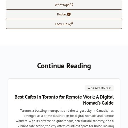
WhatsApp
Pocket
Copy Link
Continue Reading
WORK-FRIENDLY
Best Cafes in Toronto for Remote Work: A Digital
Nomad's Guide
Toronto, a bustling metropolis and the largest city in Canada, has
emerged as a prime destination for digital nomads and remote
workers. With its diverse neighborhoods, rich cultural tapestry, and a
vibrant café scene, the city offers countless spots for those looking