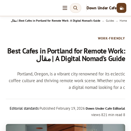
Down Under Cafe
→
→
Best Cafes in Portland for Remote Work: A Digital Nomad's Guide | مقال
Guides
Home
WORK-FRIENDLY
Best Cafes in Portland for Remote Work:
A Digital Nomad's Guide | مقال
Portland, Oregon, is a vibrant city renowned for its eclectic
coffee culture and thriving remote work scene. Whether you're
a digital nomad looking for a c
Editorial standards
·
Published
February 19, 2026
·
Down Under Cafe Editorial
821 views
·
8 min read