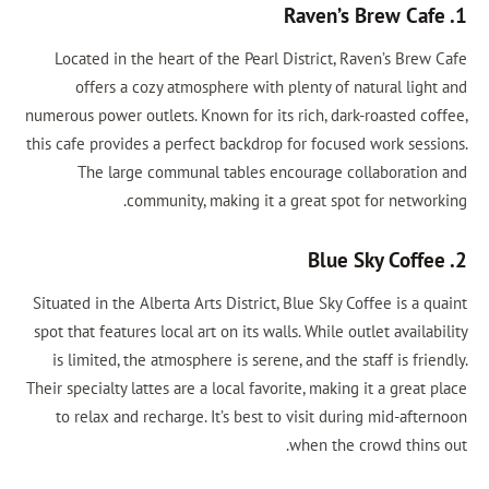
1. Raven’s Brew Cafe
Located in the heart of the Pearl District, Raven’s Brew Cafe
offers a cozy atmosphere with plenty of natural light and
numerous power outlets. Known for its rich, dark-roasted coffee,
this cafe provides a perfect backdrop for focused work sessions.
The large communal tables encourage collaboration and
community, making it a great spot for networking.
2. Blue Sky Coffee
Situated in the Alberta Arts District, Blue Sky Coffee is a quaint
spot that features local art on its walls. While outlet availability
is limited, the atmosphere is serene, and the staff is friendly.
Their specialty lattes are a local favorite, making it a great place
to relax and recharge. It’s best to visit during mid-afternoon
when the crowd thins out.