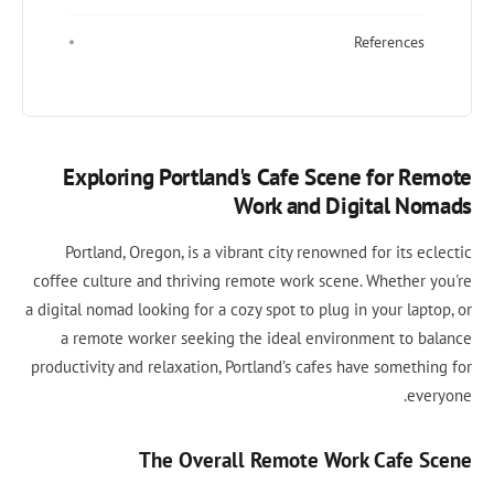
References
Exploring Portland's Cafe Scene for Remote
Work and Digital Nomads
Portland, Oregon, is a vibrant city renowned for its eclectic
coffee culture and thriving remote work scene. Whether you're
a digital nomad looking for a cozy spot to plug in your laptop, or
a remote worker seeking the ideal environment to balance
productivity and relaxation, Portland’s cafes have something for
everyone.
The Overall Remote Work Cafe Scene