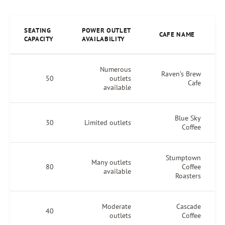
SEATING
POWER OUTLET
CAFE NAME
CAPACITY
AVAILABILITY
Numerous
Raven’s Brew
50
outlets
Cafe
available
Blue Sky
30
Limited outlets
Coffee
Stumptown
Many outlets
80
Coffee
available
Roasters
Moderate
Cascade
40
outlets
Coffee