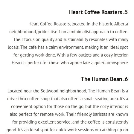
5. Heart Coffee Roasters
Heart Coffee Roasters, located in the historic Alberta
neighborhood, prides itself on a minimalist approach to coffee.
Their focus on quality and sustainability resonates with many
locals. The cafe has a calm environment, making it an ideal spot
for getting work done. With a few outlets and a cozy interior,
Heart is perfect for those who appreciate a quiet atmosphere.
6. The Human Bean
Located near the Sellwood neighborhood, The Human Bean is a
drive-thru coffee shop that also offers a small seating area. It’s a
convenient option for those on the go, but the cozy interior is
also perfect for remote work. Their friendly baristas are known
for providing excellent service, and the coffee is consistently
good. It’s an ideal spot for quick work sessions or catching up on