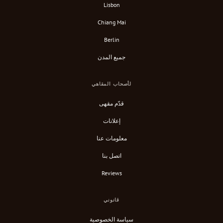
Lisbon
Chiang Mai
Berlin
جميع المدن
لأصحاب المقاهي
قدّم مقهى
إعلانات
معلومات عنا
اتصل بنا
Reviews
قانوني
سياسة الخصوصية