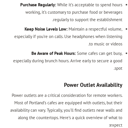
Purchase Regularly:
While it’s acceptable to spend hours
working, it’s customary to purchase food or beverages
regularly to support the establishment.
Keep Noise Levels Low:
Maintain a respectful volume,
especially if you’re on calls. Use headphones when listening
to music or videos.
Be Aware of Peak Hours:
Some cafes can get busy,
especially during brunch hours. Arrive early to secure a good
spot.
Power Outlet Availability
Power outlets are a critical consideration for remote workers.
Most of Portland’s cafes are equipped with outlets, but their
availability can vary. Typically, you’ll find outlets near walls and
along the countertops. Here’s a quick overview of what to
expect: