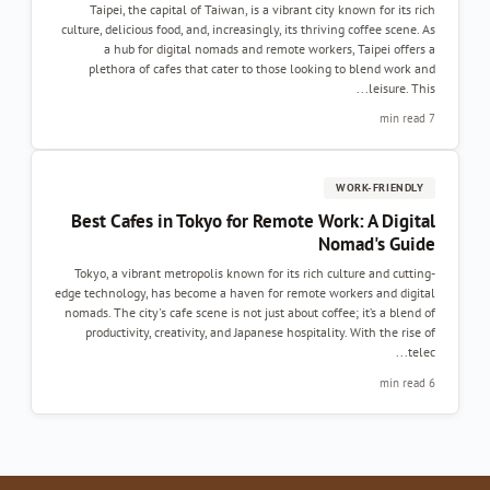
Taipei, the capital of Taiwan, is a vibrant city known for its rich
culture, delicious food, and, increasingly, its thriving coffee scene. As
a hub for digital nomads and remote workers, Taipei offers a
plethora of cafes that cater to those looking to blend work and
leisure. This...
7 min read
WORK-FRIENDLY
Best Cafes in Tokyo for Remote Work: A Digital
Nomad's Guide
Tokyo, a vibrant metropolis known for its rich culture and cutting-
edge technology, has become a haven for remote workers and digital
nomads. The city's cafe scene is not just about coffee; it’s a blend of
productivity, creativity, and Japanese hospitality. With the rise of
telec...
6 min read