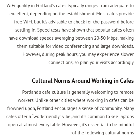
WiFi quality in Portland's cafes typically ranges from adequate to
excellent, depending on the establishment. Most cafes provide
free WiFi, but it’s advisable to check for the password before
settling in. Speed tests have shown that popular cafes often
have download speeds averaging between 20-50 Mbps, making
them suitable for video conferencing and large downloads.
However, during peak hours, you may experience slower
connections, so plan your visits accordingly.
Cultural Norms Around Working in Cafes
Portland's cafe culture is generally welcoming to remote
workers. Unlike other cities where working in cafes can be
frowned upon, Portland encourages a sense of community. Many
cafes offer a “work-friendly” vibe, and it’s common to see laptops
open at almost every table. However, it’s essential to be mindful
of the following cultural norms: