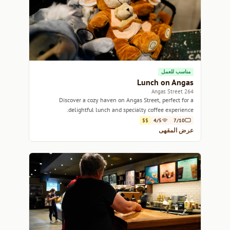
مناسب للعمل
Lunch on Angas
264 Angas Street
Discover a cozy haven on Angas Street, perfect for a
delightful lunch and specialty coffee experience.
$$
4/5
7/10
عرض المقهى