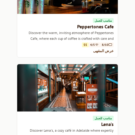
مناسب للعمل
Peppertones Cafe
Discover the warm, inviting atmosphere of Peppertones
Cafe, where each cup of coffee is crafted with care and
passion.
$$
4/5
8/10
عرض المقهى
مناسب للعمل
Lena's
Discover Lena's, a cozy café in Adelaide where expertly