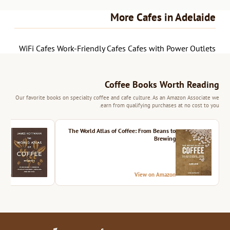
More Cafes in Adelaide
WiFi Cafes
Work-Friendly Cafes
Cafes with Power Outlets
Coffee Books Worth Reading
Our favorite books on specialty coffee and cafe culture. As an Amazon Associate we
earn from qualifying purchases at no cost to you.
ition
The World Atlas of Coffee: From Beans to
Brewing
azon
View on Amazon