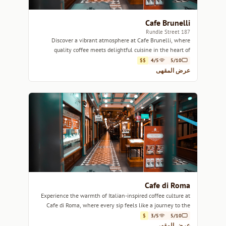
Cafe Brunelli
187 Rundle Street
Discover a vibrant atmosphere at Cafe Brunelli, where
quality coffee meets delightful cuisine in the heart of
Adelaide.
$$
4/5
5/10
عرض المقهى
Cafe di Roma
Experience the warmth of Italian-inspired coffee culture at
Cafe di Roma, where every sip feels like a journey to the
heart of Italy.
$
3/5
5/10
عرض المقهى