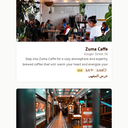
Zuma Caffe
56 Gouger Street
Step into Zuma Caffe for a cozy atmosphere and expertly
brewed coffee that will warm your heart and energize your
day.
$$$
3/5
5/10
عرض المقهى