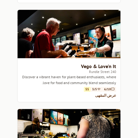
Vego & Love'n It
240 Rundle Street
Discover a vibrant haven for plant-based enthusiasts, where
love for food and community blend seamlessly.
$$
3/5
6/10
عرض المقهى