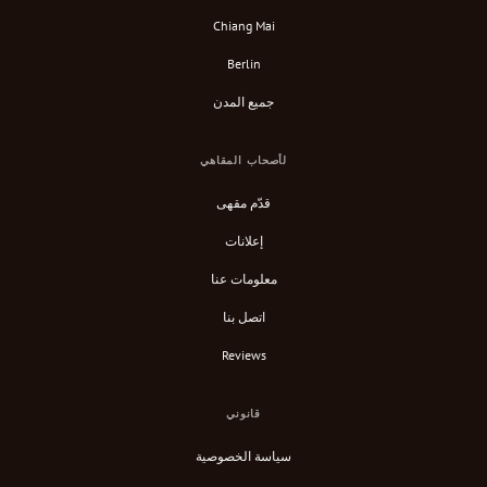
Chiang Mai
Berlin
جميع المدن
لأصحاب المقاهي
قدّم مقهى
إعلانات
معلومات عنا
اتصل بنا
Reviews
قانوني
سياسة الخصوصية