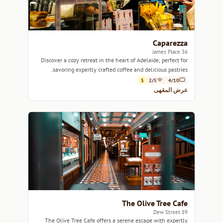
Caparezza
36 James Place
Discover a cozy retreat in the heart of Adelaide, perfect for
savoring expertly crafted coffee and delicious pastries.
$
2/5
4/10
عرض المقهى
The Olive Tree Cafe
89 Dew Street
The Olive Tree Cafe offers a serene escape with expertly