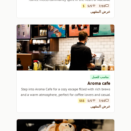
$
5/5
7/10
عرض المقهى
مناسب للعمل
Aroma cafe
Step into Aroma Cafe for a cozy escape filled with rich brews
and a warm atmosphere, perfect for coffee lovers and casual
meet-ups alike.
$$$
5/5
7/10
عرض المقهى