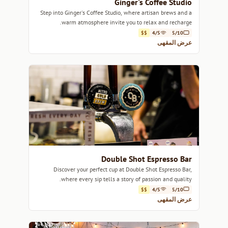
Ginger's Coffee Studio
Step into Ginger's Coffee Studio, where artisan brews and a
warm atmosphere invite you to relax and recharge.
$$
4/5
5/10
عرض المقهى
Double Shot Espresso Bar
Discover your perfect cup at Double Shot Espresso Bar,
where every sip tells a story of passion and quality.
$$
4/5
5/10
عرض المقهى