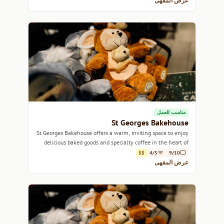
عرض المقهى
مناسب للعمل
St Georges Bakehouse
St Georges Bakehouse offers a warm, inviting space to enjoy
delicious baked goods and specialty coffee in the heart of
Adelaide.
$$
4/5
9/10
عرض المقهى