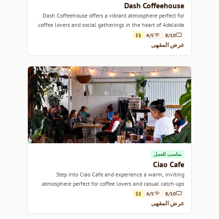
Dash Coffeehouse
Dash Coffeehouse offers a vibrant atmosphere perfect for
coffee lovers and social gatherings in the heart of Adelaide.
$$
4/5
8/10
عرض المقهى
مناسب للعمل
Ciao Cafe
Step into Ciao Cafe and experience a warm, inviting
atmosphere perfect for coffee lovers and casual catch-ups.
$$
4/5
8/10
عرض المقهى