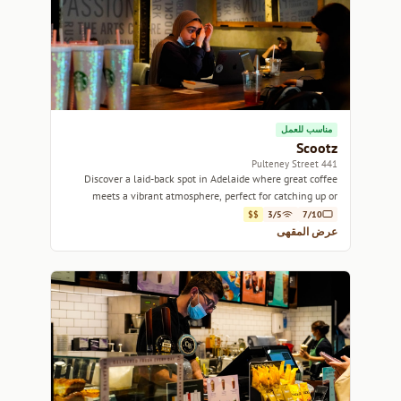
مناسب للعمل
Scootz
441 Pulteney Street
Discover a laid-back spot in Adelaide where great coffee
meets a vibrant atmosphere, perfect for catching up or
getting work done.
$$
3/5
7/10
عرض المقهى