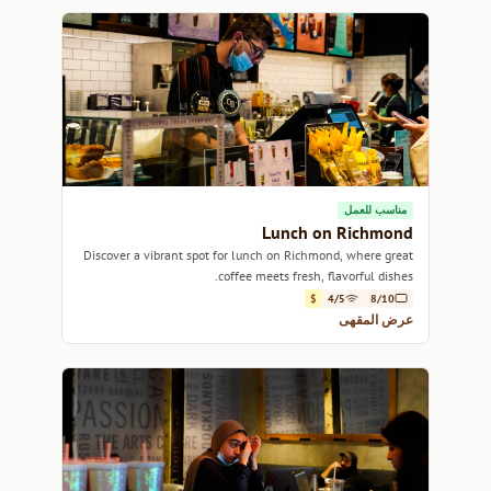
مناسب للعمل
Lunch on Richmond
Discover a vibrant spot for lunch on Richmond, where great
coffee meets fresh, flavorful dishes.
$
4/5
8/10
عرض المقهى