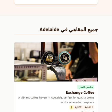
جميع المقاهي في Adelaide
مناسب للعمل
Exchange Coffee
A vibrant coffee haven in Adelaide, perfect for quality brews
and a relaxed atmosphere.
$
4/5
9/10