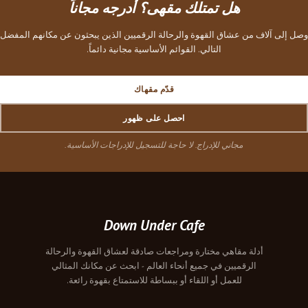
هل تمتلك مقهى؟ أدرجه مجاناً
وصل إلى آلاف من عشاق القهوة والرحالة الرقميين الذين يبحثون عن مكانهم المفضل
التالي. القوائم الأساسية مجانية دائماً.
قدّم مقهاك
احصل على ظهور
مجاني للإدراج. لا حاجة للتسجيل للإدراجات الأساسية.
Down Under Cafe
أدلة مقاهي مختارة ومراجعات صادقة لعشاق القهوة والرحالة
الرقميين في جميع أنحاء العالم - ابحث عن مكانك المثالي
للعمل أو اللقاء أو ببساطة للاستمتاع بقهوة رائعة.