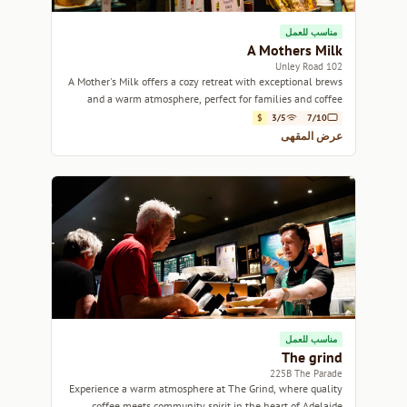
مناسب للعمل
A Mothers Milk
102 Unley Road
A Mother's Milk offers a cozy retreat with exceptional brews
and a warm atmosphere, perfect for families and coffee
lovers alike.
$
3/5
7/10
عرض المقهى
مناسب للعمل
The grind
225B The Parade
Experience a warm atmosphere at The Grind, where quality
coffee meets community spirit in the heart of Adelaide.