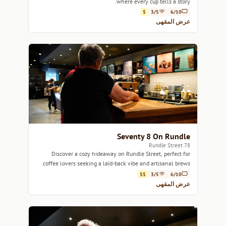
where every cup tells a story.
$
3/5
6/10
عرض المقهى
Seventy 8 On Rundle
78 Rundle Street
Discover a cozy hideaway on Rundle Street, perfect for
coffee lovers seeking a laid-back vibe and artisanal brews.
$$
3/5
6/10
عرض المقهى