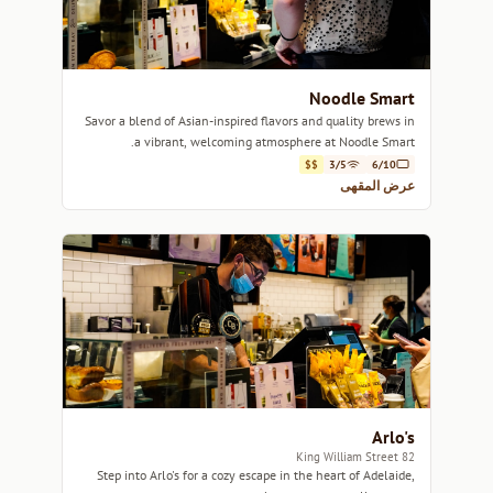
Noodle Smart
Savor a blend of Asian-inspired flavors and quality brews in
a vibrant, welcoming atmosphere at Noodle Smart.
$$
3/5
6/10
عرض المقهى
Arlo's
82 King William Street
Step into Arlo's for a cozy escape in the heart of Adelaide,