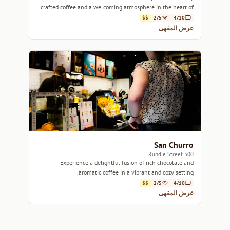
crafted coffee and a welcoming atmosphere in the heart of
Adelaide.
$$
2/5
4/10
عرض المقهى
San Churro
300 Rundle Street
Experience a delightful fusion of rich chocolate and
aromatic coffee in a vibrant and cozy setting.
$$
2/5
4/10
عرض المقهى