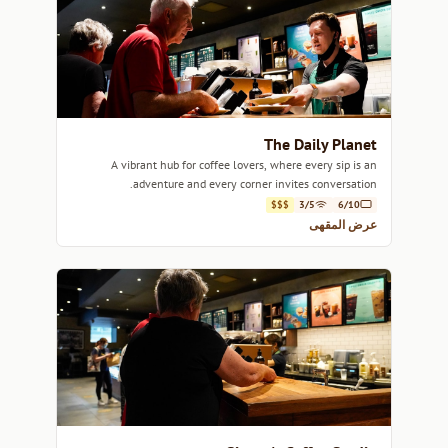
The Daily Planet
A vibrant hub for coffee lovers, where every sip is an
adventure and every corner invites conversation.
$$$
3/5
6/10
عرض المقهى