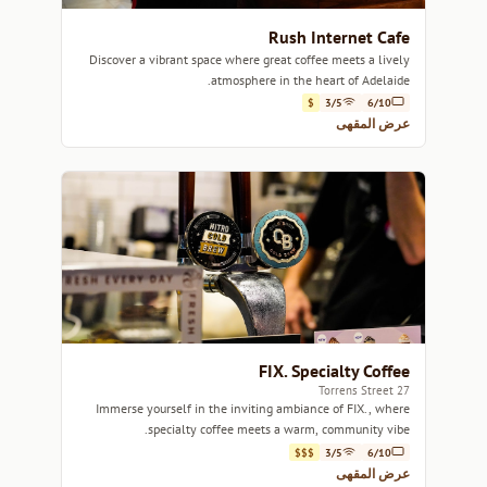
Rush Internet Cafe
Discover a vibrant space where great coffee meets a lively
atmosphere in the heart of Adelaide.
$
3/5
6/10
عرض المقهى
FIX. Specialty Coffee
27 Torrens Street
Immerse yourself in the inviting ambiance of FIX., where
specialty coffee meets a warm, community vibe.
$$$
3/5
6/10
عرض المقهى