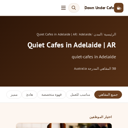
Down Under Cafe
Quiet Cafes in Adelaide | AR
Adelaide
المدن
الرئيسية
Quiet Cafes in Adelaide | AR
quiet-cafes in Adelaide
Australia
·
المقاهي المدرجة
30
مميز
هادئ
قهوة متخصصة
مناسب للعمل
جميع المقاهي
اختيار الموظفين