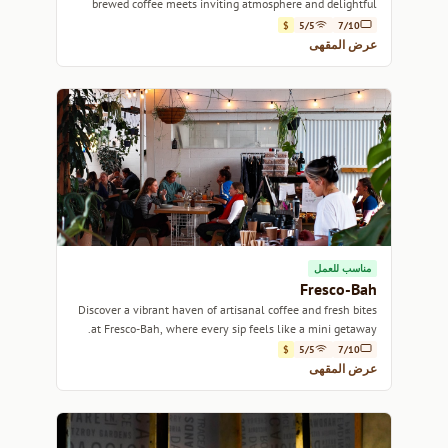
brewed coffee meets inviting atmosphere and delightful
pastries.
$
5/5
7/10
عرض المقهى
مناسب للعمل
Fresco-Bah
Discover a vibrant haven of artisanal coffee and fresh bites
at Fresco-Bah, where every sip feels like a mini getaway.
$
5/5
7/10
عرض المقهى