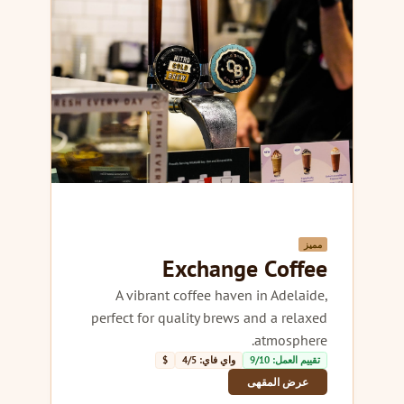
مميز
Exchange Coffee
A vibrant coffee haven in Adelaide,
perfect for quality brews and a relaxed
atmosphere.
$
واي فاي: 4/5
تقييم العمل: 9/10
عرض المقهى