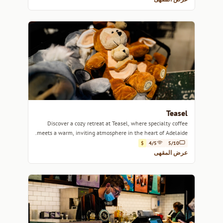
Teasel
Discover a cozy retreat at Teasel, where specialty coffee
meets a warm, inviting atmosphere in the heart of Adelaide.
$
4/5
5/10
عرض المقهى