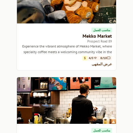
مناسب للعمل
Mekko Market
89 Prospect Road
Experience the vibrant atmosphere of Mekko Market, where
specialty coffee meets a welcoming community vibe in the
heart of Adelaide.
$
4/5
8/10
عرض المقهى
مناسب للعمل