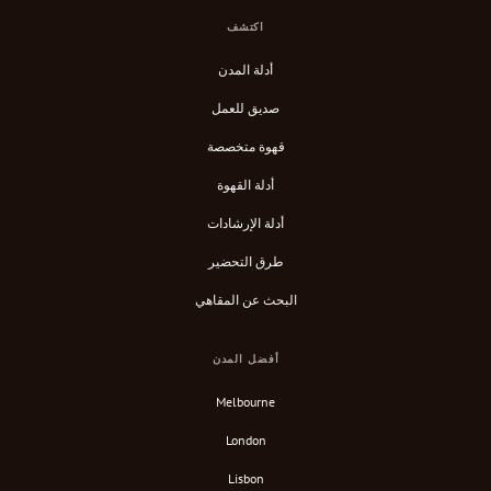
اكتشف
أدلة المدن
صديق للعمل
قهوة متخصصة
أدلة القهوة
أدلة الإرشادات
طرق التحضير
البحث عن المقاهي
أفضل المدن
Melbourne
London
Lisbon