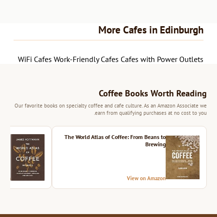
More Cafes in Edinburgh
WiFi Cafes
Work-Friendly Cafes
Cafes with Power Outlets
Coffee Books Worth Reading
Our favorite books on specialty coffee and cafe culture. As an Amazon Associate we
earn from qualifying purchases at no cost to you.
ition
The World Atlas of Coffee: From Beans to
Brewing
azon
View on Amazon