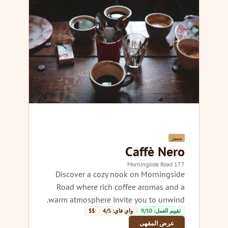
مميز
Caffè Nero
177 Morningside Road
Discover a cozy nook on Morningside
Road where rich coffee aromas and a
warm atmosphere invite you to unwind.
$$
واي فاي: 4/5
تقييم العمل: 9/10
عرض المقهى