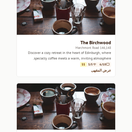
The Birchwood
146,148 Marchmont Road
Discover a cozy retreat in the heart of Edinburgh, where
specialty coffee meets a warm, inviting atmosphere.
$$
3/5
6/10
عرض المقهى