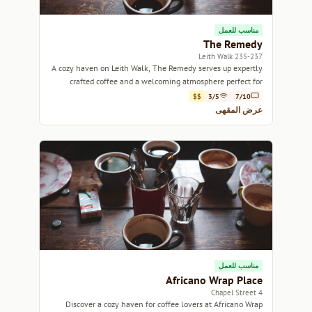
مناسب للعمل
The Remedy
235-237 Leith Walk
A cozy haven on Leith Walk, The Remedy serves up expertly
crafted coffee and a welcoming atmosphere perfect for
relaxation or work.
$$
3/5
7/10
عرض المقهى
مناسب للعمل
Africano Wrap Place
4 Chapel Street
Discover a cozy haven for coffee lovers at Africano Wrap