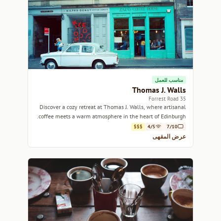
مناسب للعمل
Thomas J. Walls
35 Forrest Road
Discover a cozy retreat at Thomas J. Walls, where artisanal
coffee meets a warm atmosphere in the heart of Edinburgh.
$$$
4/5
7/10
عرض المقهى