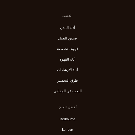
اكتشف
أدلة المدن
صديق للعمل
قهوة متخصصة
أدلة القهوة
أدلة الإرشادات
طرق التحضير
البحث عن المقاهي
أفضل المدن
Melbourne
London