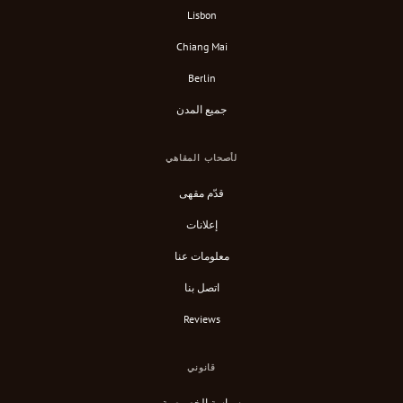
Lisbon
Chiang Mai
Berlin
جميع المدن
لأصحاب المقاهي
قدّم مقهى
إعلانات
معلومات عنا
اتصل بنا
Reviews
قانوني
سياسة الخصوصية