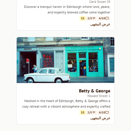
59 Clerk Street
Discover a tranquil haven in Edinburgh where love, peace,
and expertly brewed coffee come together.
$$
2/5
4/10
عرض المقهى
Betty & George
1 Howard Street
Nestled in the heart of Edinburgh, Betty & George offers a
cozy retreat with a vibrant atmosphere and expertly crafted
coffee.
$$
2/5
4/10
عرض المقهى