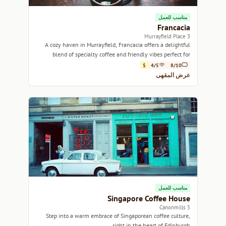
مناسب للعمل
Francacia
3 Murrayfield Place
A cozy haven in Murrayfield, Francacia offers a delightful
blend of specialty coffee and friendly vibes perfect for
relaxation or catching up with friends.
$
4/5
8/10
عرض المقهى
مناسب للعمل
Singapore Coffee House
5 Canonmills
Step into a warm embrace of Singaporean coffee culture,
right in the heart of Edinburgh.