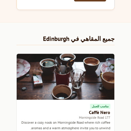
جميع المقاهي في Edinburgh
مناسب للعمل
Caffè Nero
177 Morningside Road
Discover a cozy nook on Morningside Road where rich coffee
aromas and a warm atmosphere invite you to unwind.