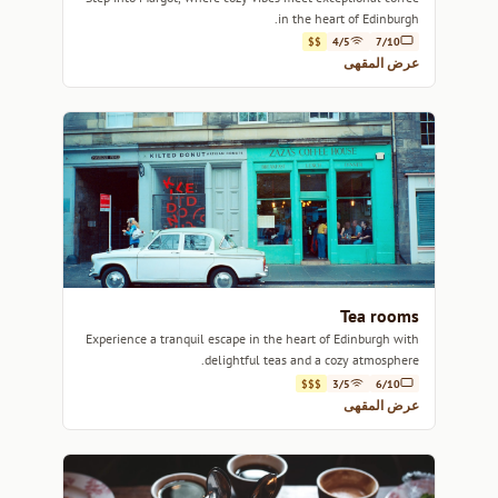
in the heart of Edinburgh.
$$
4/5
7/10
عرض المقهى
Tea rooms
Experience a tranquil escape in the heart of Edinburgh with
delightful teas and a cozy atmosphere.
$$$
3/5
6/10
عرض المقهى