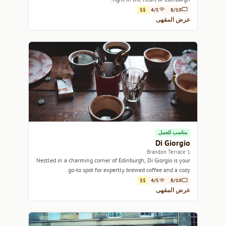
$$
4/5
8/10
عرض المقهى
مناسب للعمل
Di Giorgio
1 Brandon Terrace
Nestled in a charming corner of Edinburgh, Di Giorgio is your
go-to spot for expertly brewed coffee and a cozy
atmosphere.
$$
4/5
8/10
عرض المقهى