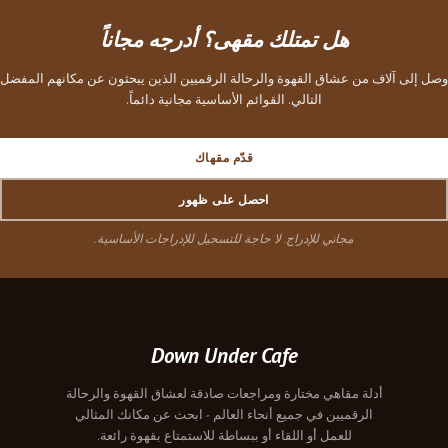
هل تمتلك مقهى؟ أدرجه مجاناً
وصل إلى آلاف من عشاق القهوة والرحالة الرقميين الذين يبحثون عن مكانهم المفضل
التالي. القوائم الأساسية مجانية دائماً.
قدّم مقهاك
احصل على ظهور
مجاني للإدراج. لا حاجة للتسجيل للإدراجات الأساسية.
Down Under Cafe
أدلة مقاهي مختارة ومراجعات صادقة لعشاق القهوة والرحالة
الرقميين في جميع أنحاء العالم - ابحث عن مكانك المثالي
للعمل أو اللقاء أو ببساطة للاستمتاع بقهوة رائعة.