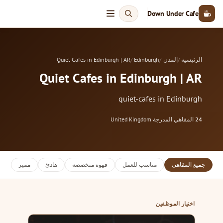
Down Under Cafe
Quiet Cafes in Edinburgh | AR
Edinburgh
المدن
الرئيسية
Quiet Cafes in Edinburgh | AR
quiet-cafes in Edinburgh
United Kingdom
·
المقاهي المدرجة
24
مميز
هادئ
قهوة متخصصة
مناسب للعمل
جميع المقاهي
اختيار الموظفين