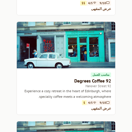
$$
4/5
9/10
عرض المقهى
مناسب للعمل
92 Degrees Coffee
92 Hanover Street
Experience a cozy retreat in the heart of Edinburgh, where
specialty coffee meets a welcoming atmosphere.
$
4/5
9/10
عرض المقهى