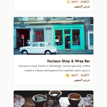
$
3/5
5/10
عرض المقهى
Nucleus Shop & Wrap Bar
Discover a cozy haven in Edinburgh, where specialty coffee
meets a vibrant atmosphere for a perfect catch-up or a
creative work session.
$$
4/5
5/10
عرض المقهى