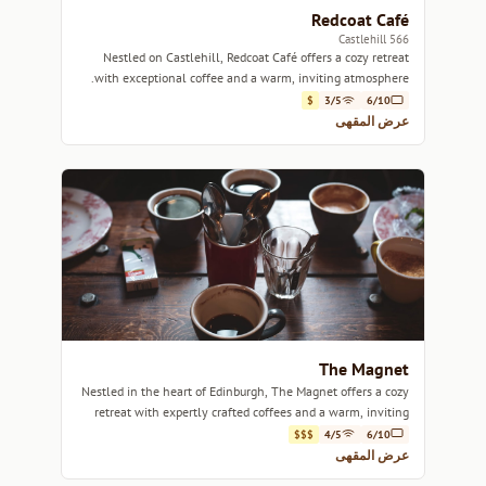
Redcoat Café
566 Castlehill
Nestled on Castlehill, Redcoat Café offers a cozy retreat
with exceptional coffee and a warm, inviting atmosphere.
$
3/5
6/10
عرض المقهى
The Magnet
Nestled in the heart of Edinburgh, The Magnet offers a cozy
retreat with expertly crafted coffees and a warm, inviting
atmosphere.
$$$
4/5
6/10
عرض المقهى