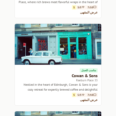
Place, where rich brews meet flavorful wraps in the heart of
Edinburgh.
$
3/5
7/10
عرض المقهى
مناسب للعمل
Cowan & Sons
33 Raeburn Place
Nestled in the heart of Edinburgh, Cowan & Sons is your
cozy retreat for expertly brewed coffee and delightful
pastries.
$
5/5
7/10
عرض المقهى