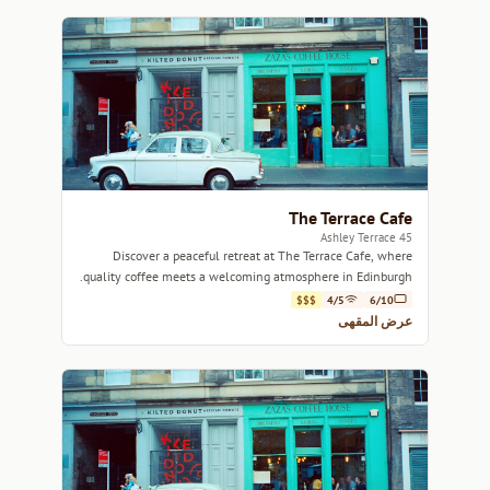
The Terrace Cafe
45 Ashley Terrace
Discover a peaceful retreat at The Terrace Cafe, where
quality coffee meets a welcoming atmosphere in Edinburgh.
$$$
4/5
6/10
عرض المقهى