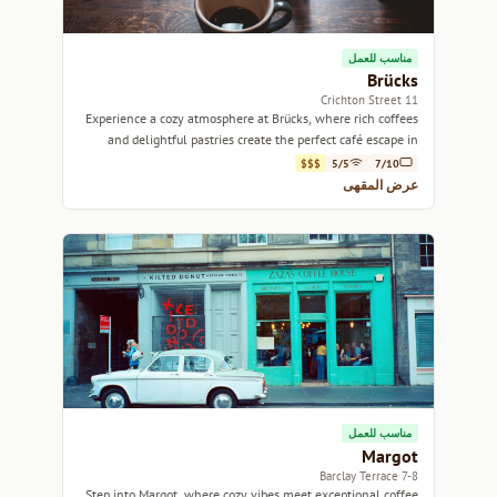
مناسب للعمل
Brücks
11 Crichton Street
Experience a cozy atmosphere at Brücks, where rich coffees
and delightful pastries create the perfect café escape in
Edinburgh.
$$$
5/5
7/10
عرض المقهى
مناسب للعمل
Margot
7-8 Barclay Terrace
Step into Margot, where cozy vibes meet exceptional coffee