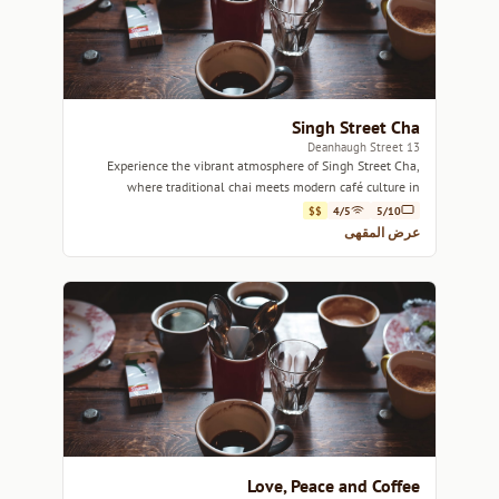
Singh Street Cha
13 Deanhaugh Street
Experience the vibrant atmosphere of Singh Street Cha,
where traditional chai meets modern café culture in
Edinburgh.
$$
4/5
5/10
عرض المقهى
Love, Peace and Coffee