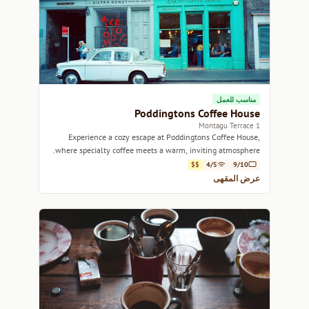
مناسب للعمل
Poddingtons Coffee House
1 Montagu Terrace
Experience a cozy escape at Poddingtons Coffee House,
where specialty coffee meets a warm, inviting atmosphere.
$$
4/5
9/10
عرض المقهى