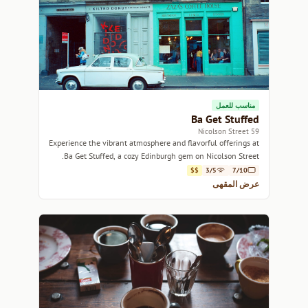
مناسب للعمل
Ba Get Stuffed
59 Nicolson Street
Experience the vibrant atmosphere and flavorful offerings at
Ba Get Stuffed, a cozy Edinburgh gem on Nicolson Street.
$$
3/5
7/10
عرض المقهى