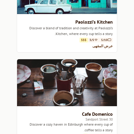
Paolozzi’s Kitchen
Discover a blend of tradition and creativity at Paolozzi’s
Kitchen, where every cup tells a story.
$$$
3/5
5/10
عرض المقهى
Cafe Domenico
30 Sandport Street
Discover a cozy haven in Edinburgh where every cup of
coffee tells a story.